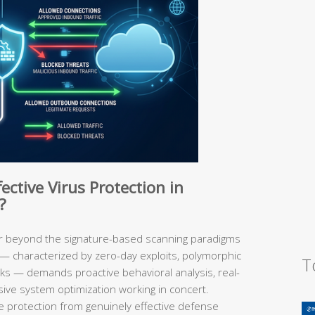
ective Virus Protection in
?
ar beyond the signature-based scanning paradigms
 — characterized by zero-day exploits, polymorphic
T
cks — demands proactive behavioral analysis, real-
sive system optimization working in concert.
protection from genuinely effective defense