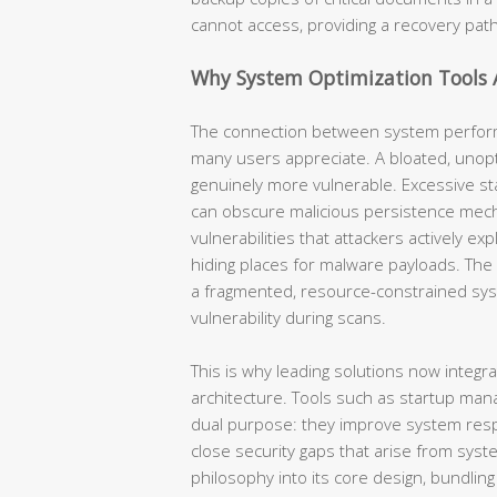
cannot access, providing a recovery pat
Why System Optimization Tools A
The connection between system perform
many users appreciate. A bloated, unopt
genuinely more vulnerable. Excessive st
can obscure malicious persistence mec
vulnerabilities that attackers actively ex
hiding places for malware payloads. The a
a fragmented, resource-constrained syst
vulnerability during scans.
This is why leading solutions now integra
architecture. Tools such as startup mana
dual purpose: they improve system res
close security gaps that arise from syst
philosophy into its core design, bundling