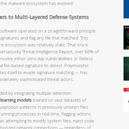
ly the malware ecosystem has evolved.
ers to Multi-Layered Defense Systems
 software operated on a straightforward principle:
gnatures and flag any file that matched. This
 ecosystem was relatively static. That era is
bersecurity Threat Intelligence Report, over 68% of
lve either zero-day vulnerabilities or fileless
al file-based signature to detect. Polymorphic
es itself to evade signature matching — has
oderately sophisticated threat actors.
ed by integrating multiple detection
learning models
trained on vast datasets of
uspicious patterns in previously unseen files.
nning processes in real time, flagging actions
as attempting to modify system files, inject code
uthorized network connections — regardless of