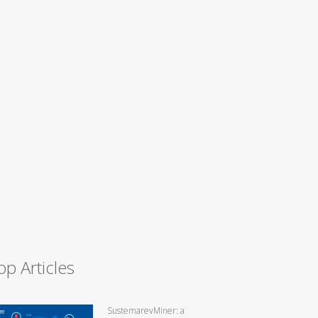
op Articles
SustemarevMiner: a