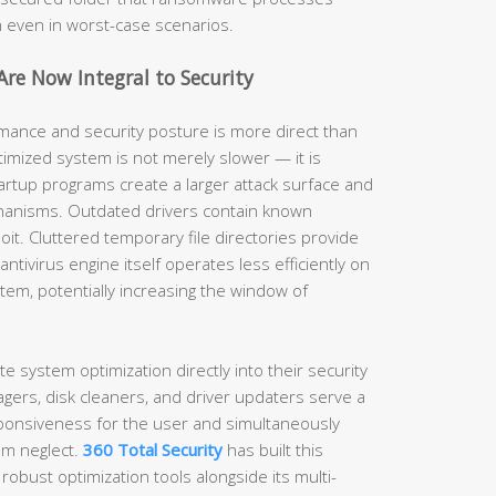
h even in worst-case scenarios.
re Now Integral to Security
ance and security posture is more direct than
imized system is not merely slower — it is
artup programs create a larger attack surface and
hanisms. Outdated drivers contain known
ploit. Cluttered temporary file directories provide
ntivirus engine itself operates less efficiently on
em, potentially increasing the window of
te system optimization directly into their security
gers, disk cleaners, and driver updaters serve a
ponsiveness for the user and simultaneously
em neglect.
360 Total Security
has built this
 robust optimization tools alongside its multi-