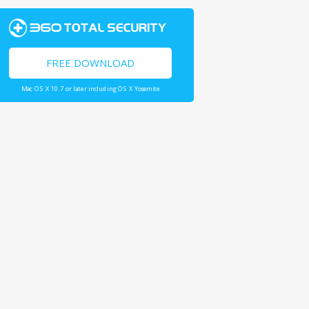
FREE DOWNLOAD
Mac OS X 10.7 or later including OS X Yosemite