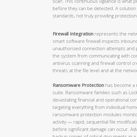
scan. This continuous vigilance is what 
before they can be detected. A solutio
standards, not truly providing protection 
Firewall Integration
represents the netw
smart software firewall inspects inbound
unauthorized connection attempts and
the system from communicating with c
antivirus scanning and firewall control 
threats at the file level and at the netwo
Ransomware Protection
has become a n
suite. Ransomware families such as Lock
devastating financial and operational c
targeting everything from individual home
ransomware protection modules monitor 
activity — rapid, sequential file modific
before significant damage can occur. A
backup copies of critical documents in