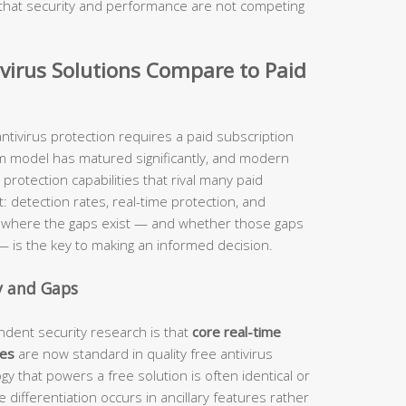
ng that security and performance are not competing
virus Solutions Compare to Paid
ntivirus protection requires a paid subscription
m model has matured significantly, and modern
 protection capabilities that rival many paid
: detection rates, real-time protection, and
y where the gaps exist — and whether those gaps
e — is the key to making an informed decision.
y and Gaps
dent security research is that
core real-time
ies
are now standard in quality free antivirus
y that powers a free solution is often identical or
e differentiation occurs in ancillary features rather