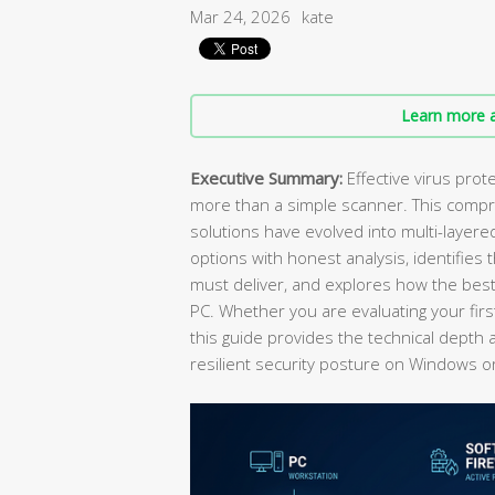
Mar 24, 2026
kate
Learn more a
Executive Summary:
Effective virus prot
more than a simple scanner. This comp
solutions have evolved into multi-laye
options with honest analysis, identifies
must deliver, and explores how the best
PC. Whether you are evaluating your firs
this guide provides the technical depth 
resilient security posture on Windows 