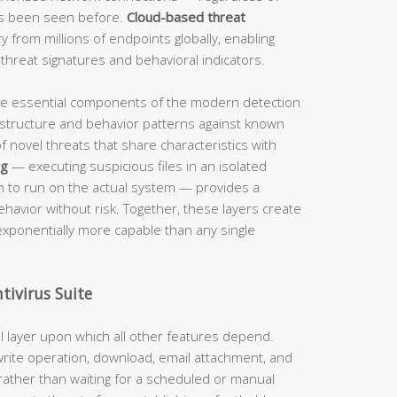
as been seen before.
Cloud-based threat
 from millions of endpoints globally, enabling
hreat signatures and behavioral indicators.
me essential components of the modern detection
structure and behavior patterns against known
f novel threats that share characteristics with
ng
— executing suspicious files in an isolated
m to run on the actual system — provides a
havior without risk. Together, these layers create
exponentially more capable than any single
ivirus Suite
l layer upon which all other features depend.
write operation, download, email attachment, and
 rather than waiting for a scheduled or manual