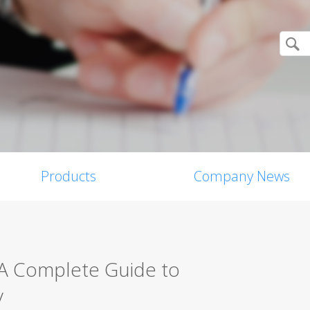
Products
Company News
 A Complete Guide to
y