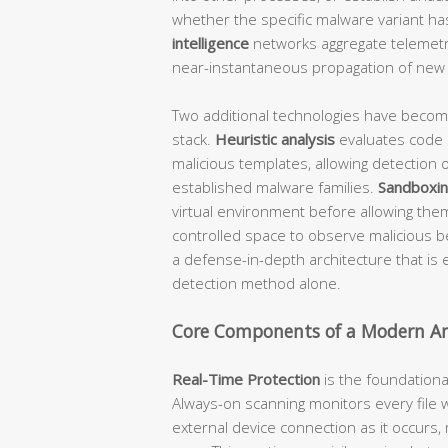
whether the specific malware variant h
intelligence
networks aggregate telemetry
near-instantaneous propagation of new t
Two additional technologies have beco
stack.
Heuristic analysis
evaluates code 
malicious templates, allowing detection o
established malware families.
Sandboxi
virtual environment before allowing the
controlled space to observe malicious be
a defense-in-depth architecture that is 
detection method alone.
Core Components of a Modern Ant
Real-Time Protection
is the foundationa
Always-on scanning monitors every file 
external device connection as it occurs,