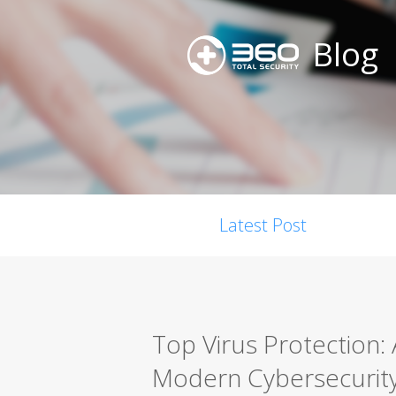
Blog
Latest Post
Top Virus Protection:
Modern Cybersecurit