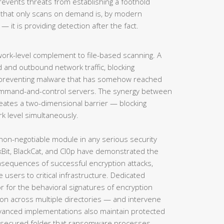
prevents threats from establishing a foothold
n that only scans on demand is, by modern
— it is providing detection after the fact.
ork-level complement to file-based scanning. A
 and outbound network traffic, blocking
 preventing malware that has somehow reached
ommand-and-control servers. The synergy between
creates a two-dimensional barrier — blocking
rk level simultaneously.
on-negotiable module in any serious security
Bit, BlackCat, and Cl0p have demonstrated the
onsequences of successful encryption attacks,
 users to critical infrastructure. Dedicated
for the behavioral signatures of encryption
ation across multiple directories — and intervene
dvanced implementations also maintain protected
 a secured folder that ransomware processes