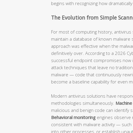
begins with recognizing how dramatical
The Evolution from Simple Scann
For most of computing history, antivirus
maintain a database of known malware si
approach was effective when the malware
definitively over. According to a 2026 Cy
successful endpoint compromises now invo
attack techniques that leave no tradition
malware — code that continuously rewrit
become a baseline capability for even m
Modern antivirus solutions have respond
methodologies simultaneously.
Machine 
malicious and benign code can identify s
Behavioral monitoring
engines observe ru
consistent with malware activity — such 
into other processes, or establish una