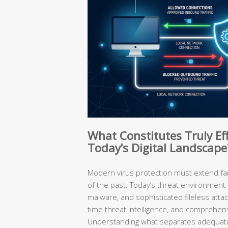
What Constitutes Truly Eff
Today’s Digital Landscape
Modern virus protection must extend f
of the past. Today’s threat environment
malware, and sophisticated fileless atta
time threat intelligence, and comprehen
Understanding what separates adequate 