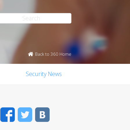
Back to 360 Home
Security News
Facebook
Twitter
VK