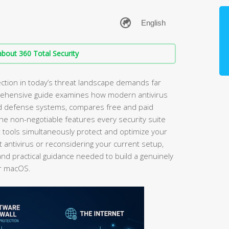
bout 360 Total Security
ection in today’s threat landscape demands far
rehensive guide examines how modern antivirus
red defense systems, compares free and paid
 the non-negotiable features every security suite
 tools simultaneously protect and optimize your
t antivirus or reconsidering your current setup,
and practical guidance needed to build a genuinely
or macOS.