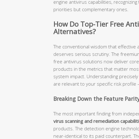
engine antivirus capabilities, recognizi
priorities but complementary ones.
How Do Top-Tier Free Anti
Alternatives?
The conventional wisdom that effective a
deserves serious scrutiny. The freemiu
free antivirus solutions now deliver core
products in the metrics that matter most
system impact. Understanding precisel
are relevant to your specific risk profil
Breaking Down the Feature Parit
The most important finding from indepen
virus scanning and remediation capabilit
products. The detection engine technolog
near-identical to its paid counterpart. Th