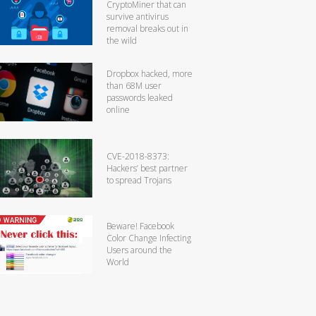
CryptoMiner that can
survive antivirus
removal breaks out in
the wild
Dropbox hacked, more
than 68M user
passwords leaked
online
CVE-2018-8373:
Hackers’ best partner
to spread Trojans
Beware! Facebook
Color Change Infecting
Users around the
World