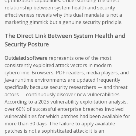
optimization capabilities. Understanding the direct
relationship between system health and security
effectiveness reveals why this dual mandate is not a
marketing gimmick but a genuine security principle.
The Direct Link Between System Health and
Security Posture
Outdated software
represents one of the most
consistently exploited attack vectors in modern
cybercrime. Browsers, PDF readers, media players, and
Java runtime environments are updated frequently
specifically because security researchers — and threat
actors — continuously discover new vulnerabilities.
According to a 2025 vulnerability exploitation analysis,
over 60% of successful enterprise breaches involved
vulnerabilities for which patches had been available for
more than 30 days. The failure to apply available
patches is not a sophisticated attack; it is an