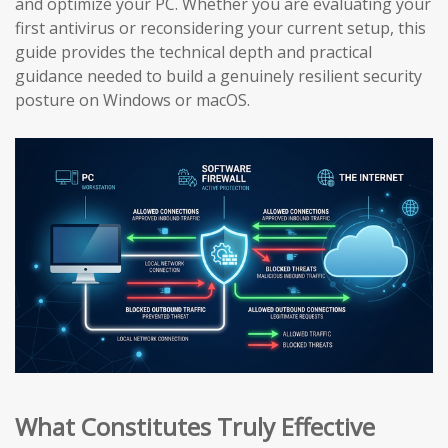
and optimize your PC. Whether you are evaluating your
first antivirus or reconsidering your current setup, this
guide provides the technical depth and practical
guidance needed to build a genuinely resilient security
posture on Windows or macOS.
What Constitutes Truly Effective