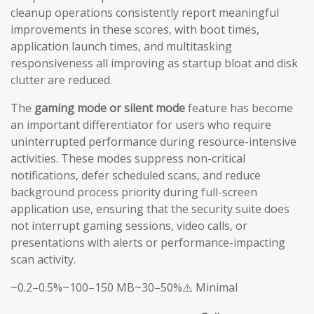
cleanup operations consistently report meaningful
improvements in these scores, with boot times,
application launch times, and multitasking
responsiveness all improving as startup bloat and disk
clutter are reduced.
The
gaming mode or silent mode
feature has become
an important differentiator for users who require
uninterrupted performance during resource-intensive
activities. These modes suppress non-critical
notifications, defer scheduled scans, and reduce
background process priority during full-screen
application use, ensuring that the security suite does
not interrupt gaming sessions, video calls, or
presentations with alerts or performance-impacting
scan activity.
~0.2–0.5%~100–150 MB~30–50%⚠️ Minimal