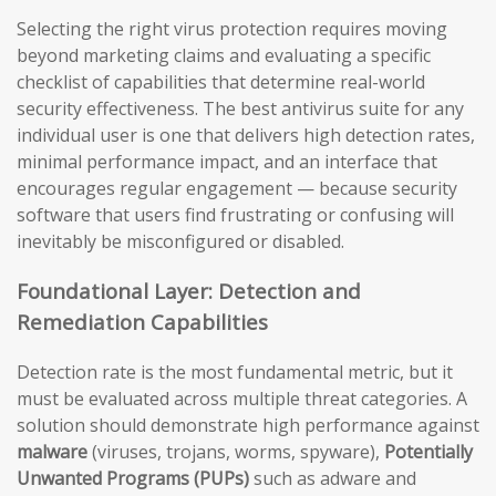
Selecting the right virus protection requires moving
beyond marketing claims and evaluating a specific
checklist of capabilities that determine real-world
security effectiveness. The best antivirus suite for any
individual user is one that delivers high detection rates,
minimal performance impact, and an interface that
encourages regular engagement — because security
software that users find frustrating or confusing will
inevitably be misconfigured or disabled.
Foundational Layer: Detection and
Remediation Capabilities
Detection rate is the most fundamental metric, but it
must be evaluated across multiple threat categories. A
solution should demonstrate high performance against
malware
(viruses, trojans, worms, spyware),
Potentially
Unwanted Programs (PUPs)
such as adware and