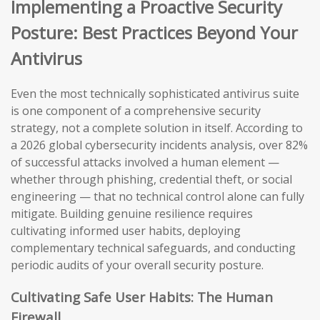
Implementing a Proactive Security
Posture: Best Practices Beyond Your
Antivirus
Even the most technically sophisticated antivirus suite
is one component of a comprehensive security
strategy, not a complete solution in itself. According to
a 2026 global cybersecurity incidents analysis, over 82%
of successful attacks involved a human element —
whether through phishing, credential theft, or social
engineering — that no technical control alone can fully
mitigate. Building genuine resilience requires
cultivating informed user habits, deploying
complementary technical safeguards, and conducting
periodic audits of your overall security posture.
Cultivating Safe User Habits: The Human
Firewall