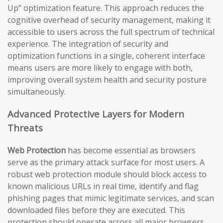
Up” optimization feature. This approach reduces the
cognitive overhead of security management, making it
accessible to users across the full spectrum of technical
experience. The integration of security and
optimization functions in a single, coherent interface
means users are more likely to engage with both,
improving overall system health and security posture
simultaneously.
Advanced Protective Layers for Modern
Threats
Web Protection
has become essential as browsers
serve as the primary attack surface for most users. A
robust web protection module should block access to
known malicious URLs in real time, identify and flag
phishing pages that mimic legitimate services, and scan
downloaded files before they are executed. This
protection should operate across all major browsers