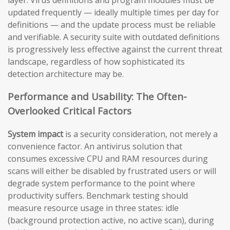
updated frequently — ideally multiple times per day for
definitions — and the update process must be reliable
and verifiable. A security suite with outdated definitions
is progressively less effective against the current threat
landscape, regardless of how sophisticated its
detection architecture may be.
Performance and Usability: The Often-
Overlooked Critical Factors
System impact
is a security consideration, not merely a
convenience factor. An antivirus solution that
consumes excessive CPU and RAM resources during
scans will either be disabled by frustrated users or will
degrade system performance to the point where
productivity suffers. Benchmark testing should
measure resource usage in three states: idle
(background protection active, no active scan), during