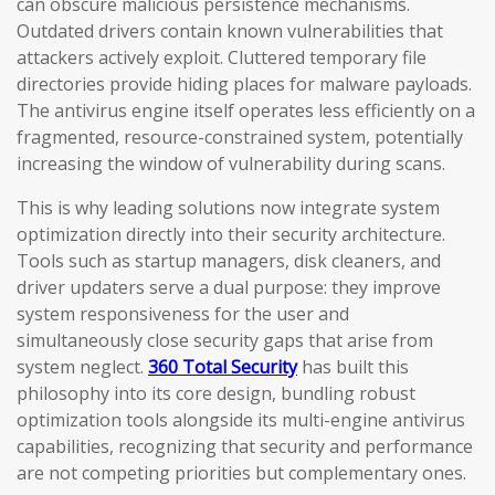
can obscure malicious persistence mechanisms.
Outdated drivers contain known vulnerabilities that
attackers actively exploit. Cluttered temporary file
directories provide hiding places for malware payloads.
The antivirus engine itself operates less efficiently on a
fragmented, resource-constrained system, potentially
increasing the window of vulnerability during scans.
This is why leading solutions now integrate system
optimization directly into their security architecture.
Tools such as startup managers, disk cleaners, and
driver updaters serve a dual purpose: they improve
system responsiveness for the user and
simultaneously close security gaps that arise from
system neglect.
360 Total Security
has built this
philosophy into its core design, bundling robust
optimization tools alongside its multi-engine antivirus
capabilities, recognizing that security and performance
are not competing priorities but complementary ones.