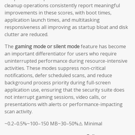
cleanup operations consistently report meaningful
improvements in these scores, with boot times,
application launch times, and multitasking
responsiveness all improving as startup bloat and disk
clutter are reduced.
The
gaming mode or silent mode
feature has become
an important differentiator for users who require
uninterrupted performance during resource-intensive
activities. These modes suppress non-critical
notifications, defer scheduled scans, and reduce
background process priority during full-screen
application use, ensuring that the security suite does
not interrupt gaming sessions, video calls, or
presentations with alerts or performance-impacting
scan activity.
~0.2–0.5%~100–150 MB~30–50%⚠️ Minimal