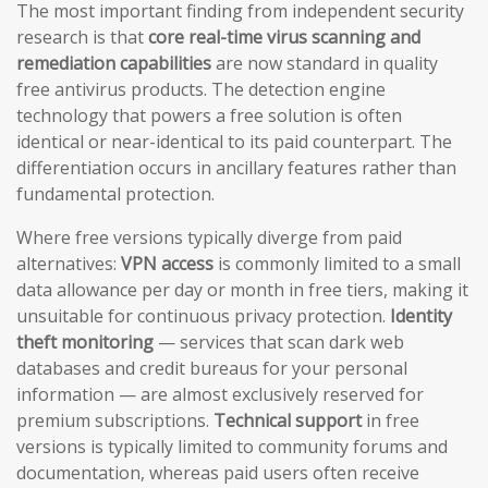
The most important finding from independent security
research is that
core real-time virus scanning and
remediation capabilities
are now standard in quality
free antivirus products. The detection engine
technology that powers a free solution is often
identical or near-identical to its paid counterpart. The
differentiation occurs in ancillary features rather than
fundamental protection.
Where free versions typically diverge from paid
alternatives:
VPN access
is commonly limited to a small
data allowance per day or month in free tiers, making it
unsuitable for continuous privacy protection.
Identity
theft monitoring
— services that scan dark web
databases and credit bureaus for your personal
information — are almost exclusively reserved for
premium subscriptions.
Technical support
in free
versions is typically limited to community forums and
documentation, whereas paid users often receive