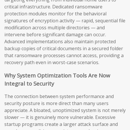
critical infrastructure. Dedicated ransomware
protection modules monitor for the behavioral
signatures of encryption activity — rapid, sequential file
modification across multiple directories — and
intervene before significant damage can occur.
Advanced implementations also maintain protected
backup copies of critical documents in a secured folder
that ransomware processes cannot access, providing a
recovery path even in worst-case scenarios.
Why System Optimization Tools Are Now
Integral to Security
The connection between system performance and
security posture is more direct than many users
appreciate. A bloated, unoptimized system is not merely
slower — it is genuinely more vulnerable. Excessive
startup programs create a larger attack surface and