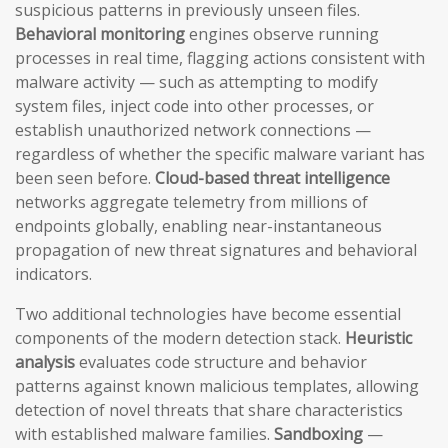
suspicious patterns in previously unseen files.
Behavioral monitoring
engines observe running
processes in real time, flagging actions consistent with
malware activity — such as attempting to modify
system files, inject code into other processes, or
establish unauthorized network connections —
regardless of whether the specific malware variant has
been seen before.
Cloud-based threat intelligence
networks aggregate telemetry from millions of
endpoints globally, enabling near-instantaneous
propagation of new threat signatures and behavioral
indicators.
Two additional technologies have become essential
components of the modern detection stack.
Heuristic
analysis
evaluates code structure and behavior
patterns against known malicious templates, allowing
detection of novel threats that share characteristics
with established malware families.
Sandboxing
—