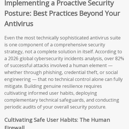
Implementing a Proactive Security
Posture: Best Practices Beyond Your
Antivirus
Even the most technically sophisticated antivirus suite
is one component of a comprehensive security
strategy, not a complete solution in itself. According to
a 2026 global cybersecurity incidents analysis, over 82%
of successful attacks involved a human element —
whether through phishing, credential theft, or social
engineering — that no technical control alone can fully
mitigate. Building genuine resilience requires
cultivating informed user habits, deploying
complementary technical safeguards, and conducting
periodic audits of your overall security posture.
Cultivating Safe User Habits: The Human
Firewall