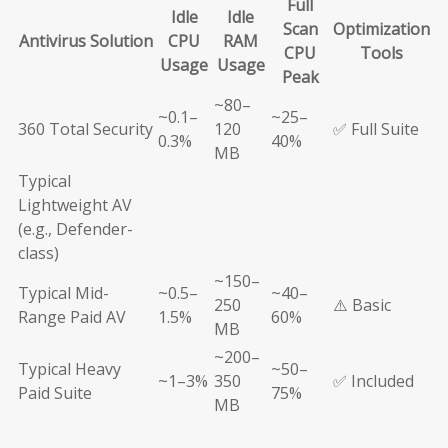
Full
Idle
Idle
Scan
Optimization
Antivirus Solution
CPU
RAM
CPU
Tools
Usage
Usage
Peak
~80–
~0.1–
~25–
360 Total Security
120
✅ Full Suite
0.3%
40%
MB
Typical
Lightweight AV
(e.g., Defender-
class)
~150–
Typical Mid-
~0.5–
~40–
250
⚠️ Basic
Range Paid AV
1.5%
60%
MB
~200–
Typical Heavy
~50–
~1–3%
350
✅ Included
Paid Suite
75%
MB