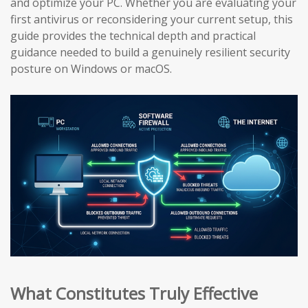
and optimize your PC. Whether you are evaluating your
first antivirus or reconsidering your current setup, this
guide provides the technical depth and practical
guidance needed to build a genuinely resilient security
posture on Windows or macOS.
What Constitutes Truly Effective