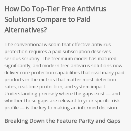
How Do Top-Tier Free Antivirus
Solutions Compare to Paid
Alternatives?
The conventional wisdom that effective antivirus
protection requires a paid subscription deserves
serious scrutiny. The freemium model has matured
significantly, and modern free antivirus solutions now
deliver core protection capabilities that rival many paid
products in the metrics that matter most: detection
rates, real-time protection, and system impact.
Understanding precisely where the gaps exist — and
whether those gaps are relevant to your specific risk
profile — is the key to making an informed decision.
Breaking Down the Feature Parity and Gaps