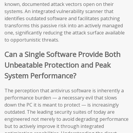
known, documented attack vectors open on their
systems. An integrated vulnerability scanner that
identifies outdated software and facilitates patching
transforms this passive risk into an actively managed
one, significantly reducing the attack surface available
to opportunistic threats.
Can a Single Software Provide Both
Unbeatable Protection and Peak
System Performance?
The perception that antivirus software is inherently a
performance burden — a necessary evil that slows
down the PC it is meant to protect — is increasingly
outdated. The leading security suites of today are
engineered not merely to avoid degrading performance
but to actively improve it through integrated