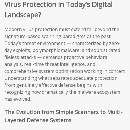
Virus Protection in Today’s Digital
Landscape?
Modern virus protection must extend far beyond the
signature-based scanning paradigms of the past.
Today’s threat environment — characterized by zero-
day exploits, polymorphic malware, and sophisticated
fileless attacks — demands proactive behavioral
analysis, real-time threat intelligence, and
comprehensive system optimization working in concert.
Understanding what separates adequate protection
from genuinely effective defense begins with
recognizing how dramatically the malware ecosystem
has evolved.
The Evolution from Simple Scanners to Multi-
Layered Defense Systems