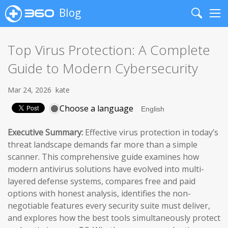
Blog
Search
Me
Top Virus Protection: A Complete
Guide to Modern Cybersecurity
Mar 24, 2026
kate
Choose a language
Executive Summary:
Effective virus protection in today’s
threat landscape demands far more than a simple
scanner. This comprehensive guide examines how
modern antivirus solutions have evolved into multi-
layered defense systems, compares free and paid
options with honest analysis, identifies the non-
negotiable features every security suite must deliver,
and explores how the best tools simultaneously protect