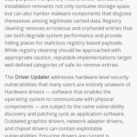
installation remnants not only consume storage space
but can also harbor malware components that disguise
themselves among legitimate cached data. Registry
cleaning removes erroneous and orphaned entries that
can both degrade system performance and provide
hiding places for malicious registry-based payloads.
While registry cleaning should be approached with
appropriate caution, reputable implementations target
well-defined categories of safe-to-remove entries.
The
Driver Updater
addresses hardware-level security
vulnerabilities that many users are entirely unaware of.
Hardware drivers — software that enables the
operating system to communicate with physical
components — are subject to the same vulnerability
discovery and patching cycle as application software.
Outdated graphics drivers, network adapter drivers,
and chipset drivers can contain exploitable
vulnerabilities. Ensuring drivers are current is