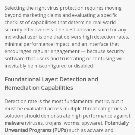
Selecting the right virus protection requires moving
beyond marketing claims and evaluating a specific
checklist of capabilities that determine real-world
security effectiveness. The best antivirus suite for any
individual user is one that delivers high detection rates,
minimal performance impact, and an interface that
encourages regular engagement — because security
software that users find frustrating or confusing will
inevitably be misconfigured or disabled.
Foundational Layer: Detection and
Remediation Capabilities
Detection rate is the most fundamental metric, but it
must be evaluated across multiple threat categories. A
solution should demonstrate high performance against
malware
(viruses, trojans, worms, spyware),
Potentially
Unwanted Programs (PUPs)
such as adware and