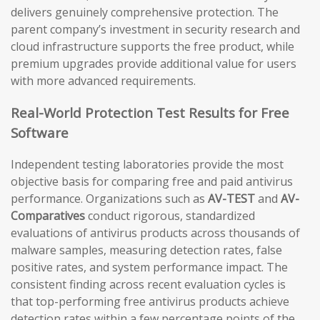
delivers genuinely comprehensive protection. The
parent company’s investment in security research and
cloud infrastructure supports the free product, while
premium upgrades provide additional value for users
with more advanced requirements.
Real-World Protection Test Results for Free
Software
Independent testing laboratories provide the most
objective basis for comparing free and paid antivirus
performance. Organizations such as
AV-TEST
and
AV-
Comparatives
conduct rigorous, standardized
evaluations of antivirus products across thousands of
malware samples, measuring detection rates, false
positive rates, and system performance impact. The
consistent finding across recent evaluation cycles is
that top-performing free antivirus products achieve
detection rates within a few percentage points of the