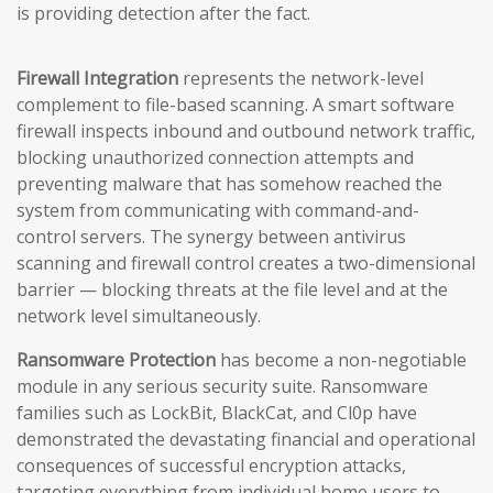
is providing detection after the fact.
Firewall Integration
represents the network-level
complement to file-based scanning. A smart software
firewall inspects inbound and outbound network traffic,
blocking unauthorized connection attempts and
preventing malware that has somehow reached the
system from communicating with command-and-
control servers. The synergy between antivirus
scanning and firewall control creates a two-dimensional
barrier — blocking threats at the file level and at the
network level simultaneously.
Ransomware Protection
has become a non-negotiable
module in any serious security suite. Ransomware
families such as LockBit, BlackCat, and Cl0p have
demonstrated the devastating financial and operational
consequences of successful encryption attacks,
targeting everything from individual home users to