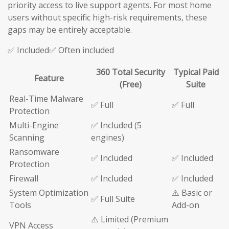
priority access to live support agents. For most home
users without specific high-risk requirements, these
gaps may be entirely acceptable.
✅ Included✅ Often included
360 Total Security
Typical Paid
Feature
(Free)
Suite
Real-Time Malware
✅ Full
✅ Full
Protection
Multi-Engine
✅ Included (5
Scanning
engines)
Ransomware
✅ Included
✅ Included
Protection
Firewall
✅ Included
✅ Included
System Optimization
⚠️ Basic or
✅ Full Suite
Tools
Add-on
⚠️ Limited (Premium
VPN Access