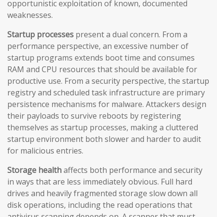
opportunistic exploitation of known, documented
weaknesses.
Startup processes
present a dual concern. From a
performance perspective, an excessive number of
startup programs extends boot time and consumes
RAM and CPU resources that should be available for
productive use. From a security perspective, the startup
registry and scheduled task infrastructure are primary
persistence mechanisms for malware. Attackers design
their payloads to survive reboots by registering
themselves as startup processes, making a cluttered
startup environment both slower and harder to audit
for malicious entries.
Storage health
affects both performance and security
in ways that are less immediately obvious. Full hard
drives and heavily fragmented storage slow down all
disk operations, including the read operations that
antivirus scanning depends on. A scanner that must