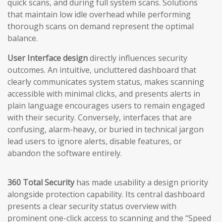
quick scans, and during full system scans. Solutions
that maintain low idle overhead while performing
thorough scans on demand represent the optimal
balance.
User Interface design
directly influences security
outcomes. An intuitive, uncluttered dashboard that
clearly communicates system status, makes scanning
accessible with minimal clicks, and presents alerts in
plain language encourages users to remain engaged
with their security. Conversely, interfaces that are
confusing, alarm-heavy, or buried in technical jargon
lead users to ignore alerts, disable features, or
abandon the software entirely.
360 Total Security
has made usability a design priority
alongside protection capability. Its central dashboard
presents a clear security status overview with
prominent one-click access to scanning and the “Speed