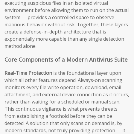
executing suspicious files in an isolated virtual
environment before allowing them to run on the actual
system — provides a controlled space to observe
malicious behavior without risk. Together, these layers
create a defense-in-depth architecture that is
exponentially more capable than any single detection
method alone.
Core Components of a Modern Antivirus Suite
Real-Time Protection
is the foundational layer upon
which all other features depend. Always-on scanning
monitors every file write operation, download, email
attachment, and external device connection as it occurs,
rather than waiting for a scheduled or manual scan.
This continuous vigilance is what prevents threats
from establishing a foothold before they can be
detected. A solution that only scans on demand is, by
modern standards, not truly providing protection — it