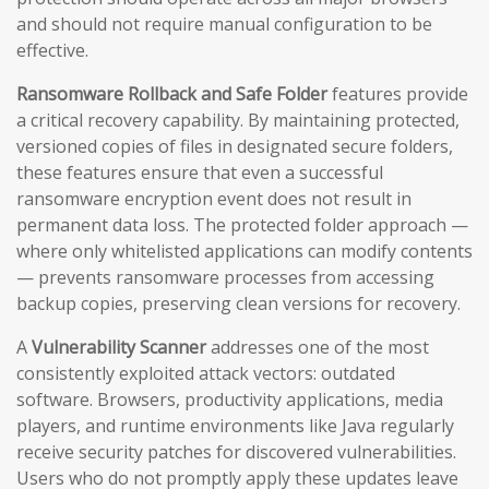
and should not require manual configuration to be
effective.
Ransomware Rollback and Safe Folder
features provide
a critical recovery capability. By maintaining protected,
versioned copies of files in designated secure folders,
these features ensure that even a successful
ransomware encryption event does not result in
permanent data loss. The protected folder approach —
where only whitelisted applications can modify contents
— prevents ransomware processes from accessing
backup copies, preserving clean versions for recovery.
A
Vulnerability Scanner
addresses one of the most
consistently exploited attack vectors: outdated
software. Browsers, productivity applications, media
players, and runtime environments like Java regularly
receive security patches for discovered vulnerabilities.
Users who do not promptly apply these updates leave