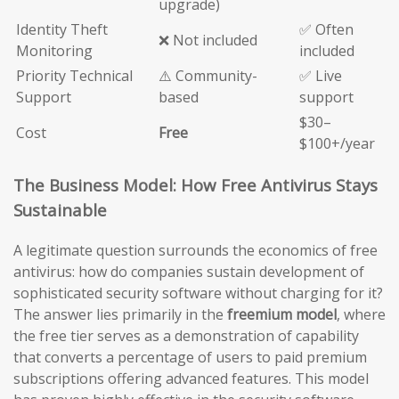
upgrade)
Identity Theft
✅ Often
❌ Not included
Monitoring
included
Priority Technical
⚠️ Community-
✅ Live
Support
based
support
$30–
Cost
Free
$100+/year
The Business Model: How Free Antivirus Stays
Sustainable
A legitimate question surrounds the economics of free
antivirus: how do companies sustain development of
sophisticated security software without charging for it?
The answer lies primarily in the
freemium model
, where
the free tier serves as a demonstration of capability
that converts a percentage of users to paid premium
subscriptions offering advanced features. This model