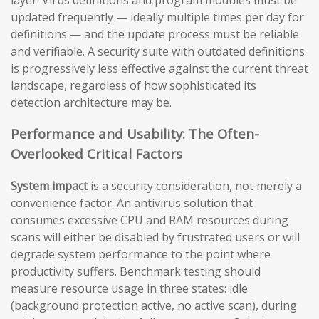
updated frequently — ideally multiple times per day for
definitions — and the update process must be reliable
and verifiable. A security suite with outdated definitions
is progressively less effective against the current threat
landscape, regardless of how sophisticated its
detection architecture may be.
Performance and Usability: The Often-
Overlooked Critical Factors
System impact
is a security consideration, not merely a
convenience factor. An antivirus solution that
consumes excessive CPU and RAM resources during
scans will either be disabled by frustrated users or will
degrade system performance to the point where
productivity suffers. Benchmark testing should
measure resource usage in three states: idle
(background protection active, no active scan), during