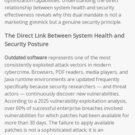
optimization capabilities. Understanding the direct
relationship between system health and security
effectiveness reveals why this dual mandate is not a
marketing gimmick but a genuine security principle.
The Direct Link Between System Health and
Security Posture
Outdated software
represents one of the most
consistently exploited attack vectors in modern
cybercrime. Browsers, PDF readers, media players, and
Java runtime environments are updated frequently
specifically because security researchers — and threat
actors — continuously discover new vulnerabilities.
According to a 2025 vulnerability exploitation analysis,
over 60% of successful enterprise breaches involved
vulnerabilities for which patches had been available for
more than 30 days. The failure to apply available
patches is not a sophisticated attack; it is an