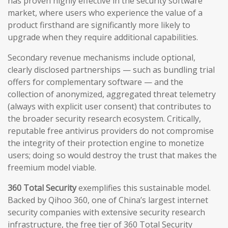
has proven highly effective in the security software
market, where users who experience the value of a
product firsthand are significantly more likely to
upgrade when they require additional capabilities.
Secondary revenue mechanisms include optional,
clearly disclosed partnerships — such as bundling trial
offers for complementary software — and the
collection of anonymized, aggregated threat telemetry
(always with explicit user consent) that contributes to
the broader security research ecosystem. Critically,
reputable free antivirus providers do not compromise
the integrity of their protection engine to monetize
users; doing so would destroy the trust that makes the
freemium model viable.
360 Total Security
exemplifies this sustainable model.
Backed by Qihoo 360, one of China’s largest internet
security companies with extensive security research
infrastructure, the free tier of 360 Total Security