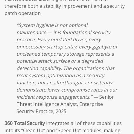
therefore both a stability improvement and a security
patch operation.
“System hygiene is not optional
maintenance — it is foundational security
practice. Every outdated driver, every
unnecessary startup entry, every gigabyte of
uncleaned temporary storage represents a
potential attack surface or a degraded
detection capability. The organizations that
treat system optimization as a security
function, not an afterthought, consistently
demonstrate lower compromise rates in our
incident response engagements.”
— Senior
Threat Intelligence Analyst, Enterprise
Security Practice, 2025
360 Total Security
integrates all of these capabilities
into its “Clean Up” and “Speed Up” modules, making