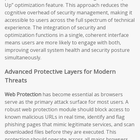
Up” optimization feature. This approach reduces the
cognitive overhead of security management, making it
accessible to users across the full spectrum of technical
experience. The integration of security and
optimization functions in a single, coherent interface
means users are more likely to engage with both,
improving overall system health and security posture
simultaneously.
Advanced Protective Layers for Modern
Threats
Web Protection
has become essential as browsers
serve as the primary attack surface for most users. A
robust web protection module should block access to
known malicious URLs in real time, identify and flag
phishing pages that mimic legitimate services, and scan
downloaded files before they are executed. This
protection should operate across all major browsers