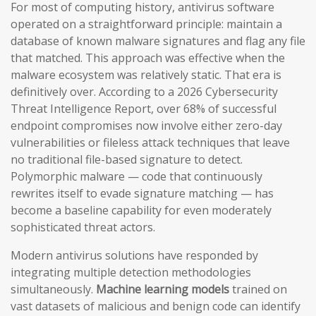
For most of computing history, antivirus software
operated on a straightforward principle: maintain a
database of known malware signatures and flag any file
that matched. This approach was effective when the
malware ecosystem was relatively static. That era is
definitively over. According to a 2026 Cybersecurity
Threat Intelligence Report, over 68% of successful
endpoint compromises now involve either zero-day
vulnerabilities or fileless attack techniques that leave
no traditional file-based signature to detect.
Polymorphic malware — code that continuously
rewrites itself to evade signature matching — has
become a baseline capability for even moderately
sophisticated threat actors.
Modern antivirus solutions have responded by
integrating multiple detection methodologies
simultaneously.
Machine learning models
trained on
vast datasets of malicious and benign code can identify