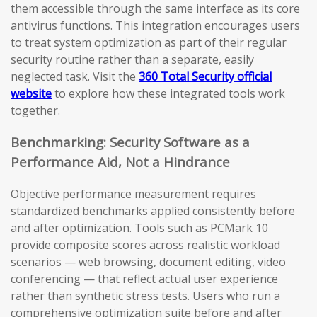
them accessible through the same interface as its core
antivirus functions. This integration encourages users
to treat system optimization as part of their regular
security routine rather than a separate, easily
neglected task. Visit the
360 Total Security official
website
to explore how these integrated tools work
together.
Benchmarking: Security Software as a
Performance Aid, Not a Hindrance
Objective performance measurement requires
standardized benchmarks applied consistently before
and after optimization. Tools such as PCMark 10
provide composite scores across realistic workload
scenarios — web browsing, document editing, video
conferencing — that reflect actual user experience
rather than synthetic stress tests. Users who run a
comprehensive optimization suite before and after