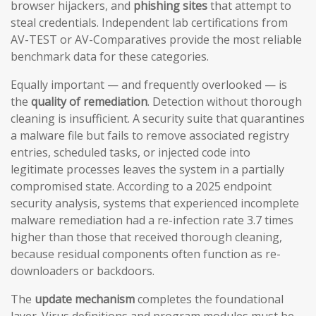
browser hijackers, and
phishing sites
that attempt to
steal credentials. Independent lab certifications from
AV-TEST or AV-Comparatives provide the most reliable
benchmark data for these categories.
Equally important — and frequently overlooked — is
the
quality of remediation
. Detection without thorough
cleaning is insufficient. A security suite that quarantines
a malware file but fails to remove associated registry
entries, scheduled tasks, or injected code into
legitimate processes leaves the system in a partially
compromised state. According to a 2025 endpoint
security analysis, systems that experienced incomplete
malware remediation had a re-infection rate 3.7 times
higher than those that received thorough cleaning,
because residual components often function as re-
downloaders or backdoors.
The
update mechanism
completes the foundational
layer. Virus definitions and program modules must be