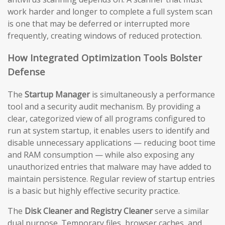
work harder and longer to complete a full system scan
is one that may be deferred or interrupted more
frequently, creating windows of reduced protection.
How Integrated Optimization Tools Bolster
Defense
The
Startup Manager
is simultaneously a performance
tool and a security audit mechanism. By providing a
clear, categorized view of all programs configured to
run at system startup, it enables users to identify and
disable unnecessary applications — reducing boot time
and RAM consumption — while also exposing any
unauthorized entries that malware may have added to
maintain persistence. Regular review of startup entries
is a basic but highly effective security practice.
The
Disk Cleaner and Registry Cleaner
serve a similar
dual purpose. Temporary files, browser caches, and