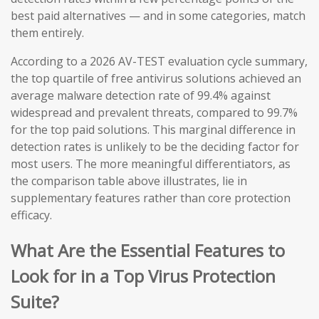
best paid alternatives — and in some categories, match
them entirely.
According to a 2026 AV-TEST evaluation cycle summary,
the top quartile of free antivirus solutions achieved an
average malware detection rate of 99.4% against
widespread and prevalent threats, compared to 99.7%
for the top paid solutions. This marginal difference in
detection rates is unlikely to be the deciding factor for
most users. The more meaningful differentiators, as
the comparison table above illustrates, lie in
supplementary features rather than core protection
efficacy.
What Are the Essential Features to
Look for in a Top Virus Protection
Suite?