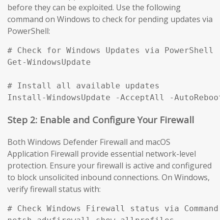
before they can be exploited. Use the following
command on Windows to check for pending updates via
PowerShell:
# Check for Windows Updates via PowerShell

Get-WindowsUpdate

# Install all available updates

Install-WindowsUpdate -AcceptAll -AutoReboo
Step 2: Enable and Configure Your Firewall
Both Windows Defender Firewall and macOS
Application Firewall provide essential network-level
protection. Ensure your firewall is active and configured
to block unsolicited inbound connections. On Windows,
verify firewall status with:
# Check Windows Firewall status via Command 