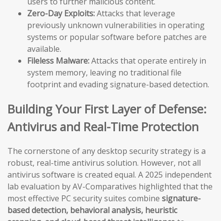
users to further malicious content.
Zero-Day Exploits:
Attacks that leverage
previously unknown vulnerabilities in operating
systems or popular software before patches are
available.
Fileless Malware:
Attacks that operate entirely in
system memory, leaving no traditional file
footprint and evading signature-based detection.
Building Your First Layer of Defense:
Antivirus and Real-Time Protection
The cornerstone of any desktop security strategy is a
robust, real-time antivirus solution. However, not all
antivirus software is created equal. A 2025 independent
lab evaluation by AV-Comparatives highlighted that the
most effective PC security suites combine
signature-
based detection, behavioral analysis, heuristic