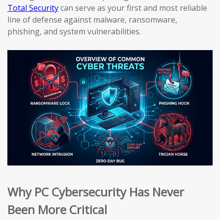
Total Security
can serve as your first and most reliable
line of defense against malware, ransomware,
phishing, and system vulnerabilities.
Why PC Cybersecurity Has Never
Been More Critical