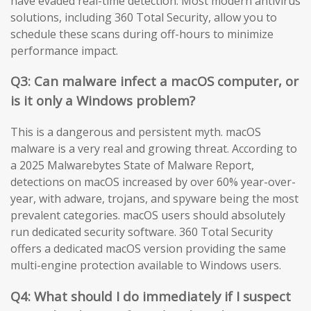
have evaded real-time detection. Most modern antivirus
solutions, including 360 Total Security, allow you to
schedule these scans during off-hours to minimize
performance impact.
Q3: Can malware infect a macOS computer, or
is it only a Windows problem?
This is a dangerous and persistent myth. macOS
malware is a very real and growing threat. According to
a 2025 Malwarebytes State of Malware Report,
detections on macOS increased by over 60% year-over-
year, with adware, trojans, and spyware being the most
prevalent categories. macOS users should absolutely
run dedicated security software. 360 Total Security
offers a dedicated macOS version providing the same
multi-engine protection available to Windows users.
Q4: What should I do immediately if I suspect