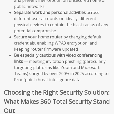
and prevent interception on unsecured home or
public networks.
Separate work and personal activities
across
different user accounts or, ideally, different
physical devices to contain the blast radius of any
potential compromise.
Secure your home router
by changing default
credentials, enabling WPA3 encryption, and
keeping router firmware updated.
Be especially cautious with video conferencing
links
— meeting invitation phishing (particularly
targeting platforms like Zoom and Microsoft
Teams) surged by over 200% in 2025 according to
Proofpoint threat intelligence data.
Choosing the Right Security Solution:
What Makes 360 Total Security Stand
Out