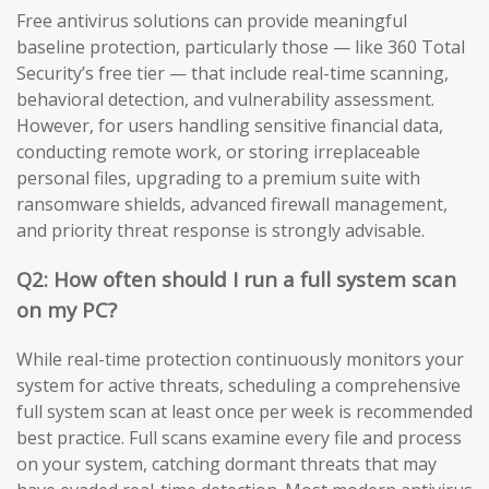
Free antivirus solutions can provide meaningful
baseline protection, particularly those — like 360 Total
Security’s free tier — that include real-time scanning,
behavioral detection, and vulnerability assessment.
However, for users handling sensitive financial data,
conducting remote work, or storing irreplaceable
personal files, upgrading to a premium suite with
ransomware shields, advanced firewall management,
and priority threat response is strongly advisable.
Q2: How often should I run a full system scan
on my PC?
While real-time protection continuously monitors your
system for active threats, scheduling a comprehensive
full system scan at least once per week is recommended
best practice. Full scans examine every file and process
on your system, catching dormant threats that may