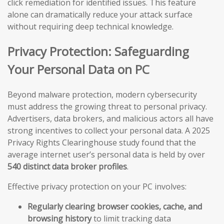
click remediation for identified issues. This feature
alone can dramatically reduce your attack surface
without requiring deep technical knowledge.
Privacy Protection: Safeguarding
Your Personal Data on PC
Beyond malware protection, modern cybersecurity
must address the growing threat to personal privacy.
Advertisers, data brokers, and malicious actors all have
strong incentives to collect your personal data. A 2025
Privacy Rights Clearinghouse study found that the
average internet user’s personal data is held by over
540 distinct data broker profiles
.
Effective privacy protection on your PC involves:
Regularly clearing browser cookies, cache, and
browsing history
to limit tracking data