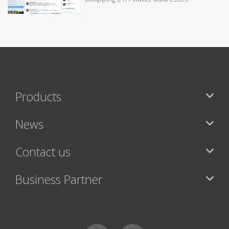
Products
News
Contact us
Business Partner