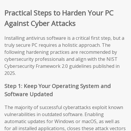
Practical Steps to Harden Your PC
Against Cyber Attacks
Installing antivirus software is a critical first step, but a
truly secure PC requires a holistic approach. The
following hardening practices are recommended by
cybersecurity professionals and align with the NIST
Cybersecurity Framework 2.0 guidelines published in
2025.
Step 1: Keep Your Operating System and
Software Updated
The majority of successful cyberattacks exploit known
vulnerabilities in outdated software. Enabling
automatic updates for Windows or macOS, as well as
for all installed applications, closes these attack vectors