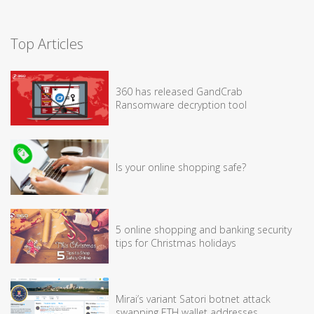
Top Articles
360 has released GandCrab
Ransomware decryption tool
Is your online shopping safe?
5 online shopping and banking security
tips for Christmas holidays
Mirai’s variant Satori botnet attack
swapping ETH wallet addresses