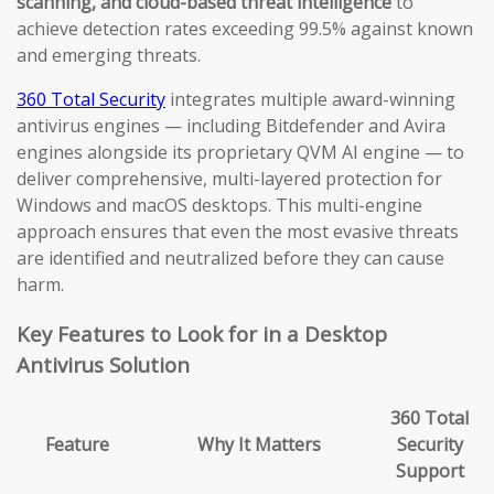
scanning, and cloud-based threat intelligence
to
achieve detection rates exceeding 99.5% against known
and emerging threats.
360 Total Security
integrates multiple award-winning
antivirus engines — including Bitdefender and Avira
engines alongside its proprietary QVM AI engine — to
deliver comprehensive, multi-layered protection for
Windows and macOS desktops. This multi-engine
approach ensures that even the most evasive threats
are identified and neutralized before they can cause
harm.
Key Features to Look for in a Desktop
Antivirus Solution
360 Total
Feature
Why It Matters
Security
Support