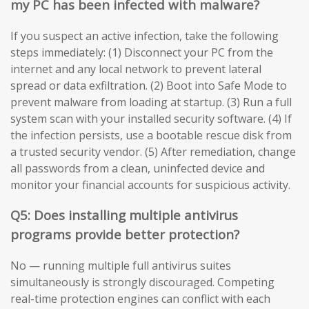
my PC has been infected with malware?
If you suspect an active infection, take the following
steps immediately: (1) Disconnect your PC from the
internet and any local network to prevent lateral
spread or data exfiltration. (2) Boot into Safe Mode to
prevent malware from loading at startup. (3) Run a full
system scan with your installed security software. (4) If
the infection persists, use a bootable rescue disk from
a trusted security vendor. (5) After remediation, change
all passwords from a clean, uninfected device and
monitor your financial accounts for suspicious activity.
Q5: Does installing multiple antivirus
programs provide better protection?
No — running multiple full antivirus suites
simultaneously is strongly discouraged. Competing
real-time protection engines can conflict with each