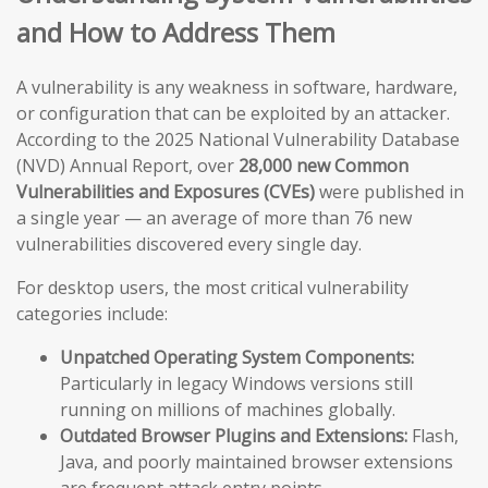
and How to Address Them
A vulnerability is any weakness in software, hardware,
or configuration that can be exploited by an attacker.
According to the 2025 National Vulnerability Database
(NVD) Annual Report, over
28,000 new Common
Vulnerabilities and Exposures (CVEs)
were published in
a single year — an average of more than 76 new
vulnerabilities discovered every single day.
For desktop users, the most critical vulnerability
categories include:
Unpatched Operating System Components:
Particularly in legacy Windows versions still
running on millions of machines globally.
Outdated Browser Plugins and Extensions:
Flash,
Java, and poorly maintained browser extensions
are frequent attack entry points.