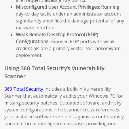
Misconfigured User Account Privileges:
Running
day-to-day tasks under an administrator account
significantly amplifies the damage potential of any
malware infection.
Weak Remote Desktop Protocol (RDP)
Configurations:
Exposed RDP ports with weak
credentials are a primary vector for ransomware
deployment.
Using 360 Total Security’s Vulnerability
Scanner
360 Total Security
includes a built-in Vulnerability
Scanner that automatically audits your Windows PC for
missing security patches, outdated software, and risky
system configurations. The scanner cross-references
your installed software versions against a continuously
updated threat intelligence database, providing one-