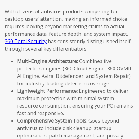
With dozens of antivirus products competing for
desktop users’ attention, making an informed choice
requires looking beyond marketing claims to actual
performance data, feature depth, and system impact.
360 Total Security
has consistently distinguished itself
through several key differentiators:
Multi-Engine Architecture:
Combines five
protection engines (360 Cloud Engine, 360 QVMII
AI Engine, Avira, Bitdefender, and System Repair)
for industry-leading detection coverage.
Lightweight Performance:
Engineered to deliver
maximum protection with minimal system
resource consumption, ensuring your PC remains
fast and responsive.
Comprehensive System Tools:
Goes beyond
antivirus to include disk cleanup, startup
optimization, patch management, and privacy