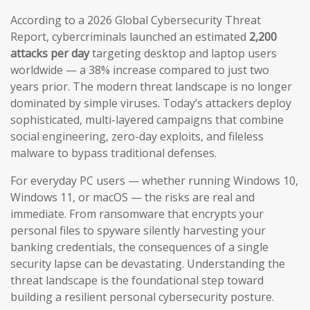
According to a 2026 Global Cybersecurity Threat
Report, cybercriminals launched an estimated
2,200
attacks per day
targeting desktop and laptop users
worldwide — a 38% increase compared to just two
years prior. The modern threat landscape is no longer
dominated by simple viruses. Today’s attackers deploy
sophisticated, multi-layered campaigns that combine
social engineering, zero-day exploits, and fileless
malware to bypass traditional defenses.
For everyday PC users — whether running Windows 10,
Windows 11, or macOS — the risks are real and
immediate. From ransomware that encrypts your
personal files to spyware silently harvesting your
banking credentials, the consequences of a single
security lapse can be devastating. Understanding the
threat landscape is the foundational step toward
building a resilient personal cybersecurity posture.