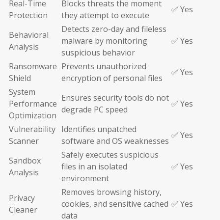
Real-Time
Blocks threats the moment
✅ Yes
Protection
they attempt to execute
Detects zero-day and fileless
Behavioral
malware by monitoring
✅ Yes
Analysis
suspicious behavior
Ransomware
Prevents unauthorized
✅ Yes
Shield
encryption of personal files
System
Ensures security tools do not
Performance
✅ Yes
degrade PC speed
Optimization
Vulnerability
Identifies unpatched
✅ Yes
Scanner
software and OS weaknesses
Safely executes suspicious
Sandbox
files in an isolated
✅ Yes
Analysis
environment
Removes browsing history,
Privacy
cookies, and sensitive cached
✅ Yes
Cleaner
data