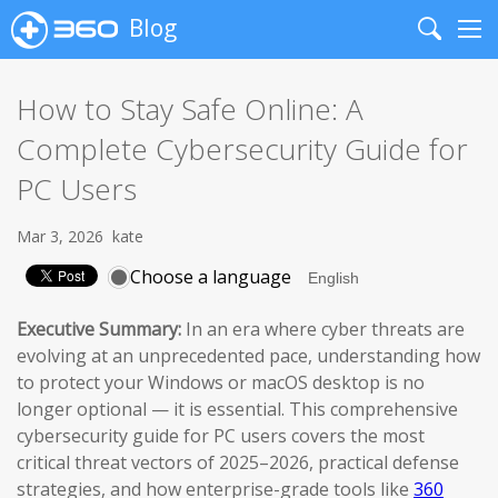
Blog
Search
Me
How to Stay Safe Online: A
Complete Cybersecurity Guide for
PC Users
Mar 3, 2026
kate
Choose a language
Executive Summary:
In an era where cyber threats are
evolving at an unprecedented pace, understanding how
to protect your Windows or macOS desktop is no
longer optional — it is essential. This comprehensive
cybersecurity guide for PC users covers the most
critical threat vectors of 2025–2026, practical defense
strategies, and how enterprise-grade tools like
360