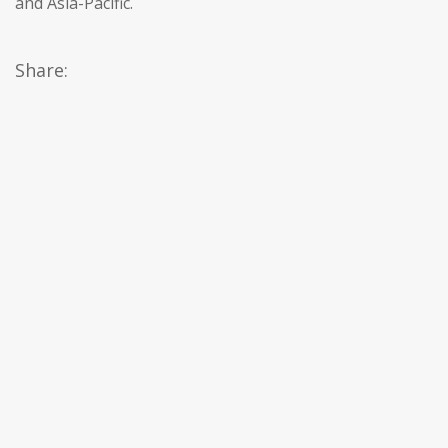
and Asia-Pacific.
Share: