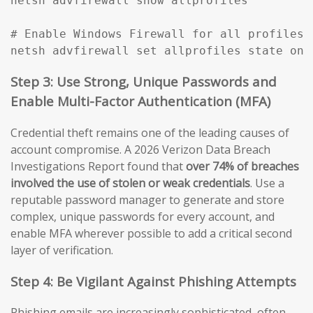
netsh advfirewall show allprofiles

# Enable Windows Firewall for all profiles

netsh advfirewall set allprofiles state on
Step 3: Use Strong, Unique Passwords and
Enable Multi-Factor Authentication (MFA)
Credential theft remains one of the leading causes of
account compromise. A 2026 Verizon Data Breach
Investigations Report found that
over 74% of breaches
involved the use of stolen or weak credentials
. Use a
reputable password manager to generate and store
complex, unique passwords for every account, and
enable MFA wherever possible to add a critical second
layer of verification.
Step 4: Be Vigilant Against Phishing Attempts
Phishing emails are increasingly sophisticated, often