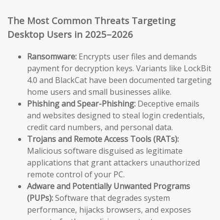
The Most Common Threats Targeting
Desktop Users in 2025–2026
Ransomware:
Encrypts user files and demands
payment for decryption keys. Variants like LockBit
4.0 and BlackCat have been documented targeting
home users and small businesses alike.
Phishing and Spear-Phishing:
Deceptive emails
and websites designed to steal login credentials,
credit card numbers, and personal data.
Trojans and Remote Access Tools (RATs):
Malicious software disguised as legitimate
applications that grant attackers unauthorized
remote control of your PC.
Adware and Potentially Unwanted Programs
(PUPs):
Software that degrades system
performance, hijacks browsers, and exposes