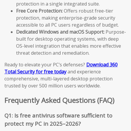
protection in a single integrated suite.
Free Core Protection:
Offers robust free-tier
protection, making enterprise-grade security
accessible to all PC users regardless of budget.
Dedicated Windows and macOS Support:
Purpose-
built for desktop operating systems, with deep
OS-level integration that enables more effective
threat detection and remediation.
Ready to elevate your PC’s defenses?
Download 360
Total Security for free today
and experience
comprehensive, multi-layered desktop protection
trusted by over 500 million users worldwide.
Frequently Asked Questions (FAQ)
Q1: Is free antivirus software sufficient to
protect my PC in 2025–2026?