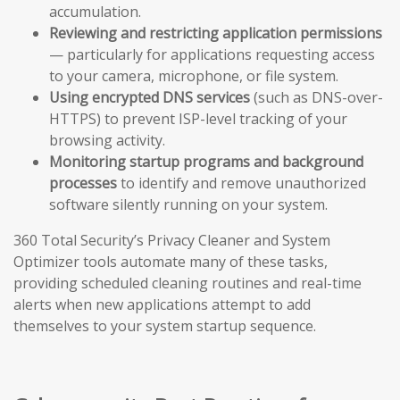
accumulation.
Reviewing and restricting application permissions
— particularly for applications requesting access
to your camera, microphone, or file system.
Using encrypted DNS services
(such as DNS-over-
HTTPS) to prevent ISP-level tracking of your
browsing activity.
Monitoring startup programs and background
processes
to identify and remove unauthorized
software silently running on your system.
360 Total Security’s Privacy Cleaner and System
Optimizer tools automate many of these tasks,
providing scheduled cleaning routines and real-time
alerts when new applications attempt to add
themselves to your system startup sequence.