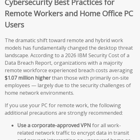
Cybersecurity Best Practices for
Remote Workers and Home Office PC
Users
The dramatic shift toward remote and hybrid work
models has fundamentally changed the desktop threat
landscape. According to a 2026 IBM Security Cost of a
Data Breach Report, organizations with a majority
remote workforce experienced breach costs averaging
$1.07 million higher
than those with primarily on-site
employees — largely due to the security challenges of
home network environments.
If you use your PC for remote work, the following
additional precautions are strongly recommended:
Use a corporate-approved VPN
for all work-
related network traffic to encrypt data in transit