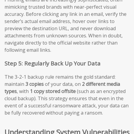
mimicking trusted brands with near-perfect visual
accuracy. Before clicking any link in an email, verify the
sender’s actual email address, hover over links to
preview the destination URL, and never download
attachments from unknown sources. When in doubt,
navigate directly to the official website rather than
following email links.
Step 5: Regularly Back Up Your Data
The 3-2-1 backup rule remains the gold standard:
maintain
3 copies
of your data, on
2 different media
types
, with
1 copy stored offsite
(such as an encrypted
cloud backup). This strategy ensures that even in the
event of a successful ransomware attack, your data can
be fully recovered without paying a ransom.
Understanding System Vulnerabilities