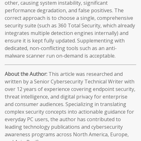
other, causing system instability, significant
performance degradation, and false positives. The
correct approach is to choose a single, comprehensive
security suite (such as 360 Total Security, which already
integrates multiple detection engines internally) and
ensure it is kept fully updated. Supplementing with
dedicated, non-conflicting tools such as an anti-
malware scanner run on-demand is acceptable.
About the Author:
This article was researched and
written by a Senior Cybersecurity Technical Writer with
over 12 years of experience covering endpoint security,
threat intelligence, and digital privacy for enterprise
and consumer audiences. Specializing in translating
complex security concepts into actionable guidance for
everyday PC users, the author has contributed to
leading technology publications and cybersecurity
awareness programs across North America, Europe,