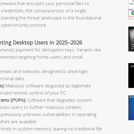
omware that encrypts your personal files to
 credentials, the consequences of a single
rstanding the threat landscape is the foundational
l cybersecurity posture.
ing Desktop Users in 2025–2026
emands payment for decryption keys. Variants like
umented targeting home users and small
mails and websites designed to steal login
ersonal data.
s):
Malicious software disguised as legitimate
orized remote control of your PC.
rams (PUPs):
Software that degrades system
ses users to further malicious content.
 previously unknown vulnerabilities in operating
hes are available.
tirely in system memory, leaving no traditional file