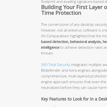
footprint and evading signature-based d
Building Your First Layer 
Time Protection
The cornerstone of any desktop security s
However, not all antivirus software is c
AV-Comparatives highlighted that the mo
based detection, behavioral analysis, he
intelligence
to achieve detection rates 
threats.
360 Total Security
integrates multiple aw
Bitdefender and Avira engines alongside
comprehensive, multi-layered protectio
engine approach ensures that even the 
neutralized before they can cause harm
Key Features to Look for in a Des