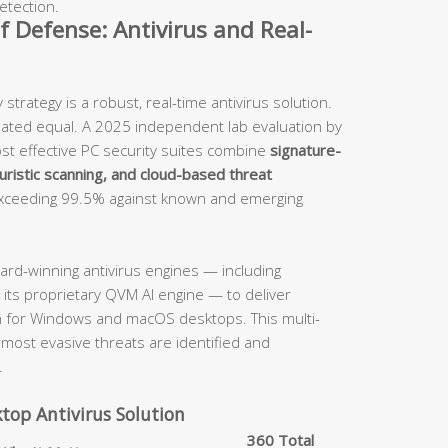
etection.
of Defense: Antivirus and Real-
trategy is a robust, real-time antivirus solution.
reated equal. A 2025 independent lab evaluation by
st effective PC security suites combine
signature-
uristic scanning, and cloud-based threat
exceeding 99.5% against known and emerging
ard-winning antivirus engines — including
 its proprietary QVM AI engine — to deliver
n for Windows and macOS desktops. This multi-
most evasive threats are identified and
.
ktop Antivirus Solution
360 Total