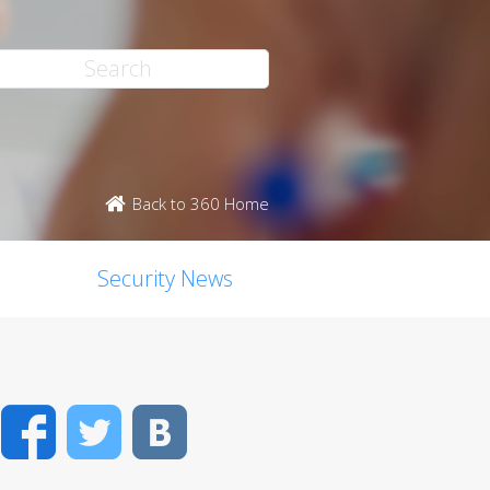
Back to 360 Home
Security News
Facebook
Twitter
VK