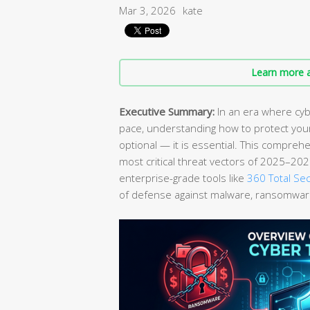
Mar 3, 2026
kate
Learn more a
Executive Summary:
In an era where cyb
pace, understanding how to protect yo
optional — it is essential. This compreh
most critical threat vectors of 2025–202
enterprise-grade tools like
360 Total Sec
of defense against malware, ransomware,