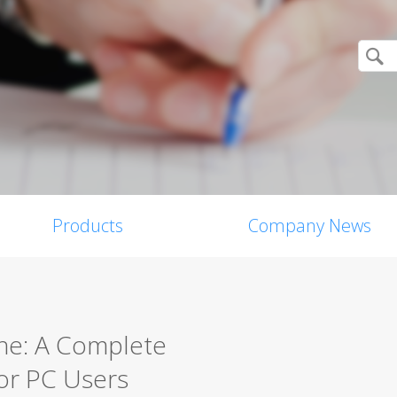
Products
Company News
ine: A Complete
for PC Users