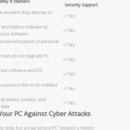
Why It Matters
Security Support
he moment they attempt to
✅ Yes
 and fileless malware by
✅ Yes
cious behavior
rized encryption of personal
✅ Yes
 tools do not degrade PC
✅ Yes
ched software and OS
✅ Yes
uspicious files in an isolated
✅ Yes
 history, cookies, and
✅ Yes
 data
 Your PC Against Cyber Attacks
first step, but a truly secure PC requires a holistic