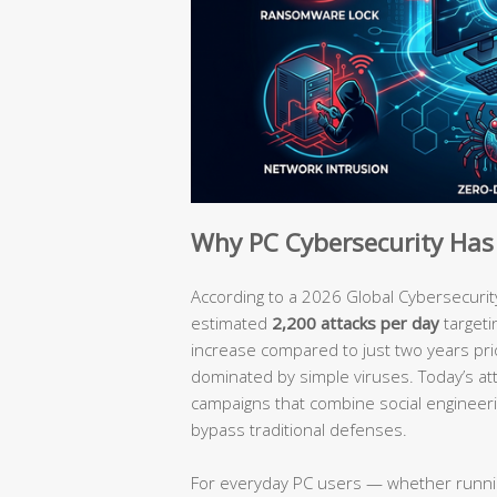
Why PC Cybersecurity Has 
According to a 2026 Global Cybersecurit
estimated
2,200 attacks per day
targeti
increase compared to just two years pri
dominated by simple viruses. Today’s att
campaigns that combine social engineerin
bypass traditional defenses.
For everyday PC users — whether runn