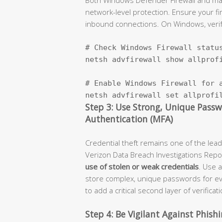
network-level protection. Ensure your fir
inbound connections. On Windows, verify 
# Check Windows Firewall status
netsh advfirewall show allprofi
# Enable Windows Firewall for a
netsh advfirewall set allprofi
Step 3: Use Strong, Unique Pass
Authentication (MFA)
Credential theft remains one of the le
Verizon Data Breach Investigations Repo
use of stolen or weak credentials
. Use 
store complex, unique passwords for e
to add a critical second layer of verificati
Step 4: Be Vigilant Against Phis