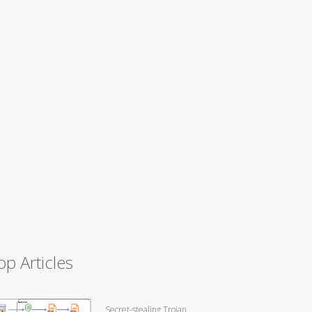
op Articles
Secret-stealing Trojan