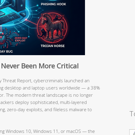
Never Been More Critical
y Threat Report, cybercriminals launched an
ng desktop and laptop users worldwide — a 38%
or. The modern threat landscape is no longer
ackers deploy sophisticated, multi-layered
g, zero-day exploits, and fileless malware to
T
ing Windows 10, Windows 11, or macOS — the