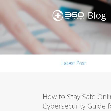
Blog
Latest Post
How to Stay Safe Onl
Cybersecurity Guide 