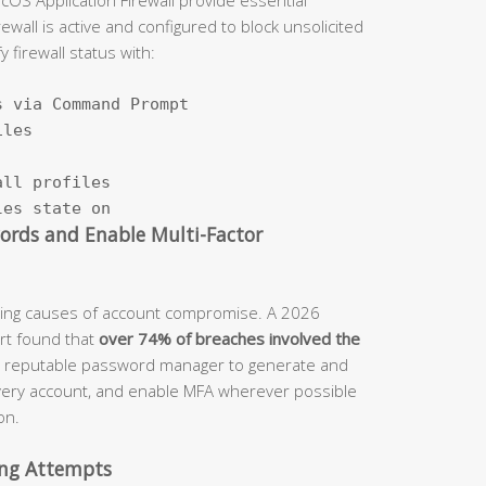
ewall is active and configured to block unsolicited
firewall status with:
 via Command Prompt

les

ll profiles

les state on
words and Enable Multi-Factor
ading causes of account compromise. A 2026
rt found that
over 74% of breaches involved the
a reputable password manager to generate and
very account, and enable MFA wherever possible
on.
hing Attempts