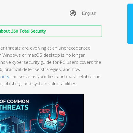
bout 360 Total Security
er threats are evolving at an unprecedented
ur Windows or macOS desktop is no longer
ensive cybersecurity guide for PC users covers the
6, practical defense strategies, and how
urity
can serve as your first and most reliable line
 phishing, and system vulnerabilities.