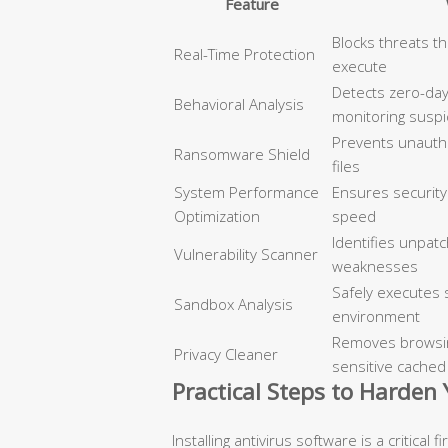
Feature
Blocks threats t
Real-Time Protection
execute
Detects zero-day
Behavioral Analysis
monitoring suspi
Prevents unautho
Ransomware Shield
files
System Performance
Ensures security
Optimization
speed
Identifies unpat
Vulnerability Scanner
weaknesses
Safely executes s
Sandbox Analysis
environment
Removes browsing
Privacy Cleaner
sensitive cached
Practical Steps to Harden
Installing antivirus software is a critical 