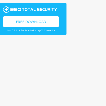
FREE DOWNLOAD
Mac OS X 10.7 or later including OS X Yosemite