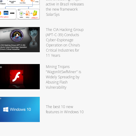
active in Brazil releases
the new framework
SolarSys
The CIA Hacking Group
(APT-C-39) Conducts
Cyber-Espionage
Operation on China’s
Critical Industries for
11 Years
Mining Trojans
“WagonlitSwfMiner” is
Widely Spreading by
Abusing Flash
Vulnerability
The best 10 new
features in Windows 10