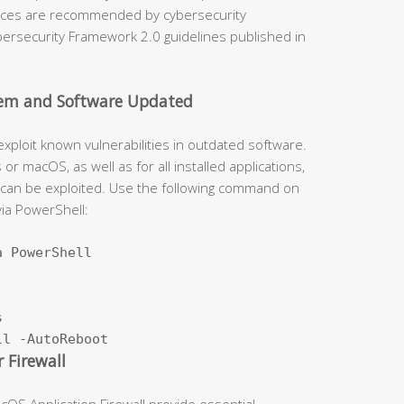
tices are recommended by cybersecurity
ybersecurity Framework 2.0 guidelines published in
stem and Software Updated
exploit known vulnerabilities in outdated software.
r macOS, as well as for all installed applications,
 can be exploited. Use the following command on
ia PowerShell:
 PowerShell



ll -AutoReboot
 Firewall
S Application Firewall provide essential