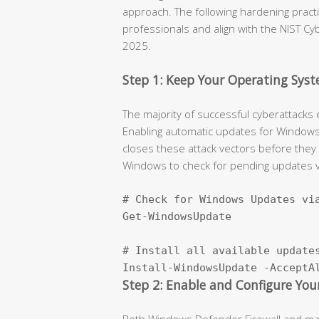
approach. The following hardening prac
professionals and align with the NIST C
2025.
Step 1: Keep Your Operating Sy
The majority of successful cyberattacks 
Enabling automatic updates for Windows o
closes these attack vectors before they
Windows to check for pending updates v
# Check for Windows Updates via
Get-WindowsUpdate

# Install all available updates
Install-WindowsUpdate -AcceptA
Step 2: Enable and Configure Your
Both Windows Defender Firewall and macO