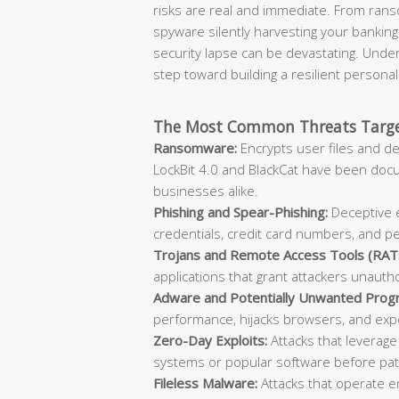
risks are real and immediate. From rans
spyware silently harvesting your banking
security lapse can be devastating. Unde
step toward building a resilient persona
The Most Common Threats Target
Ransomware:
Encrypts user files and d
LockBit 4.0 and BlackCat have been doc
businesses alike.
Phishing and Spear-Phishing:
Deceptive e
credentials, credit card numbers, and p
Trojans and Remote Access Tools (RAT
applications that grant attackers unauth
Adware and Potentially Unwanted Prog
performance, hijacks browsers, and expo
Zero-Day Exploits:
Attacks that leverage
systems or popular software before patc
Fileless Malware:
Attacks that operate en