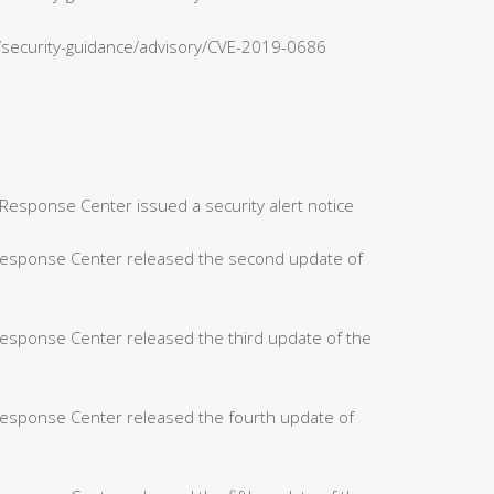
n/security-guidance/advisory/CVE-2019-0686
Response Center issued a security alert notice
 Response Center released the second update of
Response Center released the third update of the
Response Center released the fourth update of