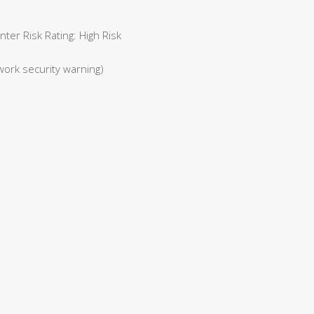
er Risk Rating: High Risk
work security warning)