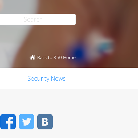
Back to 360 Home
Security News
Facebook
Twitter
VK