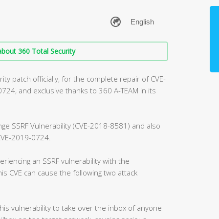
bout 360 Total Security
ty patch officially, for the complete repair of CVE-
4, and exclusive thanks to 360 A-TEAM in its
ange SSRF Vulnerability (CVE-2018-8581) and also
, CVE-2019-0724.
riencing an SSRF vulnerability with the
is CVE can cause the following two attack
this vulnerability to take over the inbox of anyone