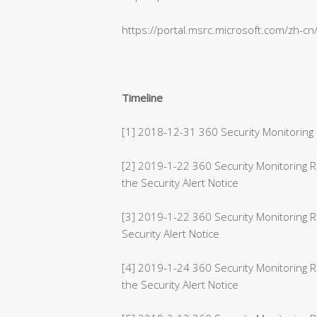
https://portal.msrc.microsoft.com/zh-c
Timeline
[1] 2018-12-31 360 Security Monitoring 
[2] 2019-1-22 360 Security Monitoring
the Security Alert Notice
[3] 2019-1-22 360 Security Monitoring 
Security Alert Notice
[4] 2019-1-24 360 Security Monitoring 
the Security Alert Notice