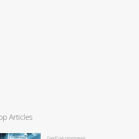
op Articles
GandCrab ransomware