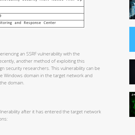
riencing an SSRF vulnerability with the
cently, another method of exploiting this
gn security researchers. This vulnerability can be
 the Windows domain in the target network and
 the domain.
lnerability after it has entered the target network
ons: