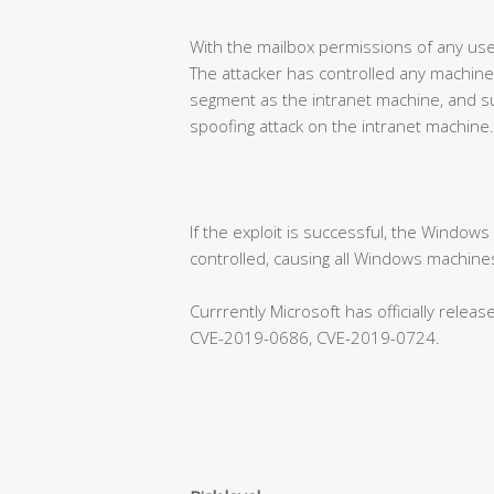
With the mailbox permissions of any use
The attacker has controlled any machine
segment as the intranet machine, and su
spoofing attack on the intranet machine.
If the exploit is successful, the Window
controlled, causing all Windows machines
Currrently Microsoft has officially rele
CVE-2019-0686, CVE-2019-0724.