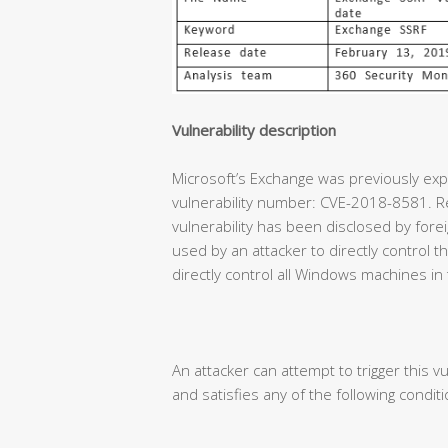
Vulnerability description
Microsoft’s Exchange was previously expe
vulnerability number: CVE-2018-8581. Re
vulnerability has been disclosed by forei
used by an attacker to directly control
directly control all Windows machines in
An attacker can attempt to trigger this vu
and satisfies any of the following conditi