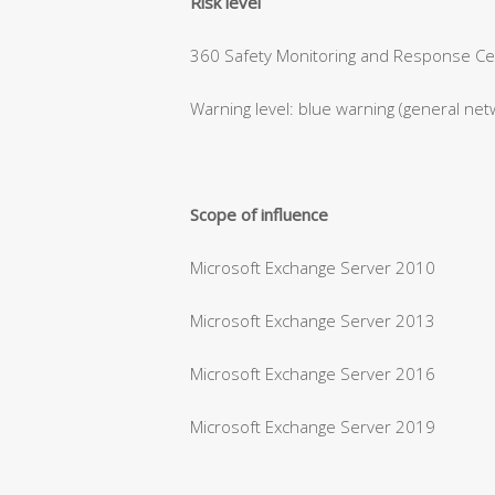
Risk level
360 Safety Monitoring and Response Cent
Warning level: blue warning (general net
Scope of influence
Microsoft Exchange Server 2010
Microsoft Exchange Server 2013
Microsoft Exchange Server 2016
Microsoft Exchange Server 2019