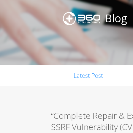
Blog
Latest Post
“Complete Repair & E
SSRF Vulnerability (C