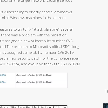
ailbox on the target network, causing serious
is vulnerability to directly control a Windows
trol all Windows machines in the domain.
easures to try to fix “attack plan one” several
there was a problem with the mitigation
y assigned a new vulnerability number CVE-
ed The problem to Microsoft’s official SRC along
uently assigned vulnerability number CVE-2019-
eased a new security patch for the complete repair
2019-0724, and exclusive thanks to 360 A-TEAM
T