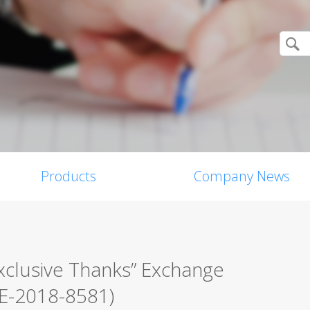
Products
Company News
xclusive Thanks” Exchange
VE-2018-8581)