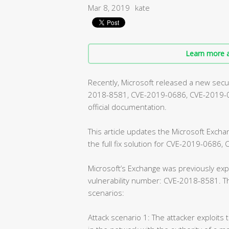
Mar 8, 2019
kate
Learn more a
Recently, Microsoft released a new securi
2018-8581, CVE-2019-0686, CVE-2019-072
official documentation.
This article updates the Microsoft Exch
the full fix solution for CVE-2019-0686
Microsoft’s Exchange was previously expe
vulnerability number: CVE-2018-8581. Th
scenarios:
Attack scenario 1: The attacker exploits 