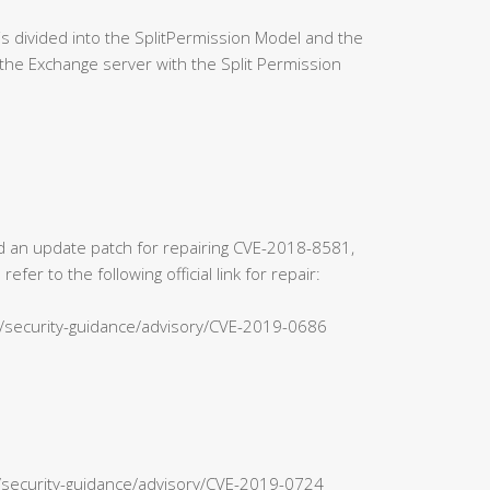
 divided into the SplitPermission Model and the
the Exchange server with the Split Permission
sed an update patch for repairing CVE-2018-8581,
r to the following official link for repair:
s/security-guidance/advisory/CVE-2019-0686
n/security-guidance/advisory/CVE-2019-0724