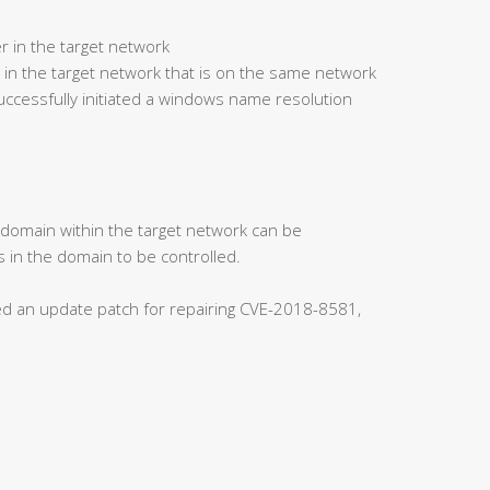
r in the target network
 in the target network that is on the same network
ccessfully initiated a windows name resolution
s domain within the target network can be
 in the domain to be controlled.
ased an update patch for repairing CVE-2018-8581,