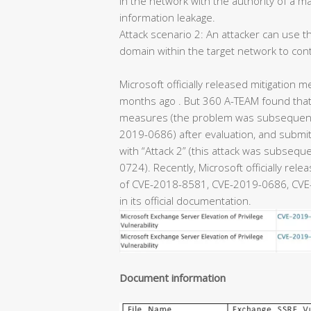
in the network with the authority of a m
information leakage.
Attack scenario 2: An attacker can use th
domain within the target network to con
Microsoft officially released mitigation m
months ago . But 360 A-TEAM found that 
measures (the problem was subsequentl
2019-0686) after evaluation, and submitt
with “Attack 2” (this attack was subseq
0724). Recently, Microsoft officially rel
of CVE-2018-8581, CVE-2019-0686, CVE-
in its official documentation.
Document information