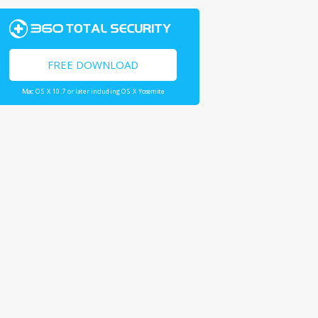
FREE DOWNLOAD
Mac OS X 10.7 or later including OS X Yosemite