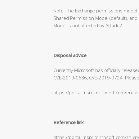
Note: The Exchange permissions model is
Shared Permission Model (default), and 
Model is not affected by Attack 2.
Disposal advice
Currently Microsoft has officially relea
CVE-2019-0686, CVE-2019-0724. Please refe
https://portal.msrc.microsoft.com/en-u
Reference link
https://portal.msrc.microsoft.com/zh-c