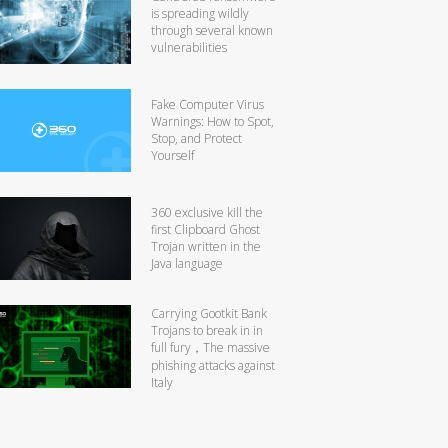
is spreading wildly
through several known
vulnerabilities
Fake Computer Virus
Warnings: How to Spot,
Stop, and Protect
Yourself
360 exclusive kill the
first Clipboard Ghost
Trojan written in the
Java language
Carrying Gootkit Bank
Trojans to break in in
full fury，The massive
phishing attacks against
Italy