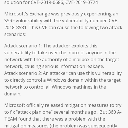
solution for CVE-2019-0686, CVE-2019-0724.
Microsoft’s Exchange was previously experiencing an
SSRF vulnerability with the vulnerability number: CVE-
2018-8581. This CVE can cause the following two attack
scenarios:
Attack scenario 1: The attacker exploits this
vulnerability to take over the inbox of anyone in the
network with the authority of a mailbox on the target
network, causing serious information leakage.
Attack scenario 2: An attacker can use this vulnerability
to directly control a Windows domain within the target
network to control all Windows machines in the
domain.
Microsoft officially released mitigation measures to try
to fix “attack plan one” several months ago . But 360 A-
TEAM found that there was a problem with the
mitigation measures (the problem was subsequently