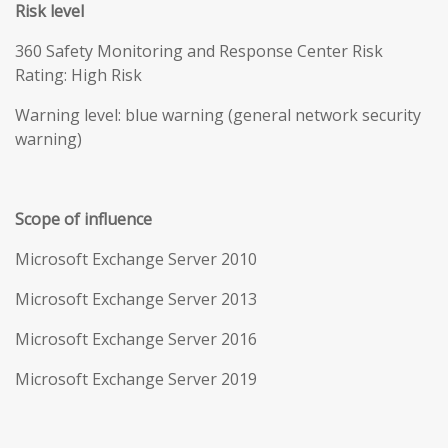
Risk level
360 Safety Monitoring and Response Center Risk
Rating: High Risk
Warning level: blue warning (general network security
warning)
Scope of influence
Microsoft Exchange Server 2010
Microsoft Exchange Server 2013
Microsoft Exchange Server 2016
Microsoft Exchange Server 2019