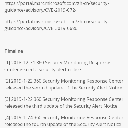
https://portal.msrc.microsoft.com/zh-cn/security-
guidance/advisory/CVE-2019-0724
https://portal.msrc.microsoft.com/zh-cn/security-
guidance/advisory/CVE-2019-0686
Timeline
[1] 2018-12-31 360 Security Monitoring Response
Center issued a security alert notice
[2] 2019-1-22 360 Security Monitoring Response Center
released the second update of the Security Alert Notice
[3] 2019-1-22 360 Security Monitoring Response Center
released the third update of the Security Alert Notice
[4] 2019-1-24 360 Security Monitoring Response Center
released the fourth update of the Security Alert Notice