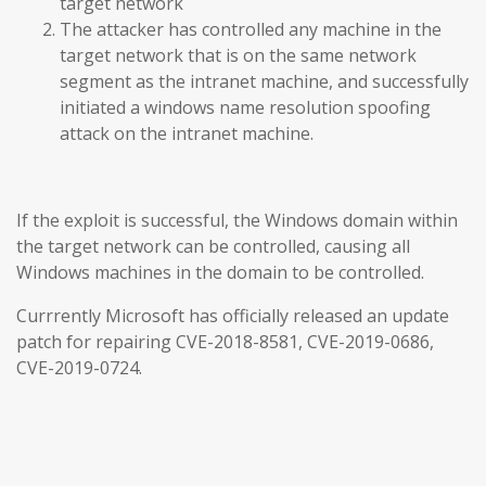
target network
The attacker has controlled any machine in the
target network that is on the same network
segment as the intranet machine, and successfully
initiated a windows name resolution spoofing
attack on the intranet machine.
If the exploit is successful, the Windows domain within
the target network can be controlled, causing all
Windows machines in the domain to be controlled.
Currrently Microsoft has officially released an update
patch for repairing CVE-2018-8581, CVE-2019-0686,
CVE-2019-0724.