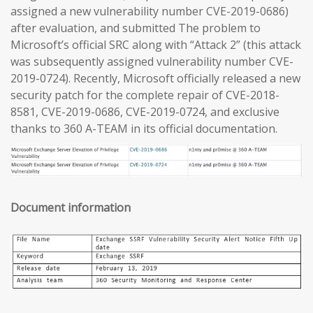
assigned a new vulnerability number CVE-2019-0686)
after evaluation, and submitted The problem to
Microsoft’s official SRC along with “Attack 2” (this attack
was subsequently assigned vulnerability number CVE-
2019-0724). Recently, Microsoft officially released a new
security patch for the complete repair of CVE-2018-
8581, CVE-2019-0686, CVE-2019-0724, and exclusive
thanks to 360 A-TEAM in its official documentation.
Document information