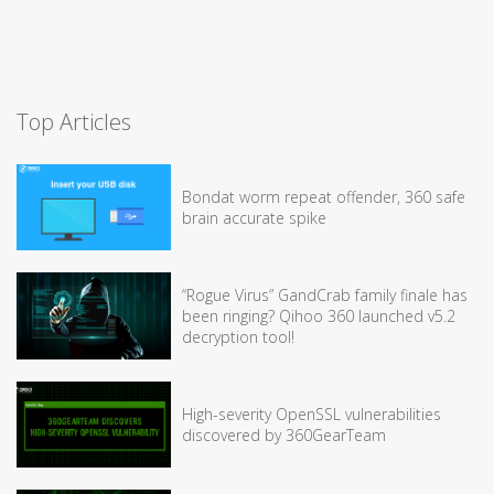
Top Articles
Bondat worm repeat offender, 360 safe
brain accurate spike
“Rogue Virus” GandCrab family finale has
been ringing? Qihoo 360 launched v5.2
decryption tool!
High-severity OpenSSL vulnerabilities
discovered by 360GearTeam