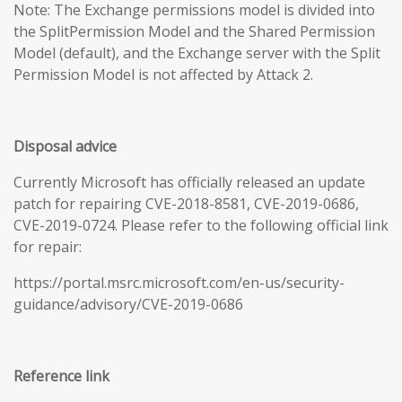
Note: The Exchange permissions model is divided into
the SplitPermission Model and the Shared Permission
Model (default), and the Exchange server with the Split
Permission Model is not affected by Attack 2.
Disposal advice
Currently Microsoft has officially released an update
patch for repairing CVE-2018-8581, CVE-2019-0686,
CVE-2019-0724. Please refer to the following official link
for repair:
https://portal.msrc.microsoft.com/en-us/security-
guidance/advisory/CVE-2019-0686
Reference link