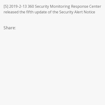
[5] 2019-2-13 360 Security Monitoring Response Center
released the fifth update of the Security Alert Notice
Share: