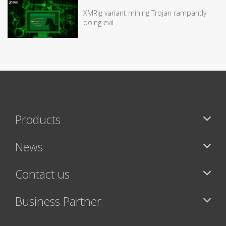
XMRig variant mining Trojan rampantly
doing evil
Products
News
Contact us
Business Partner