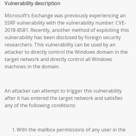
Vulnerability description
Microsoft’s Exchange was previously experiencing an
SSRF vulnerability with the vulnerability number: CVE-
2018-8581. Recently, another method of exploiting this
vulnerability has been disclosed by foreign security
researchers. This vulnerability can be used by an
attacker to directly control the Windows domain in the
target network and directly control all Windows
machines in the domain.
An attacker can attempt to trigger this vulnerability
after it has entered the target network and satisfies
any of the following conditions:
With the mailbox permissions of any user in the