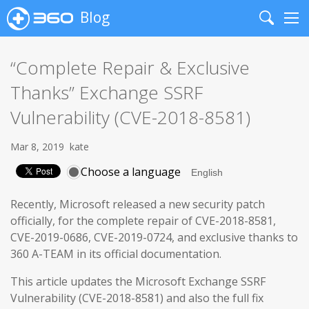
Blog
Search
Me
“Complete Repair & Exclusive
Thanks” Exchange SSRF
Vulnerability (CVE-2018-8581)
Mar 8, 2019
kate
Choose a language
Recently, Microsoft released a new security patch
officially, for the complete repair of CVE-2018-8581,
CVE-2019-0686, CVE-2019-0724, and exclusive thanks to
360 A-TEAM in its official documentation.
This article updates the Microsoft Exchange SSRF
Vulnerability (CVE-2018-8581) and also the full fix