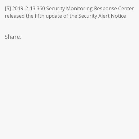
[5] 2019-2-13 360 Security Monitoring Response Center
released the fifth update of the Security Alert Notice
Share: