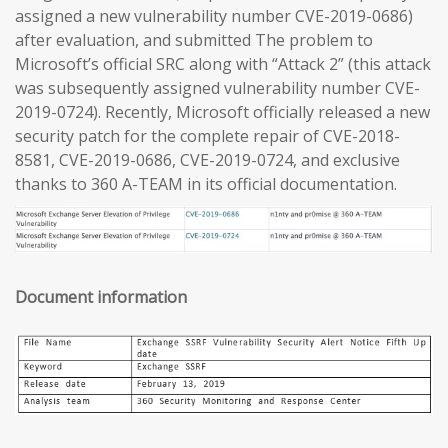
assigned a new vulnerability number CVE-2019-0686)
after evaluation, and submitted The problem to
Microsoft’s official SRC along with “Attack 2” (this attack
was subsequently assigned vulnerability number CVE-
2019-0724). Recently, Microsoft officially released a new
security patch for the complete repair of CVE-2018-
8581, CVE-2019-0686, CVE-2019-0724, and exclusive
thanks to 360 A-TEAM in its official documentation.
Document information