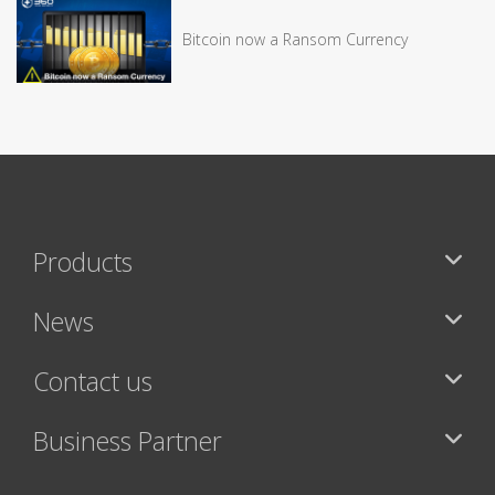
Bitcoin now a Ransom Currency
Products
News
Contact us
Business Partner