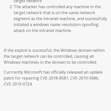
target network
The attacker has controlled any machine in the
target network that is on the same network
segment as the intranet machine, and successfully
initiated a windows name resolution spoofing
attack on the intranet machine.
If the exploit is successful, the Windows domain within
the target network can be controlled, causing all
Windows machines in the domain to be controlled.
Currrently Microsoft has officially released an update
patch for repairing CVE-2018-8581, CVE-2019-0686,
CVE-2019-0724.