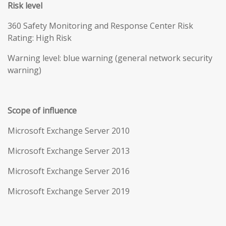
Risk level
360 Safety Monitoring and Response Center Risk
Rating: High Risk
Warning level: blue warning (general network security
warning)
Scope of influence
Microsoft Exchange Server 2010
Microsoft Exchange Server 2013
Microsoft Exchange Server 2016
Microsoft Exchange Server 2019