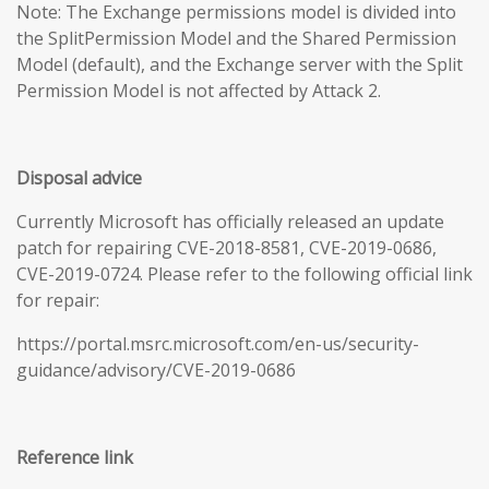
Note: The Exchange permissions model is divided into
the SplitPermission Model and the Shared Permission
Model (default), and the Exchange server with the Split
Permission Model is not affected by Attack 2.
Disposal advice
Currently Microsoft has officially released an update
patch for repairing CVE-2018-8581, CVE-2019-0686,
CVE-2019-0724. Please refer to the following official link
for repair:
https://portal.msrc.microsoft.com/en-us/security-
guidance/advisory/CVE-2019-0686
Reference link