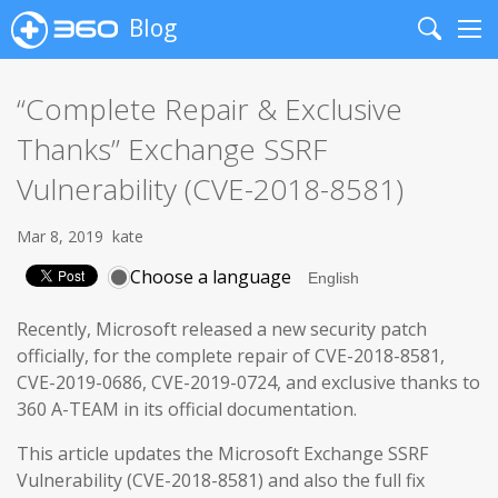
Blog
Search
Me
“Complete Repair & Exclusive
Thanks” Exchange SSRF
Vulnerability (CVE-2018-8581)
Mar 8, 2019
kate
Choose a language
Recently, Microsoft released a new security patch
officially, for the complete repair of CVE-2018-8581,
CVE-2019-0686, CVE-2019-0724, and exclusive thanks to
360 A-TEAM in its official documentation.
This article updates the Microsoft Exchange SSRF
Vulnerability (CVE-2018-8581) and also the full fix