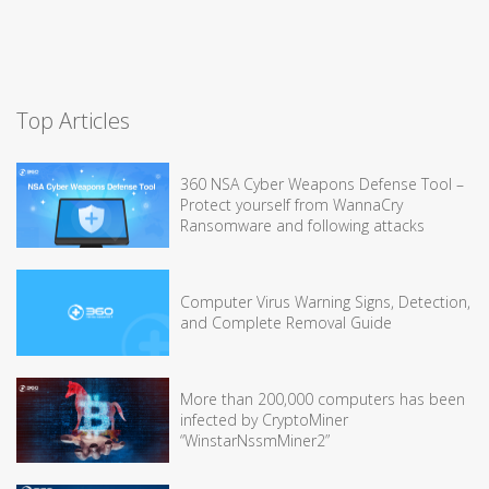
Top Articles
360 NSA Cyber Weapons Defense Tool –
Protect yourself from WannaCry
Ransomware and following attacks
Computer Virus Warning Signs, Detection,
and Complete Removal Guide
More than 200,000 computers has been
infected by CryptoMiner
“WinstarNssmMiner2”