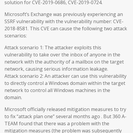
solution for CVE-2019-0686, CVE-2019-0724.
Microsoft’s Exchange was previously experiencing an
SSRF vulnerability with the vulnerability number: CVE-
2018-8581. This CVE can cause the following two attack
scenarios:
Attack scenario 1: The attacker exploits this
vulnerability to take over the inbox of anyone in the
network with the authority of a mailbox on the target
network, causing serious information leakage.
Attack scenario 2: An attacker can use this vulnerability
to directly control a Windows domain within the target
network to control all Windows machines in the
domain.
Microsoft officially released mitigation measures to try
to fix “attack plan one” several months ago . But 360 A-
TEAM found that there was a problem with the
mitigation measures (the problem was subsequently