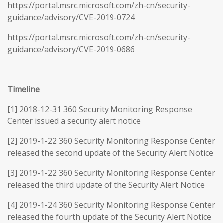
https://portal.msrc.microsoft.com/zh-cn/security-
guidance/advisory/CVE-2019-0724
https://portal.msrc.microsoft.com/zh-cn/security-
guidance/advisory/CVE-2019-0686
Timeline
[1] 2018-12-31 360 Security Monitoring Response
Center issued a security alert notice
[2] 2019-1-22 360 Security Monitoring Response Center
released the second update of the Security Alert Notice
[3] 2019-1-22 360 Security Monitoring Response Center
released the third update of the Security Alert Notice
[4] 2019-1-24 360 Security Monitoring Response Center
released the fourth update of the Security Alert Notice