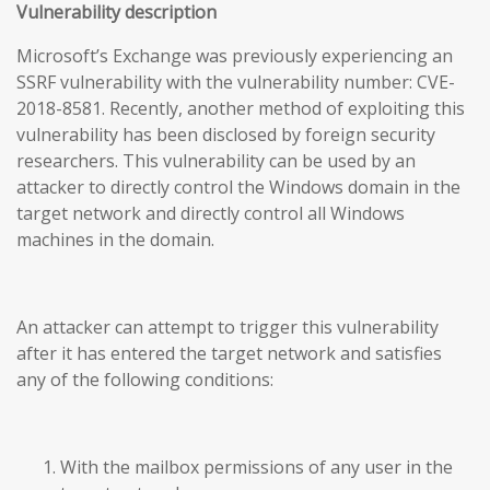
Vulnerability description
Microsoft’s Exchange was previously experiencing an
SSRF vulnerability with the vulnerability number: CVE-
2018-8581. Recently, another method of exploiting this
vulnerability has been disclosed by foreign security
researchers. This vulnerability can be used by an
attacker to directly control the Windows domain in the
target network and directly control all Windows
machines in the domain.
An attacker can attempt to trigger this vulnerability
after it has entered the target network and satisfies
any of the following conditions:
With the mailbox permissions of any user in the