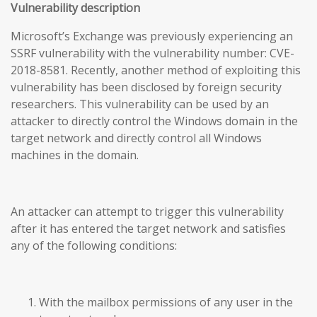
Vulnerability description
Microsoft’s Exchange was previously experiencing an
SSRF vulnerability with the vulnerability number: CVE-
2018-8581. Recently, another method of exploiting this
vulnerability has been disclosed by foreign security
researchers. This vulnerability can be used by an
attacker to directly control the Windows domain in the
target network and directly control all Windows
machines in the domain.
An attacker can attempt to trigger this vulnerability
after it has entered the target network and satisfies
any of the following conditions:
With the mailbox permissions of any user in the