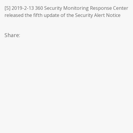
[5] 2019-2-13 360 Security Monitoring Response Center
released the fifth update of the Security Alert Notice
Share: