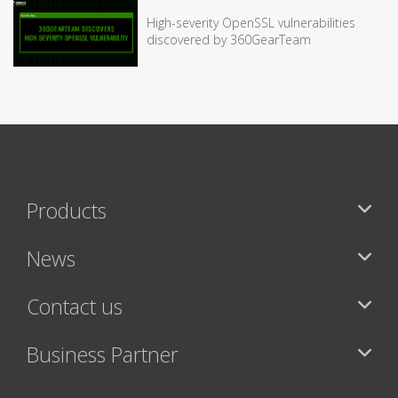
High-severity OpenSSL vulnerabilities
discovered by 360GearTeam
Products
News
Contact us
Business Partner