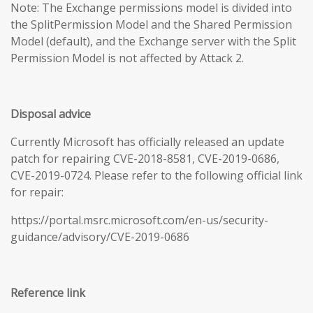
Note: The Exchange permissions model is divided into
the SplitPermission Model and the Shared Permission
Model (default), and the Exchange server with the Split
Permission Model is not affected by Attack 2.
Disposal advice
Currently Microsoft has officially released an update
patch for repairing CVE-2018-8581, CVE-2019-0686,
CVE-2019-0724. Please refer to the following official link
for repair:
https://portal.msrc.microsoft.com/en-us/security-
guidance/advisory/CVE-2019-0686
Reference link