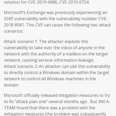
solution for CVE-2019-0686, CVE-2019-0724.
Microsoft’s Exchange was previously experiencing an
SSRF vulnerability with the vulnerability number: CVE-
2018-8581. This CVE can cause the following two attack
scenarios:
Attack scenario 1: The attacker exploits this
vulnerability to take over the inbox of anyone in the
network with the authority of a mailbox on the target
network, causing serious information leakage.
Attack scenario 2: An attacker can use this vulnerability
to directly control a Windows domain within the target
network to control all Windows machines in the
domain.
Microsoft officially released mitigation measures to try
to fix “attack plan one” several months ago . But 360 A-
TEAM found that there was a problem with the
mitigation measures (the problem was subsequently