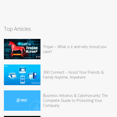
Top Articles
Trojan – What is it and why shoud you
care?
360 Connect – Assist Your Friends &
Family Anytime, Anywhere
Business Antivirus & Cybersecurity: The
Complete Guide to Protecting Your
Company