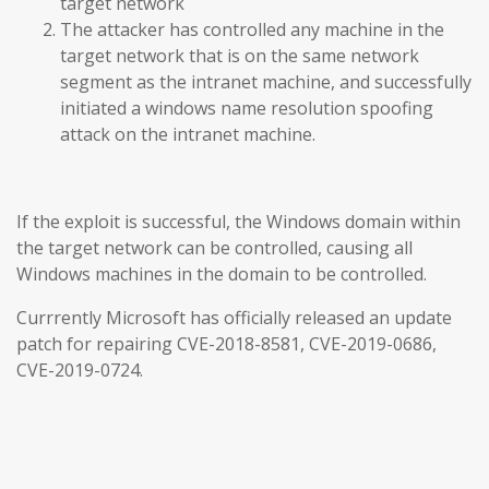
target network
The attacker has controlled any machine in the
target network that is on the same network
segment as the intranet machine, and successfully
initiated a windows name resolution spoofing
attack on the intranet machine.
If the exploit is successful, the Windows domain within
the target network can be controlled, causing all
Windows machines in the domain to be controlled.
Currrently Microsoft has officially released an update
patch for repairing CVE-2018-8581, CVE-2019-0686,
CVE-2019-0724.