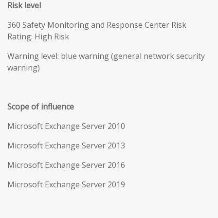
Risk level
360 Safety Monitoring and Response Center Risk
Rating: High Risk
Warning level: blue warning (general network security
warning)
Scope of influence
Microsoft Exchange Server 2010
Microsoft Exchange Server 2013
Microsoft Exchange Server 2016
Microsoft Exchange Server 2019