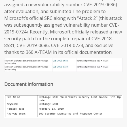
assigned a new vulnerability number CVE-2019-0686)
after evaluation, and submitted The problem to
Microsoft’s official SRC along with “Attack 2” (this attack
was subsequently assigned vulnerability number CVE-
2019-0724). Recently, Microsoft officially released a new
security patch for the complete repair of CVE-2018-
8581, CVE-2019-0686, CVE-2019-0724, and exclusive
thanks to 360 A-TEAM in its official documentation.
Document information