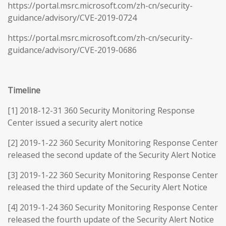
https://portal.msrc.microsoft.com/zh-cn/security-
guidance/advisory/CVE-2019-0724
https://portal.msrc.microsoft.com/zh-cn/security-
guidance/advisory/CVE-2019-0686
Timeline
[1] 2018-12-31 360 Security Monitoring Response
Center issued a security alert notice
[2] 2019-1-22 360 Security Monitoring Response Center
released the second update of the Security Alert Notice
[3] 2019-1-22 360 Security Monitoring Response Center
released the third update of the Security Alert Notice
[4] 2019-1-24 360 Security Monitoring Response Center
released the fourth update of the Security Alert Notice