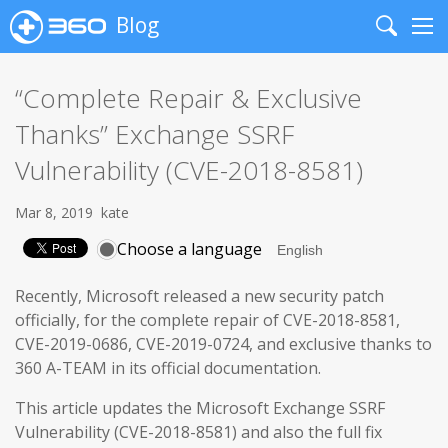
Blog
Search
Me
“Complete Repair & Exclusive
Thanks” Exchange SSRF
Vulnerability (CVE-2018-8581)
Mar 8, 2019
kate
Choose a language
Recently, Microsoft released a new security patch
officially, for the complete repair of CVE-2018-8581,
CVE-2019-0686, CVE-2019-0724, and exclusive thanks to
360 A-TEAM in its official documentation.
This article updates the Microsoft Exchange SSRF
Vulnerability (CVE-2018-8581) and also the full fix