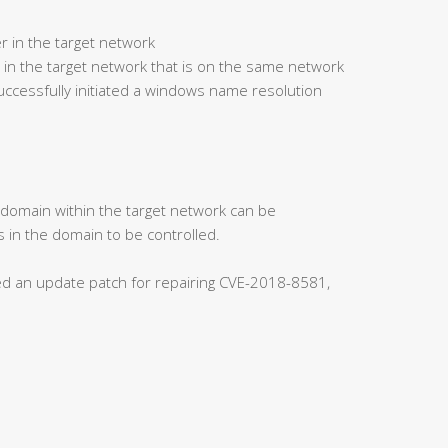
r in the target network
 in the target network that is on the same network
ccessfully initiated a windows name resolution
s domain within the target network can be
 in the domain to be controlled.
ased an update patch for repairing CVE-2018-8581,