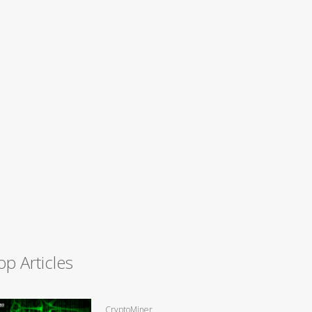
op Articles
CryptoMiner,