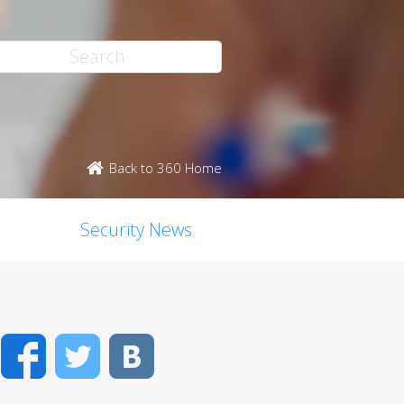
Back to 360 Home
Security News
Facebook
Twitter
VK