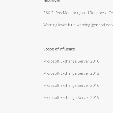
Risk level
360 Safety Monitoring and Response Cent
Warning level: blue warning (general net
Scope of influence
Microsoft Exchange Server 2010
Microsoft Exchange Server 2013
Microsoft Exchange Server 2016
Microsoft Exchange Server 2019