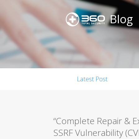
Blog
Latest Post
“Complete Repair & E
SSRF Vulnerability (C