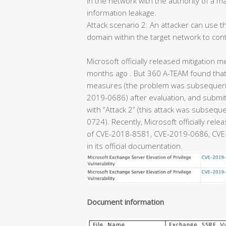
in the network with the authority of a m
information leakage.
Attack scenario 2: An attacker can use th
domain within the target network to con
Microsoft officially released mitigation m
months ago . But 360 A-TEAM found that 
measures (the problem was subsequentl
2019-0686) after evaluation, and submitt
with “Attack 2” (this attack was subseq
0724). Recently, Microsoft officially rel
of CVE-2018-8581, CVE-2019-0686, CVE-
in its official documentation.
Document information