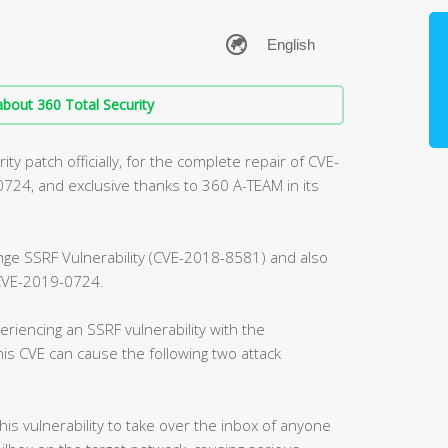
bout 360 Total Security
ty patch officially, for the complete repair of CVE-
4, and exclusive thanks to 360 A-TEAM in its
ange SSRF Vulnerability (CVE-2018-8581) and also
, CVE-2019-0724.
riencing an SSRF vulnerability with the
is CVE can cause the following two attack
this vulnerability to take over the inbox of anyone