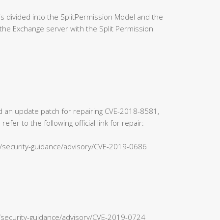
 divided into the SplitPermission Model and the
the Exchange server with the Split Permission
sed an update patch for repairing CVE-2018-8581,
r to the following official link for repair:
s/security-guidance/advisory/CVE-2019-0686
n/security-guidance/advisory/CVE-2019-0724