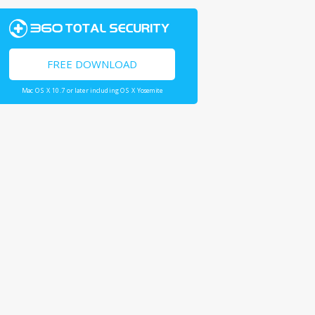
FREE DOWNLOAD
Mac OS X 10.7 or later including OS X Yosemite