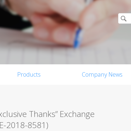
Products
Company News
xclusive Thanks” Exchange
VE-2018-8581)