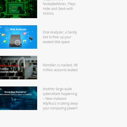
NvokaBatMiner, Plays
Hide-and-Seek with
Victims
Disk Analyzer, a handy
tool to free up your
wasted disk space
Rambler.ru hacked, 98
million accounts leaked
Another large-scale
cyberattack happening
– New malware
Adylkuzz is taking away
your computing power!