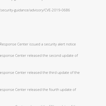
n/security-guidance/advisory/CVE-2019-0686
Response Center issued a security alert notice
 Response Center released the second update of
Response Center released the third update of the
Response Center released the fourth update of