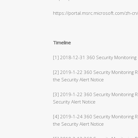
https://portal.msrc.microsoft.com/zh-c
Timeline
[1] 2018-12-31 360 Security Monitoring 
[2] 2019-1-22 360 Security Monitoring
the Security Alert Notice
[3] 2019-1-22 360 Security Monitoring 
Security Alert Notice
[4] 2019-1-24 360 Security Monitoring 
the Security Alert Notice