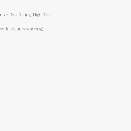
er Risk Rating: High Risk
work security warning)