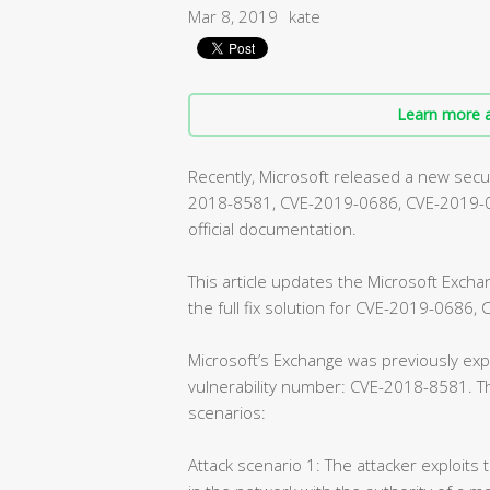
Mar 8, 2019
kate
Learn more a
Recently, Microsoft released a new securi
2018-8581, CVE-2019-0686, CVE-2019-072
official documentation.
This article updates the Microsoft Exch
the full fix solution for CVE-2019-0686
Microsoft’s Exchange was previously expe
vulnerability number: CVE-2018-8581. Th
scenarios:
Attack scenario 1: The attacker exploits 