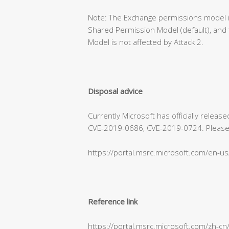
Note: The Exchange permissions model is
Shared Permission Model (default), and 
Model is not affected by Attack 2.
Disposal advice
Currently Microsoft has officially relea
CVE-2019-0686, CVE-2019-0724. Please refe
https://portal.msrc.microsoft.com/en-u
Reference link
https://portal.msrc.microsoft.com/zh-c