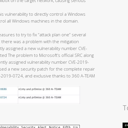
ailbox on the target network, causing serious
is vulnerability to directly control a Windows
trol all Windows machines in the domain.
easures to try to fix “attack plan one” several
there was a problem with the mitigation
y assigned a new vulnerability number CVE-
ed The problem to Microsoft’s official SRC along
uently assigned vulnerability number CVE-2019-
eased a new security patch for the complete repair
2019-0724, and exclusive thanks to 360 A-TEAM
T