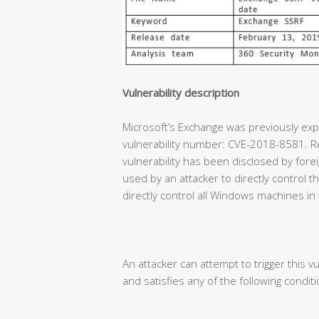
Vulnerability description
Microsoft’s Exchange was previously expe
vulnerability number: CVE-2018-8581. Re
vulnerability has been disclosed by forei
used by an attacker to directly control
directly control all Windows machines in
An attacker can attempt to trigger this vu
and satisfies any of the following conditi