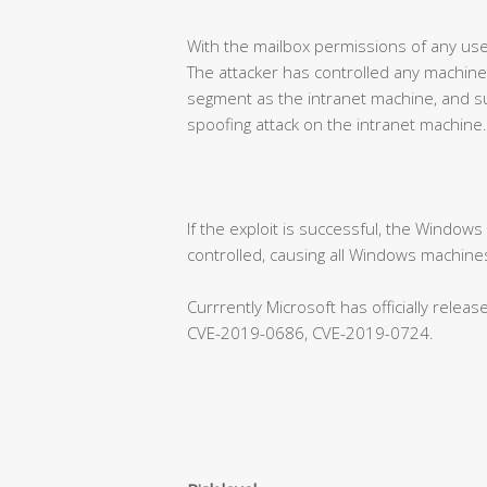
With the mailbox permissions of any use
The attacker has controlled any machine
segment as the intranet machine, and su
spoofing attack on the intranet machine.
If the exploit is successful, the Window
controlled, causing all Windows machines
Currrently Microsoft has officially rele
CVE-2019-0686, CVE-2019-0724.