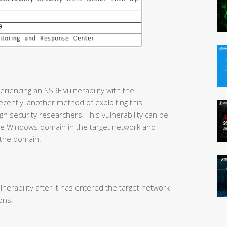
riencing an SSRF vulnerability with the
cently, another method of exploiting this
gn security researchers. This vulnerability can be
 the Windows domain in the target network and
 the domain.
lnerability after it has entered the target network
ons: