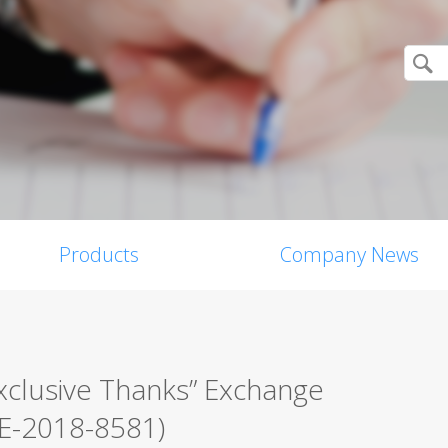
Products
Company News
xclusive Thanks” Exchange
VE-2018-8581)