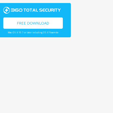
FREE DOWNLOAD
Mac OS X 10.7 or later including OS X Yosemite