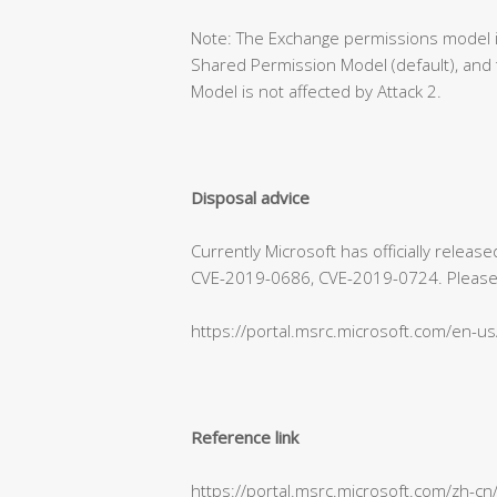
Note: The Exchange permissions model is
Shared Permission Model (default), and 
Model is not affected by Attack 2.
Disposal advice
Currently Microsoft has officially relea
CVE-2019-0686, CVE-2019-0724. Please refe
https://portal.msrc.microsoft.com/en-u
Reference link
https://portal.msrc.microsoft.com/zh-c