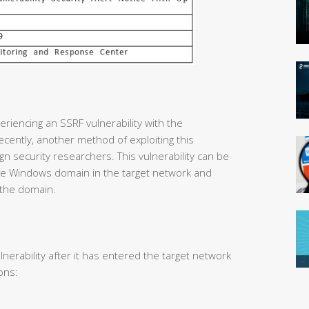
riencing an SSRF vulnerability with the
cently, another method of exploiting this
gn security researchers. This vulnerability can be
 the Windows domain in the target network and
 the domain.
lnerability after it has entered the target network
ons: