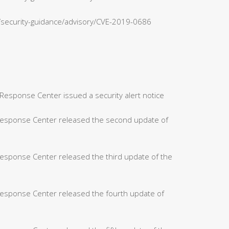
n/security-guidance/advisory/CVE-2019-0686
Response Center issued a security alert notice
 Response Center released the second update of
Response Center released the third update of the
Response Center released the fourth update of