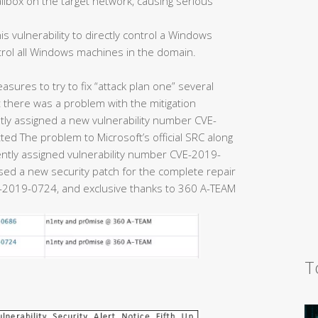
ailbox on the target network, causing serious
is vulnerability to directly control a Windows
trol all Windows machines in the domain.
easures to try to fix “attack plan one” several
there was a problem with the mitigation
y assigned a new vulnerability number CVE-
ed The problem to Microsoft’s official SRC along
uently assigned vulnerability number CVE-2019-
eased a new security patch for the complete repair
2019-0724, and exclusive thanks to 360 A-TEAM
T