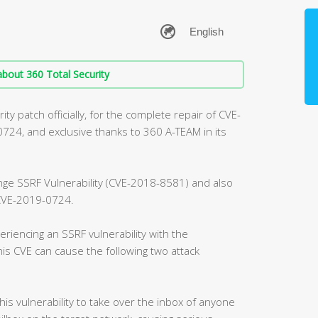
bout 360 Total Security
ty patch officially, for the complete repair of CVE-
4, and exclusive thanks to 360 A-TEAM in its
ange SSRF Vulnerability (CVE-2018-8581) and also
, CVE-2019-0724.
riencing an SSRF vulnerability with the
is CVE can cause the following two attack
this vulnerability to take over the inbox of anyone