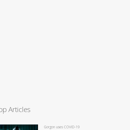
op Articles
Gorgon uses COVID-19