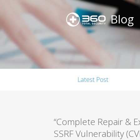
Blog
Latest Post
“Complete Repair & E
SSRF Vulnerability (C