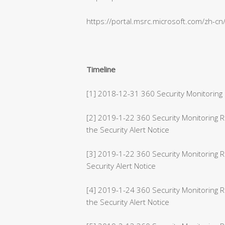
https://portal.msrc.microsoft.com/zh-c
Timeline
[1] 2018-12-31 360 Security Monitoring 
[2] 2019-1-22 360 Security Monitoring
the Security Alert Notice
[3] 2019-1-22 360 Security Monitoring 
Security Alert Notice
[4] 2019-1-24 360 Security Monitoring 
the Security Alert Notice