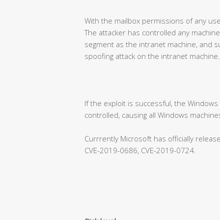
With the mailbox permissions of any use
The attacker has controlled any machine
segment as the intranet machine, and su
spoofing attack on the intranet machine.
If the exploit is successful, the Window
controlled, causing all Windows machines
Currrently Microsoft has officially rele
CVE-2019-0686, CVE-2019-0724.