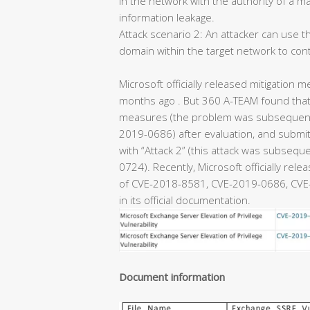
in the network with the authority of a m
information leakage.
Attack scenario 2: An attacker can use th
domain within the target network to con
Microsoft officially released mitigation m
months ago . But 360 A-TEAM found that 
measures (the problem was subsequentl
2019-0686) after evaluation, and submitt
with “Attack 2” (this attack was subseq
0724). Recently, Microsoft officially rel
of CVE-2018-8581, CVE-2019-0686, CVE-
in its official documentation.
Document information