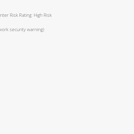
er Risk Rating: High Risk
work security warning)