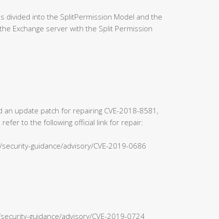
 divided into the SplitPermission Model and the
the Exchange server with the Split Permission
sed an update patch for repairing CVE-2018-8581,
r to the following official link for repair:
s/security-guidance/advisory/CVE-2019-0686
n/security-guidance/advisory/CVE-2019-0724