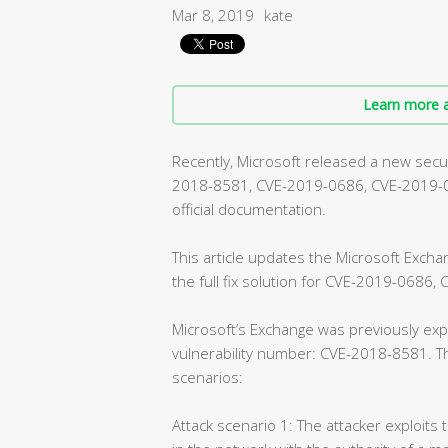
Mar 8, 2019
kate
Learn more a
Recently, Microsoft released a new securi
2018-8581, CVE-2019-0686, CVE-2019-072
official documentation.
This article updates the Microsoft Exch
the full fix solution for CVE-2019-0686
Microsoft’s Exchange was previously expe
vulnerability number: CVE-2018-8581. Th
scenarios:
Attack scenario 1: The attacker exploits 