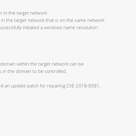
r in the target network
 in the target network that is on the same network
ccessfully initiated a windows name resolution
s domain within the target network can be
 in the domain to be controlled.
ased an update patch for repairing CVE-2018-8581,