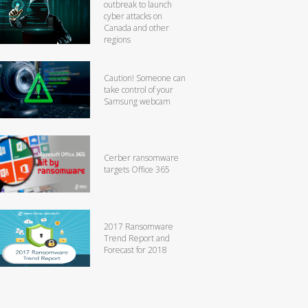
outbreak to launch
cyber attacks on
Canada and other
regions
Caution! Someone can
take control of your
Samsung webcam
Cerber ransomware
targets Office 365
2017 Ransomware
Trend Report and
Forecast for 2018