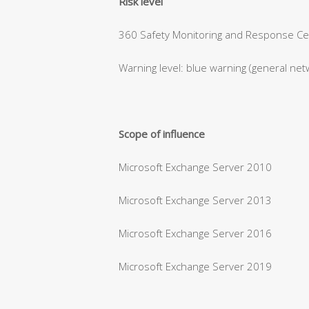
Risk level
360 Safety Monitoring and Response Cent
Warning level: blue warning (general net
Scope of influence
Microsoft Exchange Server 2010
Microsoft Exchange Server 2013
Microsoft Exchange Server 2016
Microsoft Exchange Server 2019