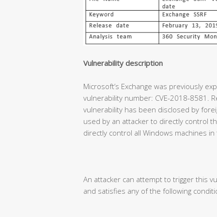
Vulnerability description
Microsoft’s Exchange was previously expe
vulnerability number: CVE-2018-8581. Re
vulnerability has been disclosed by forei
used by an attacker to directly control
directly control all Windows machines in
An attacker can attempt to trigger this vu
and satisfies any of the following conditi