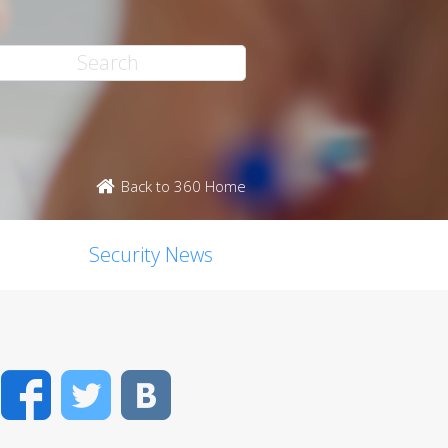
Back to 360 Home
Security News
Facebook
Twitter
VK