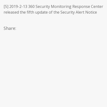
[5] 2019-2-13 360 Security Monitoring Response Center
released the fifth update of the Security Alert Notice
Share: