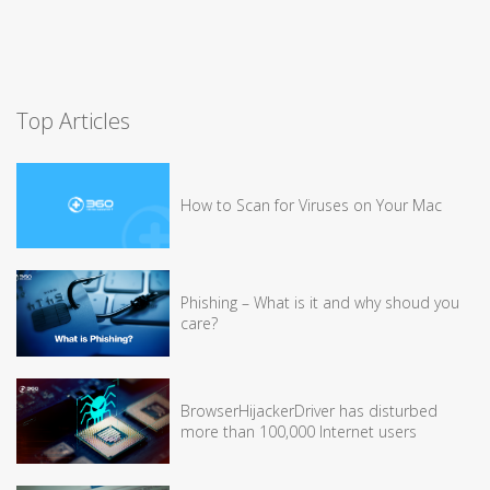
Top Articles
How to Scan for Viruses on Your Mac
Phishing – What is it and why shoud you
care?
BrowserHijackerDriver has disturbed
more than 100,000 Internet users