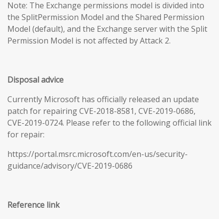
Note: The Exchange permissions model is divided into
the SplitPermission Model and the Shared Permission
Model (default), and the Exchange server with the Split
Permission Model is not affected by Attack 2.
Disposal advice
Currently Microsoft has officially released an update
patch for repairing CVE-2018-8581, CVE-2019-0686,
CVE-2019-0724. Please refer to the following official link
for repair:
https://portal.msrc.microsoft.com/en-us/security-
guidance/advisory/CVE-2019-0686
Reference link