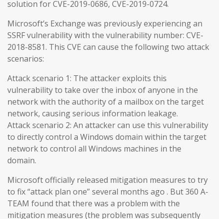
solution for CVE-2019-0686, CVE-2019-0724.
Microsoft’s Exchange was previously experiencing an
SSRF vulnerability with the vulnerability number: CVE-
2018-8581. This CVE can cause the following two attack
scenarios:
Attack scenario 1: The attacker exploits this
vulnerability to take over the inbox of anyone in the
network with the authority of a mailbox on the target
network, causing serious information leakage.
Attack scenario 2: An attacker can use this vulnerability
to directly control a Windows domain within the target
network to control all Windows machines in the
domain.
Microsoft officially released mitigation measures to try
to fix “attack plan one” several months ago . But 360 A-
TEAM found that there was a problem with the
mitigation measures (the problem was subsequently