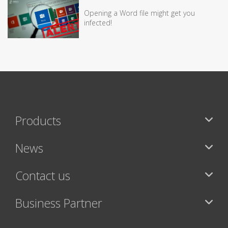
Opening a Word file might get you
infected!
Products
News
Contact us
Business Partner