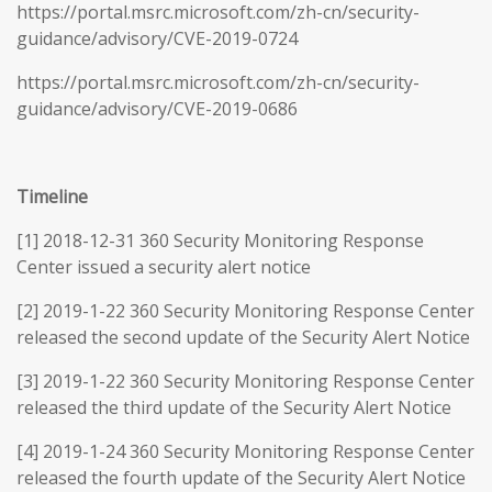
https://portal.msrc.microsoft.com/zh-cn/security-
guidance/advisory/CVE-2019-0724
https://portal.msrc.microsoft.com/zh-cn/security-
guidance/advisory/CVE-2019-0686
Timeline
[1] 2018-12-31 360 Security Monitoring Response
Center issued a security alert notice
[2] 2019-1-22 360 Security Monitoring Response Center
released the second update of the Security Alert Notice
[3] 2019-1-22 360 Security Monitoring Response Center
released the third update of the Security Alert Notice
[4] 2019-1-24 360 Security Monitoring Response Center
released the fourth update of the Security Alert Notice