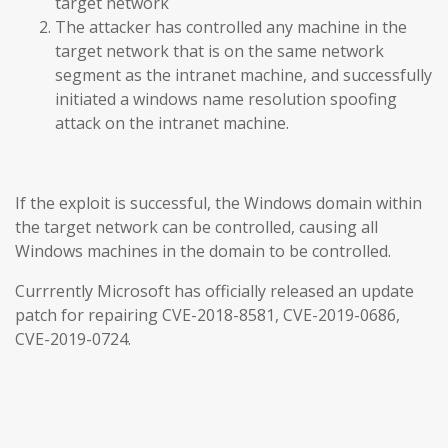
target network
The attacker has controlled any machine in the
target network that is on the same network
segment as the intranet machine, and successfully
initiated a windows name resolution spoofing
attack on the intranet machine.
If the exploit is successful, the Windows domain within
the target network can be controlled, causing all
Windows machines in the domain to be controlled.
Currrently Microsoft has officially released an update
patch for repairing CVE-2018-8581, CVE-2019-0686,
CVE-2019-0724.