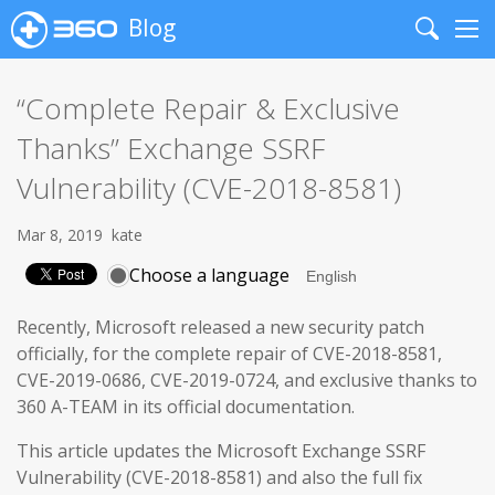
Blog
Search
Me
“Complete Repair & Exclusive
Thanks” Exchange SSRF
Vulnerability (CVE-2018-8581)
Mar 8, 2019
kate
Choose a language
Recently, Microsoft released a new security patch
officially, for the complete repair of CVE-2018-8581,
CVE-2019-0686, CVE-2019-0724, and exclusive thanks to
360 A-TEAM in its official documentation.
This article updates the Microsoft Exchange SSRF
Vulnerability (CVE-2018-8581) and also the full fix