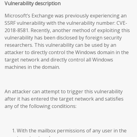
Vulnerability description
Microsoft’s Exchange was previously experiencing an
SSRF vulnerability with the vulnerability number: CVE-
2018-8581. Recently, another method of exploiting this
vulnerability has been disclosed by foreign security
researchers. This vulnerability can be used by an
attacker to directly control the Windows domain in the
target network and directly control all Windows
machines in the domain.
An attacker can attempt to trigger this vulnerability
after it has entered the target network and satisfies
any of the following conditions:
With the mailbox permissions of any user in the