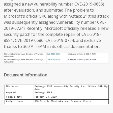
assigned a new vulnerability number CVE-2019-0686)
after evaluation, and submitted The problem to
Microsoft’s official SRC along with “Attack 2” (this attack
was subsequently assigned vulnerability number CVE-
2019-0724). Recently, Microsoft officially released a new
security patch for the complete repair of CVE-2018-
8581, CVE-2019-0686, CVE-2019-0724, and exclusive
thanks to 360 A-TEAM in its official documentation.
Document information