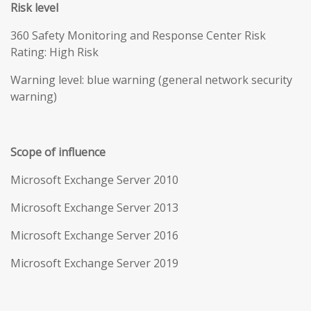
Risk level
360 Safety Monitoring and Response Center Risk
Rating: High Risk
Warning level: blue warning (general network security
warning)
Scope of influence
Microsoft Exchange Server 2010
Microsoft Exchange Server 2013
Microsoft Exchange Server 2016
Microsoft Exchange Server 2019