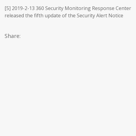
[5] 2019-2-13 360 Security Monitoring Response Center
released the fifth update of the Security Alert Notice
Share: