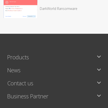
DarkWorld Ransomware
Products
News
Contact us
Business Partner