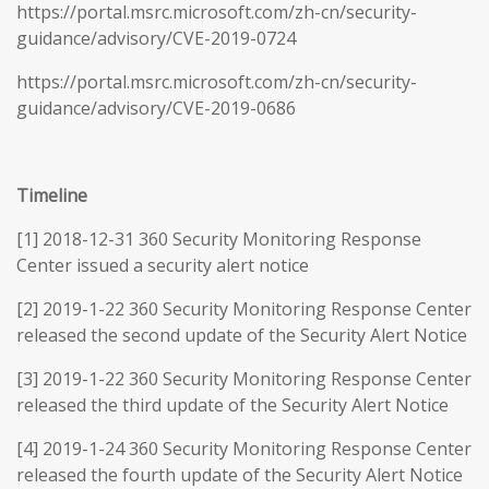
https://portal.msrc.microsoft.com/zh-cn/security-
guidance/advisory/CVE-2019-0724
https://portal.msrc.microsoft.com/zh-cn/security-
guidance/advisory/CVE-2019-0686
Timeline
[1] 2018-12-31 360 Security Monitoring Response
Center issued a security alert notice
[2] 2019-1-22 360 Security Monitoring Response Center
released the second update of the Security Alert Notice
[3] 2019-1-22 360 Security Monitoring Response Center
released the third update of the Security Alert Notice
[4] 2019-1-24 360 Security Monitoring Response Center
released the fourth update of the Security Alert Notice