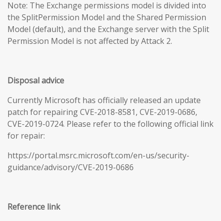
Note: The Exchange permissions model is divided into
the SplitPermission Model and the Shared Permission
Model (default), and the Exchange server with the Split
Permission Model is not affected by Attack 2.
Disposal advice
Currently Microsoft has officially released an update
patch for repairing CVE-2018-8581, CVE-2019-0686,
CVE-2019-0724. Please refer to the following official link
for repair:
https://portal.msrc.microsoft.com/en-us/security-
guidance/advisory/CVE-2019-0686
Reference link