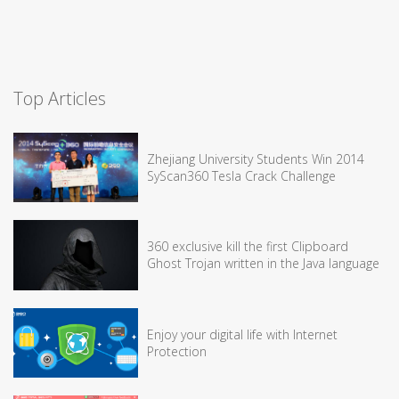
Top Articles
Zhejiang University Students Win 2014
SyScan360 Tesla Crack Challenge
360 exclusive kill the first Clipboard
Ghost Trojan written in the Java language
Enjoy your digital life with Internet
Protection