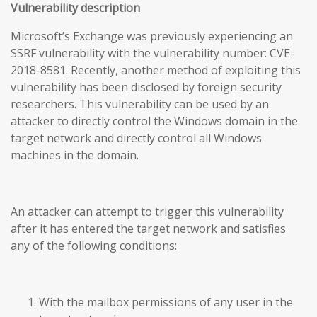
Vulnerability description
Microsoft’s Exchange was previously experiencing an
SSRF vulnerability with the vulnerability number: CVE-
2018-8581. Recently, another method of exploiting this
vulnerability has been disclosed by foreign security
researchers. This vulnerability can be used by an
attacker to directly control the Windows domain in the
target network and directly control all Windows
machines in the domain.
An attacker can attempt to trigger this vulnerability
after it has entered the target network and satisfies
any of the following conditions:
With the mailbox permissions of any user in the