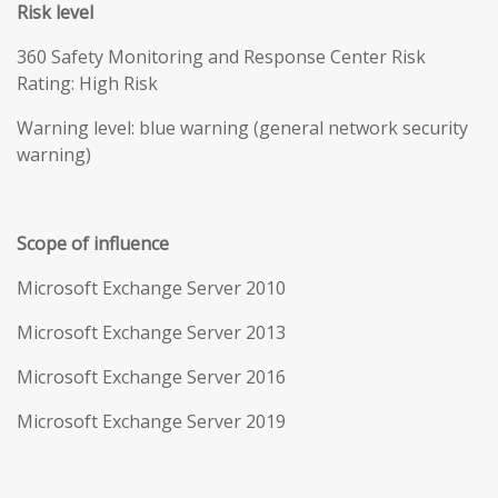
Risk level
360 Safety Monitoring and Response Center Risk
Rating: High Risk
Warning level: blue warning (general network security
warning)
Scope of influence
Microsoft Exchange Server 2010
Microsoft Exchange Server 2013
Microsoft Exchange Server 2016
Microsoft Exchange Server 2019