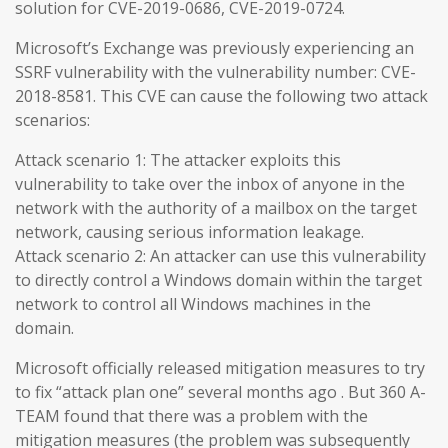
solution for CVE-2019-0686, CVE-2019-0724.
Microsoft’s Exchange was previously experiencing an
SSRF vulnerability with the vulnerability number: CVE-
2018-8581. This CVE can cause the following two attack
scenarios:
Attack scenario 1: The attacker exploits this
vulnerability to take over the inbox of anyone in the
network with the authority of a mailbox on the target
network, causing serious information leakage.
Attack scenario 2: An attacker can use this vulnerability
to directly control a Windows domain within the target
network to control all Windows machines in the
domain.
Microsoft officially released mitigation measures to try
to fix “attack plan one” several months ago . But 360 A-
TEAM found that there was a problem with the
mitigation measures (the problem was subsequently