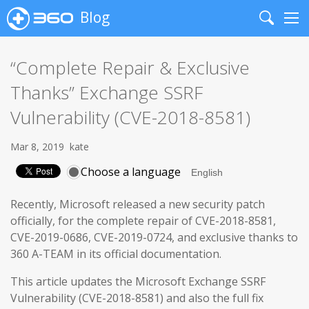
Blog
Search
Me
“Complete Repair & Exclusive
Thanks” Exchange SSRF
Vulnerability (CVE-2018-8581)
Mar 8, 2019
kate
Choose a language
Recently, Microsoft released a new security patch
officially, for the complete repair of CVE-2018-8581,
CVE-2019-0686, CVE-2019-0724, and exclusive thanks to
360 A-TEAM in its official documentation.
This article updates the Microsoft Exchange SSRF
Vulnerability (CVE-2018-8581) and also the full fix