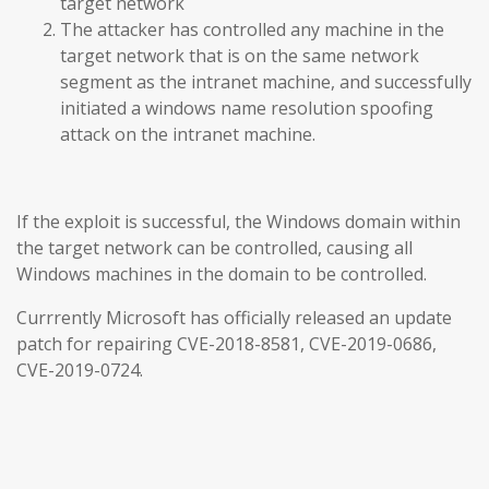
target network
The attacker has controlled any machine in the
target network that is on the same network
segment as the intranet machine, and successfully
initiated a windows name resolution spoofing
attack on the intranet machine.
If the exploit is successful, the Windows domain within
the target network can be controlled, causing all
Windows machines in the domain to be controlled.
Currrently Microsoft has officially released an update
patch for repairing CVE-2018-8581, CVE-2019-0686,
CVE-2019-0724.