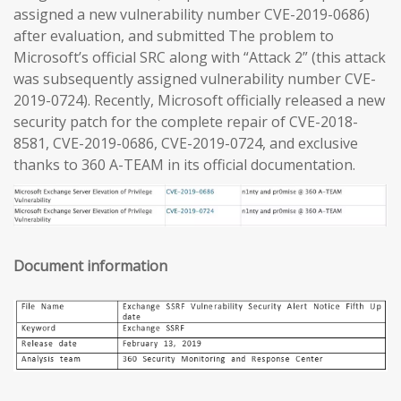
assigned a new vulnerability number CVE-2019-0686)
after evaluation, and submitted The problem to
Microsoft’s official SRC along with “Attack 2” (this attack
was subsequently assigned vulnerability number CVE-
2019-0724). Recently, Microsoft officially released a new
security patch for the complete repair of CVE-2018-
8581, CVE-2019-0686, CVE-2019-0724, and exclusive
thanks to 360 A-TEAM in its official documentation.
Document information