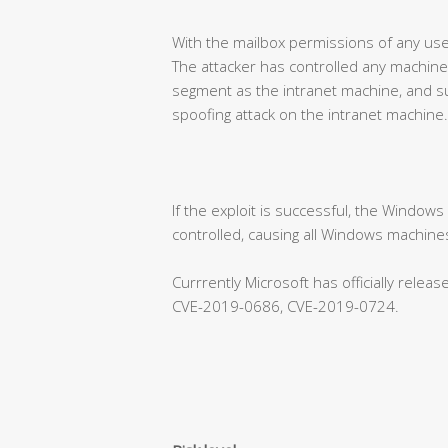
With the mailbox permissions of any use
The attacker has controlled any machine
segment as the intranet machine, and su
spoofing attack on the intranet machine.
If the exploit is successful, the Window
controlled, causing all Windows machines
Currrently Microsoft has officially rele
CVE-2019-0686, CVE-2019-0724.