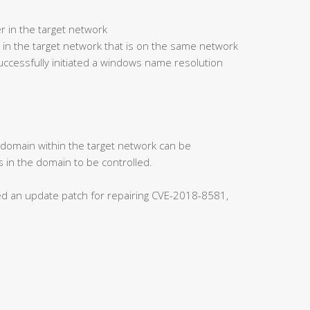
r in the target network
 in the target network that is on the same network
ccessfully initiated a windows name resolution
s domain within the target network can be
 in the domain to be controlled.
ased an update patch for repairing CVE-2018-8581,