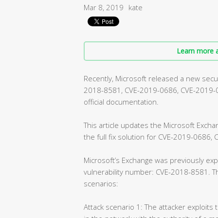
Mar 8, 2019
kate
Learn more a
Recently, Microsoft released a new securi
2018-8581, CVE-2019-0686, CVE-2019-072
official documentation.
This article updates the Microsoft Exch
the full fix solution for CVE-2019-0686
Microsoft’s Exchange was previously expe
vulnerability number: CVE-2018-8581. Th
scenarios:
Attack scenario 1: The attacker exploits 