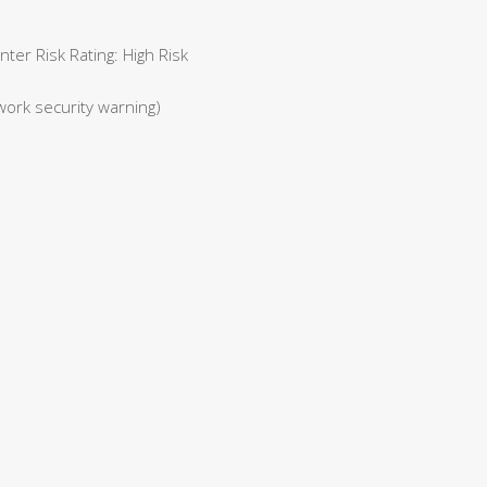
er Risk Rating: High Risk
work security warning)