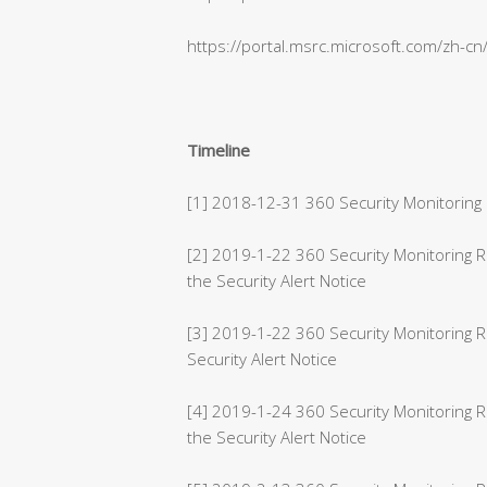
https://portal.msrc.microsoft.com/zh-c
Timeline
[1] 2018-12-31 360 Security Monitoring 
[2] 2019-1-22 360 Security Monitoring
the Security Alert Notice
[3] 2019-1-22 360 Security Monitoring 
Security Alert Notice
[4] 2019-1-24 360 Security Monitoring 
the Security Alert Notice