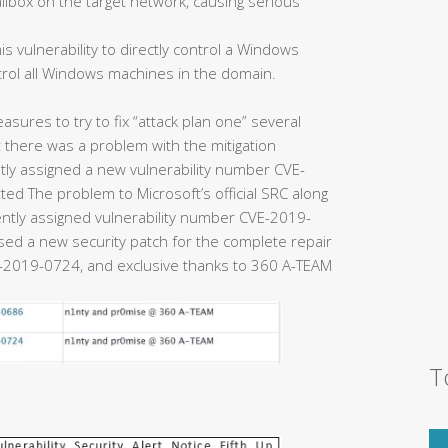
ailbox on the target network, causing serious
is vulnerability to directly control a Windows
trol all Windows machines in the domain.
easures to try to fix “attack plan one” several
there was a problem with the mitigation
y assigned a new vulnerability number CVE-
ed The problem to Microsoft’s official SRC along
uently assigned vulnerability number CVE-2019-
eased a new security patch for the complete repair
2019-0724, and exclusive thanks to 360 A-TEAM
T