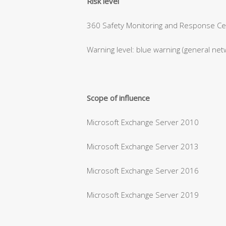
Risk level
360 Safety Monitoring and Response Cent
Warning level: blue warning (general net
Scope of influence
Microsoft Exchange Server 2010
Microsoft Exchange Server 2013
Microsoft Exchange Server 2016
Microsoft Exchange Server 2019