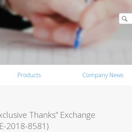
Products
Company News
xclusive Thanks” Exchange
VE-2018-8581)