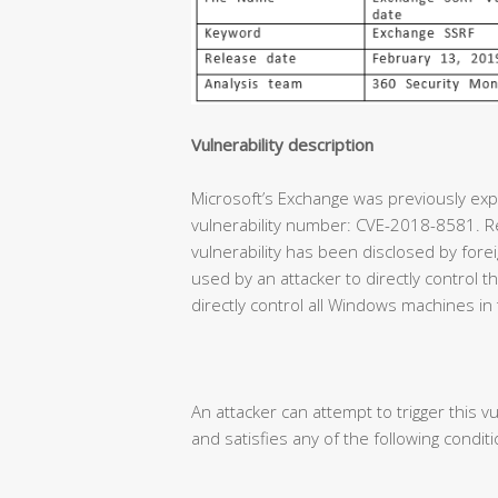
Vulnerability description
Microsoft’s Exchange was previously expe
vulnerability number: CVE-2018-8581. Re
vulnerability has been disclosed by forei
used by an attacker to directly control
directly control all Windows machines in
An attacker can attempt to trigger this vu
and satisfies any of the following conditi