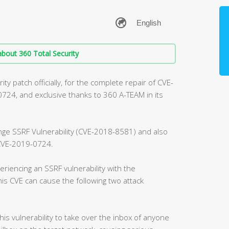
bout 360 Total Security
ty patch officially, for the complete repair of CVE-
4, and exclusive thanks to 360 A-TEAM in its
ange SSRF Vulnerability (CVE-2018-8581) and also
, CVE-2019-0724.
riencing an SSRF vulnerability with the
is CVE can cause the following two attack
this vulnerability to take over the inbox of anyone