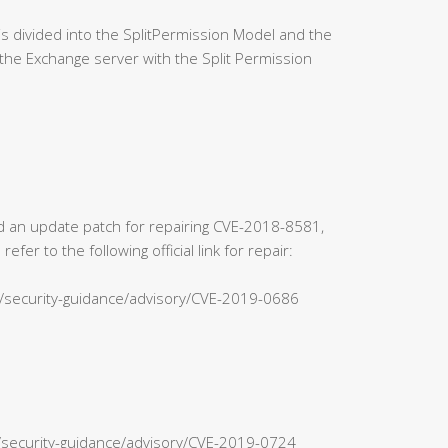
 divided into the SplitPermission Model and the
the Exchange server with the Split Permission
sed an update patch for repairing CVE-2018-8581,
r to the following official link for repair:
s/security-guidance/advisory/CVE-2019-0686
n/security-guidance/advisory/CVE-2019-0724