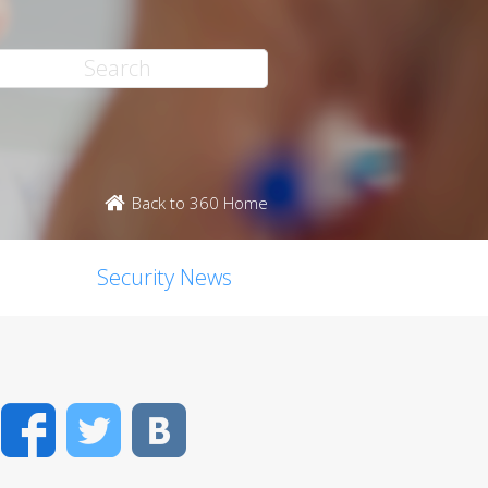
Back to 360 Home
Security News
Facebook
Twitter
VK