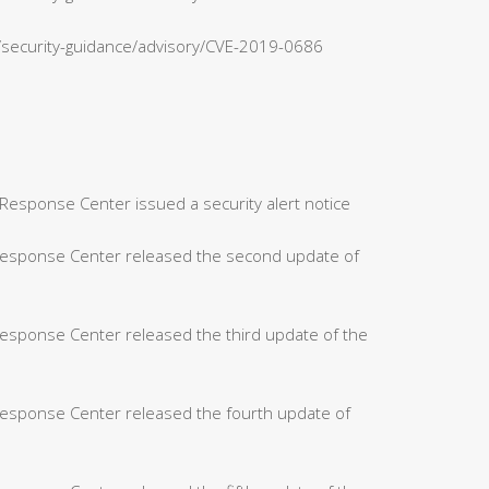
n/security-guidance/advisory/CVE-2019-0686
Response Center issued a security alert notice
 Response Center released the second update of
Response Center released the third update of the
Response Center released the fourth update of