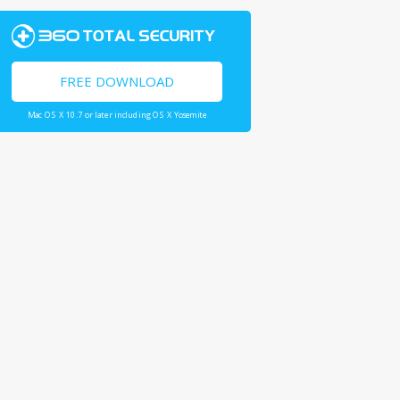
FREE DOWNLOAD
Mac OS X 10.7 or later including OS X Yosemite