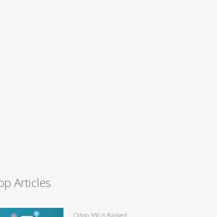
op Articles
Qihoo 360 is Ranked