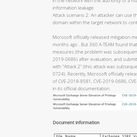
in the network with the authority of a m
information leakage.
Attack scenario 2: An attacker can use th
domain within the target network to con
Microsoft officially released mitigation m
months ago . But 360 A-TEAM found that 
measures (the problem was subsequentl
2019-0686) after evaluation, and submitt
with “Attack 2” (this attack was subseq
0724). Recently, Microsoft officially rel
of CVE-2018-8581, CVE-2019-0686, CVE-
in its official documentation.
Document information