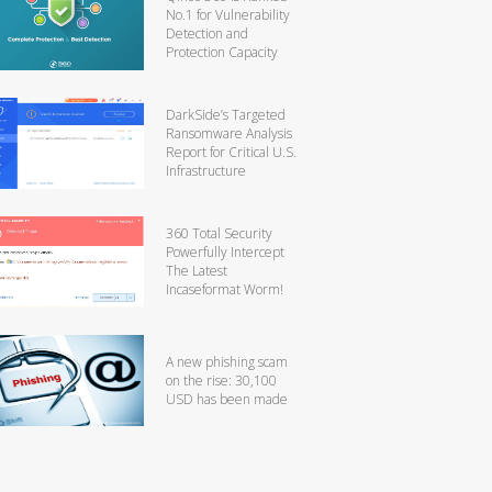
No.1 for Vulnerability
Detection and
Protection Capacity
DarkSide’s Targeted
Ransomware Analysis
Report for Critical U.S.
Infrastructure
360 Total Security
Powerfully Intercept
The Latest
Incaseformat Worm!
A new phishing scam
on the rise: 30,100
USD has been made