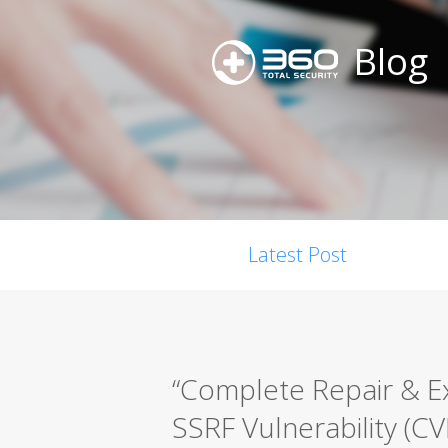
Blog
Latest Post
“Complete Repair & E
SSRF Vulnerability (C