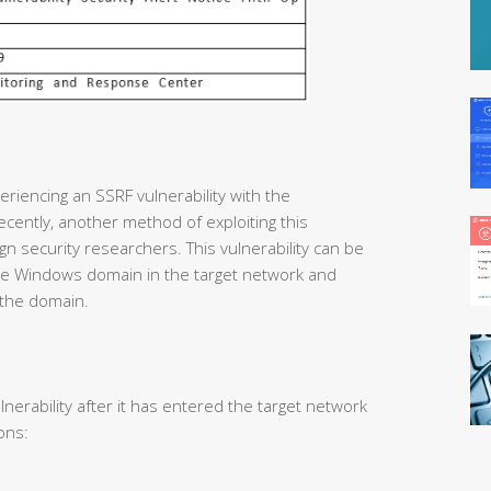
riencing an SSRF vulnerability with the
cently, another method of exploiting this
gn security researchers. This vulnerability can be
 the Windows domain in the target network and
 the domain.
lnerability after it has entered the target network
ons: