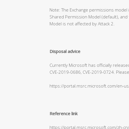
Note: The Exchange permissions model is
Shared Permission Model (default), and 
Model is not affected by Attack 2.
Disposal advice
Currently Microsoft has officially relea
CVE-2019-0686, CVE-2019-0724. Please refe
https://portal.msrc.microsoft.com/en-u
Reference link
https://portal.msrc.microsoft.com/zh-c