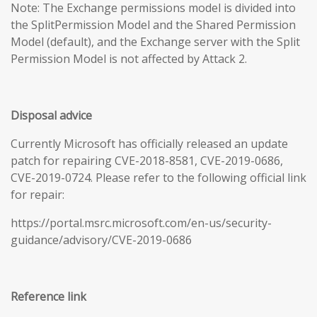
Note: The Exchange permissions model is divided into
the SplitPermission Model and the Shared Permission
Model (default), and the Exchange server with the Split
Permission Model is not affected by Attack 2.
Disposal advice
Currently Microsoft has officially released an update
patch for repairing CVE-2018-8581, CVE-2019-0686,
CVE-2019-0724. Please refer to the following official link
for repair:
https://portal.msrc.microsoft.com/en-us/security-
guidance/advisory/CVE-2019-0686
Reference link