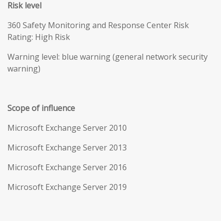
Risk level
360 Safety Monitoring and Response Center Risk
Rating: High Risk
Warning level: blue warning (general network security
warning)
Scope of influence
Microsoft Exchange Server 2010
Microsoft Exchange Server 2013
Microsoft Exchange Server 2016
Microsoft Exchange Server 2019