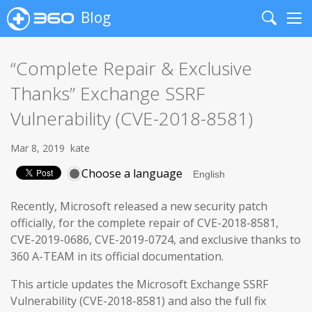
Blog
Search
Me
“Complete Repair & Exclusive
Thanks” Exchange SSRF
Vulnerability (CVE-2018-8581)
Mar 8, 2019
kate
Choose a language
Recently, Microsoft released a new security patch
officially, for the complete repair of CVE-2018-8581,
CVE-2019-0686, CVE-2019-0724, and exclusive thanks to
360 A-TEAM in its official documentation.
This article updates the Microsoft Exchange SSRF
Vulnerability (CVE-2018-8581) and also the full fix