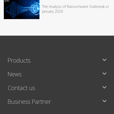
The Analysis of Ransomware Outbreak in
January 2020
Products
News
Contact us
Business Partner