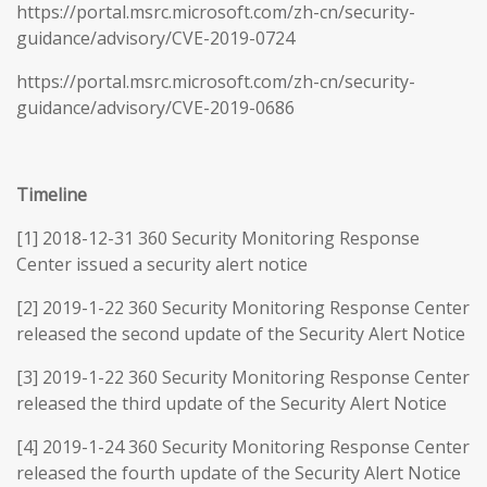
https://portal.msrc.microsoft.com/zh-cn/security-
guidance/advisory/CVE-2019-0724
https://portal.msrc.microsoft.com/zh-cn/security-
guidance/advisory/CVE-2019-0686
Timeline
[1] 2018-12-31 360 Security Monitoring Response
Center issued a security alert notice
[2] 2019-1-22 360 Security Monitoring Response Center
released the second update of the Security Alert Notice
[3] 2019-1-22 360 Security Monitoring Response Center
released the third update of the Security Alert Notice
[4] 2019-1-24 360 Security Monitoring Response Center
released the fourth update of the Security Alert Notice