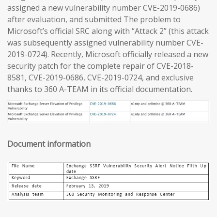
assigned a new vulnerability number CVE-2019-0686)
after evaluation, and submitted The problem to
Microsoft’s official SRC along with “Attack 2” (this attack
was subsequently assigned vulnerability number CVE-
2019-0724). Recently, Microsoft officially released a new
security patch for the complete repair of CVE-2018-
8581, CVE-2019-0686, CVE-2019-0724, and exclusive
thanks to 360 A-TEAM in its official documentation.
Document information