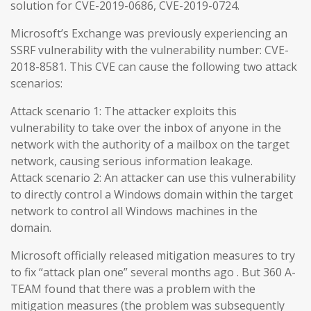
solution for CVE-2019-0686, CVE-2019-0724.
Microsoft’s Exchange was previously experiencing an
SSRF vulnerability with the vulnerability number: CVE-
2018-8581. This CVE can cause the following two attack
scenarios:
Attack scenario 1: The attacker exploits this
vulnerability to take over the inbox of anyone in the
network with the authority of a mailbox on the target
network, causing serious information leakage.
Attack scenario 2: An attacker can use this vulnerability
to directly control a Windows domain within the target
network to control all Windows machines in the
domain.
Microsoft officially released mitigation measures to try
to fix “attack plan one” several months ago . But 360 A-
TEAM found that there was a problem with the
mitigation measures (the problem was subsequently