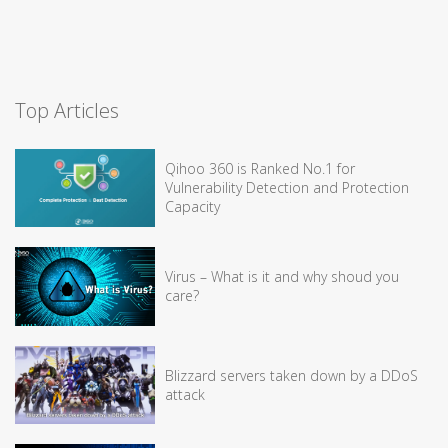
Top Articles
Qihoo 360 is Ranked No.1 for
Vulnerability Detection and Protection
Capacity
Virus – What is it and why shoud you
care?
Blizzard servers taken down by a DDoS
attack