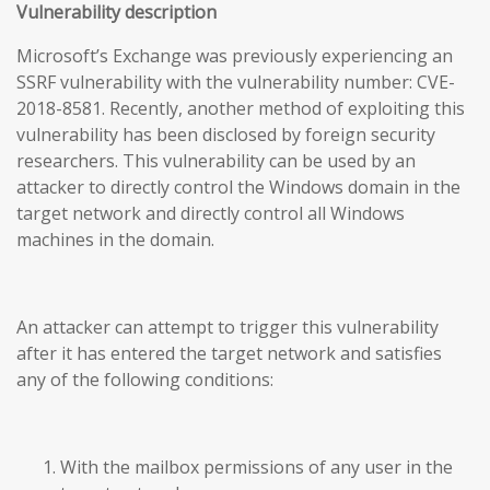
Vulnerability description
Microsoft’s Exchange was previously experiencing an
SSRF vulnerability with the vulnerability number: CVE-
2018-8581. Recently, another method of exploiting this
vulnerability has been disclosed by foreign security
researchers. This vulnerability can be used by an
attacker to directly control the Windows domain in the
target network and directly control all Windows
machines in the domain.
An attacker can attempt to trigger this vulnerability
after it has entered the target network and satisfies
any of the following conditions:
With the mailbox permissions of any user in the