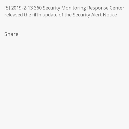
[5] 2019-2-13 360 Security Monitoring Response Center
released the fifth update of the Security Alert Notice
Share: