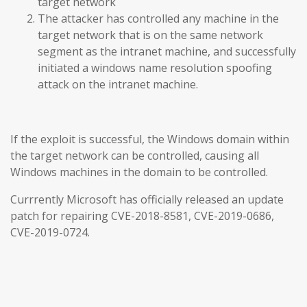
target network
The attacker has controlled any machine in the
target network that is on the same network
segment as the intranet machine, and successfully
initiated a windows name resolution spoofing
attack on the intranet machine.
If the exploit is successful, the Windows domain within
the target network can be controlled, causing all
Windows machines in the domain to be controlled.
Currrently Microsoft has officially released an update
patch for repairing CVE-2018-8581, CVE-2019-0686,
CVE-2019-0724.