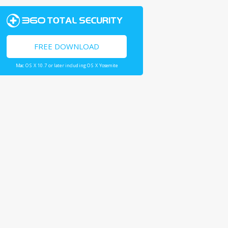
FREE DOWNLOAD
Mac OS X 10.7 or later including OS X Yosemite