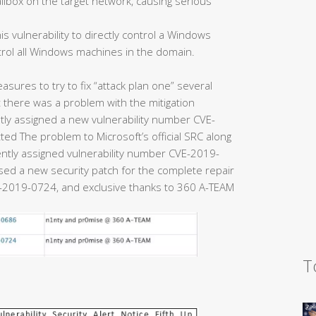
ailbox on the target network, causing serious
is vulnerability to directly control a Windows
trol all Windows machines in the domain.
easures to try to fix “attack plan one” several
there was a problem with the mitigation
y assigned a new vulnerability number CVE-
ed The problem to Microsoft’s official SRC along
uently assigned vulnerability number CVE-2019-
eased a new security patch for the complete repair
2019-0724, and exclusive thanks to 360 A-TEAM
T