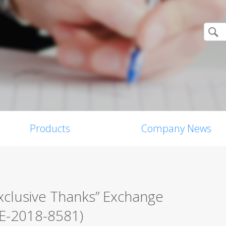
Products
Company News
xclusive Thanks” Exchange
VE-2018-8581)