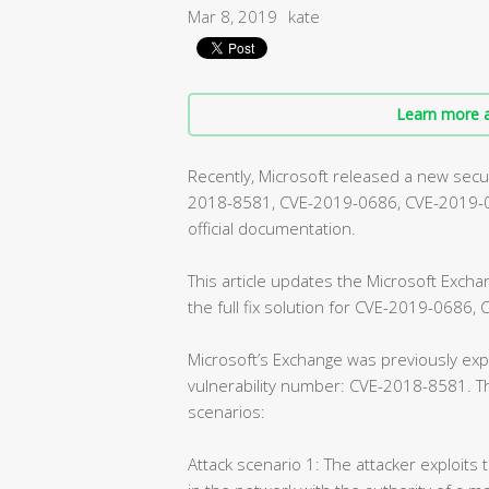
Mar 8, 2019
kate
Learn more a
Recently, Microsoft released a new securi
2018-8581, CVE-2019-0686, CVE-2019-072
official documentation.
This article updates the Microsoft Exch
the full fix solution for CVE-2019-0686
Microsoft’s Exchange was previously expe
vulnerability number: CVE-2018-8581. Th
scenarios:
Attack scenario 1: The attacker exploits 