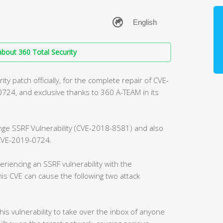
bout 360 Total Security
ty patch officially, for the complete repair of CVE-
4, and exclusive thanks to 360 A-TEAM in its
ange SSRF Vulnerability (CVE-2018-8581) and also
, CVE-2019-0724.
riencing an SSRF vulnerability with the
is CVE can cause the following two attack
this vulnerability to take over the inbox of anyone