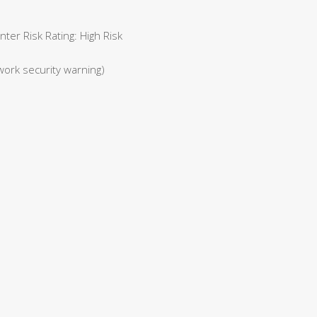
er Risk Rating: High Risk
work security warning)