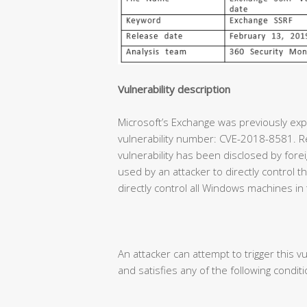
Vulnerability description
Microsoft’s Exchange was previously expe
vulnerability number: CVE-2018-8581. Re
vulnerability has been disclosed by forei
used by an attacker to directly control
directly control all Windows machines in
An attacker can attempt to trigger this vu
and satisfies any of the following conditi