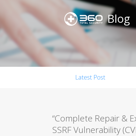
Blog
Latest Post
“Complete Repair & E
SSRF Vulnerability (C