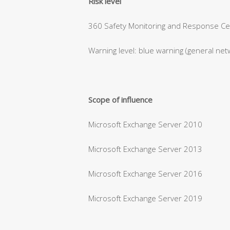
Risk level
360 Safety Monitoring and Response Cent
Warning level: blue warning (general net
Scope of influence
Microsoft Exchange Server 2010
Microsoft Exchange Server 2013
Microsoft Exchange Server 2016
Microsoft Exchange Server 2019