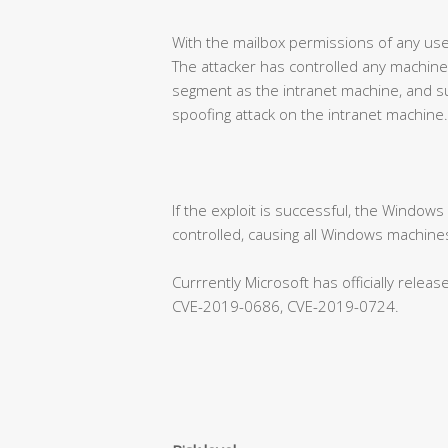
With the mailbox permissions of any use
The attacker has controlled any machine
segment as the intranet machine, and su
spoofing attack on the intranet machine.
If the exploit is successful, the Window
controlled, causing all Windows machines
Currrently Microsoft has officially rele
CVE-2019-0686, CVE-2019-0724.