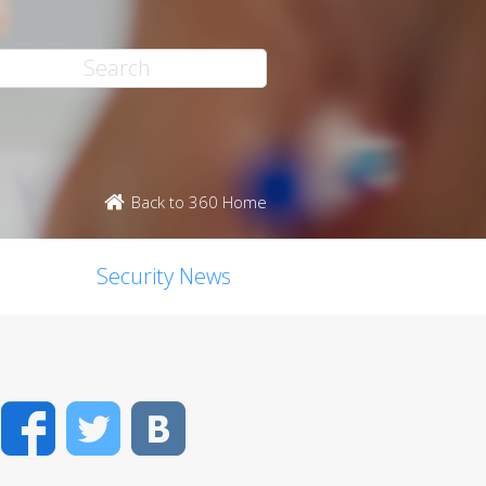
Back to 360 Home
Security News
Facebook
Twitter
VK