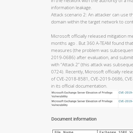
in the network with the authority of a m
information leakage.
Attack scenario 2: An attacker can use th
domain within the target network to con
Microsoft officially released mitigation m
months ago . But 360 A-TEAM found that 
measures (the problem was subsequentl
2019-0686) after evaluation, and submitt
with “Attack 2” (this attack was subseq
0724). Recently, Microsoft officially rel
of CVE-2018-8581, CVE-2019-0686, CVE-
in its official documentation.
Document information