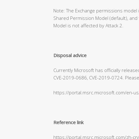
Note: The Exchange permissions model is
Shared Permission Model (default), and 
Model is not affected by Attack 2.
Disposal advice
Currently Microsoft has officially relea
CVE-2019-0686, CVE-2019-0724. Please refe
https://portal.msrc.microsoft.com/en-u
Reference link
https://portal.msrc.microsoft.com/zh-c