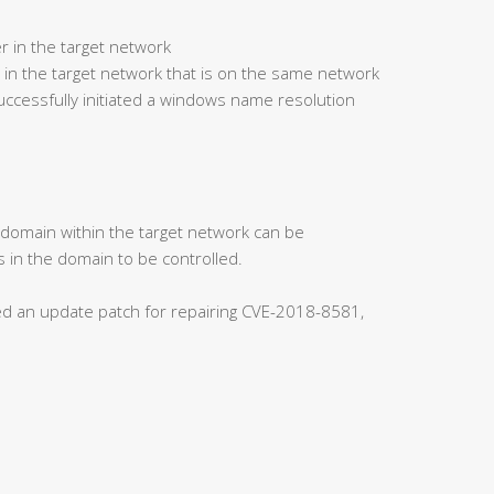
r in the target network
 in the target network that is on the same network
ccessfully initiated a windows name resolution
s domain within the target network can be
 in the domain to be controlled.
ased an update patch for repairing CVE-2018-8581,