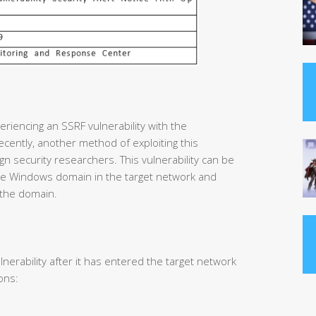
riencing an SSRF vulnerability with the
cently, another method of exploiting this
gn security researchers. This vulnerability can be
 the Windows domain in the target network and
 the domain.
lnerability after it has entered the target network
ons: