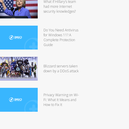
What if Hillary’s team
had more Internet
security knowledges?
Do You Need Antivirus
for Windows 11? A
Complete Protection
Guide
Blizzard servers taken
down by a DDoS attack
Privacy Warning on Wi-
Fi: What It Means and
How to Fix It