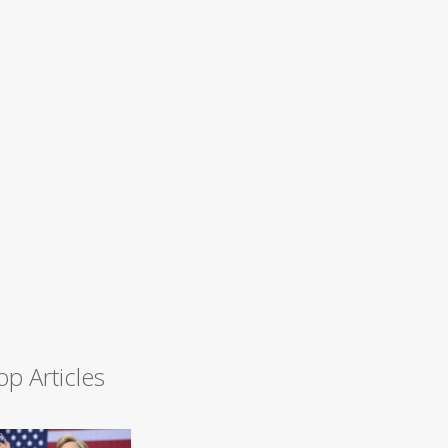
op Articles