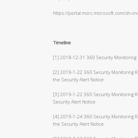
https://portal.msrc.microsoft.com/zh-c
Timeline
[1] 2018-12-31 360 Security Monitoring 
[2] 2019-1-22 360 Security Monitoring
the Security Alert Notice
[3] 2019-1-22 360 Security Monitoring 
Security Alert Notice
[4] 2019-1-24 360 Security Monitoring 
the Security Alert Notice