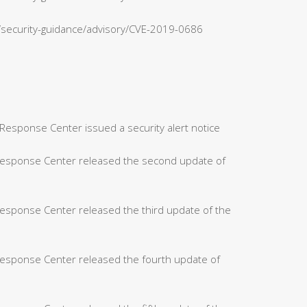
n/security-guidance/advisory/CVE-2019-0686
Response Center issued a security alert notice
 Response Center released the second update of
Response Center released the third update of the
Response Center released the fourth update of