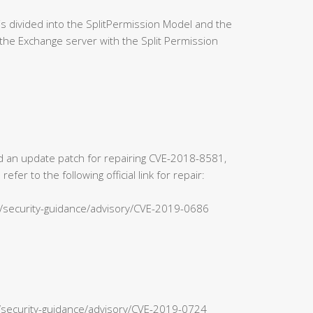
 divided into the SplitPermission Model and the
the Exchange server with the Split Permission
sed an update patch for repairing CVE-2018-8581,
r to the following official link for repair:
s/security-guidance/advisory/CVE-2019-0686
n/security-guidance/advisory/CVE-2019-0724