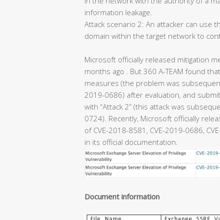
in the network with the authority of a m
information leakage.
Attack scenario 2: An attacker can use th
domain within the target network to con
Microsoft officially released mitigation m
months ago . But 360 A-TEAM found that 
measures (the problem was subsequentl
2019-0686) after evaluation, and submitt
with “Attack 2” (this attack was subseq
0724). Recently, Microsoft officially rel
of CVE-2018-8581, CVE-2019-0686, CVE-
in its official documentation.
Document information