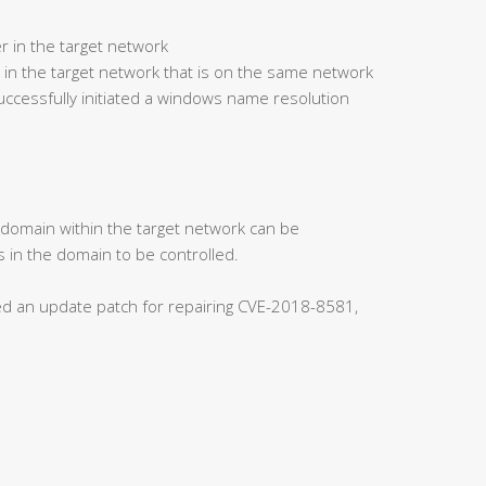
r in the target network
 in the target network that is on the same network
ccessfully initiated a windows name resolution
s domain within the target network can be
 in the domain to be controlled.
ased an update patch for repairing CVE-2018-8581,