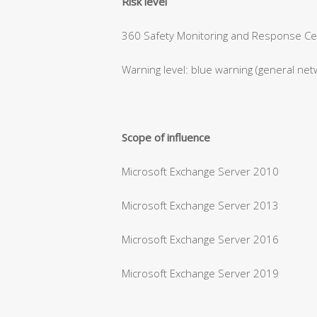
Risk level
360 Safety Monitoring and Response Cent
Warning level: blue warning (general net
Scope of influence
Microsoft Exchange Server 2010
Microsoft Exchange Server 2013
Microsoft Exchange Server 2016
Microsoft Exchange Server 2019