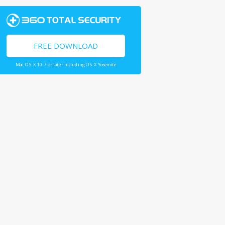
FREE DOWNLOAD
Mac OS X 10.7 or later including OS X Yosemite