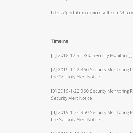
https://portal.msrc.microsoft.com/zh-c
Timeline
[1] 2018-12-31 360 Security Monitoring 
[2] 2019-1-22 360 Security Monitoring
the Security Alert Notice
[3] 2019-1-22 360 Security Monitoring 
Security Alert Notice
[4] 2019-1-24 360 Security Monitoring 
the Security Alert Notice