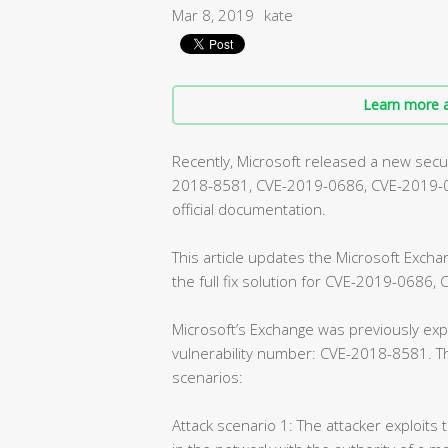
Mar 8, 2019
kate
Learn more a
Recently, Microsoft released a new securi
2018-8581, CVE-2019-0686, CVE-2019-072
official documentation.
This article updates the Microsoft Exch
the full fix solution for CVE-2019-0686
Microsoft’s Exchange was previously expe
vulnerability number: CVE-2018-8581. Th
scenarios:
Attack scenario 1: The attacker exploits 