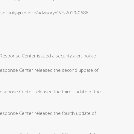
n/security-guidance/advisory/CVE-2019-0686
Response Center issued a security alert notice
 Response Center released the second update of
Response Center released the third update of the
Response Center released the fourth update of