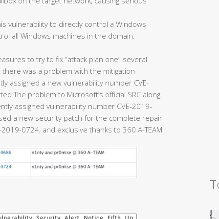
ailbox on the target network, causing serious
is vulnerability to directly control a Windows
trol all Windows machines in the domain.
easures to try to fix “attack plan one” several
there was a problem with the mitigation
y assigned a new vulnerability number CVE-
ed The problem to Microsoft’s official SRC along
uently assigned vulnerability number CVE-2019-
eased a new security patch for the complete repair
2019-0724, and exclusive thanks to 360 A-TEAM
T