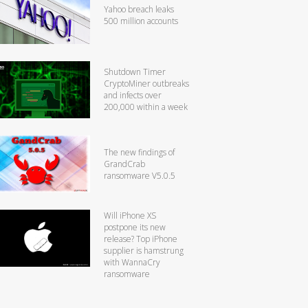
Yahoo breach leaks
500 million accounts
Shutdown Timer
CryptoMiner outbreaks
and infects over
200,000 within a week
The new findings of
GrandCrab
ransomware V5.0.5
Will iPhone XS
postpone its new
release? Top iPhone
supplier is hamstrung
with WannaCry
ransomware