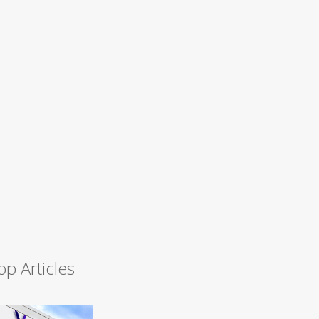
op Articles