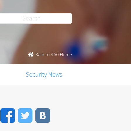
Back to 360 Home
Security News
Facebook
Twitter
VK