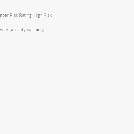
er Risk Rating: High Risk
work security warning)