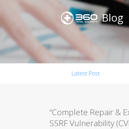
Blog
Latest Post
“Complete Repair & E
SSRF Vulnerability (C