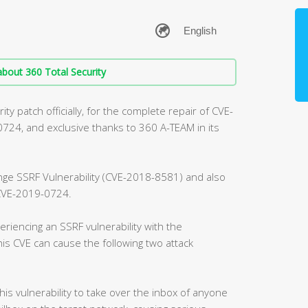
bout 360 Total Security
ty patch officially, for the complete repair of CVE-
4, and exclusive thanks to 360 A-TEAM in its
ange SSRF Vulnerability (CVE-2018-8581) and also
, CVE-2019-0724.
riencing an SSRF vulnerability with the
is CVE can cause the following two attack
this vulnerability to take over the inbox of anyone