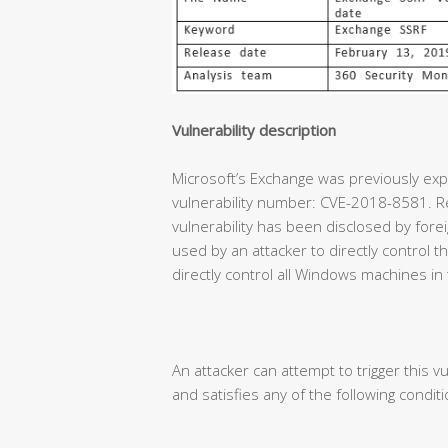
Vulnerability description
Microsoft’s Exchange was previously expe
vulnerability number: CVE-2018-8581. Re
vulnerability has been disclosed by forei
used by an attacker to directly control
directly control all Windows machines in
An attacker can attempt to trigger this vu
and satisfies any of the following conditi