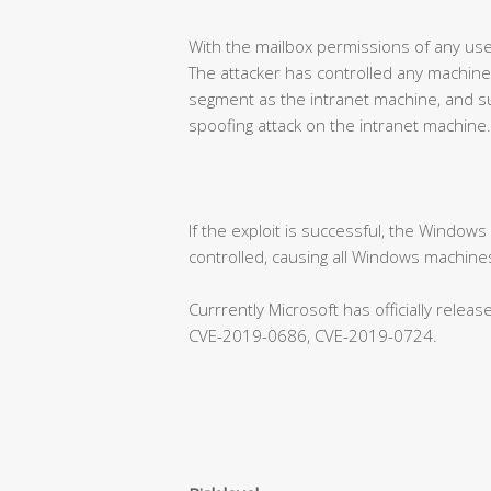
With the mailbox permissions of any use
The attacker has controlled any machine
segment as the intranet machine, and su
spoofing attack on the intranet machine.
If the exploit is successful, the Window
controlled, causing all Windows machines
Currrently Microsoft has officially rele
CVE-2019-0686, CVE-2019-0724.