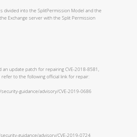
 divided into the SplitPermission Model and the
the Exchange server with the Split Permission
sed an update patch for repairing CVE-2018-8581,
r to the following official link for repair:
s/security-guidance/advisory/CVE-2019-0686
n/security-guidance/advisory/CVE-2019-0724