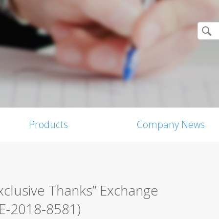
Products
Company News
xclusive Thanks” Exchange
VE-2018-8581)