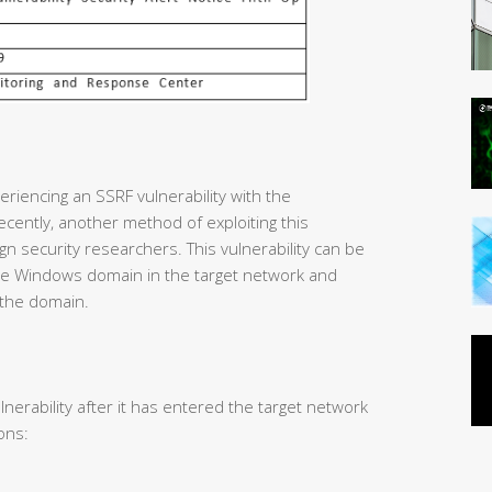
riencing an SSRF vulnerability with the
cently, another method of exploiting this
gn security researchers. This vulnerability can be
 the Windows domain in the target network and
 the domain.
lnerability after it has entered the target network
ons: