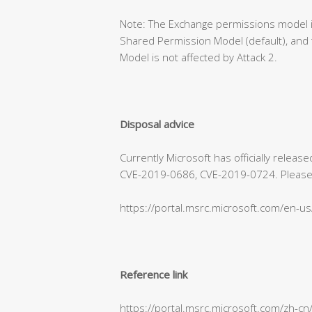
Note: The Exchange permissions model is
Shared Permission Model (default), and 
Model is not affected by Attack 2.
Disposal advice
Currently Microsoft has officially relea
CVE-2019-0686, CVE-2019-0724. Please refe
https://portal.msrc.microsoft.com/en-u
Reference link
https://portal.msrc.microsoft.com/zh-c