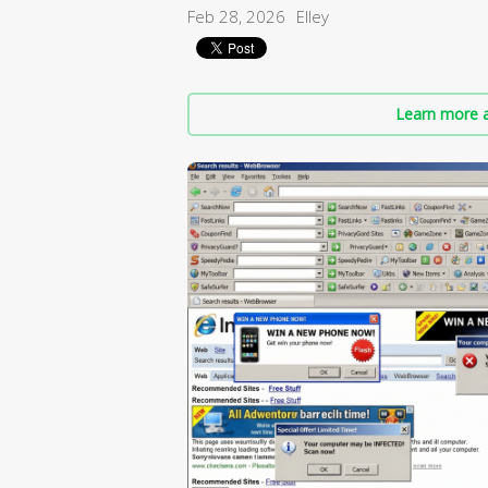
Feb 28, 2026
Elley
Learn more a