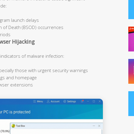
ude:
ogram launch delays
n of Death (BSOD) occurrences
eriods
wser Hijacking
icators of malware infection:
cially those with urgent security warnings
ings and homepage
owser extensions