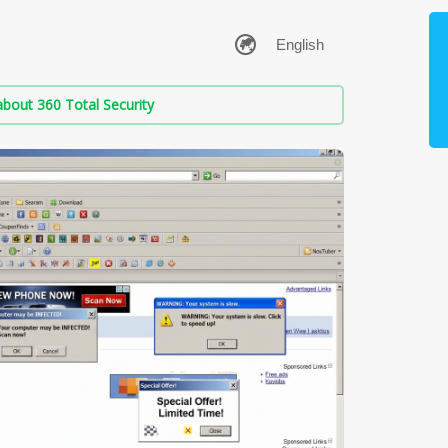
bout 360 Total Security