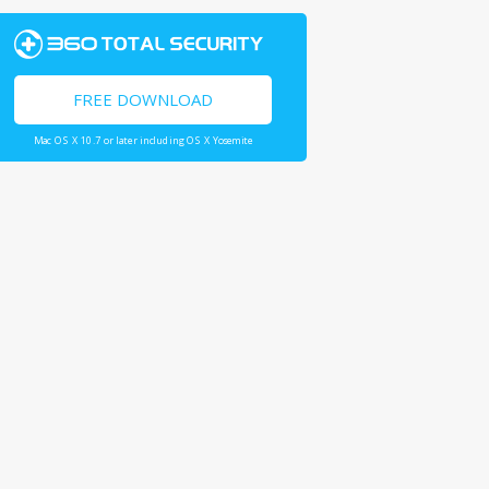
FREE DOWNLOAD
Mac OS X 10.7 or later including OS X Yosemite