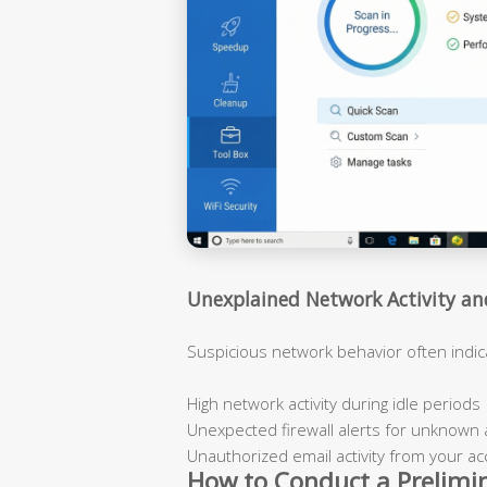
Unexplained Network Activity a
Suspicious network behavior often indi
High network activity during idle periods
Unexpected firewall alerts for unknown 
Unauthorized email activity from your a
How to Conduct a Prelimi