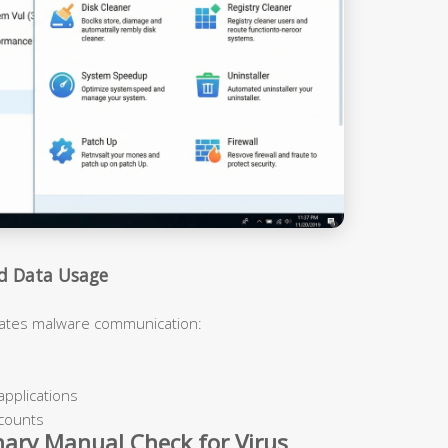
nd Data Usage
cates malware communication:
applications
ccounts
nary Manual Check for Virus