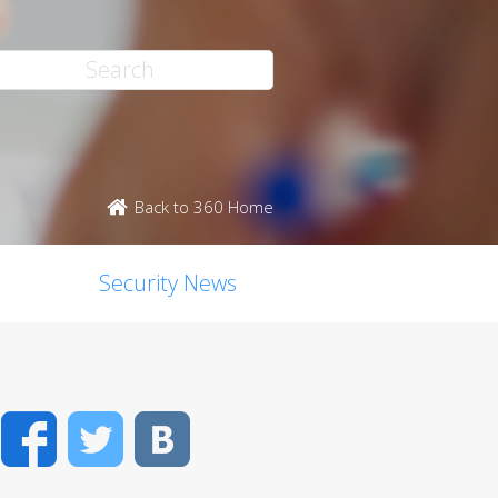
Back to 360 Home
Security News
Facebook
Twitter
VK