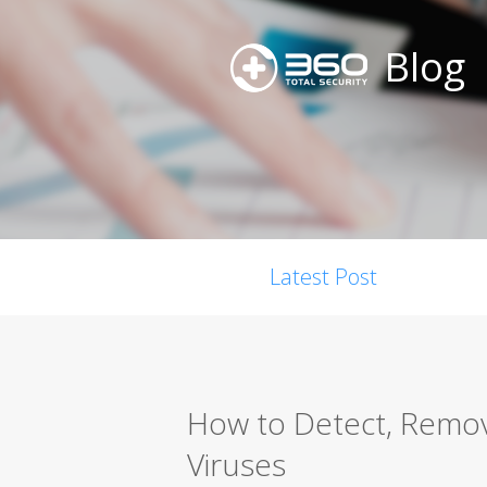
Blog
Latest Post
How to Detect, Remo
Viruses