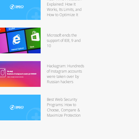
Explained: How It
Works, Its Limits, and
How to Optimize It
Microsoft ends the
support of IE8, 9 and
10
Hackagram: Hundreds
of Instagram accounts
were taken over by
Russian hackers
Best Web Security
Programs: How to
Choose, Compare &
Maximize Protection