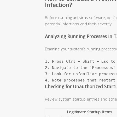
Infection?
Before running antivirus software, perf
potential infections and their severity.
Analyzing Running Processes in 
Examine your system’s running processe
1. Press Ctrl + Shift + Esc to 
2. Navigate to the 'Processes' 
3. Look for unfamiliar processe
4. Note processes that restart
Checking for Unauthorized Start
Review system startup entries and sche
Legitimate Startup Items