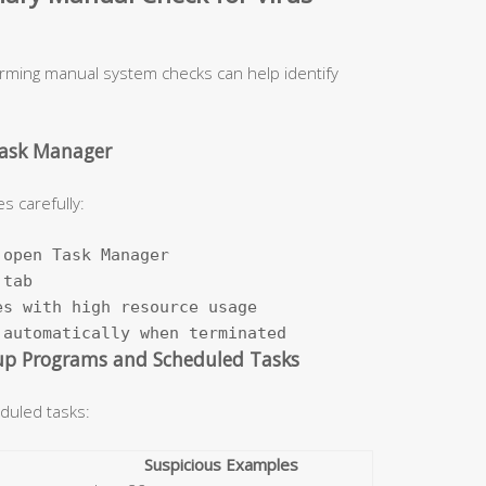
orming manual system checks can help identify
Task Manager
s carefully:
open Task Manager

tab

s with high resource usage

 automatically when terminated
up Programs and Scheduled Tasks
duled tasks:
Suspicious Examples