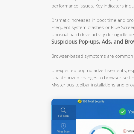
performance issues. Key indicators incl
Dramatic increases in boot time and pr
Frequent system crashes or Blue Scree
Unusual hard drive activity during idle p
Suspicious Pop-ups, Ads, and Bro
Browser-based symptoms are common ind
Unexpected pop-up advertisements, espe
Unauthorized changes to browser sett
Mysterious toolbar installations and br