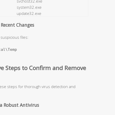
svchost32.exe
system32.exe
update32.exe
d Recent Changes
suspicious files:
al\Temp

ive Steps to Confirm and Remove
hese steps for thorough virus detection and
a Robust Antivirus