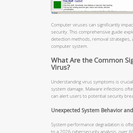
Computer viruses can significantly im
security. This comprehensive guide explore
detection methods, removal strategies, 
computer system.
What Are the Common Sig
Virus?
Understanding virus symptoms is crucial
system damage. Malware infections ofte
can alert users to potential security bre
Unexpected System Behavior and
System performance degradation is often 
to a 2026 cybersecurity analysis, over 6