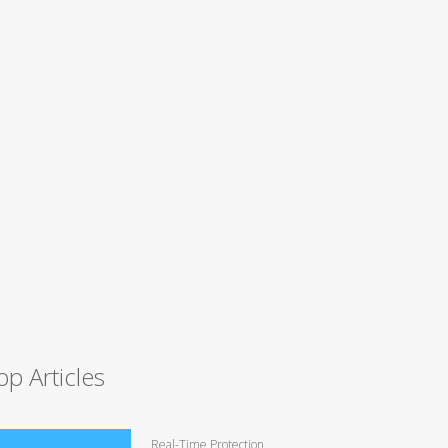
op Articles
Real-Time Protection