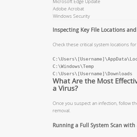
Microsoft Edge Update
Adobe Acrobat
Windows Security
Inspecting Key File Locations an
Check these critical system locations for 
C:\Users\[Username]\AppData\Loc
C:\Windows\Temp

C:\Users\[Username]\Downloads
What Are the Most Effect
a Virus?
Once you suspect an infection, follow t
removal.
Running a Full System Scan with 