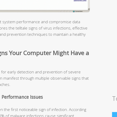
pact system performance and compromise data
s the telltale signs of virus infections, effective
and prevention techniques to maintain a healthy
ns Your Computer Might Have a
 for early detection and prevention of severe
n manifest through multiple observable signs that
aches.
 Performance Issues
T
the first noticeable sign of infection. According
0% of malware infections cause significant