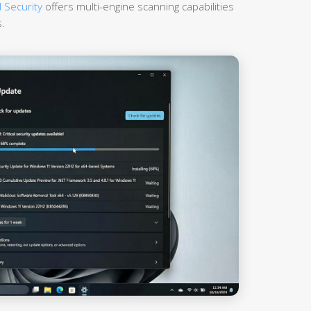
 Security
offers multi-engine scanning capabilities
.