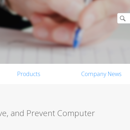
Products
Company News
ve, and Prevent Computer