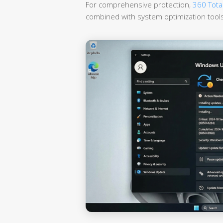
For comprehensive protection,
360 Total
combined with system optimization tools