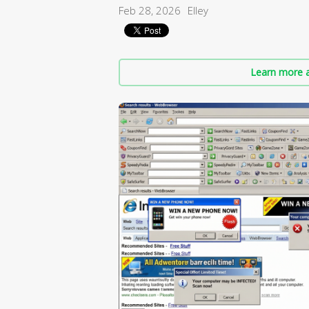
Feb 28, 2026
Elley
Learn more a