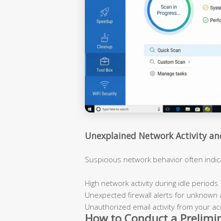
Unexplained Network Activity a
Suspicious network behavior often indi
High network activity during idle periods
Unexpected firewall alerts for unknown 
Unauthorized email activity from your a
How to Conduct a Prelimi