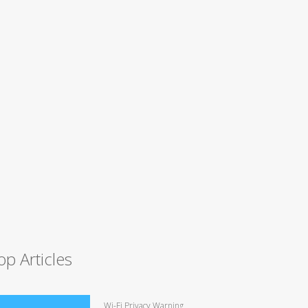
op Articles
Wi-Fi Privacy Warning