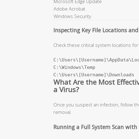
Microsoft Edge Update
Adobe Acrobat
Windows Security
Inspecting Key File Locations an
Check these critical system locations for 
C:\Users\[Username]\AppData\Loc
C:\Windows\Temp

C:\Users\[Username]\Downloads
What Are the Most Effect
a Virus?
Once you suspect an infection, follow t
removal.
Running a Full System Scan with 