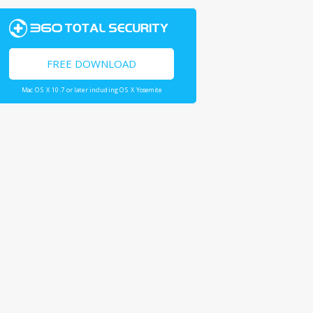
FREE DOWNLOAD
Mac OS X 10.7 or later including OS X Yosemite