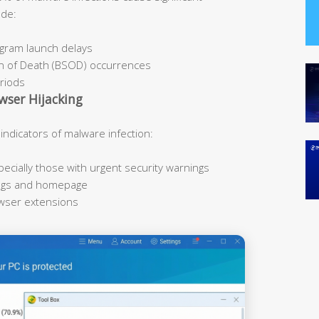
ude:
ogram launch delays
n of Death (BSOD) occurrences
eriods
wser Hijacking
icators of malware infection:
cially those with urgent security warnings
ings and homepage
owser extensions