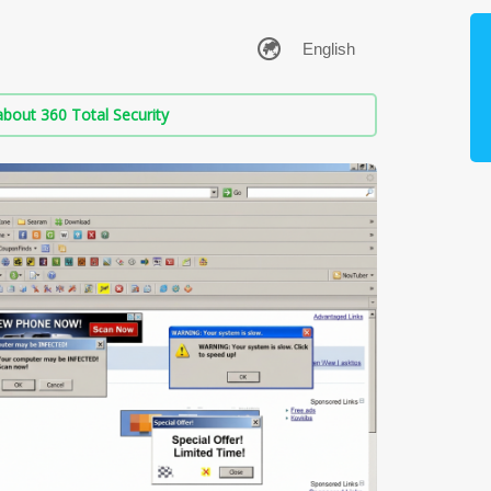
bout 360 Total Security