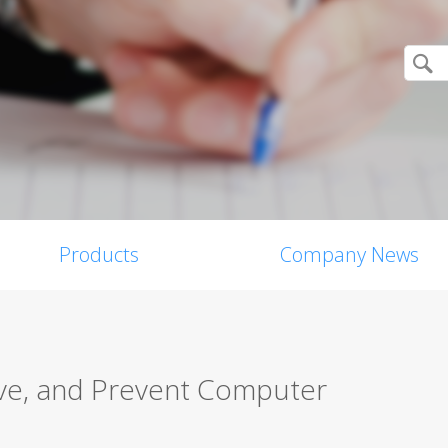
Products
Company News
ve, and Prevent Computer