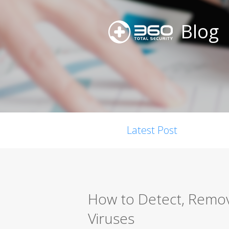
Blog
Latest Post
How to Detect, Remo
Viruses