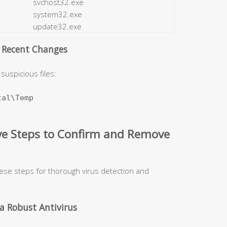
svchost32.exe
system32.exe
update32.exe
d Recent Changes
suspicious files:
al\Temp

ive Steps to Confirm and Remove
hese steps for thorough virus detection and
a Robust Antivirus