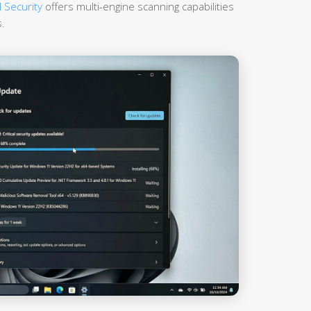
 Security
offers multi-engine scanning capabilities
.