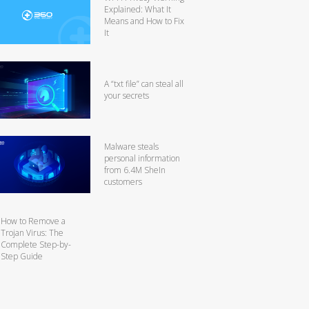
Explained: What It
Means and How to Fix
It
A “txt file” can steal all
your secrets
Malware steals
personal information
from 6.4M SheIn
customers
How to Remove a
Trojan Virus: The
Complete Step-by-
Step Guide