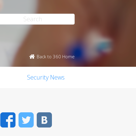
Back to 360 Home
Security News
Facebook
Twitter
VK