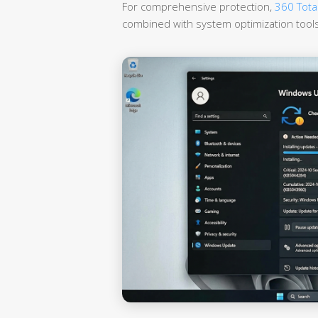
For comprehensive protection,
360 Total
combined with system optimization tools