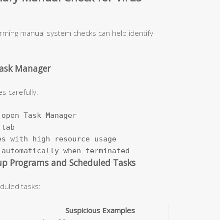
orming manual system checks can help identify
Task Manager
s carefully:
open Task Manager

tab

s with high resource usage

 automatically when terminated
up Programs and Scheduled Tasks
duled tasks:
Suspicious Examples