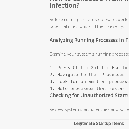
Infection?
Before running antivirus software, perf
potential infections and their severity.
Analyzing Running Processes in 
Examine your system’s running processe
1. Press Ctrl + Shift + Esc to 
2. Navigate to the 'Processes' 
3. Look for unfamiliar processe
4. Note processes that restart
Checking for Unauthorized Start
Review system startup entries and sche
Legitimate Startup Items