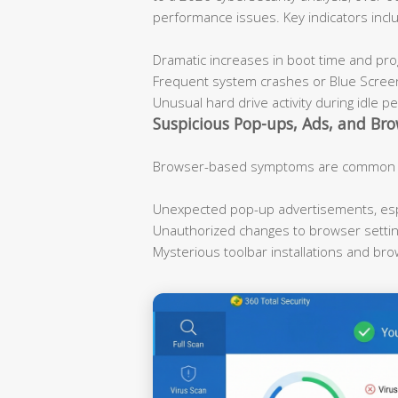
performance issues. Key indicators incl
Dramatic increases in boot time and pr
Frequent system crashes or Blue Scree
Unusual hard drive activity during idle p
Suspicious Pop-ups, Ads, and Bro
Browser-based symptoms are common ind
Unexpected pop-up advertisements, espe
Unauthorized changes to browser sett
Mysterious toolbar installations and br