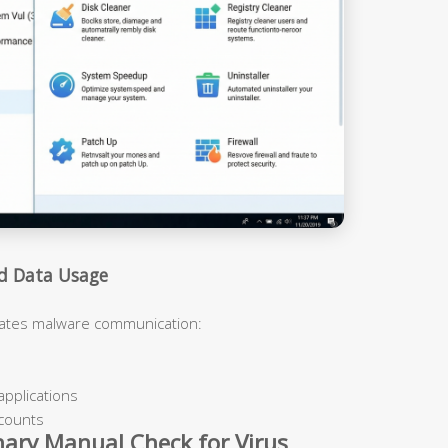
nd Data Usage
cates malware communication:
applications
ccounts
nary Manual Check for Virus