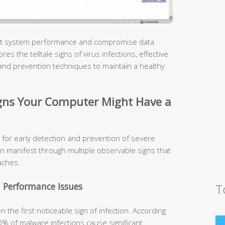
pact system performance and compromise data
s the telltale signs of virus infections, effective
and prevention techniques to maintain a healthy
ns Your Computer Might Have a
 for early detection and prevention of severe
n manifest through multiple observable signs that
aches.
 Performance Issues
T
the first noticeable sign of infection. According
0% of malware infections cause significant