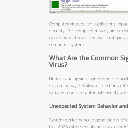
Computer viruses can significantly im
security. This comprehensive guide explore
detection methods, removal strategies, 
computer system.
What Are the Common Sig
Virus?
Understanding virus symptoms is crucial
system damage. Malware infections ofte
can alert users to potential security bre
Unexpected System Behavior and
System performance degradation is often 
to a 2026 cybersecurity analysis, over 6