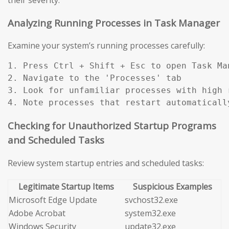
Analyzing Running Processes in Task Manager
Examine your system’s running processes carefully:
1. Press Ctrl + Shift + Esc to open Task Man
2. Navigate to the 'Processes' tab

3. Look for unfamiliar processes with high r
4. Note processes that restart automaticall
Checking for Unauthorized Startup Programs
and Scheduled Tasks
Review system startup entries and scheduled tasks:
Legitimate Startup Items
Suspicious Examples
Microsoft Edge Update
svchost32.exe
Adobe Acrobat
system32.exe
Windows Security
update32.exe