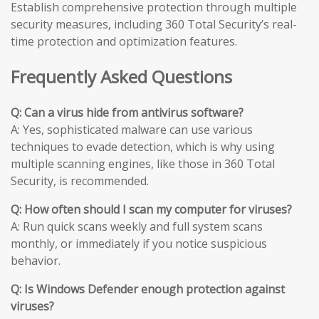
Establish comprehensive protection through multiple
security measures, including 360 Total Security’s real-
time protection and optimization features.
Frequently Asked Questions
Q: Can a virus hide from antivirus software?
A: Yes, sophisticated malware can use various
techniques to evade detection, which is why using
multiple scanning engines, like those in 360 Total
Security, is recommended.
Q: How often should I scan my computer for viruses?
A: Run quick scans weekly and full system scans
monthly, or immediately if you notice suspicious
behavior.
Q: Is Windows Defender enough protection against
viruses?