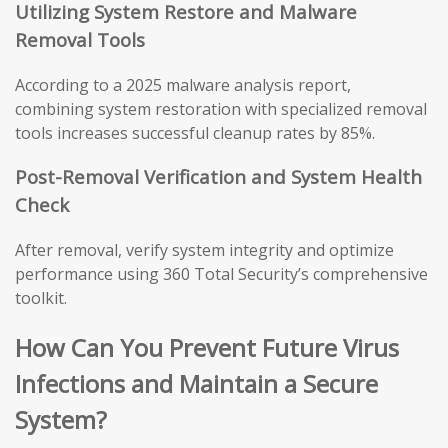
Utilizing System Restore and Malware
Removal Tools
According to a 2025 malware analysis report,
combining system restoration with specialized removal
tools increases successful cleanup rates by 85%.
Post-Removal Verification and System Health
Check
After removal, verify system integrity and optimize
performance using 360 Total Security’s comprehensive
toolkit.
How Can You Prevent Future Virus
Infections and Maintain a Secure
System?