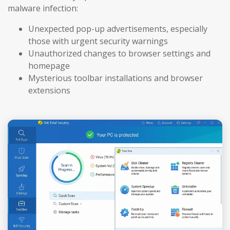
malware infection:
Unexpected pop-up advertisements, especially
those with urgent security warnings
Unauthorized changes to browser settings and
homepage
Mysterious toolbar installations and browser
extensions