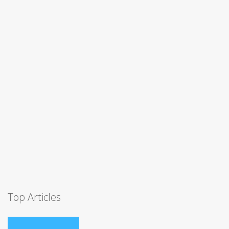
Top Articles