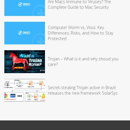
Are Macs Immune to Viruses? The
Complete Guide to Mac Security
Computer Worm vs. Virus: Key
Differences, Risks, and How to Stay
Protected
Trojan – What is it and why shoud you
care?
Secret-stealing Trojan active in Brazil
releases the new framework SolarSys