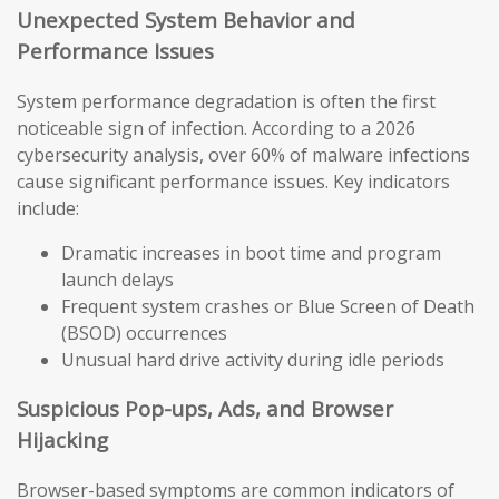
Unexpected System Behavior and
Performance Issues
System performance degradation is often the first
noticeable sign of infection. According to a 2026
cybersecurity analysis, over 60% of malware infections
cause significant performance issues. Key indicators
include:
Dramatic increases in boot time and program
launch delays
Frequent system crashes or Blue Screen of Death
(BSOD) occurrences
Unusual hard drive activity during idle periods
Suspicious Pop-ups, Ads, and Browser
Hijacking
Browser-based symptoms are common indicators of