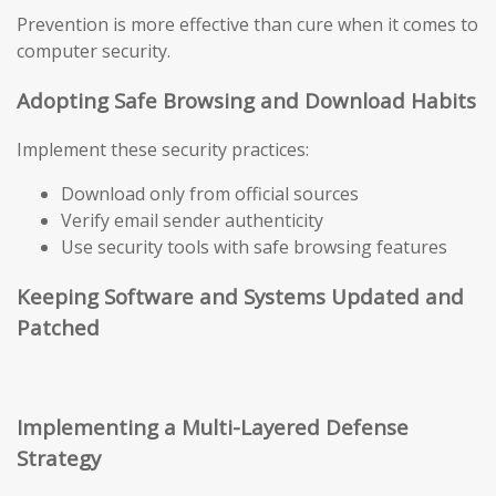
Prevention is more effective than cure when it comes to
computer security.
Adopting Safe Browsing and Download Habits
Implement these security practices:
Download only from official sources
Verify email sender authenticity
Use security tools with safe browsing features
Keeping Software and Systems Updated and
Patched
Implementing a Multi-Layered Defense
Strategy