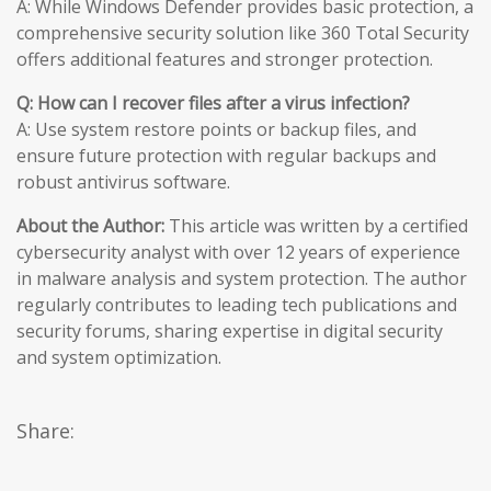
A: While Windows Defender provides basic protection, a
comprehensive security solution like 360 Total Security
offers additional features and stronger protection.
Q: How can I recover files after a virus infection?
A: Use system restore points or backup files, and
ensure future protection with regular backups and
robust antivirus software.
About the Author:
This article was written by a certified
cybersecurity analyst with over 12 years of experience
in malware analysis and system protection. The author
regularly contributes to leading tech publications and
security forums, sharing expertise in digital security
and system optimization.
Share: