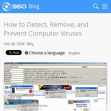
Blog
Search
Me
How to Detect, Remove, and
Prevent Computer Viruses
Feb 28, 2026
Elley
Choose a language