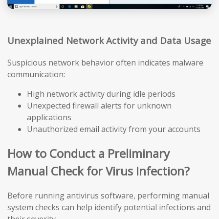
Unexplained Network Activity and Data Usage
Suspicious network behavior often indicates malware
communication:
High network activity during idle periods
Unexpected firewall alerts for unknown
applications
Unauthorized email activity from your accounts
How to Conduct a Preliminary
Manual Check for Virus Infection?
Before running antivirus software, performing manual
system checks can help identify potential infections and
their severity.