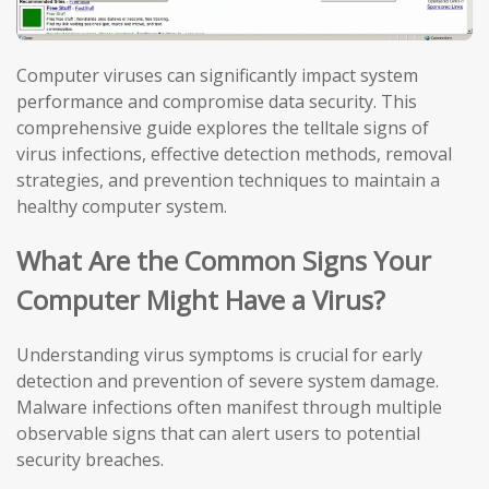
Computer viruses can significantly impact system
performance and compromise data security. This
comprehensive guide explores the telltale signs of
virus infections, effective detection methods, removal
strategies, and prevention techniques to maintain a
healthy computer system.
What Are the Common Signs Your
Computer Might Have a Virus?
Understanding virus symptoms is crucial for early
detection and prevention of severe system damage.
Malware infections often manifest through multiple
observable signs that can alert users to potential
security breaches.