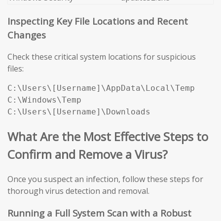
Inspecting Key File Locations and Recent
Changes
Check these critical system locations for suspicious
files:
C:\Users\[Username]\AppData\Local\Temp

C:\Windows\Temp

C:\Users\[Username]\Downloads
What Are the Most Effective Steps to
Confirm and Remove a Virus?
Once you suspect an infection, follow these steps for
thorough virus detection and removal.
Running a Full System Scan with a Robust