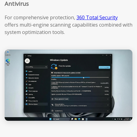
Antivirus
For comprehensive protection,
360 Total Security
offers multi-engine scanning capabilities combined with
system optimization tools.