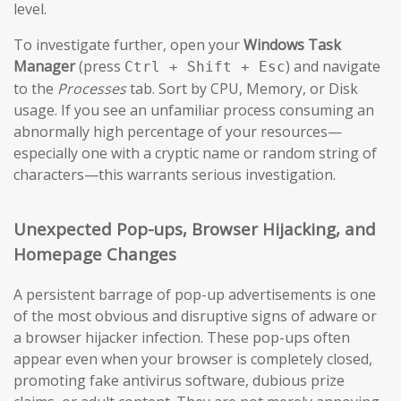
level.
To investigate further, open your
Windows Task
Manager
(press
) and navigate
Ctrl + Shift + Esc
to the
Processes
tab. Sort by CPU, Memory, or Disk
usage. If you see an unfamiliar process consuming an
abnormally high percentage of your resources—
especially one with a cryptic name or random string of
characters—this warrants serious investigation.
Unexpected Pop-ups, Browser Hijacking, and
Homepage Changes
A persistent barrage of pop-up advertisements is one
of the most obvious and disruptive signs of adware or
a browser hijacker infection. These pop-ups often
appear even when your browser is completely closed,
promoting fake antivirus software, dubious prize