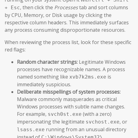
, then click the
Processes
tab and sort columns
+ Esc
by CPU, Memory, or Disk usage by clicking the
respective column headers. This immediately surfaces
any process consuming disproportionate resources.
When reviewing the process list, look for these specific
red flags:
Random character strings:
Legitimate Windows
processes have recognizable names. A process
named something like
is
xvb7k2ms.exe
immediately suspicious.
Deliberate misspellings of system processes:
Malware commonly masquerades as critical
Windows processes with subtle name changes.
For example,
(with a zero)
svch0st.exe
impersonating the legitimate
, or
svchost.exe
running from an unusual directory
lsass.exe
instead of
.
C:\Windows\System32\