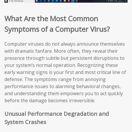
What Are the Most Common
Symptoms of a Computer Virus?
Computer viruses do not always announce themselves
with dramatic fanfare. More often, they reveal their
presence through subtle but persistent disruptions to
your system’s normal operation. Recognizing these
early warning signs is your first and most critical line of
defense. The symptoms range from annoying
performance issues to alarming behavioral changes,
and understanding them empowers you to act quickly
before the damage becomes irreversible.
Unusual Performance Degradation and
System Crashes