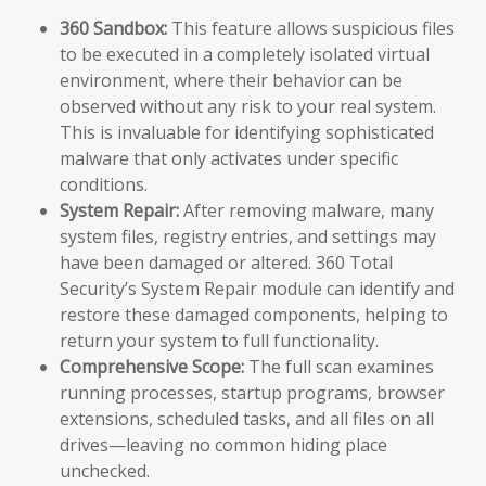
360 Sandbox:
This feature allows suspicious files
to be executed in a completely isolated virtual
environment, where their behavior can be
observed without any risk to your real system.
This is invaluable for identifying sophisticated
malware that only activates under specific
conditions.
System Repair:
After removing malware, many
system files, registry entries, and settings may
have been damaged or altered. 360 Total
Security’s System Repair module can identify and
restore these damaged components, helping to
return your system to full functionality.
Comprehensive Scope:
The full scan examines
running processes, startup programs, browser
extensions, scheduled tasks, and all files on all
drives—leaving no common hiding place
unchecked.