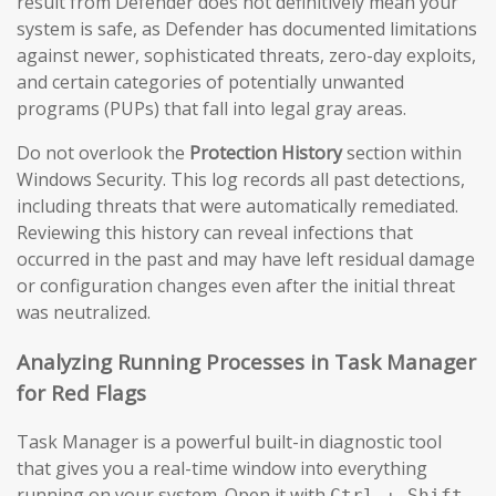
result from Defender does not definitively mean your
system is safe, as Defender has documented limitations
against newer, sophisticated threats, zero-day exploits,
and certain categories of potentially unwanted
programs (PUPs) that fall into legal gray areas.
Do not overlook the
Protection History
section within
Windows Security. This log records all past detections,
including threats that were automatically remediated.
Reviewing this history can reveal infections that
occurred in the past and may have left residual damage
or configuration changes even after the initial threat
was neutralized.
Analyzing Running Processes in Task Manager
for Red Flags
Task Manager is a powerful built-in diagnostic tool
that gives you a real-time window into everything
running on your system. Open it with
Ctrl + Shift