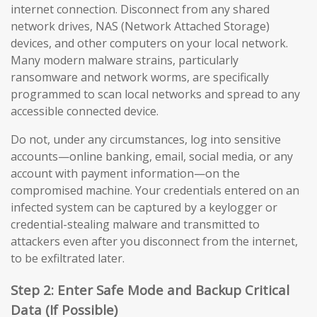
internet connection. Disconnect from any shared
network drives, NAS (Network Attached Storage)
devices, and other computers on your local network.
Many modern malware strains, particularly
ransomware and network worms, are specifically
programmed to scan local networks and spread to any
accessible connected device.
Do not, under any circumstances, log into sensitive
accounts—online banking, email, social media, or any
account with payment information—on the
compromised machine. Your credentials entered on an
infected system can be captured by a keylogger or
credential-stealing malware and transmitted to
attackers even after you disconnect from the internet,
to be exfiltrated later.
Step 2: Enter Safe Mode and Backup Critical
Data (If Possible)