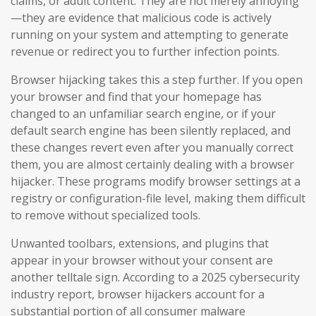
claims, or adult content. They are not merely annoying
—they are evidence that malicious code is actively
running on your system and attempting to generate
revenue or redirect you to further infection points.
Browser hijacking takes this a step further. If you open
your browser and find that your homepage has
changed to an unfamiliar search engine, or if your
default search engine has been silently replaced, and
these changes revert even after you manually correct
them, you are almost certainly dealing with a browser
hijacker. These programs modify browser settings at a
registry or configuration-file level, making them difficult
to remove without specialized tools.
Unwanted toolbars, extensions, and plugins that
appear in your browser without your consent are
another telltale sign. According to a 2025 cybersecurity
industry report, browser hijackers account for a
substantial portion of all consumer malware