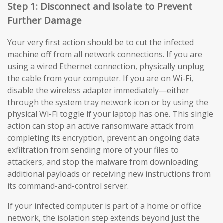
Step 1: Disconnect and Isolate to Prevent
Further Damage
Your very first action should be to cut the infected
machine off from all network connections. If you are
using a wired Ethernet connection, physically unplug
the cable from your computer. If you are on Wi-Fi,
disable the wireless adapter immediately—either
through the system tray network icon or by using the
physical Wi-Fi toggle if your laptop has one. This single
action can stop an active ransomware attack from
completing its encryption, prevent an ongoing data
exfiltration from sending more of your files to
attackers, and stop the malware from downloading
additional payloads or receiving new instructions from
its command-and-control server.
If your infected computer is part of a home or office
network, the isolation step extends beyond just the