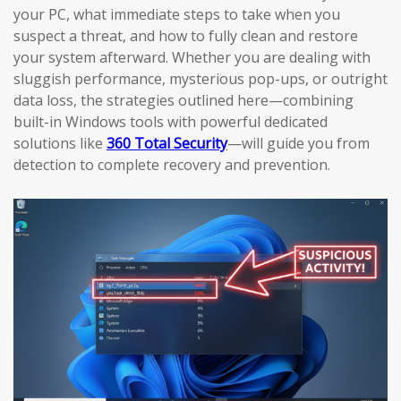
your PC, what immediate steps to take when you
suspect a threat, and how to fully clean and restore
your system afterward. Whether you are dealing with
sluggish performance, mysterious pop-ups, or outright
data loss, the strategies outlined here—combining
built-in Windows tools with powerful dedicated
solutions like
360 Total Security
—will guide you from
detection to complete recovery and prevention.