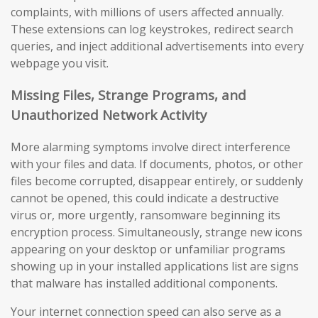
complaints, with millions of users affected annually.
These extensions can log keystrokes, redirect search
queries, and inject additional advertisements into every
webpage you visit.
Missing Files, Strange Programs, and
Unauthorized Network Activity
More alarming symptoms involve direct interference
with your files and data. If documents, photos, or other
files become corrupted, disappear entirely, or suddenly
cannot be opened, this could indicate a destructive
virus or, more urgently, ransomware beginning its
encryption process. Simultaneously, strange new icons
appearing on your desktop or unfamiliar programs
showing up in your installed applications list are signs
that malware has installed additional components.
Your internet connection speed can also serve as a