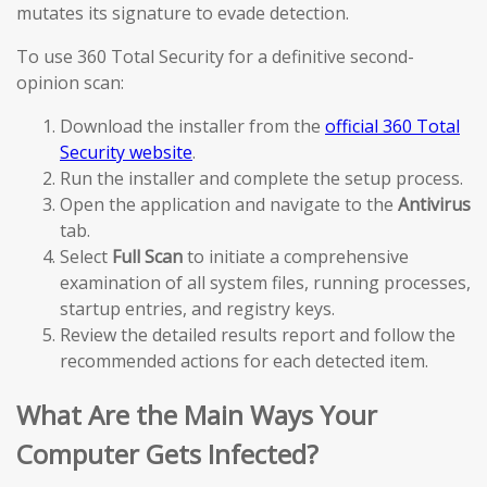
mutates its signature to evade detection.
To use 360 Total Security for a definitive second-
opinion scan:
Download the installer from the
official 360 Total
Security website
.
Run the installer and complete the setup process.
Open the application and navigate to the
Antivirus
tab.
Select
Full Scan
to initiate a comprehensive
examination of all system files, running processes,
startup entries, and registry keys.
Review the detailed results report and follow the
recommended actions for each detected item.
What Are the Main Ways Your
Computer Gets Infected?