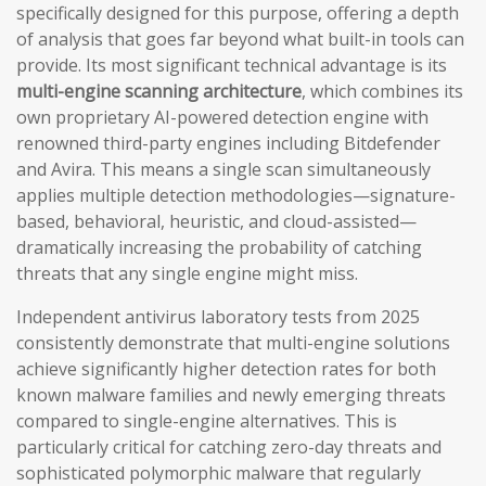
specifically designed for this purpose, offering a depth
of analysis that goes far beyond what built-in tools can
provide. Its most significant technical advantage is its
multi-engine scanning architecture
, which combines its
own proprietary AI-powered detection engine with
renowned third-party engines including Bitdefender
and Avira. This means a single scan simultaneously
applies multiple detection methodologies—signature-
based, behavioral, heuristic, and cloud-assisted—
dramatically increasing the probability of catching
threats that any single engine might miss.
Independent antivirus laboratory tests from 2025
consistently demonstrate that multi-engine solutions
achieve significantly higher detection rates for both
known malware families and newly emerging threats
compared to single-engine alternatives. This is
particularly critical for catching zero-day threats and
sophisticated polymorphic malware that regularly