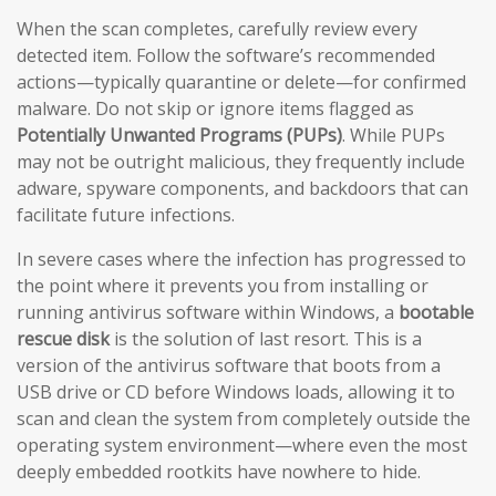
When the scan completes, carefully review every
detected item. Follow the software’s recommended
actions—typically quarantine or delete—for confirmed
malware. Do not skip or ignore items flagged as
Potentially Unwanted Programs (PUPs)
. While PUPs
may not be outright malicious, they frequently include
adware, spyware components, and backdoors that can
facilitate future infections.
In severe cases where the infection has progressed to
the point where it prevents you from installing or
running antivirus software within Windows, a
bootable
rescue disk
is the solution of last resort. This is a
version of the antivirus software that boots from a
USB drive or CD before Windows loads, allowing it to
scan and clean the system from completely outside the
operating system environment—where even the most
deeply embedded rootkits have nowhere to hide.