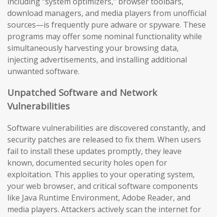
including “system optimizers,” browser toolbars,
download managers, and media players from unofficial
sources—is frequently pure adware or spyware. These
programs may offer some nominal functionality while
simultaneously harvesting your browsing data,
injecting advertisements, and installing additional
unwanted software.
Unpatched Software and Network
Vulnerabilities
Software vulnerabilities are discovered constantly, and
security patches are released to fix them. When users
fail to install these updates promptly, they leave
known, documented security holes open for
exploitation. This applies to your operating system,
your web browser, and critical software components
like Java Runtime Environment, Adobe Reader, and
media players. Attackers actively scan the internet for