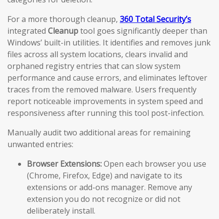
For a more thorough cleanup,
360 Total Security’s
integrated
Cleanup
tool goes significantly deeper than
Windows’ built-in utilities. It identifies and removes junk
files across all system locations, clears invalid and
orphaned registry entries that can slow system
performance and cause errors, and eliminates leftover
traces from the removed malware. Users frequently
report noticeable improvements in system speed and
responsiveness after running this tool post-infection.
Manually audit two additional areas for remaining
unwanted entries:
Browser Extensions:
Open each browser you use
(Chrome, Firefox, Edge) and navigate to its
extensions or add-ons manager. Remove any
extension you do not recognize or did not
deliberately install.