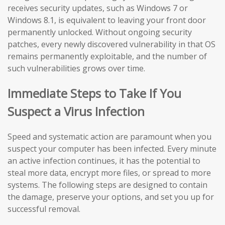
receives security updates, such as Windows 7 or
Windows 8.1, is equivalent to leaving your front door
permanently unlocked. Without ongoing security
patches, every newly discovered vulnerability in that OS
remains permanently exploitable, and the number of
such vulnerabilities grows over time.
Immediate Steps to Take If You
Suspect a Virus Infection
Speed and systematic action are paramount when you
suspect your computer has been infected. Every minute
an active infection continues, it has the potential to
steal more data, encrypt more files, or spread to more
systems. The following steps are designed to contain
the damage, preserve your options, and set you up for
successful removal.