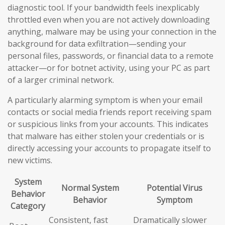
diagnostic tool. If your bandwidth feels inexplicably
throttled even when you are not actively downloading
anything, malware may be using your connection in the
background for data exfiltration—sending your
personal files, passwords, or financial data to a remote
attacker—or for botnet activity, using your PC as part
of a larger criminal network.
A particularly alarming symptom is when your email
contacts or social media friends report receiving spam
or suspicious links from your accounts. This indicates
that malware has either stolen your credentials or is
directly accessing your accounts to propagate itself to
new victims.
System
Normal System
Potential Virus
Behavior
Behavior
Symptom
Category
Consistent, fast
Dramatically slower