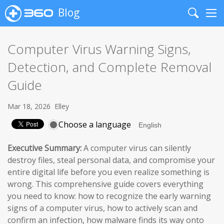
Blog
Search
Me
Computer Virus Warning Signs,
Detection, and Complete Removal
Guide
Mar 18, 2026
Elley
Choose a language
Executive Summary:
A computer virus can silently
destroy files, steal personal data, and compromise your
entire digital life before you even realize something is
wrong. This comprehensive guide covers everything
you need to know: how to recognize the early warning
signs of a computer virus, how to actively scan and
confirm an infection, how malware finds its way onto