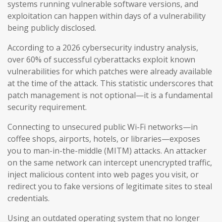
systems running vulnerable software versions, and
exploitation can happen within days of a vulnerability
being publicly disclosed.
According to a 2026 cybersecurity industry analysis,
over 60% of successful cyberattacks exploit known
vulnerabilities for which patches were already available
at the time of the attack. This statistic underscores that
patch management is not optional—it is a fundamental
security requirement.
Connecting to unsecured public Wi-Fi networks—in
coffee shops, airports, hotels, or libraries—exposes
you to man-in-the-middle (MITM) attacks. An attacker
on the same network can intercept unencrypted traffic,
inject malicious content into web pages you visit, or
redirect you to fake versions of legitimate sites to steal
credentials.
Using an outdated operating system that no longer