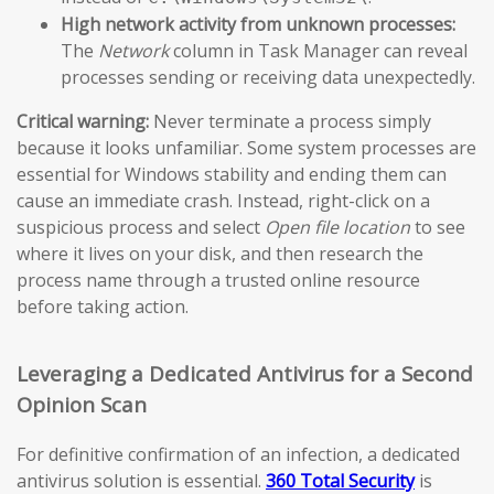
High network activity from unknown processes:
The
Network
column in Task Manager can reveal
processes sending or receiving data unexpectedly.
Critical warning:
Never terminate a process simply
because it looks unfamiliar. Some system processes are
essential for Windows stability and ending them can
cause an immediate crash. Instead, right-click on a
suspicious process and select
Open file location
to see
where it lives on your disk, and then research the
process name through a trusted online resource
before taking action.
Leveraging a Dedicated Antivirus for a Second
Opinion Scan
For definitive confirmation of an infection, a dedicated
antivirus solution is essential.
360 Total Security
is