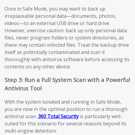
Once in Safe Mode, you may want to back up
irreplaceable personal data—documents, photos,
videos—to an external USB drive or hard drive.
However, exercise caution: back up only personal data
files, never program folders or system directories, as
these may contain infected files. Treat the backup drive
itself as potentially contaminated and scan it
thoroughly with antivirus software before accessing its
contents on any other device.
Step 3: Run a Full System Scan with a Powerful
Antivirus Tool
With the system isolated and running in Safe Mode,
you are now in the optimal position to run a thorough
antivirus scan.
360 Total Security
is particularly well-
suited for this scenario for several reasons beyond its
multi-engine detection: