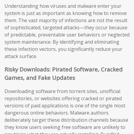
Understanding how viruses and malware enter your
system is just as important as knowing how to remove
them. The vast majority of infections are not the result
of sophisticated, targeted attacks—they occur because
of predictable, preventable user behaviors or neglected
system maintenance. By identifying and eliminating
these infection vectors, you significantly reduce your
attack surface.
Risky Downloads: Pirated Software, Cracked
Games, and Fake Updates
Downloading software from torrent sites, unofficial
repositories, or websites offering cracked or pirated
versions of paid applications is one of the single most
dangerous online behaviors. Malware authors
deliberately target these distribution channels because
they know users seeking free software are unlikely to