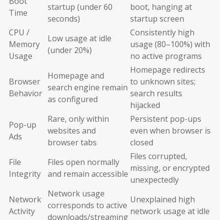
Boot
startup (under 60
boot, hanging at
Time
seconds)
startup screen
CPU /
Consistently high
Low usage at idle
Memory
usage (80–100%) with
(under 20%)
Usage
no active programs
Homepage redirects
Homepage and
Browser
to unknown sites;
search engine remain
Behavior
search results
as configured
hijacked
Rare, only within
Persistent pop-ups
Pop-up
websites and
even when browser is
Ads
browser tabs
closed
Files corrupted,
File
Files open normally
missing, or encrypted
Integrity
and remain accessible
unexpectedly
Network usage
Network
Unexplained high
corresponds to active
Activity
network usage at idle
downloads/streaming