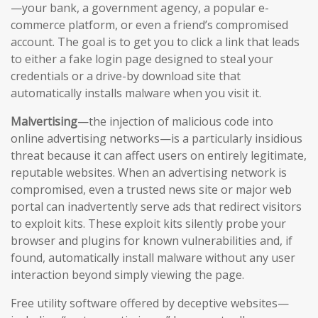
—your bank, a government agency, a popular e-
commerce platform, or even a friend’s compromised
account. The goal is to get you to click a link that leads
to either a fake login page designed to steal your
credentials or a drive-by download site that
automatically installs malware when you visit it.
Malvertising
—the injection of malicious code into
online advertising networks—is a particularly insidious
threat because it can affect users on entirely legitimate,
reputable websites. When an advertising network is
compromised, even a trusted news site or major web
portal can inadvertently serve ads that redirect visitors
to exploit kits. These exploit kits silently probe your
browser and plugins for known vulnerabilities and, if
found, automatically install malware without any user
interaction beyond simply viewing the page.
Free utility software offered by deceptive websites—