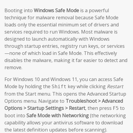
Booting into
Windows Safe Mode
is a powerful
technique for malware removal because Safe Mode
loads only the essential minimum set of drivers and
services required to run Windows. Most malware is
designed to launch automatically with Windows
through startup entries, registry run keys, or services
—none of which load in Safe Mode. This effectively
disables the malware, making it far easier to detect and
remove.
For Windows 10 and Windows 11, you can access Safe
Mode by holding the
key while clicking
Restart
Shift
from the Start menu. This opens the Advanced Startup
Options menu. Navigate to
Troubleshoot > Advanced
Options > Startup Settings > Restart
, then press
to
F5
boot into
Safe Mode with Networking
(the networking
capability allows your antivirus software to download
the latest definition updates before scanning).