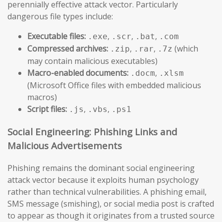
perennially effective attack vector. Particularly
dangerous file types include:
Executable files:
,
,
,
.exe
.scr
.bat
.com
Compressed archives:
,
,
(which
.zip
.rar
.7z
may contain malicious executables)
Macro-enabled documents:
,
.docm
.xlsm
(Microsoft Office files with embedded malicious
macros)
Script files:
,
,
.js
.vbs
.ps1
Social Engineering: Phishing Links and
Malicious Advertisements
Phishing remains the dominant social engineering
attack vector because it exploits human psychology
rather than technical vulnerabilities. A phishing email,
SMS message (smishing), or social media post is crafted
to appear as though it originates from a trusted source