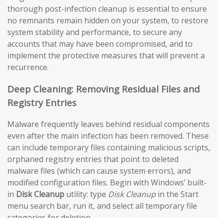
thorough post-infection cleanup is essential to ensure
no remnants remain hidden on your system, to restore
system stability and performance, to secure any
accounts that may have been compromised, and to
implement the protective measures that will prevent a
recurrence.
Deep Cleaning: Removing Residual Files and
Registry Entries
Malware frequently leaves behind residual components
even after the main infection has been removed. These
can include temporary files containing malicious scripts,
orphaned registry entries that point to deleted
malware files (which can cause system errors), and
modified configuration files. Begin with Windows’ built-
in
Disk Cleanup
utility: type
Disk Cleanup
in the Start
menu search bar, run it, and select all temporary file
categories for deletion.