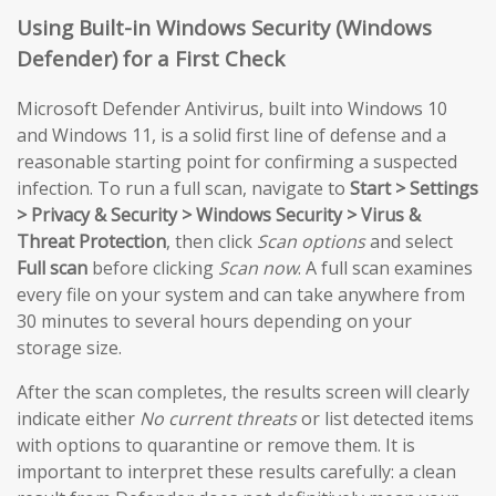
Using Built-in Windows Security (Windows
Defender) for a First Check
Microsoft Defender Antivirus, built into Windows 10
and Windows 11, is a solid first line of defense and a
reasonable starting point for confirming a suspected
infection. To run a full scan, navigate to
Start > Settings
> Privacy & Security > Windows Security > Virus &
Threat Protection
, then click
Scan options
and select
Full scan
before clicking
Scan now
. A full scan examines
every file on your system and can take anywhere from
30 minutes to several hours depending on your
storage size.
After the scan completes, the results screen will clearly
indicate either
No current threats
or list detected items
with options to quarantine or remove them. It is
important to interpret these results carefully: a clean