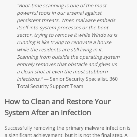
“Boot-time scanning is one of the most
powerful tools in our arsenal against
persistent threats. When malware embeds
itself into system processes or the boot
sector, trying to remove it while Windows is
running is like trying to renovate a house
while the residents are still living in it.
Scanning from outside the operating system
entirely removes that obstacle and gives us
a clean shot at even the most stubborn
infections.”
— Senior Security Specialist, 360
Total Security Support Team
How to Clean and Restore Your
System After an Infection
Successfully removing the primary malware infection is
a significant achievement, but it is not the final step. A