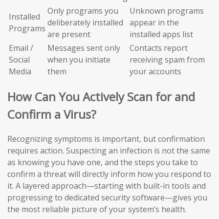
Only programs you
Unknown programs
Installed
deliberately installed
appear in the
Programs
are present
installed apps list
Email /
Messages sent only
Contacts report
Social
when you initiate
receiving spam from
Media
them
your accounts
How Can You Actively Scan for and
Confirm a Virus?
Recognizing symptoms is important, but confirmation
requires action. Suspecting an infection is not the same
as knowing you have one, and the steps you take to
confirm a threat will directly inform how you respond to
it. A layered approach—starting with built-in tools and
progressing to dedicated security software—gives you
the most reliable picture of your system’s health.