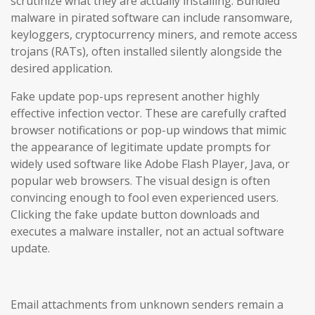
scrutinize what they are actually installing. Bundled
malware in pirated software can include ransomware,
keyloggers, cryptocurrency miners, and remote access
trojans (RATs), often installed silently alongside the
desired application.
Fake update pop-ups represent another highly
effective infection vector. These are carefully crafted
browser notifications or pop-up windows that mimic
the appearance of legitimate update prompts for
widely used software like Adobe Flash Player, Java, or
popular web browsers. The visual design is often
convincing enough to fool even experienced users.
Clicking the fake update button downloads and
executes a malware installer, not an actual software
update.
Email attachments from unknown senders remain a