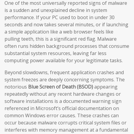
One of the most universally reported signs of malware
is a sudden and unexplained decline in system
performance. If your PC used to boot in under 30
seconds and now takes several minutes, or if launching
a simple application like a web browser feels like
pulling teeth, this is a significant red flag. Malware
often runs hidden background processes that consume
substantial system resources, leaving far less
computing power available for your legitimate tasks.
Beyond slowdowns, frequent application crashes and
system freezes are deeply concerning symptoms. The
notorious
Blue Screen of Death (BSOD)
appearing
repeatedly without any recent hardware changes or
software installations is a documented warning sign
referenced in Microsoft’s official documentation on
common Windows error causes. These crashes can
occur because malware corrupts critical system files or
interferes with memory management at a fundamental