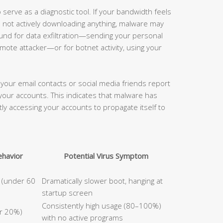
serve as a diagnostic tool. If your bandwidth feels
e not actively downloading anything, malware may
und for data exfiltration—sending your personal
remote attacker—or for botnet activity, using your
your email contacts or social media friends report
your accounts. This indicates that malware has
ctly accessing your accounts to propagate itself to
havior
Potential Virus Symptom
p (under 60
Dramatically slower boot, hanging at
startup screen
Consistently high usage (80–100%)
er 20%)
with no active programs