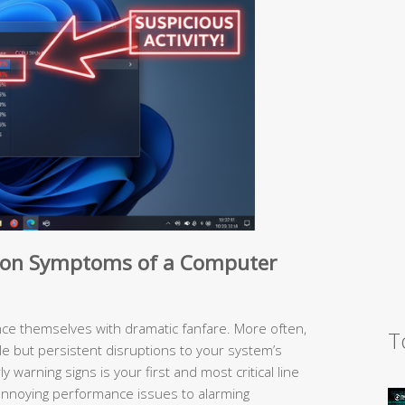
on Symptoms of a Computer
e themselves with dramatic fanfare. More often,
T
le but persistent disruptions to your system’s
 warning signs is your first and most critical line
nnoying performance issues to alarming