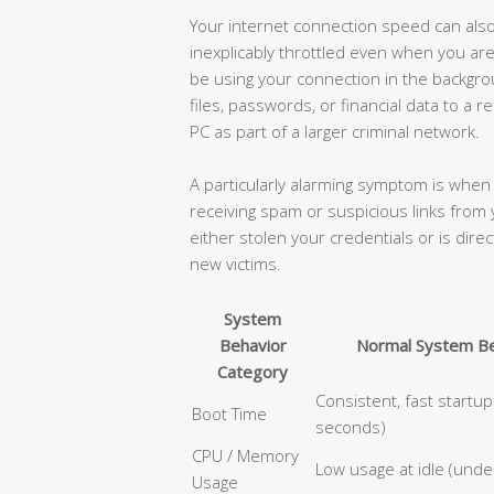
Your internet connection speed can also 
inexplicably throttled even when you ar
be using your connection in the backgro
files, passwords, or financial data to a 
PC as part of a larger criminal network.
A particularly alarming symptom is when 
receiving spam or suspicious links from 
either stolen your credentials or is dire
new victims.
System
Behavior
Normal System Be
Category
Consistent, fast startu
Boot Time
seconds)
CPU / Memory
Low usage at idle (und
Usage