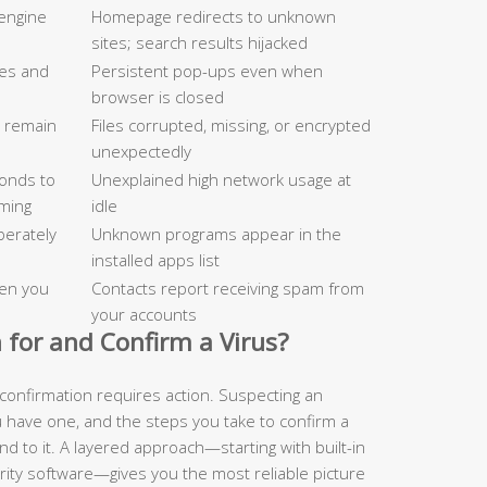
engine
Homepage redirects to unknown
sites; search results hijacked
tes and
Persistent pop-ups even when
browser is closed
d remain
Files corrupted, missing, or encrypted
unexpectedly
onds to
Unexplained high network usage at
ming
idle
berately
Unknown programs appear in the
installed apps list
en you
Contacts report receiving spam from
your accounts
 for and Confirm a Virus?
confirmation requires action. Suspecting an
u have one, and the steps you take to confirm a
nd to it. A layered approach—starting with built-in
rity software—gives you the most reliable picture