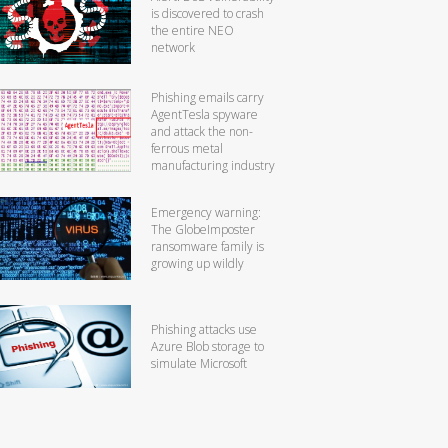
is discovered to crash
the entire NEO
network
Phishing emails carry
AgentTesla spyware
and attack the non-
ferrous metal
manufacturing industry
Emergency warning:
The GlobeImposter
ransomware family is
growing up wildly
Phishing attacks use
Azure Blob storage to
simulate Microsoft