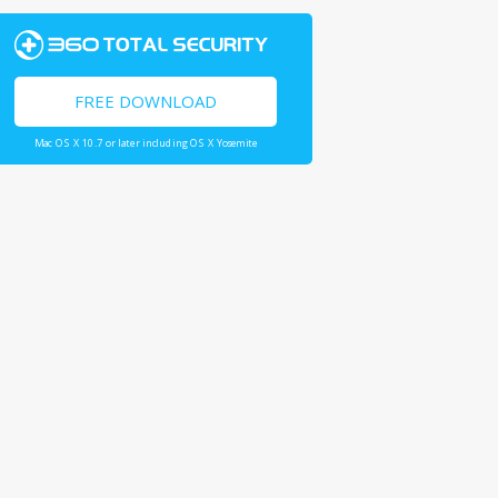
FREE DOWNLOAD
Mac OS X 10.7 or later including OS X Yosemite