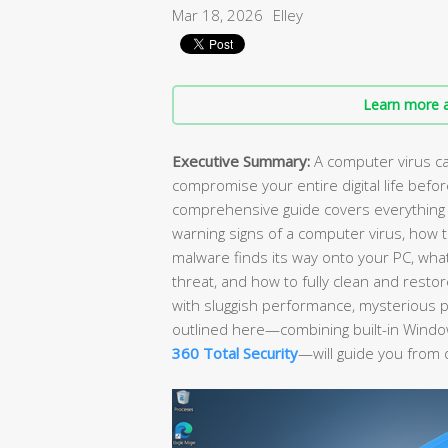
Mar 18, 2026
Elley
Learn more a
Executive Summary:
A computer virus can
compromise your entire digital life befo
comprehensive guide covers everything 
warning signs of a computer virus, how t
malware finds its way onto your PC, wh
threat, and how to fully clean and rest
with sluggish performance, mysterious po
outlined here—combining built-in Window
360 Total Security
—will guide you from 