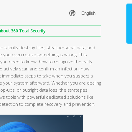
bout 360 Total Security
 silently destroy files, steal personal data, and
re you even realize something is wrong. This
you need to know: how to recognize the early
o actively scan and confirm an infection, how
at immediate steps to take when you suspect a
ore your system afterward. Whether you are dealing
p-ups, or outright data loss, the strategies
s tools with powerful dedicated solutions like
detection to complete recovery and prevention.