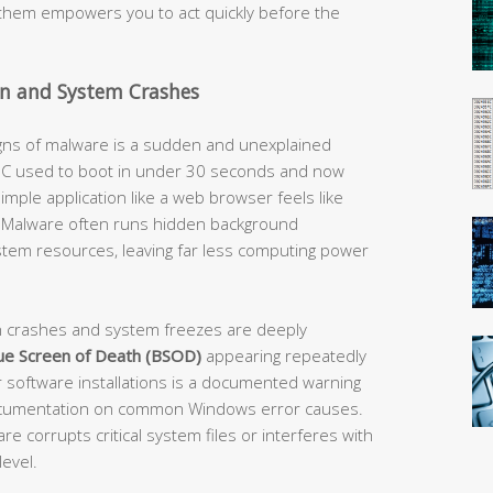
them empowers you to act quickly before the
n and System Crashes
igns of malware is a sudden and unexplained
 PC used to boot in under 30 seconds and now
simple application like a web browser feels like
flag. Malware often runs hidden background
tem resources, leaving far less computing power
n crashes and system freezes are deeply
ue Screen of Death (BSOD)
appearing repeatedly
 software installations is a documented warning
l documentation on common Windows error causes.
 corrupts critical system files or interferes with
evel.