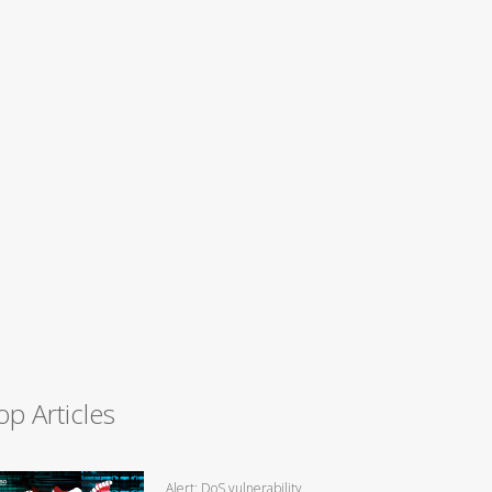
op Articles
Alert: DoS vulnerability