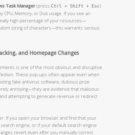
ws Task Manager
(press
)
Ctrl + Shift + Esc
by CPU, Memory, or Disk usage. If you see an
mally high percentage of your resources—
andom string of characters—this warrants serious
jacking, and Homepage Changes
ements is one of the most obvious and disruptive
infection. These pop-ups often appear even when
oting fake antivirus software, dubious prize
merely annoying—they are evidence that malicious
 and attempting to generate revenue or redirect
her. If you open your browser and find that your
earch engine, or if your default search engine
hanges revert even after you manually correct