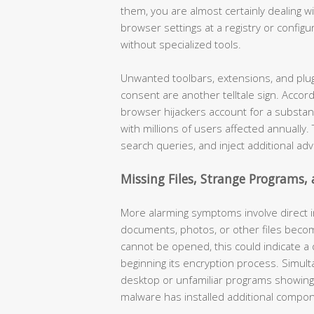
them, you are almost certainly dealing 
browser settings at a registry or configur
without specialized tools.
Unwanted toolbars, extensions, and plug
consent are another telltale sign. Accor
browser hijackers account for a substan
with millions of users affected annually
search queries, and inject additional ad
Missing Files, Strange Programs,
More alarming symptoms involve direct in
documents, photos, or other files becom
cannot be opened, this could indicate a
beginning its encryption process. Simul
desktop or unfamiliar programs showing up
malware has installed additional compo