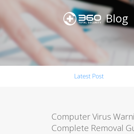
Blog
Latest Post
Computer Virus Warnin
Complete Removal G