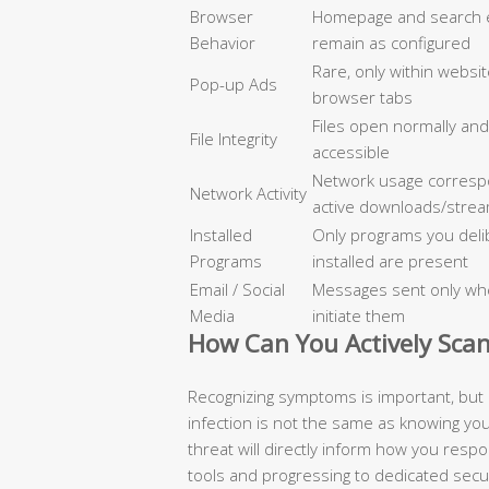
Browser
Homepage and search 
Behavior
remain as configured
Rare, only within websi
Pop-up Ads
browser tabs
Files open normally an
File Integrity
accessible
Network usage corresp
Network Activity
active downloads/strea
Installed
Only programs you deli
Programs
installed are present
Email / Social
Messages sent only wh
Media
initiate them
How Can You Actively Scan
Recognizing symptoms is important, but 
infection is not the same as knowing yo
threat will directly inform how you respo
tools and progressing to dedicated secu