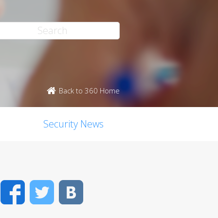
Back to 360 Home
Security News
Facebook
Twitter
VK