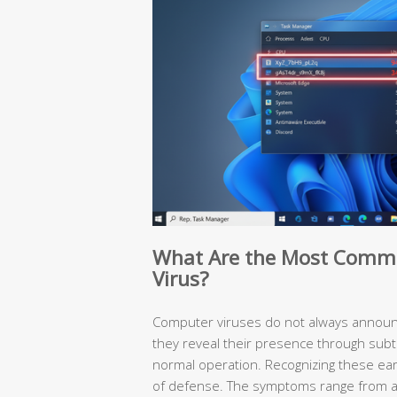
What Are the Most Comm
Virus?
Computer viruses do not always announc
they reveal their presence through subt
normal operation. Recognizing these early
of defense. The symptoms range from a