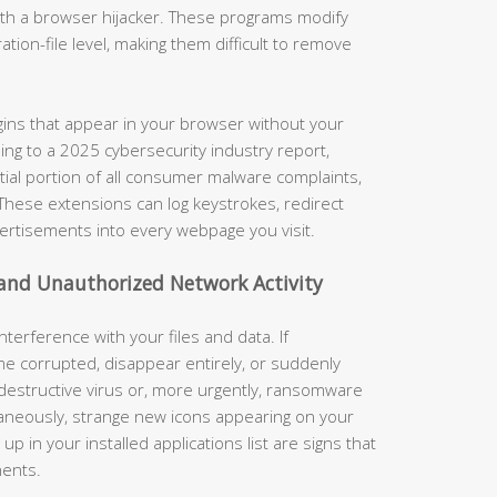
with a browser hijacker. These programs modify
ation-file level, making them difficult to remove
ins that appear in your browser without your
ding to a 2025 cybersecurity industry report,
tial portion of all consumer malware complaints,
. These extensions can log keystrokes, redirect
vertisements into every webpage you visit.
 and Unauthorized Network Activity
terference with your files and data. If
e corrupted, disappear entirely, or suddenly
 destructive virus or, more urgently, ransomware
taneously, strange new icons appearing on your
 in your installed applications list are signs that
nents.