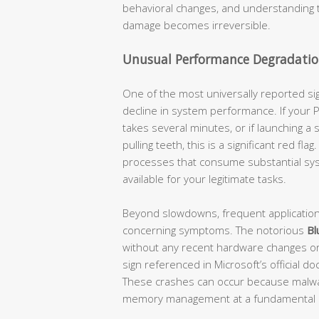
behavioral changes, and understanding 
damage becomes irreversible.
Unusual Performance Degradatio
One of the most universally reported s
decline in system performance. If your
takes several minutes, or if launching a 
pulling teeth, this is a significant red 
processes that consume substantial sys
available for your legitimate tasks.
Beyond slowdowns, frequent applicatio
concerning symptoms. The notorious
Bl
without any recent hardware changes or
sign referenced in Microsoft’s officia
These crashes can occur because malware
memory management at a fundamental l