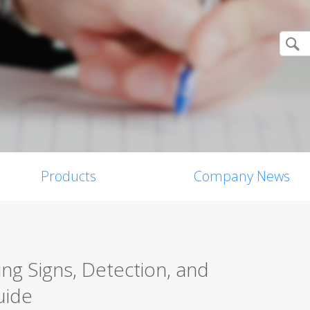
Products
Company News
g Signs, Detection, and
uide