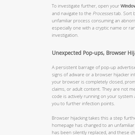
To investigate further, open your
Windo
and navigate to the
Processes
tab. Sort 
unfamiliar process consuming an abnor
especially one with a cryptic name or r
investigation.
Unexpected Pop-ups, Browser Hi
A persistent barrage of pop-up advertis
signs of adware or a browser hijacker 
your browser is completely closed, prom
claims, or adult content. They are not 
code is actively running on your system
you to further infection points.
Browser hijacking takes this a step furt
homepage has changed to an unfamiliar s
has been silently replaced, and these c