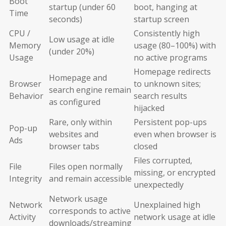
Boot
startup (under 60
boot, hanging at
Time
seconds)
startup screen
CPU /
Consistently high
Low usage at idle
Memory
usage (80–100%) with
(under 20%)
Usage
no active programs
Homepage redirects
Homepage and
Browser
to unknown sites;
search engine remain
Behavior
search results
as configured
hijacked
Rare, only within
Persistent pop-ups
Pop-up
websites and
even when browser is
Ads
browser tabs
closed
Files corrupted,
File
Files open normally
missing, or encrypted
Integrity
and remain accessible
unexpectedly
Network usage
Network
Unexplained high
corresponds to active
Activity
network usage at idle
downloads/streaming