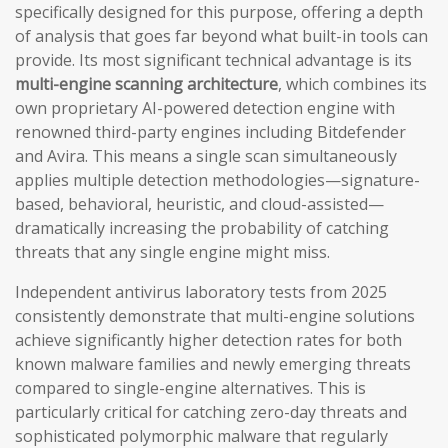
specifically designed for this purpose, offering a depth
of analysis that goes far beyond what built-in tools can
provide. Its most significant technical advantage is its
multi-engine scanning architecture
, which combines its
own proprietary AI-powered detection engine with
renowned third-party engines including Bitdefender
and Avira. This means a single scan simultaneously
applies multiple detection methodologies—signature-
based, behavioral, heuristic, and cloud-assisted—
dramatically increasing the probability of catching
threats that any single engine might miss.
Independent antivirus laboratory tests from 2025
consistently demonstrate that multi-engine solutions
achieve significantly higher detection rates for both
known malware families and newly emerging threats
compared to single-engine alternatives. This is
particularly critical for catching zero-day threats and
sophisticated polymorphic malware that regularly