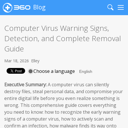
Blog
Search
Me
Computer Virus Warning Signs,
Detection, and Complete Removal
Guide
Mar 18, 2026
Elley
Choose a language
Executive Summary:
A computer virus can silently
destroy files, steal personal data, and compromise your
entire digital life before you even realize something is
wrong. This comprehensive guide covers everything
you need to know: how to recognize the early warning
signs of a computer virus, how to actively scan and
confirm an infection, how malware finds its way onto