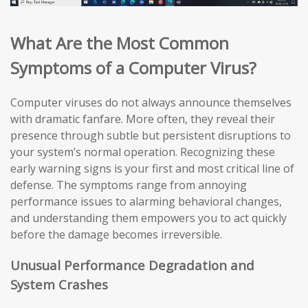
What Are the Most Common
Symptoms of a Computer Virus?
Computer viruses do not always announce themselves
with dramatic fanfare. More often, they reveal their
presence through subtle but persistent disruptions to
your system’s normal operation. Recognizing these
early warning signs is your first and most critical line of
defense. The symptoms range from annoying
performance issues to alarming behavioral changes,
and understanding them empowers you to act quickly
before the damage becomes irreversible.
Unusual Performance Degradation and
System Crashes