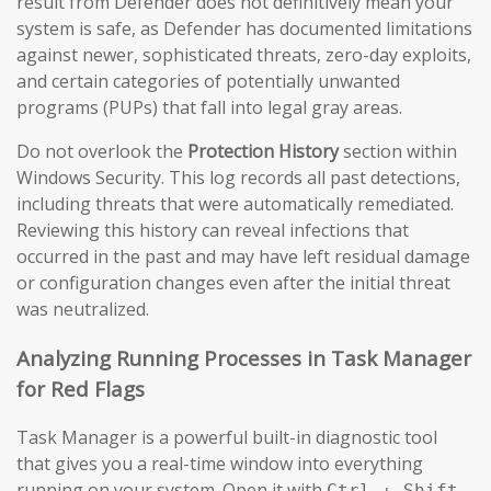
result from Defender does not definitively mean your
system is safe, as Defender has documented limitations
against newer, sophisticated threats, zero-day exploits,
and certain categories of potentially unwanted
programs (PUPs) that fall into legal gray areas.
Do not overlook the
Protection History
section within
Windows Security. This log records all past detections,
including threats that were automatically remediated.
Reviewing this history can reveal infections that
occurred in the past and may have left residual damage
or configuration changes even after the initial threat
was neutralized.
Analyzing Running Processes in Task Manager
for Red Flags
Task Manager is a powerful built-in diagnostic tool
that gives you a real-time window into everything
running on your system. Open it with
Ctrl + Shift