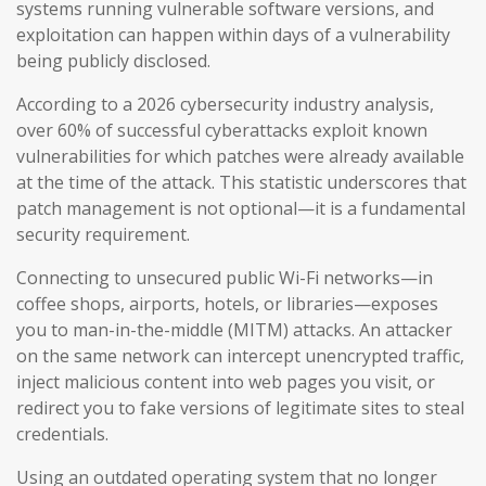
systems running vulnerable software versions, and
exploitation can happen within days of a vulnerability
being publicly disclosed.
According to a 2026 cybersecurity industry analysis,
over 60% of successful cyberattacks exploit known
vulnerabilities for which patches were already available
at the time of the attack. This statistic underscores that
patch management is not optional—it is a fundamental
security requirement.
Connecting to unsecured public Wi-Fi networks—in
coffee shops, airports, hotels, or libraries—exposes
you to man-in-the-middle (MITM) attacks. An attacker
on the same network can intercept unencrypted traffic,
inject malicious content into web pages you visit, or
redirect you to fake versions of legitimate sites to steal
credentials.
Using an outdated operating system that no longer