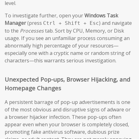
level.
To investigate further, open your
Windows Task
Manager
(press
) and navigate
Ctrl + Shift + Esc
to the
Processes
tab. Sort by CPU, Memory, or Disk
usage. If you see an unfamiliar process consuming an
abnormally high percentage of your resources—
especially one with a cryptic name or random string of
characters—this warrants serious investigation.
Unexpected Pop-ups, Browser Hijacking, and
Homepage Changes
A persistent barrage of pop-up advertisements is one
of the most obvious and disruptive signs of adware or
a browser hijacker infection. These pop-ups often
appear even when your browser is completely closed,
promoting fake antivirus software, dubious prize