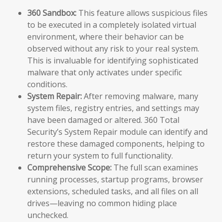
360 Sandbox:
This feature allows suspicious files
to be executed in a completely isolated virtual
environment, where their behavior can be
observed without any risk to your real system.
This is invaluable for identifying sophisticated
malware that only activates under specific
conditions.
System Repair:
After removing malware, many
system files, registry entries, and settings may
have been damaged or altered. 360 Total
Security’s System Repair module can identify and
restore these damaged components, helping to
return your system to full functionality.
Comprehensive Scope:
The full scan examines
running processes, startup programs, browser
extensions, scheduled tasks, and all files on all
drives—leaving no common hiding place
unchecked.