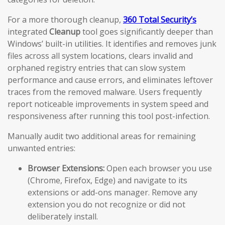
For a more thorough cleanup,
360 Total Security’s
integrated
Cleanup
tool goes significantly deeper than
Windows’ built-in utilities. It identifies and removes junk
files across all system locations, clears invalid and
orphaned registry entries that can slow system
performance and cause errors, and eliminates leftover
traces from the removed malware. Users frequently
report noticeable improvements in system speed and
responsiveness after running this tool post-infection.
Manually audit two additional areas for remaining
unwanted entries:
Browser Extensions:
Open each browser you use
(Chrome, Firefox, Edge) and navigate to its
extensions or add-ons manager. Remove any
extension you do not recognize or did not
deliberately install.