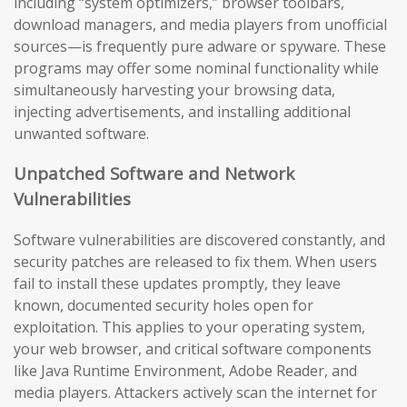
including “system optimizers,” browser toolbars,
download managers, and media players from unofficial
sources—is frequently pure adware or spyware. These
programs may offer some nominal functionality while
simultaneously harvesting your browsing data,
injecting advertisements, and installing additional
unwanted software.
Unpatched Software and Network
Vulnerabilities
Software vulnerabilities are discovered constantly, and
security patches are released to fix them. When users
fail to install these updates promptly, they leave
known, documented security holes open for
exploitation. This applies to your operating system,
your web browser, and critical software components
like Java Runtime Environment, Adobe Reader, and
media players. Attackers actively scan the internet for