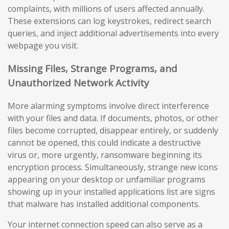
complaints, with millions of users affected annually.
These extensions can log keystrokes, redirect search
queries, and inject additional advertisements into every
webpage you visit.
Missing Files, Strange Programs, and
Unauthorized Network Activity
More alarming symptoms involve direct interference
with your files and data. If documents, photos, or other
files become corrupted, disappear entirely, or suddenly
cannot be opened, this could indicate a destructive
virus or, more urgently, ransomware beginning its
encryption process. Simultaneously, strange new icons
appearing on your desktop or unfamiliar programs
showing up in your installed applications list are signs
that malware has installed additional components.
Your internet connection speed can also serve as a