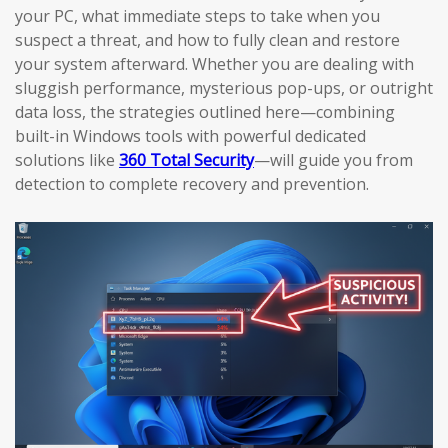
your PC, what immediate steps to take when you
suspect a threat, and how to fully clean and restore
your system afterward. Whether you are dealing with
sluggish performance, mysterious pop-ups, or outright
data loss, the strategies outlined here—combining
built-in Windows tools with powerful dedicated
solutions like
360 Total Security
—will guide you from
detection to complete recovery and prevention.