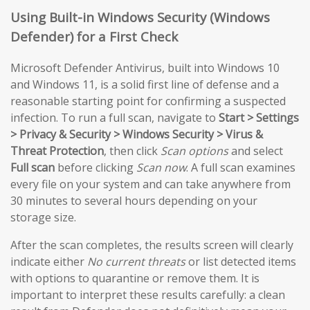
Using Built-in Windows Security (Windows
Defender) for a First Check
Microsoft Defender Antivirus, built into Windows 10
and Windows 11, is a solid first line of defense and a
reasonable starting point for confirming a suspected
infection. To run a full scan, navigate to
Start > Settings
> Privacy & Security > Windows Security > Virus &
Threat Protection
, then click
Scan options
and select
Full scan
before clicking
Scan now
. A full scan examines
every file on your system and can take anywhere from
30 minutes to several hours depending on your
storage size.
After the scan completes, the results screen will clearly
indicate either
No current threats
or list detected items
with options to quarantine or remove them. It is
important to interpret these results carefully: a clean