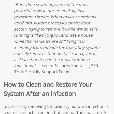
“Boot-time scanning is one of the most
powerful tools in our arsenal against
persistent threats. When malware embeds
itself into system processes or the boot
sector, trying to remove it while Windows is
running is like trying to renovate a house
while the residents are still living in it.
Scanning from outside the operating system
entirely removes that obstacle and gives us
a clean shot at even the most stubborn
infections.”
— Senior Security Specialist, 360
Total Security Support Team
How to Clean and Restore Your
System After an Infection
Successfully removing the primary malware infection is
a significant achievement, but it is not the final step. A