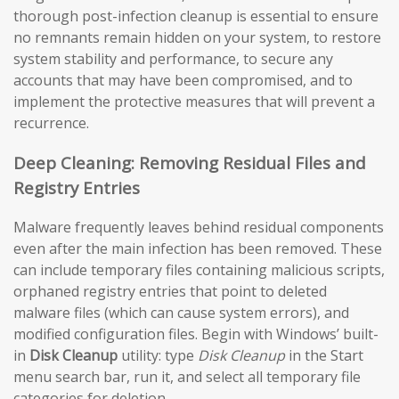
thorough post-infection cleanup is essential to ensure
no remnants remain hidden on your system, to restore
system stability and performance, to secure any
accounts that may have been compromised, and to
implement the protective measures that will prevent a
recurrence.
Deep Cleaning: Removing Residual Files and
Registry Entries
Malware frequently leaves behind residual components
even after the main infection has been removed. These
can include temporary files containing malicious scripts,
orphaned registry entries that point to deleted
malware files (which can cause system errors), and
modified configuration files. Begin with Windows’ built-
in
Disk Cleanup
utility: type
Disk Cleanup
in the Start
menu search bar, run it, and select all temporary file
categories for deletion.