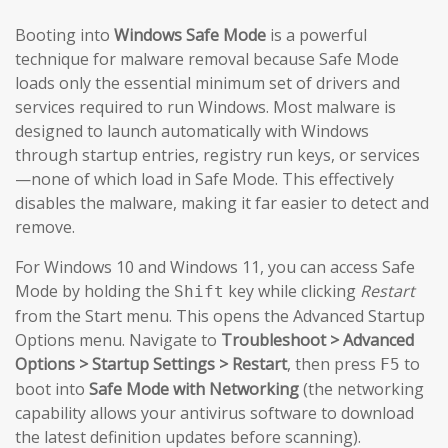
Booting into
Windows Safe Mode
is a powerful
technique for malware removal because Safe Mode
loads only the essential minimum set of drivers and
services required to run Windows. Most malware is
designed to launch automatically with Windows
through startup entries, registry run keys, or services
—none of which load in Safe Mode. This effectively
disables the malware, making it far easier to detect and
remove.
For Windows 10 and Windows 11, you can access Safe
Mode by holding the
key while clicking
Restart
Shift
from the Start menu. This opens the Advanced Startup
Options menu. Navigate to
Troubleshoot > Advanced
Options > Startup Settings > Restart
, then press
to
F5
boot into
Safe Mode with Networking
(the networking
capability allows your antivirus software to download
the latest definition updates before scanning).