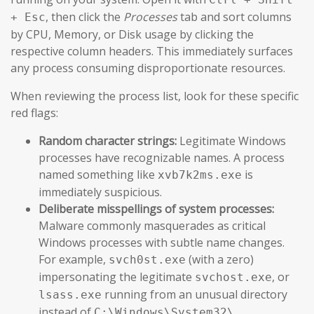
, then click the
Processes
tab and sort columns
+ Esc
by CPU, Memory, or Disk usage by clicking the
respective column headers. This immediately surfaces
any process consuming disproportionate resources.
When reviewing the process list, look for these specific
red flags:
Random character strings:
Legitimate Windows
processes have recognizable names. A process
named something like
is
xvb7k2ms.exe
immediately suspicious.
Deliberate misspellings of system processes:
Malware commonly masquerades as critical
Windows processes with subtle name changes.
For example,
(with a zero)
svch0st.exe
impersonating the legitimate
, or
svchost.exe
running from an unusual directory
lsass.exe
instead of
.
C:\Windows\System32\