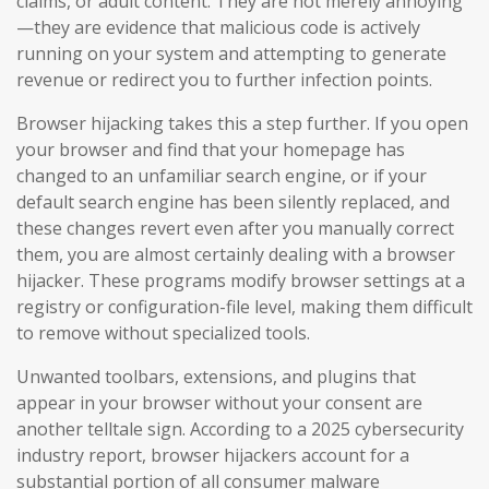
claims, or adult content. They are not merely annoying
—they are evidence that malicious code is actively
running on your system and attempting to generate
revenue or redirect you to further infection points.
Browser hijacking takes this a step further. If you open
your browser and find that your homepage has
changed to an unfamiliar search engine, or if your
default search engine has been silently replaced, and
these changes revert even after you manually correct
them, you are almost certainly dealing with a browser
hijacker. These programs modify browser settings at a
registry or configuration-file level, making them difficult
to remove without specialized tools.
Unwanted toolbars, extensions, and plugins that
appear in your browser without your consent are
another telltale sign. According to a 2025 cybersecurity
industry report, browser hijackers account for a
substantial portion of all consumer malware