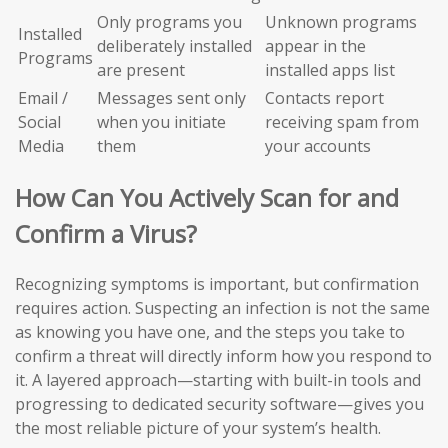
Only programs you
Unknown programs
Installed
deliberately installed
appear in the
Programs
are present
installed apps list
Email /
Messages sent only
Contacts report
Social
when you initiate
receiving spam from
Media
them
your accounts
How Can You Actively Scan for and
Confirm a Virus?
Recognizing symptoms is important, but confirmation
requires action. Suspecting an infection is not the same
as knowing you have one, and the steps you take to
confirm a threat will directly inform how you respond to
it. A layered approach—starting with built-in tools and
progressing to dedicated security software—gives you
the most reliable picture of your system’s health.