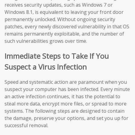
receives security updates, such as Windows 7 or
Windows 8.1, is equivalent to leaving your front door
permanently unlocked. Without ongoing security
patches, every newly discovered vulnerability in that OS
remains permanently exploitable, and the number of
such vulnerabilities grows over time.
Immediate Steps to Take If You
Suspect a Virus Infection
Speed and systematic action are paramount when you
suspect your computer has been infected. Every minute
an active infection continues, it has the potential to
steal more data, encrypt more files, or spread to more
systems. The following steps are designed to contain
the damage, preserve your options, and set you up for
successful removal.