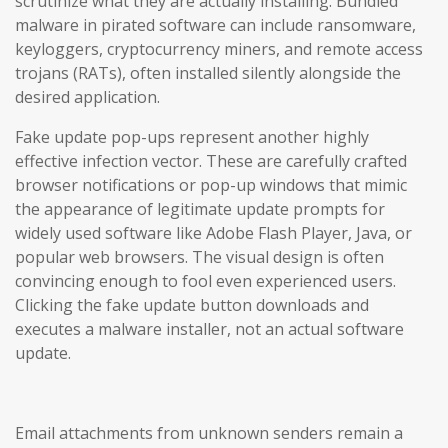
scrutinize what they are actually installing. Bundled
malware in pirated software can include ransomware,
keyloggers, cryptocurrency miners, and remote access
trojans (RATs), often installed silently alongside the
desired application.
Fake update pop-ups represent another highly
effective infection vector. These are carefully crafted
browser notifications or pop-up windows that mimic
the appearance of legitimate update prompts for
widely used software like Adobe Flash Player, Java, or
popular web browsers. The visual design is often
convincing enough to fool even experienced users.
Clicking the fake update button downloads and
executes a malware installer, not an actual software
update.
Email attachments from unknown senders remain a