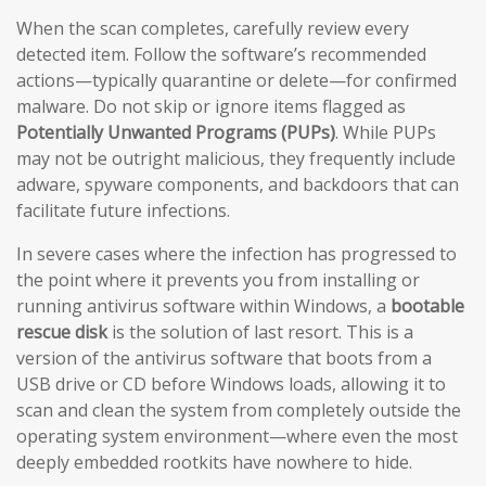
When the scan completes, carefully review every
detected item. Follow the software’s recommended
actions—typically quarantine or delete—for confirmed
malware. Do not skip or ignore items flagged as
Potentially Unwanted Programs (PUPs)
. While PUPs
may not be outright malicious, they frequently include
adware, spyware components, and backdoors that can
facilitate future infections.
In severe cases where the infection has progressed to
the point where it prevents you from installing or
running antivirus software within Windows, a
bootable
rescue disk
is the solution of last resort. This is a
version of the antivirus software that boots from a
USB drive or CD before Windows loads, allowing it to
scan and clean the system from completely outside the
operating system environment—where even the most
deeply embedded rootkits have nowhere to hide.