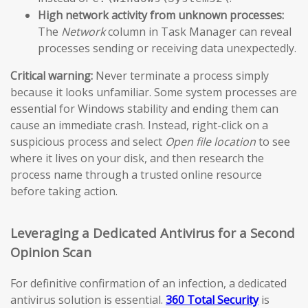
High network activity from unknown processes:
The
Network
column in Task Manager can reveal
processes sending or receiving data unexpectedly.
Critical warning:
Never terminate a process simply
because it looks unfamiliar. Some system processes are
essential for Windows stability and ending them can
cause an immediate crash. Instead, right-click on a
suspicious process and select
Open file location
to see
where it lives on your disk, and then research the
process name through a trusted online resource
before taking action.
Leveraging a Dedicated Antivirus for a Second
Opinion Scan
For definitive confirmation of an infection, a dedicated
antivirus solution is essential.
360 Total Security
is