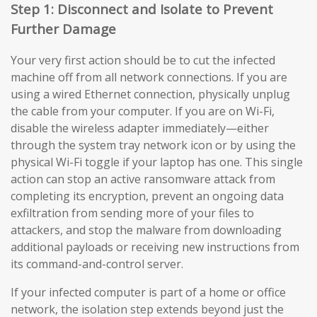
Step 1: Disconnect and Isolate to Prevent
Further Damage
Your very first action should be to cut the infected
machine off from all network connections. If you are
using a wired Ethernet connection, physically unplug
the cable from your computer. If you are on Wi-Fi,
disable the wireless adapter immediately—either
through the system tray network icon or by using the
physical Wi-Fi toggle if your laptop has one. This single
action can stop an active ransomware attack from
completing its encryption, prevent an ongoing data
exfiltration from sending more of your files to
attackers, and stop the malware from downloading
additional payloads or receiving new instructions from
its command-and-control server.
If your infected computer is part of a home or office
network, the isolation step extends beyond just the