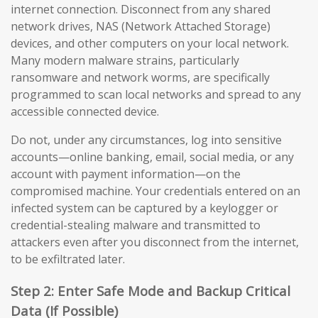
internet connection. Disconnect from any shared
network drives, NAS (Network Attached Storage)
devices, and other computers on your local network.
Many modern malware strains, particularly
ransomware and network worms, are specifically
programmed to scan local networks and spread to any
accessible connected device.
Do not, under any circumstances, log into sensitive
accounts—online banking, email, social media, or any
account with payment information—on the
compromised machine. Your credentials entered on an
infected system can be captured by a keylogger or
credential-stealing malware and transmitted to
attackers even after you disconnect from the internet,
to be exfiltrated later.
Step 2: Enter Safe Mode and Backup Critical
Data (If Possible)