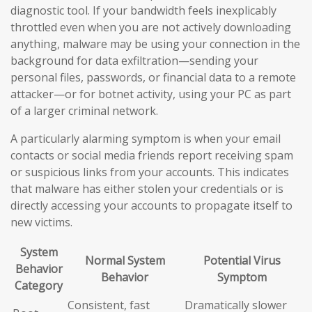
diagnostic tool. If your bandwidth feels inexplicably
throttled even when you are not actively downloading
anything, malware may be using your connection in the
background for data exfiltration—sending your
personal files, passwords, or financial data to a remote
attacker—or for botnet activity, using your PC as part
of a larger criminal network.
A particularly alarming symptom is when your email
contacts or social media friends report receiving spam
or suspicious links from your accounts. This indicates
that malware has either stolen your credentials or is
directly accessing your accounts to propagate itself to
new victims.
System
Normal System
Potential Virus
Behavior
Behavior
Symptom
Category
Consistent, fast
Dramatically slower