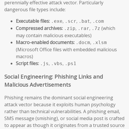
perennially effective attack vector. Particularly
dangerous file types include:
Executable files:
,
,
,
.exe
.scr
.bat
.com
Compressed archives:
,
,
(which
.zip
.rar
.7z
may contain malicious executables)
Macro-enabled documents:
,
.docm
.xlsm
(Microsoft Office files with embedded malicious
macros)
Script files:
,
,
.js
.vbs
.ps1
Social Engineering: Phishing Links and
Malicious Advertisements
Phishing remains the dominant social engineering
attack vector because it exploits human psychology
rather than technical vulnerabilities. A phishing email,
SMS message (smishing), or social media post is crafted
to appear as though it originates from a trusted source