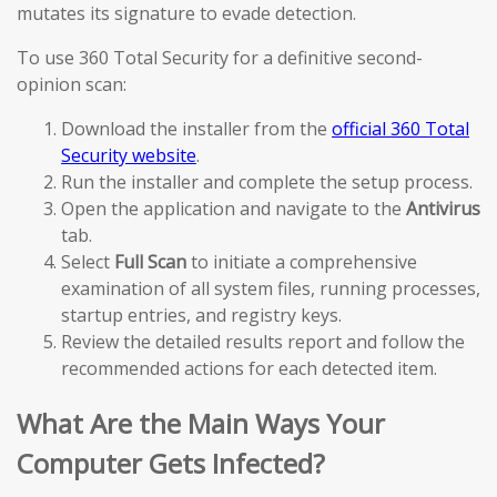
mutates its signature to evade detection.
To use 360 Total Security for a definitive second-
opinion scan:
Download the installer from the
official 360 Total
Security website
.
Run the installer and complete the setup process.
Open the application and navigate to the
Antivirus
tab.
Select
Full Scan
to initiate a comprehensive
examination of all system files, running processes,
startup entries, and registry keys.
Review the detailed results report and follow the
recommended actions for each detected item.
What Are the Main Ways Your
Computer Gets Infected?