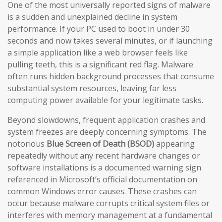
One of the most universally reported signs of malware
is a sudden and unexplained decline in system
performance. If your PC used to boot in under 30
seconds and now takes several minutes, or if launching
a simple application like a web browser feels like
pulling teeth, this is a significant red flag. Malware
often runs hidden background processes that consume
substantial system resources, leaving far less
computing power available for your legitimate tasks.
Beyond slowdowns, frequent application crashes and
system freezes are deeply concerning symptoms. The
notorious
Blue Screen of Death (BSOD)
appearing
repeatedly without any recent hardware changes or
software installations is a documented warning sign
referenced in Microsoft’s official documentation on
common Windows error causes. These crashes can
occur because malware corrupts critical system files or
interferes with memory management at a fundamental