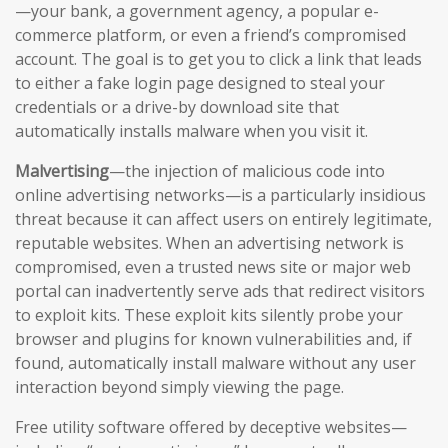
—your bank, a government agency, a popular e-
commerce platform, or even a friend’s compromised
account. The goal is to get you to click a link that leads
to either a fake login page designed to steal your
credentials or a drive-by download site that
automatically installs malware when you visit it.
Malvertising
—the injection of malicious code into
online advertising networks—is a particularly insidious
threat because it can affect users on entirely legitimate,
reputable websites. When an advertising network is
compromised, even a trusted news site or major web
portal can inadvertently serve ads that redirect visitors
to exploit kits. These exploit kits silently probe your
browser and plugins for known vulnerabilities and, if
found, automatically install malware without any user
interaction beyond simply viewing the page.
Free utility software offered by deceptive websites—