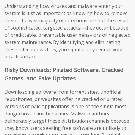
Understanding how viruses and malware enter your
system is just as important as knowing how to remove
them. The vast majority of infections are not the result
of sophisticated, targeted attacks—they occur because
of predictable, preventable user behaviors or neglected
system maintenance. By identifying and eliminating
these infection vectors, you significantly reduce your
attack surface.
Risky Downloads: Pirated Software, Cracked
Games, and Fake Updates
Downloading software from torrent sites, unofficial
repositories, or websites offering cracked or pirated
versions of paid applications is one of the single most
dangerous online behaviors. Malware authors
deliberately target these distribution channels because
they know users seeking free software are unlikely to