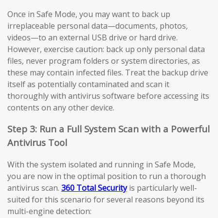
Once in Safe Mode, you may want to back up
irreplaceable personal data—documents, photos,
videos—to an external USB drive or hard drive.
However, exercise caution: back up only personal data
files, never program folders or system directories, as
these may contain infected files. Treat the backup drive
itself as potentially contaminated and scan it
thoroughly with antivirus software before accessing its
contents on any other device.
Step 3: Run a Full System Scan with a Powerful
Antivirus Tool
With the system isolated and running in Safe Mode,
you are now in the optimal position to run a thorough
antivirus scan.
360 Total Security
is particularly well-
suited for this scenario for several reasons beyond its
multi-engine detection: