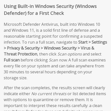
Using Built-in Windows Security (Windows
Defender) for a First Check
Microsoft Defender Antivirus, built into Windows 10
and Windows 11, is a solid first line of defense and a
reasonable starting point for confirming a suspected
infection. To run a full scan, navigate to
Start > Settings
> Privacy & Security > Windows Security > Virus &
Threat Protection
, then click
Scan options
and select
Full scan
before clicking
Scan now
. A full scan examines
every file on your system and can take anywhere from
30 minutes to several hours depending on your
storage size.
After the scan completes, the results screen will clearly
indicate either
No current threats
or list detected items
with options to quarantine or remove them. It is
important to interpret these results carefully: a clean