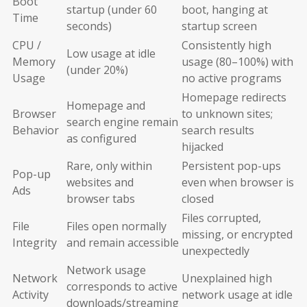
Boot
startup (under 60
boot, hanging at
Time
seconds)
startup screen
CPU /
Consistently high
Low usage at idle
Memory
usage (80–100%) with
(under 20%)
Usage
no active programs
Homepage redirects
Homepage and
Browser
to unknown sites;
search engine remain
Behavior
search results
as configured
hijacked
Rare, only within
Persistent pop-ups
Pop-up
websites and
even when browser is
Ads
browser tabs
closed
Files corrupted,
File
Files open normally
missing, or encrypted
Integrity
and remain accessible
unexpectedly
Network usage
Network
Unexplained high
corresponds to active
Activity
network usage at idle
downloads/streaming