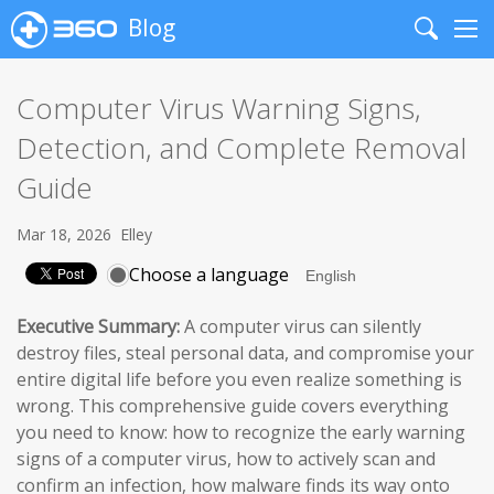
Blog
Search
Me
Computer Virus Warning Signs,
Detection, and Complete Removal
Guide
Mar 18, 2026
Elley
Choose a language
Executive Summary:
A computer virus can silently
destroy files, steal personal data, and compromise your
entire digital life before you even realize something is
wrong. This comprehensive guide covers everything
you need to know: how to recognize the early warning
signs of a computer virus, how to actively scan and
confirm an infection, how malware finds its way onto