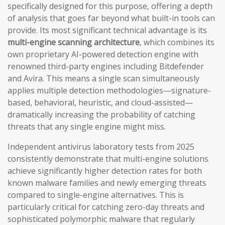
specifically designed for this purpose, offering a depth
of analysis that goes far beyond what built-in tools can
provide. Its most significant technical advantage is its
multi-engine scanning architecture
, which combines its
own proprietary AI-powered detection engine with
renowned third-party engines including Bitdefender
and Avira. This means a single scan simultaneously
applies multiple detection methodologies—signature-
based, behavioral, heuristic, and cloud-assisted—
dramatically increasing the probability of catching
threats that any single engine might miss.
Independent antivirus laboratory tests from 2025
consistently demonstrate that multi-engine solutions
achieve significantly higher detection rates for both
known malware families and newly emerging threats
compared to single-engine alternatives. This is
particularly critical for catching zero-day threats and
sophisticated polymorphic malware that regularly