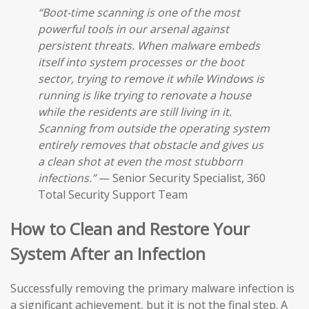
“Boot-time scanning is one of the most
powerful tools in our arsenal against
persistent threats. When malware embeds
itself into system processes or the boot
sector, trying to remove it while Windows is
running is like trying to renovate a house
while the residents are still living in it.
Scanning from outside the operating system
entirely removes that obstacle and gives us
a clean shot at even the most stubborn
infections.”
— Senior Security Specialist, 360
Total Security Support Team
How to Clean and Restore Your
System After an Infection
Successfully removing the primary malware infection is
a significant achievement, but it is not the final step. A