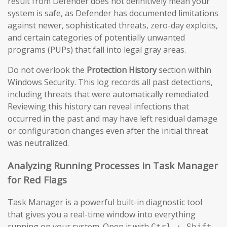
result from Defender does not definitively mean your
system is safe, as Defender has documented limitations
against newer, sophisticated threats, zero-day exploits,
and certain categories of potentially unwanted
programs (PUPs) that fall into legal gray areas.
Do not overlook the
Protection History
section within
Windows Security. This log records all past detections,
including threats that were automatically remediated.
Reviewing this history can reveal infections that
occurred in the past and may have left residual damage
or configuration changes even after the initial threat
was neutralized.
Analyzing Running Processes in Task Manager
for Red Flags
Task Manager is a powerful built-in diagnostic tool
that gives you a real-time window into everything
running on your system. Open it with
Ctrl + Shift