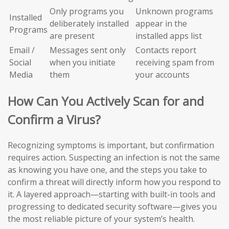
Only programs you
Unknown programs
Installed
deliberately installed
appear in the
Programs
are present
installed apps list
Email /
Messages sent only
Contacts report
Social
when you initiate
receiving spam from
Media
them
your accounts
How Can You Actively Scan for and
Confirm a Virus?
Recognizing symptoms is important, but confirmation
requires action. Suspecting an infection is not the same
as knowing you have one, and the steps you take to
confirm a threat will directly inform how you respond to
it. A layered approach—starting with built-in tools and
progressing to dedicated security software—gives you
the most reliable picture of your system’s health.