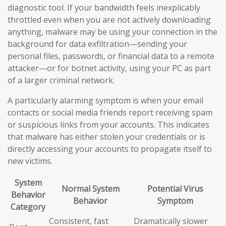
diagnostic tool. If your bandwidth feels inexplicably
throttled even when you are not actively downloading
anything, malware may be using your connection in the
background for data exfiltration—sending your
personal files, passwords, or financial data to a remote
attacker—or for botnet activity, using your PC as part
of a larger criminal network.
A particularly alarming symptom is when your email
contacts or social media friends report receiving spam
or suspicious links from your accounts. This indicates
that malware has either stolen your credentials or is
directly accessing your accounts to propagate itself to
new victims.
System
Normal System
Potential Virus
Behavior
Behavior
Symptom
Category
Consistent, fast
Dramatically slower