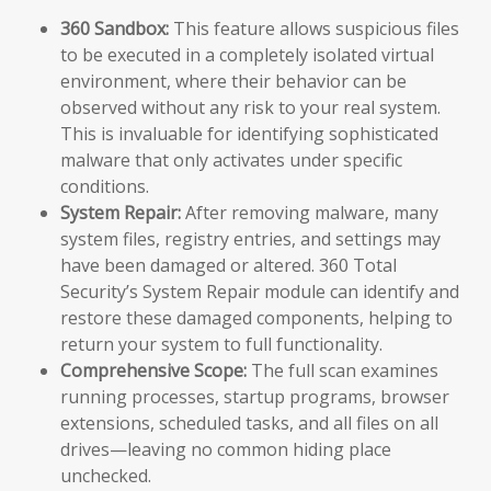
360 Sandbox:
This feature allows suspicious files
to be executed in a completely isolated virtual
environment, where their behavior can be
observed without any risk to your real system.
This is invaluable for identifying sophisticated
malware that only activates under specific
conditions.
System Repair:
After removing malware, many
system files, registry entries, and settings may
have been damaged or altered. 360 Total
Security’s System Repair module can identify and
restore these damaged components, helping to
return your system to full functionality.
Comprehensive Scope:
The full scan examines
running processes, startup programs, browser
extensions, scheduled tasks, and all files on all
drives—leaving no common hiding place
unchecked.