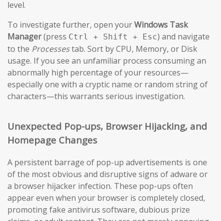
level.
To investigate further, open your
Windows Task
Manager
(press
) and navigate
Ctrl + Shift + Esc
to the
Processes
tab. Sort by CPU, Memory, or Disk
usage. If you see an unfamiliar process consuming an
abnormally high percentage of your resources—
especially one with a cryptic name or random string of
characters—this warrants serious investigation.
Unexpected Pop-ups, Browser Hijacking, and
Homepage Changes
A persistent barrage of pop-up advertisements is one
of the most obvious and disruptive signs of adware or
a browser hijacker infection. These pop-ups often
appear even when your browser is completely closed,
promoting fake antivirus software, dubious prize