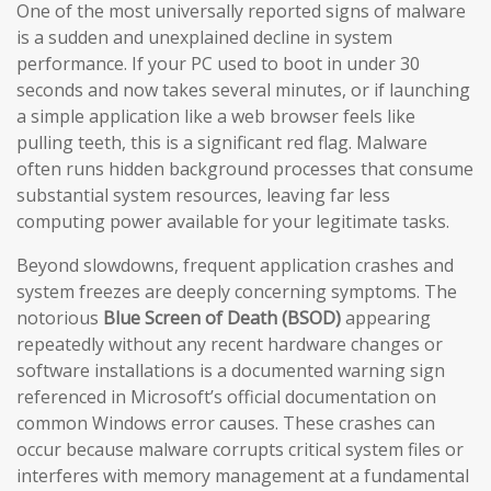
One of the most universally reported signs of malware
is a sudden and unexplained decline in system
performance. If your PC used to boot in under 30
seconds and now takes several minutes, or if launching
a simple application like a web browser feels like
pulling teeth, this is a significant red flag. Malware
often runs hidden background processes that consume
substantial system resources, leaving far less
computing power available for your legitimate tasks.
Beyond slowdowns, frequent application crashes and
system freezes are deeply concerning symptoms. The
notorious
Blue Screen of Death (BSOD)
appearing
repeatedly without any recent hardware changes or
software installations is a documented warning sign
referenced in Microsoft’s official documentation on
common Windows error causes. These crashes can
occur because malware corrupts critical system files or
interferes with memory management at a fundamental