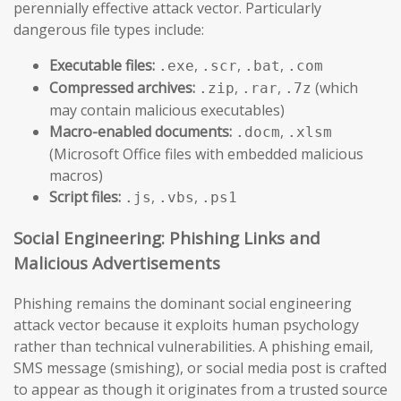
perennially effective attack vector. Particularly
dangerous file types include:
Executable files:
,
,
,
.exe
.scr
.bat
.com
Compressed archives:
,
,
(which
.zip
.rar
.7z
may contain malicious executables)
Macro-enabled documents:
,
.docm
.xlsm
(Microsoft Office files with embedded malicious
macros)
Script files:
,
,
.js
.vbs
.ps1
Social Engineering: Phishing Links and
Malicious Advertisements
Phishing remains the dominant social engineering
attack vector because it exploits human psychology
rather than technical vulnerabilities. A phishing email,
SMS message (smishing), or social media post is crafted
to appear as though it originates from a trusted source