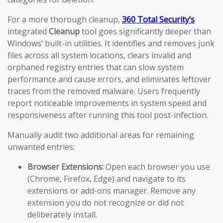
For a more thorough cleanup,
360 Total Security’s
integrated
Cleanup
tool goes significantly deeper than
Windows’ built-in utilities. It identifies and removes junk
files across all system locations, clears invalid and
orphaned registry entries that can slow system
performance and cause errors, and eliminates leftover
traces from the removed malware. Users frequently
report noticeable improvements in system speed and
responsiveness after running this tool post-infection.
Manually audit two additional areas for remaining
unwanted entries:
Browser Extensions:
Open each browser you use
(Chrome, Firefox, Edge) and navigate to its
extensions or add-ons manager. Remove any
extension you do not recognize or did not
deliberately install.