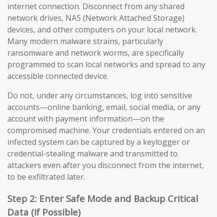
internet connection. Disconnect from any shared
network drives, NAS (Network Attached Storage)
devices, and other computers on your local network.
Many modern malware strains, particularly
ransomware and network worms, are specifically
programmed to scan local networks and spread to any
accessible connected device.
Do not, under any circumstances, log into sensitive
accounts—online banking, email, social media, or any
account with payment information—on the
compromised machine. Your credentials entered on an
infected system can be captured by a keylogger or
credential-stealing malware and transmitted to
attackers even after you disconnect from the internet,
to be exfiltrated later.
Step 2: Enter Safe Mode and Backup Critical
Data (If Possible)