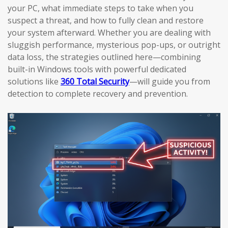
your PC, what immediate steps to take when you
suspect a threat, and how to fully clean and restore
your system afterward. Whether you are dealing with
sluggish performance, mysterious pop-ups, or outright
data loss, the strategies outlined here—combining
built-in Windows tools with powerful dedicated
solutions like
360 Total Security
—will guide you from
detection to complete recovery and prevention.