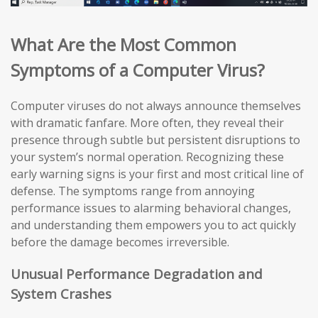
What Are the Most Common
Symptoms of a Computer Virus?
Computer viruses do not always announce themselves
with dramatic fanfare. More often, they reveal their
presence through subtle but persistent disruptions to
your system’s normal operation. Recognizing these
early warning signs is your first and most critical line of
defense. The symptoms range from annoying
performance issues to alarming behavioral changes,
and understanding them empowers you to act quickly
before the damage becomes irreversible.
Unusual Performance Degradation and
System Crashes