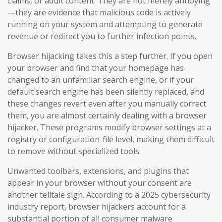
claims, or adult content. They are not merely annoying
—they are evidence that malicious code is actively
running on your system and attempting to generate
revenue or redirect you to further infection points.
Browser hijacking takes this a step further. If you open
your browser and find that your homepage has
changed to an unfamiliar search engine, or if your
default search engine has been silently replaced, and
these changes revert even after you manually correct
them, you are almost certainly dealing with a browser
hijacker. These programs modify browser settings at a
registry or configuration-file level, making them difficult
to remove without specialized tools.
Unwanted toolbars, extensions, and plugins that
appear in your browser without your consent are
another telltale sign. According to a 2025 cybersecurity
industry report, browser hijackers account for a
substantial portion of all consumer malware