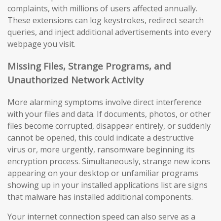
complaints, with millions of users affected annually.
These extensions can log keystrokes, redirect search
queries, and inject additional advertisements into every
webpage you visit.
Missing Files, Strange Programs, and
Unauthorized Network Activity
More alarming symptoms involve direct interference
with your files and data. If documents, photos, or other
files become corrupted, disappear entirely, or suddenly
cannot be opened, this could indicate a destructive
virus or, more urgently, ransomware beginning its
encryption process. Simultaneously, strange new icons
appearing on your desktop or unfamiliar programs
showing up in your installed applications list are signs
that malware has installed additional components.
Your internet connection speed can also serve as a