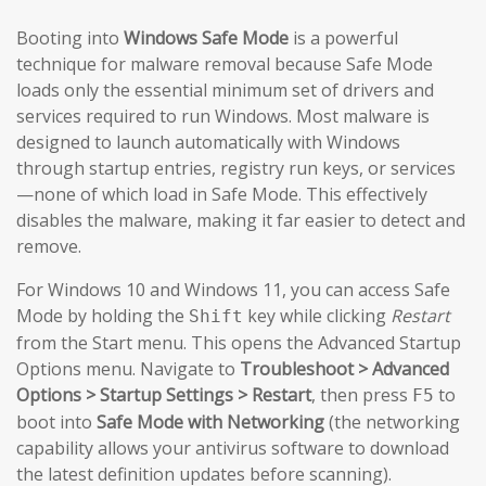
Booting into
Windows Safe Mode
is a powerful
technique for malware removal because Safe Mode
loads only the essential minimum set of drivers and
services required to run Windows. Most malware is
designed to launch automatically with Windows
through startup entries, registry run keys, or services
—none of which load in Safe Mode. This effectively
disables the malware, making it far easier to detect and
remove.
For Windows 10 and Windows 11, you can access Safe
Mode by holding the
key while clicking
Restart
Shift
from the Start menu. This opens the Advanced Startup
Options menu. Navigate to
Troubleshoot > Advanced
Options > Startup Settings > Restart
, then press
to
F5
boot into
Safe Mode with Networking
(the networking
capability allows your antivirus software to download
the latest definition updates before scanning).