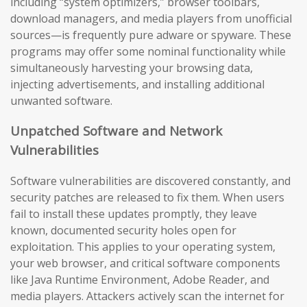
including “system optimizers,” browser toolbars,
download managers, and media players from unofficial
sources—is frequently pure adware or spyware. These
programs may offer some nominal functionality while
simultaneously harvesting your browsing data,
injecting advertisements, and installing additional
unwanted software.
Unpatched Software and Network
Vulnerabilities
Software vulnerabilities are discovered constantly, and
security patches are released to fix them. When users
fail to install these updates promptly, they leave
known, documented security holes open for
exploitation. This applies to your operating system,
your web browser, and critical software components
like Java Runtime Environment, Adobe Reader, and
media players. Attackers actively scan the internet for