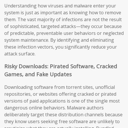
Understanding how viruses and malware enter your
system is just as important as knowing how to remove
them. The vast majority of infections are not the result
of sophisticated, targeted attacks—they occur because
of predictable, preventable user behaviors or neglected
system maintenance. By identifying and eliminating
these infection vectors, you significantly reduce your
attack surface.
Risky Downloads: Pirated Software, Cracked
Games, and Fake Updates
Downloading software from torrent sites, unofficial
repositories, or websites offering cracked or pirated
versions of paid applications is one of the single most
dangerous online behaviors. Malware authors
deliberately target these distribution channels because
they know users seeking free software are unlikely to