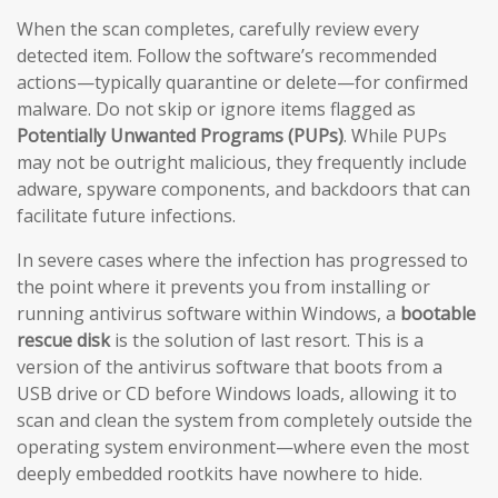
When the scan completes, carefully review every
detected item. Follow the software’s recommended
actions—typically quarantine or delete—for confirmed
malware. Do not skip or ignore items flagged as
Potentially Unwanted Programs (PUPs)
. While PUPs
may not be outright malicious, they frequently include
adware, spyware components, and backdoors that can
facilitate future infections.
In severe cases where the infection has progressed to
the point where it prevents you from installing or
running antivirus software within Windows, a
bootable
rescue disk
is the solution of last resort. This is a
version of the antivirus software that boots from a
USB drive or CD before Windows loads, allowing it to
scan and clean the system from completely outside the
operating system environment—where even the most
deeply embedded rootkits have nowhere to hide.