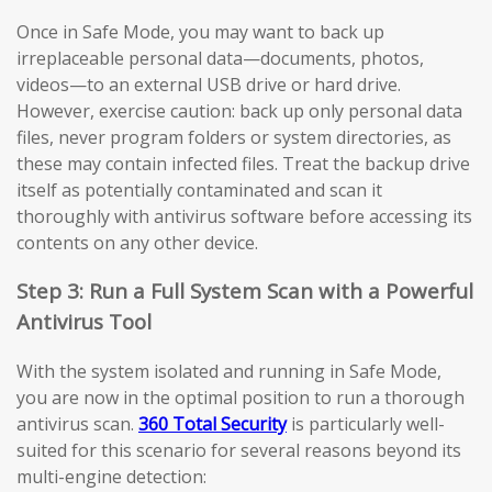
Once in Safe Mode, you may want to back up
irreplaceable personal data—documents, photos,
videos—to an external USB drive or hard drive.
However, exercise caution: back up only personal data
files, never program folders or system directories, as
these may contain infected files. Treat the backup drive
itself as potentially contaminated and scan it
thoroughly with antivirus software before accessing its
contents on any other device.
Step 3: Run a Full System Scan with a Powerful
Antivirus Tool
With the system isolated and running in Safe Mode,
you are now in the optimal position to run a thorough
antivirus scan.
360 Total Security
is particularly well-
suited for this scenario for several reasons beyond its
multi-engine detection: