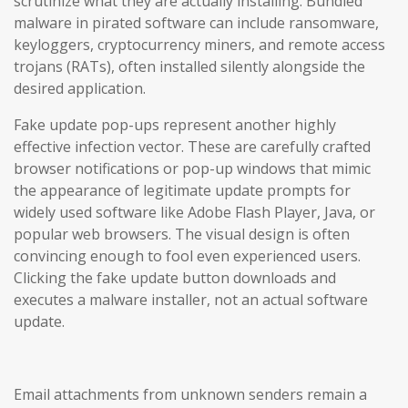
scrutinize what they are actually installing. Bundled
malware in pirated software can include ransomware,
keyloggers, cryptocurrency miners, and remote access
trojans (RATs), often installed silently alongside the
desired application.
Fake update pop-ups represent another highly
effective infection vector. These are carefully crafted
browser notifications or pop-up windows that mimic
the appearance of legitimate update prompts for
widely used software like Adobe Flash Player, Java, or
popular web browsers. The visual design is often
convincing enough to fool even experienced users.
Clicking the fake update button downloads and
executes a malware installer, not an actual software
update.
Email attachments from unknown senders remain a