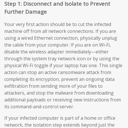
Step 1: Disconnect and Isolate to Prevent
Further Damage
Your very first action should be to cut the infected
machine off from all network connections. If you are
using a wired Ethernet connection, physically unplug
the cable from your computer. If you are on Wi-Fi,
disable the wireless adapter immediately—either
through the system tray network icon or by using the
physical Wi-Fi toggle if your laptop has one. This single
action can stop an active ransomware attack from
completing its encryption, prevent an ongoing data
exfiltration from sending more of your files to
attackers, and stop the malware from downloading
additional payloads or receiving new instructions from
its command-and-control server.
If your infected computer is part of a home or office
network, the isolation step extends beyond just the