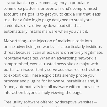
—your bank, a government agency, a popular e-
commerce platform, or even a friend’s compromised
account. The goal is to get you to click a link that leads
to either a fake login page designed to steal your
credentials or a drive-by download site that
automatically installs malware when you visit it.
Malvertising
—the injection of malicious code into
online advertising networks—is a particularly insidious
threat because it can affect users on entirely legitimate,
reputable websites. When an advertising network is
compromised, even a trusted news site or major web
portal can inadvertently serve ads that redirect visitors
to exploit kits. These exploit kits silently probe your
browser and plugins for known vulnerabilities and, if
found, automatically install malware without any user
interaction beyond simply viewing the page.
Free utility software offered by deceptive websites—