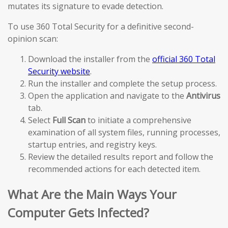
mutates its signature to evade detection.
To use 360 Total Security for a definitive second-
opinion scan:
Download the installer from the
official 360 Total
Security website
.
Run the installer and complete the setup process.
Open the application and navigate to the
Antivirus
tab.
Select
Full Scan
to initiate a comprehensive
examination of all system files, running processes,
startup entries, and registry keys.
Review the detailed results report and follow the
recommended actions for each detected item.
What Are the Main Ways Your
Computer Gets Infected?