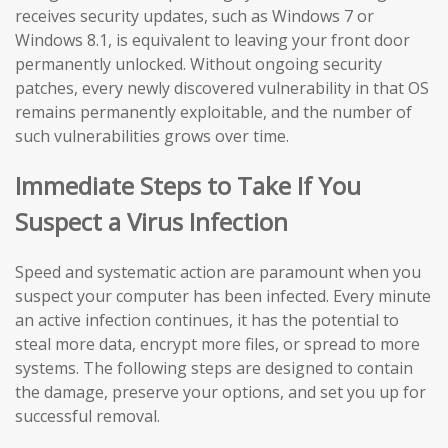
receives security updates, such as Windows 7 or
Windows 8.1, is equivalent to leaving your front door
permanently unlocked. Without ongoing security
patches, every newly discovered vulnerability in that OS
remains permanently exploitable, and the number of
such vulnerabilities grows over time.
Immediate Steps to Take If You
Suspect a Virus Infection
Speed and systematic action are paramount when you
suspect your computer has been infected. Every minute
an active infection continues, it has the potential to
steal more data, encrypt more files, or spread to more
systems. The following steps are designed to contain
the damage, preserve your options, and set you up for
successful removal.