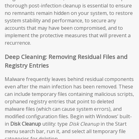
thorough post-infection cleanup is essential to ensure
no remnants remain hidden on your system, to restore
system stability and performance, to secure any
accounts that may have been compromised, and to
implement the protective measures that will prevent a
recurrence.
Deep Cleaning: Removing Residual Files and
Registry Entries
Malware frequently leaves behind residual components
even after the main infection has been removed. These
can include temporary files containing malicious scripts,
orphaned registry entries that point to deleted
malware files (which can cause system errors), and
modified configuration files. Begin with Windows’ built-
in
Disk Cleanup
utility: type
Disk Cleanup
in the Start
menu search bar, run it, and select all temporary file
categories for deletion.