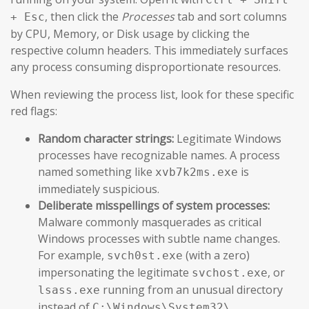
, then click the
Processes
tab and sort columns
+ Esc
by CPU, Memory, or Disk usage by clicking the
respective column headers. This immediately surfaces
any process consuming disproportionate resources.
When reviewing the process list, look for these specific
red flags:
Random character strings:
Legitimate Windows
processes have recognizable names. A process
named something like
is
xvb7k2ms.exe
immediately suspicious.
Deliberate misspellings of system processes:
Malware commonly masquerades as critical
Windows processes with subtle name changes.
For example,
(with a zero)
svch0st.exe
impersonating the legitimate
, or
svchost.exe
running from an unusual directory
lsass.exe
instead of
.
C:\Windows\System32\