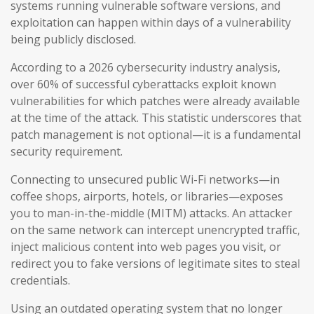
systems running vulnerable software versions, and
exploitation can happen within days of a vulnerability
being publicly disclosed.
According to a 2026 cybersecurity industry analysis,
over 60% of successful cyberattacks exploit known
vulnerabilities for which patches were already available
at the time of the attack. This statistic underscores that
patch management is not optional—it is a fundamental
security requirement.
Connecting to unsecured public Wi-Fi networks—in
coffee shops, airports, hotels, or libraries—exposes
you to man-in-the-middle (MITM) attacks. An attacker
on the same network can intercept unencrypted traffic,
inject malicious content into web pages you visit, or
redirect you to fake versions of legitimate sites to steal
credentials.
Using an outdated operating system that no longer