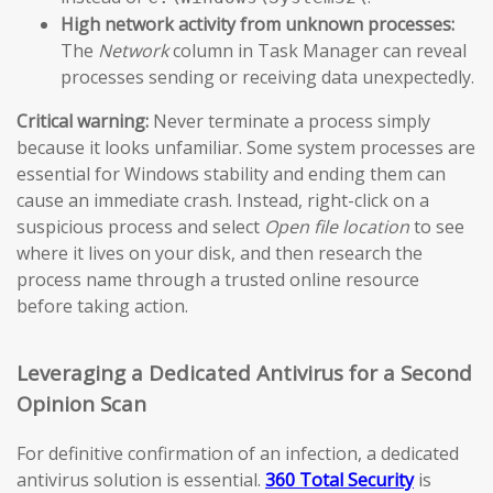
High network activity from unknown processes:
The
Network
column in Task Manager can reveal
processes sending or receiving data unexpectedly.
Critical warning:
Never terminate a process simply
because it looks unfamiliar. Some system processes are
essential for Windows stability and ending them can
cause an immediate crash. Instead, right-click on a
suspicious process and select
Open file location
to see
where it lives on your disk, and then research the
process name through a trusted online resource
before taking action.
Leveraging a Dedicated Antivirus for a Second
Opinion Scan
For definitive confirmation of an infection, a dedicated
antivirus solution is essential.
360 Total Security
is