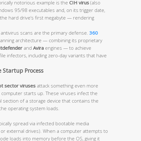
orically notorious example is the
CIH virus
(also
dows 95/98 executables and, on its trigger date,
he hard drive’s first megabyte — rendering
ntivirus scans are the primary defense.
360
anning architecture — combining its proprietary
itdefender
and
Avira
engines — to achieve
ile infectors, including zero-day variants that have
e Startup Process
t sector viruses
attack something even more
computer starts up. These viruses infect the
l section of a storage device that contains the
the operating system loads.
pically spread via infected bootable media
es or external drives). When a computer attempts to
code loads into memory before the OS, giving it