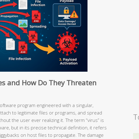
es and How Do They Threaten
software program engineered with a singular,
 attach to legitimate files or programs, and spread
T
ut the user ever realizing it. The term “virus” is
are, but in its precise technical definition, it refers
t piggybacks on host files to propagate. The damage