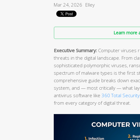
Mar 24, 2026
Elley
Learn more a
Executive Summary:
Computer viruses re
threats in the digital landscape. From cla
sophisticated polymorphic viruses, rans
spectrum of malware types is the first 
comprehensive guide breaks down exactl
system, and — most critically — what lay
antivirus software like
360 Total Security
from every category of digital threat.