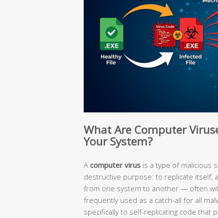
What Are Computer Virus
Your System?
A
computer virus
is a type of malicious 
destructive purpose: to replicate itself,
from one system to another — often witho
frequently used as a catch-all for all malw
specifically to self-replicating code tha