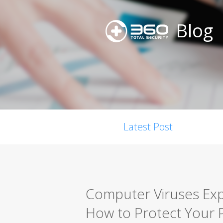
Blog
Latest Post
Computer Viruses Expl
How to Protect Your 