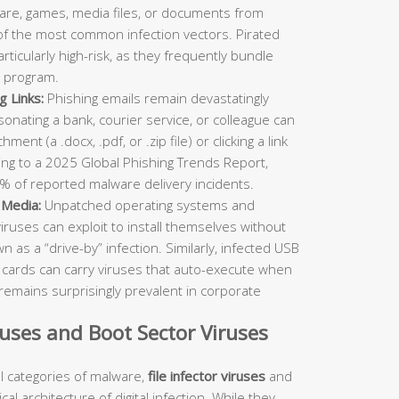
re, games, media files, or documents from
 of the most common infection vectors. Pirated
ticularly high-risk, as they frequently bundle
 program.
g Links:
Phishing emails remain devastatingly
rsonating a bank, courier service, or colleague can
ent (a .docx, .pdf, or .zip file) or clicking a link
ing to a 2025 Global Phishing Trends Report,
% of reported malware delivery incidents.
 Media:
Unpatched operating systems and
viruses can exploit to install themselves without
as a “drive-by” infection. Similarly, infected USB
D cards can carry viruses that auto-execute when
remains surprisingly prevalent in corporate
iruses and Boot Sector Viruses
 categories of malware,
file infector viruses
and
al architecture of digital infection. While they