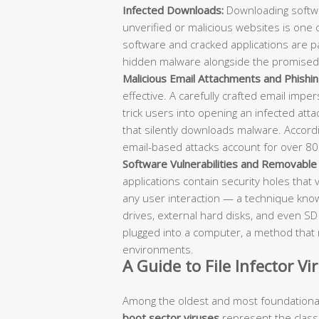
Infected Downloads:
Downloading softwa
unverified or malicious websites is one
software and cracked applications are par
hidden malware alongside the promised
Malicious Email Attachments and Phishin
effective. A carefully crafted email impe
trick users into opening an infected attachm
that silently downloads malware. Accord
email-based attacks account for over 80
Software Vulnerabilities and Removable
applications contain security holes that 
any user interaction — a technique known 
drives, external hard disks, and even S
plugged into a computer, a method that 
environments.
A Guide to File Infector V
Among the oldest and most foundational
boot sector viruses
represent the classic