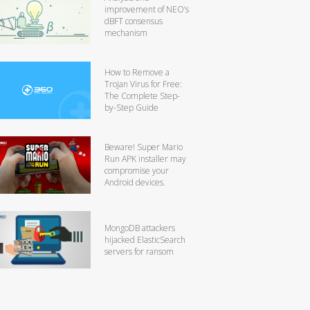
improvement of NEO’s
dBFT consensus
mechanism
How to Remove a
Trojan Virus for Free:
The Complete Step-
by-Step Guide
Beware! Super Mario
Run APK installer may
compromise your
Android devices.
MongoDB attackers
hijacked ElasticSearch
servers for ransom