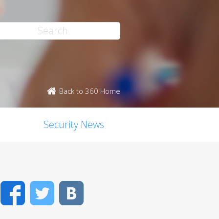
Back to 360 Home
Security News
Facebook
Twitter
VK