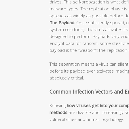
drives. This self-propagation is what def
malware types. The replication phase is 
spreads as widely as possible before de
The Payload:
Once sufficiently spread, or
system condition), the virus activates it
designed to perform. Payloads vary enor
encrypt data for ransom, some steal cre
payload is the “weapon”; the replication 
This separation means a virus can silent
before its payload ever activates, makin
absolutely critical.
Common Infection Vectors and En
Knowing
how viruses get into your com
methods
are diverse and increasingly so
vulnerabilities and human psychology.