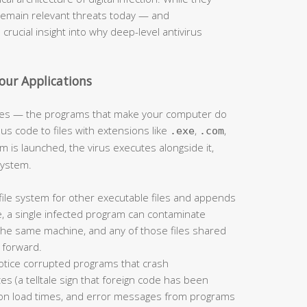
remain relevant threats today — and
rucial insight into why deep-level antivirus
Your Applications
iles — the programs that make your computer do
ous code to files with extensions like
,
,
.exe
.com
m is launched, the virus executes alongside it,
system.
file system for other executable files and appends
, a single infected program can contaminate
the same machine, and any of those files shared
n forward.
notice corrupted programs that crash
es (a telltale sign that foreign code has been
tion load times, and error messages from programs