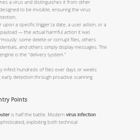
ines a virus and distinguishes it from other
designed to be invisible, ensuring the virus
tection.
 upon a specific trigger (a date, a user action, or a
s payload — the actual harmful action it was
mously: some delete or corrupt files, others
dentials, and others simply display messages. The
engine is the “delivery system.”
ly infect hundreds of files over days or weeks
g early detection through proactive scanning
try Points
puter
is half the battle. Modern
virus infection
phisticated, exploiting both technical