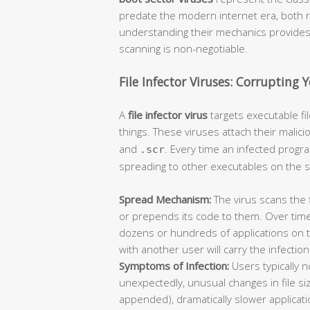
predate the modern internet era, both 
understanding their mechanics provides c
scanning is non-negotiable.
File Infector Viruses: Corrupting 
A
file infector virus
targets executable f
things. These viruses attach their malici
and
. Every time an infected progra
.scr
spreading to other executables on the 
Spread Mechanism:
The virus scans the 
or prepends its code to them. Over time
dozens or hundreds of applications on 
with another user will carry the infectio
Symptoms of Infection:
Users typically 
unexpectedly, unusual changes in file siz
appended), dramatically slower applica