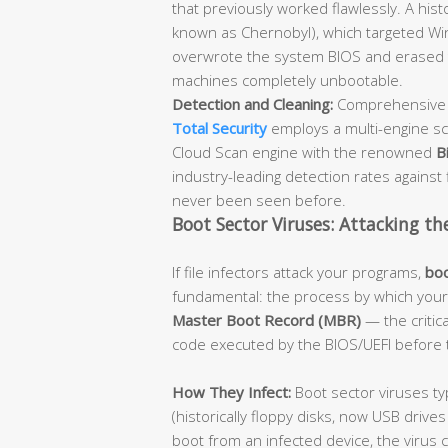
that previously worked flawlessly. A hist
known as Chernobyl), which targeted Win
overwrote the system BIOS and erased t
machines completely unbootable.
Detection and Cleaning:
Comprehensive a
Total Security
employs a multi-engine sc
Cloud Scan engine with the renowned
B
industry-leading detection rates against f
never been seen before.
Boot Sector Viruses: Attacking th
If file infectors attack your programs,
boo
fundamental: the process by which your 
Master Boot Record (MBR)
— the critica
code executed by the BIOS/UEFI before 
How They Infect:
Boot sector viruses ty
(historically floppy disks, now USB driv
boot from an infected device, the virus 