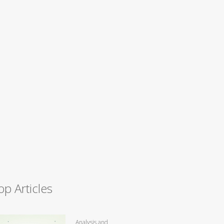
op Articles
Analysis and