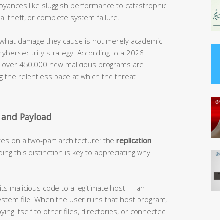
noyances like sluggish performance to catastrophic
al theft, or complete system failure.
what damage they cause is not merely academic
 cybersecurity strategy. According to a 2026
t, over 450,000 new malicious programs are
g the relentless pace at which the threat
 and Payload
tes on a two-part architecture: the
replication
ing this distinction is key to appreciating why
its malicious code to a legitimate host — an
ystem file. When the user runs that host program,
ying itself to other files, directories, or connected