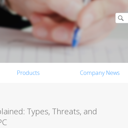
Products
Company News
ained: Types, Threats, and
PC