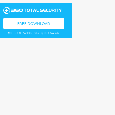
FREE DOWNLOAD
Mac OS X 10.7 or later including OS X Yosemite