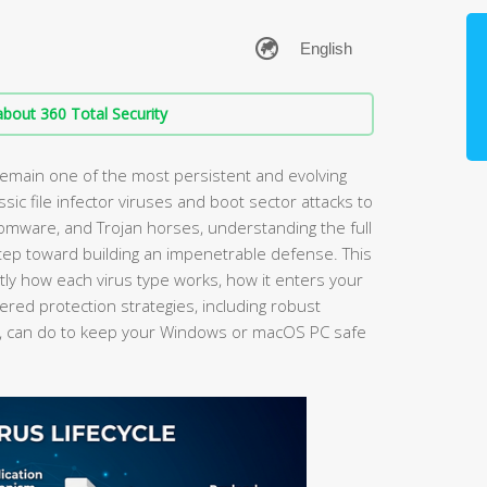
bout 360 Total Security
main one of the most persistent and evolving
ssic file infector viruses and boot sector attacks to
omware, and Trojan horses, understanding the full
step toward building an impenetrable defense. This
y how each virus type works, how it enters your
ered protection strategies, including robust
, can do to keep your Windows or macOS PC safe