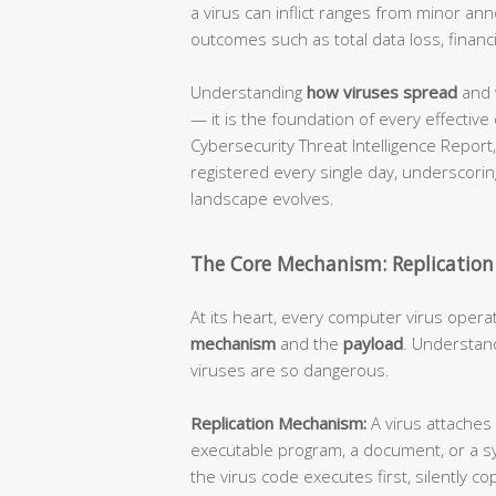
a virus can inflict ranges from minor an
outcomes such as total data loss, financi
Understanding
how viruses spread
and 
— it is the foundation of every effective
Cybersecurity Threat Intelligence Repor
registered every single day, underscorin
landscape evolves.
The Core Mechanism: Replication
At its heart, every computer virus opera
mechanism
and the
payload
. Understand
viruses are so dangerous.
Replication Mechanism:
A virus attaches 
executable program, a document, or a s
the virus code executes first, silently cop