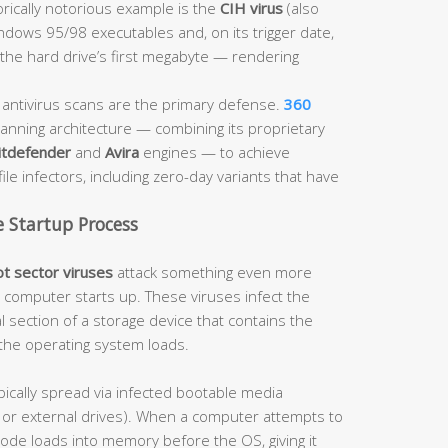
orically notorious example is the
CIH virus
(also
dows 95/98 executables and, on its trigger date,
he hard drive’s first megabyte — rendering
ntivirus scans are the primary defense.
360
anning architecture — combining its proprietary
itdefender
and
Avira
engines — to achieve
ile infectors, including zero-day variants that have
e Startup Process
t sector viruses
attack something even more
computer starts up. These viruses infect the
l section of a storage device that contains the
the operating system loads.
pically spread via infected bootable media
es or external drives). When a computer attempts to
code loads into memory before the OS, giving it