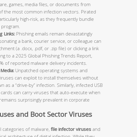
re, games, media files, or documents from
 of the most common infection vectors. Pirated
ticularly high-risk, as they frequently bundle
 program.
g Links:
Phishing emails remain devastatingly
rsonating a bank, courier service, or colleague can
ent (a .docx, .pdf, or .zip file) or clicking a link
ing to a 2025 Global Phishing Trends Report,
% of reported malware delivery incidents.
 Media:
Unpatched operating systems and
viruses can exploit to install themselves without
as a “drive-by” infection. Similarly, infected USB
D cards can carry viruses that auto-execute when
remains surprisingly prevalent in corporate
iruses and Boot Sector Viruses
 categories of malware,
file infector viruses
and
al architecture of digital infection. While they