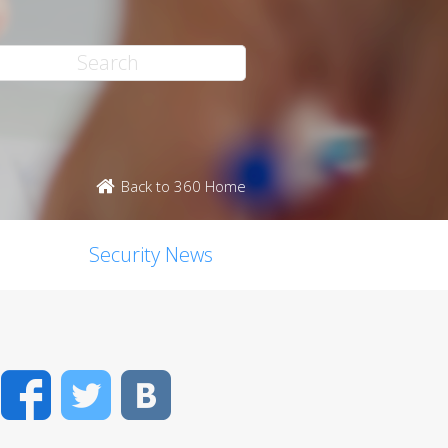
Back to 360 Home
Security News
Facebook
Twitter
VK