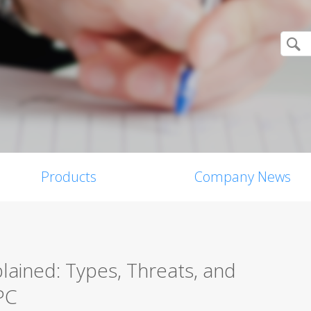
Products
Company News
ained: Types, Threats, and
PC