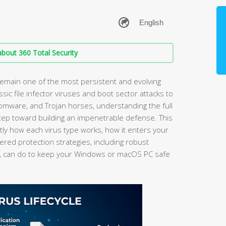
bout 360 Total Security
main one of the most persistent and evolving
ssic file infector viruses and boot sector attacks to
omware, and Trojan horses, understanding the full
step toward building an impenetrable defense. This
y how each virus type works, how it enters your
ered protection strategies, including robust
, can do to keep your Windows or macOS PC safe