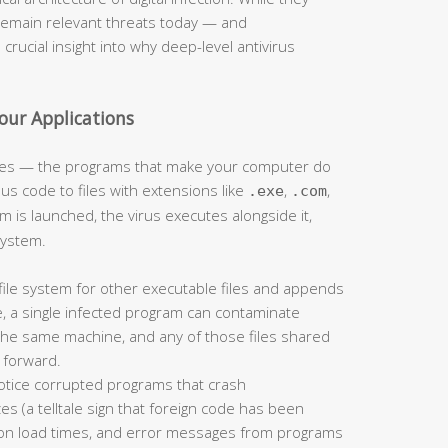
remain relevant threats today — and
rucial insight into why deep-level antivirus
Your Applications
iles — the programs that make your computer do
ous code to files with extensions like
,
,
.exe
.com
m is launched, the virus executes alongside it,
system.
file system for other executable files and appends
, a single infected program can contaminate
the same machine, and any of those files shared
n forward.
notice corrupted programs that crash
es (a telltale sign that foreign code has been
tion load times, and error messages from programs