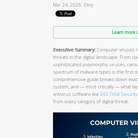
Mar 24, 2026
Elley
Learn more a
Executive Summary:
Computer viruses re
threats in the digital landscape. From cla
sophisticated polymorphic viruses, rans
spectrum of malware types is the first 
comprehensive guide breaks down exactl
system, and — most critically — what lay
antivirus software like
360 Total Security
from every category of digital threat.