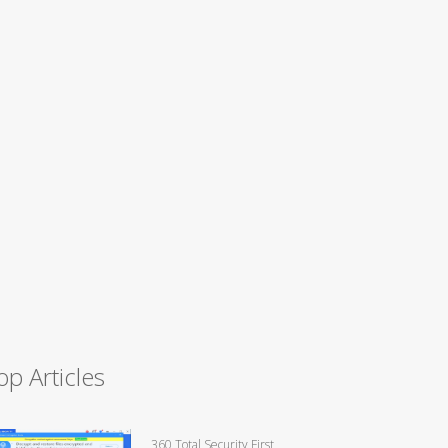
op Articles
360 Total Security First