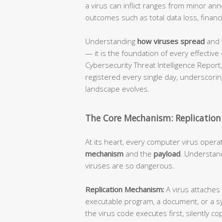
a virus can inflict ranges from minor an
outcomes such as total data loss, financi
Understanding
how viruses spread
and 
— it is the foundation of every effective
Cybersecurity Threat Intelligence Repor
registered every single day, underscorin
landscape evolves.
The Core Mechanism: Replication
At its heart, every computer virus opera
mechanism
and the
payload
. Understand
viruses are so dangerous.
Replication Mechanism:
A virus attaches 
executable program, a document, or a s
the virus code executes first, silently cop