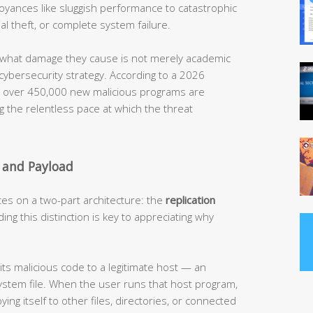
noyances like sluggish performance to catastrophic
al theft, or complete system failure.
what damage they cause is not merely academic
 cybersecurity strategy. According to a 2026
t, over 450,000 new malicious programs are
g the relentless pace at which the threat
 and Payload
tes on a two-part architecture: the
replication
ing this distinction is key to appreciating why
its malicious code to a legitimate host — an
ystem file. When the user runs that host program,
ying itself to other files, directories, or connected