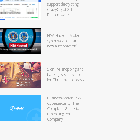
support decrypting
CrazyCrypt 2.1
Ransomware
NSA Hacked! Stolen
cyber weapons are
now auctioned off
5 online shopping and
banking security tips
for Christmas holidays
Business Antivirus &
Cybersecurity: The
Complete Guide to
Protecting Your
Company