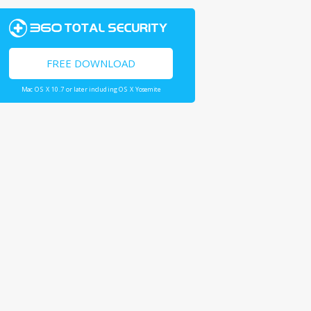
FREE DOWNLOAD
Mac OS X 10.7 or later including OS X Yosemite