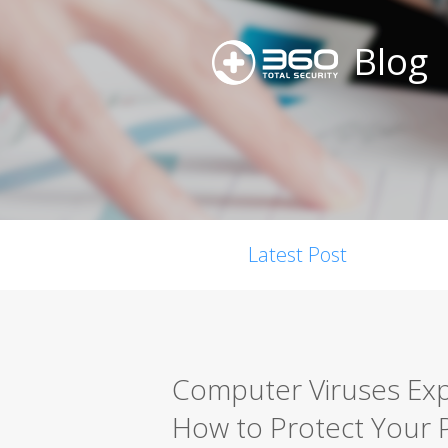
Blog
Latest Post
Computer Viruses Expl
How to Protect Your 