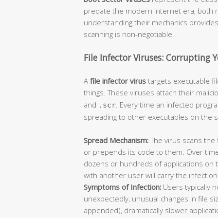
predate the modern internet era, both 
understanding their mechanics provides c
scanning is non-negotiable.
File Infector Viruses: Corrupting 
A
file infector virus
targets executable f
things. These viruses attach their malici
and
. Every time an infected progra
.scr
spreading to other executables on the 
Spread Mechanism:
The virus scans the 
or prepends its code to them. Over time
dozens or hundreds of applications on 
with another user will carry the infectio
Symptoms of Infection:
Users typically 
unexpectedly, unusual changes in file siz
appended), dramatically slower applica