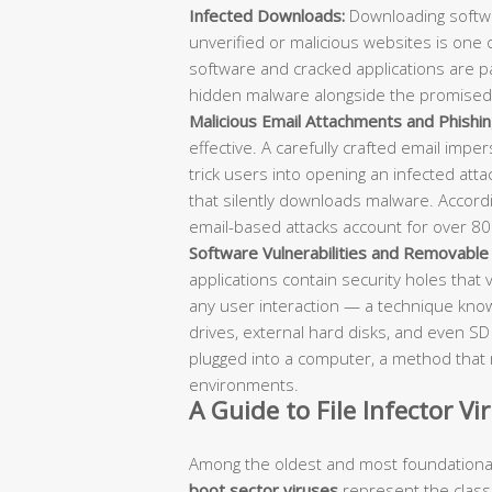
Infected Downloads:
Downloading softwa
unverified or malicious websites is one
software and cracked applications are par
hidden malware alongside the promised
Malicious Email Attachments and Phishin
effective. A carefully crafted email impe
trick users into opening an infected attachm
that silently downloads malware. Accord
email-based attacks account for over 80
Software Vulnerabilities and Removable
applications contain security holes that 
any user interaction — a technique known 
drives, external hard disks, and even S
plugged into a computer, a method that 
environments.
A Guide to File Infector V
Among the oldest and most foundational
boot sector viruses
represent the classic