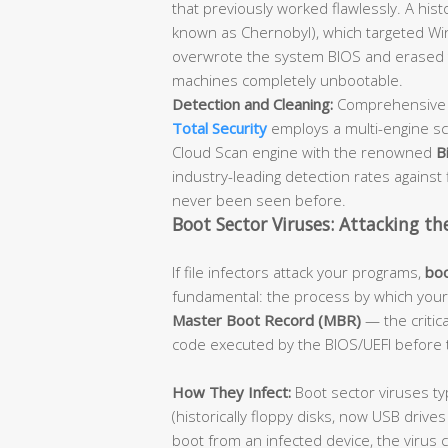
that previously worked flawlessly. A hist
known as Chernobyl), which targeted Win
overwrote the system BIOS and erased t
machines completely unbootable.
Detection and Cleaning:
Comprehensive a
Total Security
employs a multi-engine sc
Cloud Scan engine with the renowned
B
industry-leading detection rates against f
never been seen before.
Boot Sector Viruses: Attacking th
If file infectors attack your programs,
boo
fundamental: the process by which your 
Master Boot Record (MBR)
— the critica
code executed by the BIOS/UEFI before 
How They Infect:
Boot sector viruses ty
(historically floppy disks, now USB driv
boot from an infected device, the virus 