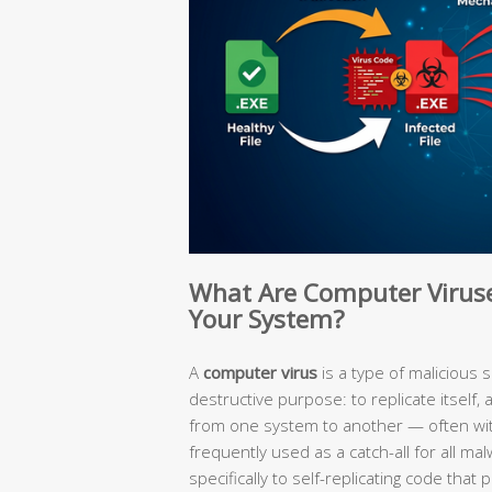
What Are Computer Virus
Your System?
A
computer virus
is a type of malicious 
destructive purpose: to replicate itself,
from one system to another — often witho
frequently used as a catch-all for all malw
specifically to self-replicating code tha