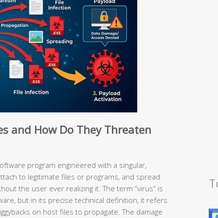
es and How Do They Threaten
software program engineered with a singular,
 attach to legitimate files or programs, and spread
T
ut the user ever realizing it. The term “virus” is
are, but in its precise technical definition, it refers
t piggybacks on host files to propagate. The damage