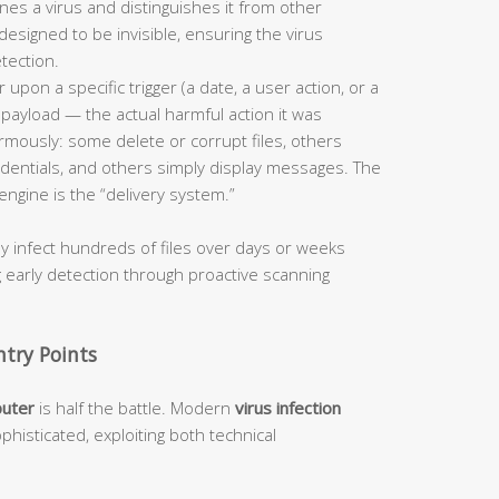
ines a virus and distinguishes it from other
designed to be invisible, ensuring the virus
tection.
 upon a specific trigger (a date, a user action, or a
s payload — the actual harmful action it was
mously: some delete or corrupt files, others
dentials, and others simply display messages. The
engine is the “delivery system.”
ly infect hundreds of files over days or weeks
g early detection through proactive scanning
try Points
puter
is half the battle. Modern
virus infection
phisticated, exploiting both technical