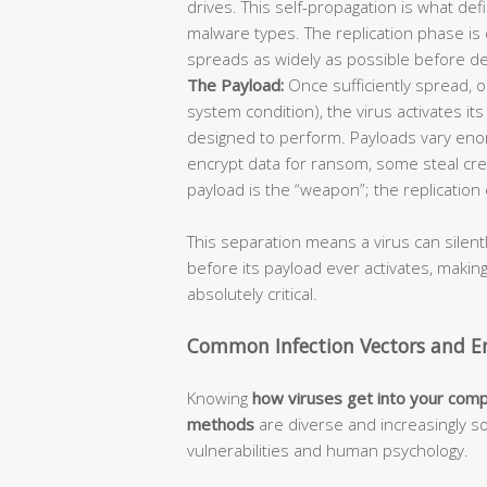
drives. This self-propagation is what def
malware types. The replication phase is 
spreads as widely as possible before de
The Payload:
Once sufficiently spread, or
system condition), the virus activates it
designed to perform. Payloads vary enor
encrypt data for ransom, some steal cre
payload is the “weapon”; the replication 
This separation means a virus can silent
before its payload ever activates, makin
absolutely critical.
Common Infection Vectors and En
Knowing
how viruses get into your com
methods
are diverse and increasingly so
vulnerabilities and human psychology.