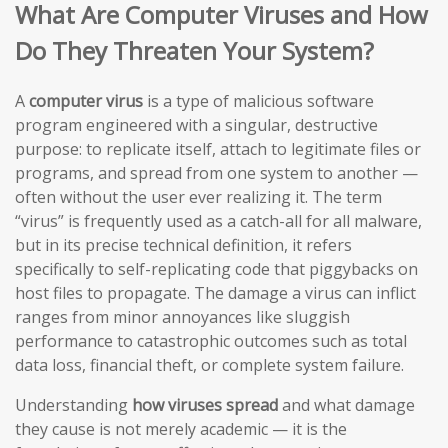
What Are Computer Viruses and How
Do They Threaten Your System?
A
computer virus
is a type of malicious software
program engineered with a singular, destructive
purpose: to replicate itself, attach to legitimate files or
programs, and spread from one system to another —
often without the user ever realizing it. The term
“virus” is frequently used as a catch-all for all malware,
but in its precise technical definition, it refers
specifically to self-replicating code that piggybacks on
host files to propagate. The damage a virus can inflict
ranges from minor annoyances like sluggish
performance to catastrophic outcomes such as total
data loss, financial theft, or complete system failure.
Understanding
how viruses spread
and what damage
they cause is not merely academic — it is the