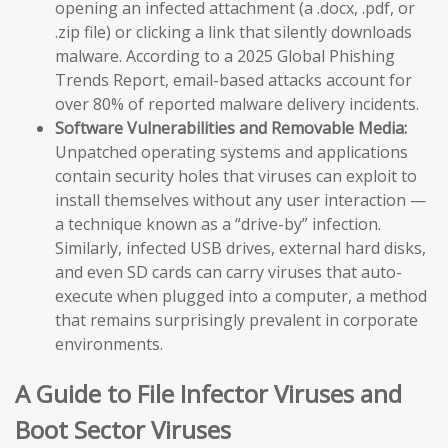
opening an infected attachment (a .docx, .pdf, or
.zip file) or clicking a link that silently downloads
malware. According to a 2025 Global Phishing
Trends Report, email-based attacks account for
over 80% of reported malware delivery incidents.
Software Vulnerabilities and Removable Media:
Unpatched operating systems and applications
contain security holes that viruses can exploit to
install themselves without any user interaction —
a technique known as a “drive-by” infection.
Similarly, infected USB drives, external hard disks,
and even SD cards can carry viruses that auto-
execute when plugged into a computer, a method
that remains surprisingly prevalent in corporate
environments.
A Guide to File Infector Viruses and
Boot Sector Viruses