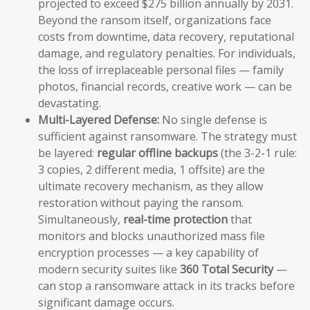
projected to exceed $275 billion annually by 2031.
Beyond the ransom itself, organizations face
costs from downtime, data recovery, reputational
damage, and regulatory penalties. For individuals,
the loss of irreplaceable personal files — family
photos, financial records, creative work — can be
devastating.
Multi-Layered Defense:
No single defense is
sufficient against ransomware. The strategy must
be layered:
regular offline backups
(the 3-2-1 rule:
3 copies, 2 different media, 1 offsite) are the
ultimate recovery mechanism, as they allow
restoration without paying the ransom.
Simultaneously,
real-time protection
that
monitors and blocks unauthorized mass file
encryption processes — a key capability of
modern security suites like
360 Total Security
—
can stop a ransomware attack in its tracks before
significant damage occurs.