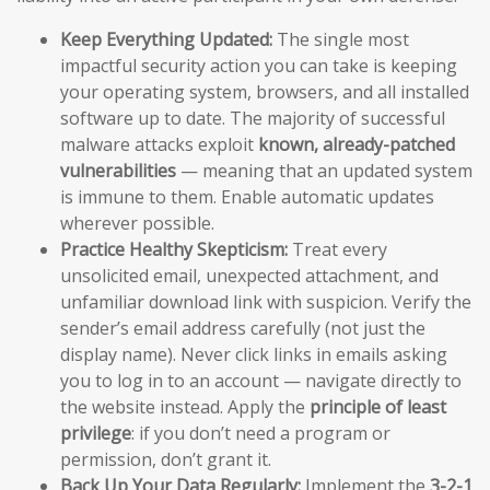
Keep Everything Updated:
The single most
impactful security action you can take is keeping
your operating system, browsers, and all installed
software up to date. The majority of successful
malware attacks exploit
known, already-patched
vulnerabilities
— meaning that an updated system
is immune to them. Enable automatic updates
wherever possible.
Practice Healthy Skepticism:
Treat every
unsolicited email, unexpected attachment, and
unfamiliar download link with suspicion. Verify the
sender’s email address carefully (not just the
display name). Never click links in emails asking
you to log in to an account — navigate directly to
the website instead. Apply the
principle of least
privilege
: if you don’t need a program or
permission, don’t grant it.
Back Up Your Data Regularly:
Implement the
3-2-1