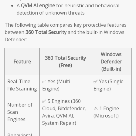
A
QVM AI engine
for heuristic and behavioral
detection of unknown threats
The following table compares key protective features
between
360 Total Security
and the built-in Windows
Defender:
Windows
360 Total Security
Feature
Defender
(Free)
(Built-in)
Real-Time
✅ Yes (Multi-
✅ Yes (Single
File Scanning
Engine)
Engine)
✅ 5 Engines (360
Number of
Cloud, Bitdefender,
⚠️ 1 Engine
Scan
Avira, QVM AI,
(Microsoft)
Engines
System Repair)
Behavioral