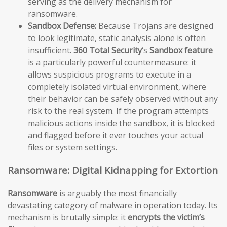
serving as the delivery mechanism for
ransomware.
Sandbox Defense:
Because Trojans are designed
to look legitimate, static analysis alone is often
insufficient.
360 Total Security
‘s
Sandbox feature
is a particularly powerful countermeasure: it
allows suspicious programs to execute in a
completely isolated virtual environment, where
their behavior can be safely observed without any
risk to the real system. If the program attempts
malicious actions inside the sandbox, it is blocked
and flagged before it ever touches your actual
files or system settings.
Ransomware: Digital Kidnapping for Extortion
Ransomware
is arguably the most financially
devastating category of malware in operation today. Its
mechanism is brutally simple: it
encrypts the victim’s