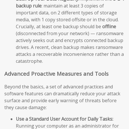
backup rule
: maintain at least 3 copies of
important data, on 2 different types of storage
media, with 1 copy stored offsite or in the cloud.
Crucially, at least one backup should be
offline
(disconnected from your network) — ransomware
actively seeks out and encrypts connected backup
drives. A recent, clean backup makes ransomware
attacks a recoverable inconvenience rather than a
catastrophe.
Advanced Proactive Measures and Tools
Beyond the basics, a set of advanced practices and
software features can dramatically reduce your attack
surface and provide early warning of threats before
they cause damage:
Use a Standard User Account for Daily Tasks:
Running your computer as an administrator for