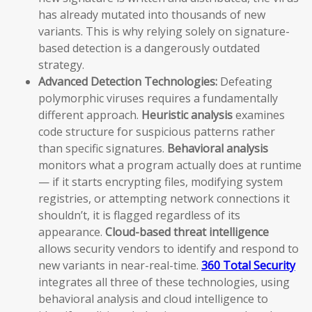
has already mutated into thousands of new
variants. This is why relying solely on signature-
based detection is a dangerously outdated
strategy.
Advanced Detection Technologies:
Defeating
polymorphic viruses requires a fundamentally
different approach.
Heuristic analysis
examines
code structure for suspicious patterns rather
than specific signatures.
Behavioral analysis
monitors what a program actually does at runtime
— if it starts encrypting files, modifying system
registries, or attempting network connections it
shouldn’t, it is flagged regardless of its
appearance.
Cloud-based threat intelligence
allows security vendors to identify and respond to
new variants in near-real-time.
360 Total Security
integrates all three of these technologies, using
behavioral analysis and cloud intelligence to