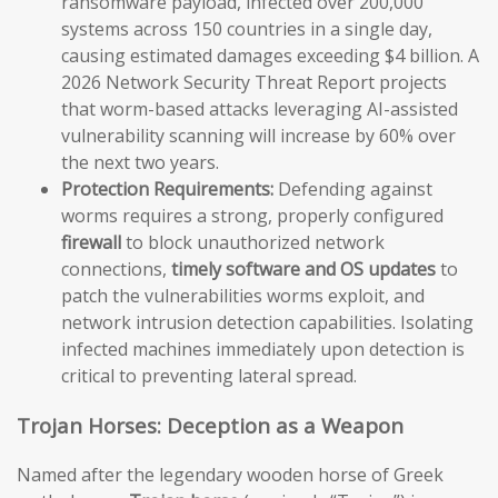
ransomware payload, infected over 200,000
systems across 150 countries in a single day,
causing estimated damages exceeding $4 billion. A
2026 Network Security Threat Report projects
that worm-based attacks leveraging AI-assisted
vulnerability scanning will increase by 60% over
the next two years.
Protection Requirements:
Defending against
worms requires a strong, properly configured
firewall
to block unauthorized network
connections,
timely software and OS updates
to
patch the vulnerabilities worms exploit, and
network intrusion detection capabilities. Isolating
infected machines immediately upon detection is
critical to preventing lateral spread.
Trojan Horses: Deception as a Weapon
Named after the legendary wooden horse of Greek