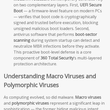
on two complementary layers. First,
UEFI Secure
Boot
— a firmware-level feature on modern PCs
— verifies that boot code is cryptographically
signed and trusted before execution, blocking
unsigned malicious boot loaders. Second,
antivirus software that performs
boot-sector
scanning
during system startup can detect and
neutralize MBR infections before they activate.
This proactive boot-level defense is a core
component of
360 Total Security
‘s multi-layered
protection architecture.
Understanding Macro Viruses and
Polymorphic Viruses
As computing evolved, so did malware.
Macro viruses
and
polymorphic viruses
represent a significant leap in
sophistication — the former hiding malicious intent