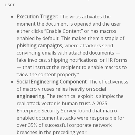
user.
Execution Trigger:
The virus activates the
moment the document is opened and the user
either clicks “Enable Content” or has macros
enabled by default. This makes them a staple of
phishing campaigns
, where attackers send
convincing emails with attached documents —
fake invoices, shipping notifications, or HR forms
— that instruct the recipient to enable macros to
“view the content properly.”
Social Engineering Component:
The effectiveness
of macro viruses relies heavily on
social
engineering
. The technical exploit is simple; the
real attack vector is human trust. A 2025
Enterprise Security Survey found that macro-
enabled document attacks were responsible for
over 35% of successful corporate network
breaches in the preceding year.