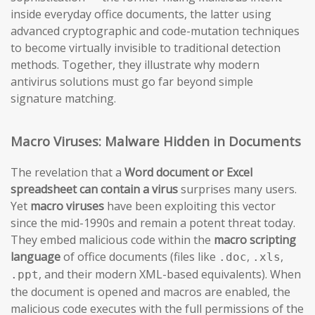
inside everyday office documents, the latter using
advanced cryptographic and code-mutation techniques
to become virtually invisible to traditional detection
methods. Together, they illustrate why modern
antivirus solutions must go far beyond simple
signature matching.
Macro Viruses: Malware Hidden in Documents
The revelation that a
Word document or Excel
spreadsheet can contain a virus
surprises many users.
Yet
macro viruses
have been exploiting this vector
since the mid-1990s and remain a potent threat today.
They embed malicious code within the
macro scripting
language
of office documents (files like
,
,
.doc
.xls
, and their modern XML-based equivalents). When
.ppt
the document is opened and macros are enabled, the
malicious code executes with the full permissions of the