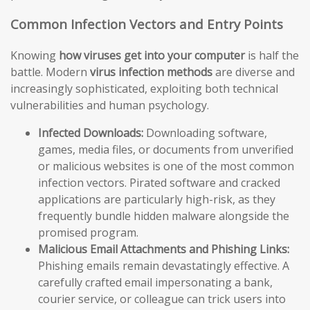
Common Infection Vectors and Entry Points
Knowing
how viruses get into your computer
is half the
battle. Modern
virus infection methods
are diverse and
increasingly sophisticated, exploiting both technical
vulnerabilities and human psychology.
Infected Downloads:
Downloading software,
games, media files, or documents from unverified
or malicious websites is one of the most common
infection vectors. Pirated software and cracked
applications are particularly high-risk, as they
frequently bundle hidden malware alongside the
promised program.
Malicious Email Attachments and Phishing Links:
Phishing emails remain devastatingly effective. A
carefully crafted email impersonating a bank,
courier service, or colleague can trick users into