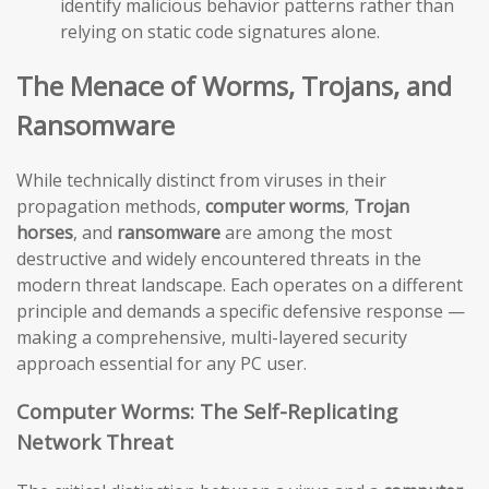
identify malicious behavior patterns rather than
relying on static code signatures alone.
The Menace of Worms, Trojans, and
Ransomware
While technically distinct from viruses in their
propagation methods,
computer worms
,
Trojan
horses
, and
ransomware
are among the most
destructive and widely encountered threats in the
modern threat landscape. Each operates on a different
principle and demands a specific defensive response —
making a comprehensive, multi-layered security
approach essential for any PC user.
Computer Worms: The Self-Replicating
Network Threat