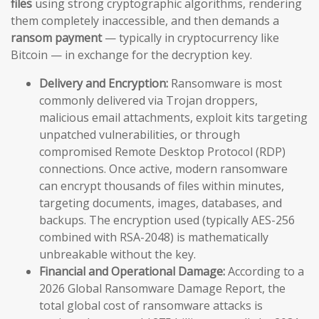
files
using strong cryptographic algorithms, rendering
them completely inaccessible, and then demands a
ransom payment
— typically in cryptocurrency like
Bitcoin — in exchange for the decryption key.
Delivery and Encryption:
Ransomware is most
commonly delivered via Trojan droppers,
malicious email attachments, exploit kits targeting
unpatched vulnerabilities, or through
compromised Remote Desktop Protocol (RDP)
connections. Once active, modern ransomware
can encrypt thousands of files within minutes,
targeting documents, images, databases, and
backups. The encryption used (typically AES-256
combined with RSA-2048) is mathematically
unbreakable without the key.
Financial and Operational Damage:
According to a
2026 Global Ransomware Damage Report, the
total global cost of ransomware attacks is