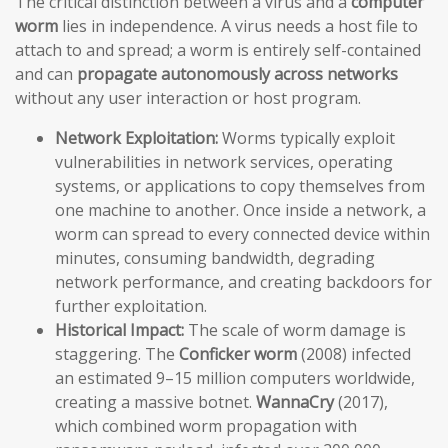
The critical distinction between a virus and a
computer
worm
lies in independence. A virus needs a host file to
attach to and spread; a worm is entirely self-contained
and can
propagate autonomously across networks
without any user interaction or host program.
Network Exploitation:
Worms typically exploit
vulnerabilities in network services, operating
systems, or applications to copy themselves from
one machine to another. Once inside a network, a
worm can spread to every connected device within
minutes, consuming bandwidth, degrading
network performance, and creating backdoors for
further exploitation.
Historical Impact:
The scale of worm damage is
staggering. The
Conficker worm
(2008) infected
an estimated 9–15 million computers worldwide,
creating a massive botnet.
WannaCry
(2017),
which combined worm propagation with