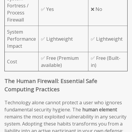
Fortress /
✅ Yes
❌ No
Process
Firewall
System
Performance
✅ Lightweight
✅ Lightweight
Impact
✅ Free (Premium
✅ Free (Built-
Cost
available)
in)
The Human Firewall: Essential Safe
Computing Practices
Technology alone cannot protect a user who ignores
fundamental security hygiene. The
human element
remains the most exploited vulnerability in any security
system. Adopting these habits transforms you from a
liability into an active participant in your own defense: