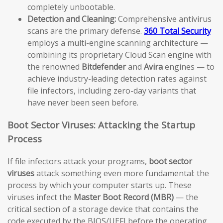
completely unbootable.
Detection and Cleaning:
Comprehensive antivirus
scans are the primary defense.
360 Total Security
employs a multi-engine scanning architecture —
combining its proprietary Cloud Scan engine with
the renowned
Bitdefender
and
Avira
engines — to
achieve industry-leading detection rates against
file infectors, including zero-day variants that
have never been seen before.
Boot Sector Viruses: Attacking the Startup
Process
If file infectors attack your programs,
boot sector
viruses
attack something even more fundamental: the
process by which your computer starts up. These
viruses infect the
Master Boot Record (MBR)
— the
critical section of a storage device that contains the
code executed by the BIOS/UEFI before the operating