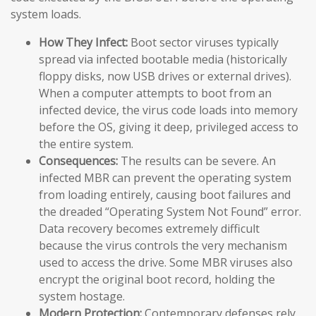
system loads.
How They Infect:
Boot sector viruses typically
spread via infected bootable media (historically
floppy disks, now USB drives or external drives).
When a computer attempts to boot from an
infected device, the virus code loads into memory
before the OS, giving it deep, privileged access to
the entire system.
Consequences:
The results can be severe. An
infected MBR can prevent the operating system
from loading entirely, causing boot failures and
the dreaded “Operating System Not Found” error.
Data recovery becomes extremely difficult
because the virus controls the very mechanism
used to access the drive. Some MBR viruses also
encrypt the original boot record, holding the
system hostage.
Modern Protection:
Contemporary defenses rely