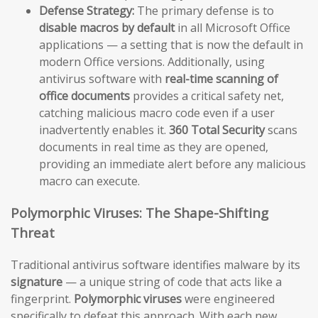
Defense Strategy:
The primary defense is to
disable macros by default
in all Microsoft Office
applications — a setting that is now the default in
modern Office versions. Additionally, using
antivirus software with
real-time scanning of
office documents
provides a critical safety net,
catching malicious macro code even if a user
inadvertently enables it.
360 Total Security
scans
documents in real time as they are opened,
providing an immediate alert before any malicious
macro can execute.
Polymorphic Viruses: The Shape-Shifting
Threat
Traditional antivirus software identifies malware by its
signature
— a unique string of code that acts like a
fingerprint.
Polymorphic viruses
were engineered
specifically to defeat this approach. With each new