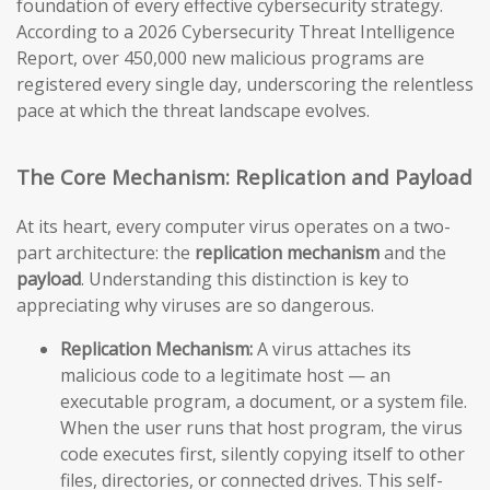
foundation of every effective cybersecurity strategy.
According to a 2026 Cybersecurity Threat Intelligence
Report, over 450,000 new malicious programs are
registered every single day, underscoring the relentless
pace at which the threat landscape evolves.
The Core Mechanism: Replication and Payload
At its heart, every computer virus operates on a two-
part architecture: the
replication mechanism
and the
payload
. Understanding this distinction is key to
appreciating why viruses are so dangerous.
Replication Mechanism:
A virus attaches its
malicious code to a legitimate host — an
executable program, a document, or a system file.
When the user runs that host program, the virus
code executes first, silently copying itself to other
files, directories, or connected drives. This self-