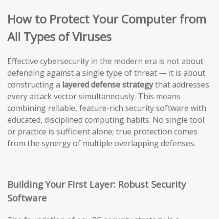
How to Protect Your Computer from
All Types of Viruses
Effective cybersecurity in the modern era is not about
defending against a single type of threat — it is about
constructing a
layered defense strategy
that addresses
every attack vector simultaneously. This means
combining reliable, feature-rich security software with
educated, disciplined computing habits. No single tool
or practice is sufficient alone; true protection comes
from the synergy of multiple overlapping defenses.
Building Your First Layer: Robust Security
Software