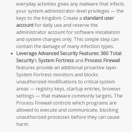
everyday activities gives any malware that infects
your system administrator-level privileges — the
keys to the kingdom. Create a
standard user
account
for daily use and reserve the
administrator account for software installation
and system changes only. This simple step can
contain the damage of many infection types.
Leverage Advanced Security Features:
360 Total
Security
‘s
System Fortress
and
Process Firewall
features provide an additional proactive layer.
System Fortress monitors and blocks
unauthorized modifications to critical system
areas — registry keys, startup entries, browser
settings — that malware commonly targets. The
Process Firewall controls which programs are
allowed to execute and communicate, blocking
unauthorized processes before they can cause
harm.