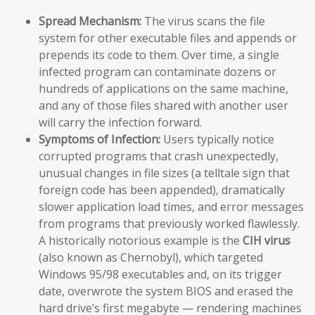
Spread Mechanism:
The virus scans the file
system for other executable files and appends or
prepends its code to them. Over time, a single
infected program can contaminate dozens or
hundreds of applications on the same machine,
and any of those files shared with another user
will carry the infection forward.
Symptoms of Infection:
Users typically notice
corrupted programs that crash unexpectedly,
unusual changes in file sizes (a telltale sign that
foreign code has been appended), dramatically
slower application load times, and error messages
from programs that previously worked flawlessly.
A historically notorious example is the
CIH virus
(also known as Chernobyl), which targeted
Windows 95/98 executables and, on its trigger
date, overwrote the system BIOS and erased the
hard drive’s first megabyte — rendering machines