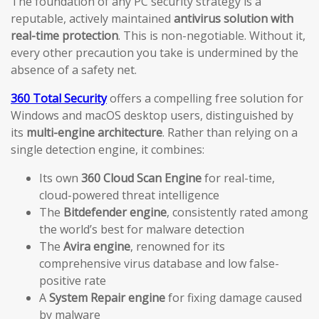
The foundation of any PC security strategy is a
reputable, actively maintained
antivirus solution with
real-time protection
. This is non-negotiable. Without it,
every other precaution you take is undermined by the
absence of a safety net.
360 Total Security
offers a compelling free solution for
Windows and macOS desktop users, distinguished by
its
multi-engine architecture
. Rather than relying on a
single detection engine, it combines:
Its own
360 Cloud Scan Engine
for real-time,
cloud-powered threat intelligence
The
Bitdefender engine
, consistently rated among
the world’s best for malware detection
The
Avira engine
, renowned for its
comprehensive virus database and low false-
positive rate
A
System Repair engine
for fixing damage caused
by malware