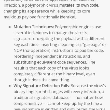
infection, a polymorphic virus
mutates its own code
,
changing its appearance while keeping its core
malicious payload functionally identical.
Mutation Techniques:
Polymorphic engines use
several techniques to change the virus’s
signature: encrypting the payload with a different
key each time, inserting meaningless “garbage” or
NOP (no-operation) instructions to pad the code,
reordering independent instructions, and
substituting equivalent code sequences. The
result is that each copy of the virus looks
completely different at the binary level, even
though it does the same thing.
Why Signature Detection Fails:
Because the virus’s
binary fingerprint changes with every infection, a
traditional signature database — no matter how
comprehensive — cannot keep up. By the time a
new signature is written and distributed, the virus