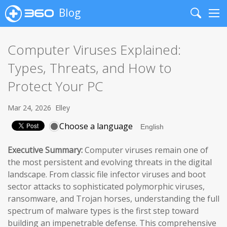
Blog
Search
Me
Computer Viruses Explained:
Types, Threats, and How to
Protect Your PC
Mar 24, 2026
Elley
Choose a language
Executive Summary:
Computer viruses remain one of
the most persistent and evolving threats in the digital
landscape. From classic file infector viruses and boot
sector attacks to sophisticated polymorphic viruses,
ransomware, and Trojan horses, understanding the full
spectrum of malware types is the first step toward
building an impenetrable defense. This comprehensive