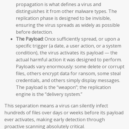
propagation is what defines a virus and
distinguishes it from other malware types. The
replication phase is designed to be invisible,
ensuring the virus spreads as widely as possible
before detection.
The Payload:
Once sufficiently spread, or upon a
specific trigger (a date, a user action, or a system
condition), the virus activates its payload — the
actual harmful action it was designed to perform.
Payloads vary enormously: some delete or corrupt
files, others encrypt data for ransom, some steal
credentials, and others simply display messages.
The payload is the “weapon”; the replication
engine is the “delivery system.”
This separation means a virus can silently infect
hundreds of files over days or weeks before its payload
ever activates, making early detection through
proactive scanning absolutely critical.