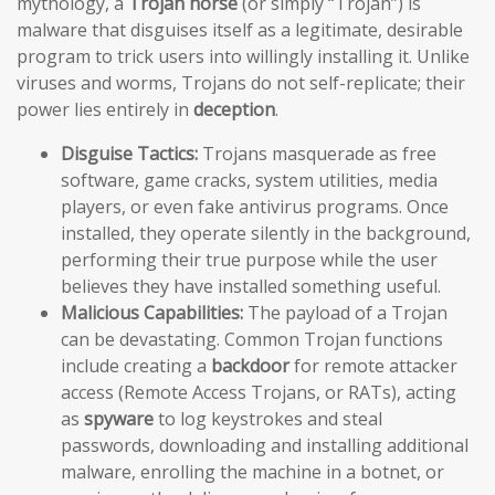
mythology, a
Trojan horse
(or simply “Trojan”) is
malware that disguises itself as a legitimate, desirable
program to trick users into willingly installing it. Unlike
viruses and worms, Trojans do not self-replicate; their
power lies entirely in
deception
.
Disguise Tactics:
Trojans masquerade as free
software, game cracks, system utilities, media
players, or even fake antivirus programs. Once
installed, they operate silently in the background,
performing their true purpose while the user
believes they have installed something useful.
Malicious Capabilities:
The payload of a Trojan
can be devastating. Common Trojan functions
include creating a
backdoor
for remote attacker
access (Remote Access Trojans, or RATs), acting
as
spyware
to log keystrokes and steal
passwords, downloading and installing additional
malware, enrolling the machine in a botnet, or