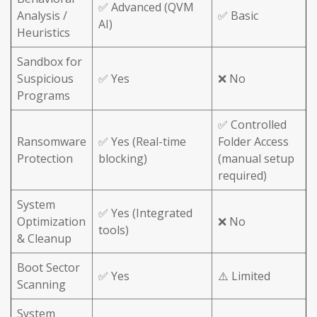
✅ Advanced (QVM
Analysis /
✅ Basic
AI)
Heuristics
Sandbox for
Suspicious
✅ Yes
❌ No
Programs
✅ Controlled
Ransomware
✅ Yes (Real-time
Folder Access
Protection
blocking)
(manual setup
required)
System
✅ Yes (Integrated
Optimization
❌ No
tools)
& Cleanup
Boot Sector
✅ Yes
⚠️ Limited
Scanning
System