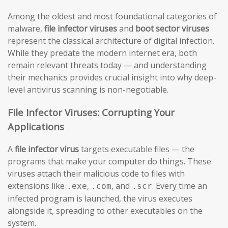
Among the oldest and most foundational categories of
malware,
file infector viruses
and
boot sector viruses
represent the classical architecture of digital infection.
While they predate the modern internet era, both
remain relevant threats today — and understanding
their mechanics provides crucial insight into why deep-
level antivirus scanning is non-negotiable.
File Infector Viruses: Corrupting Your
Applications
A
file infector virus
targets executable files — the
programs that make your computer do things. These
viruses attach their malicious code to files with
extensions like
,
, and
. Every time an
.exe
.com
.scr
infected program is launched, the virus executes
alongside it, spreading to other executables on the
system.