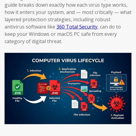
guide breaks down exactly how each virus type works,
how it enters your system, and — most critically — what
layered protection strategies, including robust
antivirus software like
360 Total Security
, can do to
keep your Windows or macOS PC safe from every
category of digital threat.