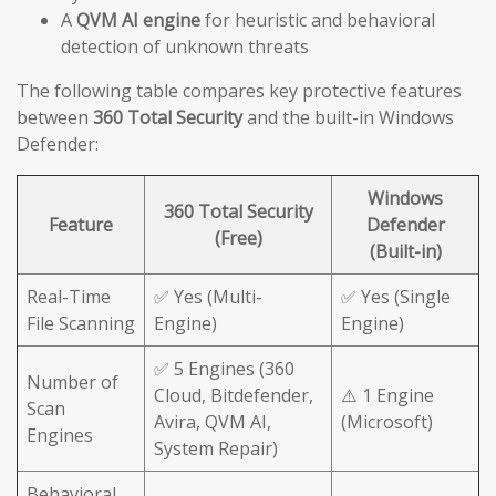
A
QVM AI engine
for heuristic and behavioral
detection of unknown threats
The following table compares key protective features
between
360 Total Security
and the built-in Windows
Defender:
Windows
360 Total Security
Feature
Defender
(Free)
(Built-in)
Real-Time
✅ Yes (Multi-
✅ Yes (Single
File Scanning
Engine)
Engine)
✅ 5 Engines (360
Number of
Cloud, Bitdefender,
⚠️ 1 Engine
Scan
Avira, QVM AI,
(Microsoft)
Engines
System Repair)
Behavioral