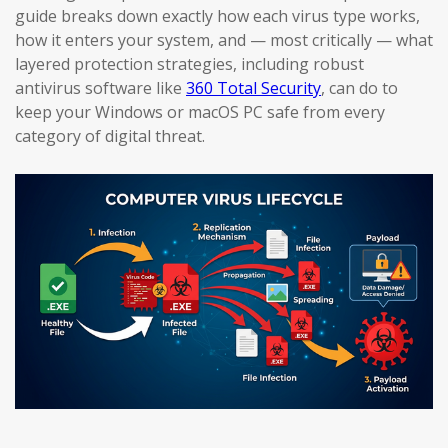
guide breaks down exactly how each virus type works,
how it enters your system, and — most critically — what
layered protection strategies, including robust
antivirus software like
360 Total Security
, can do to
keep your Windows or macOS PC safe from every
category of digital threat.