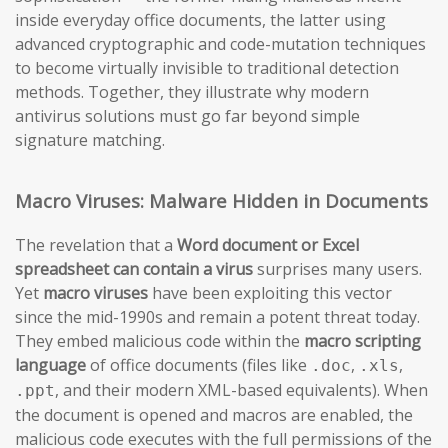
inside everyday office documents, the latter using
advanced cryptographic and code-mutation techniques
to become virtually invisible to traditional detection
methods. Together, they illustrate why modern
antivirus solutions must go far beyond simple
signature matching.
Macro Viruses: Malware Hidden in Documents
The revelation that a
Word document or Excel
spreadsheet can contain a virus
surprises many users.
Yet
macro viruses
have been exploiting this vector
since the mid-1990s and remain a potent threat today.
They embed malicious code within the
macro scripting
language
of office documents (files like
,
,
.doc
.xls
, and their modern XML-based equivalents). When
.ppt
the document is opened and macros are enabled, the
malicious code executes with the full permissions of the