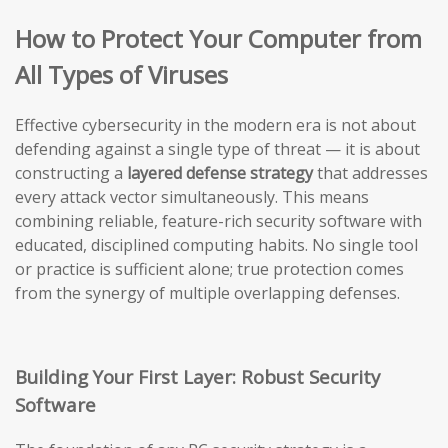
How to Protect Your Computer from
All Types of Viruses
Effective cybersecurity in the modern era is not about
defending against a single type of threat — it is about
constructing a
layered defense strategy
that addresses
every attack vector simultaneously. This means
combining reliable, feature-rich security software with
educated, disciplined computing habits. No single tool
or practice is sufficient alone; true protection comes
from the synergy of multiple overlapping defenses.
Building Your First Layer: Robust Security
Software