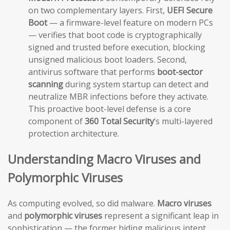
on two complementary layers. First,
UEFI Secure
Boot
— a firmware-level feature on modern PCs
— verifies that boot code is cryptographically
signed and trusted before execution, blocking
unsigned malicious boot loaders. Second,
antivirus software that performs
boot-sector
scanning
during system startup can detect and
neutralize MBR infections before they activate.
This proactive boot-level defense is a core
component of
360 Total Security
‘s multi-layered
protection architecture.
Understanding Macro Viruses and
Polymorphic Viruses
As computing evolved, so did malware.
Macro viruses
and
polymorphic viruses
represent a significant leap in
sophistication — the former hiding malicious intent