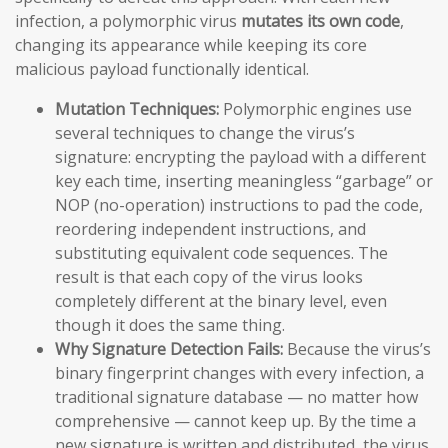
infection, a polymorphic virus
mutates its own code
,
changing its appearance while keeping its core
malicious payload functionally identical.
Mutation Techniques:
Polymorphic engines use
several techniques to change the virus’s
signature: encrypting the payload with a different
key each time, inserting meaningless “garbage” or
NOP (no-operation) instructions to pad the code,
reordering independent instructions, and
substituting equivalent code sequences. The
result is that each copy of the virus looks
completely different at the binary level, even
though it does the same thing.
Why Signature Detection Fails:
Because the virus’s
binary fingerprint changes with every infection, a
traditional signature database — no matter how
comprehensive — cannot keep up. By the time a
new signature is written and distributed, the virus