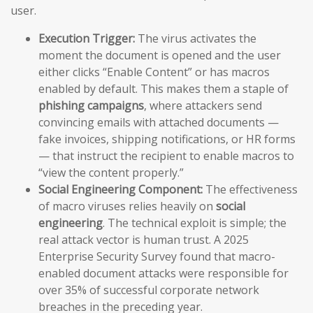
user.
Execution Trigger:
The virus activates the
moment the document is opened and the user
either clicks “Enable Content” or has macros
enabled by default. This makes them a staple of
phishing campaigns
, where attackers send
convincing emails with attached documents —
fake invoices, shipping notifications, or HR forms
— that instruct the recipient to enable macros to
“view the content properly.”
Social Engineering Component:
The effectiveness
of macro viruses relies heavily on
social
engineering
. The technical exploit is simple; the
real attack vector is human trust. A 2025
Enterprise Security Survey found that macro-
enabled document attacks were responsible for
over 35% of successful corporate network
breaches in the preceding year.