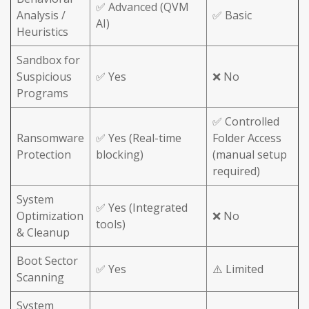
✅ Advanced (QVM
Analysis /
✅ Basic
AI)
Heuristics
Sandbox for
Suspicious
✅ Yes
❌ No
Programs
✅ Controlled
Ransomware
✅ Yes (Real-time
Folder Access
Protection
blocking)
(manual setup
required)
System
✅ Yes (Integrated
Optimization
❌ No
tools)
& Cleanup
Boot Sector
✅ Yes
⚠️ Limited
Scanning
System