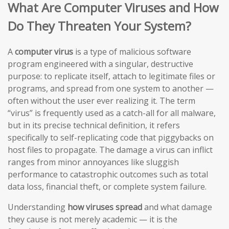
What Are Computer Viruses and How
Do They Threaten Your System?
A
computer virus
is a type of malicious software
program engineered with a singular, destructive
purpose: to replicate itself, attach to legitimate files or
programs, and spread from one system to another —
often without the user ever realizing it. The term
“virus” is frequently used as a catch-all for all malware,
but in its precise technical definition, it refers
specifically to self-replicating code that piggybacks on
host files to propagate. The damage a virus can inflict
ranges from minor annoyances like sluggish
performance to catastrophic outcomes such as total
data loss, financial theft, or complete system failure.
Understanding
how viruses spread
and what damage
they cause is not merely academic — it is the