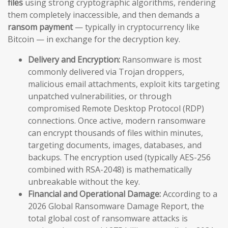
files
using strong cryptographic algorithms, rendering
them completely inaccessible, and then demands a
ransom payment
— typically in cryptocurrency like
Bitcoin — in exchange for the decryption key.
Delivery and Encryption:
Ransomware is most
commonly delivered via Trojan droppers,
malicious email attachments, exploit kits targeting
unpatched vulnerabilities, or through
compromised Remote Desktop Protocol (RDP)
connections. Once active, modern ransomware
can encrypt thousands of files within minutes,
targeting documents, images, databases, and
backups. The encryption used (typically AES-256
combined with RSA-2048) is mathematically
unbreakable without the key.
Financial and Operational Damage:
According to a
2026 Global Ransomware Damage Report, the
total global cost of ransomware attacks is