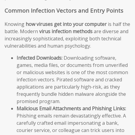
Common Infection Vectors and Entry Points
Knowing
how viruses get into your computer
is half the
battle. Modern
virus infection methods
are diverse and
increasingly sophisticated, exploiting both technical
vulnerabilities and human psychology.
Infected Downloads:
Downloading software,
games, media files, or documents from unverified
or malicious websites is one of the most common
infection vectors. Pirated software and cracked
applications are particularly high-risk, as they
frequently bundle hidden malware alongside the
promised program.
Malicious Email Attachments and Phishing Links:
Phishing emails remain devastatingly effective. A
carefully crafted email impersonating a bank,
courier service, or colleague can trick users into