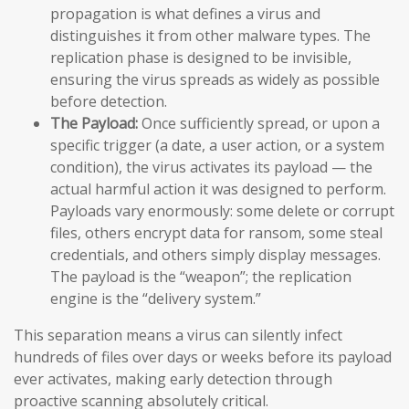
propagation is what defines a virus and
distinguishes it from other malware types. The
replication phase is designed to be invisible,
ensuring the virus spreads as widely as possible
before detection.
The Payload:
Once sufficiently spread, or upon a
specific trigger (a date, a user action, or a system
condition), the virus activates its payload — the
actual harmful action it was designed to perform.
Payloads vary enormously: some delete or corrupt
files, others encrypt data for ransom, some steal
credentials, and others simply display messages.
The payload is the “weapon”; the replication
engine is the “delivery system.”
This separation means a virus can silently infect
hundreds of files over days or weeks before its payload
ever activates, making early detection through
proactive scanning absolutely critical.