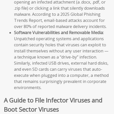
opening an infected attachment (a .docx, .pdf, or
.zip file) or clicking a link that silently downloads
malware. According to a 2025 Global Phishing
Trends Report, email-based attacks account for
over 80% of reported malware delivery incidents.
Software Vulnerabilities and Removable Media:
Unpatched operating systems and applications
contain security holes that viruses can exploit to
install themselves without any user interaction —
a technique known as a “drive-by” infection.
Similarly, infected USB drives, external hard disks,
and even SD cards can carry viruses that auto-
execute when plugged into a computer, a method
that remains surprisingly prevalent in corporate
environments.
A Guide to File Infector Viruses and
Boot Sector Viruses