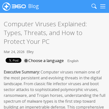
Blog
Search
Me
Computer Viruses Explained:
Types, Threats, and How to
Protect Your PC
Mar 24, 2026
Elley
Choose a language
Executive Summary:
Computer viruses remain one of
the most persistent and evolving threats in the digital
landscape. From classic file infector viruses and boot
sector attacks to sophisticated polymorphic viruses,
ransomware, and Trojan horses, understanding the full
spectrum of malware types is the first step toward
building an impenetrable defense. This comprehensive