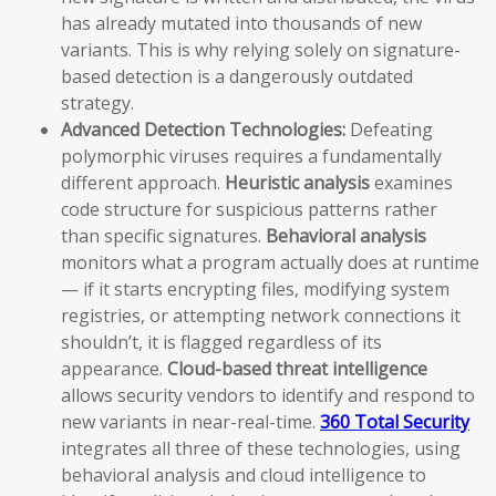
has already mutated into thousands of new
variants. This is why relying solely on signature-
based detection is a dangerously outdated
strategy.
Advanced Detection Technologies:
Defeating
polymorphic viruses requires a fundamentally
different approach.
Heuristic analysis
examines
code structure for suspicious patterns rather
than specific signatures.
Behavioral analysis
monitors what a program actually does at runtime
— if it starts encrypting files, modifying system
registries, or attempting network connections it
shouldn’t, it is flagged regardless of its
appearance.
Cloud-based threat intelligence
allows security vendors to identify and respond to
new variants in near-real-time.
360 Total Security
integrates all three of these technologies, using
behavioral analysis and cloud intelligence to