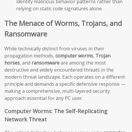
identify malicious behavior patterns rather than
relying on static code signatures alone.
The Menace of Worms, Trojans, and
Ransomware
While technically distinct from viruses in their
propagation methods,
computer worms
,
Trojan
horses
, and
ransomware
are among the most
destructive and widely encountered threats in the
modern threat landscape. Each operates on a different
principle and demands a specific defensive response —
making a comprehensive, multi-layered security
approach essential for any PC user.
Computer Worms: The Self-Replicating
Network Threat