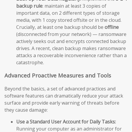
backup rule
: maintain at least 3 copies of
important data, on 2 different types of storage
media, with 1 copy stored offsite or in the cloud.
Crucially, at least one backup should be
offline
(disconnected from your network) — ransomware
actively seeks out and encrypts connected backup
drives. A recent, clean backup makes ransomware
attacks a recoverable inconvenience rather than a
catastrophe.
Advanced Proactive Measures and Tools
Beyond the basics, a set of advanced practices and
software features can dramatically reduce your attack
surface and provide early warning of threats before
they cause damage:
Use a Standard User Account for Daily Tasks:
Running your computer as an administrator for