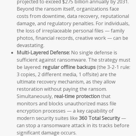
projected to exceed $275 billion annually by 2031.
Beyond the ransom itself, organizations face
costs from downtime, data recovery, reputational
damage, and regulatory penalties. For individuals,
the loss of irreplaceable personal files — family
photos, financial records, creative work — can be
devastating.
Multi-Layered Defense:
No single defense is
sufficient against ransomware. The strategy must
be layered:
regular offline backups
(the 3-2-1 rule:
3 copies, 2 different media, 1 offsite) are the
ultimate recovery mechanism, as they allow
restoration without paying the ransom.
Simultaneously,
real-time protection
that
monitors and blocks unauthorized mass file
encryption processes — a key capability of
modern security suites like
360 Total Security
—
can stop a ransomware attack in its tracks before
significant damage occurs.