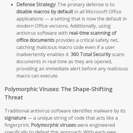
Defense Strategy:
The primary defense is to
disable macros by default
in all Microsoft Office
applications — a setting that is now the default in
modern Office versions. Additionally, using
antivirus software with
real-time scanning of
office documents
provides a critical safety net,
catching malicious macro code even if a user
inadvertently enables it.
360 Total Security
scans
documents in real time as they are opened,
providing an immediate alert before any malicious
macro can execute.
Polymorphic Viruses: The Shape-Shifting
Threat
Traditional antivirus software identifies malware by its
signature
— a unique string of code that acts like a
fingerprint.
Polymorphic viruses
were engineered
specifically to defeat this approach. With each new