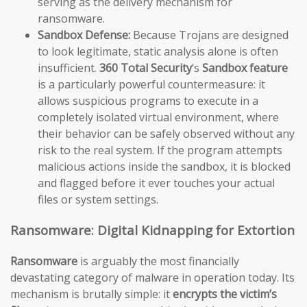
serving as the delivery mechanism for
ransomware.
Sandbox Defense:
Because Trojans are designed
to look legitimate, static analysis alone is often
insufficient.
360 Total Security
‘s
Sandbox feature
is a particularly powerful countermeasure: it
allows suspicious programs to execute in a
completely isolated virtual environment, where
their behavior can be safely observed without any
risk to the real system. If the program attempts
malicious actions inside the sandbox, it is blocked
and flagged before it ever touches your actual
files or system settings.
Ransomware: Digital Kidnapping for Extortion
Ransomware
is arguably the most financially
devastating category of malware in operation today. Its
mechanism is brutally simple: it
encrypts the victim’s