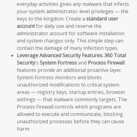
everyday activities gives any malware that infects
your system administrator-level privileges — the
keys to the kingdom. Create a
standard user
account
for daily use and reserve the
administrator account for software installation
and system changes only. This simple step can
contain the damage of many infection types.
Leverage Advanced Security Features:
360 Total
Security
‘s
System Fortress
and
Process Firewall
features provide an additional proactive layer.
System Fortress monitors and blocks
unauthorized modifications to critical system
areas — registry keys, startup entries, browser
settings — that malware commonly targets. The
Process Firewall controls which programs are
allowed to execute and communicate, blocking
unauthorized processes before they can cause
harm.