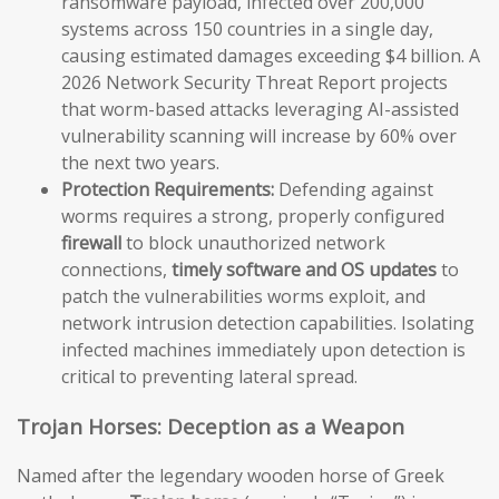
ransomware payload, infected over 200,000
systems across 150 countries in a single day,
causing estimated damages exceeding $4 billion. A
2026 Network Security Threat Report projects
that worm-based attacks leveraging AI-assisted
vulnerability scanning will increase by 60% over
the next two years.
Protection Requirements:
Defending against
worms requires a strong, properly configured
firewall
to block unauthorized network
connections,
timely software and OS updates
to
patch the vulnerabilities worms exploit, and
network intrusion detection capabilities. Isolating
infected machines immediately upon detection is
critical to preventing lateral spread.
Trojan Horses: Deception as a Weapon
Named after the legendary wooden horse of Greek