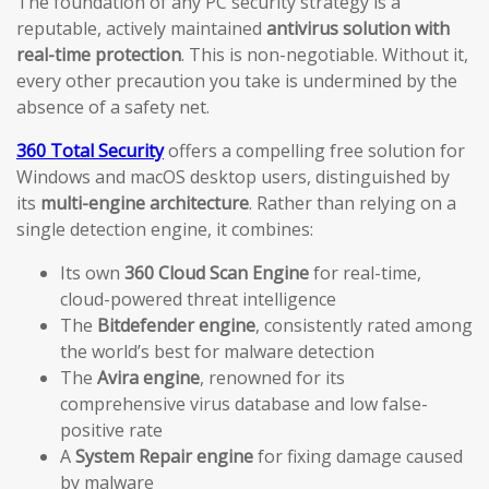
The foundation of any PC security strategy is a
reputable, actively maintained
antivirus solution with
real-time protection
. This is non-negotiable. Without it,
every other precaution you take is undermined by the
absence of a safety net.
360 Total Security
offers a compelling free solution for
Windows and macOS desktop users, distinguished by
its
multi-engine architecture
. Rather than relying on a
single detection engine, it combines:
Its own
360 Cloud Scan Engine
for real-time,
cloud-powered threat intelligence
The
Bitdefender engine
, consistently rated among
the world’s best for malware detection
The
Avira engine
, renowned for its
comprehensive virus database and low false-
positive rate
A
System Repair engine
for fixing damage caused
by malware