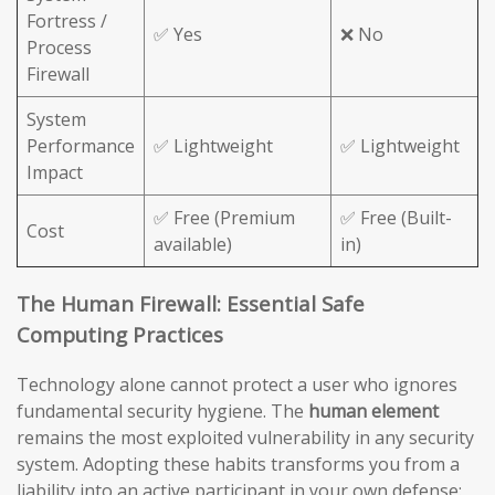
Fortress /
✅ Yes
❌ No
Process
Firewall
System
Performance
✅ Lightweight
✅ Lightweight
Impact
✅ Free (Premium
✅ Free (Built-
Cost
available)
in)
The Human Firewall: Essential Safe
Computing Practices
Technology alone cannot protect a user who ignores
fundamental security hygiene. The
human element
remains the most exploited vulnerability in any security
system. Adopting these habits transforms you from a
liability into an active participant in your own defense: