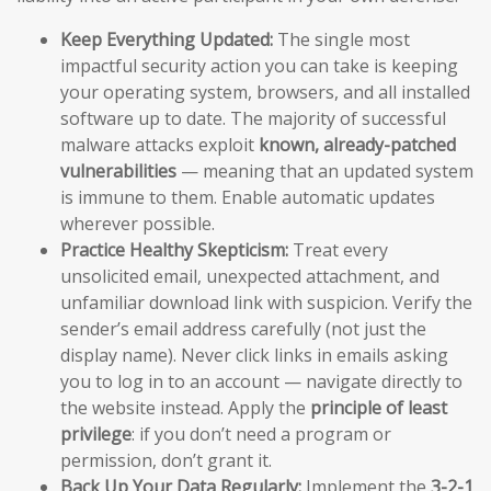
Keep Everything Updated:
The single most
impactful security action you can take is keeping
your operating system, browsers, and all installed
software up to date. The majority of successful
malware attacks exploit
known, already-patched
vulnerabilities
— meaning that an updated system
is immune to them. Enable automatic updates
wherever possible.
Practice Healthy Skepticism:
Treat every
unsolicited email, unexpected attachment, and
unfamiliar download link with suspicion. Verify the
sender’s email address carefully (not just the
display name). Never click links in emails asking
you to log in to an account — navigate directly to
the website instead. Apply the
principle of least
privilege
: if you don’t need a program or
permission, don’t grant it.
Back Up Your Data Regularly:
Implement the
3-2-1