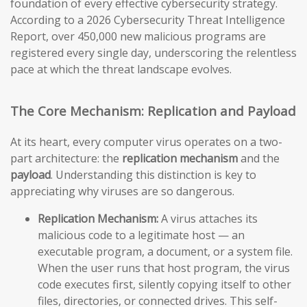
foundation of every effective cybersecurity strategy.
According to a 2026 Cybersecurity Threat Intelligence
Report, over 450,000 new malicious programs are
registered every single day, underscoring the relentless
pace at which the threat landscape evolves.
The Core Mechanism: Replication and Payload
At its heart, every computer virus operates on a two-
part architecture: the
replication mechanism
and the
payload
. Understanding this distinction is key to
appreciating why viruses are so dangerous.
Replication Mechanism:
A virus attaches its
malicious code to a legitimate host — an
executable program, a document, or a system file.
When the user runs that host program, the virus
code executes first, silently copying itself to other
files, directories, or connected drives. This self-