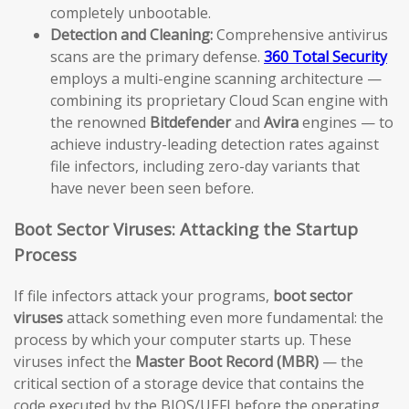
completely unbootable.
Detection and Cleaning:
Comprehensive antivirus
scans are the primary defense.
360 Total Security
employs a multi-engine scanning architecture —
combining its proprietary Cloud Scan engine with
the renowned
Bitdefender
and
Avira
engines — to
achieve industry-leading detection rates against
file infectors, including zero-day variants that
have never been seen before.
Boot Sector Viruses: Attacking the Startup
Process
If file infectors attack your programs,
boot sector
viruses
attack something even more fundamental: the
process by which your computer starts up. These
viruses infect the
Master Boot Record (MBR)
— the
critical section of a storage device that contains the
code executed by the BIOS/UEFI before the operating