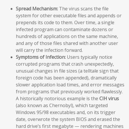
Spread Mechanism:
The virus scans the file
system for other executable files and appends or
prepends its code to them. Over time, a single
infected program can contaminate dozens or
hundreds of applications on the same machine,
and any of those files shared with another user
will carry the infection forward.
Symptoms of Infection:
Users typically notice
corrupted programs that crash unexpectedly,
unusual changes in file sizes (a telltale sign that
foreign code has been appended), dramatically
slower application load times, and error messages
from programs that previously worked flawlessly.
A historically notorious example is the
CIH virus
(also known as Chernobyl), which targeted
Windows 95/98 executables and, on its trigger
date, overwrote the system BIOS and erased the
hard drive’s first megabyte — rendering machines