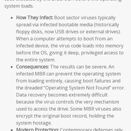
system loads.
How They Infect:
Boot sector viruses typically
spread via infected bootable media (historically
floppy disks, now USB drives or external drives).
When a computer attempts to boot from an
infected device, the virus code loads into memory
before the OS, giving it deep, privileged access to
the entire system.
Consequences:
The results can be severe. An
infected MBR can prevent the operating system
from loading entirely, causing boot failures and
the dreaded “Operating System Not Found” error.
Data recovery becomes extremely difficult
because the virus controls the very mechanism
used to access the drive. Some MBR viruses also
encrypt the original boot record, holding the
system hostage.
Modern Protection:
Contemporary defenses rely