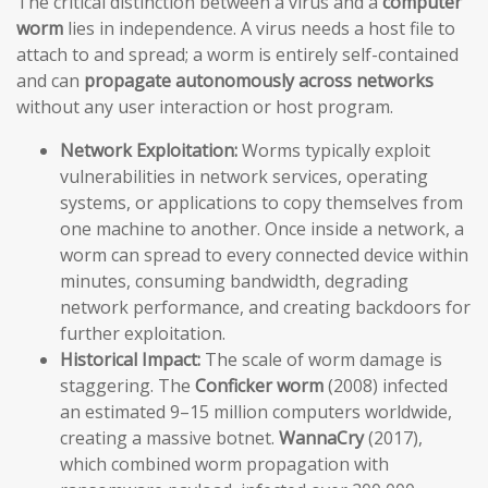
The critical distinction between a virus and a
computer
worm
lies in independence. A virus needs a host file to
attach to and spread; a worm is entirely self-contained
and can
propagate autonomously across networks
without any user interaction or host program.
Network Exploitation:
Worms typically exploit
vulnerabilities in network services, operating
systems, or applications to copy themselves from
one machine to another. Once inside a network, a
worm can spread to every connected device within
minutes, consuming bandwidth, degrading
network performance, and creating backdoors for
further exploitation.
Historical Impact:
The scale of worm damage is
staggering. The
Conficker worm
(2008) infected
an estimated 9–15 million computers worldwide,
creating a massive botnet.
WannaCry
(2017),
which combined worm propagation with