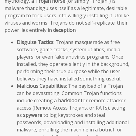
mythology, a
Trojan horse
(or simply “Trojan”) is
malware that disguises itself as a legitimate, desirable
program to trick users into willingly installing it. Unlike
viruses and worms, Trojans do not self-replicate; their
power lies entirely in
deception
.
Disguise Tactics:
Trojans masquerade as free
software, game cracks, system utilities, media
players, or even fake antivirus programs. Once
installed, they operate silently in the background,
performing their true purpose while the user
believes they have installed something useful.
Malicious Capabilities:
The payload of a Trojan
can be devastating. Common Trojan functions
include creating a
backdoor
for remote attacker
access (Remote Access Trojans, or RATs), acting
as
spyware
to log keystrokes and steal
passwords, downloading and installing additional
malware, enrolling the machine in a botnet, or