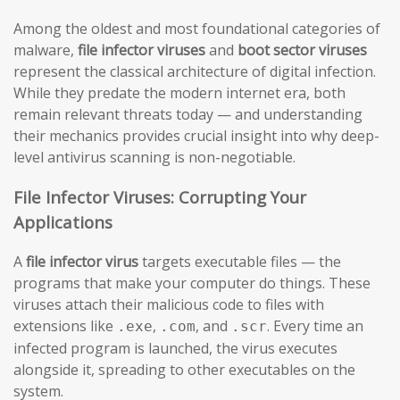
Among the oldest and most foundational categories of
malware,
file infector viruses
and
boot sector viruses
represent the classical architecture of digital infection.
While they predate the modern internet era, both
remain relevant threats today — and understanding
their mechanics provides crucial insight into why deep-
level antivirus scanning is non-negotiable.
File Infector Viruses: Corrupting Your
Applications
A
file infector virus
targets executable files — the
programs that make your computer do things. These
viruses attach their malicious code to files with
extensions like
,
, and
. Every time an
.exe
.com
.scr
infected program is launched, the virus executes
alongside it, spreading to other executables on the
system.