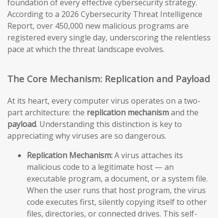
foundation of every effective cybersecurity strategy.
According to a 2026 Cybersecurity Threat Intelligence
Report, over 450,000 new malicious programs are
registered every single day, underscoring the relentless
pace at which the threat landscape evolves.
The Core Mechanism: Replication and Payload
At its heart, every computer virus operates on a two-
part architecture: the
replication mechanism
and the
payload
. Understanding this distinction is key to
appreciating why viruses are so dangerous.
Replication Mechanism:
A virus attaches its
malicious code to a legitimate host — an
executable program, a document, or a system file.
When the user runs that host program, the virus
code executes first, silently copying itself to other
files, directories, or connected drives. This self-