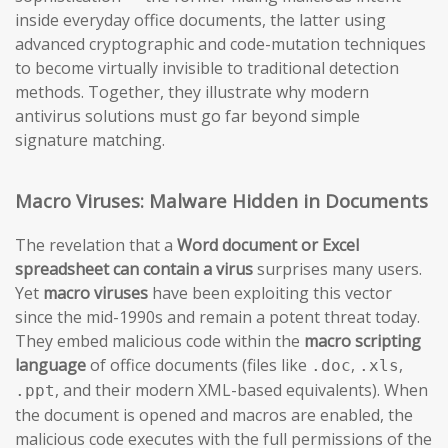
inside everyday office documents, the latter using
advanced cryptographic and code-mutation techniques
to become virtually invisible to traditional detection
methods. Together, they illustrate why modern
antivirus solutions must go far beyond simple
signature matching.
Macro Viruses: Malware Hidden in Documents
The revelation that a
Word document or Excel
spreadsheet can contain a virus
surprises many users.
Yet
macro viruses
have been exploiting this vector
since the mid-1990s and remain a potent threat today.
They embed malicious code within the
macro scripting
language
of office documents (files like
,
,
.doc
.xls
, and their modern XML-based equivalents). When
.ppt
the document is opened and macros are enabled, the
malicious code executes with the full permissions of the