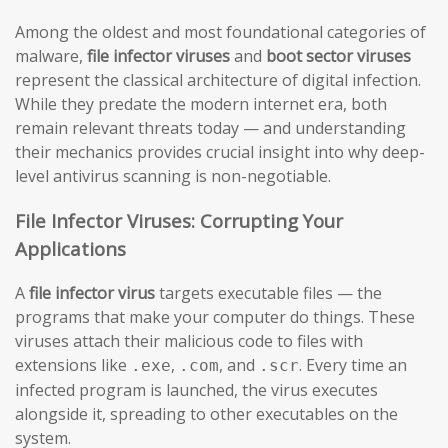
Among the oldest and most foundational categories of
malware,
file infector viruses
and
boot sector viruses
represent the classical architecture of digital infection.
While they predate the modern internet era, both
remain relevant threats today — and understanding
their mechanics provides crucial insight into why deep-
level antivirus scanning is non-negotiable.
File Infector Viruses: Corrupting Your
Applications
A
file infector virus
targets executable files — the
programs that make your computer do things. These
viruses attach their malicious code to files with
extensions like
,
, and
. Every time an
.exe
.com
.scr
infected program is launched, the virus executes
alongside it, spreading to other executables on the
system.