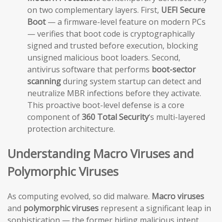
on two complementary layers. First,
UEFI Secure
Boot
— a firmware-level feature on modern PCs
— verifies that boot code is cryptographically
signed and trusted before execution, blocking
unsigned malicious boot loaders. Second,
antivirus software that performs
boot-sector
scanning
during system startup can detect and
neutralize MBR infections before they activate.
This proactive boot-level defense is a core
component of
360 Total Security
‘s multi-layered
protection architecture.
Understanding Macro Viruses and
Polymorphic Viruses
As computing evolved, so did malware.
Macro viruses
and
polymorphic viruses
represent a significant leap in
sophistication — the former hiding malicious intent