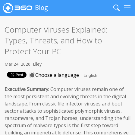
Blog
Search
Me
Computer Viruses Explained:
Types, Threats, and How to
Protect Your PC
Mar 24, 2026
Elley
Choose a language
Executive Summary:
Computer viruses remain one of
the most persistent and evolving threats in the digital
landscape. From classic file infector viruses and boot
sector attacks to sophisticated polymorphic viruses,
ransomware, and Trojan horses, understanding the full
spectrum of malware types is the first step toward
building an impenetrable defense. This comprehensive