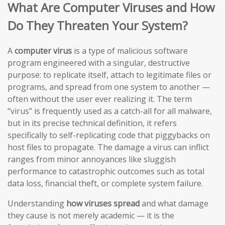
What Are Computer Viruses and How
Do They Threaten Your System?
A
computer virus
is a type of malicious software
program engineered with a singular, destructive
purpose: to replicate itself, attach to legitimate files or
programs, and spread from one system to another —
often without the user ever realizing it. The term
“virus” is frequently used as a catch-all for all malware,
but in its precise technical definition, it refers
specifically to self-replicating code that piggybacks on
host files to propagate. The damage a virus can inflict
ranges from minor annoyances like sluggish
performance to catastrophic outcomes such as total
data loss, financial theft, or complete system failure.
Understanding
how viruses spread
and what damage
they cause is not merely academic — it is the