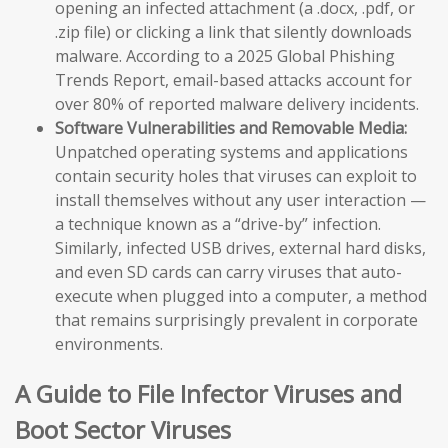
opening an infected attachment (a .docx, .pdf, or
.zip file) or clicking a link that silently downloads
malware. According to a 2025 Global Phishing
Trends Report, email-based attacks account for
over 80% of reported malware delivery incidents.
Software Vulnerabilities and Removable Media:
Unpatched operating systems and applications
contain security holes that viruses can exploit to
install themselves without any user interaction —
a technique known as a “drive-by” infection.
Similarly, infected USB drives, external hard disks,
and even SD cards can carry viruses that auto-
execute when plugged into a computer, a method
that remains surprisingly prevalent in corporate
environments.
A Guide to File Infector Viruses and
Boot Sector Viruses