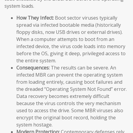
system loads.
How They Infect:
Boot sector viruses typically
spread via infected bootable media (historically
floppy disks, now USB drives or external drives).
When a computer attempts to boot from an
infected device, the virus code loads into memory
before the OS, giving it deep, privileged access to
the entire system.
Consequences:
The results can be severe. An
infected MBR can prevent the operating system
from loading entirely, causing boot failures and
the dreaded “Operating System Not Found” error.
Data recovery becomes extremely difficult
because the virus controls the very mechanism
used to access the drive. Some MBR viruses also
encrypt the original boot record, holding the
system hostage.
Modern Protection:
Contemporary defenses rely