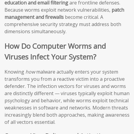
education and email filtering
are frontline defenses.
Because worms exploit network vulnerabilities,
patch
management and firewalls
become critical. A
comprehensive security strategy must address both
dimensions simultaneously.
How Do Computer Worms and
Viruses Infect Your System?
Knowing
how
malware actually enters your system
transforms you from a reactive victim into a proactive
defender. The infection vectors for viruses and worms
are distinctly different — viruses typically exploit human
psychology and behavior, while worms exploit technical
weaknesses in software and networks. Modern threats
increasingly blend both approaches, making awareness
of all vectors essential.