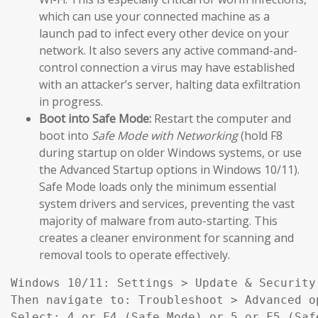
which can use your connected machine as a
launch pad to infect every other device on your
network. It also severs any active command-and-
control connection a virus may have established
with an attacker’s server, halting data exfiltration
in progress.
Boot into Safe Mode:
Restart the computer and
boot into
Safe Mode with Networking
(hold F8
during startup on older Windows systems, or use
the Advanced Startup options in Windows 10/11).
Safe Mode loads only the minimum essential
system drivers and services, preventing the vast
majority of malware from auto-starting. This
creates a cleaner environment for scanning and
removal tools to operate effectively.
Windows 10/11: Settings > Update & Security
Then navigate to: Troubleshoot > Advanced o
Select: 4 or F4 (Safe Mode) or 5 or F5 (Saf