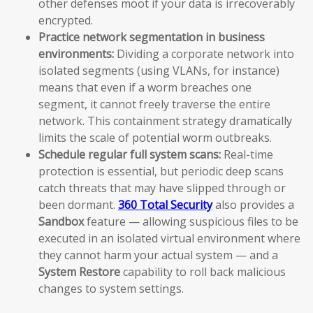
other defenses moot if your data is irrecoverably
encrypted.
Practice network segmentation in business
environments:
Dividing a corporate network into
isolated segments (using VLANs, for instance)
means that even if a worm breaches one
segment, it cannot freely traverse the entire
network. This containment strategy dramatically
limits the scale of potential worm outbreaks.
Schedule regular full system scans:
Real-time
protection is essential, but periodic deep scans
catch threats that may have slipped through or
been dormant.
360 Total Security
also provides a
Sandbox
feature — allowing suspicious files to be
executed in an isolated virtual environment where
they cannot harm your actual system — and a
System Restore
capability to roll back malicious
changes to system settings.