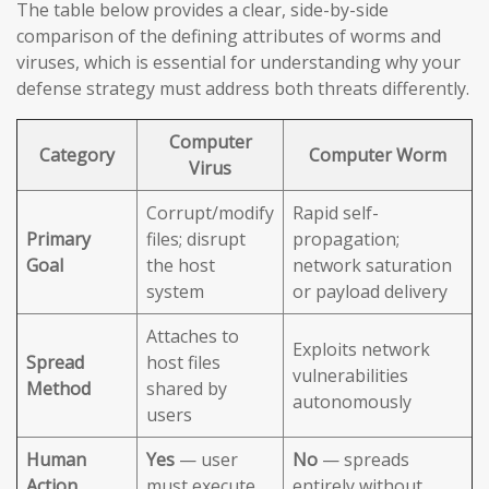
The table below provides a clear, side-by-side
comparison of the defining attributes of worms and
viruses, which is essential for understanding why your
defense strategy must address both threats differently.
Computer
Category
Computer Worm
Virus
Corrupt/modify
Rapid self-
Primary
files; disrupt
propagation;
Goal
the host
network saturation
system
or payload delivery
Attaches to
Exploits network
Spread
host files
vulnerabilities
Method
shared by
autonomously
users
Human
Yes
— user
No
— spreads
Action
must execute
entirely without