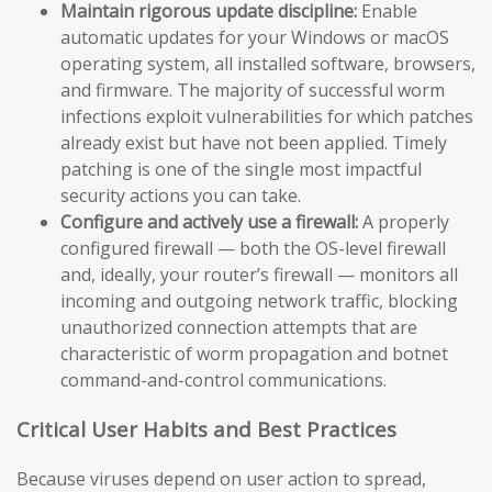
Maintain rigorous update discipline:
Enable
automatic updates for your Windows or macOS
operating system, all installed software, browsers,
and firmware. The majority of successful worm
infections exploit vulnerabilities for which patches
already exist but have not been applied. Timely
patching is one of the single most impactful
security actions you can take.
Configure and actively use a firewall:
A properly
configured firewall — both the OS-level firewall
and, ideally, your router’s firewall — monitors all
incoming and outgoing network traffic, blocking
unauthorized connection attempts that are
characteristic of worm propagation and botnet
command-and-control communications.
Critical User Habits and Best Practices
Because viruses depend on user action to spread,