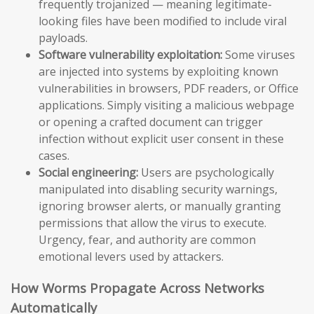
frequently trojanized — meaning legitimate-
looking files have been modified to include viral
payloads.
Software vulnerability exploitation:
Some viruses
are injected into systems by exploiting known
vulnerabilities in browsers, PDF readers, or Office
applications. Simply visiting a malicious webpage
or opening a crafted document can trigger
infection without explicit user consent in these
cases.
Social engineering:
Users are psychologically
manipulated into disabling security warnings,
ignoring browser alerts, or manually granting
permissions that allow the virus to execute.
Urgency, fear, and authority are common
emotional levers used by attackers.
How Worms Propagate Across Networks
Automatically