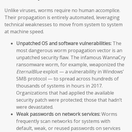
Unlike viruses, worms require no human accomplice.
Their propagation is entirely automated, leveraging
technical weaknesses to move from system to system
at machine speed.
Unpatched OS and software vulnerabilities:
The
most dangerous worm propagation vector is an
unpatched security flaw. The infamous WannaCry
ransomware worm, for example, weaponized the
EternalBlue
exploit — a vulnerability in Windows’
SMB protocol — to spread across hundreds of
thousands of systems in hours in 2017.
Organizations that had applied the available
security patch were protected; those that hadn’t
were devastated.
Weak passwords on network services:
Worms
frequently scan networks for systems with
default, weak, or reused passwords on services