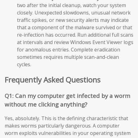
two after the initial cleanup, watch your system
closely. Unexpected slowdowns, unusual network
traffic spikes, or new security alerts may indicate
that a component of the malware survived or that
re-infection has occurred. Run additional full scans
at intervals and review Windows Event Viewer logs
for anomalous entries. Complete eradication
sometimes requires multiple scan-and-clean
cycles.
Frequently Asked Questions
Q1: Can my computer get infected by a worm
without me clicking anything?
Yes, absolutely. This is the defining characteristic that
makes worms particularly dangerous. A computer
worm exploits vulnerabilities in your operating system