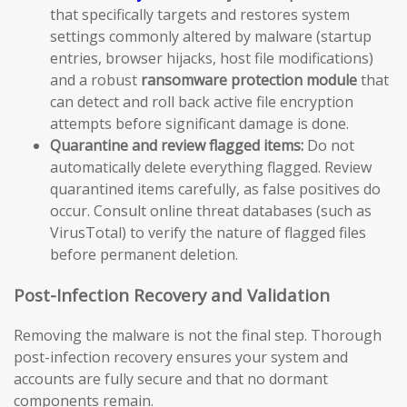
that specifically targets and restores system
settings commonly altered by malware (startup
entries, browser hijacks, host file modifications)
and a robust
ransomware protection module
that
can detect and roll back active file encryption
attempts before significant damage is done.
Quarantine and review flagged items:
Do not
automatically delete everything flagged. Review
quarantined items carefully, as false positives do
occur. Consult online threat databases (such as
VirusTotal) to verify the nature of flagged files
before permanent deletion.
Post-Infection Recovery and Validation
Removing the malware is not the final step. Thorough
post-infection recovery ensures your system and
accounts are fully secure and that no dormant
components remain.