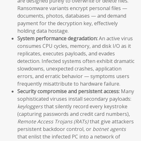
are designed purely to overwrite or delete files.
Ransomware variants encrypt personal files —
documents, photos, databases — and demand
payment for the decryption key, effectively
holding data hostage.
System performance degradation:
An active virus
consumes CPU cycles, memory, and disk I/O as it
replicates, executes payloads, and evades
detection. Infected systems often exhibit dramatic
slowdowns, unexpected crashes, application
errors, and erratic behavior — symptoms users
frequently misattribute to hardware failure.
Security compromise and persistent access:
Many
sophisticated viruses install secondary payloads:
keyloggers
that silently record every keystroke
(capturing passwords and credit card numbers),
Remote Access Trojans (RATs)
that give attackers
persistent backdoor control, or
botnet agents
that enlist the infected PC into a network of