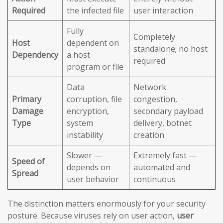
Required
the infected file
user interaction
Fully
Completely
Host
dependent on
standalone; no host
Dependency
a host
required
program or file
Data
Network
Primary
corruption, file
congestion,
Damage
encryption,
secondary payload
Type
system
delivery, botnet
instability
creation
Slower —
Extremely fast —
Speed of
depends on
automated and
Spread
user behavior
continuous
The distinction matters enormously for your security
posture. Because viruses rely on user action,
user