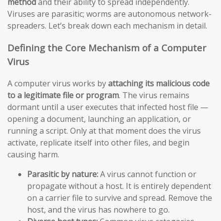
method
and their ability to spread independently.
Viruses are parasitic; worms are autonomous network-
spreaders. Let’s break down each mechanism in detail.
Defining the Core Mechanism of a Computer
Virus
A computer virus works by
attaching its malicious code
to a legitimate file or program
. The virus remains
dormant until a user executes that infected host file —
opening a document, launching an application, or
running a script. Only at that moment does the virus
activate, replicate itself into other files, and begin
causing harm.
Parasitic by nature:
A virus cannot function or
propagate without a host. It is entirely dependent
on a carrier file to survive and spread. Remove the
host, and the virus has nowhere to go.