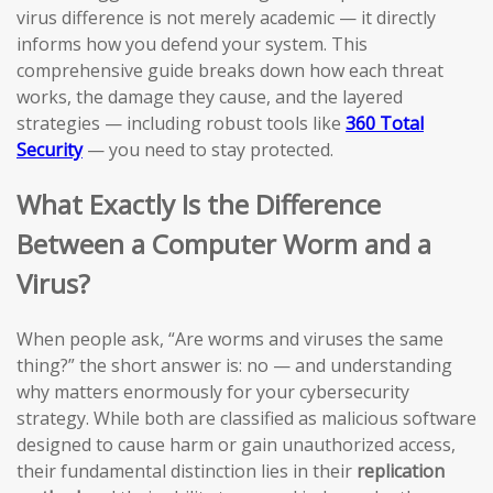
virus difference is not merely academic — it directly
informs how you defend your system. This
comprehensive guide breaks down how each threat
works, the damage they cause, and the layered
strategies — including robust tools like
360 Total
Security
— you need to stay protected.
What Exactly Is the Difference
Between a Computer Worm and a
Virus?
When people ask, “Are worms and viruses the same
thing?” the short answer is: no — and understanding
why matters enormously for your cybersecurity
strategy. While both are classified as malicious software
designed to cause harm or gain unauthorized access,
their fundamental distinction lies in their
replication