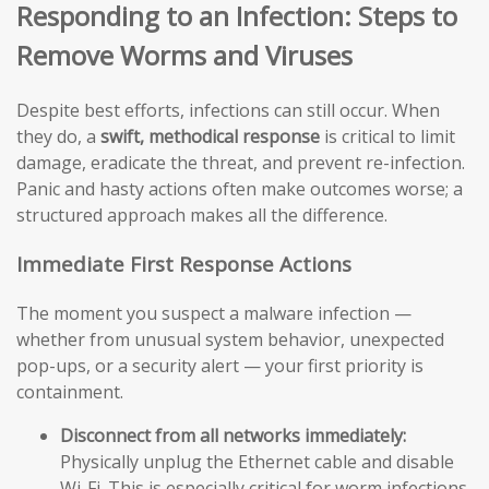
Responding to an Infection: Steps to
Remove Worms and Viruses
Despite best efforts, infections can still occur. When
they do, a
swift, methodical response
is critical to limit
damage, eradicate the threat, and prevent re-infection.
Panic and hasty actions often make outcomes worse; a
structured approach makes all the difference.
Immediate First Response Actions
The moment you suspect a malware infection —
whether from unusual system behavior, unexpected
pop-ups, or a security alert — your first priority is
containment.
Disconnect from all networks immediately:
Physically unplug the Ethernet cable and disable
Wi-Fi. This is especially critical for worm infections,