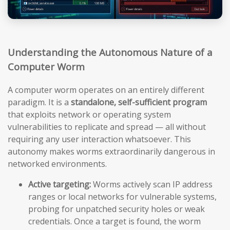
Understanding the Autonomous Nature of a
Computer Worm
A computer worm operates on an entirely different
paradigm. It is a
standalone, self-sufficient program
that exploits network or operating system
vulnerabilities to replicate and spread — all without
requiring any user interaction whatsoever. This
autonomy makes worms extraordinarily dangerous in
networked environments.
Active targeting:
Worms actively scan IP address
ranges or local networks for vulnerable systems,
probing for unpatched security holes or weak
credentials. Once a target is found, the worm