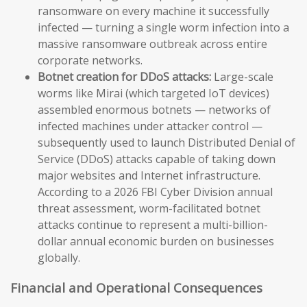
ransomware on every machine it successfully
infected — turning a single worm infection into a
massive ransomware outbreak across entire
corporate networks.
Botnet creation for DDoS attacks:
Large-scale
worms like Mirai (which targeted IoT devices)
assembled enormous botnets — networks of
infected machines under attacker control —
subsequently used to launch Distributed Denial of
Service (DDoS) attacks capable of taking down
major websites and Internet infrastructure.
According to a 2026 FBI Cyber Division annual
threat assessment, worm-facilitated botnet
attacks continue to represent a multi-billion-
dollar annual economic burden on businesses
globally.
Financial and Operational Consequences