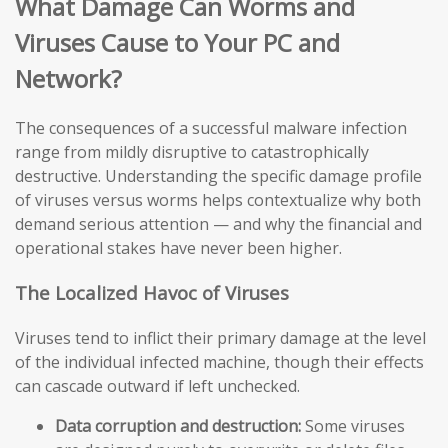
What Damage Can Worms and
Viruses Cause to Your PC and
Network?
The consequences of a successful malware infection
range from mildly disruptive to catastrophically
destructive. Understanding the specific damage profile
of viruses versus worms helps contextualize why both
demand serious attention — and why the financial and
operational stakes have never been higher.
The Localized Havoc of Viruses
Viruses tend to inflict their primary damage at the level
of the individual infected machine, though their effects
can cascade outward if left unchecked.
Data corruption and destruction:
Some viruses