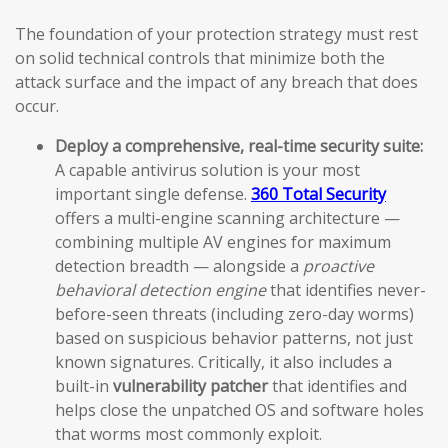
The foundation of your protection strategy must rest
on solid technical controls that minimize both the
attack surface and the impact of any breach that does
occur.
Deploy a comprehensive, real-time security suite:
A capable antivirus solution is your most
important single defense.
360 Total Security
offers a multi-engine scanning architecture —
combining multiple AV engines for maximum
detection breadth — alongside a
proactive
behavioral detection engine
that identifies never-
before-seen threats (including zero-day worms)
based on suspicious behavior patterns, not just
known signatures. Critically, it also includes a
built-in
vulnerability patcher
that identifies and
helps close the unpatched OS and software holes
that worms most commonly exploit.