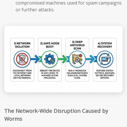
compromised machines used for spam campaigns
or further attacks.
The Network-Wide Disruption Caused by
Worms