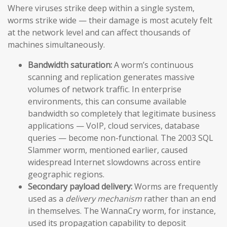
Where viruses strike deep within a single system,
worms strike wide — their damage is most acutely felt
at the network level and can affect thousands of
machines simultaneously.
Bandwidth saturation:
A worm’s continuous
scanning and replication generates massive
volumes of network traffic. In enterprise
environments, this can consume available
bandwidth so completely that legitimate business
applications — VoIP, cloud services, database
queries — become non-functional. The 2003 SQL
Slammer worm, mentioned earlier, caused
widespread Internet slowdowns across entire
geographic regions.
Secondary payload delivery:
Worms are frequently
used as a
delivery mechanism
rather than an end
in themselves. The WannaCry worm, for instance,
used its propagation capability to deposit