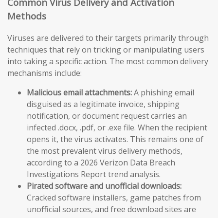
Common Virus Delivery and Activation
Methods
Viruses are delivered to their targets primarily through
techniques that rely on tricking or manipulating users
into taking a specific action. The most common delivery
mechanisms include:
Malicious email attachments:
A phishing email
disguised as a legitimate invoice, shipping
notification, or document request carries an
infected .docx, .pdf, or .exe file. When the recipient
opens it, the virus activates. This remains one of
the most prevalent virus delivery methods,
according to a 2026 Verizon Data Breach
Investigations Report trend analysis.
Pirated software and unofficial downloads:
Cracked software installers, game patches from
unofficial sources, and free download sites are