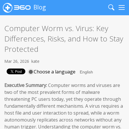
Blog
Search
Me
Computer Worm vs. Virus: Key
Differences, Risks, and How to Stay
Protected
Mar 26, 2026
kate
Choose a language
Executive Summary:
Computer worms and viruses are
two of the most prevalent forms of malware
threatening PC users today, yet they operate through
fundamentally different mechanisms. A virus requires a
host file and user interaction to spread, while a worm
autonomously replicates across networks without any
human trigger. Understanding the computer worm vs.