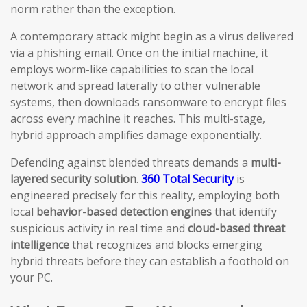
norm rather than the exception.
A contemporary attack might begin as a virus delivered
via a phishing email. Once on the initial machine, it
employs worm-like capabilities to scan the local
network and spread laterally to other vulnerable
systems, then downloads ransomware to encrypt files
across every machine it reaches. This multi-stage,
hybrid approach amplifies damage exponentially.
Defending against blended threats demands a
multi-
layered security solution
.
360 Total Security
is
engineered precisely for this reality, employing both
local
behavior-based detection engines
that identify
suspicious activity in real time and
cloud-based threat
intelligence
that recognizes and blocks emerging
hybrid threats before they can establish a foothold on
your PC.