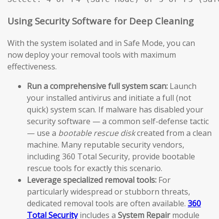
Using Security Software for Deep Cleaning
With the system isolated and in Safe Mode, you can
now deploy your removal tools with maximum
effectiveness.
Run a comprehensive full system scan:
Launch
your installed antivirus and initiate a full (not
quick) system scan. If malware has disabled your
security software — a common self-defense tactic
— use a
bootable rescue disk
created from a clean
machine. Many reputable security vendors,
including 360 Total Security, provide bootable
rescue tools for exactly this scenario.
Leverage specialized removal tools:
For
particularly widespread or stubborn threats,
dedicated removal tools are often available.
360
Total Security
includes a
System Repair
module