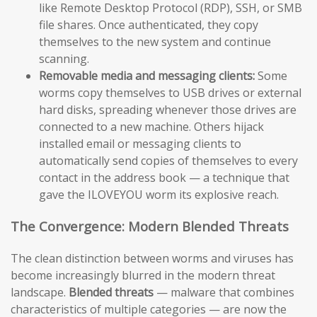
like Remote Desktop Protocol (RDP), SSH, or SMB
file shares. Once authenticated, they copy
themselves to the new system and continue
scanning.
Removable media and messaging clients:
Some
worms copy themselves to USB drives or external
hard disks, spreading whenever those drives are
connected to a new machine. Others hijack
installed email or messaging clients to
automatically send copies of themselves to every
contact in the address book — a technique that
gave the ILOVEYOU worm its explosive reach.
The Convergence: Modern Blended Threats
The clean distinction between worms and viruses has
become increasingly blurred in the modern threat
landscape.
Blended threats
— malware that combines
characteristics of multiple categories — are now the