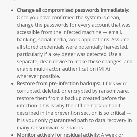
Change all compromised passwords immediately:
Once you have confirmed the system is clean,
change the passwords for every account that was
accessible from the infected machine — email,
banking, social media, work applications. Assume
all stored credentials were potentially harvested,
particularly if a keylogger was detected. Use a
separate, clean device to make these changes, and
enable multi-factor authentication (MFA)
wherever possible.
Restore from pre-infection backups:
If files were
corrupted, deleted, or encrypted by ransomware,
restore them from a backup created before the
infection. This is why the offline backup habit
described in the prevention section is so critical —
it is your only guaranteed path to data recovery in
many ransomware scenarios.
Monitor actively for residual activity:
A week or