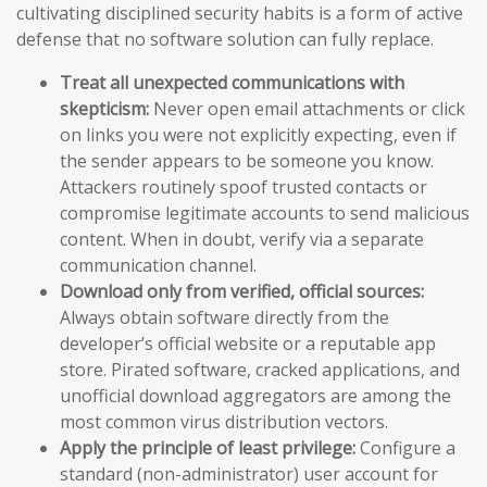
cultivating disciplined security habits is a form of active
defense that no software solution can fully replace.
Treat all unexpected communications with
skepticism:
Never open email attachments or click
on links you were not explicitly expecting, even if
the sender appears to be someone you know.
Attackers routinely spoof trusted contacts or
compromise legitimate accounts to send malicious
content. When in doubt, verify via a separate
communication channel.
Download only from verified, official sources:
Always obtain software directly from the
developer’s official website or a reputable app
store. Pirated software, cracked applications, and
unofficial download aggregators are among the
most common virus distribution vectors.
Apply the principle of least privilege:
Configure a
standard (non-administrator) user account for