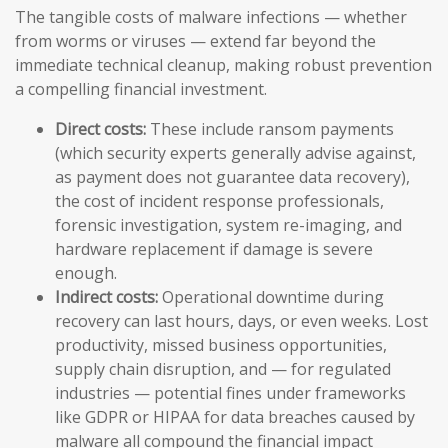
The tangible costs of malware infections — whether
from worms or viruses — extend far beyond the
immediate technical cleanup, making robust prevention
a compelling financial investment.
Direct costs:
These include ransom payments
(which security experts generally advise against,
as payment does not guarantee data recovery),
the cost of incident response professionals,
forensic investigation, system re-imaging, and
hardware replacement if damage is severe
enough.
Indirect costs:
Operational downtime during
recovery can last hours, days, or even weeks. Lost
productivity, missed business opportunities,
supply chain disruption, and — for regulated
industries — potential fines under frameworks
like GDPR or HIPAA for data breaches caused by
malware all compound the financial impact