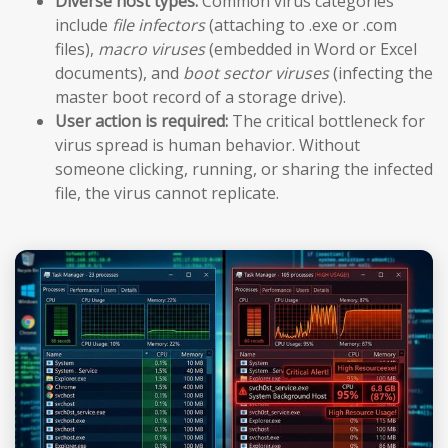
Diverse host types:
Common virus categories
include
file infectors
(attaching to .exe or .com
files),
macro viruses
(embedded in Word or Excel
documents), and
boot sector viruses
(infecting the
master boot record of a storage drive).
User action is required:
The critical bottleneck for
virus spread is human behavior. Without
someone clicking, running, or sharing the infected
file, the virus cannot replicate.