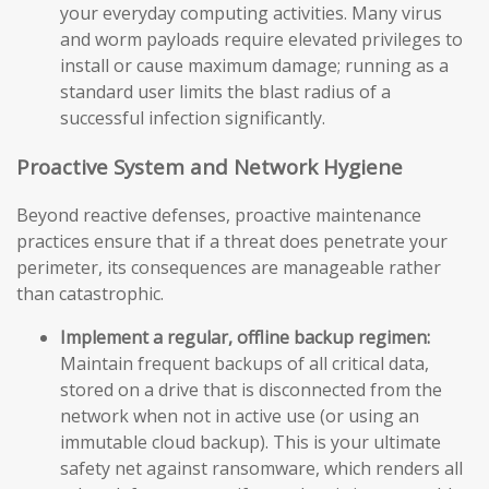
your everyday computing activities. Many virus
and worm payloads require elevated privileges to
install or cause maximum damage; running as a
standard user limits the blast radius of a
successful infection significantly.
Proactive System and Network Hygiene
Beyond reactive defenses, proactive maintenance
practices ensure that if a threat does penetrate your
perimeter, its consequences are manageable rather
than catastrophic.
Implement a regular, offline backup regimen:
Maintain frequent backups of all critical data,
stored on a drive that is disconnected from the
network when not in active use (or using an
immutable cloud backup). This is your ultimate
safety net against ransomware, which renders all