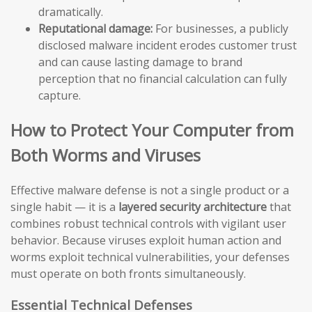
dramatically.
Reputational damage:
For businesses, a publicly
disclosed malware incident erodes customer trust
and can cause lasting damage to brand
perception that no financial calculation can fully
capture.
How to Protect Your Computer from
Both Worms and Viruses
Effective malware defense is not a single product or a
single habit — it is a
layered security architecture
that
combines robust technical controls with vigilant user
behavior. Because viruses exploit human action and
worms exploit technical vulnerabilities, your defenses
must operate on both fronts simultaneously.
Essential Technical Defenses