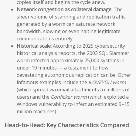
copies itself and begins the cycle anew.
Network congestion as collateral damage:
The
sheer volume of scanning and replication traffic
generated by a worm can saturate network
bandwidth, slowing or even halting legitimate
communications entirely.
Historical scale:
According to 2025 cybersecurity
historical analysis reports, the 2003 SQL Slammer
worm infected approximately 75,000 systems in
under 10 minutes — a testament to how
devastating autonomous replication can be. Other
infamous examples include the
ILOVEYOU worm
(which spread via email attachments to millions of
users) and the
Conficker worm
(which exploited a
Windows vulnerability to infect an estimated 9–15
million machines).
Head-to-Head: Key Characteristics Compared