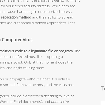
s the same thing?” the short answer is: no — and
or your cybersecurity strategy. While both are
ed to cause harm or gain unauthorized access,
r
replication method
and their ability to spread
worms are autonomous network-spreaders. Let’s
a Computer Virus
 malicious code to a legitimate file or program
. The
tes that infected host file — opening a
unning a script. Only at that moment does the
 files, and begin causing harm.
on or propagate without a host. It is entirely
and spread. Remove the host, and the virus has
T
ories include
file infectors
(attaching to .exe or
Word or Excel documents), and
boot sector