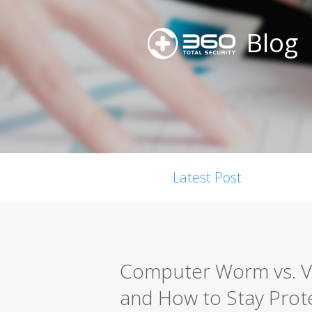
Blog
Latest Post
Computer Worm vs. Vir
and How to Stay Prot