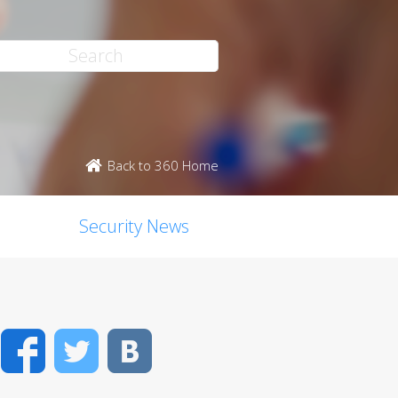
Back to 360 Home
Security News
Facebook
Twitter
VK