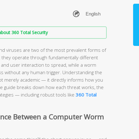
bout 360 Total Security
 viruses are two of the most prevalent forms of
 they operate through fundamentally different
 and user interaction to spread, while a worm
s without any human trigger. Understanding the
ot merely academic — it directly informs how you
e guide breaks down how each threat works, the
tegies — including robust tools like
360 Total
erence Between a Computer Worm