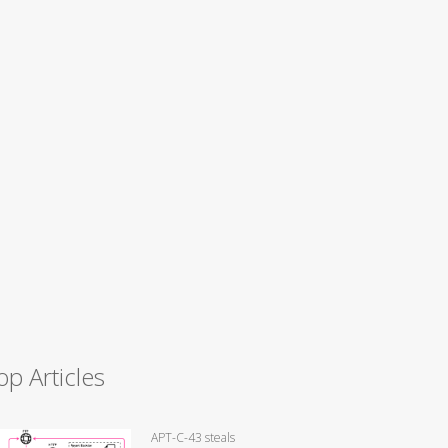
op Articles
APT-C-43 steals