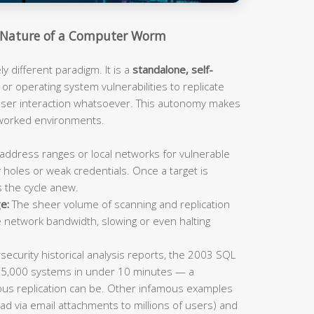
Nature of a Computer Worm
 different paradigm. It is a
standalone, self-
or operating system vulnerabilities to replicate
 user interaction whatsoever. This autonomy makes
tworked environments.
address ranges or local networks for vulnerable
 holes or weak credentials. Once a target is
s the cycle anew.
e:
The sheer volume of scanning and replication
e network bandwidth, slowing or even halting
ecurity historical analysis reports, the 2003 SQL
75,000 systems in under 10 minutes — a
us replication can be. Other infamous examples
ad via email attachments to millions of users) and