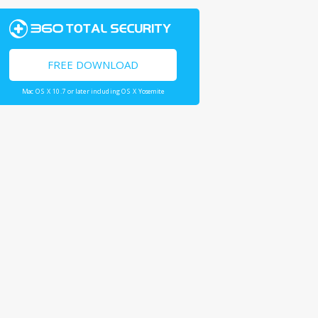
FREE DOWNLOAD
Mac OS X 10.7 or later including OS X Yosemite