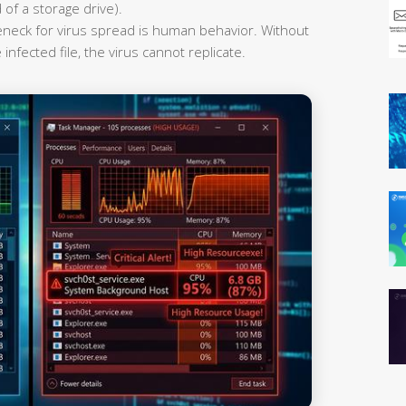
 of a storage drive).
leneck for virus spread is human behavior. Without
infected file, the virus cannot replicate.