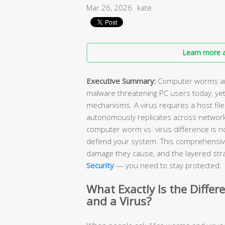
Mar 26, 2026
kate
Learn more a
Executive Summary:
Computer worms and
malware threatening PC users today, yet
mechanisms. A virus requires a host file
autonomously replicates across network
computer worm vs. virus difference is n
defend your system. This comprehensiv
damage they cause, and the layered stra
Security
— you need to stay protected.
What Exactly Is the Diff
and a Virus?