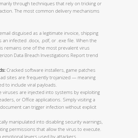
imarily through techniques that rely on tricking or
ic action. The most common delivery mechanisms
mail disguised as a legitimate invoice, shipping
 an infected .docx, .pdf, or .exe file. When the
This remains one of the most prevalent virus
erizon Data Breach Investigations Report trend
ds:
Cracked software installers, game patches
oad sites are frequently trojanized — meaning
ed to include viral payloads.
viruses are injected into systems by exploiting
aders, or Office applications. Simply visiting a
ocument can trigger infection without explicit
lly manipulated into disabling security warnings,
ting permissions that allow the virus to execute.
 emotional levers used by attackers.