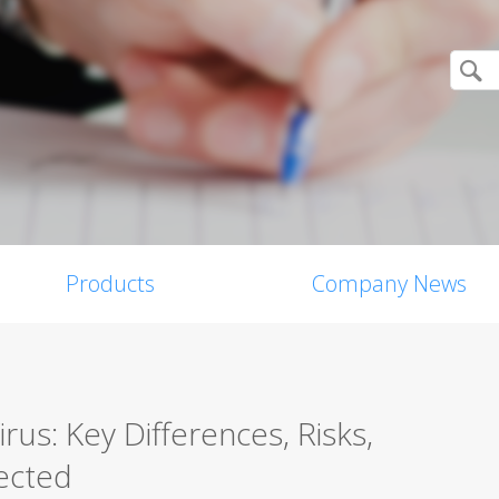
Products
Company News
us: Key Differences, Risks,
ected