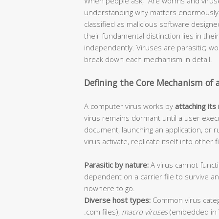
When people ask, “Are worms and viruse
understanding why matters enormously f
classified as malicious software design
their fundamental distinction lies in thei
independently. Viruses are parasitic; 
break down each mechanism in detail.
Defining the Core Mechanism of 
A computer virus works by
attaching its
virus remains dormant until a user execu
document, launching an application, or r
virus activate, replicate itself into other
Parasitic by nature:
A virus cannot functi
dependent on a carrier file to survive 
nowhere to go.
Diverse host types:
Common virus categ
.com files),
macro viruses
(embedded in 