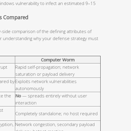
indows vulnerability to infect an estimated 9–15
cs Compared
y-side comparison of the defining attributes of
for understanding why your defense strategy must
Computer Worm
rupt
Rapid self-propagation; network
saturation or payload delivery
hared by
Exploits network vulnerabilities
autonomously
e the
No
— spreads entirely without user
interaction
st
Completely standalone; no host required
ryption,
Network congestion, secondary payload