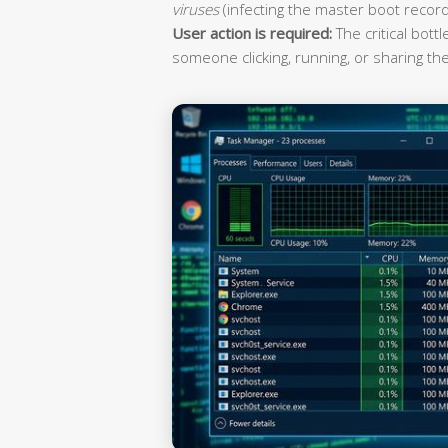
viruses
(infecting the master boot record
User action is required:
The critical bott
someone clicking, running, or sharing the 