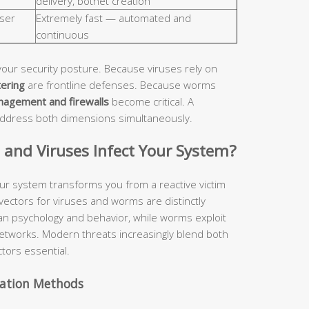
delivery, botnet creation
ser
Extremely fast — automated and
continuous
your security posture. Because viruses rely on
tering
are frontline defenses. Because worms
nagement and firewalls
become critical. A
address both dimensions simultaneously.
nd Viruses Infect Your System?
ur system transforms you from a reactive victim
 vectors for viruses and worms are distinctly
man psychology and behavior, while worms exploit
etworks. Modern threats increasingly blend both
tors essential.
vation Methods