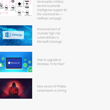
Venezuelan military
secrets to provide
intelligence support for
the reactionaries —
HpReact campaign
Announcement of
multiple high-risk
vulnerabilities in
Microsoft Exchange
How to upgrade to
Windows 10 for free?
New variant of Phobos
ransomware is coming