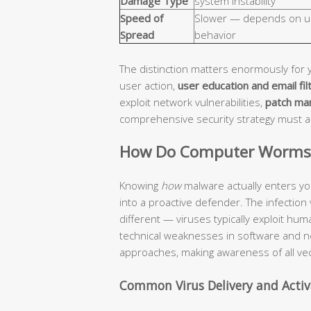
Damage Type
system instability
Speed of
Slower — depends on u
Spread
behavior
The distinction matters enormously for 
user action,
user education and email fil
exploit network vulnerabilities,
patch ma
comprehensive security strategy must 
How Do Computer Worms a
Knowing
how
malware actually enters yo
into a proactive defender. The infection
different — viruses typically exploit hu
technical weaknesses in software and n
approaches, making awareness of all vec
Common Virus Delivery and Acti