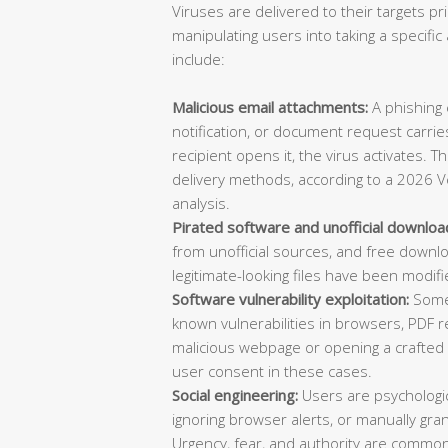
Viruses are delivered to their targets pr
manipulating users into taking a specif
include:
Malicious email attachments:
A phishing e
notification, or document request carries
recipient opens it, the virus activates. 
delivery methods, according to a 2026 V
analysis.
Pirated software and unofficial downloa
from unofficial sources, and free downl
legitimate-looking files have been modifi
Software vulnerability exploitation:
Some 
known vulnerabilities in browsers, PDF re
malicious webpage or opening a crafted d
user consent in these cases.
Social engineering:
Users are psychologica
ignoring browser alerts, or manually gran
Urgency, fear, and authority are common