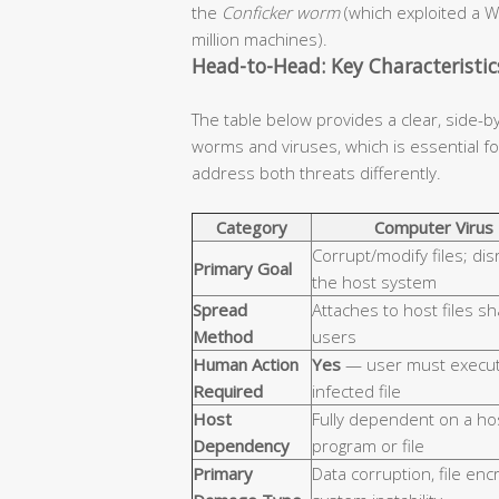
the
Conficker worm
(which exploited a W
million machines).
Head-to-Head: Key Characteristi
The table below provides a clear, side-b
worms and viruses, which is essential 
address both threats differently.
Category
Computer Virus
Corrupt/modify files; dis
Primary Goal
the host system
Spread
Attaches to host files s
Method
users
Human Action
Yes
— user must execut
Required
infected file
Host
Fully dependent on a ho
Dependency
program or file
Primary
Data corruption, file enc