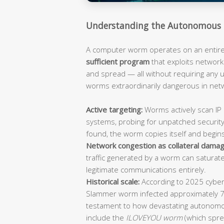
Understanding the Autonomous 
A computer worm operates on an entirely
sufficient program
that exploits network 
and spread — all without requiring any
worms extraordinarily dangerous in ne
Active targeting:
Worms actively scan IP 
systems, probing for unpatched security
found, the worm copies itself and begin
Network congestion as collateral damag
traffic generated by a worm can saturat
legitimate communications entirely.
Historical scale:
According to 2025 cybers
Slammer worm infected approximately 
testament to how devastating autonomo
include the
ILOVEYOU worm
(which spre