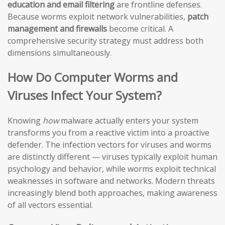
education and email filtering
are frontline defenses.
Because worms exploit network vulnerabilities,
patch
management and firewalls
become critical. A
comprehensive security strategy must address both
dimensions simultaneously.
How Do Computer Worms and
Viruses Infect Your System?
Knowing
how
malware actually enters your system
transforms you from a reactive victim into a proactive
defender. The infection vectors for viruses and worms
are distinctly different — viruses typically exploit human
psychology and behavior, while worms exploit technical
weaknesses in software and networks. Modern threats
increasingly blend both approaches, making awareness
of all vectors essential.