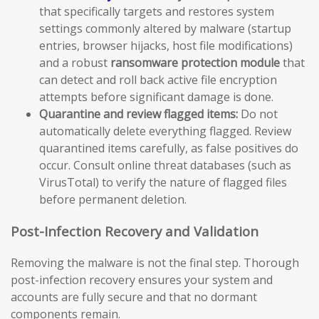
that specifically targets and restores system
settings commonly altered by malware (startup
entries, browser hijacks, host file modifications)
and a robust
ransomware protection module
that
can detect and roll back active file encryption
attempts before significant damage is done.
Quarantine and review flagged items:
Do not
automatically delete everything flagged. Review
quarantined items carefully, as false positives do
occur. Consult online threat databases (such as
VirusTotal) to verify the nature of flagged files
before permanent deletion.
Post-Infection Recovery and Validation
Removing the malware is not the final step. Thorough
post-infection recovery ensures your system and
accounts are fully secure and that no dormant
components remain.