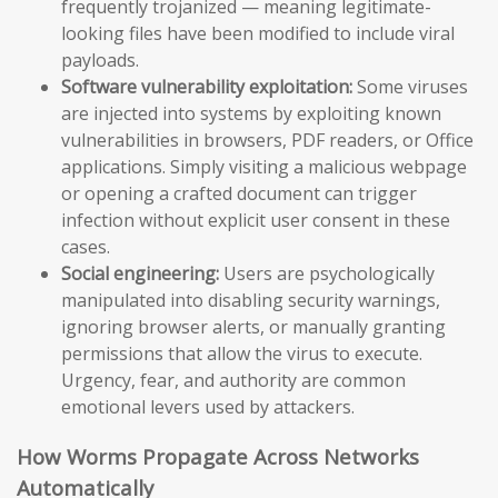
frequently trojanized — meaning legitimate-
looking files have been modified to include viral
payloads.
Software vulnerability exploitation:
Some viruses
are injected into systems by exploiting known
vulnerabilities in browsers, PDF readers, or Office
applications. Simply visiting a malicious webpage
or opening a crafted document can trigger
infection without explicit user consent in these
cases.
Social engineering:
Users are psychologically
manipulated into disabling security warnings,
ignoring browser alerts, or manually granting
permissions that allow the virus to execute.
Urgency, fear, and authority are common
emotional levers used by attackers.
How Worms Propagate Across Networks
Automatically