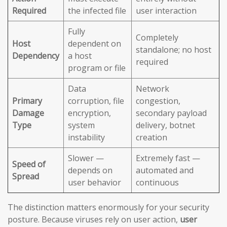
Required
the infected file
user interaction
Fully
Completely
Host
dependent on
standalone; no host
Dependency
a host
required
program or file
Data
Network
Primary
corruption, file
congestion,
Damage
encryption,
secondary payload
Type
system
delivery, botnet
instability
creation
Slower —
Extremely fast —
Speed of
depends on
automated and
Spread
user behavior
continuous
The distinction matters enormously for your security
posture. Because viruses rely on user action,
user