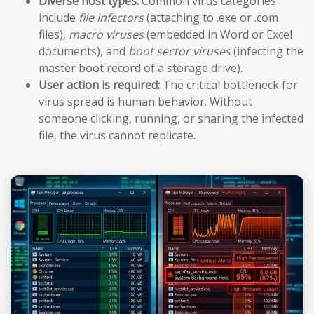
Diverse host types:
Common virus categories
include
file infectors
(attaching to .exe or .com
files),
macro viruses
(embedded in Word or Excel
documents), and
boot sector viruses
(infecting the
master boot record of a storage drive).
User action is required:
The critical bottleneck for
virus spread is human behavior. Without
someone clicking, running, or sharing the infected
file, the virus cannot replicate.