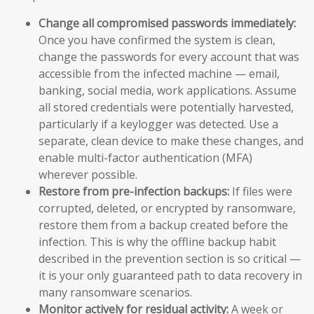
Change all compromised passwords immediately:
Once you have confirmed the system is clean,
change the passwords for every account that was
accessible from the infected machine — email,
banking, social media, work applications. Assume
all stored credentials were potentially harvested,
particularly if a keylogger was detected. Use a
separate, clean device to make these changes, and
enable multi-factor authentication (MFA)
wherever possible.
Restore from pre-infection backups:
If files were
corrupted, deleted, or encrypted by ransomware,
restore them from a backup created before the
infection. This is why the offline backup habit
described in the prevention section is so critical —
it is your only guaranteed path to data recovery in
many ransomware scenarios.
Monitor actively for residual activity:
A week or