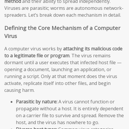
method
and their ability to spread independently.
Viruses are parasitic; worms are autonomous network-
spreaders. Let’s break down each mechanism in detail.
Defining the Core Mechanism of a Computer
Virus
A computer virus works by
attaching its malicious code
to a legitimate file or program
. The virus remains
dormant until a user executes that infected host file —
opening a document, launching an application, or
running a script. Only at that moment does the virus
activate, replicate itself into other files, and begin
causing harm.
Parasitic by nature:
A virus cannot function or
propagate without a host. It is entirely dependent
on a carrier file to survive and spread. Remove the
host, and the virus has nowhere to go.