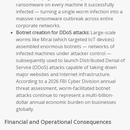
ransomware on every machine it successfully
infected — turning a single worm infection into a
massive ransomware outbreak across entire
corporate networks.
Botnet creation for DDoS attacks:
Large-scale
worms like Mirai (which targeted IoT devices)
assembled enormous botnets — networks of
infected machines under attacker control —
subsequently used to launch Distributed Denial of
Service (DDoS) attacks capable of taking down
major websites and Internet infrastructure.
According to a 2026 FBI Cyber Division annual
threat assessment, worm-facilitated botnet
attacks continue to represent a multi-billion-
dollar annual economic burden on businesses
globally.
Financial and Operational Consequences