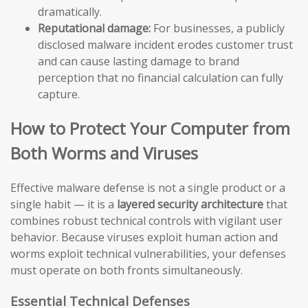
dramatically.
Reputational damage:
For businesses, a publicly
disclosed malware incident erodes customer trust
and can cause lasting damage to brand
perception that no financial calculation can fully
capture.
How to Protect Your Computer from
Both Worms and Viruses
Effective malware defense is not a single product or a
single habit — it is a
layered security architecture
that
combines robust technical controls with vigilant user
behavior. Because viruses exploit human action and
worms exploit technical vulnerabilities, your defenses
must operate on both fronts simultaneously.
Essential Technical Defenses