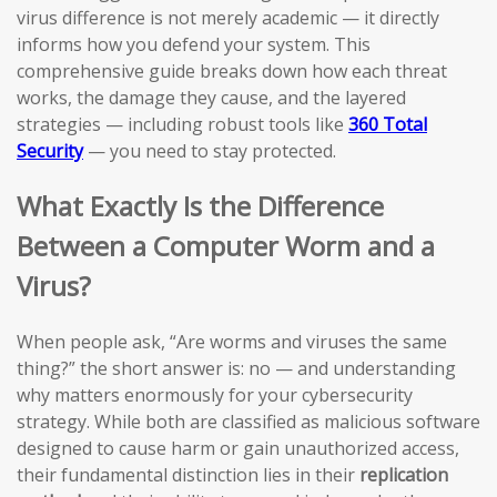
virus difference is not merely academic — it directly
informs how you defend your system. This
comprehensive guide breaks down how each threat
works, the damage they cause, and the layered
strategies — including robust tools like
360 Total
Security
— you need to stay protected.
What Exactly Is the Difference
Between a Computer Worm and a
Virus?
When people ask, “Are worms and viruses the same
thing?” the short answer is: no — and understanding
why matters enormously for your cybersecurity
strategy. While both are classified as malicious software
designed to cause harm or gain unauthorized access,
their fundamental distinction lies in their
replication