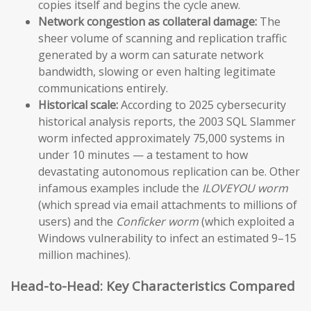
copies itself and begins the cycle anew.
Network congestion as collateral damage:
The
sheer volume of scanning and replication traffic
generated by a worm can saturate network
bandwidth, slowing or even halting legitimate
communications entirely.
Historical scale:
According to 2025 cybersecurity
historical analysis reports, the 2003 SQL Slammer
worm infected approximately 75,000 systems in
under 10 minutes — a testament to how
devastating autonomous replication can be. Other
infamous examples include the
ILOVEYOU worm
(which spread via email attachments to millions of
users) and the
Conficker worm
(which exploited a
Windows vulnerability to infect an estimated 9–15
million machines).
Head-to-Head: Key Characteristics Compared