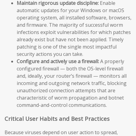
Maintain rigorous update discipline:
Enable
automatic updates for your Windows or macOS
operating system, all installed software, browsers,
and firmware. The majority of successful worm
infections exploit vulnerabilities for which patches
already exist but have not been applied. Timely
patching is one of the single most impactful
security actions you can take.
Configure and actively use a firewall:
A properly
configured firewall — both the OS-level firewall
and, ideally, your router’s firewall — monitors all
incoming and outgoing network traffic, blocking
unauthorized connection attempts that are
characteristic of worm propagation and botnet
command-and-control communications.
Critical User Habits and Best Practices
Because viruses depend on user action to spread,