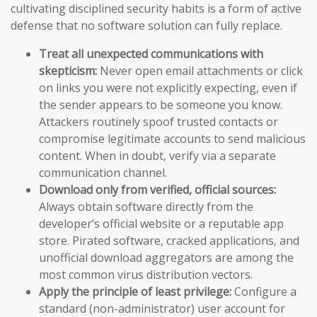
cultivating disciplined security habits is a form of active
defense that no software solution can fully replace.
Treat all unexpected communications with
skepticism:
Never open email attachments or click
on links you were not explicitly expecting, even if
the sender appears to be someone you know.
Attackers routinely spoof trusted contacts or
compromise legitimate accounts to send malicious
content. When in doubt, verify via a separate
communication channel.
Download only from verified, official sources:
Always obtain software directly from the
developer’s official website or a reputable app
store. Pirated software, cracked applications, and
unofficial download aggregators are among the
most common virus distribution vectors.
Apply the principle of least privilege:
Configure a
standard (non-administrator) user account for