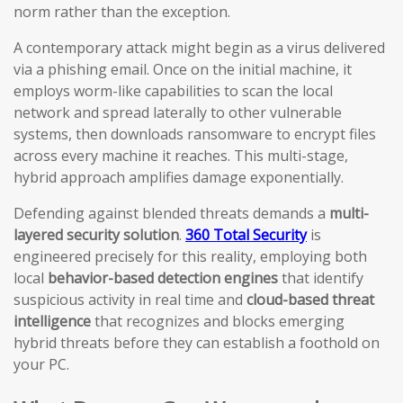
norm rather than the exception.
A contemporary attack might begin as a virus delivered
via a phishing email. Once on the initial machine, it
employs worm-like capabilities to scan the local
network and spread laterally to other vulnerable
systems, then downloads ransomware to encrypt files
across every machine it reaches. This multi-stage,
hybrid approach amplifies damage exponentially.
Defending against blended threats demands a
multi-
layered security solution
.
360 Total Security
is
engineered precisely for this reality, employing both
local
behavior-based detection engines
that identify
suspicious activity in real time and
cloud-based threat
intelligence
that recognizes and blocks emerging
hybrid threats before they can establish a foothold on
your PC.