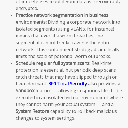
other defenses moot if your data is irrecoverably
encrypted.
Practice network segmentation in business
environments:
Dividing a corporate network into
isolated segments (using VLANs, for instance)
means that even if a worm breaches one
segment, it cannot freely traverse the entire
network. This containment strategy dramatically
limits the scale of potential worm outbreaks.
Schedule regular full system scans:
Real-time
protection is essential, but periodic deep scans
catch threats that may have slipped through or
been dormant.
360 Total Security
also provides a
Sandbox
feature — allowing suspicious files to be
executed in an isolated virtual environment where
they cannot harm your actual system — and a
System Restore
capability to roll back malicious
changes to system settings.