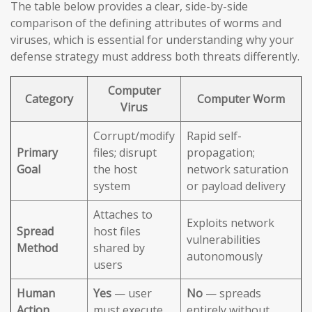
The table below provides a clear, side-by-side
comparison of the defining attributes of worms and
viruses, which is essential for understanding why your
defense strategy must address both threats differently.
Computer
Category
Computer Worm
Virus
Corrupt/modify
Rapid self-
Primary
files; disrupt
propagation;
Goal
the host
network saturation
system
or payload delivery
Attaches to
Exploits network
Spread
host files
vulnerabilities
Method
shared by
autonomously
users
Human
Yes
— user
No
— spreads
Action
must execute
entirely without