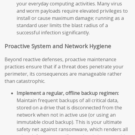
your everyday computing activities. Many virus
and worm payloads require elevated privileges to
install or cause maximum damage; running as a
standard user limits the blast radius of a
successful infection significantly.
Proactive System and Network Hygiene
Beyond reactive defenses, proactive maintenance
practices ensure that if a threat does penetrate your
perimeter, its consequences are manageable rather
than catastrophic.
Implement a regular, offline backup regimen:
Maintain frequent backups of all critical data,
stored on a drive that is disconnected from the
network when not in active use (or using an
immutable cloud backup). This is your ultimate
safety net against ransomware, which renders all