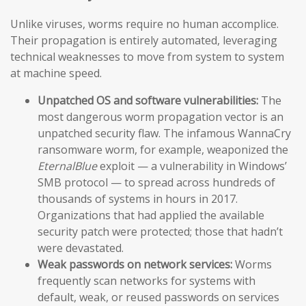
Unlike viruses, worms require no human accomplice.
Their propagation is entirely automated, leveraging
technical weaknesses to move from system to system
at machine speed.
Unpatched OS and software vulnerabilities:
The
most dangerous worm propagation vector is an
unpatched security flaw. The infamous WannaCry
ransomware worm, for example, weaponized the
EternalBlue
exploit — a vulnerability in Windows’
SMB protocol — to spread across hundreds of
thousands of systems in hours in 2017.
Organizations that had applied the available
security patch were protected; those that hadn’t
were devastated.
Weak passwords on network services:
Worms
frequently scan networks for systems with
default, weak, or reused passwords on services