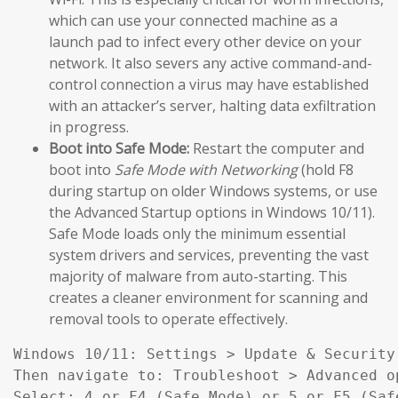
which can use your connected machine as a
launch pad to infect every other device on your
network. It also severs any active command-and-
control connection a virus may have established
with an attacker’s server, halting data exfiltration
in progress.
Boot into Safe Mode:
Restart the computer and
boot into
Safe Mode with Networking
(hold F8
during startup on older Windows systems, or use
the Advanced Startup options in Windows 10/11).
Safe Mode loads only the minimum essential
system drivers and services, preventing the vast
majority of malware from auto-starting. This
creates a cleaner environment for scanning and
removal tools to operate effectively.
Windows 10/11: Settings > Update & Security
Then navigate to: Troubleshoot > Advanced o
Select: 4 or F4 (Safe Mode) or 5 or F5 (Saf