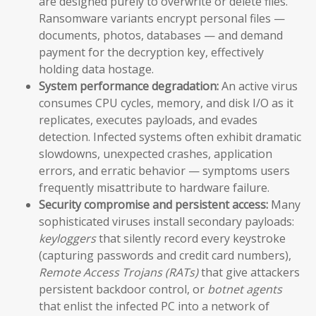
are designed purely to overwrite or delete files.
Ransomware variants encrypt personal files —
documents, photos, databases — and demand
payment for the decryption key, effectively
holding data hostage.
System performance degradation:
An active virus
consumes CPU cycles, memory, and disk I/O as it
replicates, executes payloads, and evades
detection. Infected systems often exhibit dramatic
slowdowns, unexpected crashes, application
errors, and erratic behavior — symptoms users
frequently misattribute to hardware failure.
Security compromise and persistent access:
Many
sophisticated viruses install secondary payloads:
keyloggers
that silently record every keystroke
(capturing passwords and credit card numbers),
Remote Access Trojans (RATs)
that give attackers
persistent backdoor control, or
botnet agents
that enlist the infected PC into a network of