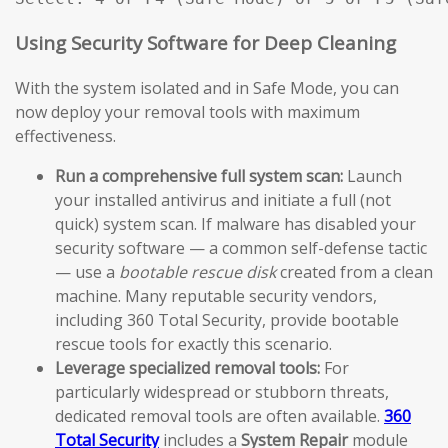
Using Security Software for Deep Cleaning
With the system isolated and in Safe Mode, you can
now deploy your removal tools with maximum
effectiveness.
Run a comprehensive full system scan:
Launch
your installed antivirus and initiate a full (not
quick) system scan. If malware has disabled your
security software — a common self-defense tactic
— use a
bootable rescue disk
created from a clean
machine. Many reputable security vendors,
including 360 Total Security, provide bootable
rescue tools for exactly this scenario.
Leverage specialized removal tools:
For
particularly widespread or stubborn threats,
dedicated removal tools are often available.
360
Total Security
includes a
System Repair
module