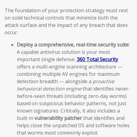
The foundation of your protection strategy must rest
on solid technical controls that minimize both the
attack surface and the impact of any breach that does
occur.
Deploy a comprehensive, real-time security suite:
A capable antivirus solution is your most
important single defense.
360 Total Security
offers a multi-engine scanning architecture —
combining multiple AV engines for maximum
detection breadth — alongside a
proactive
behavioral detection engine
that identifies never-
before-seen threats (including zero-day worms)
based on suspicious behavior patterns, not just
known signatures. Critically, it also includes a
built-in
vulnerability patcher
that identifies and
helps close the unpatched OS and software holes
that worms most commonly exploit.