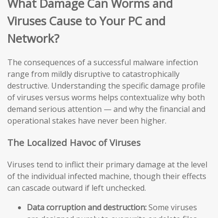
What Damage Can Worms and
Viruses Cause to Your PC and
Network?
The consequences of a successful malware infection
range from mildly disruptive to catastrophically
destructive. Understanding the specific damage profile
of viruses versus worms helps contextualize why both
demand serious attention — and why the financial and
operational stakes have never been higher.
The Localized Havoc of Viruses
Viruses tend to inflict their primary damage at the level
of the individual infected machine, though their effects
can cascade outward if left unchecked.
Data corruption and destruction:
Some viruses