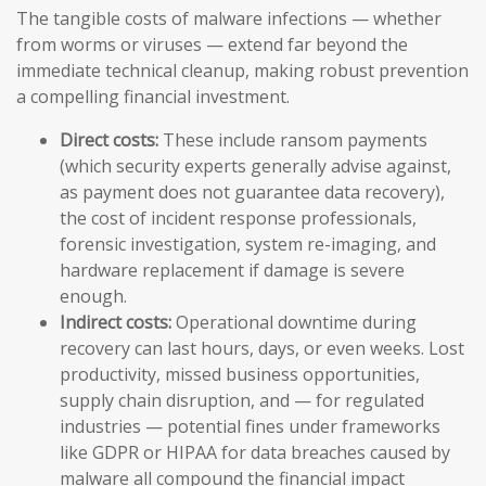
The tangible costs of malware infections — whether
from worms or viruses — extend far beyond the
immediate technical cleanup, making robust prevention
a compelling financial investment.
Direct costs:
These include ransom payments
(which security experts generally advise against,
as payment does not guarantee data recovery),
the cost of incident response professionals,
forensic investigation, system re-imaging, and
hardware replacement if damage is severe
enough.
Indirect costs:
Operational downtime during
recovery can last hours, days, or even weeks. Lost
productivity, missed business opportunities,
supply chain disruption, and — for regulated
industries — potential fines under frameworks
like GDPR or HIPAA for data breaches caused by
malware all compound the financial impact