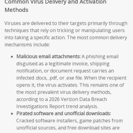
Common Virus Delivery and Activation
Methods
Viruses are delivered to their targets primarily through
techniques that rely on tricking or manipulating users
into taking a specific action. The most common delivery
mechanisms include:
Malicious email attachments:
A phishing email
disguised as a legitimate invoice, shipping
notification, or document request carries an
infected .docx, .pdf, or .exe file. When the recipient
opens it, the virus activates. This remains one of
the most prevalent virus delivery methods,
according to a 2026 Verizon Data Breach
Investigations Report trend analysis.
Pirated software and unofficial downloads:
Cracked software installers, game patches from
unofficial sources, and free download sites are