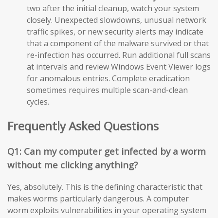
two after the initial cleanup, watch your system
closely. Unexpected slowdowns, unusual network
traffic spikes, or new security alerts may indicate
that a component of the malware survived or that
re-infection has occurred. Run additional full scans
at intervals and review Windows Event Viewer logs
for anomalous entries. Complete eradication
sometimes requires multiple scan-and-clean
cycles.
Frequently Asked Questions
Q1: Can my computer get infected by a worm
without me clicking anything?
Yes, absolutely. This is the defining characteristic that
makes worms particularly dangerous. A computer
worm exploits vulnerabilities in your operating system