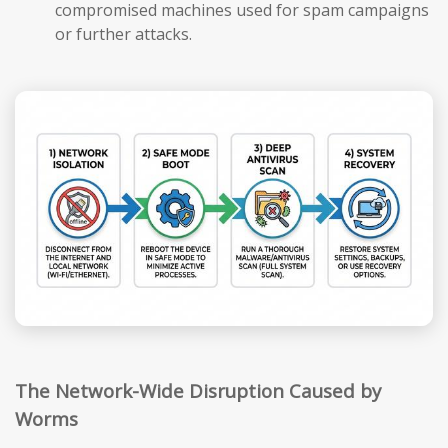
compromised machines used for spam campaigns
or further attacks.
The Network-Wide Disruption Caused by
Worms