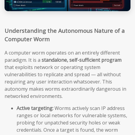
Understanding the Autonomous Nature of a
Computer Worm
A computer worm operates on an entirely different
paradigm. It is a
standalone, self-sufficient program
that exploits network or operating system
vulnerabilities to replicate and spread — all without
requiring any user interaction whatsoever. This
autonomy makes worms extraordinarily dangerous in
networked environments.
Active targeting:
Worms actively scan IP address
ranges or local networks for vulnerable systems,
probing for unpatched security holes or weak
credentials. Once a target is found, the worm