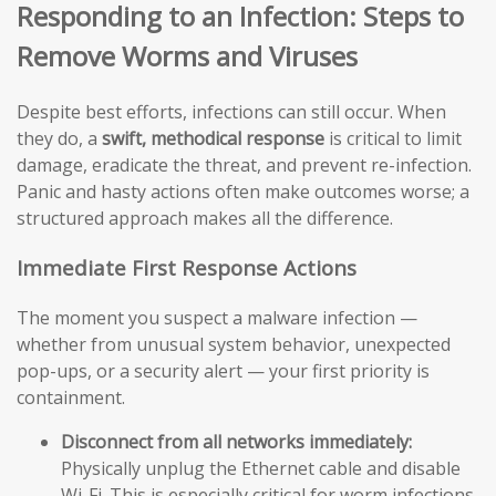
Responding to an Infection: Steps to
Remove Worms and Viruses
Despite best efforts, infections can still occur. When
they do, a
swift, methodical response
is critical to limit
damage, eradicate the threat, and prevent re-infection.
Panic and hasty actions often make outcomes worse; a
structured approach makes all the difference.
Immediate First Response Actions
The moment you suspect a malware infection —
whether from unusual system behavior, unexpected
pop-ups, or a security alert — your first priority is
containment.
Disconnect from all networks immediately:
Physically unplug the Ethernet cable and disable
Wi-Fi. This is especially critical for worm infections,