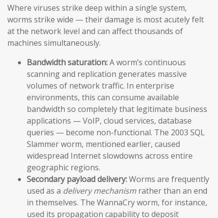
Where viruses strike deep within a single system,
worms strike wide — their damage is most acutely felt
at the network level and can affect thousands of
machines simultaneously.
Bandwidth saturation:
A worm’s continuous
scanning and replication generates massive
volumes of network traffic. In enterprise
environments, this can consume available
bandwidth so completely that legitimate business
applications — VoIP, cloud services, database
queries — become non-functional. The 2003 SQL
Slammer worm, mentioned earlier, caused
widespread Internet slowdowns across entire
geographic regions.
Secondary payload delivery:
Worms are frequently
used as a
delivery mechanism
rather than an end
in themselves. The WannaCry worm, for instance,
used its propagation capability to deposit