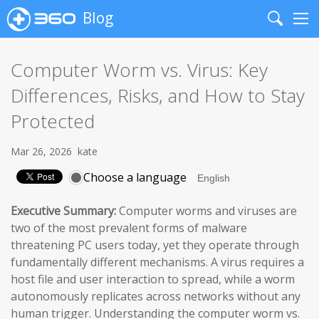
Blog
Search
Me
Computer Worm vs. Virus: Key
Differences, Risks, and How to Stay
Protected
Mar 26, 2026
kate
Choose a language
Executive Summary:
Computer worms and viruses are
two of the most prevalent forms of malware
threatening PC users today, yet they operate through
fundamentally different mechanisms. A virus requires a
host file and user interaction to spread, while a worm
autonomously replicates across networks without any
human trigger. Understanding the computer worm vs.