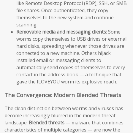
like Remote Desktop Protocol (RDP), SSH, or SMB
file shares. Once authenticated, they copy
themselves to the new system and continue
scanning.
Removable media and messaging clients:
Some
worms copy themselves to USB drives or external
hard disks, spreading whenever those drives are
connected to a new machine. Others hijack
installed email or messaging clients to
automatically send copies of themselves to every
contact in the address book — a technique that
gave the ILOVEYOU worm its explosive reach.
The Convergence: Modern Blended Threats
The clean distinction between worms and viruses has
become increasingly blurred in the modern threat
landscape.
Blended threats
— malware that combines
characteristics of multiple categories — are now the