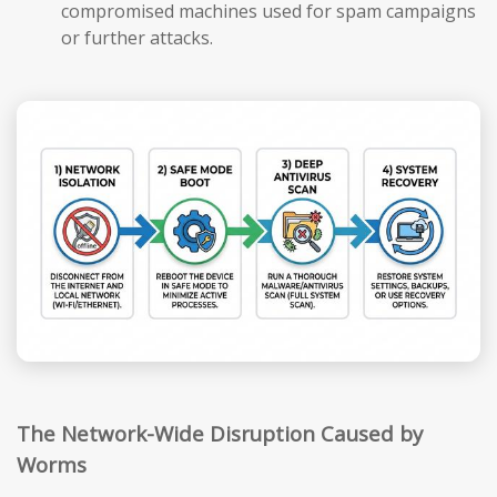
compromised machines used for spam campaigns
or further attacks.
The Network-Wide Disruption Caused by
Worms