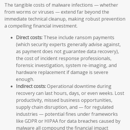
The tangible costs of malware infections — whether
from worms or viruses — extend far beyond the
immediate technical cleanup, making robust prevention
a compelling financial investment.
Direct costs:
These include ransom payments
(which security experts generally advise against,
as payment does not guarantee data recovery),
the cost of incident response professionals,
forensic investigation, system re-imaging, and
hardware replacement if damage is severe
enough.
Indirect costs:
Operational downtime during
recovery can last hours, days, or even weeks. Lost
productivity, missed business opportunities,
supply chain disruption, and — for regulated
industries — potential fines under frameworks
like GDPR or HIPAA for data breaches caused by
malware all compound the financial impact