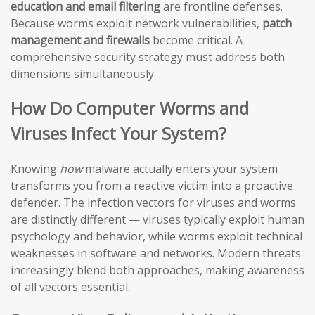
education and email filtering
are frontline defenses.
Because worms exploit network vulnerabilities,
patch
management and firewalls
become critical. A
comprehensive security strategy must address both
dimensions simultaneously.
How Do Computer Worms and
Viruses Infect Your System?
Knowing
how
malware actually enters your system
transforms you from a reactive victim into a proactive
defender. The infection vectors for viruses and worms
are distinctly different — viruses typically exploit human
psychology and behavior, while worms exploit technical
weaknesses in software and networks. Modern threats
increasingly blend both approaches, making awareness
of all vectors essential.