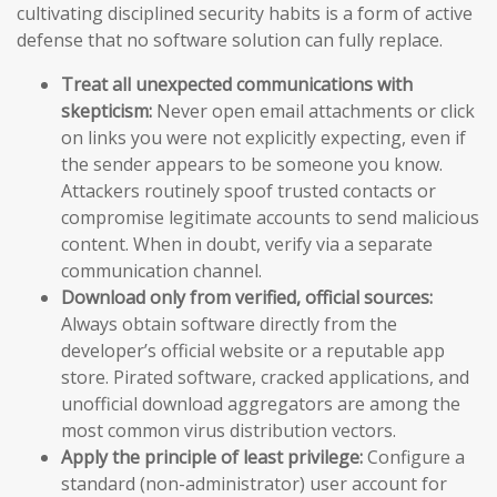
cultivating disciplined security habits is a form of active
defense that no software solution can fully replace.
Treat all unexpected communications with
skepticism:
Never open email attachments or click
on links you were not explicitly expecting, even if
the sender appears to be someone you know.
Attackers routinely spoof trusted contacts or
compromise legitimate accounts to send malicious
content. When in doubt, verify via a separate
communication channel.
Download only from verified, official sources:
Always obtain software directly from the
developer’s official website or a reputable app
store. Pirated software, cracked applications, and
unofficial download aggregators are among the
most common virus distribution vectors.
Apply the principle of least privilege:
Configure a
standard (non-administrator) user account for