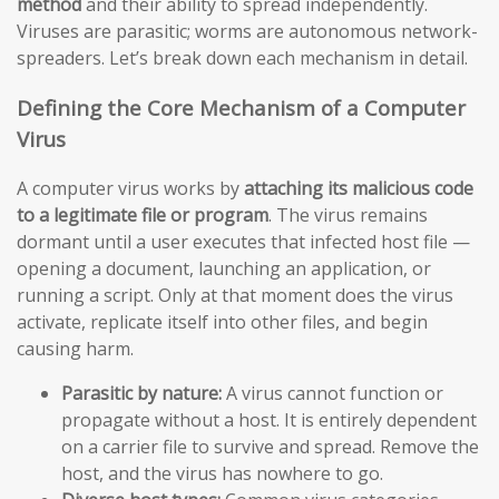
method
and their ability to spread independently.
Viruses are parasitic; worms are autonomous network-
spreaders. Let’s break down each mechanism in detail.
Defining the Core Mechanism of a Computer
Virus
A computer virus works by
attaching its malicious code
to a legitimate file or program
. The virus remains
dormant until a user executes that infected host file —
opening a document, launching an application, or
running a script. Only at that moment does the virus
activate, replicate itself into other files, and begin
causing harm.
Parasitic by nature:
A virus cannot function or
propagate without a host. It is entirely dependent
on a carrier file to survive and spread. Remove the
host, and the virus has nowhere to go.