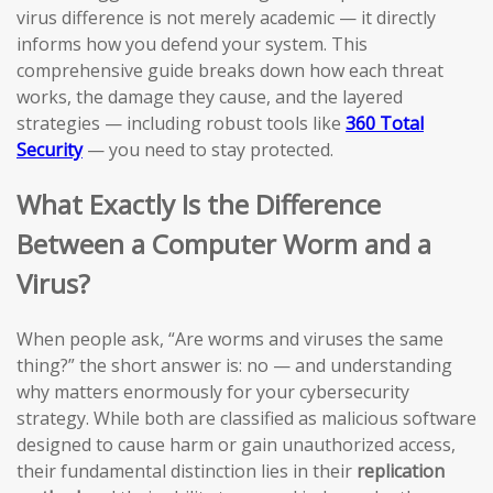
virus difference is not merely academic — it directly
informs how you defend your system. This
comprehensive guide breaks down how each threat
works, the damage they cause, and the layered
strategies — including robust tools like
360 Total
Security
— you need to stay protected.
What Exactly Is the Difference
Between a Computer Worm and a
Virus?
When people ask, “Are worms and viruses the same
thing?” the short answer is: no — and understanding
why matters enormously for your cybersecurity
strategy. While both are classified as malicious software
designed to cause harm or gain unauthorized access,
their fundamental distinction lies in their
replication