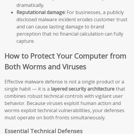
dramatically.
Reputational damage:
For businesses, a publicly
disclosed malware incident erodes customer trust
and can cause lasting damage to brand
perception that no financial calculation can fully
capture.
How to Protect Your Computer from
Both Worms and Viruses
Effective malware defense is not a single product or a
single habit — it is a
layered security architecture
that
combines robust technical controls with vigilant user
behavior. Because viruses exploit human action and
worms exploit technical vulnerabilities, your defenses
must operate on both fronts simultaneously.
Essential Technical Defenses