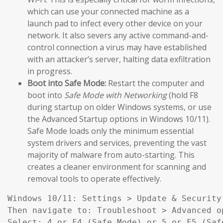
which can use your connected machine as a
launch pad to infect every other device on your
network. It also severs any active command-and-
control connection a virus may have established
with an attacker’s server, halting data exfiltration
in progress.
Boot into Safe Mode:
Restart the computer and
boot into
Safe Mode with Networking
(hold F8
during startup on older Windows systems, or use
the Advanced Startup options in Windows 10/11).
Safe Mode loads only the minimum essential
system drivers and services, preventing the vast
majority of malware from auto-starting. This
creates a cleaner environment for scanning and
removal tools to operate effectively.
Windows 10/11: Settings > Update & Security
Then navigate to: Troubleshoot > Advanced o
Select: 4 or F4 (Safe Mode) or 5 or F5 (Saf