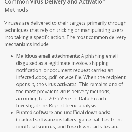
Common Virus Delivery and Activation
Methods
Viruses are delivered to their targets primarily through
techniques that rely on tricking or manipulating users
into taking a specific action. The most common delivery
mechanisms include:
Malicious email attachments:
A phishing email
disguised as a legitimate invoice, shipping
notification, or document request carries an
infected .docx, .pdf, or .exe file. When the recipient
opens it, the virus activates. This remains one of
the most prevalent virus delivery methods,
according to a 2026 Verizon Data Breach
Investigations Report trend analysis.
Pirated software and unofficial downloads:
Cracked software installers, game patches from
unofficial sources, and free download sites are