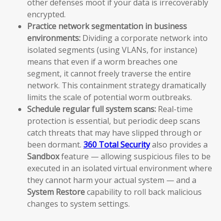
other defenses moot if your data is irrecoverably
encrypted.
Practice network segmentation in business
environments:
Dividing a corporate network into
isolated segments (using VLANs, for instance)
means that even if a worm breaches one
segment, it cannot freely traverse the entire
network. This containment strategy dramatically
limits the scale of potential worm outbreaks.
Schedule regular full system scans:
Real-time
protection is essential, but periodic deep scans
catch threats that may have slipped through or
been dormant.
360 Total Security
also provides a
Sandbox
feature — allowing suspicious files to be
executed in an isolated virtual environment where
they cannot harm your actual system — and a
System Restore
capability to roll back malicious
changes to system settings.