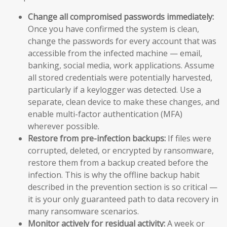
Change all compromised passwords immediately:
Once you have confirmed the system is clean,
change the passwords for every account that was
accessible from the infected machine — email,
banking, social media, work applications. Assume
all stored credentials were potentially harvested,
particularly if a keylogger was detected. Use a
separate, clean device to make these changes, and
enable multi-factor authentication (MFA)
wherever possible.
Restore from pre-infection backups:
If files were
corrupted, deleted, or encrypted by ransomware,
restore them from a backup created before the
infection. This is why the offline backup habit
described in the prevention section is so critical —
it is your only guaranteed path to data recovery in
many ransomware scenarios.
Monitor actively for residual activity:
A week or