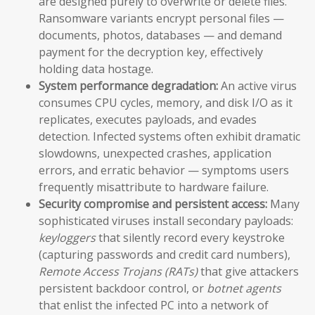
are designed purely to overwrite or delete files.
Ransomware variants encrypt personal files —
documents, photos, databases — and demand
payment for the decryption key, effectively
holding data hostage.
System performance degradation:
An active virus
consumes CPU cycles, memory, and disk I/O as it
replicates, executes payloads, and evades
detection. Infected systems often exhibit dramatic
slowdowns, unexpected crashes, application
errors, and erratic behavior — symptoms users
frequently misattribute to hardware failure.
Security compromise and persistent access:
Many
sophisticated viruses install secondary payloads:
keyloggers
that silently record every keystroke
(capturing passwords and credit card numbers),
Remote Access Trojans (RATs)
that give attackers
persistent backdoor control, or
botnet agents
that enlist the infected PC into a network of