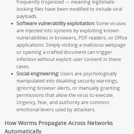
frequently trojanized — meaning legitimate-
looking files have been modified to include viral
payloads.
Software vulnerability exploitation:
Some viruses
are injected into systems by exploiting known
vulnerabilities in browsers, PDF readers, or Office
applications. Simply visiting a malicious webpage
or opening a crafted document can trigger
infection without explicit user consent in these
cases.
Social engineering:
Users are psychologically
manipulated into disabling security warnings,
ignoring browser alerts, or manually granting
permissions that allow the virus to execute.
Urgency, fear, and authority are common
emotional levers used by attackers.
How Worms Propagate Across Networks
Automatically