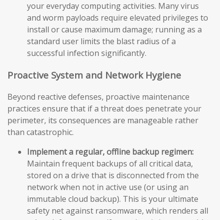
your everyday computing activities. Many virus
and worm payloads require elevated privileges to
install or cause maximum damage; running as a
standard user limits the blast radius of a
successful infection significantly.
Proactive System and Network Hygiene
Beyond reactive defenses, proactive maintenance
practices ensure that if a threat does penetrate your
perimeter, its consequences are manageable rather
than catastrophic.
Implement a regular, offline backup regimen:
Maintain frequent backups of all critical data,
stored on a drive that is disconnected from the
network when not in active use (or using an
immutable cloud backup). This is your ultimate
safety net against ransomware, which renders all