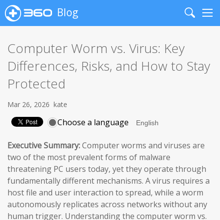
Blog
Search
Me
Computer Worm vs. Virus: Key
Differences, Risks, and How to Stay
Protected
Mar 26, 2026
kate
Choose a language
Executive Summary:
Computer worms and viruses are
two of the most prevalent forms of malware
threatening PC users today, yet they operate through
fundamentally different mechanisms. A virus requires a
host file and user interaction to spread, while a worm
autonomously replicates across networks without any
human trigger. Understanding the computer worm vs.