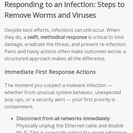
Responding to an Infection: Steps to
Remove Worms and Viruses
Despite best efforts, infections can still occur. When
they do, a
swift, methodical response
is critical to limit
damage, eradicate the threat, and prevent re-infection.
Panic and hasty actions often make outcomes worse; a
structured approach makes all the difference.
Immediate First Response Actions
The moment you suspect a malware infection —
whether from unusual system behavior, unexpected
pop-ups, or a security alert — your first priority is
containment.
Disconnect from all networks immediately:
Physically unplug the Ethernet cable and disable
Wi-Fi. This is especially critical for worm infections,