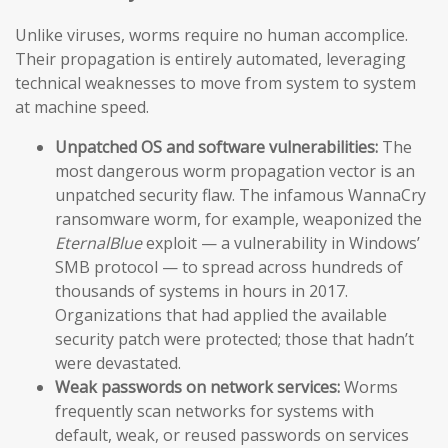
Unlike viruses, worms require no human accomplice.
Their propagation is entirely automated, leveraging
technical weaknesses to move from system to system
at machine speed.
Unpatched OS and software vulnerabilities:
The
most dangerous worm propagation vector is an
unpatched security flaw. The infamous WannaCry
ransomware worm, for example, weaponized the
EternalBlue
exploit — a vulnerability in Windows’
SMB protocol — to spread across hundreds of
thousands of systems in hours in 2017.
Organizations that had applied the available
security patch were protected; those that hadn’t
were devastated.
Weak passwords on network services:
Worms
frequently scan networks for systems with
default, weak, or reused passwords on services