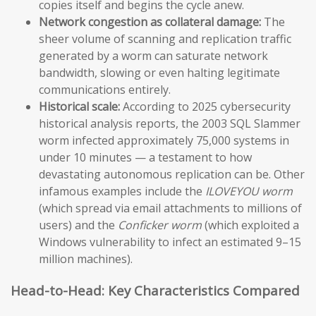
copies itself and begins the cycle anew.
Network congestion as collateral damage:
The
sheer volume of scanning and replication traffic
generated by a worm can saturate network
bandwidth, slowing or even halting legitimate
communications entirely.
Historical scale:
According to 2025 cybersecurity
historical analysis reports, the 2003 SQL Slammer
worm infected approximately 75,000 systems in
under 10 minutes — a testament to how
devastating autonomous replication can be. Other
infamous examples include the
ILOVEYOU worm
(which spread via email attachments to millions of
users) and the
Conficker worm
(which exploited a
Windows vulnerability to infect an estimated 9–15
million machines).
Head-to-Head: Key Characteristics Compared