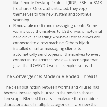
like Remote Desktop Protocol (RDP), SSH, or SMB
file shares. Once authenticated, they copy
themselves to the new system and continue
scanning.
Removable media and messaging clients:
Some
worms copy themselves to USB drives or external
hard disks, spreading whenever those drives are
connected to a new machine. Others hijack
installed email or messaging clients to
automatically send copies of themselves to every
contact in the address book — a technique that
gave the ILOVEYOU worm its explosive reach.
The Convergence: Modern Blended Threats
The clean distinction between worms and viruses has
become increasingly blurred in the modern threat
landscape.
Blended threats
— malware that combines
characteristics of multiple categories — are now the