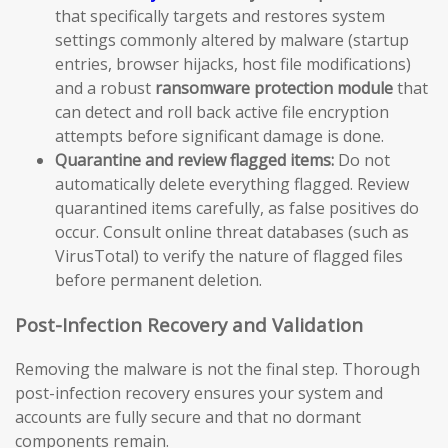
that specifically targets and restores system
settings commonly altered by malware (startup
entries, browser hijacks, host file modifications)
and a robust
ransomware protection module
that
can detect and roll back active file encryption
attempts before significant damage is done.
Quarantine and review flagged items:
Do not
automatically delete everything flagged. Review
quarantined items carefully, as false positives do
occur. Consult online threat databases (such as
VirusTotal) to verify the nature of flagged files
before permanent deletion.
Post-Infection Recovery and Validation
Removing the malware is not the final step. Thorough
post-infection recovery ensures your system and
accounts are fully secure and that no dormant
components remain.