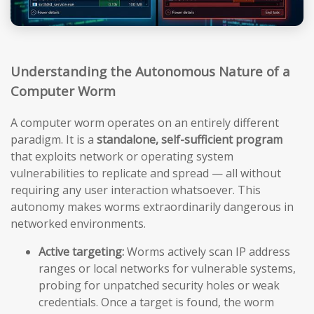
Understanding the Autonomous Nature of a
Computer Worm
A computer worm operates on an entirely different
paradigm. It is a
standalone, self-sufficient program
that exploits network or operating system
vulnerabilities to replicate and spread — all without
requiring any user interaction whatsoever. This
autonomy makes worms extraordinarily dangerous in
networked environments.
Active targeting:
Worms actively scan IP address
ranges or local networks for vulnerable systems,
probing for unpatched security holes or weak
credentials. Once a target is found, the worm