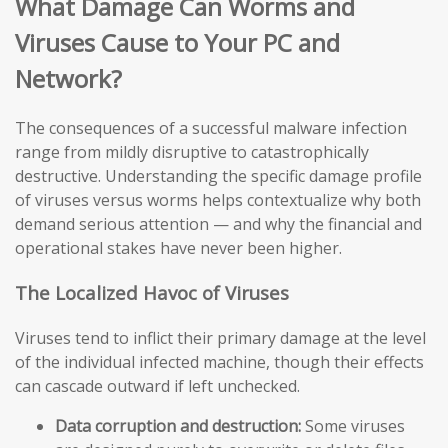
What Damage Can Worms and
Viruses Cause to Your PC and
Network?
The consequences of a successful malware infection
range from mildly disruptive to catastrophically
destructive. Understanding the specific damage profile
of viruses versus worms helps contextualize why both
demand serious attention — and why the financial and
operational stakes have never been higher.
The Localized Havoc of Viruses
Viruses tend to inflict their primary damage at the level
of the individual infected machine, though their effects
can cascade outward if left unchecked.
Data corruption and destruction:
Some viruses