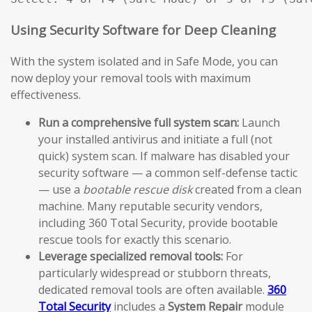
Using Security Software for Deep Cleaning
With the system isolated and in Safe Mode, you can
now deploy your removal tools with maximum
effectiveness.
Run a comprehensive full system scan:
Launch
your installed antivirus and initiate a full (not
quick) system scan. If malware has disabled your
security software — a common self-defense tactic
— use a
bootable rescue disk
created from a clean
machine. Many reputable security vendors,
including 360 Total Security, provide bootable
rescue tools for exactly this scenario.
Leverage specialized removal tools:
For
particularly widespread or stubborn threats,
dedicated removal tools are often available.
360
Total Security
includes a
System Repair
module