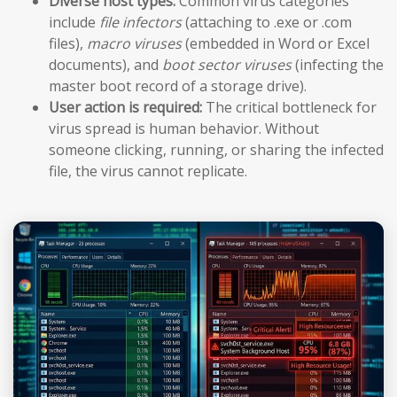
Diverse host types:
Common virus categories
include
file infectors
(attaching to .exe or .com
files),
macro viruses
(embedded in Word or Excel
documents), and
boot sector viruses
(infecting the
master boot record of a storage drive).
User action is required:
The critical bottleneck for
virus spread is human behavior. Without
someone clicking, running, or sharing the infected
file, the virus cannot replicate.