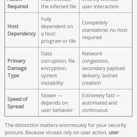
Required
the infected file
user interaction
Fully
Completely
Host
dependent on
standalone; no host
Dependency
a host
required
program or file
Data
Network
Primary
corruption, file
congestion,
Damage
encryption,
secondary payload
Type
system
delivery, botnet
instability
creation
Slower —
Extremely fast —
Speed of
depends on
automated and
Spread
user behavior
continuous
The distinction matters enormously for your security
posture. Because viruses rely on user action,
user