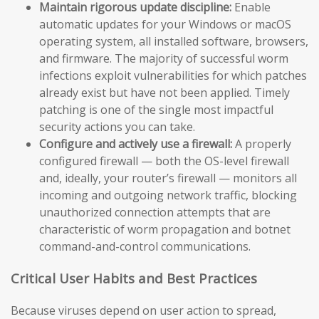
Maintain rigorous update discipline:
Enable
automatic updates for your Windows or macOS
operating system, all installed software, browsers,
and firmware. The majority of successful worm
infections exploit vulnerabilities for which patches
already exist but have not been applied. Timely
patching is one of the single most impactful
security actions you can take.
Configure and actively use a firewall:
A properly
configured firewall — both the OS-level firewall
and, ideally, your router’s firewall — monitors all
incoming and outgoing network traffic, blocking
unauthorized connection attempts that are
characteristic of worm propagation and botnet
command-and-control communications.
Critical User Habits and Best Practices
Because viruses depend on user action to spread,