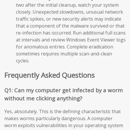
two after the initial cleanup, watch your system
closely. Unexpected slowdowns, unusual network
traffic spikes, or new security alerts may indicate
that a component of the malware survived or that
re-infection has occurred. Run additional full scans
at intervals and review Windows Event Viewer logs
for anomalous entries. Complete eradication
sometimes requires multiple scan-and-clean
cycles.
Frequently Asked Questions
Q1: Can my computer get infected by a worm
without me clicking anything?
Yes, absolutely. This is the defining characteristic that
makes worms particularly dangerous. A computer
worm exploits vulnerabilities in your operating system