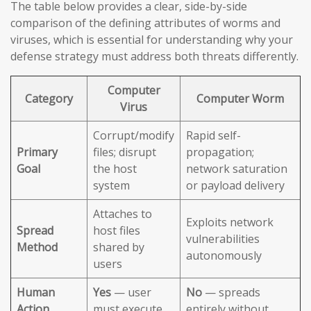
The table below provides a clear, side-by-side
comparison of the defining attributes of worms and
viruses, which is essential for understanding why your
defense strategy must address both threats differently.
Computer
Category
Computer Worm
Virus
Corrupt/modify
Rapid self-
Primary
files; disrupt
propagation;
Goal
the host
network saturation
system
or payload delivery
Attaches to
Exploits network
Spread
host files
vulnerabilities
Method
shared by
autonomously
users
Human
Yes
— user
No
— spreads
Action
must execute
entirely without