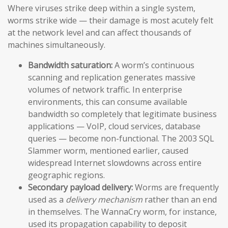
Where viruses strike deep within a single system,
worms strike wide — their damage is most acutely felt
at the network level and can affect thousands of
machines simultaneously.
Bandwidth saturation:
A worm’s continuous
scanning and replication generates massive
volumes of network traffic. In enterprise
environments, this can consume available
bandwidth so completely that legitimate business
applications — VoIP, cloud services, database
queries — become non-functional. The 2003 SQL
Slammer worm, mentioned earlier, caused
widespread Internet slowdowns across entire
geographic regions.
Secondary payload delivery:
Worms are frequently
used as a
delivery mechanism
rather than an end
in themselves. The WannaCry worm, for instance,
used its propagation capability to deposit