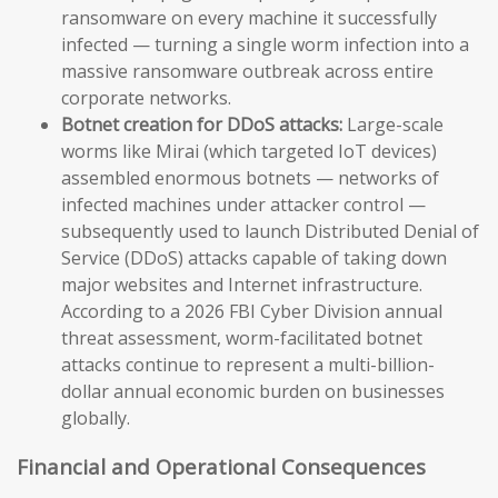
ransomware on every machine it successfully
infected — turning a single worm infection into a
massive ransomware outbreak across entire
corporate networks.
Botnet creation for DDoS attacks:
Large-scale
worms like Mirai (which targeted IoT devices)
assembled enormous botnets — networks of
infected machines under attacker control —
subsequently used to launch Distributed Denial of
Service (DDoS) attacks capable of taking down
major websites and Internet infrastructure.
According to a 2026 FBI Cyber Division annual
threat assessment, worm-facilitated botnet
attacks continue to represent a multi-billion-
dollar annual economic burden on businesses
globally.
Financial and Operational Consequences