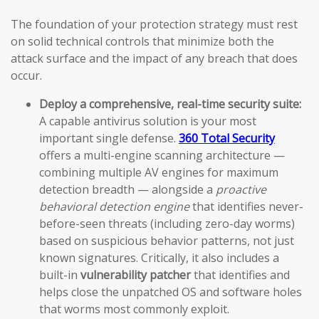
The foundation of your protection strategy must rest
on solid technical controls that minimize both the
attack surface and the impact of any breach that does
occur.
Deploy a comprehensive, real-time security suite:
A capable antivirus solution is your most
important single defense.
360 Total Security
offers a multi-engine scanning architecture —
combining multiple AV engines for maximum
detection breadth — alongside a
proactive
behavioral detection engine
that identifies never-
before-seen threats (including zero-day worms)
based on suspicious behavior patterns, not just
known signatures. Critically, it also includes a
built-in
vulnerability patcher
that identifies and
helps close the unpatched OS and software holes
that worms most commonly exploit.