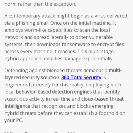
norm rather than the exception.
A contemporary attack might begin as a virus delivered
via a phishing email. Once on the initial machine, it
employs worm-like capabilities to scan the local
network and spread laterally to other vulnerable
systems, then downloads ransomware to encrypt files
across every machine it reaches. This multi-stage,
hybrid approach amplifies damage exponentially.
Defending against blended threats demands a
multi-
layered security solution
.
360 Total Security
is
engineered precisely for this reality, employing both
local
behavior-based detection engines
that identify
suspicious activity in real time and
cloud-based threat
intelligence
that recognizes and blocks emerging
hybrid threats before they can establish a foothold on
your PC.