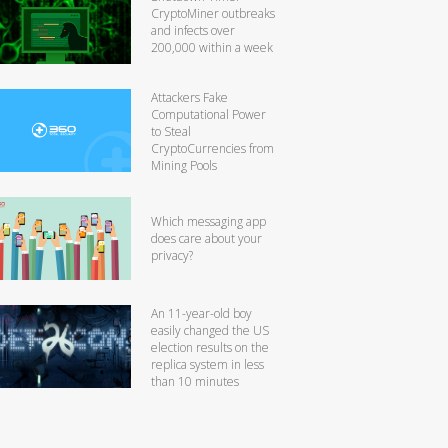
CryptoMiner outbreaks
and infects over
200,000 within a week
Attackers Fake
Computational Power
to Steal
CryptoCurrencies from
Mining Pools
Which messaging app
does care about your
privacy?
An 11-year-old boy
easily changed the US
election results on the
replica system in less
than 10 minutes