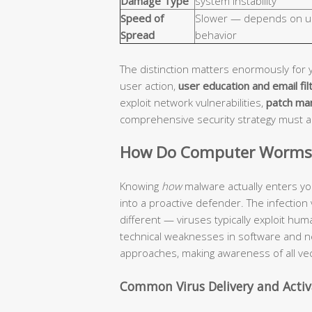
Damage Type
system instability
Speed of
Slower — depends on u
Spread
behavior
The distinction matters enormously for 
user action,
user education and email fil
exploit network vulnerabilities,
patch ma
comprehensive security strategy must 
How Do Computer Worms a
Knowing
how
malware actually enters yo
into a proactive defender. The infection
different — viruses typically exploit hu
technical weaknesses in software and n
approaches, making awareness of all vec
Common Virus Delivery and Acti