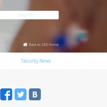
Back to 360 Home
Security News
Facebook
Twitter
VK