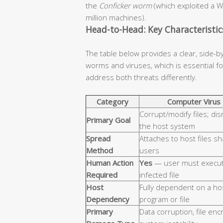
the
Conficker worm
(which exploited a W
million machines).
Head-to-Head: Key Characteristi
The table below provides a clear, side-b
worms and viruses, which is essential 
address both threats differently.
Category
Computer Virus
Corrupt/modify files; dis
Primary Goal
the host system
Spread
Attaches to host files s
Method
users
Human Action
Yes
— user must execut
Required
infected file
Host
Fully dependent on a ho
Dependency
program or file
Primary
Data corruption, file enc