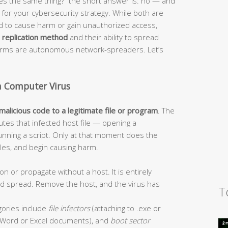
s the same thing?” the short answer is: no — and
or your cybersecurity strategy. While both are
ed to cause harm or gain unauthorized access,
r
replication method
and their ability to spread
worms are autonomous network-spreaders. Let’s
a Computer Virus
 malicious code to a legitimate file or program
. The
tes that infected host file — opening a
unning a script. Only at that moment does the
 files, and begin causing harm.
on or propagate without a host. It is entirely
and spread. Remove the host, and the virus has
T
ories include
file infectors
(attaching to .exe or
Word or Excel documents), and
boot sector