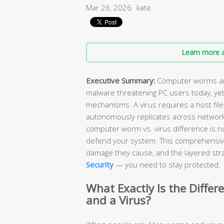
Mar 26, 2026
kate
Learn more a
Executive Summary:
Computer worms and
malware threatening PC users today, yet
mechanisms. A virus requires a host file
autonomously replicates across network
computer worm vs. virus difference is n
defend your system. This comprehensiv
damage they cause, and the layered stra
Security
— you need to stay protected.
What Exactly Is the Diff
and a Virus?