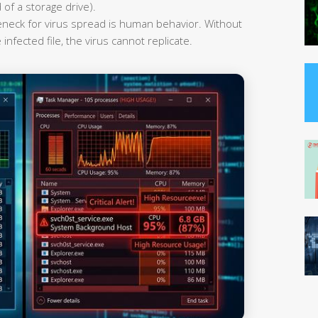
 of a storage drive).
leneck for virus spread is human behavior. Without
infected file, the virus cannot replicate.