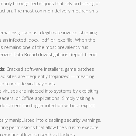
imarily through techniques that rely on tricking or
ic action. The most common delivery mechanisms
mail disguised as a legitimate invoice, shipping
 an infected .docx, .pdf, or .exe file. When the
This remains one of the most prevalent virus
erizon Data Breach Investigations Report trend
ds:
Cracked software installers, game patches
oad sites are frequently trojanized — meaning
ed to include viral payloads.
viruses are injected into systems by exploiting
aders, or Office applications. Simply visiting a
ocument can trigger infection without explicit
lly manipulated into disabling security warnings,
ting permissions that allow the virus to execute.
 emotional levers used by attackers.