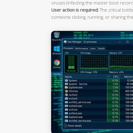
viruses
(infecting the master boot record
User action is required:
The critical bott
someone clicking, running, or sharing the 