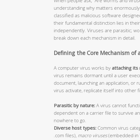
When people ask, “Are worms and viruse
understanding why matters enormously f
classified as malicious software design
their fundamental distinction lies in thei
independently. Viruses are parasitic; 
break down each mechanism in detail.
Defining the Core Mechanism of 
A computer virus works by
attaching its
virus remains dormant until a user execu
document, launching an application, or r
virus activate, replicate itself into other
Parasitic by nature:
A virus cannot functi
dependent on a carrier file to survive 
nowhere to go.
Diverse host types:
Common virus categ
.com files),
macro viruses
(embedded in 