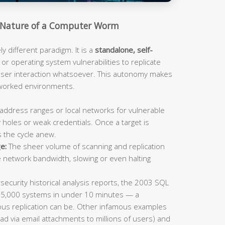
Nature of a Computer Worm
 different paradigm. It is a
standalone, self-
or operating system vulnerabilities to replicate
 user interaction whatsoever. This autonomy makes
tworked environments.
address ranges or local networks for vulnerable
 holes or weak credentials. Once a target is
s the cycle anew.
e:
The sheer volume of scanning and replication
e network bandwidth, slowing or even halting
ecurity historical analysis reports, the 2003 SQL
75,000 systems in under 10 minutes — a
us replication can be. Other infamous examples
ad via email attachments to millions of users) and