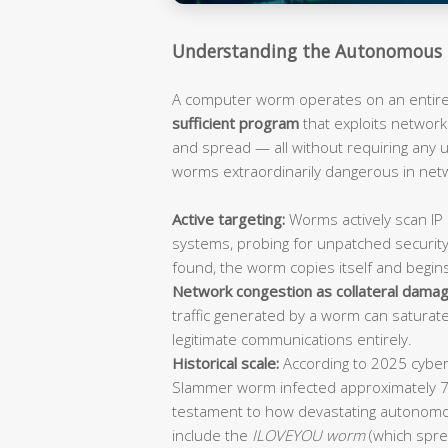
Understanding the Autonomous 
A computer worm operates on an entirely
sufficient program
that exploits network 
and spread — all without requiring any
worms extraordinarily dangerous in ne
Active targeting:
Worms actively scan IP 
systems, probing for unpatched security
found, the worm copies itself and begin
Network congestion as collateral damag
traffic generated by a worm can saturat
legitimate communications entirely.
Historical scale:
According to 2025 cybers
Slammer worm infected approximately 
testament to how devastating autonomo
include the
ILOVEYOU worm
(which spre