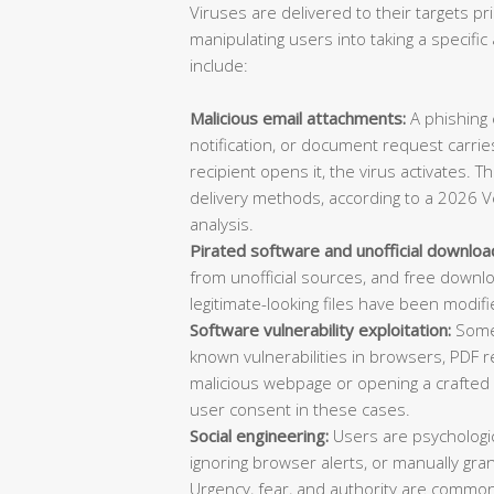
Viruses are delivered to their targets pr
manipulating users into taking a specif
include:
Malicious email attachments:
A phishing e
notification, or document request carries
recipient opens it, the virus activates. 
delivery methods, according to a 2026 V
analysis.
Pirated software and unofficial downloa
from unofficial sources, and free downl
legitimate-looking files have been modifi
Software vulnerability exploitation:
Some 
known vulnerabilities in browsers, PDF re
malicious webpage or opening a crafted d
user consent in these cases.
Social engineering:
Users are psychologica
ignoring browser alerts, or manually gran
Urgency, fear, and authority are common