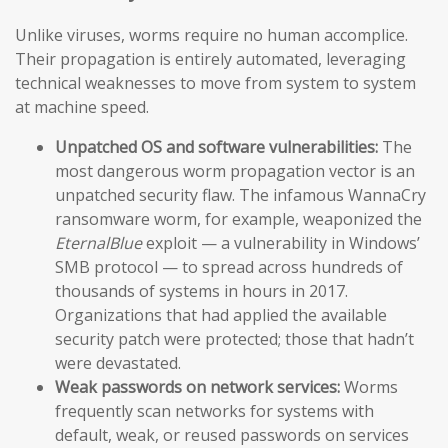
Unlike viruses, worms require no human accomplice.
Their propagation is entirely automated, leveraging
technical weaknesses to move from system to system
at machine speed.
Unpatched OS and software vulnerabilities:
The
most dangerous worm propagation vector is an
unpatched security flaw. The infamous WannaCry
ransomware worm, for example, weaponized the
EternalBlue
exploit — a vulnerability in Windows’
SMB protocol — to spread across hundreds of
thousands of systems in hours in 2017.
Organizations that had applied the available
security patch were protected; those that hadn’t
were devastated.
Weak passwords on network services:
Worms
frequently scan networks for systems with
default, weak, or reused passwords on services