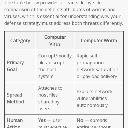
The table below provides a clear, side-by-side
comparison of the defining attributes of worms and
viruses, which is essential for understanding why your
defense strategy must address both threats differently.
Computer
Category
Computer Worm
Virus
Corrupt/modify
Rapid self-
Primary
files; disrupt
propagation;
Goal
the host
network saturation
system
or payload delivery
Attaches to
Exploits network
Spread
host files
vulnerabilities
Method
shared by
autonomously
users
Human
Yes
— user
No
— spreads
Action
must execute
entirely without