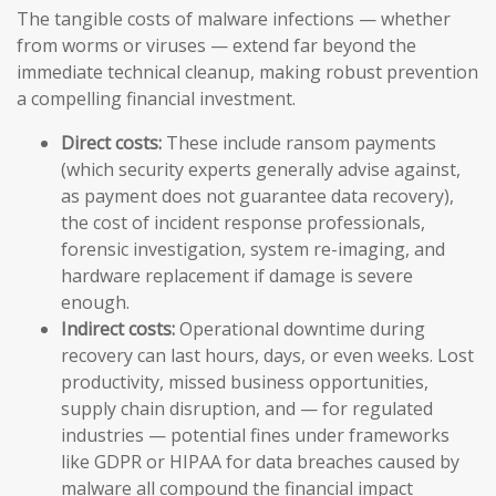
The tangible costs of malware infections — whether
from worms or viruses — extend far beyond the
immediate technical cleanup, making robust prevention
a compelling financial investment.
Direct costs:
These include ransom payments
(which security experts generally advise against,
as payment does not guarantee data recovery),
the cost of incident response professionals,
forensic investigation, system re-imaging, and
hardware replacement if damage is severe
enough.
Indirect costs:
Operational downtime during
recovery can last hours, days, or even weeks. Lost
productivity, missed business opportunities,
supply chain disruption, and — for regulated
industries — potential fines under frameworks
like GDPR or HIPAA for data breaches caused by
malware all compound the financial impact