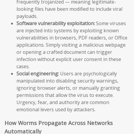
frequently trojanized — meaning legitimate-
looking files have been modified to include viral
payloads.
Software vulnerability exploitation:
Some viruses
are injected into systems by exploiting known
vulnerabilities in browsers, PDF readers, or Office
applications. Simply visiting a malicious webpage
or opening a crafted document can trigger
infection without explicit user consent in these
cases.
Social engineering:
Users are psychologically
manipulated into disabling security warnings,
ignoring browser alerts, or manually granting
permissions that allow the virus to execute.
Urgency, fear, and authority are common
emotional levers used by attackers.
How Worms Propagate Across Networks
Automatically