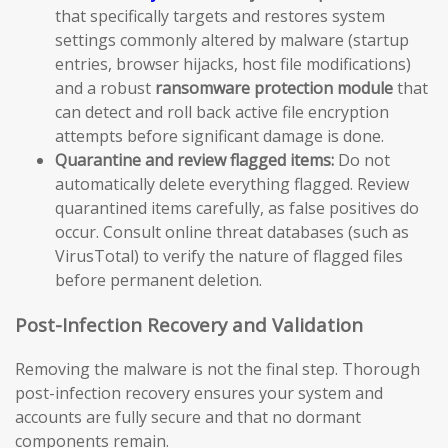
that specifically targets and restores system
settings commonly altered by malware (startup
entries, browser hijacks, host file modifications)
and a robust
ransomware protection module
that
can detect and roll back active file encryption
attempts before significant damage is done.
Quarantine and review flagged items:
Do not
automatically delete everything flagged. Review
quarantined items carefully, as false positives do
occur. Consult online threat databases (such as
VirusTotal) to verify the nature of flagged files
before permanent deletion.
Post-Infection Recovery and Validation
Removing the malware is not the final step. Thorough
post-infection recovery ensures your system and
accounts are fully secure and that no dormant
components remain.