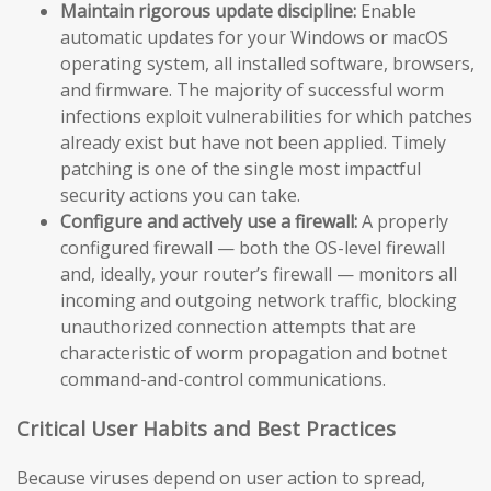
Maintain rigorous update discipline:
Enable
automatic updates for your Windows or macOS
operating system, all installed software, browsers,
and firmware. The majority of successful worm
infections exploit vulnerabilities for which patches
already exist but have not been applied. Timely
patching is one of the single most impactful
security actions you can take.
Configure and actively use a firewall:
A properly
configured firewall — both the OS-level firewall
and, ideally, your router’s firewall — monitors all
incoming and outgoing network traffic, blocking
unauthorized connection attempts that are
characteristic of worm propagation and botnet
command-and-control communications.
Critical User Habits and Best Practices
Because viruses depend on user action to spread,