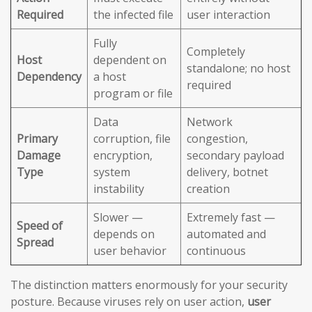
Required
the infected file
user interaction
Fully
Completely
Host
dependent on
standalone; no host
Dependency
a host
required
program or file
Data
Network
Primary
corruption, file
congestion,
Damage
encryption,
secondary payload
Type
system
delivery, botnet
instability
creation
Slower —
Extremely fast —
Speed of
depends on
automated and
Spread
user behavior
continuous
The distinction matters enormously for your security
posture. Because viruses rely on user action,
user