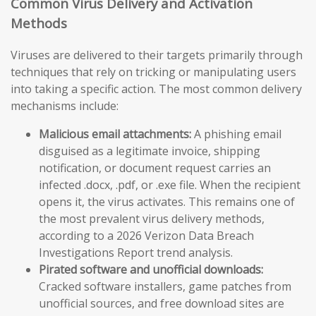
Common Virus Delivery and Activation
Methods
Viruses are delivered to their targets primarily through
techniques that rely on tricking or manipulating users
into taking a specific action. The most common delivery
mechanisms include:
Malicious email attachments:
A phishing email
disguised as a legitimate invoice, shipping
notification, or document request carries an
infected .docx, .pdf, or .exe file. When the recipient
opens it, the virus activates. This remains one of
the most prevalent virus delivery methods,
according to a 2026 Verizon Data Breach
Investigations Report trend analysis.
Pirated software and unofficial downloads:
Cracked software installers, game patches from
unofficial sources, and free download sites are