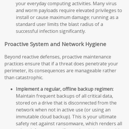
your everyday computing activities. Many virus
and worm payloads require elevated privileges to
install or cause maximum damage; running as a
standard user limits the blast radius of a
successful infection significantly.
Proactive System and Network Hygiene
Beyond reactive defenses, proactive maintenance
practices ensure that if a threat does penetrate your
perimeter, its consequences are manageable rather
than catastrophic.
Implement a regular, offline backup regimen:
Maintain frequent backups of all critical data,
stored on a drive that is disconnected from the
network when not in active use (or using an
immutable cloud backup). This is your ultimate
safety net against ransomware, which renders all