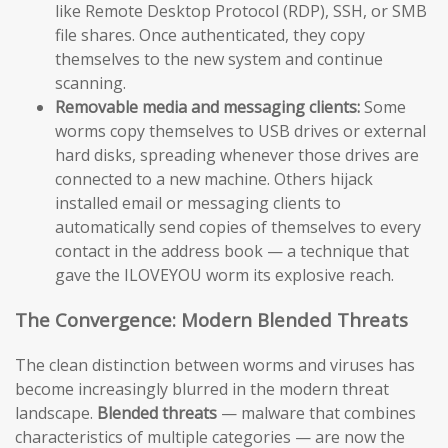
like Remote Desktop Protocol (RDP), SSH, or SMB
file shares. Once authenticated, they copy
themselves to the new system and continue
scanning.
Removable media and messaging clients:
Some
worms copy themselves to USB drives or external
hard disks, spreading whenever those drives are
connected to a new machine. Others hijack
installed email or messaging clients to
automatically send copies of themselves to every
contact in the address book — a technique that
gave the ILOVEYOU worm its explosive reach.
The Convergence: Modern Blended Threats
The clean distinction between worms and viruses has
become increasingly blurred in the modern threat
landscape.
Blended threats
— malware that combines
characteristics of multiple categories — are now the