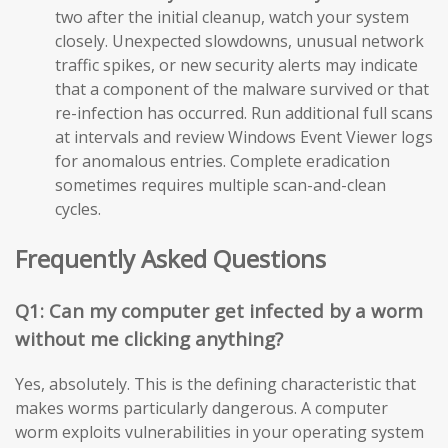
two after the initial cleanup, watch your system
closely. Unexpected slowdowns, unusual network
traffic spikes, or new security alerts may indicate
that a component of the malware survived or that
re-infection has occurred. Run additional full scans
at intervals and review Windows Event Viewer logs
for anomalous entries. Complete eradication
sometimes requires multiple scan-and-clean
cycles.
Frequently Asked Questions
Q1: Can my computer get infected by a worm
without me clicking anything?
Yes, absolutely. This is the defining characteristic that
makes worms particularly dangerous. A computer
worm exploits vulnerabilities in your operating system