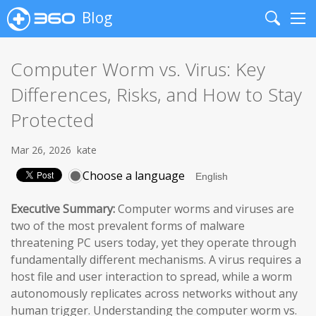
Blog
Search
Me
Computer Worm vs. Virus: Key
Differences, Risks, and How to Stay
Protected
Mar 26, 2026
kate
Choose a language
Executive Summary:
Computer worms and viruses are
two of the most prevalent forms of malware
threatening PC users today, yet they operate through
fundamentally different mechanisms. A virus requires a
host file and user interaction to spread, while a worm
autonomously replicates across networks without any
human trigger. Understanding the computer worm vs.