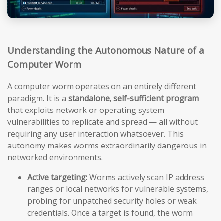
Understanding the Autonomous Nature of a
Computer Worm
A computer worm operates on an entirely different
paradigm. It is a
standalone, self-sufficient program
that exploits network or operating system
vulnerabilities to replicate and spread — all without
requiring any user interaction whatsoever. This
autonomy makes worms extraordinarily dangerous in
networked environments.
Active targeting:
Worms actively scan IP address
ranges or local networks for vulnerable systems,
probing for unpatched security holes or weak
credentials. Once a target is found, the worm