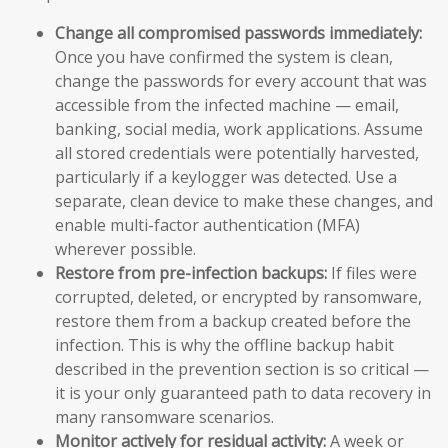
Change all compromised passwords immediately:
Once you have confirmed the system is clean,
change the passwords for every account that was
accessible from the infected machine — email,
banking, social media, work applications. Assume
all stored credentials were potentially harvested,
particularly if a keylogger was detected. Use a
separate, clean device to make these changes, and
enable multi-factor authentication (MFA)
wherever possible.
Restore from pre-infection backups:
If files were
corrupted, deleted, or encrypted by ransomware,
restore them from a backup created before the
infection. This is why the offline backup habit
described in the prevention section is so critical —
it is your only guaranteed path to data recovery in
many ransomware scenarios.
Monitor actively for residual activity:
A week or