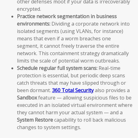
other defenses moot if your data is irrecoverably
encrypted.
Practice network segmentation in business
environments:
Dividing a corporate network into
isolated segments (using VLANs, for instance)
means that even if a worm breaches one
segment, it cannot freely traverse the entire
network. This containment strategy dramatically
limits the scale of potential worm outbreaks.
Schedule regular full system scans:
Real-time
protection is essential, but periodic deep scans
catch threats that may have slipped through or
been dormant.
360 Total Security
also provides a
Sandbox
feature — allowing suspicious files to be
executed in an isolated virtual environment where
they cannot harm your actual system — and a
System Restore
capability to roll back malicious
changes to system settings.