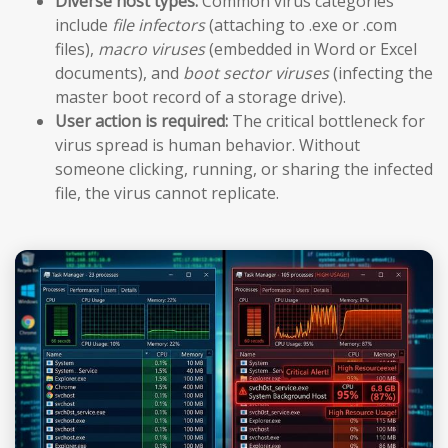
Diverse host types:
Common virus categories
include
file infectors
(attaching to .exe or .com
files),
macro viruses
(embedded in Word or Excel
documents), and
boot sector viruses
(infecting the
master boot record of a storage drive).
User action is required:
The critical bottleneck for
virus spread is human behavior. Without
someone clicking, running, or sharing the infected
file, the virus cannot replicate.