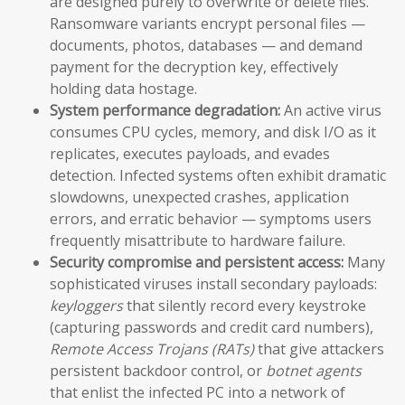
are designed purely to overwrite or delete files.
Ransomware variants encrypt personal files —
documents, photos, databases — and demand
payment for the decryption key, effectively
holding data hostage.
System performance degradation:
An active virus
consumes CPU cycles, memory, and disk I/O as it
replicates, executes payloads, and evades
detection. Infected systems often exhibit dramatic
slowdowns, unexpected crashes, application
errors, and erratic behavior — symptoms users
frequently misattribute to hardware failure.
Security compromise and persistent access:
Many
sophisticated viruses install secondary payloads:
keyloggers
that silently record every keystroke
(capturing passwords and credit card numbers),
Remote Access Trojans (RATs)
that give attackers
persistent backdoor control, or
botnet agents
that enlist the infected PC into a network of