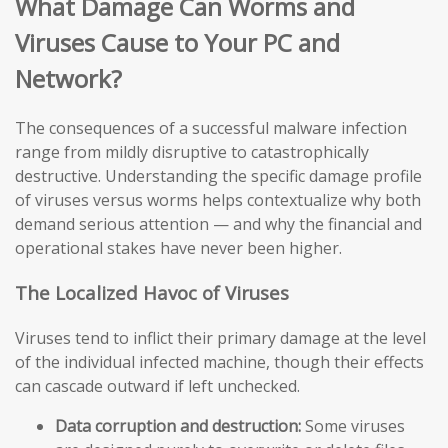
What Damage Can Worms and
Viruses Cause to Your PC and
Network?
The consequences of a successful malware infection
range from mildly disruptive to catastrophically
destructive. Understanding the specific damage profile
of viruses versus worms helps contextualize why both
demand serious attention — and why the financial and
operational stakes have never been higher.
The Localized Havoc of Viruses
Viruses tend to inflict their primary damage at the level
of the individual infected machine, though their effects
can cascade outward if left unchecked.
Data corruption and destruction:
Some viruses