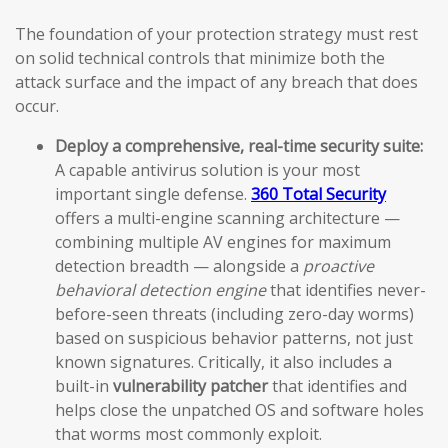
The foundation of your protection strategy must rest
on solid technical controls that minimize both the
attack surface and the impact of any breach that does
occur.
Deploy a comprehensive, real-time security suite:
A capable antivirus solution is your most
important single defense.
360 Total Security
offers a multi-engine scanning architecture —
combining multiple AV engines for maximum
detection breadth — alongside a
proactive
behavioral detection engine
that identifies never-
before-seen threats (including zero-day worms)
based on suspicious behavior patterns, not just
known signatures. Critically, it also includes a
built-in
vulnerability patcher
that identifies and
helps close the unpatched OS and software holes
that worms most commonly exploit.