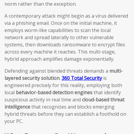
norm rather than the exception.
A contemporary attack might begin as a virus delivered
via a phishing email. Once on the initial machine, it
employs worm-like capabilities to scan the local
network and spread laterally to other vulnerable
systems, then downloads ransomware to encrypt files
across every machine it reaches. This multi-stage,
hybrid approach amplifies damage exponentially.
Defending against blended threats demands a
multi-
layered security solution
.
360 Total Security
is
engineered precisely for this reality, employing both
local
behavior-based detection engines
that identify
suspicious activity in real time and
cloud-based threat
intelligence
that recognizes and blocks emerging
hybrid threats before they can establish a foothold on
your PC.