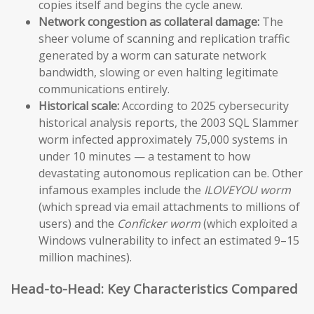
copies itself and begins the cycle anew.
Network congestion as collateral damage:
The
sheer volume of scanning and replication traffic
generated by a worm can saturate network
bandwidth, slowing or even halting legitimate
communications entirely.
Historical scale:
According to 2025 cybersecurity
historical analysis reports, the 2003 SQL Slammer
worm infected approximately 75,000 systems in
under 10 minutes — a testament to how
devastating autonomous replication can be. Other
infamous examples include the
ILOVEYOU worm
(which spread via email attachments to millions of
users) and the
Conficker worm
(which exploited a
Windows vulnerability to infect an estimated 9–15
million machines).
Head-to-Head: Key Characteristics Compared