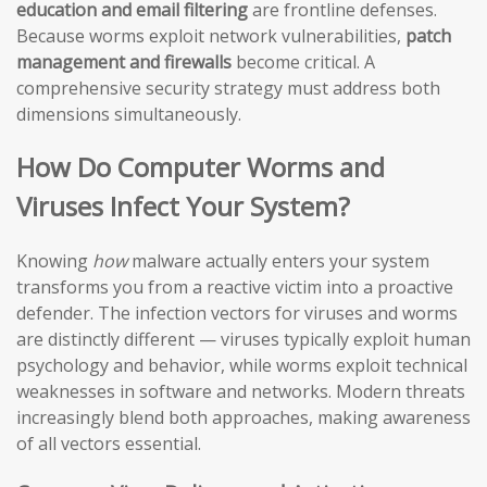
education and email filtering
are frontline defenses.
Because worms exploit network vulnerabilities,
patch
management and firewalls
become critical. A
comprehensive security strategy must address both
dimensions simultaneously.
How Do Computer Worms and
Viruses Infect Your System?
Knowing
how
malware actually enters your system
transforms you from a reactive victim into a proactive
defender. The infection vectors for viruses and worms
are distinctly different — viruses typically exploit human
psychology and behavior, while worms exploit technical
weaknesses in software and networks. Modern threats
increasingly blend both approaches, making awareness
of all vectors essential.