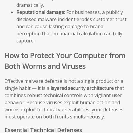
dramatically.
Reputational damage:
For businesses, a publicly
disclosed malware incident erodes customer trust
and can cause lasting damage to brand
perception that no financial calculation can fully
capture.
How to Protect Your Computer from
Both Worms and Viruses
Effective malware defense is not a single product or a
single habit — it is a
layered security architecture
that
combines robust technical controls with vigilant user
behavior. Because viruses exploit human action and
worms exploit technical vulnerabilities, your defenses
must operate on both fronts simultaneously.
Essential Technical Defenses