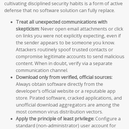
cultivating disciplined security habits is a form of active
defense that no software solution can fully replace.
Treat all unexpected communications with
skepticism:
Never open email attachments or click
on links you were not explicitly expecting, even if
the sender appears to be someone you know.
Attackers routinely spoof trusted contacts or
compromise legitimate accounts to send malicious
content. When in doubt, verify via a separate
communication channel.
Download only from verified, official sources:
Always obtain software directly from the
developer’s official website or a reputable app
store. Pirated software, cracked applications, and
unofficial download aggregators are among the
most common virus distribution vectors.
Apply the principle of least privilege:
Configure a
standard (non-administrator) user account for