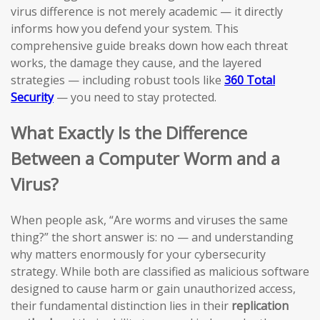
virus difference is not merely academic — it directly
informs how you defend your system. This
comprehensive guide breaks down how each threat
works, the damage they cause, and the layered
strategies — including robust tools like
360 Total
Security
— you need to stay protected.
What Exactly Is the Difference
Between a Computer Worm and a
Virus?
When people ask, “Are worms and viruses the same
thing?” the short answer is: no — and understanding
why matters enormously for your cybersecurity
strategy. While both are classified as malicious software
designed to cause harm or gain unauthorized access,
their fundamental distinction lies in their
replication