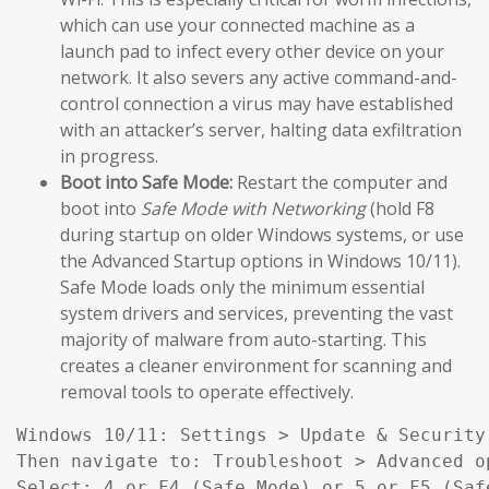
which can use your connected machine as a
launch pad to infect every other device on your
network. It also severs any active command-and-
control connection a virus may have established
with an attacker’s server, halting data exfiltration
in progress.
Boot into Safe Mode:
Restart the computer and
boot into
Safe Mode with Networking
(hold F8
during startup on older Windows systems, or use
the Advanced Startup options in Windows 10/11).
Safe Mode loads only the minimum essential
system drivers and services, preventing the vast
majority of malware from auto-starting. This
creates a cleaner environment for scanning and
removal tools to operate effectively.
Windows 10/11: Settings > Update & Security
Then navigate to: Troubleshoot > Advanced o
Select: 4 or F4 (Safe Mode) or 5 or F5 (Saf