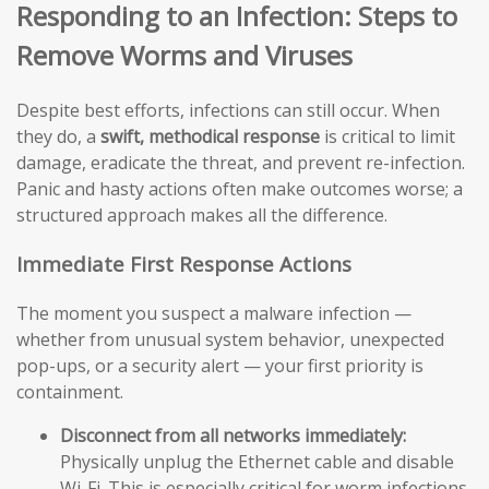
Responding to an Infection: Steps to
Remove Worms and Viruses
Despite best efforts, infections can still occur. When
they do, a
swift, methodical response
is critical to limit
damage, eradicate the threat, and prevent re-infection.
Panic and hasty actions often make outcomes worse; a
structured approach makes all the difference.
Immediate First Response Actions
The moment you suspect a malware infection —
whether from unusual system behavior, unexpected
pop-ups, or a security alert — your first priority is
containment.
Disconnect from all networks immediately:
Physically unplug the Ethernet cable and disable
Wi-Fi. This is especially critical for worm infections,