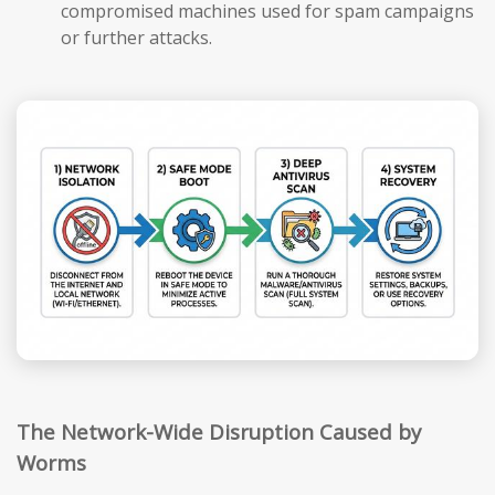
compromised machines used for spam campaigns
or further attacks.
The Network-Wide Disruption Caused by
Worms