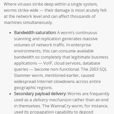
Where viruses strike deep within a single system,
worms strike wide — their damage is most acutely felt
at the network level and can affect thousands of
machines simultaneously.
Bandwidth saturation:
A worm’s continuous
scanning and replication generates massive
volumes of network traffic. In enterprise
environments, this can consume available
bandwidth so completely that legitimate business
applications — VoIP, cloud services, database
queries — become non-functional. The 2003 SQL
Slammer worm, mentioned earlier, caused
widespread Internet slowdowns across entire
geographic regions.
Secondary payload delivery:
Worms are frequently
used as a
delivery mechanism
rather than an end
in themselves. The WannaCry worm, for instance,
used its propagation capability to deposit