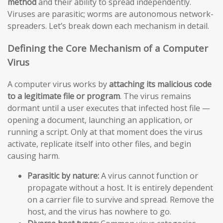
method
and their ability to spread independently.
Viruses are parasitic; worms are autonomous network-
spreaders. Let’s break down each mechanism in detail.
Defining the Core Mechanism of a Computer
Virus
A computer virus works by
attaching its malicious code
to a legitimate file or program
. The virus remains
dormant until a user executes that infected host file —
opening a document, launching an application, or
running a script. Only at that moment does the virus
activate, replicate itself into other files, and begin
causing harm.
Parasitic by nature:
A virus cannot function or
propagate without a host. It is entirely dependent
on a carrier file to survive and spread. Remove the
host, and the virus has nowhere to go.