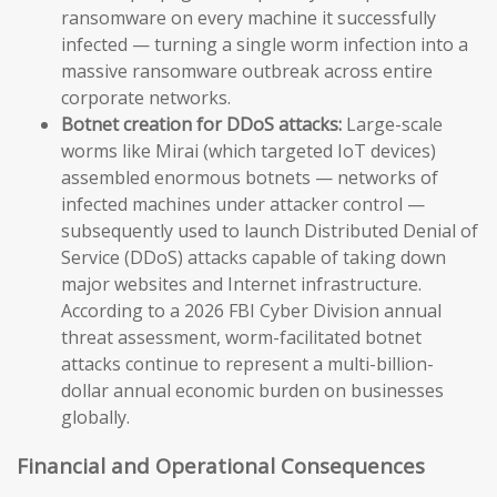
ransomware on every machine it successfully
infected — turning a single worm infection into a
massive ransomware outbreak across entire
corporate networks.
Botnet creation for DDoS attacks:
Large-scale
worms like Mirai (which targeted IoT devices)
assembled enormous botnets — networks of
infected machines under attacker control —
subsequently used to launch Distributed Denial of
Service (DDoS) attacks capable of taking down
major websites and Internet infrastructure.
According to a 2026 FBI Cyber Division annual
threat assessment, worm-facilitated botnet
attacks continue to represent a multi-billion-
dollar annual economic burden on businesses
globally.
Financial and Operational Consequences