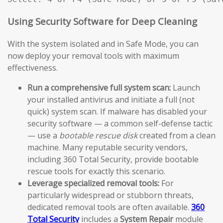
Using Security Software for Deep Cleaning
With the system isolated and in Safe Mode, you can
now deploy your removal tools with maximum
effectiveness.
Run a comprehensive full system scan:
Launch
your installed antivirus and initiate a full (not
quick) system scan. If malware has disabled your
security software — a common self-defense tactic
— use a
bootable rescue disk
created from a clean
machine. Many reputable security vendors,
including 360 Total Security, provide bootable
rescue tools for exactly this scenario.
Leverage specialized removal tools:
For
particularly widespread or stubborn threats,
dedicated removal tools are often available.
360
Total Security
includes a
System Repair
module