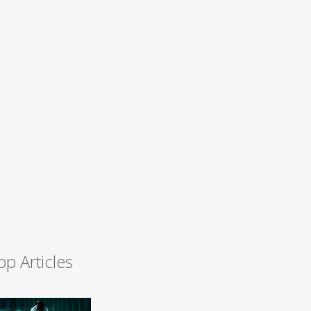
op Articles