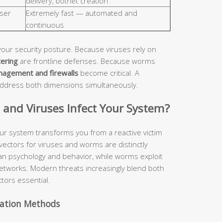
delivery, botnet creation
ser
Extremely fast — automated and
continuous
your security posture. Because viruses rely on
tering
are frontline defenses. Because worms
nagement and firewalls
become critical. A
address both dimensions simultaneously.
nd Viruses Infect Your System?
ur system transforms you from a reactive victim
 vectors for viruses and worms are distinctly
man psychology and behavior, while worms exploit
etworks. Modern threats increasingly blend both
tors essential.
vation Methods