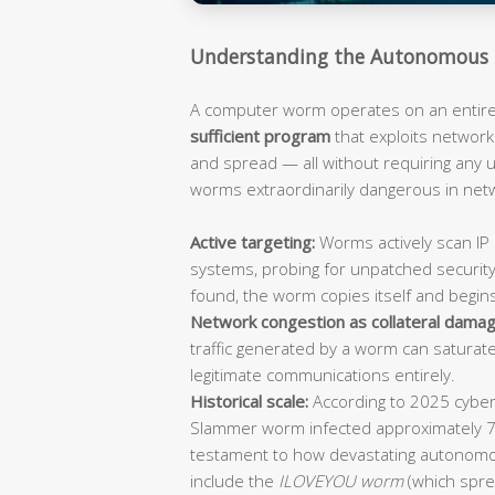
Understanding the Autonomous 
A computer worm operates on an entirely
sufficient program
that exploits network 
and spread — all without requiring any
worms extraordinarily dangerous in ne
Active targeting:
Worms actively scan IP 
systems, probing for unpatched security
found, the worm copies itself and begin
Network congestion as collateral damag
traffic generated by a worm can saturat
legitimate communications entirely.
Historical scale:
According to 2025 cybers
Slammer worm infected approximately 
testament to how devastating autonomo
include the
ILOVEYOU worm
(which spre