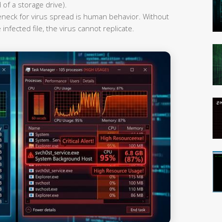
 of a storage drive).
leneck for virus spread is human behavior. Without
infected file, the virus cannot replicate.