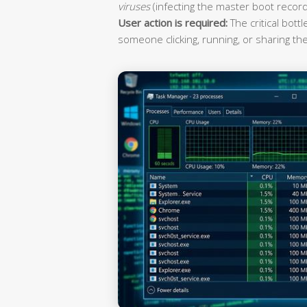
viruses
(infecting the master boot record
User action is required:
The critical bott
someone clicking, running, or sharing the 