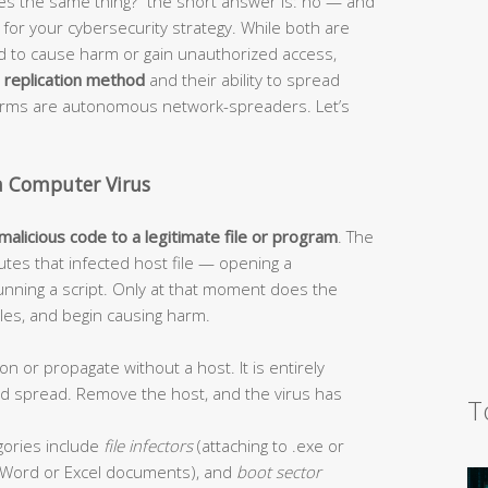
s the same thing?” the short answer is: no — and
or your cybersecurity strategy. While both are
ed to cause harm or gain unauthorized access,
r
replication method
and their ability to spread
worms are autonomous network-spreaders. Let’s
a Computer Virus
 malicious code to a legitimate file or program
. The
tes that infected host file — opening a
unning a script. Only at that moment does the
 files, and begin causing harm.
on or propagate without a host. It is entirely
and spread. Remove the host, and the virus has
T
ories include
file infectors
(attaching to .exe or
Word or Excel documents), and
boot sector