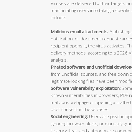
Viruses are delivered to their targets pr
manipulating users into taking a specif
include:
Malicious email attachments:
A phishing e
notification, or document request carries
recipient opens it, the virus activates. 
delivery methods, according to a 2026 V
analysis.
Pirated software and unofficial downloa
from unofficial sources, and free downl
legitimate-looking files have been modifi
Software vulnerability exploitation:
Some 
known vulnerabilities in browsers, PDF re
malicious webpage or opening a crafted d
user consent in these cases.
Social engineering:
Users are psychologica
ignoring browser alerts, or manually gran
Urgency, fear, and authority are common