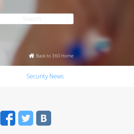
Back to 360 Home
Security News
Facebook
Twitter
VK