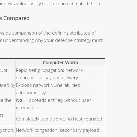
indows vulnerability to infect an estimated 9–15
cs Compared
y-side comparison of the defining attributes of
for understanding why your defense strategy must
Computer Worm
rupt
Rapid self-propagation; network
saturation or payload delivery
hared by
Exploits network vulnerabilities
autonomously
e the
No
— spreads entirely without user
interaction
st
Completely standalone; no host required
ryption,
Network congestion, secondary payload