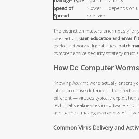
Damage Type
system instability
Speed of
Slower — depends on u
Spread
behavior
The distinction matters enormously for 
user action,
user education and email fil
exploit network vulnerabilities,
patch ma
comprehensive security strategy must 
How Do Computer Worms a
Knowing
how
malware actually enters yo
into a proactive defender. The infection
different — viruses typically exploit hu
technical weaknesses in software and n
approaches, making awareness of all vec
Common Virus Delivery and Acti