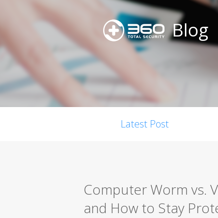
Blog
Latest Post
Computer Worm vs. Vir
and How to Stay Prot