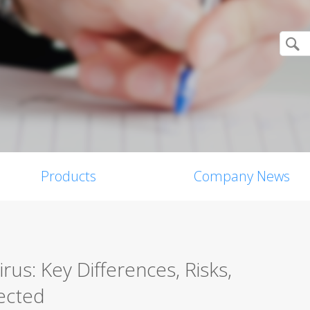
Products
Company News
us: Key Differences, Risks,
ected