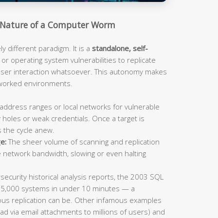
Nature of a Computer Worm
 different paradigm. It is a
standalone, self-
or operating system vulnerabilities to replicate
 user interaction whatsoever. This autonomy makes
tworked environments.
address ranges or local networks for vulnerable
 holes or weak credentials. Once a target is
s the cycle anew.
e:
The sheer volume of scanning and replication
e network bandwidth, slowing or even halting
ecurity historical analysis reports, the 2003 SQL
75,000 systems in under 10 minutes — a
us replication can be. Other infamous examples
ad via email attachments to millions of users) and