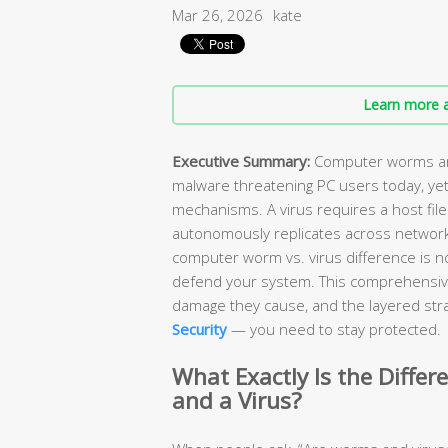
Mar 26, 2026
kate
Learn more a
Executive Summary:
Computer worms and
malware threatening PC users today, yet
mechanisms. A virus requires a host file
autonomously replicates across network
computer worm vs. virus difference is n
defend your system. This comprehensiv
damage they cause, and the layered stra
Security
— you need to stay protected.
What Exactly Is the Diff
and a Virus?