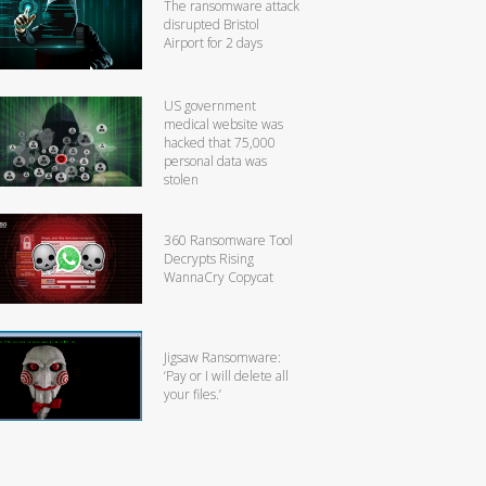
The ransomware attack
disrupted Bristol
Airport for 2 days
US government
medical website was
hacked that 75,000
personal data was
stolen
360 Ransomware Tool
Decrypts Rising
WannaCry Copycat
Jigsaw Ransomware:
‘Pay or I will delete all
your files.’