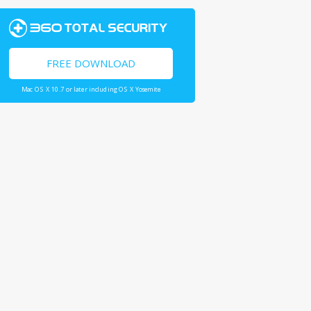
FREE DOWNLOAD
Mac OS X 10.7 or later including OS X Yosemite