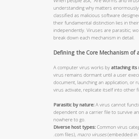
When people ask, “Are worms and viruse
understanding why matters enormously f
classified as malicious software design
their fundamental distinction lies in thei
independently. Viruses are parasitic; 
break down each mechanism in detail.
Defining the Core Mechanism of 
A computer virus works by
attaching its
virus remains dormant until a user execu
document, launching an application, or r
virus activate, replicate itself into other
Parasitic by nature:
A virus cannot functi
dependent on a carrier file to survive 
nowhere to go.
Diverse host types:
Common virus categ
.com files),
macro viruses
(embedded in 