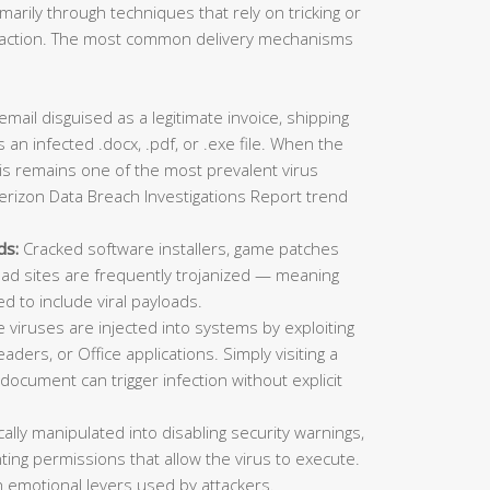
imarily through techniques that rely on tricking or
ic action. The most common delivery mechanisms
mail disguised as a legitimate invoice, shipping
 an infected .docx, .pdf, or .exe file. When the
This remains one of the most prevalent virus
erizon Data Breach Investigations Report trend
ds:
Cracked software installers, game patches
oad sites are frequently trojanized — meaning
ed to include viral payloads.
viruses are injected into systems by exploiting
aders, or Office applications. Simply visiting a
ocument can trigger infection without explicit
lly manipulated into disabling security warnings,
ting permissions that allow the virus to execute.
 emotional levers used by attackers.