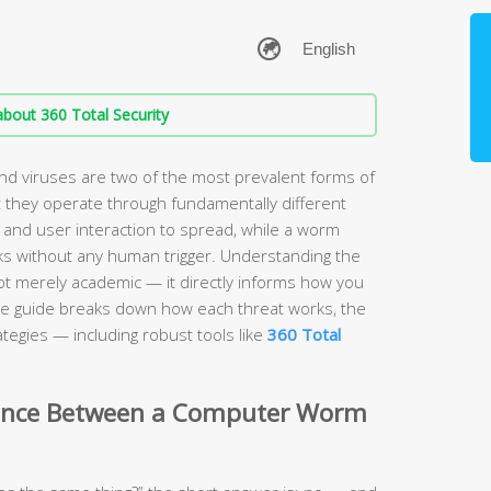
bout 360 Total Security
 viruses are two of the most prevalent forms of
 they operate through fundamentally different
 and user interaction to spread, while a worm
s without any human trigger. Understanding the
ot merely academic — it directly informs how you
e guide breaks down how each threat works, the
tegies — including robust tools like
360 Total
erence Between a Computer Worm