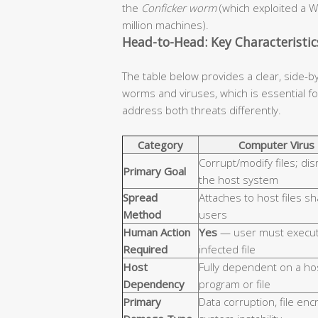
the
Conficker worm
(which exploited a W
million machines).
Head-to-Head: Key Characteristi
The table below provides a clear, side-b
worms and viruses, which is essential 
address both threats differently.
Category
Computer Virus
Corrupt/modify files; dis
Primary Goal
the host system
Spread
Attaches to host files s
Method
users
Human Action
Yes
— user must execut
Required
infected file
Host
Fully dependent on a ho
Dependency
program or file
Primary
Data corruption, file enc