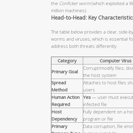
the
Conficker worm
(which exploited a W
million machines).
Head-to-Head: Key Characteristi
The table below provides a clear, side-b
worms and viruses, which is essential 
address both threats differently.
Category
Computer Virus
Corrupt/modify files; dis
Primary Goal
the host system
Spread
Attaches to host files s
Method
users
Human Action
Yes
— user must execut
Required
infected file
Host
Fully dependent on a ho
Dependency
program or file
Primary
Data corruption, file enc