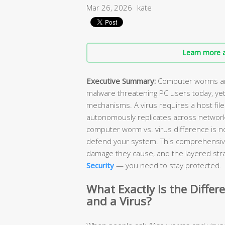
Mar 26, 2026
kate
Learn more a
Executive Summary:
Computer worms and
malware threatening PC users today, yet
mechanisms. A virus requires a host file
autonomously replicates across network
computer worm vs. virus difference is n
defend your system. This comprehensiv
damage they cause, and the layered stra
Security
— you need to stay protected.
What Exactly Is the Diff
and a Virus?