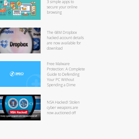
3 simple apps to
secure your online
browsing
The 68M Dropbox
hacked account details
are now available for
download
Free Malware
Protection: A Complete
Guide to Defending
Your PC Without
Spending a Dime
NSA Hacked! Stolen
cyber weapons are
now auctioned off