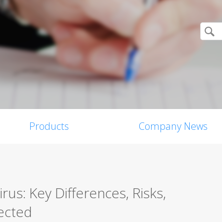
Products
Company News
us: Key Differences, Risks,
ected