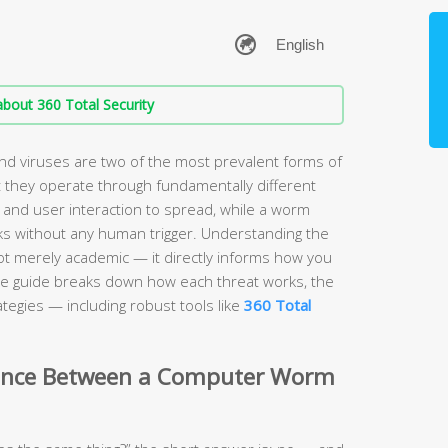
bout 360 Total Security
 viruses are two of the most prevalent forms of
 they operate through fundamentally different
 and user interaction to spread, while a worm
s without any human trigger. Understanding the
ot merely academic — it directly informs how you
e guide breaks down how each threat works, the
tegies — including robust tools like
360 Total
erence Between a Computer Worm