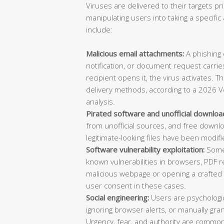
Viruses are delivered to their targets pr
manipulating users into taking a specif
include:
Malicious email attachments:
A phishing e
notification, or document request carries
recipient opens it, the virus activates. 
delivery methods, according to a 2026 V
analysis.
Pirated software and unofficial downloa
from unofficial sources, and free downl
legitimate-looking files have been modifi
Software vulnerability exploitation:
Some 
known vulnerabilities in browsers, PDF re
malicious webpage or opening a crafted d
user consent in these cases.
Social engineering:
Users are psychologica
ignoring browser alerts, or manually gran
Urgency, fear, and authority are common