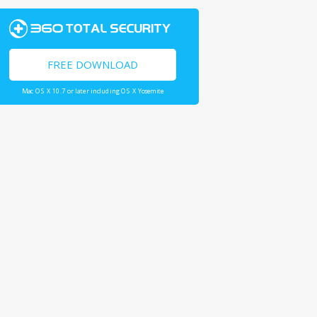
FREE DOWNLOAD
Mac OS X 10.7 or later including OS X Yosemite