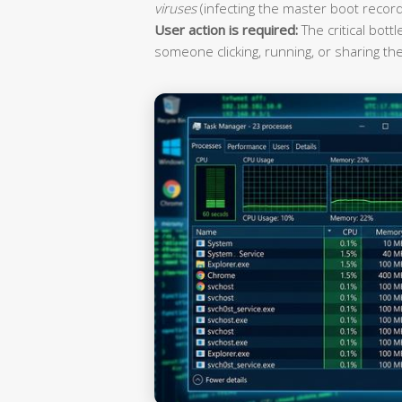
viruses
(infecting the master boot record
User action is required:
The critical bott
someone clicking, running, or sharing the 