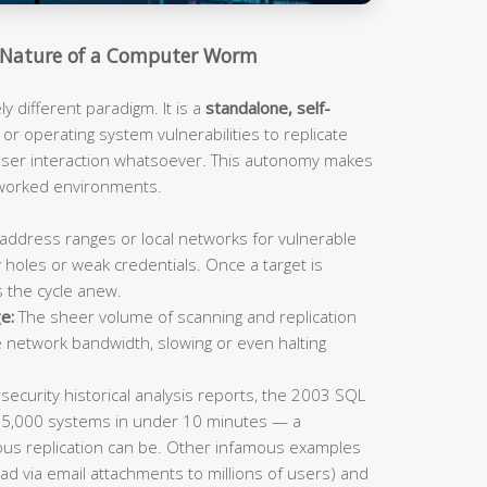
Nature of a Computer Worm
 different paradigm. It is a
standalone, self-
or operating system vulnerabilities to replicate
 user interaction whatsoever. This autonomy makes
tworked environments.
address ranges or local networks for vulnerable
 holes or weak credentials. Once a target is
s the cycle anew.
e:
The sheer volume of scanning and replication
e network bandwidth, slowing or even halting
ecurity historical analysis reports, the 2003 SQL
75,000 systems in under 10 minutes — a
us replication can be. Other infamous examples
ad via email attachments to millions of users) and