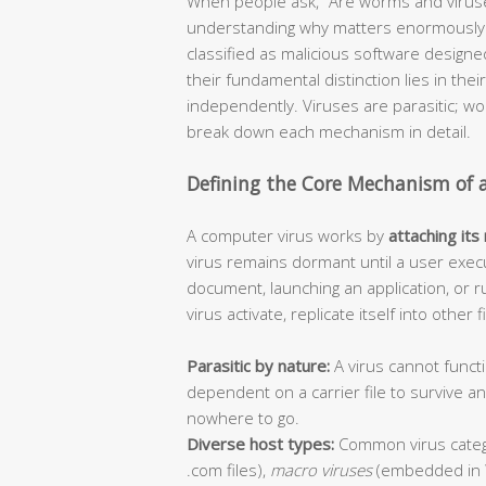
When people ask, “Are worms and viruse
understanding why matters enormously f
classified as malicious software design
their fundamental distinction lies in thei
independently. Viruses are parasitic; 
break down each mechanism in detail.
Defining the Core Mechanism of 
A computer virus works by
attaching its
virus remains dormant until a user execu
document, launching an application, or r
virus activate, replicate itself into other
Parasitic by nature:
A virus cannot functi
dependent on a carrier file to survive 
nowhere to go.
Diverse host types:
Common virus categ
.com files),
macro viruses
(embedded in 