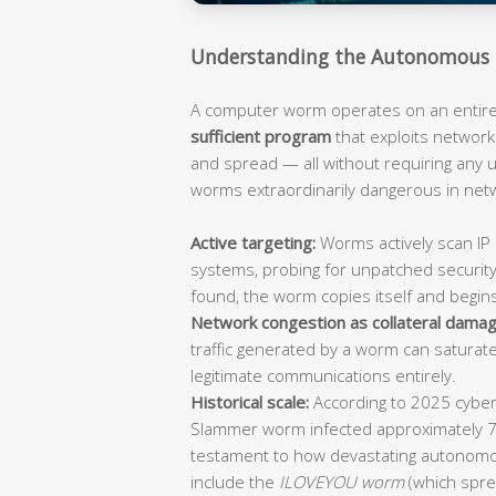
Understanding the Autonomous 
A computer worm operates on an entirely
sufficient program
that exploits network 
and spread — all without requiring any
worms extraordinarily dangerous in ne
Active targeting:
Worms actively scan IP 
systems, probing for unpatched security
found, the worm copies itself and begin
Network congestion as collateral damag
traffic generated by a worm can saturat
legitimate communications entirely.
Historical scale:
According to 2025 cybers
Slammer worm infected approximately 
testament to how devastating autonomo
include the
ILOVEYOU worm
(which spre