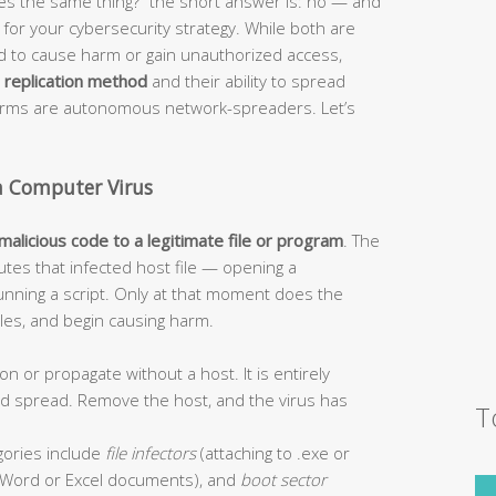
s the same thing?” the short answer is: no — and
or your cybersecurity strategy. While both are
ed to cause harm or gain unauthorized access,
r
replication method
and their ability to spread
worms are autonomous network-spreaders. Let’s
a Computer Virus
 malicious code to a legitimate file or program
. The
tes that infected host file — opening a
unning a script. Only at that moment does the
 files, and begin causing harm.
on or propagate without a host. It is entirely
and spread. Remove the host, and the virus has
T
ories include
file infectors
(attaching to .exe or
Word or Excel documents), and
boot sector