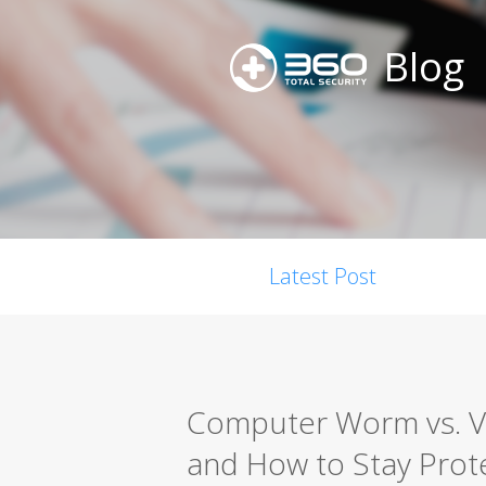
Blog
Latest Post
Computer Worm vs. Vir
and How to Stay Prot