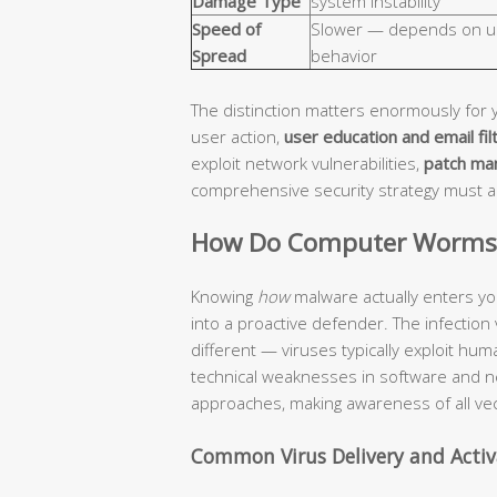
Damage Type
system instability
Speed of
Slower — depends on u
Spread
behavior
The distinction matters enormously for 
user action,
user education and email fil
exploit network vulnerabilities,
patch ma
comprehensive security strategy must 
How Do Computer Worms a
Knowing
how
malware actually enters yo
into a proactive defender. The infection
different — viruses typically exploit hu
technical weaknesses in software and n
approaches, making awareness of all vec
Common Virus Delivery and Acti