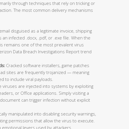
imarily through techniques that rely on tricking or
ic action. The most common delivery mechanisms
mail disguised as a legitimate invoice, shipping
 an infected .docx, .pdf, or .exe file. When the
This remains one of the most prevalent virus
erizon Data Breach Investigations Report trend
ds:
Cracked software installers, game patches
oad sites are frequently trojanized — meaning
ed to include viral payloads.
viruses are injected into systems by exploiting
aders, or Office applications. Simply visiting a
ocument can trigger infection without explicit
lly manipulated into disabling security warnings,
ting permissions that allow the virus to execute.
 emotional levers used by attackers.