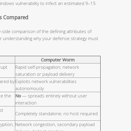
indows vulnerability to infect an estimated 9–15
cs Compared
y-side comparison of the defining attributes of
for understanding why your defense strategy must
Computer Worm
rupt
Rapid self-propagation; network
saturation or payload delivery
hared by
Exploits network vulnerabilities
autonomously
e the
No
— spreads entirely without user
interaction
st
Completely standalone; no host required
ryption,
Network congestion, secondary payload