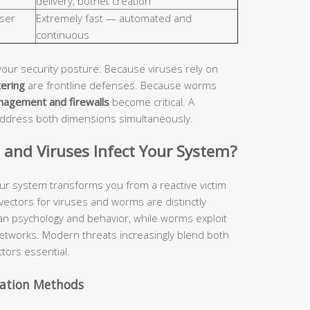
delivery, botnet creation
ser
Extremely fast — automated and
continuous
your security posture. Because viruses rely on
tering
are frontline defenses. Because worms
nagement and firewalls
become critical. A
address both dimensions simultaneously.
nd Viruses Infect Your System?
ur system transforms you from a reactive victim
 vectors for viruses and worms are distinctly
man psychology and behavior, while worms exploit
etworks. Modern threats increasingly blend both
tors essential.
vation Methods