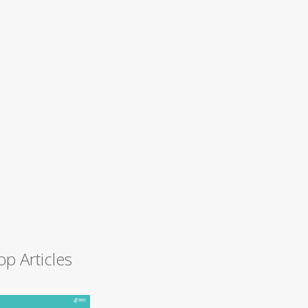
op Articles