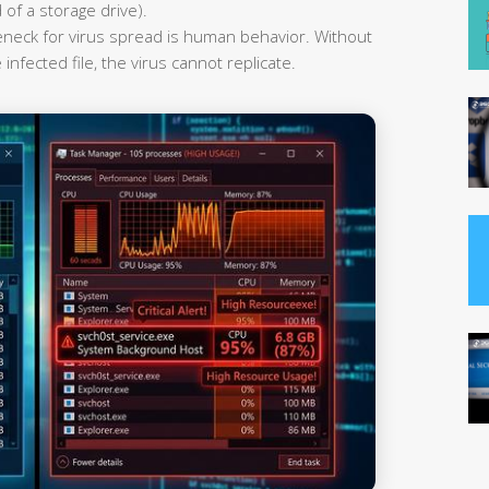
 of a storage drive).
leneck for virus spread is human behavior. Without
infected file, the virus cannot replicate.