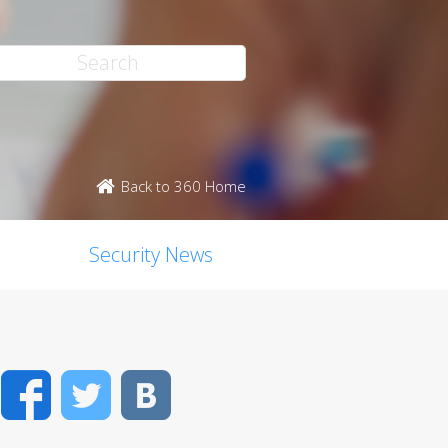
Back to 360 Home
Security News
Facebook
Twitter
VK