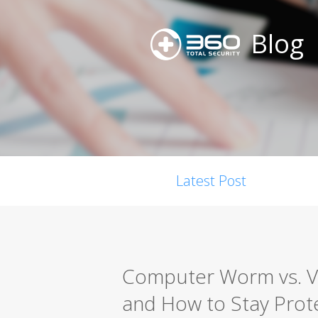
Blog
Latest Post
Computer Worm vs. Vir
and How to Stay Prot