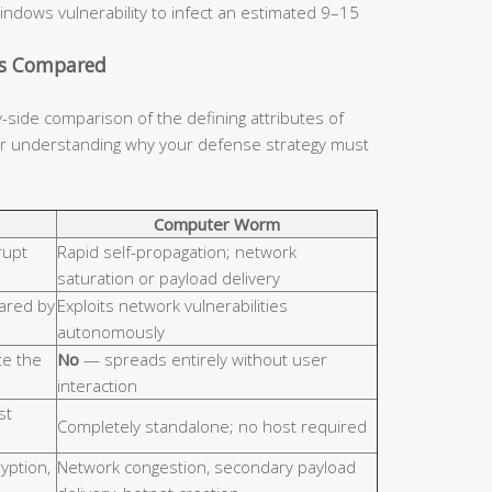
indows vulnerability to infect an estimated 9–15
cs Compared
y-side comparison of the defining attributes of
for understanding why your defense strategy must
Computer Worm
rupt
Rapid self-propagation; network
saturation or payload delivery
hared by
Exploits network vulnerabilities
autonomously
e the
No
— spreads entirely without user
interaction
st
Completely standalone; no host required
ryption,
Network congestion, secondary payload