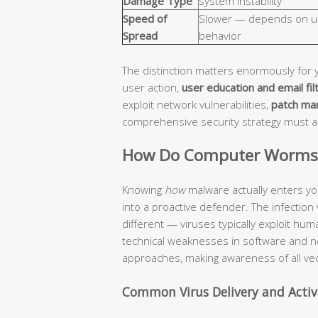
Damage Type
system instability
Speed of
Slower — depends on u
Spread
behavior
The distinction matters enormously for 
user action,
user education and email fil
exploit network vulnerabilities,
patch ma
comprehensive security strategy must 
How Do Computer Worms a
Knowing
how
malware actually enters yo
into a proactive defender. The infection
different — viruses typically exploit hu
technical weaknesses in software and n
approaches, making awareness of all vec
Common Virus Delivery and Acti