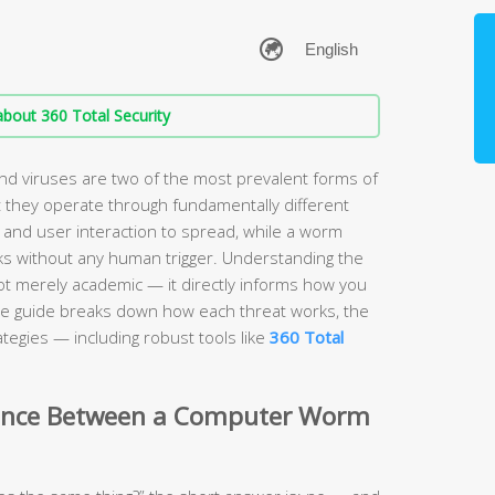
bout 360 Total Security
 viruses are two of the most prevalent forms of
 they operate through fundamentally different
 and user interaction to spread, while a worm
s without any human trigger. Understanding the
ot merely academic — it directly informs how you
e guide breaks down how each threat works, the
tegies — including robust tools like
360 Total
erence Between a Computer Worm