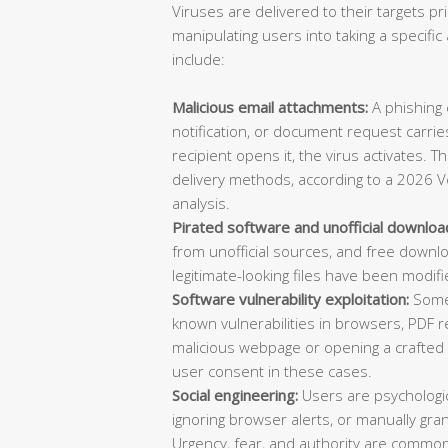
Viruses are delivered to their targets pr
manipulating users into taking a specif
include:
Malicious email attachments:
A phishing e
notification, or document request carries
recipient opens it, the virus activates. 
delivery methods, according to a 2026 V
analysis.
Pirated software and unofficial downloa
from unofficial sources, and free downl
legitimate-looking files have been modifi
Software vulnerability exploitation:
Some 
known vulnerabilities in browsers, PDF re
malicious webpage or opening a crafted d
user consent in these cases.
Social engineering:
Users are psychologica
ignoring browser alerts, or manually gran
Urgency, fear, and authority are common