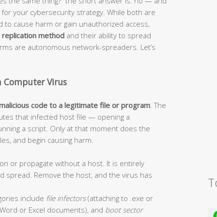
s the same thing?” the short answer is: no — and
or your cybersecurity strategy. While both are
ed to cause harm or gain unauthorized access,
r
replication method
and their ability to spread
worms are autonomous network-spreaders. Let’s
a Computer Virus
 malicious code to a legitimate file or program
. The
tes that infected host file — opening a
unning a script. Only at that moment does the
 files, and begin causing harm.
on or propagate without a host. It is entirely
and spread. Remove the host, and the virus has
T
ories include
file infectors
(attaching to .exe or
Word or Excel documents), and
boot sector