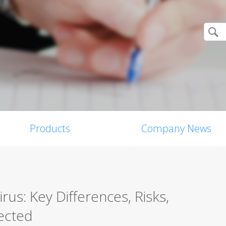
Products
Company News
us: Key Differences, Risks,
ected