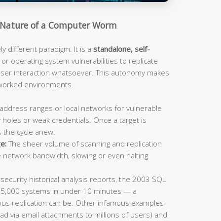
Nature of a Computer Worm
 different paradigm. It is a
standalone, self-
or operating system vulnerabilities to replicate
 user interaction whatsoever. This autonomy makes
tworked environments.
address ranges or local networks for vulnerable
 holes or weak credentials. Once a target is
s the cycle anew.
e:
The sheer volume of scanning and replication
e network bandwidth, slowing or even halting
ecurity historical analysis reports, the 2003 SQL
75,000 systems in under 10 minutes — a
us replication can be. Other infamous examples
ad via email attachments to millions of users) and