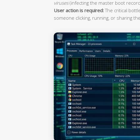
viruses
(infecting the master boot record
User action is required:
The critical bott
someone clicking, running, or sharing the 