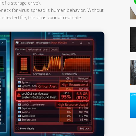
 of a storage drive).
leneck for virus spread is human behavior. Without
infected file, the virus cannot replicate.