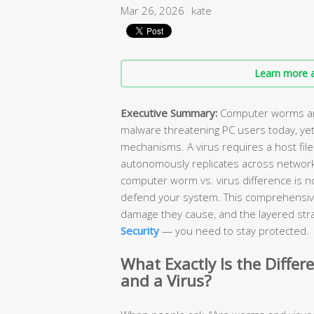
Mar 26, 2026
kate
Learn more a
Executive Summary:
Computer worms and
malware threatening PC users today, yet
mechanisms. A virus requires a host file
autonomously replicates across network
computer worm vs. virus difference is n
defend your system. This comprehensiv
damage they cause, and the layered stra
Security
— you need to stay protected.
What Exactly Is the Diff
and a Virus?