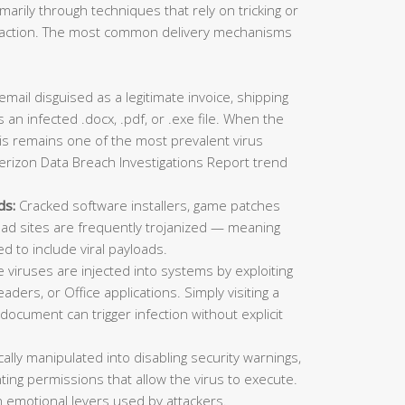
imarily through techniques that rely on tricking or
ic action. The most common delivery mechanisms
mail disguised as a legitimate invoice, shipping
 an infected .docx, .pdf, or .exe file. When the
This remains one of the most prevalent virus
erizon Data Breach Investigations Report trend
ds:
Cracked software installers, game patches
oad sites are frequently trojanized — meaning
ed to include viral payloads.
viruses are injected into systems by exploiting
aders, or Office applications. Simply visiting a
ocument can trigger infection without explicit
lly manipulated into disabling security warnings,
ting permissions that allow the virus to execute.
 emotional levers used by attackers.