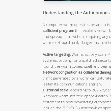
Understanding the Autonomous 
A computer worm operates on an entirely
sufficient program
that exploits network 
and spread — all without requiring any
worms extraordinarily dangerous in ne
Active targeting:
Worms actively scan IP 
systems, probing for unpatched security
found, the worm copies itself and begin
Network congestion as collateral damag
traffic generated by a worm can saturat
legitimate communications entirely.
Historical scale:
According to 2025 cybers
Slammer worm infected approximately 
testament to how devastating autonomo
include the
ILOVEYOU worm
(which spre