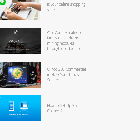
Is your online shopping
safe?
ClodCore: A malware
family that delivers
mining modules
through cloud control
Qihoo 360 Commercial
in New York Times
Square
How to Set Up 360
Connect?