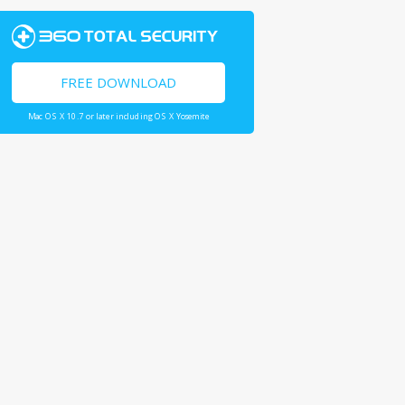
FREE DOWNLOAD
Mac OS X 10.7 or later including OS X Yosemite