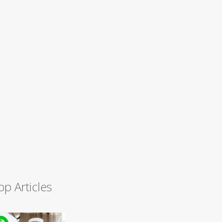
op Articles