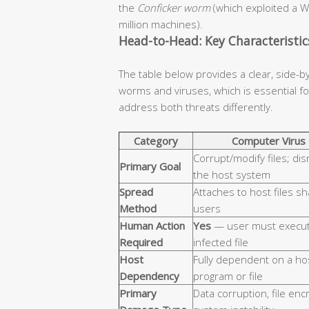
the
Conficker worm
(which exploited a W
million machines).
Head-to-Head: Key Characteristi
The table below provides a clear, side-b
worms and viruses, which is essential 
address both threats differently.
Category
Computer Virus
Corrupt/modify files; dis
Primary Goal
the host system
Spread
Attaches to host files s
Method
users
Human Action
Yes
— user must execut
Required
infected file
Host
Fully dependent on a ho
Dependency
program or file
Primary
Data corruption, file enc