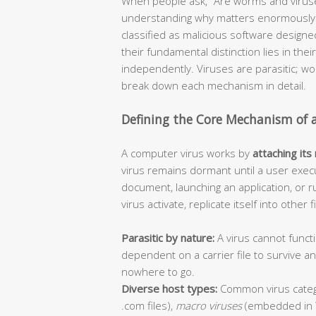
When people ask, “Are worms and viruse
understanding why matters enormously f
classified as malicious software design
their fundamental distinction lies in thei
independently. Viruses are parasitic; 
break down each mechanism in detail.
Defining the Core Mechanism of 
A computer virus works by
attaching its
virus remains dormant until a user execu
document, launching an application, or r
virus activate, replicate itself into other
Parasitic by nature:
A virus cannot functi
dependent on a carrier file to survive 
nowhere to go.
Diverse host types:
Common virus categ
.com files),
macro viruses
(embedded in 