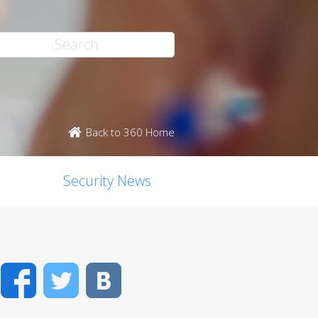
Back to 360 Home
Security News
Facebook
Twitter
VK