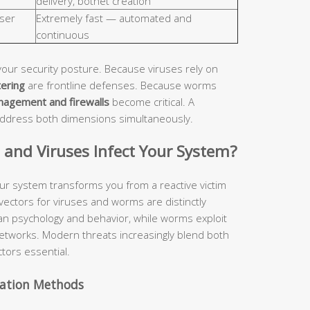
delivery, botnet creation
ser
Extremely fast — automated and
continuous
your security posture. Because viruses rely on
tering
are frontline defenses. Because worms
nagement and firewalls
become critical. A
address both dimensions simultaneously.
nd Viruses Infect Your System?
ur system transforms you from a reactive victim
 vectors for viruses and worms are distinctly
man psychology and behavior, while worms exploit
etworks. Modern threats increasingly blend both
tors essential.
vation Methods