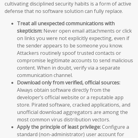
cultivating disciplined security habits is a form of active
defense that no software solution can fully replace.
Treat all unexpected communications with
skepticism:
Never open email attachments or click
on links you were not explicitly expecting, even if
the sender appears to be someone you know.
Attackers routinely spoof trusted contacts or
compromise legitimate accounts to send malicious
content. When in doubt, verify via a separate
communication channel.
Download only from verified, official sources:
Always obtain software directly from the
developer’s official website or a reputable app
store. Pirated software, cracked applications, and
unofficial download aggregators are among the
most common virus distribution vectors.
Apply the principle of least privilege:
Configure a
standard (non-administrator) user account for