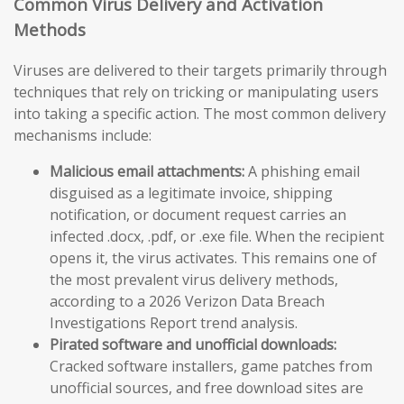
Common Virus Delivery and Activation
Methods
Viruses are delivered to their targets primarily through
techniques that rely on tricking or manipulating users
into taking a specific action. The most common delivery
mechanisms include:
Malicious email attachments:
A phishing email
disguised as a legitimate invoice, shipping
notification, or document request carries an
infected .docx, .pdf, or .exe file. When the recipient
opens it, the virus activates. This remains one of
the most prevalent virus delivery methods,
according to a 2026 Verizon Data Breach
Investigations Report trend analysis.
Pirated software and unofficial downloads:
Cracked software installers, game patches from
unofficial sources, and free download sites are