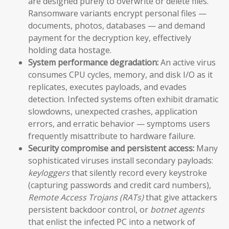
are designed purely to overwrite or delete files.
Ransomware variants encrypt personal files —
documents, photos, databases — and demand
payment for the decryption key, effectively
holding data hostage.
System performance degradation:
An active virus
consumes CPU cycles, memory, and disk I/O as it
replicates, executes payloads, and evades
detection. Infected systems often exhibit dramatic
slowdowns, unexpected crashes, application
errors, and erratic behavior — symptoms users
frequently misattribute to hardware failure.
Security compromise and persistent access:
Many
sophisticated viruses install secondary payloads:
keyloggers
that silently record every keystroke
(capturing passwords and credit card numbers),
Remote Access Trojans (RATs)
that give attackers
persistent backdoor control, or
botnet agents
that enlist the infected PC into a network of