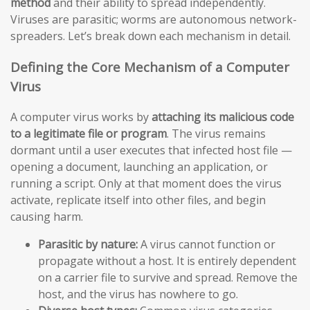
method
and their ability to spread independently.
Viruses are parasitic; worms are autonomous network-
spreaders. Let’s break down each mechanism in detail.
Defining the Core Mechanism of a Computer
Virus
A computer virus works by
attaching its malicious code
to a legitimate file or program
. The virus remains
dormant until a user executes that infected host file —
opening a document, launching an application, or
running a script. Only at that moment does the virus
activate, replicate itself into other files, and begin
causing harm.
Parasitic by nature:
A virus cannot function or
propagate without a host. It is entirely dependent
on a carrier file to survive and spread. Remove the
host, and the virus has nowhere to go.