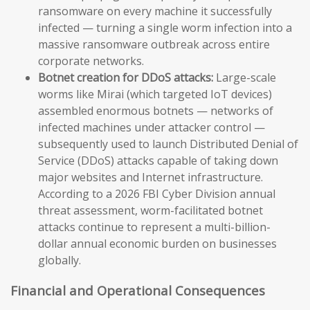
ransomware on every machine it successfully
infected — turning a single worm infection into a
massive ransomware outbreak across entire
corporate networks.
Botnet creation for DDoS attacks:
Large-scale
worms like Mirai (which targeted IoT devices)
assembled enormous botnets — networks of
infected machines under attacker control —
subsequently used to launch Distributed Denial of
Service (DDoS) attacks capable of taking down
major websites and Internet infrastructure.
According to a 2026 FBI Cyber Division annual
threat assessment, worm-facilitated botnet
attacks continue to represent a multi-billion-
dollar annual economic burden on businesses
globally.
Financial and Operational Consequences