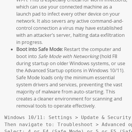
which can use your connected machine as a
launch pad to infect every other device on your
network. It also severs any active command-and-
control connection a virus may have established
with an attacker’s server, halting data exfiltration
in progress.
Boot into Safe Mode:
Restart the computer and
boot into
Safe Mode with Networking
(hold F8
during startup on older Windows systems, or use
the Advanced Startup options in Windows 10/11).
Safe Mode loads only the minimum essential
system drivers and services, preventing the vast
majority of malware from auto-starting. This
creates a cleaner environment for scanning and
removal tools to operate effectively.
Windows 10/11: Settings > Update & Security
Then navigate to: Troubleshoot > Advanced o
Select: 4 or F4 (Safe Mode) or 5 or F5 (Saf