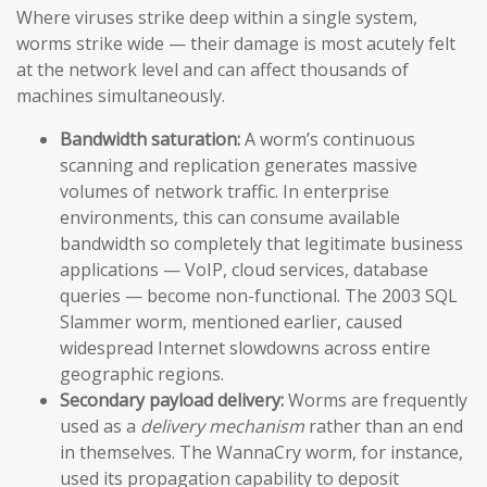
Where viruses strike deep within a single system,
worms strike wide — their damage is most acutely felt
at the network level and can affect thousands of
machines simultaneously.
Bandwidth saturation:
A worm’s continuous
scanning and replication generates massive
volumes of network traffic. In enterprise
environments, this can consume available
bandwidth so completely that legitimate business
applications — VoIP, cloud services, database
queries — become non-functional. The 2003 SQL
Slammer worm, mentioned earlier, caused
widespread Internet slowdowns across entire
geographic regions.
Secondary payload delivery:
Worms are frequently
used as a
delivery mechanism
rather than an end
in themselves. The WannaCry worm, for instance,
used its propagation capability to deposit