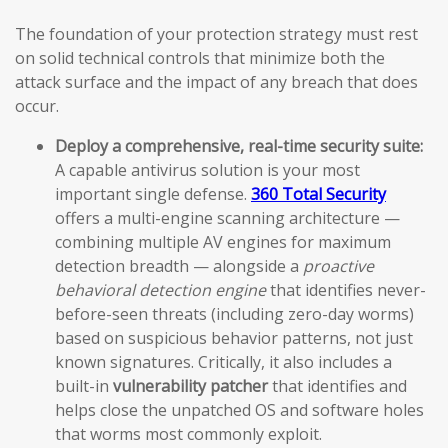
The foundation of your protection strategy must rest
on solid technical controls that minimize both the
attack surface and the impact of any breach that does
occur.
Deploy a comprehensive, real-time security suite:
A capable antivirus solution is your most
important single defense.
360 Total Security
offers a multi-engine scanning architecture —
combining multiple AV engines for maximum
detection breadth — alongside a
proactive
behavioral detection engine
that identifies never-
before-seen threats (including zero-day worms)
based on suspicious behavior patterns, not just
known signatures. Critically, it also includes a
built-in
vulnerability patcher
that identifies and
helps close the unpatched OS and software holes
that worms most commonly exploit.