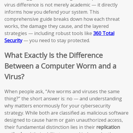
virus difference is not merely academic — it directly
informs how you defend your system. This
comprehensive guide breaks down how each threat
works, the damage they cause, and the layered
strategies — including robust tools like
360 Total
Security
— you need to stay protected.
What Exactly Is the Difference
Between a Computer Worm and a
Virus?
When people ask, “Are worms and viruses the same
thing?” the short answer is: no — and understanding
why matters enormously for your cybersecurity
strategy. While both are classified as malicious software
designed to cause harm or gain unauthorized access,
their fundamental distinction lies in their
replication