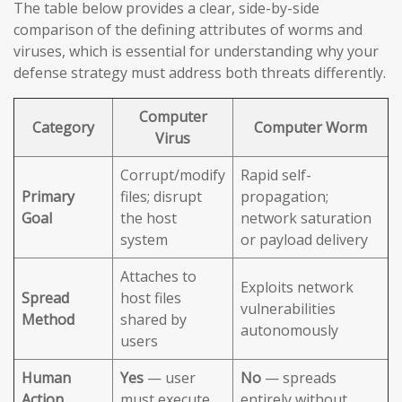
The table below provides a clear, side-by-side
comparison of the defining attributes of worms and
viruses, which is essential for understanding why your
defense strategy must address both threats differently.
Computer
Category
Computer Worm
Virus
Corrupt/modify
Rapid self-
Primary
files; disrupt
propagation;
Goal
the host
network saturation
system
or payload delivery
Attaches to
Exploits network
Spread
host files
vulnerabilities
Method
shared by
autonomously
users
Human
Yes
— user
No
— spreads
Action
must execute
entirely without