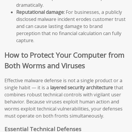
dramatically.
Reputational damage:
For businesses, a publicly
disclosed malware incident erodes customer trust
and can cause lasting damage to brand
perception that no financial calculation can fully
capture.
How to Protect Your Computer from
Both Worms and Viruses
Effective malware defense is not a single product or a
single habit — it is a
layered security architecture
that
combines robust technical controls with vigilant user
behavior. Because viruses exploit human action and
worms exploit technical vulnerabilities, your defenses
must operate on both fronts simultaneously.
Essential Technical Defenses