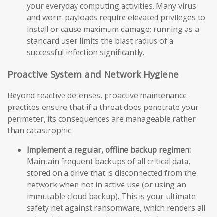
your everyday computing activities. Many virus
and worm payloads require elevated privileges to
install or cause maximum damage; running as a
standard user limits the blast radius of a
successful infection significantly.
Proactive System and Network Hygiene
Beyond reactive defenses, proactive maintenance
practices ensure that if a threat does penetrate your
perimeter, its consequences are manageable rather
than catastrophic.
Implement a regular, offline backup regimen:
Maintain frequent backups of all critical data,
stored on a drive that is disconnected from the
network when not in active use (or using an
immutable cloud backup). This is your ultimate
safety net against ransomware, which renders all