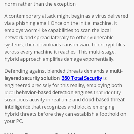
norm rather than the exception.
A contemporary attack might begin as a virus delivered
via a phishing email. Once on the initial machine, it
employs worm-like capabilities to scan the local
network and spread laterally to other vulnerable
systems, then downloads ransomware to encrypt files
across every machine it reaches. This multi-stage,
hybrid approach amplifies damage exponentially.
Defending against blended threats demands a
multi-
layered security solution
.
360 Total Security
is
engineered precisely for this reality, employing both
local
behavior-based detection engines
that identify
suspicious activity in real time and
cloud-based threat
intelligence
that recognizes and blocks emerging
hybrid threats before they can establish a foothold on
your PC.