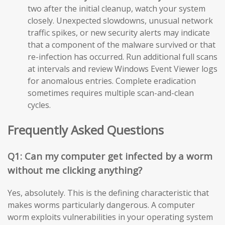
two after the initial cleanup, watch your system
closely. Unexpected slowdowns, unusual network
traffic spikes, or new security alerts may indicate
that a component of the malware survived or that
re-infection has occurred. Run additional full scans
at intervals and review Windows Event Viewer logs
for anomalous entries. Complete eradication
sometimes requires multiple scan-and-clean
cycles.
Frequently Asked Questions
Q1: Can my computer get infected by a worm
without me clicking anything?
Yes, absolutely. This is the defining characteristic that
makes worms particularly dangerous. A computer
worm exploits vulnerabilities in your operating system