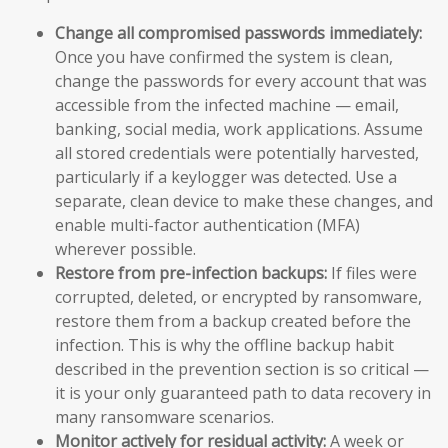
Change all compromised passwords immediately:
Once you have confirmed the system is clean,
change the passwords for every account that was
accessible from the infected machine — email,
banking, social media, work applications. Assume
all stored credentials were potentially harvested,
particularly if a keylogger was detected. Use a
separate, clean device to make these changes, and
enable multi-factor authentication (MFA)
wherever possible.
Restore from pre-infection backups:
If files were
corrupted, deleted, or encrypted by ransomware,
restore them from a backup created before the
infection. This is why the offline backup habit
described in the prevention section is so critical —
it is your only guaranteed path to data recovery in
many ransomware scenarios.
Monitor actively for residual activity:
A week or