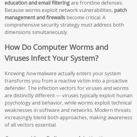
education and email filtering
are frontline defenses.
Because worms exploit network vulnerabilities,
patch
management and firewalls
become critical. A
comprehensive security strategy must address both
dimensions simultaneously.
How Do Computer Worms and
Viruses Infect Your System?
Knowing
how
malware actually enters your system
transforms you from a reactive victim into a proactive
defender. The infection vectors for viruses and worms
are distinctly different — viruses typically exploit human
psychology and behavior, while worms exploit technical
weaknesses in software and networks. Modern threats
increasingly blend both approaches, making awareness
of all vectors essential.