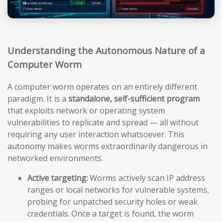
Understanding the Autonomous Nature of a
Computer Worm
A computer worm operates on an entirely different
paradigm. It is a
standalone, self-sufficient program
that exploits network or operating system
vulnerabilities to replicate and spread — all without
requiring any user interaction whatsoever. This
autonomy makes worms extraordinarily dangerous in
networked environments.
Active targeting:
Worms actively scan IP address
ranges or local networks for vulnerable systems,
probing for unpatched security holes or weak
credentials. Once a target is found, the worm