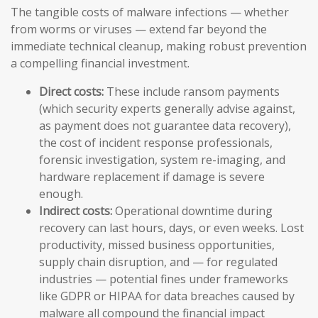
The tangible costs of malware infections — whether
from worms or viruses — extend far beyond the
immediate technical cleanup, making robust prevention
a compelling financial investment.
Direct costs:
These include ransom payments
(which security experts generally advise against,
as payment does not guarantee data recovery),
the cost of incident response professionals,
forensic investigation, system re-imaging, and
hardware replacement if damage is severe
enough.
Indirect costs:
Operational downtime during
recovery can last hours, days, or even weeks. Lost
productivity, missed business opportunities,
supply chain disruption, and — for regulated
industries — potential fines under frameworks
like GDPR or HIPAA for data breaches caused by
malware all compound the financial impact