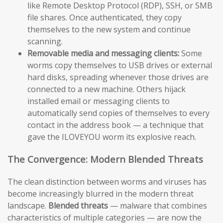
like Remote Desktop Protocol (RDP), SSH, or SMB
file shares. Once authenticated, they copy
themselves to the new system and continue
scanning.
Removable media and messaging clients:
Some
worms copy themselves to USB drives or external
hard disks, spreading whenever those drives are
connected to a new machine. Others hijack
installed email or messaging clients to
automatically send copies of themselves to every
contact in the address book — a technique that
gave the ILOVEYOU worm its explosive reach.
The Convergence: Modern Blended Threats
The clean distinction between worms and viruses has
become increasingly blurred in the modern threat
landscape.
Blended threats
— malware that combines
characteristics of multiple categories — are now the