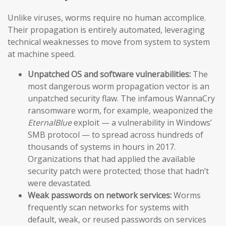
Unlike viruses, worms require no human accomplice.
Their propagation is entirely automated, leveraging
technical weaknesses to move from system to system
at machine speed.
Unpatched OS and software vulnerabilities:
The
most dangerous worm propagation vector is an
unpatched security flaw. The infamous WannaCry
ransomware worm, for example, weaponized the
EternalBlue
exploit — a vulnerability in Windows’
SMB protocol — to spread across hundreds of
thousands of systems in hours in 2017.
Organizations that had applied the available
security patch were protected; those that hadn’t
were devastated.
Weak passwords on network services:
Worms
frequently scan networks for systems with
default, weak, or reused passwords on services