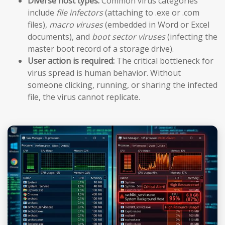
Diverse host types:
Common virus categories
include
file infectors
(attaching to .exe or .com
files),
macro viruses
(embedded in Word or Excel
documents), and
boot sector viruses
(infecting the
master boot record of a storage drive).
User action is required:
The critical bottleneck for
virus spread is human behavior. Without
someone clicking, running, or sharing the infected
file, the virus cannot replicate.