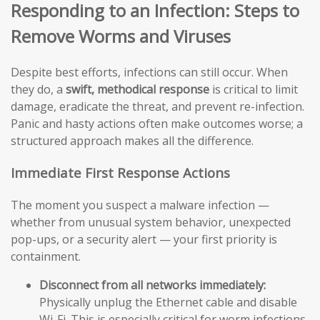
Responding to an Infection: Steps to
Remove Worms and Viruses
Despite best efforts, infections can still occur. When
they do, a
swift, methodical response
is critical to limit
damage, eradicate the threat, and prevent re-infection.
Panic and hasty actions often make outcomes worse; a
structured approach makes all the difference.
Immediate First Response Actions
The moment you suspect a malware infection —
whether from unusual system behavior, unexpected
pop-ups, or a security alert — your first priority is
containment.
Disconnect from all networks immediately:
Physically unplug the Ethernet cable and disable
Wi-Fi. This is especially critical for worm infections,