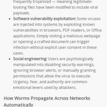
frequently trojanized — meaning legitimate-
looking files have been modified to include viral
payloads.
Software vulnerability exploitation:
Some viruses
are injected into systems by exploiting known
vulnerabilities in browsers, PDF readers, or Office
applications. Simply visiting a malicious webpage
or opening a crafted document can trigger
infection without explicit user consent in these
cases.
Social engineering:
Users are psychologically
manipulated into disabling security warnings,
ignoring browser alerts, or manually granting
permissions that allow the virus to execute.
Urgency, fear, and authority are common
emotional levers used by attackers.
How Worms Propagate Across Networks
Automatically