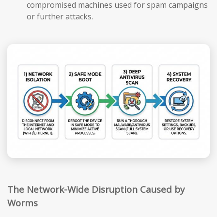
compromised machines used for spam campaigns
or further attacks.
The Network-Wide Disruption Caused by
Worms