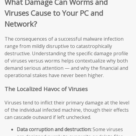
What Damage Can Worms and
Viruses Cause to Your PC and
Network?
The consequences of a successful malware infection
range from mildly disruptive to catastrophically
destructive. Understanding the specific damage profile
of viruses versus worms helps contextualize why both
demand serious attention — and why the financial and
operational stakes have never been higher.
The Localized Havoc of Viruses
Viruses tend to inflict their primary damage at the level
of the individual infected machine, though their effects
can cascade outward if left unchecked.
Data corruption and destruction:
Some viruses