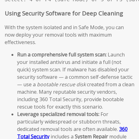
Using Security Software for Deep Cleaning
With the system isolated and in Safe Mode, you can
now deploy your removal tools with maximum
effectiveness.
Run a comprehensive full system scan:
Launch
your installed antivirus and initiate a full (not
quick) system scan. If malware has disabled your
security software — a common self-defense tactic
— use a
bootable rescue disk
created from a clean
machine. Many reputable security vendors,
including 360 Total Security, provide bootable
rescue tools for exactly this scenario.
Leverage specialized removal tools:
For
particularly widespread or stubborn threats,
dedicated removal tools are often available.
360
Total Security
includes a
System Repair
module