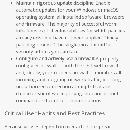
Maintain rigorous update discipline:
Enable
automatic updates for your Windows or macOS
operating system, all installed software, browsers,
and firmware. The majority of successful worm
infections exploit vulnerabilities for which patches
already exist but have not been applied. Timely
patching is one of the single most impactful
security actions you can take.
Configure and actively use a firewall:
A properly
configured firewall — both the OS-level firewall
and, ideally, your router’s firewall — monitors all
incoming and outgoing network traffic, blocking
unauthorized connection attempts that are
characteristic of worm propagation and botnet
command-and-control communications.
Critical User Habits and Best Practices
Because viruses depend on user action to spread,