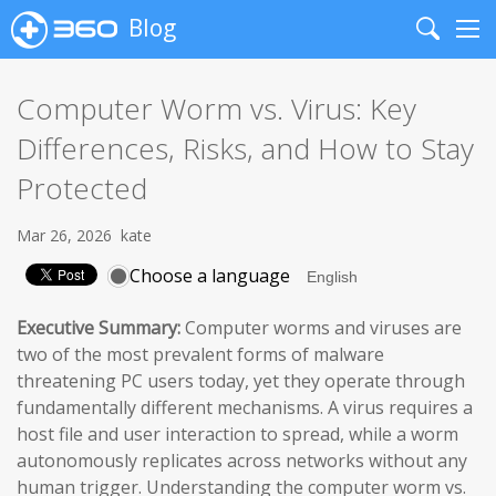
Blog
Search
Me
Computer Worm vs. Virus: Key
Differences, Risks, and How to Stay
Protected
Mar 26, 2026
kate
Choose a language
Executive Summary:
Computer worms and viruses are
two of the most prevalent forms of malware
threatening PC users today, yet they operate through
fundamentally different mechanisms. A virus requires a
host file and user interaction to spread, while a worm
autonomously replicates across networks without any
human trigger. Understanding the computer worm vs.