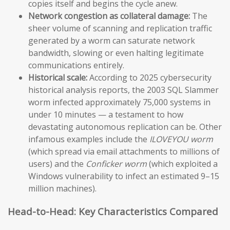
copies itself and begins the cycle anew.
Network congestion as collateral damage:
The
sheer volume of scanning and replication traffic
generated by a worm can saturate network
bandwidth, slowing or even halting legitimate
communications entirely.
Historical scale:
According to 2025 cybersecurity
historical analysis reports, the 2003 SQL Slammer
worm infected approximately 75,000 systems in
under 10 minutes — a testament to how
devastating autonomous replication can be. Other
infamous examples include the
ILOVEYOU worm
(which spread via email attachments to millions of
users) and the
Conficker worm
(which exploited a
Windows vulnerability to infect an estimated 9–15
million machines).
Head-to-Head: Key Characteristics Compared