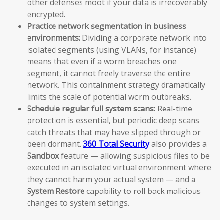
other defenses moot if your data is irrecoverably
encrypted.
Practice network segmentation in business
environments:
Dividing a corporate network into
isolated segments (using VLANs, for instance)
means that even if a worm breaches one
segment, it cannot freely traverse the entire
network. This containment strategy dramatically
limits the scale of potential worm outbreaks.
Schedule regular full system scans:
Real-time
protection is essential, but periodic deep scans
catch threats that may have slipped through or
been dormant.
360 Total Security
also provides a
Sandbox
feature — allowing suspicious files to be
executed in an isolated virtual environment where
they cannot harm your actual system — and a
System Restore
capability to roll back malicious
changes to system settings.