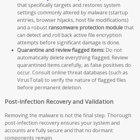
that specifically targets and restores system
settings commonly altered by malware (startup
entries, browser hijacks, host file modifications)
and a robust
ransomware protection module
that
can detect and roll back active file encryption
attempts before significant damage is done.
Quarantine and review flagged items:
Do not
automatically delete everything flagged. Review
quarantined items carefully, as false positives do
occur. Consult online threat databases (such as
VirusTotal) to verify the nature of flagged files
before permanent deletion.
Post-Infection Recovery and Validation
Removing the malware is not the final step. Thorough
post-infection recovery ensures your system and
accounts are fully secure and that no dormant
components remain.