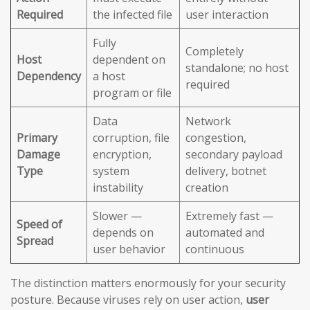
Required
the infected file
user interaction
Fully
Completely
Host
dependent on
standalone; no host
Dependency
a host
required
program or file
Data
Network
Primary
corruption, file
congestion,
Damage
encryption,
secondary payload
Type
system
delivery, botnet
instability
creation
Slower —
Extremely fast —
Speed of
depends on
automated and
Spread
user behavior
continuous
The distinction matters enormously for your security
posture. Because viruses rely on user action,
user