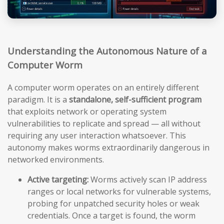
Understanding the Autonomous Nature of a
Computer Worm
A computer worm operates on an entirely different
paradigm. It is a
standalone, self-sufficient program
that exploits network or operating system
vulnerabilities to replicate and spread — all without
requiring any user interaction whatsoever. This
autonomy makes worms extraordinarily dangerous in
networked environments.
Active targeting:
Worms actively scan IP address
ranges or local networks for vulnerable systems,
probing for unpatched security holes or weak
credentials. Once a target is found, the worm