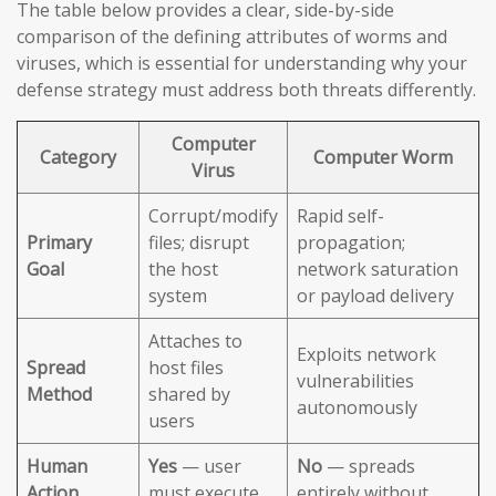
The table below provides a clear, side-by-side
comparison of the defining attributes of worms and
viruses, which is essential for understanding why your
defense strategy must address both threats differently.
Computer
Category
Computer Worm
Virus
Corrupt/modify
Rapid self-
Primary
files; disrupt
propagation;
Goal
the host
network saturation
system
or payload delivery
Attaches to
Exploits network
Spread
host files
vulnerabilities
Method
shared by
autonomously
users
Human
Yes
— user
No
— spreads
Action
must execute
entirely without