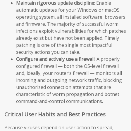
Maintain rigorous update discipline:
Enable
automatic updates for your Windows or macOS
operating system, all installed software, browsers,
and firmware. The majority of successful worm
infections exploit vulnerabilities for which patches
already exist but have not been applied. Timely
patching is one of the single most impactful
security actions you can take.
Configure and actively use a firewall:
A properly
configured firewall — both the OS-level firewall
and, ideally, your router’s firewall — monitors all
incoming and outgoing network traffic, blocking
unauthorized connection attempts that are
characteristic of worm propagation and botnet
command-and-control communications.
Critical User Habits and Best Practices
Because viruses depend on user action to spread,