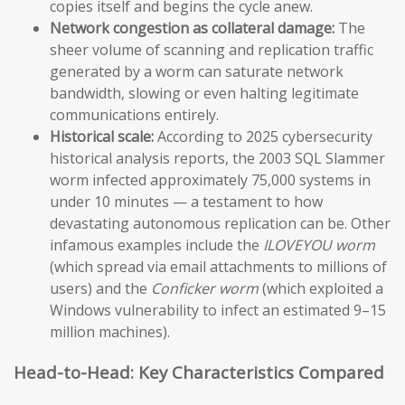
copies itself and begins the cycle anew.
Network congestion as collateral damage:
The
sheer volume of scanning and replication traffic
generated by a worm can saturate network
bandwidth, slowing or even halting legitimate
communications entirely.
Historical scale:
According to 2025 cybersecurity
historical analysis reports, the 2003 SQL Slammer
worm infected approximately 75,000 systems in
under 10 minutes — a testament to how
devastating autonomous replication can be. Other
infamous examples include the
ILOVEYOU worm
(which spread via email attachments to millions of
users) and the
Conficker worm
(which exploited a
Windows vulnerability to infect an estimated 9–15
million machines).
Head-to-Head: Key Characteristics Compared