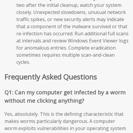
two after the initial cleanup, watch your system
closely. Unexpected slowdowns, unusual network
traffic spikes, or new security alerts may indicate
that a component of the malware survived or that
re-infection has occurred. Run additional full scans
at intervals and review Windows Event Viewer logs
for anomalous entries. Complete eradication
sometimes requires multiple scan-and-clean
cycles.
Frequently Asked Questions
Q1: Can my computer get infected by a worm
without me clicking anything?
Yes, absolutely. This is the defining characteristic that
makes worms particularly dangerous. A computer
worm exploits vulnerabilities in your operating system