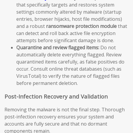
that specifically targets and restores system
settings commonly altered by malware (startup
entries, browser hijacks, host file modifications)
and a robust
ransomware protection module
that
can detect and roll back active file encryption
attempts before significant damage is done.
Quarantine and review flagged items:
Do not
automatically delete everything flagged. Review
quarantined items carefully, as false positives do
occur. Consult online threat databases (such as
VirusTotal) to verify the nature of flagged files
before permanent deletion.
Post-Infection Recovery and Validation
Removing the malware is not the final step. Thorough
post-infection recovery ensures your system and
accounts are fully secure and that no dormant
components remain.