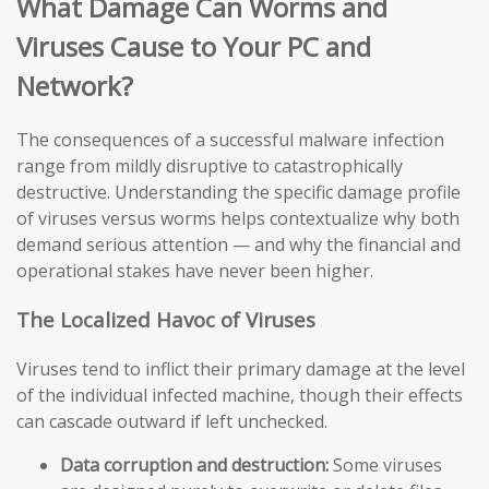
What Damage Can Worms and
Viruses Cause to Your PC and
Network?
The consequences of a successful malware infection
range from mildly disruptive to catastrophically
destructive. Understanding the specific damage profile
of viruses versus worms helps contextualize why both
demand serious attention — and why the financial and
operational stakes have never been higher.
The Localized Havoc of Viruses
Viruses tend to inflict their primary damage at the level
of the individual infected machine, though their effects
can cascade outward if left unchecked.
Data corruption and destruction:
Some viruses