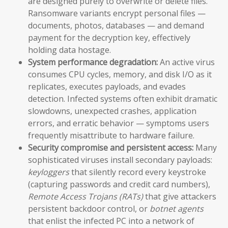
are designed purely to overwrite or delete files.
Ransomware variants encrypt personal files —
documents, photos, databases — and demand
payment for the decryption key, effectively
holding data hostage.
System performance degradation:
An active virus
consumes CPU cycles, memory, and disk I/O as it
replicates, executes payloads, and evades
detection. Infected systems often exhibit dramatic
slowdowns, unexpected crashes, application
errors, and erratic behavior — symptoms users
frequently misattribute to hardware failure.
Security compromise and persistent access:
Many
sophisticated viruses install secondary payloads:
keyloggers
that silently record every keystroke
(capturing passwords and credit card numbers),
Remote Access Trojans (RATs)
that give attackers
persistent backdoor control, or
botnet agents
that enlist the infected PC into a network of