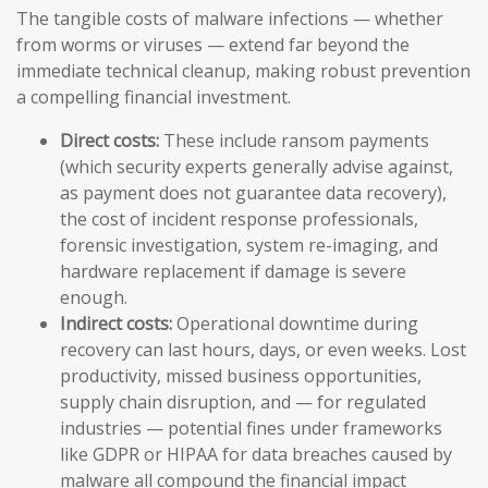
The tangible costs of malware infections — whether
from worms or viruses — extend far beyond the
immediate technical cleanup, making robust prevention
a compelling financial investment.
Direct costs:
These include ransom payments
(which security experts generally advise against,
as payment does not guarantee data recovery),
the cost of incident response professionals,
forensic investigation, system re-imaging, and
hardware replacement if damage is severe
enough.
Indirect costs:
Operational downtime during
recovery can last hours, days, or even weeks. Lost
productivity, missed business opportunities,
supply chain disruption, and — for regulated
industries — potential fines under frameworks
like GDPR or HIPAA for data breaches caused by
malware all compound the financial impact