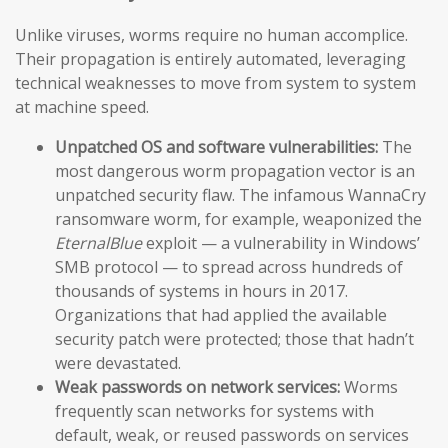
Unlike viruses, worms require no human accomplice.
Their propagation is entirely automated, leveraging
technical weaknesses to move from system to system
at machine speed.
Unpatched OS and software vulnerabilities:
The
most dangerous worm propagation vector is an
unpatched security flaw. The infamous WannaCry
ransomware worm, for example, weaponized the
EternalBlue
exploit — a vulnerability in Windows’
SMB protocol — to spread across hundreds of
thousands of systems in hours in 2017.
Organizations that had applied the available
security patch were protected; those that hadn’t
were devastated.
Weak passwords on network services:
Worms
frequently scan networks for systems with
default, weak, or reused passwords on services