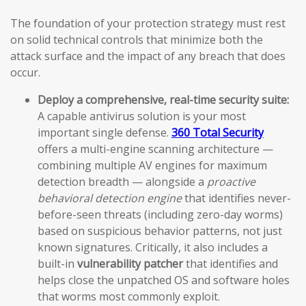
The foundation of your protection strategy must rest
on solid technical controls that minimize both the
attack surface and the impact of any breach that does
occur.
Deploy a comprehensive, real-time security suite:
A capable antivirus solution is your most
important single defense.
360 Total Security
offers a multi-engine scanning architecture —
combining multiple AV engines for maximum
detection breadth — alongside a
proactive
behavioral detection engine
that identifies never-
before-seen threats (including zero-day worms)
based on suspicious behavior patterns, not just
known signatures. Critically, it also includes a
built-in
vulnerability patcher
that identifies and
helps close the unpatched OS and software holes
that worms most commonly exploit.