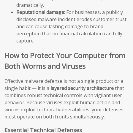
dramatically.
Reputational damage:
For businesses, a publicly
disclosed malware incident erodes customer trust
and can cause lasting damage to brand
perception that no financial calculation can fully
capture.
How to Protect Your Computer from
Both Worms and Viruses
Effective malware defense is not a single product or a
single habit — it is a
layered security architecture
that
combines robust technical controls with vigilant user
behavior. Because viruses exploit human action and
worms exploit technical vulnerabilities, your defenses
must operate on both fronts simultaneously.
Essential Technical Defenses