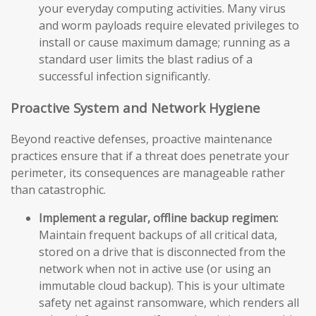
your everyday computing activities. Many virus
and worm payloads require elevated privileges to
install or cause maximum damage; running as a
standard user limits the blast radius of a
successful infection significantly.
Proactive System and Network Hygiene
Beyond reactive defenses, proactive maintenance
practices ensure that if a threat does penetrate your
perimeter, its consequences are manageable rather
than catastrophic.
Implement a regular, offline backup regimen:
Maintain frequent backups of all critical data,
stored on a drive that is disconnected from the
network when not in active use (or using an
immutable cloud backup). This is your ultimate
safety net against ransomware, which renders all