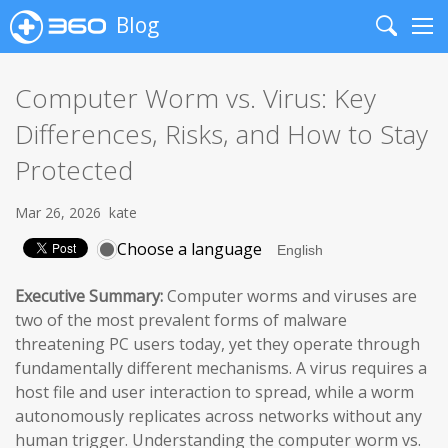
Blog
Search
Me
Computer Worm vs. Virus: Key
Differences, Risks, and How to Stay
Protected
Mar 26, 2026
kate
Choose a language
Executive Summary:
Computer worms and viruses are
two of the most prevalent forms of malware
threatening PC users today, yet they operate through
fundamentally different mechanisms. A virus requires a
host file and user interaction to spread, while a worm
autonomously replicates across networks without any
human trigger. Understanding the computer worm vs.