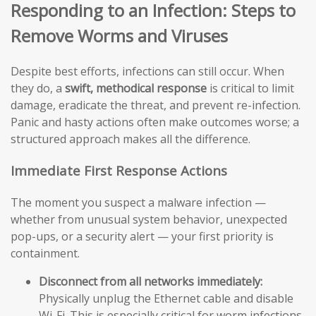
Responding to an Infection: Steps to
Remove Worms and Viruses
Despite best efforts, infections can still occur. When
they do, a
swift, methodical response
is critical to limit
damage, eradicate the threat, and prevent re-infection.
Panic and hasty actions often make outcomes worse; a
structured approach makes all the difference.
Immediate First Response Actions
The moment you suspect a malware infection —
whether from unusual system behavior, unexpected
pop-ups, or a security alert — your first priority is
containment.
Disconnect from all networks immediately:
Physically unplug the Ethernet cable and disable
Wi-Fi. This is especially critical for worm infections,