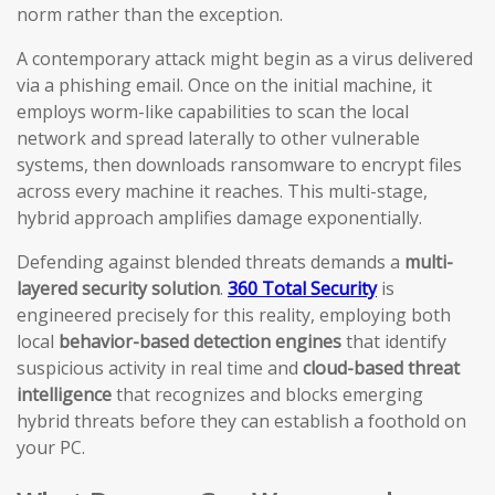
norm rather than the exception.
A contemporary attack might begin as a virus delivered
via a phishing email. Once on the initial machine, it
employs worm-like capabilities to scan the local
network and spread laterally to other vulnerable
systems, then downloads ransomware to encrypt files
across every machine it reaches. This multi-stage,
hybrid approach amplifies damage exponentially.
Defending against blended threats demands a
multi-
layered security solution
.
360 Total Security
is
engineered precisely for this reality, employing both
local
behavior-based detection engines
that identify
suspicious activity in real time and
cloud-based threat
intelligence
that recognizes and blocks emerging
hybrid threats before they can establish a foothold on
your PC.