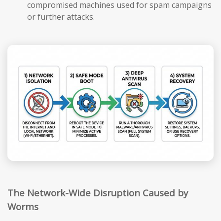
compromised machines used for spam campaigns
or further attacks.
The Network-Wide Disruption Caused by
Worms