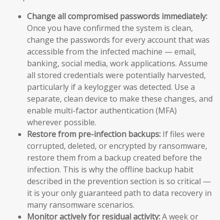
Change all compromised passwords immediately:
Once you have confirmed the system is clean,
change the passwords for every account that was
accessible from the infected machine — email,
banking, social media, work applications. Assume
all stored credentials were potentially harvested,
particularly if a keylogger was detected. Use a
separate, clean device to make these changes, and
enable multi-factor authentication (MFA)
wherever possible.
Restore from pre-infection backups:
If files were
corrupted, deleted, or encrypted by ransomware,
restore them from a backup created before the
infection. This is why the offline backup habit
described in the prevention section is so critical —
it is your only guaranteed path to data recovery in
many ransomware scenarios.
Monitor actively for residual activity:
A week or