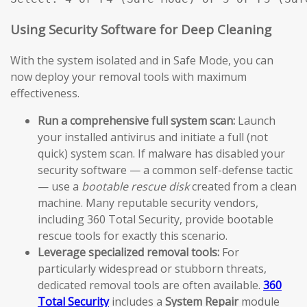
Using Security Software for Deep Cleaning
With the system isolated and in Safe Mode, you can
now deploy your removal tools with maximum
effectiveness.
Run a comprehensive full system scan:
Launch
your installed antivirus and initiate a full (not
quick) system scan. If malware has disabled your
security software — a common self-defense tactic
— use a
bootable rescue disk
created from a clean
machine. Many reputable security vendors,
including 360 Total Security, provide bootable
rescue tools for exactly this scenario.
Leverage specialized removal tools:
For
particularly widespread or stubborn threats,
dedicated removal tools are often available.
360
Total Security
includes a
System Repair
module