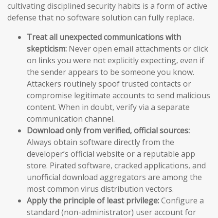
cultivating disciplined security habits is a form of active
defense that no software solution can fully replace.
Treat all unexpected communications with
skepticism:
Never open email attachments or click
on links you were not explicitly expecting, even if
the sender appears to be someone you know.
Attackers routinely spoof trusted contacts or
compromise legitimate accounts to send malicious
content. When in doubt, verify via a separate
communication channel.
Download only from verified, official sources:
Always obtain software directly from the
developer’s official website or a reputable app
store. Pirated software, cracked applications, and
unofficial download aggregators are among the
most common virus distribution vectors.
Apply the principle of least privilege:
Configure a
standard (non-administrator) user account for