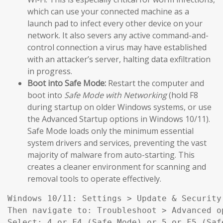
which can use your connected machine as a
launch pad to infect every other device on your
network. It also severs any active command-and-
control connection a virus may have established
with an attacker’s server, halting data exfiltration
in progress.
Boot into Safe Mode:
Restart the computer and
boot into
Safe Mode with Networking
(hold F8
during startup on older Windows systems, or use
the Advanced Startup options in Windows 10/11).
Safe Mode loads only the minimum essential
system drivers and services, preventing the vast
majority of malware from auto-starting. This
creates a cleaner environment for scanning and
removal tools to operate effectively.
Windows 10/11: Settings > Update & Security
Then navigate to: Troubleshoot > Advanced o
Select: 4 or F4 (Safe Mode) or 5 or F5 (Saf