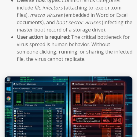
Diverse host types:
Common virus categories
include
file infectors
(attaching to .exe or .com
files),
macro viruses
(embedded in Word or Excel
documents), and
boot sector viruses
(infecting the
master boot record of a storage drive).
User action is required:
The critical bottleneck for
virus spread is human behavior. Without
someone clicking, running, or sharing the infected
file, the virus cannot replicate.