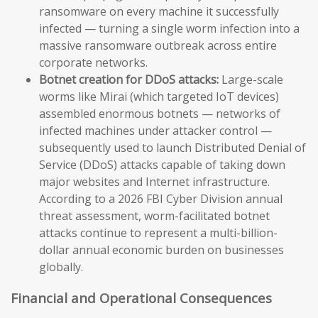
ransomware on every machine it successfully
infected — turning a single worm infection into a
massive ransomware outbreak across entire
corporate networks.
Botnet creation for DDoS attacks:
Large-scale
worms like Mirai (which targeted IoT devices)
assembled enormous botnets — networks of
infected machines under attacker control —
subsequently used to launch Distributed Denial of
Service (DDoS) attacks capable of taking down
major websites and Internet infrastructure.
According to a 2026 FBI Cyber Division annual
threat assessment, worm-facilitated botnet
attacks continue to represent a multi-billion-
dollar annual economic burden on businesses
globally.
Financial and Operational Consequences