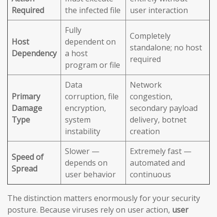
Required
the infected file
user interaction
Fully
Completely
Host
dependent on
standalone; no host
Dependency
a host
required
program or file
Data
Network
Primary
corruption, file
congestion,
Damage
encryption,
secondary payload
Type
system
delivery, botnet
instability
creation
Slower —
Extremely fast —
Speed of
depends on
automated and
Spread
user behavior
continuous
The distinction matters enormously for your security
posture. Because viruses rely on user action,
user