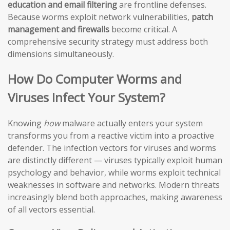
education and email filtering
are frontline defenses.
Because worms exploit network vulnerabilities,
patch
management and firewalls
become critical. A
comprehensive security strategy must address both
dimensions simultaneously.
How Do Computer Worms and
Viruses Infect Your System?
Knowing
how
malware actually enters your system
transforms you from a reactive victim into a proactive
defender. The infection vectors for viruses and worms
are distinctly different — viruses typically exploit human
psychology and behavior, while worms exploit technical
weaknesses in software and networks. Modern threats
increasingly blend both approaches, making awareness
of all vectors essential.