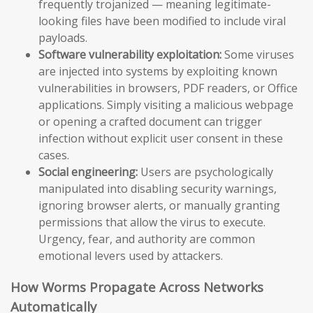
frequently trojanized — meaning legitimate-
looking files have been modified to include viral
payloads.
Software vulnerability exploitation:
Some viruses
are injected into systems by exploiting known
vulnerabilities in browsers, PDF readers, or Office
applications. Simply visiting a malicious webpage
or opening a crafted document can trigger
infection without explicit user consent in these
cases.
Social engineering:
Users are psychologically
manipulated into disabling security warnings,
ignoring browser alerts, or manually granting
permissions that allow the virus to execute.
Urgency, fear, and authority are common
emotional levers used by attackers.
How Worms Propagate Across Networks
Automatically