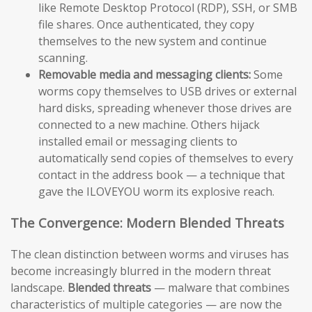
like Remote Desktop Protocol (RDP), SSH, or SMB
file shares. Once authenticated, they copy
themselves to the new system and continue
scanning.
Removable media and messaging clients:
Some
worms copy themselves to USB drives or external
hard disks, spreading whenever those drives are
connected to a new machine. Others hijack
installed email or messaging clients to
automatically send copies of themselves to every
contact in the address book — a technique that
gave the ILOVEYOU worm its explosive reach.
The Convergence: Modern Blended Threats
The clean distinction between worms and viruses has
become increasingly blurred in the modern threat
landscape.
Blended threats
— malware that combines
characteristics of multiple categories — are now the