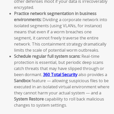
other defenses moot if your data is irrecoverably
encrypted.
Practice network segmentation in business
environments:
Dividing a corporate network into
isolated segments (using VLANs, for instance)
means that even if a worm breaches one
segment, it cannot freely traverse the entire
network. This containment strategy dramatically
limits the scale of potential worm outbreaks.
Schedule regular full system scans:
Real-time
protection is essential, but periodic deep scans
catch threats that may have slipped through or
been dormant.
360 Total Security
also provides a
Sandbox
feature — allowing suspicious files to be
executed in an isolated virtual environment where
they cannot harm your actual system — and a
System Restore
capability to roll back malicious
changes to system settings.