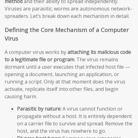
method
and their ability to spread independently.
Viruses are parasitic; worms are autonomous network-
spreaders. Let’s break down each mechanism in detail.
Defining the Core Mechanism of a Computer
Virus
A computer virus works by
attaching its malicious code
to a legitimate file or program
. The virus remains
dormant until a user executes that infected host file —
opening a document, launching an application, or
running a script. Only at that moment does the virus
activate, replicate itself into other files, and begin
causing harm.
Parasitic by nature:
A virus cannot function or
propagate without a host. It is entirely dependent
on a carrier file to survive and spread. Remove the
host, and the virus has nowhere to go.