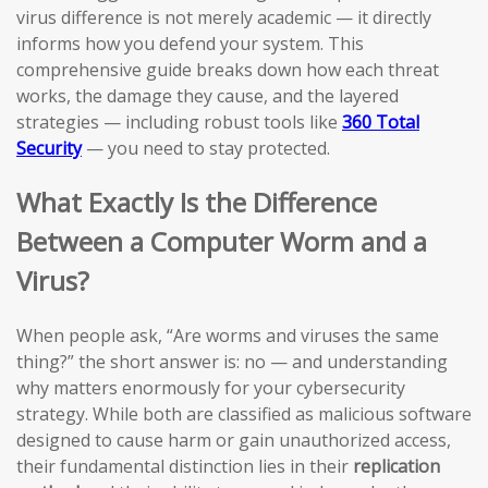
virus difference is not merely academic — it directly
informs how you defend your system. This
comprehensive guide breaks down how each threat
works, the damage they cause, and the layered
strategies — including robust tools like
360 Total
Security
— you need to stay protected.
What Exactly Is the Difference
Between a Computer Worm and a
Virus?
When people ask, “Are worms and viruses the same
thing?” the short answer is: no — and understanding
why matters enormously for your cybersecurity
strategy. While both are classified as malicious software
designed to cause harm or gain unauthorized access,
their fundamental distinction lies in their
replication