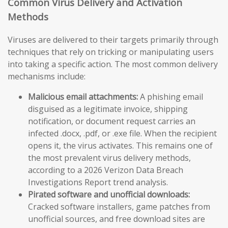
Common Virus Delivery and Activation
Methods
Viruses are delivered to their targets primarily through
techniques that rely on tricking or manipulating users
into taking a specific action. The most common delivery
mechanisms include:
Malicious email attachments:
A phishing email
disguised as a legitimate invoice, shipping
notification, or document request carries an
infected .docx, .pdf, or .exe file. When the recipient
opens it, the virus activates. This remains one of
the most prevalent virus delivery methods,
according to a 2026 Verizon Data Breach
Investigations Report trend analysis.
Pirated software and unofficial downloads:
Cracked software installers, game patches from
unofficial sources, and free download sites are