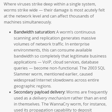
Where viruses strike deep within a single system,
worms strike wide — their damage is most acutely felt
at the network level and can affect thousands of
machines simultaneously.
Bandwidth saturation:
A worm’s continuous
scanning and replication generates massive
volumes of network traffic. In enterprise
environments, this can consume available
bandwidth so completely that legitimate business
applications — VoIP, cloud services, database
queries — become non-functional. The 2003 SQL
Slammer worm, mentioned earlier, caused
widespread Internet slowdowns across entire
geographic regions.
Secondary payload delivery:
Worms are frequently
used as a
delivery mechanism
rather than an end
in themselves. The WannaCry worm, for instance,
used its propagation capability to deposit