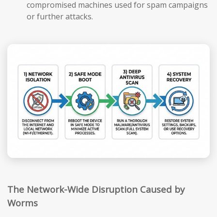
compromised machines used for spam campaigns
or further attacks.
The Network-Wide Disruption Caused by
Worms