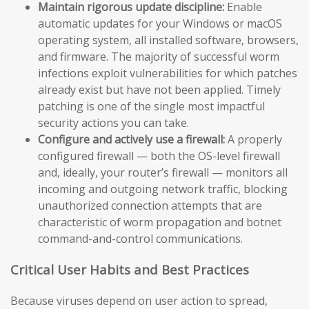
Maintain rigorous update discipline:
Enable
automatic updates for your Windows or macOS
operating system, all installed software, browsers,
and firmware. The majority of successful worm
infections exploit vulnerabilities for which patches
already exist but have not been applied. Timely
patching is one of the single most impactful
security actions you can take.
Configure and actively use a firewall:
A properly
configured firewall — both the OS-level firewall
and, ideally, your router’s firewall — monitors all
incoming and outgoing network traffic, blocking
unauthorized connection attempts that are
characteristic of worm propagation and botnet
command-and-control communications.
Critical User Habits and Best Practices
Because viruses depend on user action to spread,