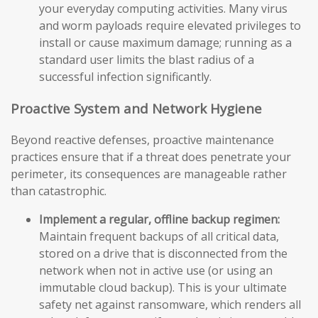
your everyday computing activities. Many virus
and worm payloads require elevated privileges to
install or cause maximum damage; running as a
standard user limits the blast radius of a
successful infection significantly.
Proactive System and Network Hygiene
Beyond reactive defenses, proactive maintenance
practices ensure that if a threat does penetrate your
perimeter, its consequences are manageable rather
than catastrophic.
Implement a regular, offline backup regimen:
Maintain frequent backups of all critical data,
stored on a drive that is disconnected from the
network when not in active use (or using an
immutable cloud backup). This is your ultimate
safety net against ransomware, which renders all