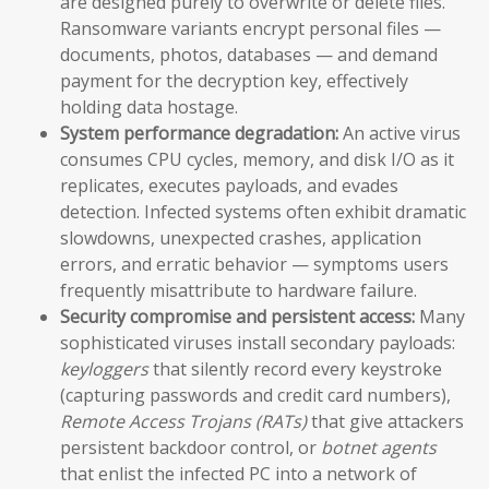
are designed purely to overwrite or delete files.
Ransomware variants encrypt personal files —
documents, photos, databases — and demand
payment for the decryption key, effectively
holding data hostage.
System performance degradation:
An active virus
consumes CPU cycles, memory, and disk I/O as it
replicates, executes payloads, and evades
detection. Infected systems often exhibit dramatic
slowdowns, unexpected crashes, application
errors, and erratic behavior — symptoms users
frequently misattribute to hardware failure.
Security compromise and persistent access:
Many
sophisticated viruses install secondary payloads:
keyloggers
that silently record every keystroke
(capturing passwords and credit card numbers),
Remote Access Trojans (RATs)
that give attackers
persistent backdoor control, or
botnet agents
that enlist the infected PC into a network of