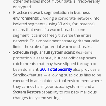
other defenses moot if your data is irrecoverably
encrypted.
Practice network segmentation in business
environments:
Dividing a corporate network into
isolated segments (using VLANs, for instance)
means that even if a worm breaches one
segment, it cannot freely traverse the entire
network. This containment strategy dramatically
limits the scale of potential worm outbreaks.
Schedule regular full system scans:
Real-time
protection is essential, but periodic deep scans
catch threats that may have slipped through or
been dormant.
360 Total Security
also provides a
Sandbox
feature — allowing suspicious files to be
executed in an isolated virtual environment where
they cannot harm your actual system — and a
System Restore
capability to roll back malicious
changes to system settings.