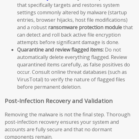
that specifically targets and restores system
settings commonly altered by malware (startup
entries, browser hijacks, host file modifications)
and a robust
ransomware protection module
that
can detect and roll back active file encryption
attempts before significant damage is done.
Quarantine and review flagged items:
Do not
automatically delete everything flagged. Review
quarantined items carefully, as false positives do
occur. Consult online threat databases (such as
VirusTotal) to verify the nature of flagged files
before permanent deletion.
Post-Infection Recovery and Validation
Removing the malware is not the final step. Thorough
post-infection recovery ensures your system and
accounts are fully secure and that no dormant
components remain.