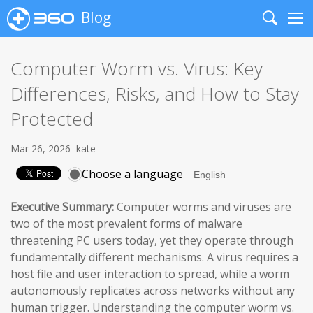
Blog
Search
Me
Computer Worm vs. Virus: Key
Differences, Risks, and How to Stay
Protected
Mar 26, 2026
kate
Choose a language
Executive Summary:
Computer worms and viruses are
two of the most prevalent forms of malware
threatening PC users today, yet they operate through
fundamentally different mechanisms. A virus requires a
host file and user interaction to spread, while a worm
autonomously replicates across networks without any
human trigger. Understanding the computer worm vs.