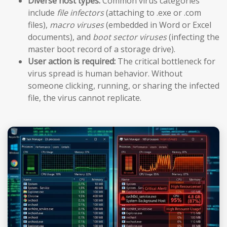
Diverse host types:
Common virus categories
include
file infectors
(attaching to .exe or .com
files),
macro viruses
(embedded in Word or Excel
documents), and
boot sector viruses
(infecting the
master boot record of a storage drive).
User action is required:
The critical bottleneck for
virus spread is human behavior. Without
someone clicking, running, or sharing the infected
file, the virus cannot replicate.