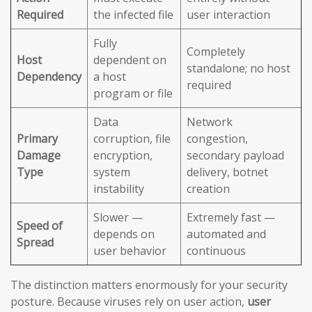
Required
the infected file
user interaction
Fully
Completely
Host
dependent on
standalone; no host
Dependency
a host
required
program or file
Data
Network
Primary
corruption, file
congestion,
Damage
encryption,
secondary payload
Type
system
delivery, botnet
instability
creation
Slower —
Extremely fast —
Speed of
depends on
automated and
Spread
user behavior
continuous
The distinction matters enormously for your security
posture. Because viruses rely on user action,
user