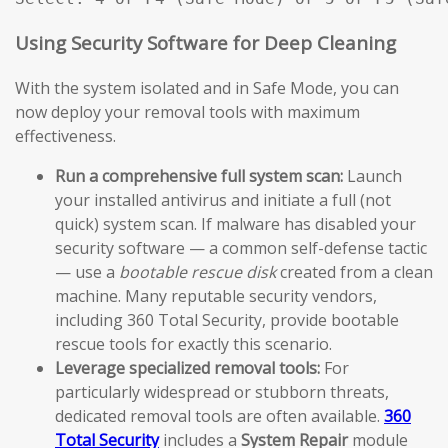
Using Security Software for Deep Cleaning
With the system isolated and in Safe Mode, you can
now deploy your removal tools with maximum
effectiveness.
Run a comprehensive full system scan:
Launch
your installed antivirus and initiate a full (not
quick) system scan. If malware has disabled your
security software — a common self-defense tactic
— use a
bootable rescue disk
created from a clean
machine. Many reputable security vendors,
including 360 Total Security, provide bootable
rescue tools for exactly this scenario.
Leverage specialized removal tools:
For
particularly widespread or stubborn threats,
dedicated removal tools are often available.
360
Total Security
includes a
System Repair
module