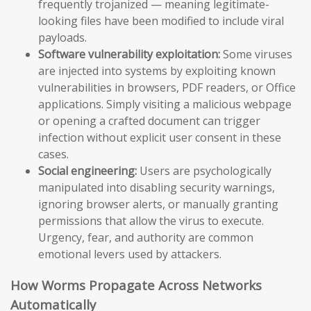
frequently trojanized — meaning legitimate-
looking files have been modified to include viral
payloads.
Software vulnerability exploitation:
Some viruses
are injected into systems by exploiting known
vulnerabilities in browsers, PDF readers, or Office
applications. Simply visiting a malicious webpage
or opening a crafted document can trigger
infection without explicit user consent in these
cases.
Social engineering:
Users are psychologically
manipulated into disabling security warnings,
ignoring browser alerts, or manually granting
permissions that allow the virus to execute.
Urgency, fear, and authority are common
emotional levers used by attackers.
How Worms Propagate Across Networks
Automatically