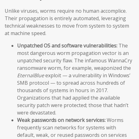
Unlike viruses, worms require no human accomplice.
Their propagation is entirely automated, leveraging
technical weaknesses to move from system to system
at machine speed.
Unpatched OS and software vulnerabilities:
The
most dangerous worm propagation vector is an
unpatched security flaw. The infamous WannaCry
ransomware worm, for example, weaponized the
EternalBlue
exploit — a vulnerability in Windows’
SMB protocol — to spread across hundreds of
thousands of systems in hours in 2017.
Organizations that had applied the available
security patch were protected; those that hadn’t
were devastated.
Weak passwords on network services:
Worms
frequently scan networks for systems with
default, weak, or reused passwords on services