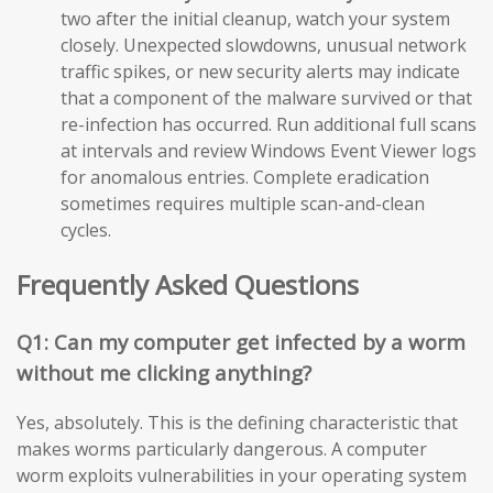
two after the initial cleanup, watch your system
closely. Unexpected slowdowns, unusual network
traffic spikes, or new security alerts may indicate
that a component of the malware survived or that
re-infection has occurred. Run additional full scans
at intervals and review Windows Event Viewer logs
for anomalous entries. Complete eradication
sometimes requires multiple scan-and-clean
cycles.
Frequently Asked Questions
Q1: Can my computer get infected by a worm
without me clicking anything?
Yes, absolutely. This is the defining characteristic that
makes worms particularly dangerous. A computer
worm exploits vulnerabilities in your operating system