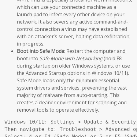
which can use your connected machine as a
launch pad to infect every other device on your
network. It also severs any active command-and-
control connection a virus may have established
with an attacker’s server, halting data exfiltration
in progress.
Boot into Safe Mode:
Restart the computer and
boot into
Safe Mode with Networking
(hold F8
during startup on older Windows systems, or use
the Advanced Startup options in Windows 10/11).
Safe Mode loads only the minimum essential
system drivers and services, preventing the vast
majority of malware from auto-starting. This
creates a cleaner environment for scanning and
removal tools to operate effectively.
Windows 10/11: Settings > Update & Security
Then navigate to: Troubleshoot > Advanced o
Select: 4 or F4 (Safe Mode) or 5 or F5 (Saf