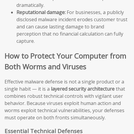
dramatically.
Reputational damage:
For businesses, a publicly
disclosed malware incident erodes customer trust
and can cause lasting damage to brand
perception that no financial calculation can fully
capture.
How to Protect Your Computer from
Both Worms and Viruses
Effective malware defense is not a single product or a
single habit — it is a
layered security architecture
that
combines robust technical controls with vigilant user
behavior. Because viruses exploit human action and
worms exploit technical vulnerabilities, your defenses
must operate on both fronts simultaneously.
Essential Technical Defenses