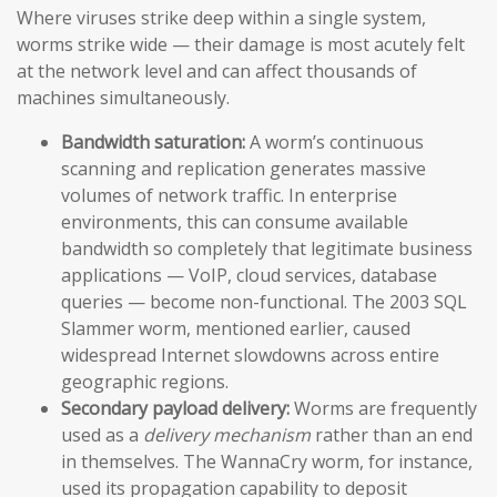
Where viruses strike deep within a single system,
worms strike wide — their damage is most acutely felt
at the network level and can affect thousands of
machines simultaneously.
Bandwidth saturation:
A worm’s continuous
scanning and replication generates massive
volumes of network traffic. In enterprise
environments, this can consume available
bandwidth so completely that legitimate business
applications — VoIP, cloud services, database
queries — become non-functional. The 2003 SQL
Slammer worm, mentioned earlier, caused
widespread Internet slowdowns across entire
geographic regions.
Secondary payload delivery:
Worms are frequently
used as a
delivery mechanism
rather than an end
in themselves. The WannaCry worm, for instance,
used its propagation capability to deposit