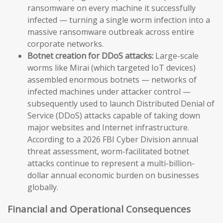
ransomware on every machine it successfully
infected — turning a single worm infection into a
massive ransomware outbreak across entire
corporate networks.
Botnet creation for DDoS attacks:
Large-scale
worms like Mirai (which targeted IoT devices)
assembled enormous botnets — networks of
infected machines under attacker control —
subsequently used to launch Distributed Denial of
Service (DDoS) attacks capable of taking down
major websites and Internet infrastructure.
According to a 2026 FBI Cyber Division annual
threat assessment, worm-facilitated botnet
attacks continue to represent a multi-billion-
dollar annual economic burden on businesses
globally.
Financial and Operational Consequences