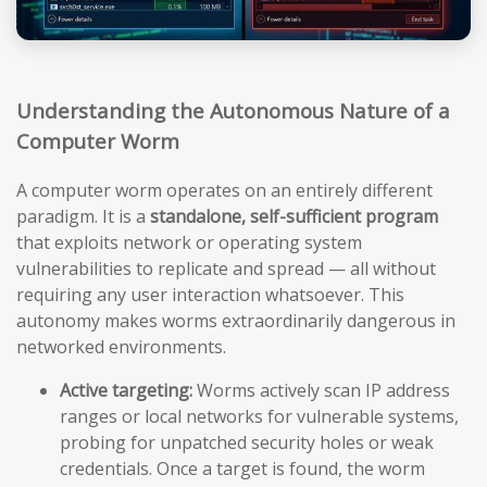
Understanding the Autonomous Nature of a
Computer Worm
A computer worm operates on an entirely different
paradigm. It is a
standalone, self-sufficient program
that exploits network or operating system
vulnerabilities to replicate and spread — all without
requiring any user interaction whatsoever. This
autonomy makes worms extraordinarily dangerous in
networked environments.
Active targeting:
Worms actively scan IP address
ranges or local networks for vulnerable systems,
probing for unpatched security holes or weak
credentials. Once a target is found, the worm