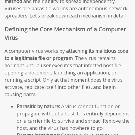
method
and their ability to spread independently.
Viruses are parasitic; worms are autonomous network-
spreaders. Let’s break down each mechanism in detail.
Defining the Core Mechanism of a Computer
Virus
A computer virus works by
attaching its malicious code
to a legitimate file or program
. The virus remains
dormant until a user executes that infected host file —
opening a document, launching an application, or
running a script. Only at that moment does the virus
activate, replicate itself into other files, and begin
causing harm.
Parasitic by nature:
A virus cannot function or
propagate without a host. It is entirely dependent
on a carrier file to survive and spread. Remove the
host, and the virus has nowhere to go.