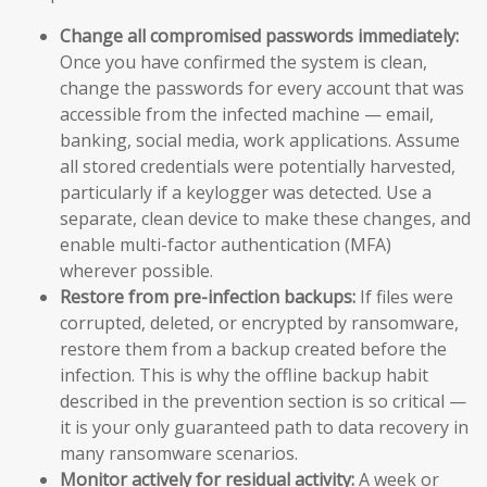
Change all compromised passwords immediately:
Once you have confirmed the system is clean,
change the passwords for every account that was
accessible from the infected machine — email,
banking, social media, work applications. Assume
all stored credentials were potentially harvested,
particularly if a keylogger was detected. Use a
separate, clean device to make these changes, and
enable multi-factor authentication (MFA)
wherever possible.
Restore from pre-infection backups:
If files were
corrupted, deleted, or encrypted by ransomware,
restore them from a backup created before the
infection. This is why the offline backup habit
described in the prevention section is so critical —
it is your only guaranteed path to data recovery in
many ransomware scenarios.
Monitor actively for residual activity:
A week or