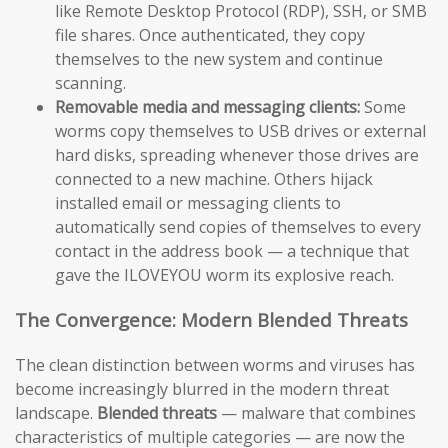
like Remote Desktop Protocol (RDP), SSH, or SMB
file shares. Once authenticated, they copy
themselves to the new system and continue
scanning.
Removable media and messaging clients:
Some
worms copy themselves to USB drives or external
hard disks, spreading whenever those drives are
connected to a new machine. Others hijack
installed email or messaging clients to
automatically send copies of themselves to every
contact in the address book — a technique that
gave the ILOVEYOU worm its explosive reach.
The Convergence: Modern Blended Threats
The clean distinction between worms and viruses has
become increasingly blurred in the modern threat
landscape.
Blended threats
— malware that combines
characteristics of multiple categories — are now the