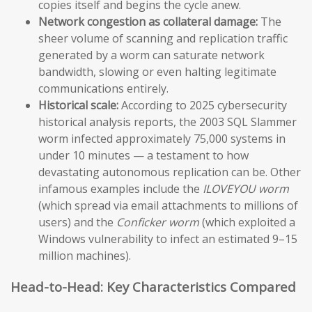
copies itself and begins the cycle anew.
Network congestion as collateral damage:
The
sheer volume of scanning and replication traffic
generated by a worm can saturate network
bandwidth, slowing or even halting legitimate
communications entirely.
Historical scale:
According to 2025 cybersecurity
historical analysis reports, the 2003 SQL Slammer
worm infected approximately 75,000 systems in
under 10 minutes — a testament to how
devastating autonomous replication can be. Other
infamous examples include the
ILOVEYOU worm
(which spread via email attachments to millions of
users) and the
Conficker worm
(which exploited a
Windows vulnerability to infect an estimated 9–15
million machines).
Head-to-Head: Key Characteristics Compared