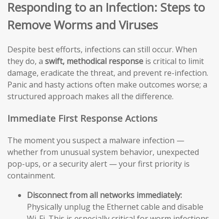
Responding to an Infection: Steps to
Remove Worms and Viruses
Despite best efforts, infections can still occur. When
they do, a
swift, methodical response
is critical to limit
damage, eradicate the threat, and prevent re-infection.
Panic and hasty actions often make outcomes worse; a
structured approach makes all the difference.
Immediate First Response Actions
The moment you suspect a malware infection —
whether from unusual system behavior, unexpected
pop-ups, or a security alert — your first priority is
containment.
Disconnect from all networks immediately:
Physically unplug the Ethernet cable and disable
Wi-Fi. This is especially critical for worm infections,