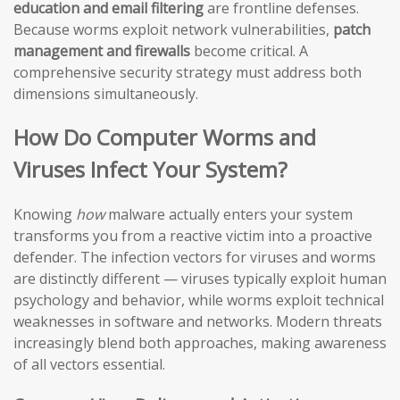
education and email filtering
are frontline defenses.
Because worms exploit network vulnerabilities,
patch
management and firewalls
become critical. A
comprehensive security strategy must address both
dimensions simultaneously.
How Do Computer Worms and
Viruses Infect Your System?
Knowing
how
malware actually enters your system
transforms you from a reactive victim into a proactive
defender. The infection vectors for viruses and worms
are distinctly different — viruses typically exploit human
psychology and behavior, while worms exploit technical
weaknesses in software and networks. Modern threats
increasingly blend both approaches, making awareness
of all vectors essential.