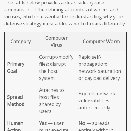
The table below provides a clear, side-by-side
comparison of the defining attributes of worms and
viruses, which is essential for understanding why your
defense strategy must address both threats differently.
Computer
Category
Computer Worm
Virus
Corrupt/modify
Rapid self-
Primary
files; disrupt
propagation;
Goal
the host
network saturation
system
or payload delivery
Attaches to
Exploits network
Spread
host files
vulnerabilities
Method
shared by
autonomously
users
Human
Yes
— user
No
— spreads
Action
must execute
entirely without