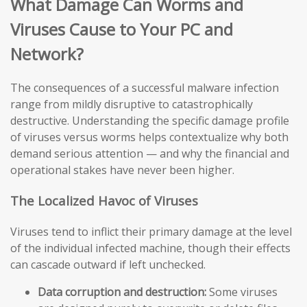
What Damage Can Worms and
Viruses Cause to Your PC and
Network?
The consequences of a successful malware infection
range from mildly disruptive to catastrophically
destructive. Understanding the specific damage profile
of viruses versus worms helps contextualize why both
demand serious attention — and why the financial and
operational stakes have never been higher.
The Localized Havoc of Viruses
Viruses tend to inflict their primary damage at the level
of the individual infected machine, though their effects
can cascade outward if left unchecked.
Data corruption and destruction:
Some viruses