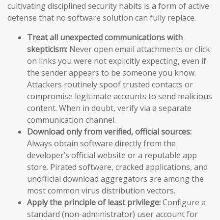
cultivating disciplined security habits is a form of active
defense that no software solution can fully replace.
Treat all unexpected communications with
skepticism:
Never open email attachments or click
on links you were not explicitly expecting, even if
the sender appears to be someone you know.
Attackers routinely spoof trusted contacts or
compromise legitimate accounts to send malicious
content. When in doubt, verify via a separate
communication channel.
Download only from verified, official sources:
Always obtain software directly from the
developer’s official website or a reputable app
store. Pirated software, cracked applications, and
unofficial download aggregators are among the
most common virus distribution vectors.
Apply the principle of least privilege:
Configure a
standard (non-administrator) user account for