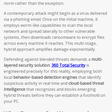
norm rather than the exception.
A contemporary attack might begin as a virus delivered
via a phishing email. Once on the initial machine, it
employs worm-like capabilities to scan the local
network and spread laterally to other vulnerable
systems, then downloads ransomware to encrypt files
across every machine it reaches. This multi-stage,
hybrid approach amplifies damage exponentially.
Defending against blended threats demands a
multi-
layered security solution
.
360 Total Security
is
engineered precisely for this reality, employing both
local
behavior-based detection engines
that identify
suspicious activity in real time and
cloud-based threat
intelligence
that recognizes and blocks emerging
hybrid threats before they can establish a foothold on
your PC.