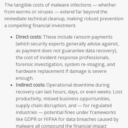
The tangible costs of malware infections — whether
from worms or viruses — extend far beyond the
immediate technical cleanup, making robust prevention
a compelling financial investment.
Direct costs:
These include ransom payments
(which security experts generally advise against,
as payment does not guarantee data recovery),
the cost of incident response professionals,
forensic investigation, system re-imaging, and
hardware replacement if damage is severe
enough.
Indirect costs:
Operational downtime during
recovery can last hours, days, or even weeks. Lost
productivity, missed business opportunities,
supply chain disruption, and — for regulated
industries — potential fines under frameworks
like GDPR or HIPAA for data breaches caused by
malware all compound the financial impact