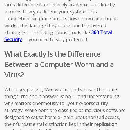
virus difference is not merely academic — it directly
informs how you defend your system. This
comprehensive guide breaks down how each threat
works, the damage they cause, and the layered
strategies — including robust tools like
360 Total
Security
— you need to stay protected.
What Exactly Is the Difference
Between a Computer Worm and a
Virus?
When people ask, “Are worms and viruses the same
thing?” the short answer is: no — and understanding
why matters enormously for your cybersecurity
strategy. While both are classified as malicious software
designed to cause harm or gain unauthorized access,
their fundamental distinction lies in their
replication