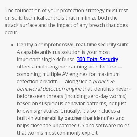
The foundation of your protection strategy must rest
on solid technical controls that minimize both the
attack surface and the impact of any breach that does
occur.
Deploy a comprehensive, real-time security suite:
A capable antivirus solution is your most
important single defense.
360 Total Security
offers a multi-engine scanning architecture —
combining multiple AV engines for maximum
detection breadth — alongside a
proactive
behavioral detection engine
that identifies never-
before-seen threats (including zero-day worms)
based on suspicious behavior patterns, not just
known signatures. Critically, it also includes a
built-in
vulnerability patcher
that identifies and
helps close the unpatched OS and software holes
that worms most commonly exploit.