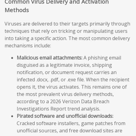
Common Virus Delivery and Activation
Methods
Viruses are delivered to their targets primarily through
techniques that rely on tricking or manipulating users
into taking a specific action. The most common delivery
mechanisms include:
Malicious email attachments:
A phishing email
disguised as a legitimate invoice, shipping
notification, or document request carries an
infected .docx, .pdf, or .exe file. When the recipient
opens it, the virus activates. This remains one of
the most prevalent virus delivery methods,
according to a 2026 Verizon Data Breach
Investigations Report trend analysis.
Pirated software and unofficial downloads:
Cracked software installers, game patches from
unofficial sources, and free download sites are