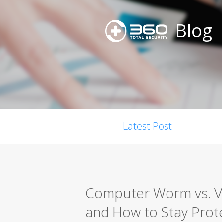
Blog
Latest Post
Computer Worm vs. Vir
and How to Stay Prot