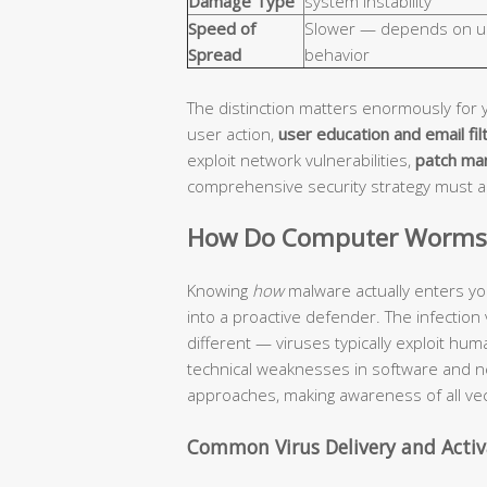
Damage Type
system instability
Speed of
Slower — depends on u
Spread
behavior
The distinction matters enormously for 
user action,
user education and email fil
exploit network vulnerabilities,
patch ma
comprehensive security strategy must 
How Do Computer Worms a
Knowing
how
malware actually enters yo
into a proactive defender. The infection
different — viruses typically exploit hu
technical weaknesses in software and n
approaches, making awareness of all vec
Common Virus Delivery and Acti