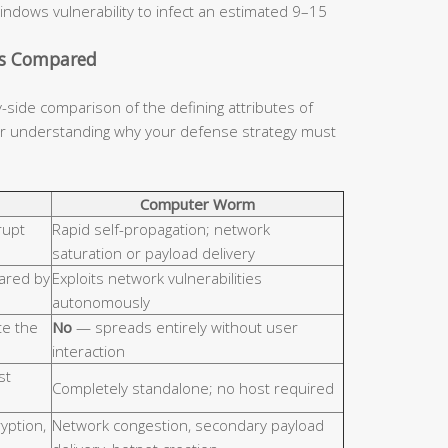
indows vulnerability to infect an estimated 9–15
cs Compared
y-side comparison of the defining attributes of
for understanding why your defense strategy must
Computer Worm
rupt
Rapid self-propagation; network
saturation or payload delivery
hared by
Exploits network vulnerabilities
autonomously
e the
No
— spreads entirely without user
interaction
st
Completely standalone; no host required
ryption,
Network congestion, secondary payload