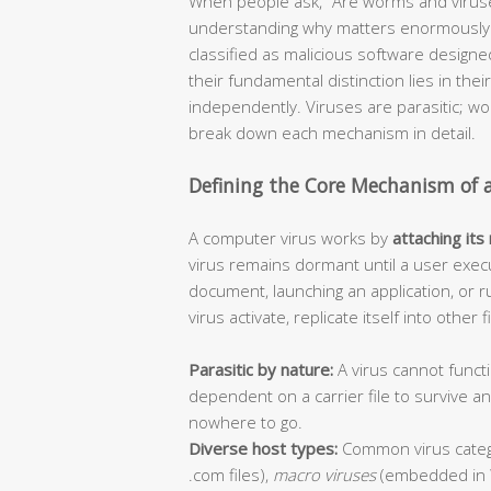
When people ask, “Are worms and viruse
understanding why matters enormously f
classified as malicious software design
their fundamental distinction lies in thei
independently. Viruses are parasitic; 
break down each mechanism in detail.
Defining the Core Mechanism of 
A computer virus works by
attaching its
virus remains dormant until a user execu
document, launching an application, or r
virus activate, replicate itself into other
Parasitic by nature:
A virus cannot functi
dependent on a carrier file to survive 
nowhere to go.
Diverse host types:
Common virus categ
.com files),
macro viruses
(embedded in 