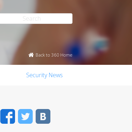
Back to 360 Home
Security News
Facebook
Twitter
VK