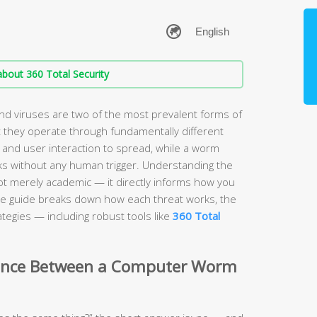
bout 360 Total Security
 viruses are two of the most prevalent forms of
 they operate through fundamentally different
 and user interaction to spread, while a worm
s without any human trigger. Understanding the
ot merely academic — it directly informs how you
e guide breaks down how each threat works, the
tegies — including robust tools like
360 Total
erence Between a Computer Worm