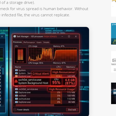
 of a storage drive).
leneck for virus spread is human behavior. Without
infected file, the virus cannot replicate.