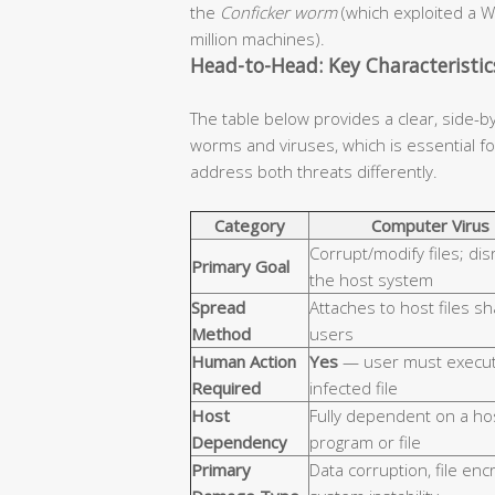
the
Conficker worm
(which exploited a W
million machines).
Head-to-Head: Key Characteristi
The table below provides a clear, side-b
worms and viruses, which is essential 
address both threats differently.
Category
Computer Virus
Corrupt/modify files; dis
Primary Goal
the host system
Spread
Attaches to host files s
Method
users
Human Action
Yes
— user must execut
Required
infected file
Host
Fully dependent on a ho
Dependency
program or file
Primary
Data corruption, file enc