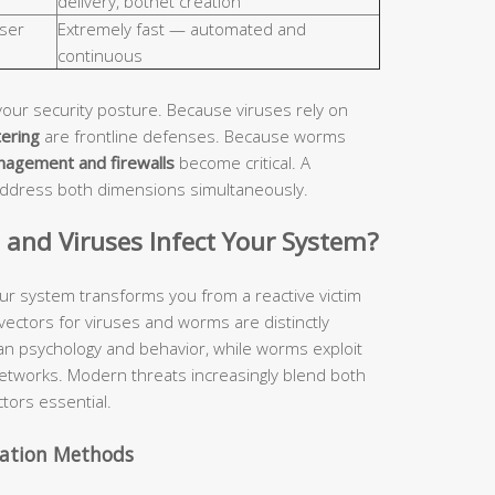
delivery, botnet creation
ser
Extremely fast — automated and
continuous
your security posture. Because viruses rely on
tering
are frontline defenses. Because worms
nagement and firewalls
become critical. A
address both dimensions simultaneously.
nd Viruses Infect Your System?
ur system transforms you from a reactive victim
 vectors for viruses and worms are distinctly
man psychology and behavior, while worms exploit
etworks. Modern threats increasingly blend both
tors essential.
vation Methods