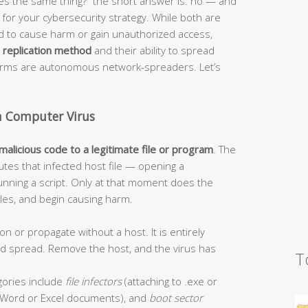
s the same thing?” the short answer is: no — and
or your cybersecurity strategy. While both are
ed to cause harm or gain unauthorized access,
r
replication method
and their ability to spread
worms are autonomous network-spreaders. Let’s
a Computer Virus
 malicious code to a legitimate file or program
. The
tes that infected host file — opening a
unning a script. Only at that moment does the
 files, and begin causing harm.
on or propagate without a host. It is entirely
and spread. Remove the host, and the virus has
T
ories include
file infectors
(attaching to .exe or
Word or Excel documents), and
boot sector