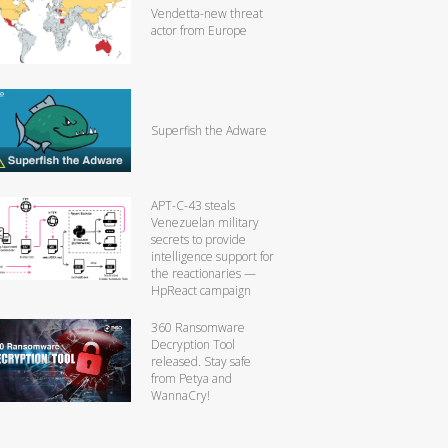
Vendetta-new threat
actor from Europe
Superfish the Adware
APT-C-43 steals
Venezuelan military
secrets to provide
intelligence support for
the reactionaries —
HpReact campaign
360 Ransomware
Decryption Tool
released. Stay safe
from Petya and
WannaCry!