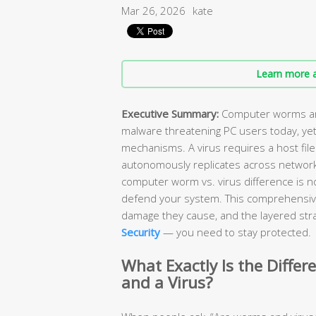
Mar 26, 2026
kate
Learn more a
Executive Summary:
Computer worms and
malware threatening PC users today, yet
mechanisms. A virus requires a host file
autonomously replicates across network
computer worm vs. virus difference is n
defend your system. This comprehensiv
damage they cause, and the layered stra
Security
— you need to stay protected.
What Exactly Is the Diff
and a Virus?