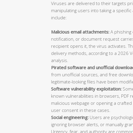
Viruses are delivered to their targets pr
manipulating users into taking a specif
include:
Malicious email attachments:
A phishing e
notification, or document request carries
recipient opens it, the virus activates. 
delivery methods, according to a 2026 V
analysis.
Pirated software and unofficial downloa
from unofficial sources, and free downl
legitimate-looking files have been modifi
Software vulnerability exploitation:
Some 
known vulnerabilities in browsers, PDF re
malicious webpage or opening a crafted d
user consent in these cases.
Social engineering:
Users are psychologica
ignoring browser alerts, or manually gran
Urgency, fear, and authority are common