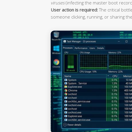
viruses
(infecting the master boot record
User action is required:
The critical bott
someone clicking, running, or sharing the 