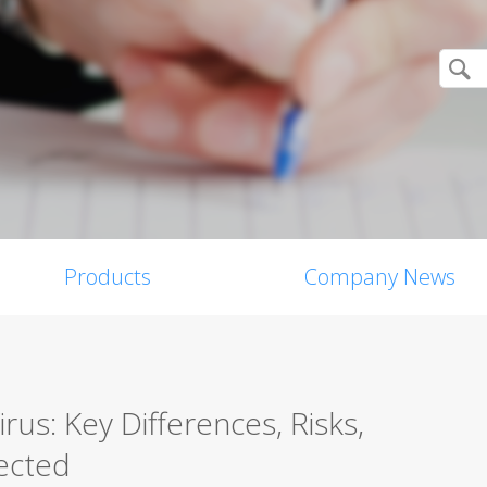
Products
Company News
us: Key Differences, Risks,
ected