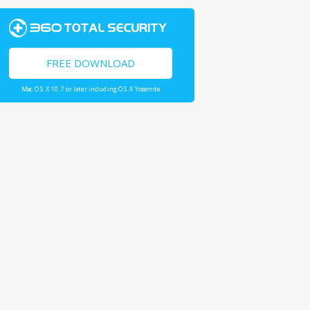
FREE DOWNLOAD
Mac OS X 10.7 or later including OS X Yosemite