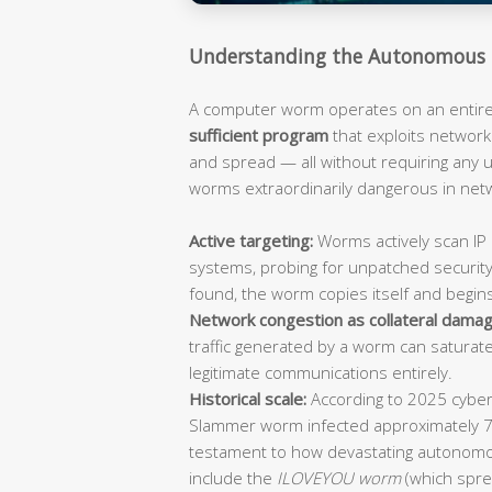
Understanding the Autonomous 
A computer worm operates on an entirely
sufficient program
that exploits network 
and spread — all without requiring any
worms extraordinarily dangerous in ne
Active targeting:
Worms actively scan IP 
systems, probing for unpatched security
found, the worm copies itself and begin
Network congestion as collateral damag
traffic generated by a worm can saturat
legitimate communications entirely.
Historical scale:
According to 2025 cybers
Slammer worm infected approximately 
testament to how devastating autonomo
include the
ILOVEYOU worm
(which spre