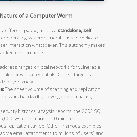
Nature of a Computer Worm
 different paradigm. It is a
standalone, self-
or operating system vulnerabilities to replicate
 user interaction whatsoever. This autonomy makes
tworked environments.
address ranges or local networks for vulnerable
 holes or weak credentials. Once a target is
s the cycle anew.
e:
The sheer volume of scanning and replication
e network bandwidth, slowing or even halting
ecurity historical analysis reports, the 2003 SQL
75,000 systems in under 10 minutes — a
us replication can be. Other infamous examples
ad via email attachments to millions of users) and