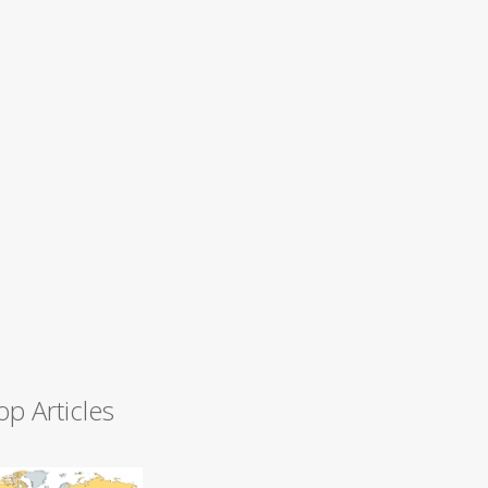
op Articles