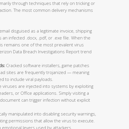
imarily through techniques that rely on tricking or
ic action. The most common delivery mechanisms
mail disguised as a legitimate invoice, shipping
 an infected .docx, .pdf, or .exe file. When the
This remains one of the most prevalent virus
erizon Data Breach Investigations Report trend
ds:
Cracked software installers, game patches
oad sites are frequently trojanized — meaning
ed to include viral payloads.
viruses are injected into systems by exploiting
aders, or Office applications. Simply visiting a
ocument can trigger infection without explicit
lly manipulated into disabling security warnings,
ting permissions that allow the virus to execute.
 emotional levers used by attackers.