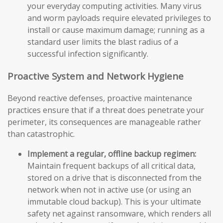
your everyday computing activities. Many virus
and worm payloads require elevated privileges to
install or cause maximum damage; running as a
standard user limits the blast radius of a
successful infection significantly.
Proactive System and Network Hygiene
Beyond reactive defenses, proactive maintenance
practices ensure that if a threat does penetrate your
perimeter, its consequences are manageable rather
than catastrophic.
Implement a regular, offline backup regimen:
Maintain frequent backups of all critical data,
stored on a drive that is disconnected from the
network when not in active use (or using an
immutable cloud backup). This is your ultimate
safety net against ransomware, which renders all