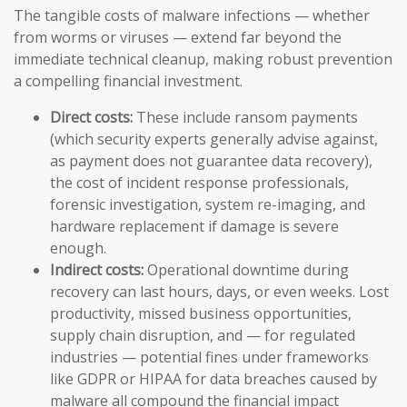
The tangible costs of malware infections — whether
from worms or viruses — extend far beyond the
immediate technical cleanup, making robust prevention
a compelling financial investment.
Direct costs:
These include ransom payments
(which security experts generally advise against,
as payment does not guarantee data recovery),
the cost of incident response professionals,
forensic investigation, system re-imaging, and
hardware replacement if damage is severe
enough.
Indirect costs:
Operational downtime during
recovery can last hours, days, or even weeks. Lost
productivity, missed business opportunities,
supply chain disruption, and — for regulated
industries — potential fines under frameworks
like GDPR or HIPAA for data breaches caused by
malware all compound the financial impact