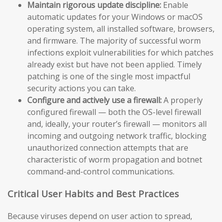
Maintain rigorous update discipline:
Enable
automatic updates for your Windows or macOS
operating system, all installed software, browsers,
and firmware. The majority of successful worm
infections exploit vulnerabilities for which patches
already exist but have not been applied. Timely
patching is one of the single most impactful
security actions you can take.
Configure and actively use a firewall:
A properly
configured firewall — both the OS-level firewall
and, ideally, your router’s firewall — monitors all
incoming and outgoing network traffic, blocking
unauthorized connection attempts that are
characteristic of worm propagation and botnet
command-and-control communications.
Critical User Habits and Best Practices
Because viruses depend on user action to spread,