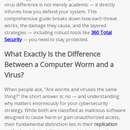
virus difference is not merely academic — it directly
informs how you defend your system. This
comprehensive guide breaks down how each threat
works, the damage they cause, and the layered
strategies — including robust tools like
360 Total
Security
— you need to stay protected.
What Exactly Is the Difference
Between a Computer Worm and a
Virus?
When people ask, “Are worms and viruses the same
thing?” the short answer is: no — and understanding
why matters enormously for your cybersecurity
strategy. While both are classified as malicious software
designed to cause harm or gain unauthorized access,
their fundamental distinction lies in their
replication