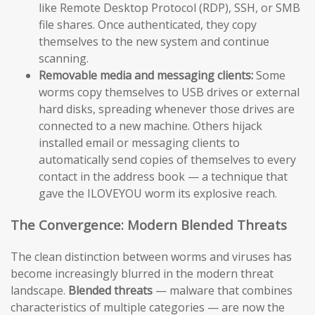
like Remote Desktop Protocol (RDP), SSH, or SMB
file shares. Once authenticated, they copy
themselves to the new system and continue
scanning.
Removable media and messaging clients:
Some
worms copy themselves to USB drives or external
hard disks, spreading whenever those drives are
connected to a new machine. Others hijack
installed email or messaging clients to
automatically send copies of themselves to every
contact in the address book — a technique that
gave the ILOVEYOU worm its explosive reach.
The Convergence: Modern Blended Threats
The clean distinction between worms and viruses has
become increasingly blurred in the modern threat
landscape.
Blended threats
— malware that combines
characteristics of multiple categories — are now the