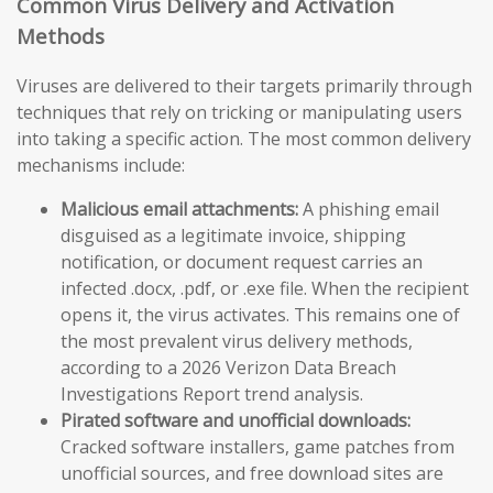
Common Virus Delivery and Activation
Methods
Viruses are delivered to their targets primarily through
techniques that rely on tricking or manipulating users
into taking a specific action. The most common delivery
mechanisms include:
Malicious email attachments:
A phishing email
disguised as a legitimate invoice, shipping
notification, or document request carries an
infected .docx, .pdf, or .exe file. When the recipient
opens it, the virus activates. This remains one of
the most prevalent virus delivery methods,
according to a 2026 Verizon Data Breach
Investigations Report trend analysis.
Pirated software and unofficial downloads:
Cracked software installers, game patches from
unofficial sources, and free download sites are