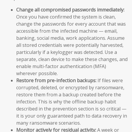
Change all compromised passwords immediately:
Once you have confirmed the system is clean,
change the passwords for every account that was
accessible from the infected machine — email,
banking, social media, work applications. Assume
all stored credentials were potentially harvested,
particularly if a keylogger was detected. Use a
separate, clean device to make these changes, and
enable multi-factor authentication (MFA)
wherever possible.
Restore from pre-infection backups:
If files were
corrupted, deleted, or encrypted by ransomware,
restore them from a backup created before the
infection. This is why the offline backup habit
described in the prevention section is so critical —
it is your only guaranteed path to data recovery in
many ransomware scenarios.
Monitor actively for residual activity:
A week or