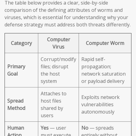
The table below provides a clear, side-by-side
comparison of the defining attributes of worms and
viruses, which is essential for understanding why your
defense strategy must address both threats differently.
Computer
Category
Computer Worm
Virus
Corrupt/modify
Rapid self-
Primary
files; disrupt
propagation;
Goal
the host
network saturation
system
or payload delivery
Attaches to
Exploits network
Spread
host files
vulnerabilities
Method
shared by
autonomously
users
Human
Yes
— user
No
— spreads
Action
must execute
entirely without