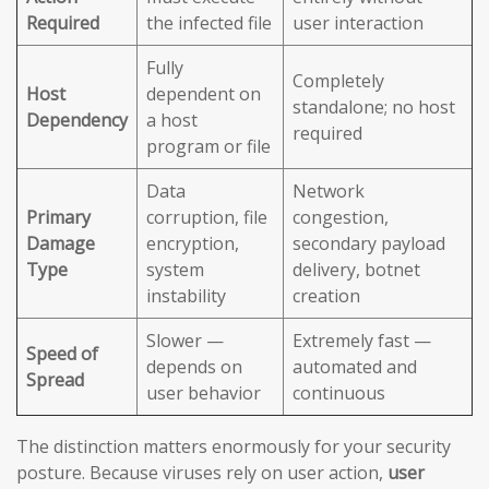
Required
the infected file
user interaction
Fully
Completely
Host
dependent on
standalone; no host
Dependency
a host
required
program or file
Data
Network
Primary
corruption, file
congestion,
Damage
encryption,
secondary payload
Type
system
delivery, botnet
instability
creation
Slower —
Extremely fast —
Speed of
depends on
automated and
Spread
user behavior
continuous
The distinction matters enormously for your security
posture. Because viruses rely on user action,
user