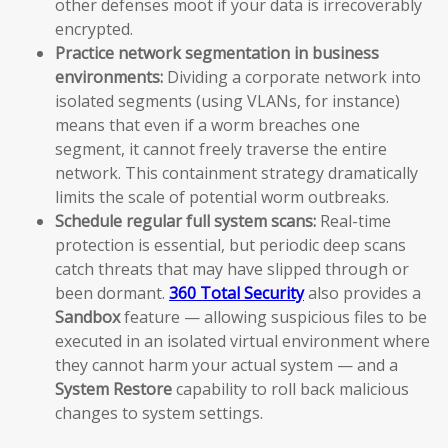
other defenses moot if your data is irrecoverably
encrypted.
Practice network segmentation in business
environments:
Dividing a corporate network into
isolated segments (using VLANs, for instance)
means that even if a worm breaches one
segment, it cannot freely traverse the entire
network. This containment strategy dramatically
limits the scale of potential worm outbreaks.
Schedule regular full system scans:
Real-time
protection is essential, but periodic deep scans
catch threats that may have slipped through or
been dormant.
360 Total Security
also provides a
Sandbox
feature — allowing suspicious files to be
executed in an isolated virtual environment where
they cannot harm your actual system — and a
System Restore
capability to roll back malicious
changes to system settings.