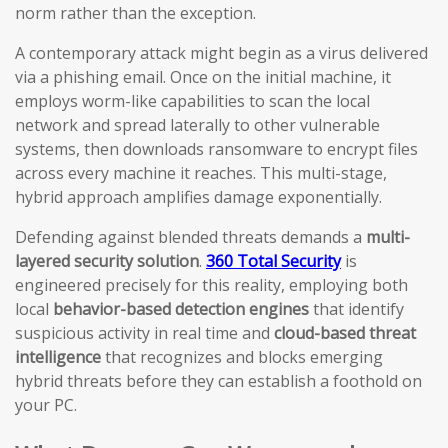
norm rather than the exception.
A contemporary attack might begin as a virus delivered
via a phishing email. Once on the initial machine, it
employs worm-like capabilities to scan the local
network and spread laterally to other vulnerable
systems, then downloads ransomware to encrypt files
across every machine it reaches. This multi-stage,
hybrid approach amplifies damage exponentially.
Defending against blended threats demands a
multi-
layered security solution
.
360 Total Security
is
engineered precisely for this reality, employing both
local
behavior-based detection engines
that identify
suspicious activity in real time and
cloud-based threat
intelligence
that recognizes and blocks emerging
hybrid threats before they can establish a foothold on
your PC.