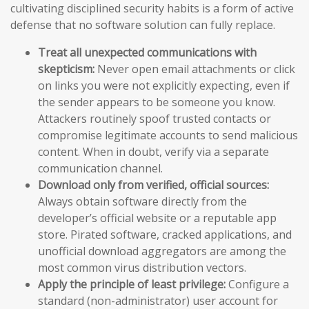
cultivating disciplined security habits is a form of active
defense that no software solution can fully replace.
Treat all unexpected communications with
skepticism:
Never open email attachments or click
on links you were not explicitly expecting, even if
the sender appears to be someone you know.
Attackers routinely spoof trusted contacts or
compromise legitimate accounts to send malicious
content. When in doubt, verify via a separate
communication channel.
Download only from verified, official sources:
Always obtain software directly from the
developer’s official website or a reputable app
store. Pirated software, cracked applications, and
unofficial download aggregators are among the
most common virus distribution vectors.
Apply the principle of least privilege:
Configure a
standard (non-administrator) user account for