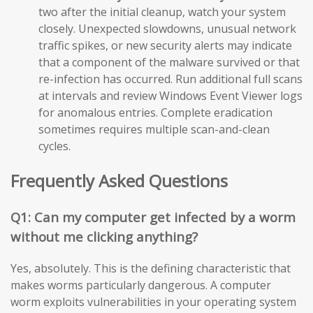
two after the initial cleanup, watch your system
closely. Unexpected slowdowns, unusual network
traffic spikes, or new security alerts may indicate
that a component of the malware survived or that
re-infection has occurred. Run additional full scans
at intervals and review Windows Event Viewer logs
for anomalous entries. Complete eradication
sometimes requires multiple scan-and-clean
cycles.
Frequently Asked Questions
Q1: Can my computer get infected by a worm
without me clicking anything?
Yes, absolutely. This is the defining characteristic that
makes worms particularly dangerous. A computer
worm exploits vulnerabilities in your operating system