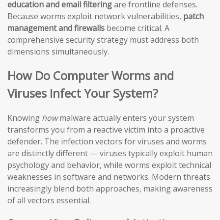
education and email filtering
are frontline defenses.
Because worms exploit network vulnerabilities,
patch
management and firewalls
become critical. A
comprehensive security strategy must address both
dimensions simultaneously.
How Do Computer Worms and
Viruses Infect Your System?
Knowing
how
malware actually enters your system
transforms you from a reactive victim into a proactive
defender. The infection vectors for viruses and worms
are distinctly different — viruses typically exploit human
psychology and behavior, while worms exploit technical
weaknesses in software and networks. Modern threats
increasingly blend both approaches, making awareness
of all vectors essential.