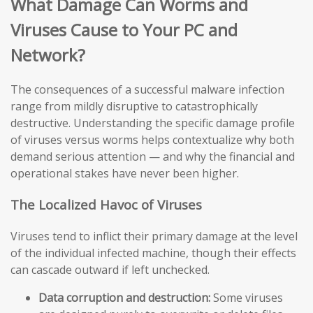
What Damage Can Worms and
Viruses Cause to Your PC and
Network?
The consequences of a successful malware infection
range from mildly disruptive to catastrophically
destructive. Understanding the specific damage profile
of viruses versus worms helps contextualize why both
demand serious attention — and why the financial and
operational stakes have never been higher.
The Localized Havoc of Viruses
Viruses tend to inflict their primary damage at the level
of the individual infected machine, though their effects
can cascade outward if left unchecked.
Data corruption and destruction:
Some viruses