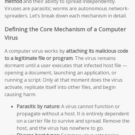
method
and their ability to spread independently.
Viruses are parasitic; worms are autonomous network-
spreaders. Let’s break down each mechanism in detail.
Defining the Core Mechanism of a Computer
Virus
A computer virus works by
attaching its malicious code
to a legitimate file or program
. The virus remains
dormant until a user executes that infected host file —
opening a document, launching an application, or
running a script. Only at that moment does the virus
activate, replicate itself into other files, and begin
causing harm.
Parasitic by nature:
A virus cannot function or
propagate without a host. It is entirely dependent
on a carrier file to survive and spread. Remove the
host, and the virus has nowhere to go.