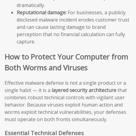
dramatically.
Reputational damage:
For businesses, a publicly
disclosed malware incident erodes customer trust
and can cause lasting damage to brand
perception that no financial calculation can fully
capture.
How to Protect Your Computer from
Both Worms and Viruses
Effective malware defense is not a single product or a
single habit — it is a
layered security architecture
that
combines robust technical controls with vigilant user
behavior. Because viruses exploit human action and
worms exploit technical vulnerabilities, your defenses
must operate on both fronts simultaneously.
Essential Technical Defenses