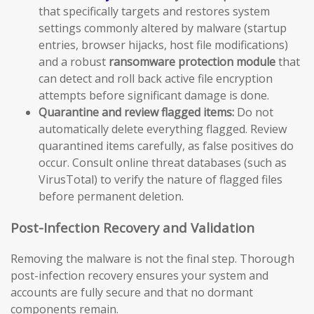
that specifically targets and restores system
settings commonly altered by malware (startup
entries, browser hijacks, host file modifications)
and a robust
ransomware protection module
that
can detect and roll back active file encryption
attempts before significant damage is done.
Quarantine and review flagged items:
Do not
automatically delete everything flagged. Review
quarantined items carefully, as false positives do
occur. Consult online threat databases (such as
VirusTotal) to verify the nature of flagged files
before permanent deletion.
Post-Infection Recovery and Validation
Removing the malware is not the final step. Thorough
post-infection recovery ensures your system and
accounts are fully secure and that no dormant
components remain.