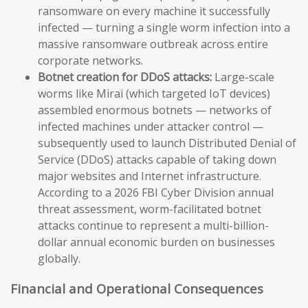
ransomware on every machine it successfully
infected — turning a single worm infection into a
massive ransomware outbreak across entire
corporate networks.
Botnet creation for DDoS attacks:
Large-scale
worms like Mirai (which targeted IoT devices)
assembled enormous botnets — networks of
infected machines under attacker control —
subsequently used to launch Distributed Denial of
Service (DDoS) attacks capable of taking down
major websites and Internet infrastructure.
According to a 2026 FBI Cyber Division annual
threat assessment, worm-facilitated botnet
attacks continue to represent a multi-billion-
dollar annual economic burden on businesses
globally.
Financial and Operational Consequences