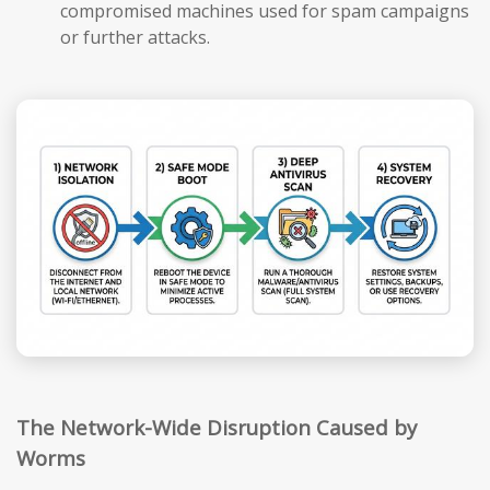
compromised machines used for spam campaigns
or further attacks.
The Network-Wide Disruption Caused by
Worms