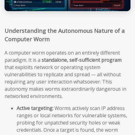
Understanding the Autonomous Nature of a
Computer Worm
A computer worm operates on an entirely different
paradigm. It is a
standalone, self-sufficient program
that exploits network or operating system
vulnerabilities to replicate and spread — all without
requiring any user interaction whatsoever. This
autonomy makes worms extraordinarily dangerous in
networked environments.
Active targeting:
Worms actively scan IP address
ranges or local networks for vulnerable systems,
probing for unpatched security holes or weak
credentials. Once a target is found, the worm