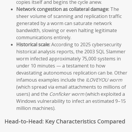
copies itself and begins the cycle anew.
Network congestion as collateral damage:
The
sheer volume of scanning and replication traffic
generated by a worm can saturate network
bandwidth, slowing or even halting legitimate
communications entirely.
Historical scale:
According to 2025 cybersecurity
historical analysis reports, the 2003 SQL Slammer
worm infected approximately 75,000 systems in
under 10 minutes — a testament to how
devastating autonomous replication can be. Other
infamous examples include the
ILOVEYOU worm
(which spread via email attachments to millions of
users) and the
Conficker worm
(which exploited a
Windows vulnerability to infect an estimated 9–15
million machines).
Head-to-Head: Key Characteristics Compared