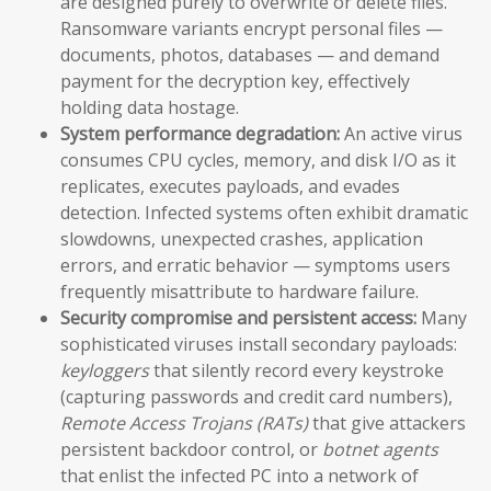
are designed purely to overwrite or delete files.
Ransomware variants encrypt personal files —
documents, photos, databases — and demand
payment for the decryption key, effectively
holding data hostage.
System performance degradation:
An active virus
consumes CPU cycles, memory, and disk I/O as it
replicates, executes payloads, and evades
detection. Infected systems often exhibit dramatic
slowdowns, unexpected crashes, application
errors, and erratic behavior — symptoms users
frequently misattribute to hardware failure.
Security compromise and persistent access:
Many
sophisticated viruses install secondary payloads:
keyloggers
that silently record every keystroke
(capturing passwords and credit card numbers),
Remote Access Trojans (RATs)
that give attackers
persistent backdoor control, or
botnet agents
that enlist the infected PC into a network of