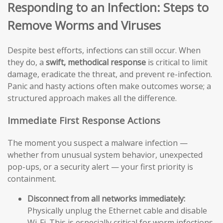
Responding to an Infection: Steps to
Remove Worms and Viruses
Despite best efforts, infections can still occur. When
they do, a
swift, methodical response
is critical to limit
damage, eradicate the threat, and prevent re-infection.
Panic and hasty actions often make outcomes worse; a
structured approach makes all the difference.
Immediate First Response Actions
The moment you suspect a malware infection —
whether from unusual system behavior, unexpected
pop-ups, or a security alert — your first priority is
containment.
Disconnect from all networks immediately:
Physically unplug the Ethernet cable and disable
Wi-Fi. This is especially critical for worm infections,