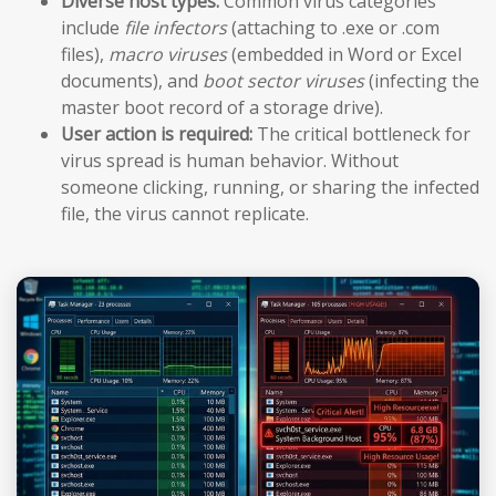
Diverse host types:
Common virus categories
include
file infectors
(attaching to .exe or .com
files),
macro viruses
(embedded in Word or Excel
documents), and
boot sector viruses
(infecting the
master boot record of a storage drive).
User action is required:
The critical bottleneck for
virus spread is human behavior. Without
someone clicking, running, or sharing the infected
file, the virus cannot replicate.