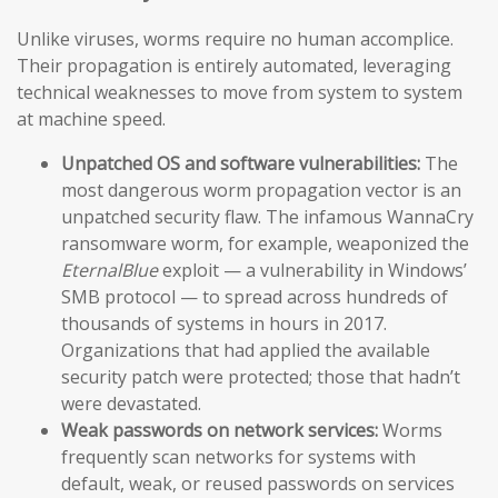
Unlike viruses, worms require no human accomplice.
Their propagation is entirely automated, leveraging
technical weaknesses to move from system to system
at machine speed.
Unpatched OS and software vulnerabilities:
The
most dangerous worm propagation vector is an
unpatched security flaw. The infamous WannaCry
ransomware worm, for example, weaponized the
EternalBlue
exploit — a vulnerability in Windows’
SMB protocol — to spread across hundreds of
thousands of systems in hours in 2017.
Organizations that had applied the available
security patch were protected; those that hadn’t
were devastated.
Weak passwords on network services:
Worms
frequently scan networks for systems with
default, weak, or reused passwords on services