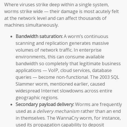
Where viruses strike deep within a single system,
worms strike wide — their damage is most acutely felt
at the network level and can affect thousands of
machines simultaneously.
Bandwidth saturation:
A worm’s continuous
scanning and replication generates massive
volumes of network traffic. In enterprise
environments, this can consume available
bandwidth so completely that legitimate business
applications — VoIP, cloud services, database
queries — become non-functional. The 2003 SQL
Slammer worm, mentioned earlier, caused
widespread Internet slowdowns across entire
geographic regions.
Secondary payload delivery:
Worms are frequently
used as a
delivery mechanism
rather than an end
in themselves. The WannaCry worm, for instance,
used its propagation capability to deposit