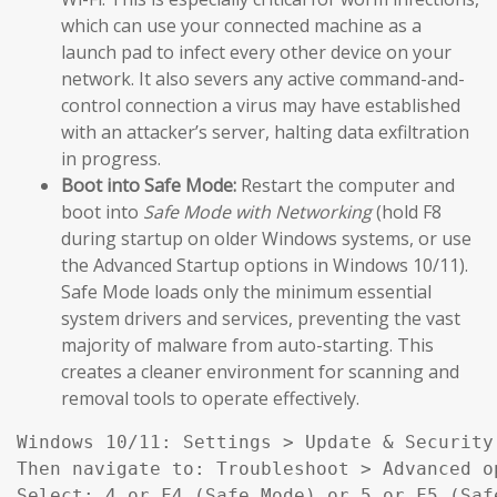
which can use your connected machine as a
launch pad to infect every other device on your
network. It also severs any active command-and-
control connection a virus may have established
with an attacker’s server, halting data exfiltration
in progress.
Boot into Safe Mode:
Restart the computer and
boot into
Safe Mode with Networking
(hold F8
during startup on older Windows systems, or use
the Advanced Startup options in Windows 10/11).
Safe Mode loads only the minimum essential
system drivers and services, preventing the vast
majority of malware from auto-starting. This
creates a cleaner environment for scanning and
removal tools to operate effectively.
Windows 10/11: Settings > Update & Security
Then navigate to: Troubleshoot > Advanced o
Select: 4 or F4 (Safe Mode) or 5 or F5 (Saf