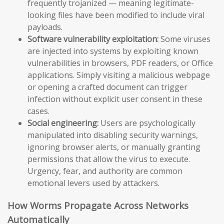
frequently trojanized — meaning legitimate-
looking files have been modified to include viral
payloads.
Software vulnerability exploitation:
Some viruses
are injected into systems by exploiting known
vulnerabilities in browsers, PDF readers, or Office
applications. Simply visiting a malicious webpage
or opening a crafted document can trigger
infection without explicit user consent in these
cases.
Social engineering:
Users are psychologically
manipulated into disabling security warnings,
ignoring browser alerts, or manually granting
permissions that allow the virus to execute.
Urgency, fear, and authority are common
emotional levers used by attackers.
How Worms Propagate Across Networks
Automatically