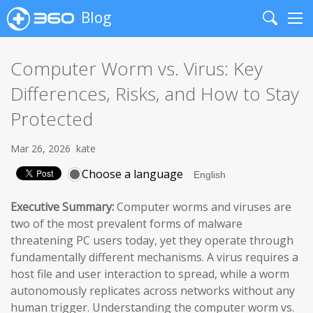
Blog
Search
Me
Computer Worm vs. Virus: Key
Differences, Risks, and How to Stay
Protected
Mar 26, 2026
kate
Choose a language
Executive Summary:
Computer worms and viruses are
two of the most prevalent forms of malware
threatening PC users today, yet they operate through
fundamentally different mechanisms. A virus requires a
host file and user interaction to spread, while a worm
autonomously replicates across networks without any
human trigger. Understanding the computer worm vs.