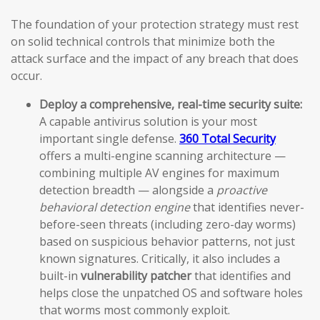
The foundation of your protection strategy must rest
on solid technical controls that minimize both the
attack surface and the impact of any breach that does
occur.
Deploy a comprehensive, real-time security suite:
A capable antivirus solution is your most
important single defense.
360 Total Security
offers a multi-engine scanning architecture —
combining multiple AV engines for maximum
detection breadth — alongside a
proactive
behavioral detection engine
that identifies never-
before-seen threats (including zero-day worms)
based on suspicious behavior patterns, not just
known signatures. Critically, it also includes a
built-in
vulnerability patcher
that identifies and
helps close the unpatched OS and software holes
that worms most commonly exploit.