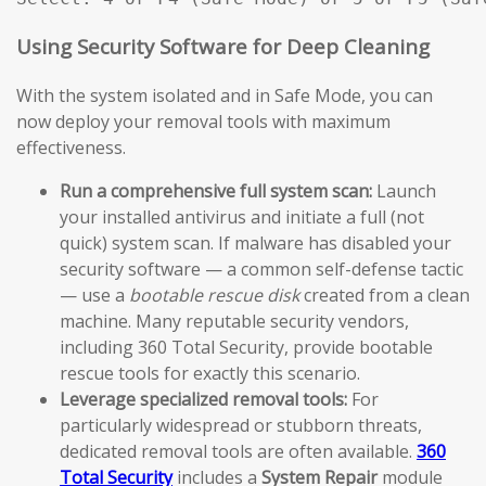
Using Security Software for Deep Cleaning
With the system isolated and in Safe Mode, you can
now deploy your removal tools with maximum
effectiveness.
Run a comprehensive full system scan:
Launch
your installed antivirus and initiate a full (not
quick) system scan. If malware has disabled your
security software — a common self-defense tactic
— use a
bootable rescue disk
created from a clean
machine. Many reputable security vendors,
including 360 Total Security, provide bootable
rescue tools for exactly this scenario.
Leverage specialized removal tools:
For
particularly widespread or stubborn threats,
dedicated removal tools are often available.
360
Total Security
includes a
System Repair
module