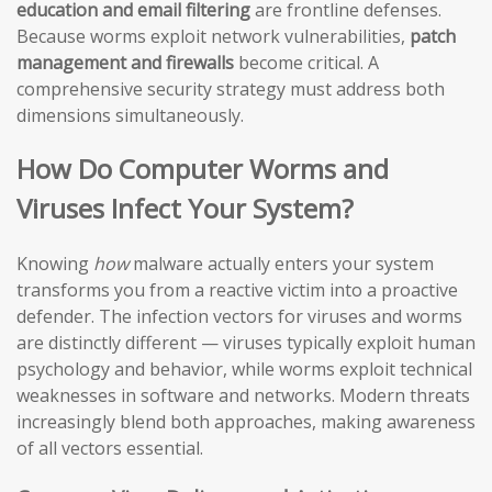
education and email filtering
are frontline defenses.
Because worms exploit network vulnerabilities,
patch
management and firewalls
become critical. A
comprehensive security strategy must address both
dimensions simultaneously.
How Do Computer Worms and
Viruses Infect Your System?
Knowing
how
malware actually enters your system
transforms you from a reactive victim into a proactive
defender. The infection vectors for viruses and worms
are distinctly different — viruses typically exploit human
psychology and behavior, while worms exploit technical
weaknesses in software and networks. Modern threats
increasingly blend both approaches, making awareness
of all vectors essential.