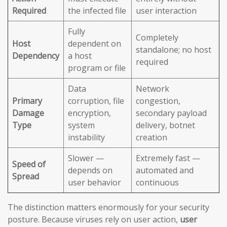
Required
the infected file
user interaction
Fully
Completely
Host
dependent on
standalone; no host
Dependency
a host
required
program or file
Data
Network
Primary
corruption, file
congestion,
Damage
encryption,
secondary payload
Type
system
delivery, botnet
instability
creation
Slower —
Extremely fast —
Speed of
depends on
automated and
Spread
user behavior
continuous
The distinction matters enormously for your security
posture. Because viruses rely on user action,
user