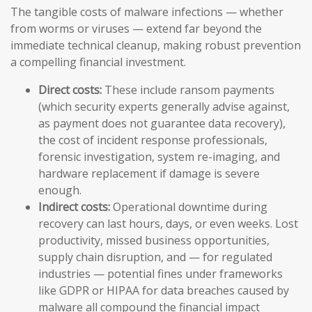
The tangible costs of malware infections — whether
from worms or viruses — extend far beyond the
immediate technical cleanup, making robust prevention
a compelling financial investment.
Direct costs:
These include ransom payments
(which security experts generally advise against,
as payment does not guarantee data recovery),
the cost of incident response professionals,
forensic investigation, system re-imaging, and
hardware replacement if damage is severe
enough.
Indirect costs:
Operational downtime during
recovery can last hours, days, or even weeks. Lost
productivity, missed business opportunities,
supply chain disruption, and — for regulated
industries — potential fines under frameworks
like GDPR or HIPAA for data breaches caused by
malware all compound the financial impact