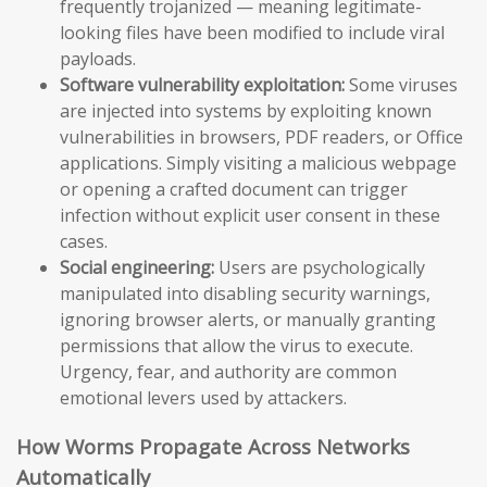
frequently trojanized — meaning legitimate-
looking files have been modified to include viral
payloads.
Software vulnerability exploitation:
Some viruses
are injected into systems by exploiting known
vulnerabilities in browsers, PDF readers, or Office
applications. Simply visiting a malicious webpage
or opening a crafted document can trigger
infection without explicit user consent in these
cases.
Social engineering:
Users are psychologically
manipulated into disabling security warnings,
ignoring browser alerts, or manually granting
permissions that allow the virus to execute.
Urgency, fear, and authority are common
emotional levers used by attackers.
How Worms Propagate Across Networks
Automatically