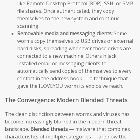
like Remote Desktop Protocol (RDP), SSH, or SMB
file shares. Once authenticated, they copy
themselves to the new system and continue
scanning.
Removable media and messaging clients:
Some
worms copy themselves to USB drives or external
hard disks, spreading whenever those drives are
connected to a new machine. Others hijack
installed email or messaging clients to
automatically send copies of themselves to every
contact in the address book — a technique that
gave the ILOVEYOU worm its explosive reach.
The Convergence: Modern Blended Threats
The clean distinction between worms and viruses has
become increasingly blurred in the modern threat
landscape.
Blended threats
— malware that combines
characteristics of multiple categories — are now the