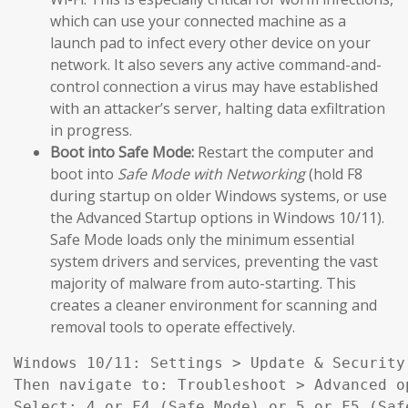
which can use your connected machine as a
launch pad to infect every other device on your
network. It also severs any active command-and-
control connection a virus may have established
with an attacker’s server, halting data exfiltration
in progress.
Boot into Safe Mode:
Restart the computer and
boot into
Safe Mode with Networking
(hold F8
during startup on older Windows systems, or use
the Advanced Startup options in Windows 10/11).
Safe Mode loads only the minimum essential
system drivers and services, preventing the vast
majority of malware from auto-starting. This
creates a cleaner environment for scanning and
removal tools to operate effectively.
Windows 10/11: Settings > Update & Security
Then navigate to: Troubleshoot > Advanced o
Select: 4 or F4 (Safe Mode) or 5 or F5 (Saf