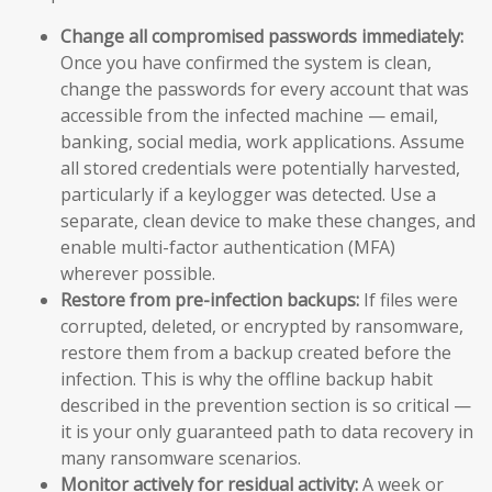
Change all compromised passwords immediately:
Once you have confirmed the system is clean,
change the passwords for every account that was
accessible from the infected machine — email,
banking, social media, work applications. Assume
all stored credentials were potentially harvested,
particularly if a keylogger was detected. Use a
separate, clean device to make these changes, and
enable multi-factor authentication (MFA)
wherever possible.
Restore from pre-infection backups:
If files were
corrupted, deleted, or encrypted by ransomware,
restore them from a backup created before the
infection. This is why the offline backup habit
described in the prevention section is so critical —
it is your only guaranteed path to data recovery in
many ransomware scenarios.
Monitor actively for residual activity:
A week or