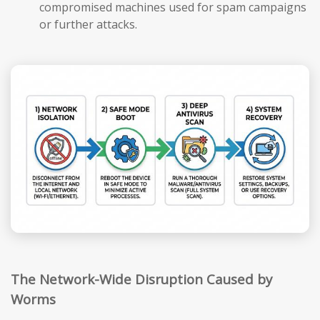
compromised machines used for spam campaigns
or further attacks.
The Network-Wide Disruption Caused by
Worms