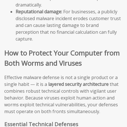
dramatically.
Reputational damage:
For businesses, a publicly
disclosed malware incident erodes customer trust
and can cause lasting damage to brand
perception that no financial calculation can fully
capture.
How to Protect Your Computer from
Both Worms and Viruses
Effective malware defense is not a single product or a
single habit — it is a
layered security architecture
that
combines robust technical controls with vigilant user
behavior. Because viruses exploit human action and
worms exploit technical vulnerabilities, your defenses
must operate on both fronts simultaneously.
Essential Technical Defenses