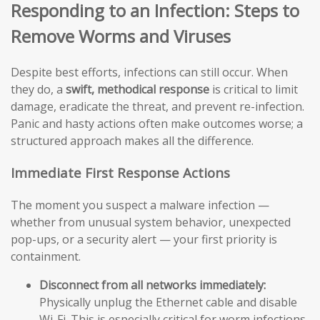
Responding to an Infection: Steps to
Remove Worms and Viruses
Despite best efforts, infections can still occur. When
they do, a
swift, methodical response
is critical to limit
damage, eradicate the threat, and prevent re-infection.
Panic and hasty actions often make outcomes worse; a
structured approach makes all the difference.
Immediate First Response Actions
The moment you suspect a malware infection —
whether from unusual system behavior, unexpected
pop-ups, or a security alert — your first priority is
containment.
Disconnect from all networks immediately:
Physically unplug the Ethernet cable and disable
Wi-Fi. This is especially critical for worm infections,