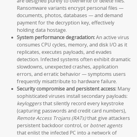
are designed purely to overwrite or delete files.
Ransomware variants encrypt personal files —
documents, photos, databases — and demand
payment for the decryption key, effectively
holding data hostage.
System performance degradation:
An active virus
consumes CPU cycles, memory, and disk I/O as it
replicates, executes payloads, and evades
detection. Infected systems often exhibit dramatic
slowdowns, unexpected crashes, application
errors, and erratic behavior — symptoms users
frequently misattribute to hardware failure.
Security compromise and persistent access:
Many
sophisticated viruses install secondary payloads:
keyloggers
that silently record every keystroke
(capturing passwords and credit card numbers),
Remote Access Trojans (RATs)
that give attackers
persistent backdoor control, or
botnet agents
that enlist the infected PC into a network of