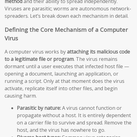
method
and their ability to spread independently.
Viruses are parasitic; worms are autonomous network-
spreaders. Let’s break down each mechanism in detail.
Defining the Core Mechanism of a Computer
Virus
A computer virus works by
attaching its malicious code
to a legitimate file or program
. The virus remains
dormant until a user executes that infected host file —
opening a document, launching an application, or
running a script. Only at that moment does the virus
activate, replicate itself into other files, and begin
causing harm.
Parasitic by nature:
A virus cannot function or
propagate without a host. It is entirely dependent
on a carrier file to survive and spread. Remove the
host, and the virus has nowhere to go.