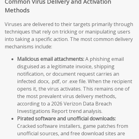
Common Virus Delivery and Activation
Methods
Viruses are delivered to their targets primarily through
techniques that rely on tricking or manipulating users
into taking a specific action. The most common delivery
mechanisms include:
Malicious email attachments:
A phishing email
disguised as a legitimate invoice, shipping
notification, or document request carries an
infected .docx, .pdf, or .exe file. When the recipient
opens it, the virus activates. This remains one of
the most prevalent virus delivery methods,
according to a 2026 Verizon Data Breach
Investigations Report trend analysis.
Pirated software and unofficial downloads:
Cracked software installers, game patches from
unofficial sources, and free download sites are