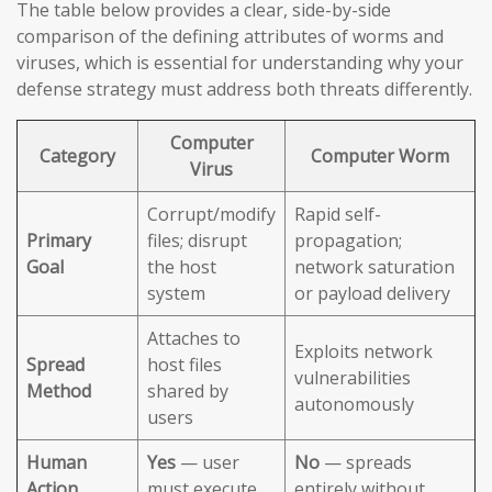
The table below provides a clear, side-by-side
comparison of the defining attributes of worms and
viruses, which is essential for understanding why your
defense strategy must address both threats differently.
Computer
Category
Computer Worm
Virus
Corrupt/modify
Rapid self-
Primary
files; disrupt
propagation;
Goal
the host
network saturation
system
or payload delivery
Attaches to
Exploits network
Spread
host files
vulnerabilities
Method
shared by
autonomously
users
Human
Yes
— user
No
— spreads
Action
must execute
entirely without