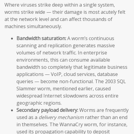
Where viruses strike deep within a single system,
worms strike wide — their damage is most acutely felt
at the network level and can affect thousands of
machines simultaneously.
Bandwidth saturation:
A worm’s continuous
scanning and replication generates massive
volumes of network traffic. In enterprise
environments, this can consume available
bandwidth so completely that legitimate business
applications — VoIP, cloud services, database
queries — become non-functional. The 2003 SQL
Slammer worm, mentioned earlier, caused
widespread Internet slowdowns across entire
geographic regions.
Secondary payload delivery:
Worms are frequently
used as a
delivery mechanism
rather than an end
in themselves. The WannaCry worm, for instance,
used its propagation capability to deposit