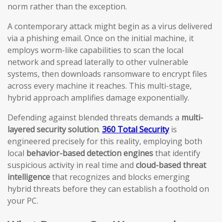
norm rather than the exception.
A contemporary attack might begin as a virus delivered
via a phishing email. Once on the initial machine, it
employs worm-like capabilities to scan the local
network and spread laterally to other vulnerable
systems, then downloads ransomware to encrypt files
across every machine it reaches. This multi-stage,
hybrid approach amplifies damage exponentially.
Defending against blended threats demands a
multi-
layered security solution
.
360 Total Security
is
engineered precisely for this reality, employing both
local
behavior-based detection engines
that identify
suspicious activity in real time and
cloud-based threat
intelligence
that recognizes and blocks emerging
hybrid threats before they can establish a foothold on
your PC.