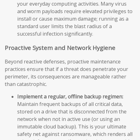
your everyday computing activities. Many virus
and worm payloads require elevated privileges to
install or cause maximum damage; running as a
standard user limits the blast radius of a
successful infection significantly.
Proactive System and Network Hygiene
Beyond reactive defenses, proactive maintenance
practices ensure that if a threat does penetrate your
perimeter, its consequences are manageable rather
than catastrophic.
Implement a regular, offline backup regimen:
Maintain frequent backups of all critical data,
stored on a drive that is disconnected from the
network when not in active use (or using an
immutable cloud backup). This is your ultimate
safety net against ransomware, which renders all