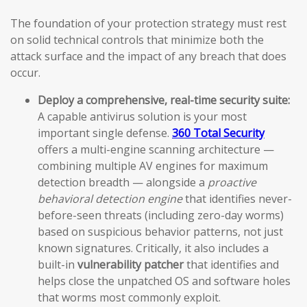
The foundation of your protection strategy must rest
on solid technical controls that minimize both the
attack surface and the impact of any breach that does
occur.
Deploy a comprehensive, real-time security suite:
A capable antivirus solution is your most
important single defense.
360 Total Security
offers a multi-engine scanning architecture —
combining multiple AV engines for maximum
detection breadth — alongside a
proactive
behavioral detection engine
that identifies never-
before-seen threats (including zero-day worms)
based on suspicious behavior patterns, not just
known signatures. Critically, it also includes a
built-in
vulnerability patcher
that identifies and
helps close the unpatched OS and software holes
that worms most commonly exploit.