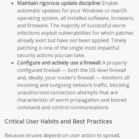
Maintain rigorous update discipline:
Enable
automatic updates for your Windows or macOS
operating system, all installed software, browsers,
and firmware. The majority of successful worm
infections exploit vulnerabilities for which patches
already exist but have not been applied. Timely
patching is one of the single most impactful
security actions you can take.
Configure and actively use a firewall:
A properly
configured firewall — both the OS-level firewall
and, ideally, your router’s firewall — monitors all
incoming and outgoing network traffic, blocking
unauthorized connection attempts that are
characteristic of worm propagation and botnet
command-and-control communications.
Critical User Habits and Best Practices
Because viruses depend on user action to spread,