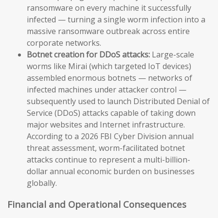
ransomware on every machine it successfully
infected — turning a single worm infection into a
massive ransomware outbreak across entire
corporate networks.
Botnet creation for DDoS attacks:
Large-scale
worms like Mirai (which targeted IoT devices)
assembled enormous botnets — networks of
infected machines under attacker control —
subsequently used to launch Distributed Denial of
Service (DDoS) attacks capable of taking down
major websites and Internet infrastructure.
According to a 2026 FBI Cyber Division annual
threat assessment, worm-facilitated botnet
attacks continue to represent a multi-billion-
dollar annual economic burden on businesses
globally.
Financial and Operational Consequences