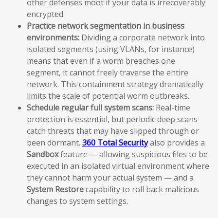
other defenses moot if your data is irrecoverably
encrypted.
Practice network segmentation in business
environments:
Dividing a corporate network into
isolated segments (using VLANs, for instance)
means that even if a worm breaches one
segment, it cannot freely traverse the entire
network. This containment strategy dramatically
limits the scale of potential worm outbreaks.
Schedule regular full system scans:
Real-time
protection is essential, but periodic deep scans
catch threats that may have slipped through or
been dormant.
360 Total Security
also provides a
Sandbox
feature — allowing suspicious files to be
executed in an isolated virtual environment where
they cannot harm your actual system — and a
System Restore
capability to roll back malicious
changes to system settings.