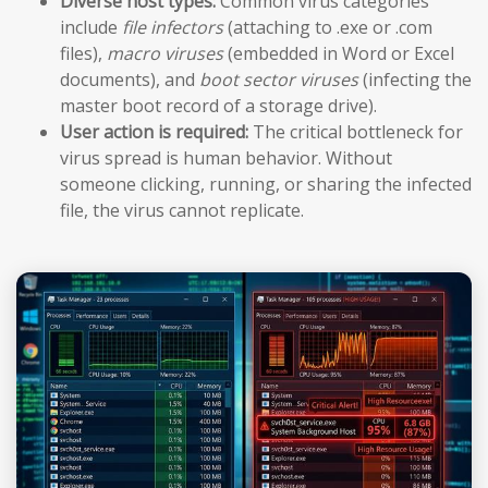
Diverse host types:
Common virus categories
include
file infectors
(attaching to .exe or .com
files),
macro viruses
(embedded in Word or Excel
documents), and
boot sector viruses
(infecting the
master boot record of a storage drive).
User action is required:
The critical bottleneck for
virus spread is human behavior. Without
someone clicking, running, or sharing the infected
file, the virus cannot replicate.