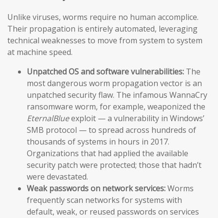
Unlike viruses, worms require no human accomplice.
Their propagation is entirely automated, leveraging
technical weaknesses to move from system to system
at machine speed.
Unpatched OS and software vulnerabilities:
The
most dangerous worm propagation vector is an
unpatched security flaw. The infamous WannaCry
ransomware worm, for example, weaponized the
EternalBlue
exploit — a vulnerability in Windows’
SMB protocol — to spread across hundreds of
thousands of systems in hours in 2017.
Organizations that had applied the available
security patch were protected; those that hadn’t
were devastated.
Weak passwords on network services:
Worms
frequently scan networks for systems with
default, weak, or reused passwords on services