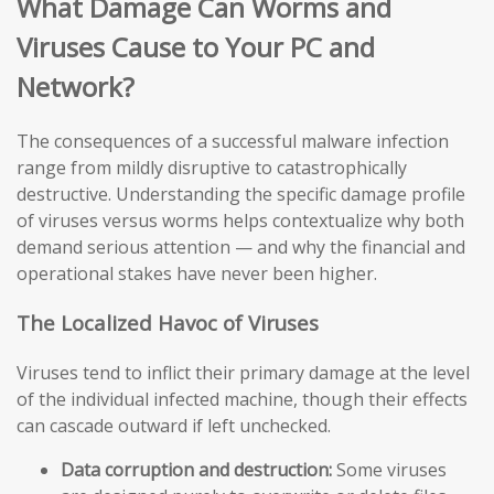
What Damage Can Worms and
Viruses Cause to Your PC and
Network?
The consequences of a successful malware infection
range from mildly disruptive to catastrophically
destructive. Understanding the specific damage profile
of viruses versus worms helps contextualize why both
demand serious attention — and why the financial and
operational stakes have never been higher.
The Localized Havoc of Viruses
Viruses tend to inflict their primary damage at the level
of the individual infected machine, though their effects
can cascade outward if left unchecked.
Data corruption and destruction:
Some viruses