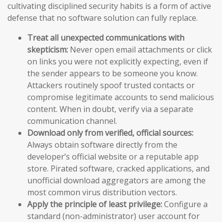
cultivating disciplined security habits is a form of active
defense that no software solution can fully replace.
Treat all unexpected communications with
skepticism:
Never open email attachments or click
on links you were not explicitly expecting, even if
the sender appears to be someone you know.
Attackers routinely spoof trusted contacts or
compromise legitimate accounts to send malicious
content. When in doubt, verify via a separate
communication channel.
Download only from verified, official sources:
Always obtain software directly from the
developer’s official website or a reputable app
store. Pirated software, cracked applications, and
unofficial download aggregators are among the
most common virus distribution vectors.
Apply the principle of least privilege:
Configure a
standard (non-administrator) user account for