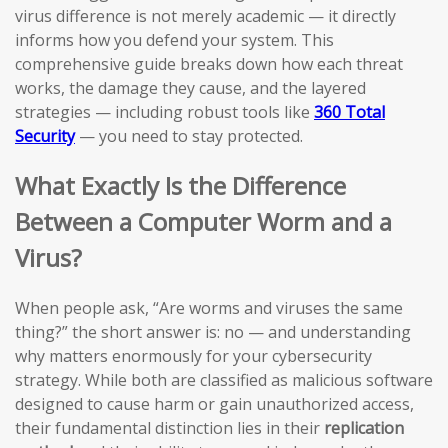
virus difference is not merely academic — it directly
informs how you defend your system. This
comprehensive guide breaks down how each threat
works, the damage they cause, and the layered
strategies — including robust tools like
360 Total
Security
— you need to stay protected.
What Exactly Is the Difference
Between a Computer Worm and a
Virus?
When people ask, “Are worms and viruses the same
thing?” the short answer is: no — and understanding
why matters enormously for your cybersecurity
strategy. While both are classified as malicious software
designed to cause harm or gain unauthorized access,
their fundamental distinction lies in their
replication