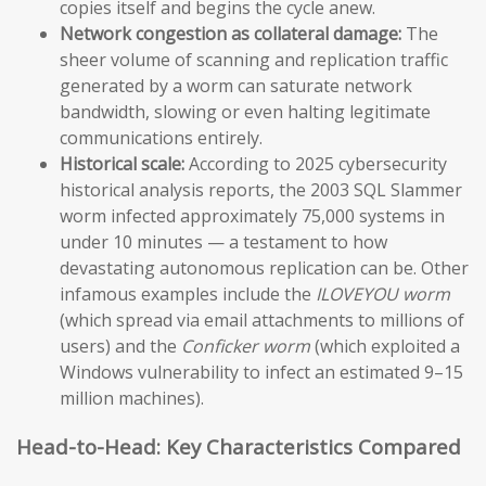
copies itself and begins the cycle anew.
Network congestion as collateral damage:
The
sheer volume of scanning and replication traffic
generated by a worm can saturate network
bandwidth, slowing or even halting legitimate
communications entirely.
Historical scale:
According to 2025 cybersecurity
historical analysis reports, the 2003 SQL Slammer
worm infected approximately 75,000 systems in
under 10 minutes — a testament to how
devastating autonomous replication can be. Other
infamous examples include the
ILOVEYOU worm
(which spread via email attachments to millions of
users) and the
Conficker worm
(which exploited a
Windows vulnerability to infect an estimated 9–15
million machines).
Head-to-Head: Key Characteristics Compared