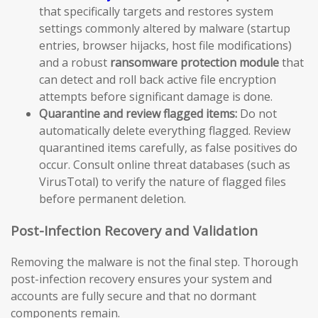
that specifically targets and restores system
settings commonly altered by malware (startup
entries, browser hijacks, host file modifications)
and a robust
ransomware protection module
that
can detect and roll back active file encryption
attempts before significant damage is done.
Quarantine and review flagged items:
Do not
automatically delete everything flagged. Review
quarantined items carefully, as false positives do
occur. Consult online threat databases (such as
VirusTotal) to verify the nature of flagged files
before permanent deletion.
Post-Infection Recovery and Validation
Removing the malware is not the final step. Thorough
post-infection recovery ensures your system and
accounts are fully secure and that no dormant
components remain.