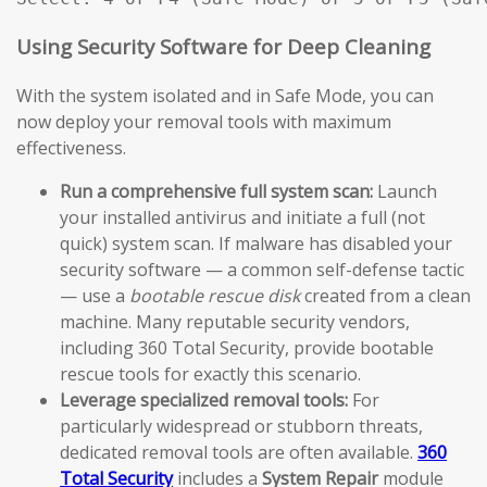
Using Security Software for Deep Cleaning
With the system isolated and in Safe Mode, you can
now deploy your removal tools with maximum
effectiveness.
Run a comprehensive full system scan:
Launch
your installed antivirus and initiate a full (not
quick) system scan. If malware has disabled your
security software — a common self-defense tactic
— use a
bootable rescue disk
created from a clean
machine. Many reputable security vendors,
including 360 Total Security, provide bootable
rescue tools for exactly this scenario.
Leverage specialized removal tools:
For
particularly widespread or stubborn threats,
dedicated removal tools are often available.
360
Total Security
includes a
System Repair
module