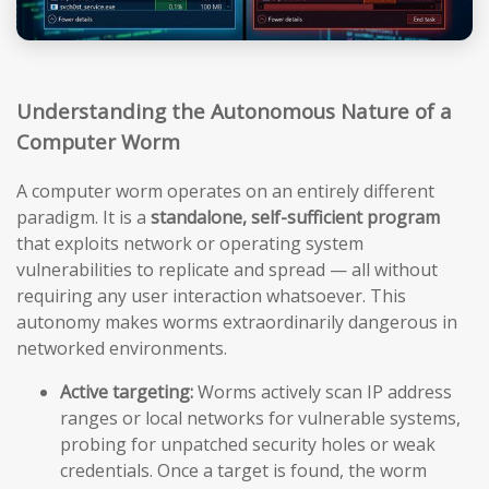
Understanding the Autonomous Nature of a
Computer Worm
A computer worm operates on an entirely different
paradigm. It is a
standalone, self-sufficient program
that exploits network or operating system
vulnerabilities to replicate and spread — all without
requiring any user interaction whatsoever. This
autonomy makes worms extraordinarily dangerous in
networked environments.
Active targeting:
Worms actively scan IP address
ranges or local networks for vulnerable systems,
probing for unpatched security holes or weak
credentials. Once a target is found, the worm