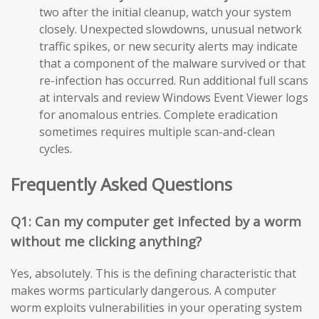
two after the initial cleanup, watch your system
closely. Unexpected slowdowns, unusual network
traffic spikes, or new security alerts may indicate
that a component of the malware survived or that
re-infection has occurred. Run additional full scans
at intervals and review Windows Event Viewer logs
for anomalous entries. Complete eradication
sometimes requires multiple scan-and-clean
cycles.
Frequently Asked Questions
Q1: Can my computer get infected by a worm
without me clicking anything?
Yes, absolutely. This is the defining characteristic that
makes worms particularly dangerous. A computer
worm exploits vulnerabilities in your operating system