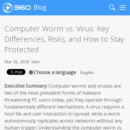
Blog
Search
Me
Computer Worm vs. Virus: Key
Differences, Risks, and How to Stay
Protected
Mar 26, 2026
kate
Choose a language
Executive Summary:
Computer worms and viruses are
two of the most prevalent forms of malware
threatening PC users today, yet they operate through
fundamentally different mechanisms. A virus requires a
host file and user interaction to spread, while a worm
autonomously replicates across networks without any
human trigger. Understanding the computer worm vs.