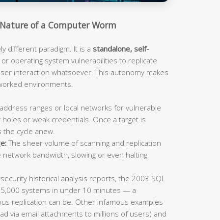
Nature of a Computer Worm
 different paradigm. It is a
standalone, self-
or operating system vulnerabilities to replicate
 user interaction whatsoever. This autonomy makes
tworked environments.
address ranges or local networks for vulnerable
 holes or weak credentials. Once a target is
s the cycle anew.
e:
The sheer volume of scanning and replication
e network bandwidth, slowing or even halting
ecurity historical analysis reports, the 2003 SQL
75,000 systems in under 10 minutes — a
us replication can be. Other infamous examples
ad via email attachments to millions of users) and