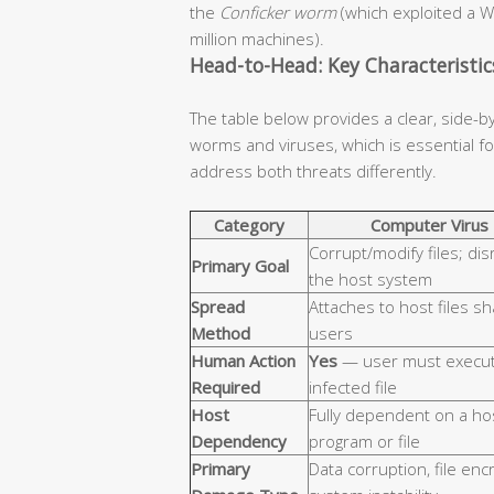
the
Conficker worm
(which exploited a W
million machines).
Head-to-Head: Key Characteristi
The table below provides a clear, side-b
worms and viruses, which is essential 
address both threats differently.
Category
Computer Virus
Corrupt/modify files; dis
Primary Goal
the host system
Spread
Attaches to host files s
Method
users
Human Action
Yes
— user must execut
Required
infected file
Host
Fully dependent on a ho
Dependency
program or file
Primary
Data corruption, file enc