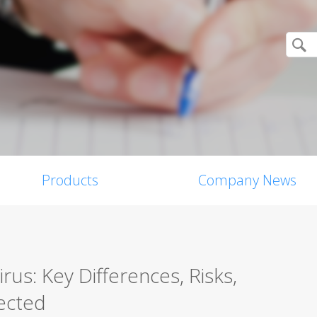
Products
Company News
us: Key Differences, Risks,
ected