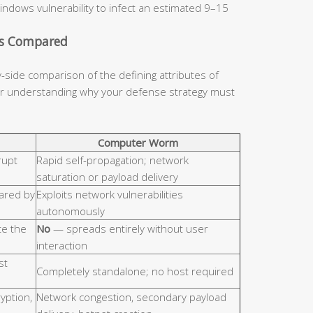
indows vulnerability to infect an estimated 9–15
cs Compared
y-side comparison of the defining attributes of
for understanding why your defense strategy must
Computer Worm
rupt
Rapid self-propagation; network
saturation or payload delivery
hared by
Exploits network vulnerabilities
autonomously
e the
No
— spreads entirely without user
interaction
st
Completely standalone; no host required
ryption,
Network congestion, secondary payload