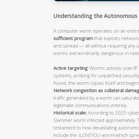
Understanding the Autonomous 
A computer worm operates on an entirely
sufficient program
that exploits network 
and spread — all without requiring any
worms extraordinarily dangerous in ne
Active targeting:
Worms actively scan IP 
systems, probing for unpatched security
found, the worm copies itself and begin
Network congestion as collateral damag
traffic generated by a worm can saturat
legitimate communications entirely.
Historical scale:
According to 2025 cybers
Slammer worm infected approximately 
testament to how devastating autonomo
include the
ILOVEYOU worm
(which spre