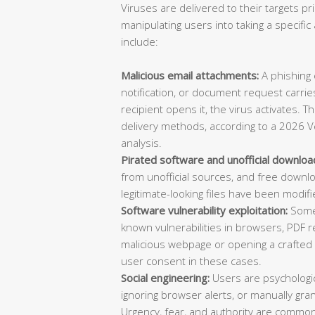
Viruses are delivered to their targets pr
manipulating users into taking a specif
include:
Malicious email attachments:
A phishing e
notification, or document request carries
recipient opens it, the virus activates. 
delivery methods, according to a 2026 V
analysis.
Pirated software and unofficial downloa
from unofficial sources, and free downl
legitimate-looking files have been modifi
Software vulnerability exploitation:
Some 
known vulnerabilities in browsers, PDF re
malicious webpage or opening a crafted d
user consent in these cases.
Social engineering:
Users are psychologica
ignoring browser alerts, or manually gran
Urgency, fear, and authority are common