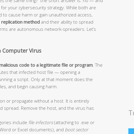
s the same thing?” the short answer is: no — and
or your cybersecurity strategy. While both are
ed to cause harm or gain unauthorized access,
r
replication method
and their ability to spread
worms are autonomous network-spreaders. Let’s
a Computer Virus
 malicious code to a legitimate file or program
. The
tes that infected host file — opening a
unning a script. Only at that moment does the
 files, and begin causing harm.
on or propagate without a host. It is entirely
and spread. Remove the host, and the virus has
T
ories include
file infectors
(attaching to .exe or
Word or Excel documents), and
boot sector