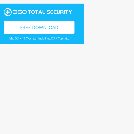
FREE DOWNLOAD
Mac OS X 10.7 or later including OS X Yosemite