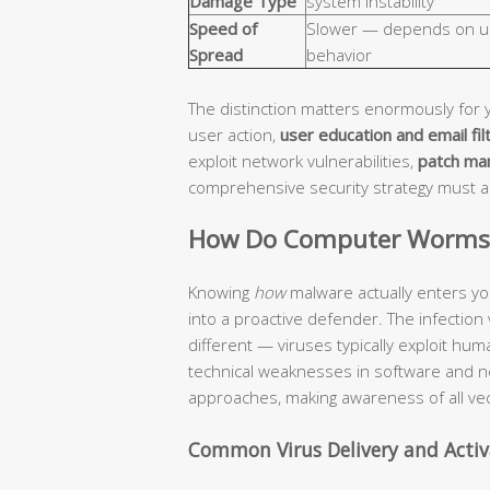
Damage Type
system instability
Speed of
Slower — depends on u
Spread
behavior
The distinction matters enormously for 
user action,
user education and email fil
exploit network vulnerabilities,
patch ma
comprehensive security strategy must 
How Do Computer Worms a
Knowing
how
malware actually enters yo
into a proactive defender. The infection
different — viruses typically exploit hu
technical weaknesses in software and n
approaches, making awareness of all vec
Common Virus Delivery and Acti