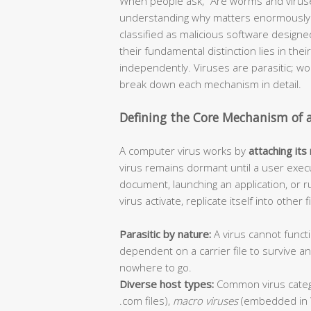
When people ask, “Are worms and viruse
understanding why matters enormously f
classified as malicious software design
their fundamental distinction lies in thei
independently. Viruses are parasitic; 
break down each mechanism in detail.
Defining the Core Mechanism of 
A computer virus works by
attaching its
virus remains dormant until a user execu
document, launching an application, or r
virus activate, replicate itself into other
Parasitic by nature:
A virus cannot functi
dependent on a carrier file to survive 
nowhere to go.
Diverse host types:
Common virus categ
.com files),
macro viruses
(embedded in 