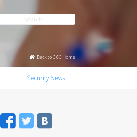
Back to 360 Home
Security News
Facebook
Twitter
VK