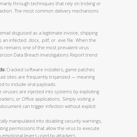
imarily through techniques that rely on tricking or
ic action. The most common delivery mechanisms
mail disguised as a legitimate invoice, shipping
 an infected .docx, .pdf, or .exe file. When the
This remains one of the most prevalent virus
erizon Data Breach Investigations Report trend
ds:
Cracked software installers, game patches
oad sites are frequently trojanized — meaning
ed to include viral payloads.
viruses are injected into systems by exploiting
aders, or Office applications. Simply visiting a
ocument can trigger infection without explicit
lly manipulated into disabling security warnings,
ting permissions that allow the virus to execute.
 emotional levers used by attackers.