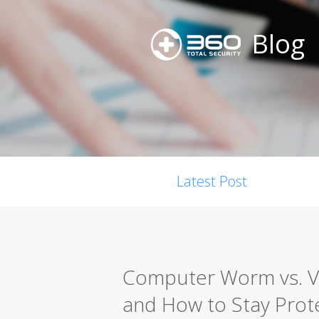
Blog
Latest Post
Computer Worm vs. Vir
and How to Stay Prot