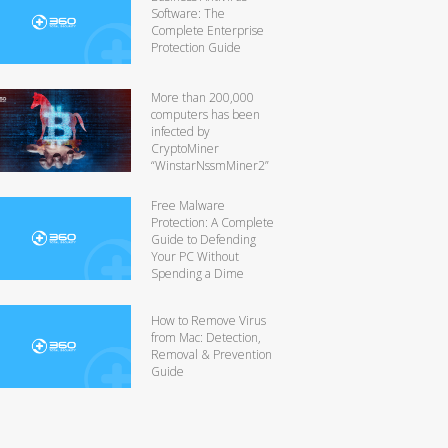
Software: The
Complete Enterprise
Protection Guide
More than 200,000
computers has been
infected by
CryptoMiner
“WinstarNssmMiner2”
Free Malware
Protection: A Complete
Guide to Defending
Your PC Without
Spending a Dime
How to Remove Virus
from Mac: Detection,
Removal & Prevention
Guide