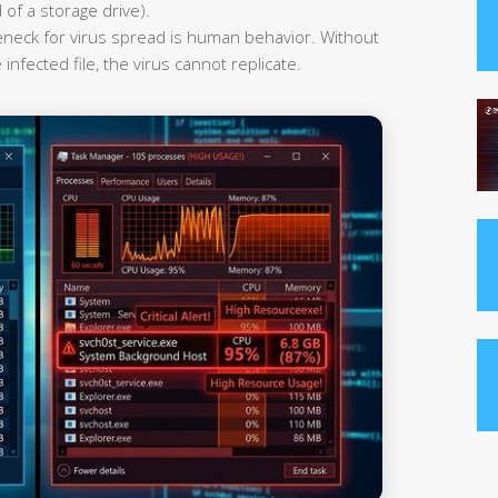
 of a storage drive).
leneck for virus spread is human behavior. Without
infected file, the virus cannot replicate.