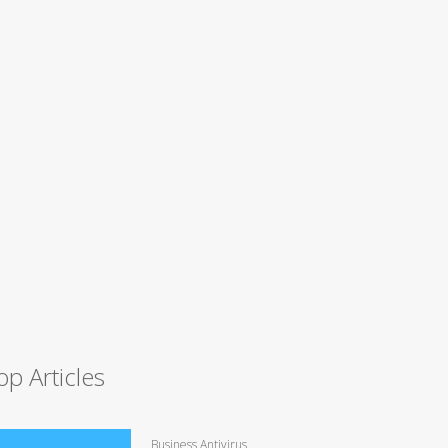
op Articles
Business Antivirus