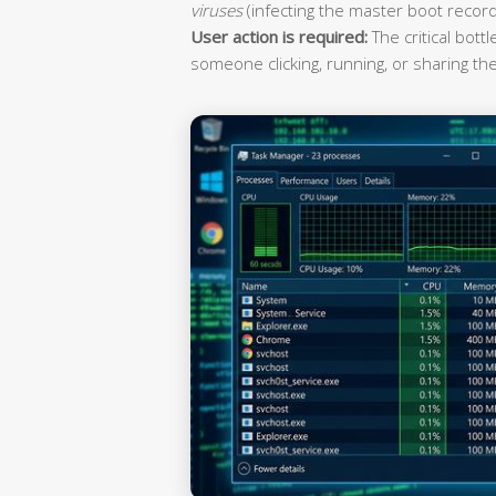
viruses
(infecting the master boot record
User action is required:
The critical bott
someone clicking, running, or sharing the 