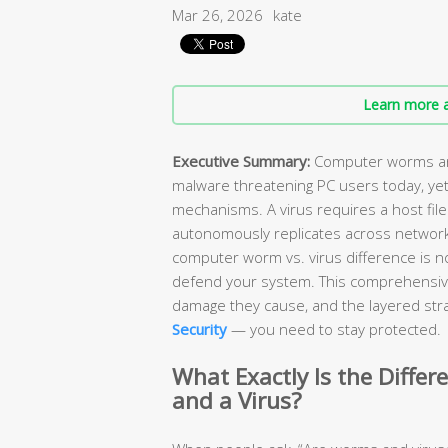
Mar 26, 2026
kate
Learn more a
Executive Summary:
Computer worms and
malware threatening PC users today, yet
mechanisms. A virus requires a host file
autonomously replicates across network
computer worm vs. virus difference is n
defend your system. This comprehensiv
damage they cause, and the layered stra
Security
— you need to stay protected.
What Exactly Is the Diff
and a Virus?