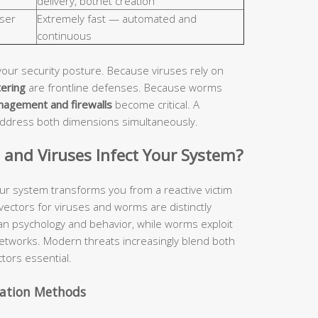
delivery, botnet creation
ser
Extremely fast — automated and
continuous
your security posture. Because viruses rely on
tering
are frontline defenses. Because worms
nagement and firewalls
become critical. A
address both dimensions simultaneously.
nd Viruses Infect Your System?
ur system transforms you from a reactive victim
 vectors for viruses and worms are distinctly
man psychology and behavior, while worms exploit
etworks. Modern threats increasingly blend both
tors essential.
vation Methods