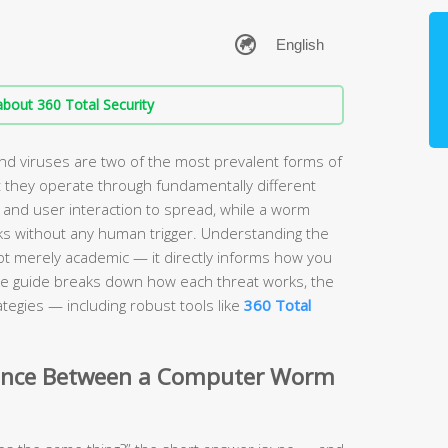
bout 360 Total Security
 viruses are two of the most prevalent forms of
 they operate through fundamentally different
 and user interaction to spread, while a worm
s without any human trigger. Understanding the
ot merely academic — it directly informs how you
e guide breaks down how each threat works, the
tegies — including robust tools like
360 Total
erence Between a Computer Worm