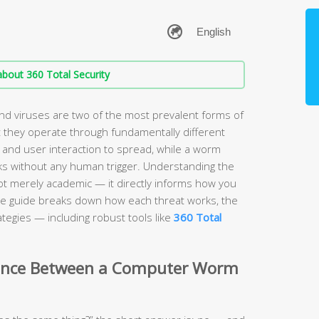
bout 360 Total Security
 viruses are two of the most prevalent forms of
 they operate through fundamentally different
 and user interaction to spread, while a worm
s without any human trigger. Understanding the
ot merely academic — it directly informs how you
e guide breaks down how each threat works, the
tegies — including robust tools like
360 Total
erence Between a Computer Worm