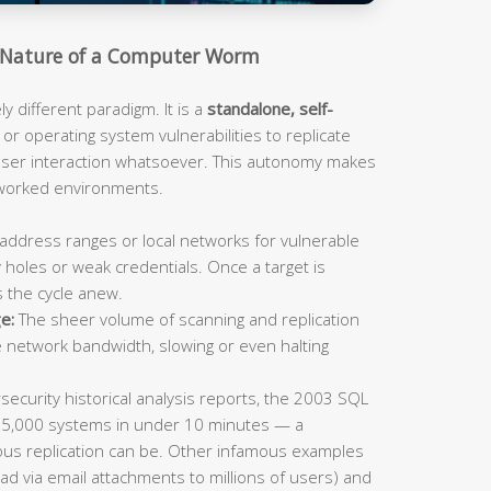
Nature of a Computer Worm
 different paradigm. It is a
standalone, self-
or operating system vulnerabilities to replicate
 user interaction whatsoever. This autonomy makes
tworked environments.
address ranges or local networks for vulnerable
 holes or weak credentials. Once a target is
s the cycle anew.
e:
The sheer volume of scanning and replication
e network bandwidth, slowing or even halting
ecurity historical analysis reports, the 2003 SQL
75,000 systems in under 10 minutes — a
us replication can be. Other infamous examples
ad via email attachments to millions of users) and