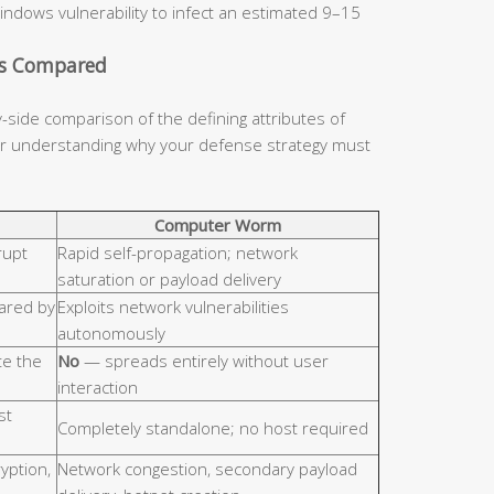
indows vulnerability to infect an estimated 9–15
cs Compared
y-side comparison of the defining attributes of
for understanding why your defense strategy must
Computer Worm
rupt
Rapid self-propagation; network
saturation or payload delivery
hared by
Exploits network vulnerabilities
autonomously
e the
No
— spreads entirely without user
interaction
st
Completely standalone; no host required
ryption,
Network congestion, secondary payload