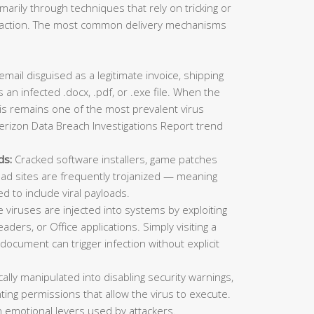
imarily through techniques that rely on tricking or
ic action. The most common delivery mechanisms
mail disguised as a legitimate invoice, shipping
 an infected .docx, .pdf, or .exe file. When the
This remains one of the most prevalent virus
erizon Data Breach Investigations Report trend
ds:
Cracked software installers, game patches
oad sites are frequently trojanized — meaning
ed to include viral payloads.
viruses are injected into systems by exploiting
aders, or Office applications. Simply visiting a
ocument can trigger infection without explicit
lly manipulated into disabling security warnings,
ting permissions that allow the virus to execute.
 emotional levers used by attackers.