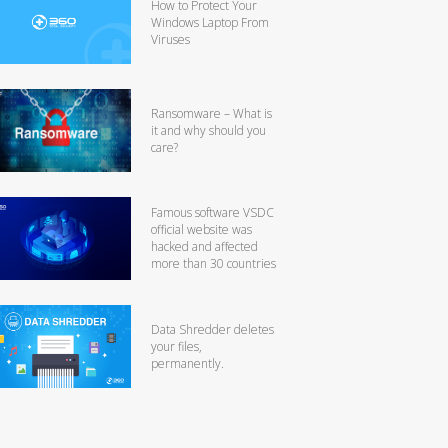
How to Protect Your
Windows Laptop From
Viruses
Ransomware – What is
it and why should you
care?
Famous software VSDC
official website was
hacked and affected
more than 30 countries
Data Shredder deletes
your files,
permanently.