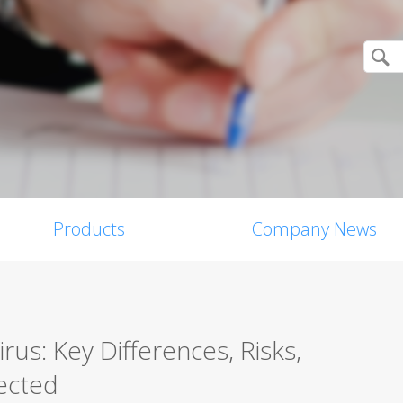
Products
Company News
us: Key Differences, Risks,
ected