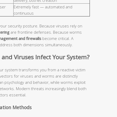
delivery, botnet creation
ser
Extremely fast — automated and
continuous
your security posture. Because viruses rely on
tering
are frontline defenses. Because worms
nagement and firewalls
become critical. A
address both dimensions simultaneously.
nd Viruses Infect Your System?
ur system transforms you from a reactive victim
 vectors for viruses and worms are distinctly
man psychology and behavior, while worms exploit
etworks. Modern threats increasingly blend both
tors essential.
vation Methods