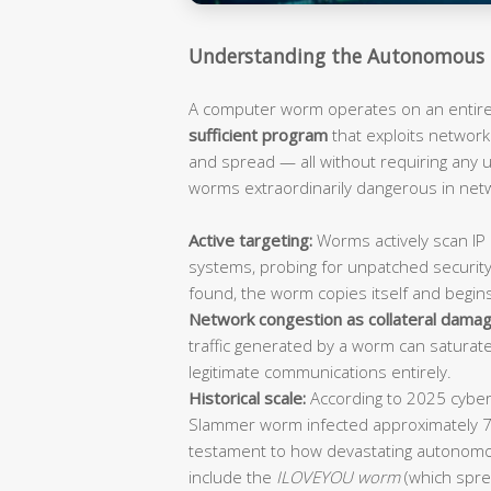
Understanding the Autonomous 
A computer worm operates on an entirely
sufficient program
that exploits network 
and spread — all without requiring any
worms extraordinarily dangerous in ne
Active targeting:
Worms actively scan IP 
systems, probing for unpatched security
found, the worm copies itself and begin
Network congestion as collateral damag
traffic generated by a worm can saturat
legitimate communications entirely.
Historical scale:
According to 2025 cybers
Slammer worm infected approximately 
testament to how devastating autonomo
include the
ILOVEYOU worm
(which spre