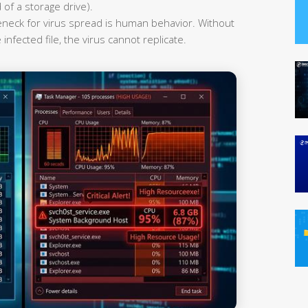
 of a storage drive).
leneck for virus spread is human behavior. Without
infected file, the virus cannot replicate.