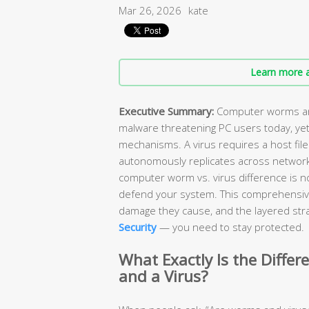
Mar 26, 2026
kate
Learn more a
Executive Summary:
Computer worms and
malware threatening PC users today, yet
mechanisms. A virus requires a host file
autonomously replicates across network
computer worm vs. virus difference is n
defend your system. This comprehensiv
damage they cause, and the layered stra
Security
— you need to stay protected.
What Exactly Is the Diff
and a Virus?