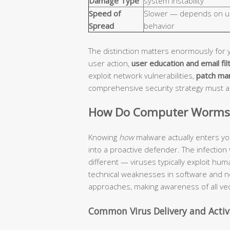
Damage Type
system instability
Speed of
Slower — depends on u
Spread
behavior
The distinction matters enormously for 
user action,
user education and email fil
exploit network vulnerabilities,
patch ma
comprehensive security strategy must 
How Do Computer Worms a
Knowing
how
malware actually enters yo
into a proactive defender. The infection
different — viruses typically exploit hu
technical weaknesses in software and n
approaches, making awareness of all vec
Common Virus Delivery and Acti