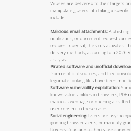
Viruses are delivered to their targets pr
manipulating users into taking a specif
include:
Malicious email attachments:
A phishing e
notification, or document request carries
recipient opens it, the virus activates. 
delivery methods, according to a 2026 V
analysis.
Pirated software and unofficial downloa
from unofficial sources, and free downl
legitimate-looking files have been modifi
Software vulnerability exploitation:
Some 
known vulnerabilities in browsers, PDF re
malicious webpage or opening a crafted d
user consent in these cases.
Social engineering:
Users are psychologica
ignoring browser alerts, or manually gran
Urgency, fear, and authority are common