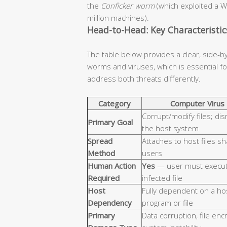
the
Conficker worm
(which exploited a W
million machines).
Head-to-Head: Key Characteristi
The table below provides a clear, side-b
worms and viruses, which is essential 
address both threats differently.
Category
Computer Virus
Corrupt/modify files; dis
Primary Goal
the host system
Spread
Attaches to host files s
Method
users
Human Action
Yes
— user must execut
Required
infected file
Host
Fully dependent on a ho
Dependency
program or file
Primary
Data corruption, file enc