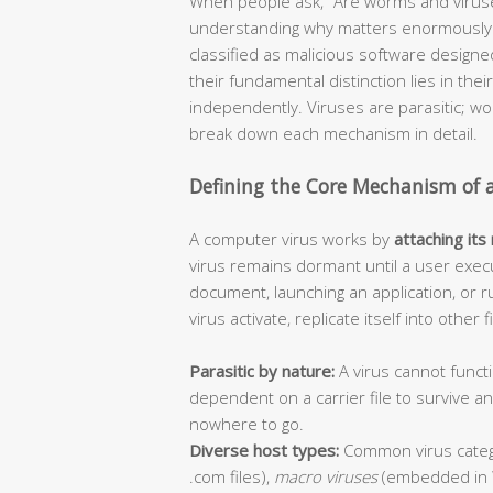
When people ask, “Are worms and viruse
understanding why matters enormously f
classified as malicious software design
their fundamental distinction lies in thei
independently. Viruses are parasitic; 
break down each mechanism in detail.
Defining the Core Mechanism of 
A computer virus works by
attaching its
virus remains dormant until a user execu
document, launching an application, or r
virus activate, replicate itself into other
Parasitic by nature:
A virus cannot functi
dependent on a carrier file to survive 
nowhere to go.
Diverse host types:
Common virus categ
.com files),
macro viruses
(embedded in 