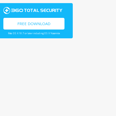
FREE DOWNLOAD
Mac OS X 10.7 or later including OS X Yosemite