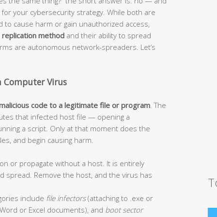
s the same thing?” the short answer is: no — and
or your cybersecurity strategy. While both are
ed to cause harm or gain unauthorized access,
r
replication method
and their ability to spread
worms are autonomous network-spreaders. Let’s
a Computer Virus
 malicious code to a legitimate file or program
. The
tes that infected host file — opening a
unning a script. Only at that moment does the
 files, and begin causing harm.
on or propagate without a host. It is entirely
and spread. Remove the host, and the virus has
T
ories include
file infectors
(attaching to .exe or
Word or Excel documents), and
boot sector