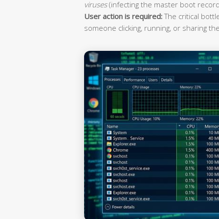
viruses
(infecting the master boot record
User action is required:
The critical bott
someone clicking, running, or sharing the 