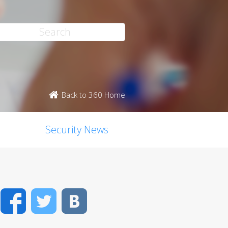
Back to 360 Home
Security News
Facebook
Twitter
VK