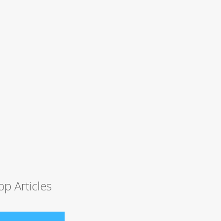
op Articles