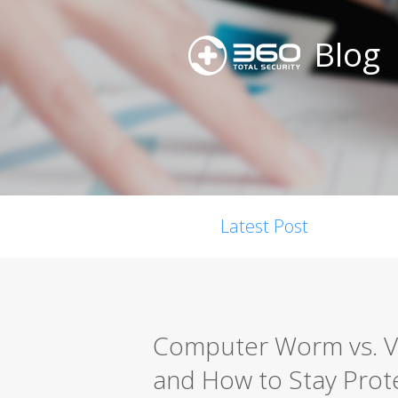
Blog
Latest Post
Computer Worm vs. Vir
and How to Stay Prot