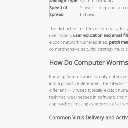
Damage Type
system instability
Speed of
Slower — depends on u
Spread
behavior
The distinction matters enormously for 
user action,
user education and email fil
exploit network vulnerabilities,
patch ma
comprehensive security strategy must 
How Do Computer Worms a
Knowing
how
malware actually enters yo
into a proactive defender. The infection
different — viruses typically exploit hu
technical weaknesses in software and n
approaches, making awareness of all vec
Common Virus Delivery and Acti