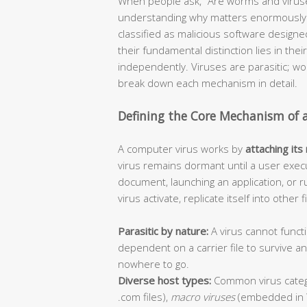
When people ask, “Are worms and viruse
understanding why matters enormously f
classified as malicious software design
their fundamental distinction lies in thei
independently. Viruses are parasitic; 
break down each mechanism in detail.
Defining the Core Mechanism of 
A computer virus works by
attaching its
virus remains dormant until a user execu
document, launching an application, or r
virus activate, replicate itself into other
Parasitic by nature:
A virus cannot functi
dependent on a carrier file to survive 
nowhere to go.
Diverse host types:
Common virus categ
.com files),
macro viruses
(embedded in 