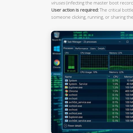
viruses
(infecting the master boot record
User action is required:
The critical bott
someone clicking, running, or sharing the 