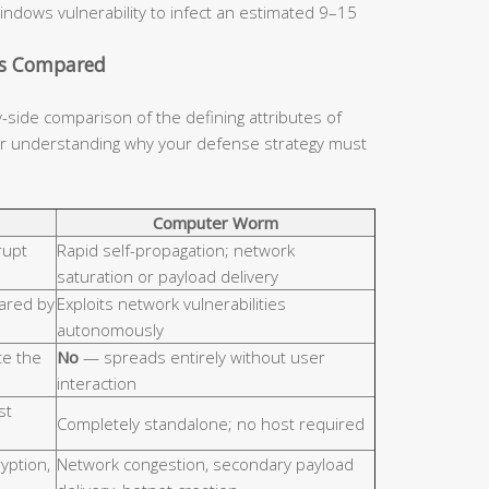
indows vulnerability to infect an estimated 9–15
cs Compared
y-side comparison of the defining attributes of
for understanding why your defense strategy must
Computer Worm
rupt
Rapid self-propagation; network
saturation or payload delivery
hared by
Exploits network vulnerabilities
autonomously
e the
No
— spreads entirely without user
interaction
st
Completely standalone; no host required
ryption,
Network congestion, secondary payload