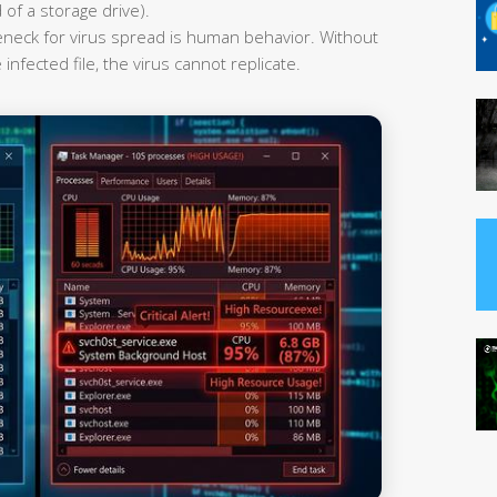
 of a storage drive).
leneck for virus spread is human behavior. Without
infected file, the virus cannot replicate.