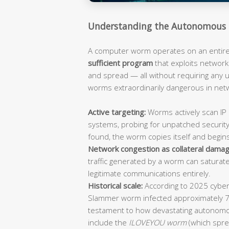
Understanding the Autonomous 
A computer worm operates on an entirely
sufficient program
that exploits network 
and spread — all without requiring any
worms extraordinarily dangerous in ne
Active targeting:
Worms actively scan IP 
systems, probing for unpatched security
found, the worm copies itself and begin
Network congestion as collateral damag
traffic generated by a worm can saturat
legitimate communications entirely.
Historical scale:
According to 2025 cybers
Slammer worm infected approximately 
testament to how devastating autonomo
include the
ILOVEYOU worm
(which spre