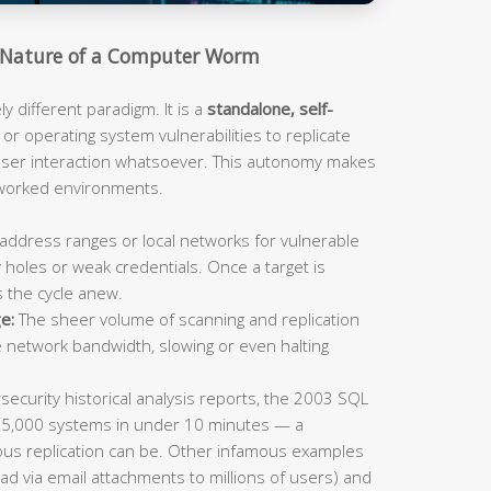
Nature of a Computer Worm
 different paradigm. It is a
standalone, self-
or operating system vulnerabilities to replicate
 user interaction whatsoever. This autonomy makes
tworked environments.
address ranges or local networks for vulnerable
 holes or weak credentials. Once a target is
s the cycle anew.
e:
The sheer volume of scanning and replication
e network bandwidth, slowing or even halting
ecurity historical analysis reports, the 2003 SQL
75,000 systems in under 10 minutes — a
us replication can be. Other infamous examples
ad via email attachments to millions of users) and