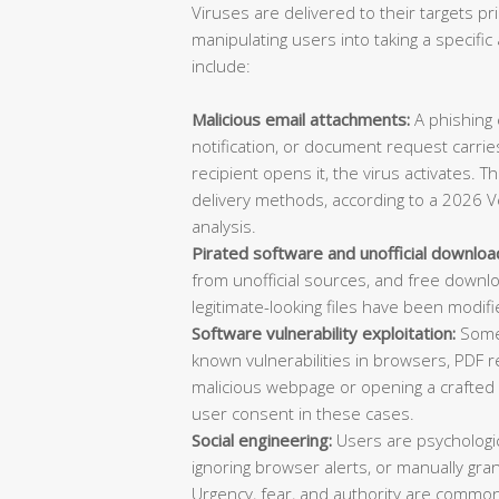
Viruses are delivered to their targets pr
manipulating users into taking a specif
include:
Malicious email attachments:
A phishing e
notification, or document request carries
recipient opens it, the virus activates. 
delivery methods, according to a 2026 V
analysis.
Pirated software and unofficial downloa
from unofficial sources, and free downl
legitimate-looking files have been modifi
Software vulnerability exploitation:
Some 
known vulnerabilities in browsers, PDF re
malicious webpage or opening a crafted d
user consent in these cases.
Social engineering:
Users are psychologica
ignoring browser alerts, or manually gran
Urgency, fear, and authority are common