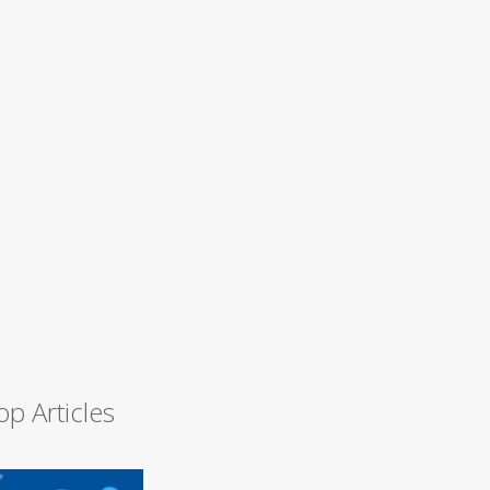
op Articles