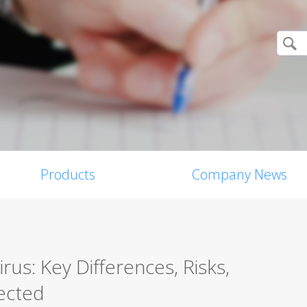
Products
Company News
us: Key Differences, Risks,
ected