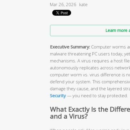
Mar 26, 2026
kate
Learn more a
Executive Summary:
Computer worms and
malware threatening PC users today, yet
mechanisms. A virus requires a host file
autonomously replicates across network
computer worm vs. virus difference is n
defend your system. This comprehensiv
damage they cause, and the layered stra
Security
— you need to stay protected.
What Exactly Is the Diff
and a Virus?