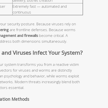
delivery, botnet creation
ser
Extremely fast — automated and
continuous
your security posture. Because viruses rely on
tering
are frontline defenses. Because worms
nagement and firewalls
become critical. A
address both dimensions simultaneously.
nd Viruses Infect Your System?
ur system transforms you from a reactive victim
 vectors for viruses and worms are distinctly
man psychology and behavior, while worms exploit
etworks. Modern threats increasingly blend both
tors essential.
vation Methods