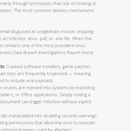
imarily through techniques that rely on tricking or
ic action. The most common delivery mechanisms
mail disguised as a legitimate invoice, shipping
 an infected .docx, .pdf, or .exe file. When the
This remains one of the most prevalent virus
erizon Data Breach Investigations Report trend
ds:
Cracked software installers, game patches
oad sites are frequently trojanized — meaning
ed to include viral payloads.
viruses are injected into systems by exploiting
aders, or Office applications. Simply visiting a
ocument can trigger infection without explicit
lly manipulated into disabling security warnings,
ting permissions that allow the virus to execute.
 emotional levers used by attackers.