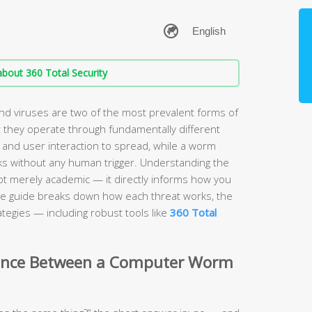
bout 360 Total Security
 viruses are two of the most prevalent forms of
 they operate through fundamentally different
 and user interaction to spread, while a worm
s without any human trigger. Understanding the
ot merely academic — it directly informs how you
e guide breaks down how each threat works, the
tegies — including robust tools like
360 Total
erence Between a Computer Worm