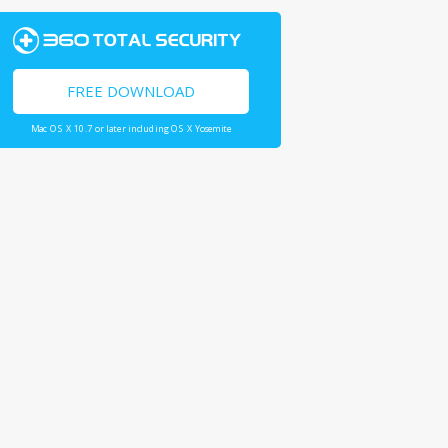
FREE DOWNLOAD
Mac OS X 10.7 or later including OS X Yosemite