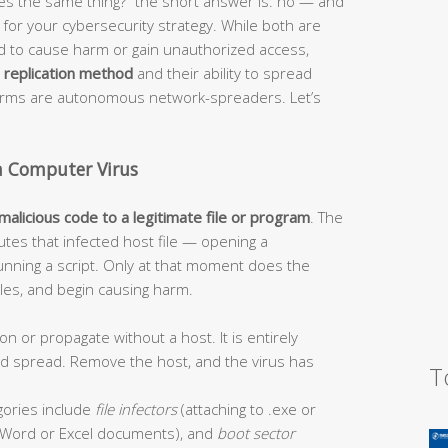
s the same thing?” the short answer is: no — and
or your cybersecurity strategy. While both are
ed to cause harm or gain unauthorized access,
r
replication method
and their ability to spread
worms are autonomous network-spreaders. Let’s
a Computer Virus
 malicious code to a legitimate file or program
. The
tes that infected host file — opening a
unning a script. Only at that moment does the
 files, and begin causing harm.
on or propagate without a host. It is entirely
and spread. Remove the host, and the virus has
T
ories include
file infectors
(attaching to .exe or
Word or Excel documents), and
boot sector