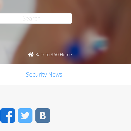
Back to 360 Home
Security News
Facebook
Twitter
VK