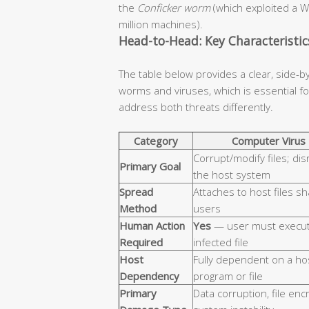
the
Conficker worm
(which exploited a W
million machines).
Head-to-Head: Key Characteristi
The table below provides a clear, side-b
worms and viruses, which is essential 
address both threats differently.
Category
Computer Virus
Corrupt/modify files; dis
Primary Goal
the host system
Spread
Attaches to host files s
Method
users
Human Action
Yes
— user must execut
Required
infected file
Host
Fully dependent on a ho
Dependency
program or file
Primary
Data corruption, file enc