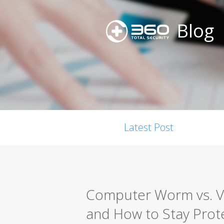
Blog
Latest Post
Computer Worm vs. Vir
and How to Stay Prot