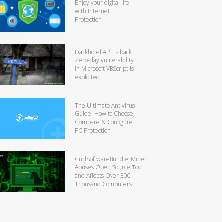
Enjoy your digital life
with Internet
Protection
Darkhotel APT is back:
Zero-day vulnerability
in Microsoft VBScript is
exploited
The Ultimate Antivirus
Guide: How to Choose,
Compare & Configure
PC Protection
CurlSoftwareBundlerMiner
Abuses Open Source Tool
and Affects Over 300
Thousand Computers