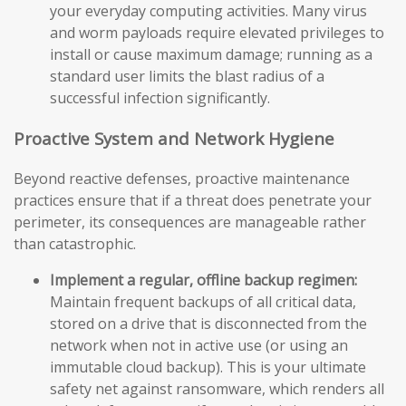
your everyday computing activities. Many virus
and worm payloads require elevated privileges to
install or cause maximum damage; running as a
standard user limits the blast radius of a
successful infection significantly.
Proactive System and Network Hygiene
Beyond reactive defenses, proactive maintenance
practices ensure that if a threat does penetrate your
perimeter, its consequences are manageable rather
than catastrophic.
Implement a regular, offline backup regimen:
Maintain frequent backups of all critical data,
stored on a drive that is disconnected from the
network when not in active use (or using an
immutable cloud backup). This is your ultimate
safety net against ransomware, which renders all