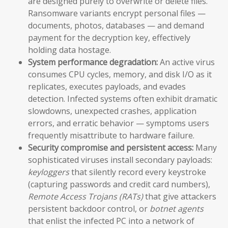
are designed purely to overwrite or delete files.
Ransomware variants encrypt personal files —
documents, photos, databases — and demand
payment for the decryption key, effectively
holding data hostage.
System performance degradation:
An active virus
consumes CPU cycles, memory, and disk I/O as it
replicates, executes payloads, and evades
detection. Infected systems often exhibit dramatic
slowdowns, unexpected crashes, application
errors, and erratic behavior — symptoms users
frequently misattribute to hardware failure.
Security compromise and persistent access:
Many
sophisticated viruses install secondary payloads:
keyloggers
that silently record every keystroke
(capturing passwords and credit card numbers),
Remote Access Trojans (RATs)
that give attackers
persistent backdoor control, or
botnet agents
that enlist the infected PC into a network of