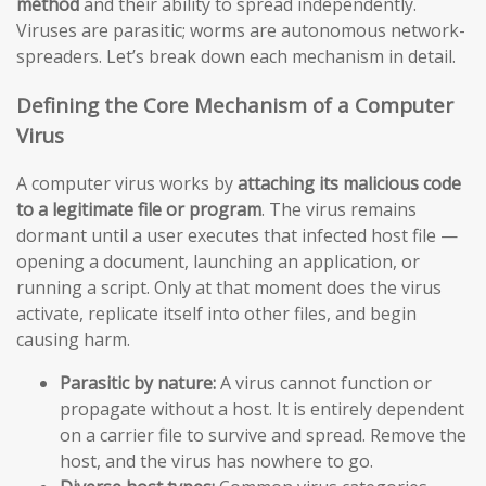
method
and their ability to spread independently.
Viruses are parasitic; worms are autonomous network-
spreaders. Let’s break down each mechanism in detail.
Defining the Core Mechanism of a Computer
Virus
A computer virus works by
attaching its malicious code
to a legitimate file or program
. The virus remains
dormant until a user executes that infected host file —
opening a document, launching an application, or
running a script. Only at that moment does the virus
activate, replicate itself into other files, and begin
causing harm.
Parasitic by nature:
A virus cannot function or
propagate without a host. It is entirely dependent
on a carrier file to survive and spread. Remove the
host, and the virus has nowhere to go.