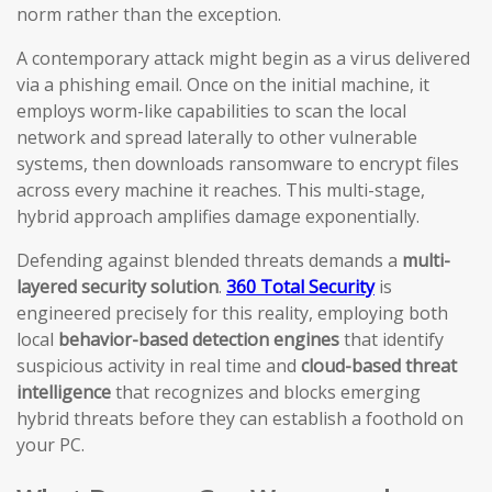
norm rather than the exception.
A contemporary attack might begin as a virus delivered
via a phishing email. Once on the initial machine, it
employs worm-like capabilities to scan the local
network and spread laterally to other vulnerable
systems, then downloads ransomware to encrypt files
across every machine it reaches. This multi-stage,
hybrid approach amplifies damage exponentially.
Defending against blended threats demands a
multi-
layered security solution
.
360 Total Security
is
engineered precisely for this reality, employing both
local
behavior-based detection engines
that identify
suspicious activity in real time and
cloud-based threat
intelligence
that recognizes and blocks emerging
hybrid threats before they can establish a foothold on
your PC.