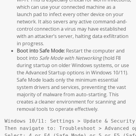
which can use your connected machine as a
launch pad to infect every other device on your
network. It also severs any active command-and-
control connection a virus may have established
with an attacker’s server, halting data exfiltration
in progress.
Boot into Safe Mode:
Restart the computer and
boot into
Safe Mode with Networking
(hold F8
during startup on older Windows systems, or use
the Advanced Startup options in Windows 10/11).
Safe Mode loads only the minimum essential
system drivers and services, preventing the vast
majority of malware from auto-starting. This
creates a cleaner environment for scanning and
removal tools to operate effectively.
Windows 10/11: Settings > Update & Security
Then navigate to: Troubleshoot > Advanced o
Select: 4 or F4 (Safe Mode) or 5 or F5 (Saf