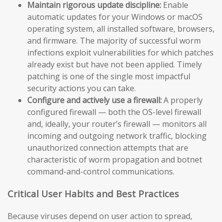
Maintain rigorous update discipline:
Enable
automatic updates for your Windows or macOS
operating system, all installed software, browsers,
and firmware. The majority of successful worm
infections exploit vulnerabilities for which patches
already exist but have not been applied. Timely
patching is one of the single most impactful
security actions you can take.
Configure and actively use a firewall:
A properly
configured firewall — both the OS-level firewall
and, ideally, your router’s firewall — monitors all
incoming and outgoing network traffic, blocking
unauthorized connection attempts that are
characteristic of worm propagation and botnet
command-and-control communications.
Critical User Habits and Best Practices
Because viruses depend on user action to spread,