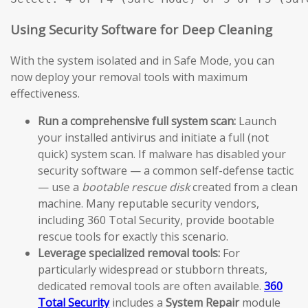
Using Security Software for Deep Cleaning
With the system isolated and in Safe Mode, you can
now deploy your removal tools with maximum
effectiveness.
Run a comprehensive full system scan:
Launch
your installed antivirus and initiate a full (not
quick) system scan. If malware has disabled your
security software — a common self-defense tactic
— use a
bootable rescue disk
created from a clean
machine. Many reputable security vendors,
including 360 Total Security, provide bootable
rescue tools for exactly this scenario.
Leverage specialized removal tools:
For
particularly widespread or stubborn threats,
dedicated removal tools are often available.
360
Total Security
includes a
System Repair
module