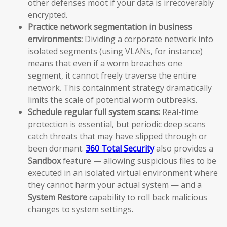
other defenses moot if your data is irrecoverably
encrypted.
Practice network segmentation in business
environments:
Dividing a corporate network into
isolated segments (using VLANs, for instance)
means that even if a worm breaches one
segment, it cannot freely traverse the entire
network. This containment strategy dramatically
limits the scale of potential worm outbreaks.
Schedule regular full system scans:
Real-time
protection is essential, but periodic deep scans
catch threats that may have slipped through or
been dormant.
360 Total Security
also provides a
Sandbox
feature — allowing suspicious files to be
executed in an isolated virtual environment where
they cannot harm your actual system — and a
System Restore
capability to roll back malicious
changes to system settings.