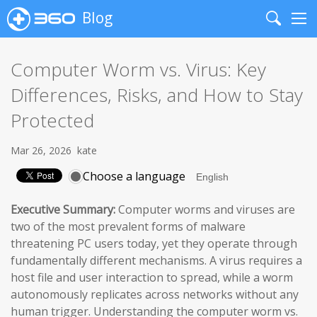
Blog
Search
Me
Computer Worm vs. Virus: Key
Differences, Risks, and How to Stay
Protected
Mar 26, 2026
kate
Choose a language
Executive Summary:
Computer worms and viruses are
two of the most prevalent forms of malware
threatening PC users today, yet they operate through
fundamentally different mechanisms. A virus requires a
host file and user interaction to spread, while a worm
autonomously replicates across networks without any
human trigger. Understanding the computer worm vs.