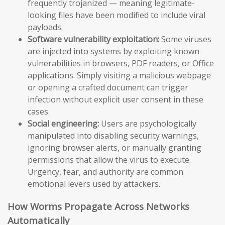
frequently trojanized — meaning legitimate-
looking files have been modified to include viral
payloads.
Software vulnerability exploitation:
Some viruses
are injected into systems by exploiting known
vulnerabilities in browsers, PDF readers, or Office
applications. Simply visiting a malicious webpage
or opening a crafted document can trigger
infection without explicit user consent in these
cases.
Social engineering:
Users are psychologically
manipulated into disabling security warnings,
ignoring browser alerts, or manually granting
permissions that allow the virus to execute.
Urgency, fear, and authority are common
emotional levers used by attackers.
How Worms Propagate Across Networks
Automatically