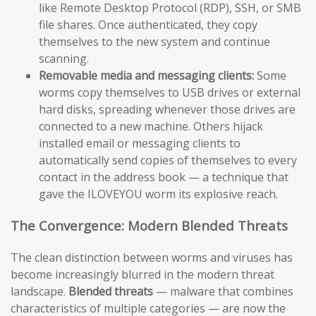
like Remote Desktop Protocol (RDP), SSH, or SMB
file shares. Once authenticated, they copy
themselves to the new system and continue
scanning.
Removable media and messaging clients:
Some
worms copy themselves to USB drives or external
hard disks, spreading whenever those drives are
connected to a new machine. Others hijack
installed email or messaging clients to
automatically send copies of themselves to every
contact in the address book — a technique that
gave the ILOVEYOU worm its explosive reach.
The Convergence: Modern Blended Threats
The clean distinction between worms and viruses has
become increasingly blurred in the modern threat
landscape.
Blended threats
— malware that combines
characteristics of multiple categories — are now the