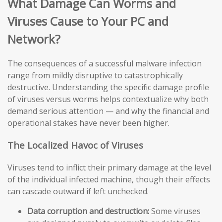
What Damage Can Worms and
Viruses Cause to Your PC and
Network?
The consequences of a successful malware infection
range from mildly disruptive to catastrophically
destructive. Understanding the specific damage profile
of viruses versus worms helps contextualize why both
demand serious attention — and why the financial and
operational stakes have never been higher.
The Localized Havoc of Viruses
Viruses tend to inflict their primary damage at the level
of the individual infected machine, though their effects
can cascade outward if left unchecked.
Data corruption and destruction:
Some viruses