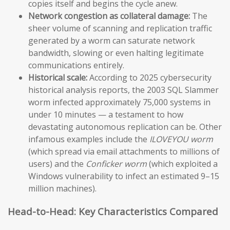
copies itself and begins the cycle anew.
Network congestion as collateral damage:
The
sheer volume of scanning and replication traffic
generated by a worm can saturate network
bandwidth, slowing or even halting legitimate
communications entirely.
Historical scale:
According to 2025 cybersecurity
historical analysis reports, the 2003 SQL Slammer
worm infected approximately 75,000 systems in
under 10 minutes — a testament to how
devastating autonomous replication can be. Other
infamous examples include the
ILOVEYOU worm
(which spread via email attachments to millions of
users) and the
Conficker worm
(which exploited a
Windows vulnerability to infect an estimated 9–15
million machines).
Head-to-Head: Key Characteristics Compared