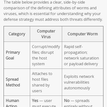
The table below provides a clear, side-by-side
comparison of the defining attributes of worms and
viruses, which is essential for understanding why your
defense strategy must address both threats differently.
Computer
Category
Computer Worm
Virus
Corrupt/modify
Rapid self-
Primary
files; disrupt
propagation;
Goal
the host
network saturation
system
or payload delivery
Attaches to
Exploits network
Spread
host files
vulnerabilities
Method
shared by
autonomously
users
Human
Yes
— user
No
— spreads
Action
must execute
entirely without