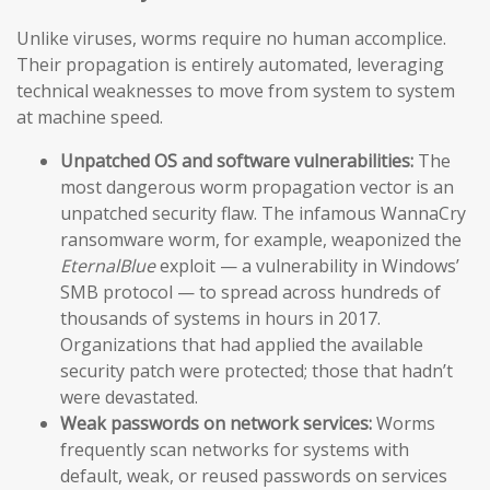
Unlike viruses, worms require no human accomplice.
Their propagation is entirely automated, leveraging
technical weaknesses to move from system to system
at machine speed.
Unpatched OS and software vulnerabilities:
The
most dangerous worm propagation vector is an
unpatched security flaw. The infamous WannaCry
ransomware worm, for example, weaponized the
EternalBlue
exploit — a vulnerability in Windows’
SMB protocol — to spread across hundreds of
thousands of systems in hours in 2017.
Organizations that had applied the available
security patch were protected; those that hadn’t
were devastated.
Weak passwords on network services:
Worms
frequently scan networks for systems with
default, weak, or reused passwords on services