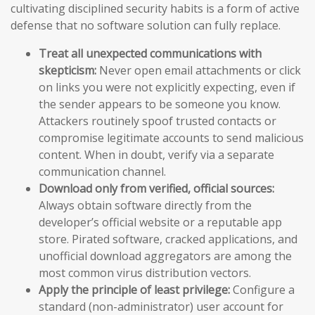
cultivating disciplined security habits is a form of active
defense that no software solution can fully replace.
Treat all unexpected communications with
skepticism:
Never open email attachments or click
on links you were not explicitly expecting, even if
the sender appears to be someone you know.
Attackers routinely spoof trusted contacts or
compromise legitimate accounts to send malicious
content. When in doubt, verify via a separate
communication channel.
Download only from verified, official sources:
Always obtain software directly from the
developer’s official website or a reputable app
store. Pirated software, cracked applications, and
unofficial download aggregators are among the
most common virus distribution vectors.
Apply the principle of least privilege:
Configure a
standard (non-administrator) user account for