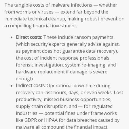
The tangible costs of malware infections — whether
from worms or viruses — extend far beyond the
immediate technical cleanup, making robust prevention
a compelling financial investment.
Direct costs:
These include ransom payments
(which security experts generally advise against,
as payment does not guarantee data recovery),
the cost of incident response professionals,
forensic investigation, system re-imaging, and
hardware replacement if damage is severe
enough.
Indirect costs:
Operational downtime during
recovery can last hours, days, or even weeks. Lost
productivity, missed business opportunities,
supply chain disruption, and — for regulated
industries — potential fines under frameworks
like GDPR or HIPAA for data breaches caused by
malware all compound the financial impact