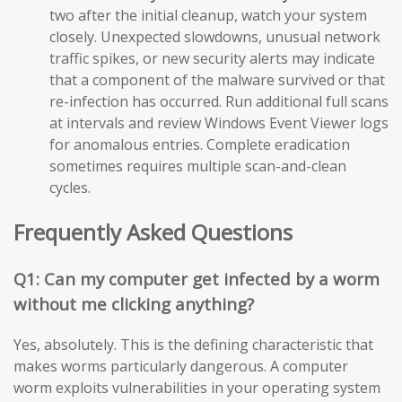
two after the initial cleanup, watch your system
closely. Unexpected slowdowns, unusual network
traffic spikes, or new security alerts may indicate
that a component of the malware survived or that
re-infection has occurred. Run additional full scans
at intervals and review Windows Event Viewer logs
for anomalous entries. Complete eradication
sometimes requires multiple scan-and-clean
cycles.
Frequently Asked Questions
Q1: Can my computer get infected by a worm
without me clicking anything?
Yes, absolutely. This is the defining characteristic that
makes worms particularly dangerous. A computer
worm exploits vulnerabilities in your operating system