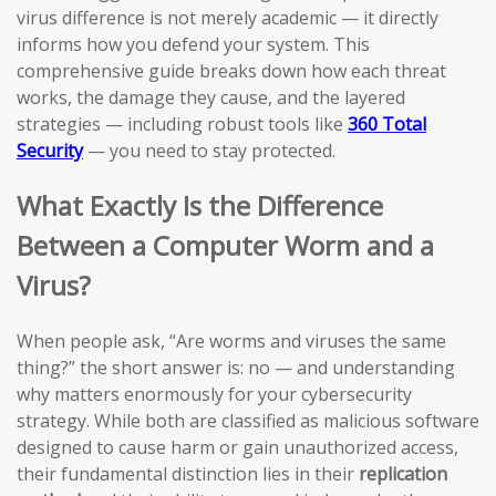
virus difference is not merely academic — it directly
informs how you defend your system. This
comprehensive guide breaks down how each threat
works, the damage they cause, and the layered
strategies — including robust tools like
360 Total
Security
— you need to stay protected.
What Exactly Is the Difference
Between a Computer Worm and a
Virus?
When people ask, “Are worms and viruses the same
thing?” the short answer is: no — and understanding
why matters enormously for your cybersecurity
strategy. While both are classified as malicious software
designed to cause harm or gain unauthorized access,
their fundamental distinction lies in their
replication