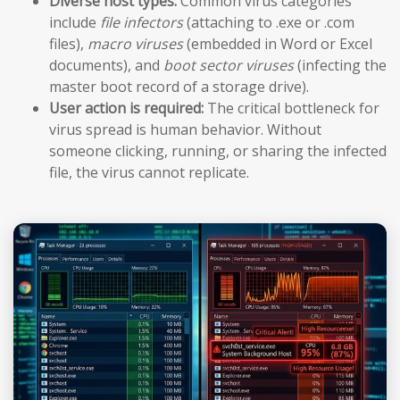
Diverse host types:
Common virus categories
include
file infectors
(attaching to .exe or .com
files),
macro viruses
(embedded in Word or Excel
documents), and
boot sector viruses
(infecting the
master boot record of a storage drive).
User action is required:
The critical bottleneck for
virus spread is human behavior. Without
someone clicking, running, or sharing the infected
file, the virus cannot replicate.