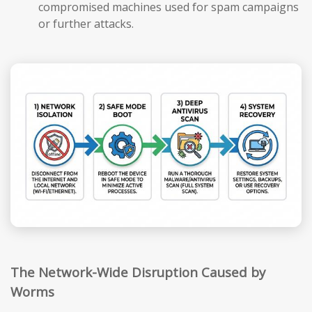
compromised machines used for spam campaigns
or further attacks.
The Network-Wide Disruption Caused by
Worms