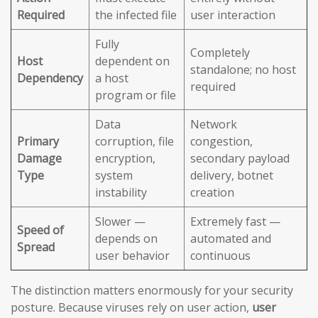
Required
the infected file
user interaction
Fully
Completely
Host
dependent on
standalone; no host
Dependency
a host
required
program or file
Data
Network
Primary
corruption, file
congestion,
Damage
encryption,
secondary payload
Type
system
delivery, botnet
instability
creation
Slower —
Extremely fast —
Speed of
depends on
automated and
Spread
user behavior
continuous
The distinction matters enormously for your security
posture. Because viruses rely on user action,
user