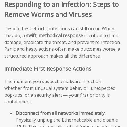
Responding to an Infection: Steps to
Remove Worms and Viruses
Despite best efforts, infections can still occur. When
they do, a
swift, methodical response
is critical to limit
damage, eradicate the threat, and prevent re-infection.
Panic and hasty actions often make outcomes worse; a
structured approach makes all the difference.
Immediate First Response Actions
The moment you suspect a malware infection —
whether from unusual system behavior, unexpected
pop-ups, or a security alert — your first priority is
containment.
Disconnect from all networks immediately:
Physically unplug the Ethernet cable and disable
Wi-Fi. This is especially critical for worm infections,