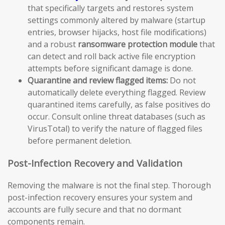
that specifically targets and restores system
settings commonly altered by malware (startup
entries, browser hijacks, host file modifications)
and a robust
ransomware protection module
that
can detect and roll back active file encryption
attempts before significant damage is done.
Quarantine and review flagged items:
Do not
automatically delete everything flagged. Review
quarantined items carefully, as false positives do
occur. Consult online threat databases (such as
VirusTotal) to verify the nature of flagged files
before permanent deletion.
Post-Infection Recovery and Validation
Removing the malware is not the final step. Thorough
post-infection recovery ensures your system and
accounts are fully secure and that no dormant
components remain.