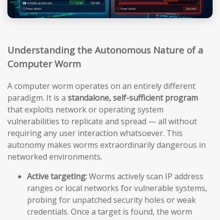
Understanding the Autonomous Nature of a
Computer Worm
A computer worm operates on an entirely different
paradigm. It is a
standalone, self-sufficient program
that exploits network or operating system
vulnerabilities to replicate and spread — all without
requiring any user interaction whatsoever. This
autonomy makes worms extraordinarily dangerous in
networked environments.
Active targeting:
Worms actively scan IP address
ranges or local networks for vulnerable systems,
probing for unpatched security holes or weak
credentials. Once a target is found, the worm