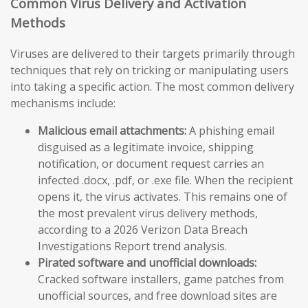
Common Virus Delivery and Activation
Methods
Viruses are delivered to their targets primarily through
techniques that rely on tricking or manipulating users
into taking a specific action. The most common delivery
mechanisms include:
Malicious email attachments:
A phishing email
disguised as a legitimate invoice, shipping
notification, or document request carries an
infected .docx, .pdf, or .exe file. When the recipient
opens it, the virus activates. This remains one of
the most prevalent virus delivery methods,
according to a 2026 Verizon Data Breach
Investigations Report trend analysis.
Pirated software and unofficial downloads:
Cracked software installers, game patches from
unofficial sources, and free download sites are