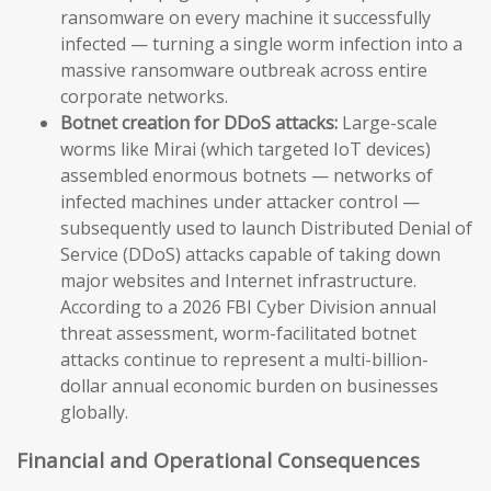
ransomware on every machine it successfully
infected — turning a single worm infection into a
massive ransomware outbreak across entire
corporate networks.
Botnet creation for DDoS attacks:
Large-scale
worms like Mirai (which targeted IoT devices)
assembled enormous botnets — networks of
infected machines under attacker control —
subsequently used to launch Distributed Denial of
Service (DDoS) attacks capable of taking down
major websites and Internet infrastructure.
According to a 2026 FBI Cyber Division annual
threat assessment, worm-facilitated botnet
attacks continue to represent a multi-billion-
dollar annual economic burden on businesses
globally.
Financial and Operational Consequences