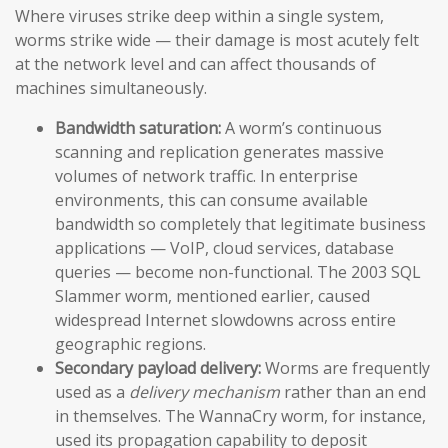
Where viruses strike deep within a single system,
worms strike wide — their damage is most acutely felt
at the network level and can affect thousands of
machines simultaneously.
Bandwidth saturation:
A worm’s continuous
scanning and replication generates massive
volumes of network traffic. In enterprise
environments, this can consume available
bandwidth so completely that legitimate business
applications — VoIP, cloud services, database
queries — become non-functional. The 2003 SQL
Slammer worm, mentioned earlier, caused
widespread Internet slowdowns across entire
geographic regions.
Secondary payload delivery:
Worms are frequently
used as a
delivery mechanism
rather than an end
in themselves. The WannaCry worm, for instance,
used its propagation capability to deposit