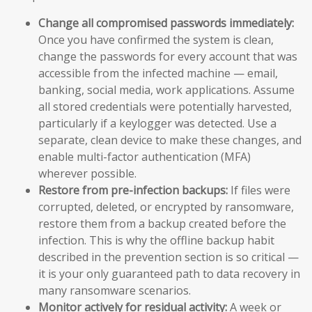
Change all compromised passwords immediately:
Once you have confirmed the system is clean,
change the passwords for every account that was
accessible from the infected machine — email,
banking, social media, work applications. Assume
all stored credentials were potentially harvested,
particularly if a keylogger was detected. Use a
separate, clean device to make these changes, and
enable multi-factor authentication (MFA)
wherever possible.
Restore from pre-infection backups:
If files were
corrupted, deleted, or encrypted by ransomware,
restore them from a backup created before the
infection. This is why the offline backup habit
described in the prevention section is so critical —
it is your only guaranteed path to data recovery in
many ransomware scenarios.
Monitor actively for residual activity:
A week or