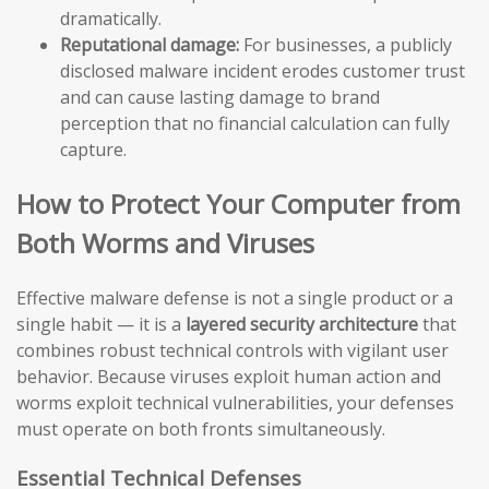
dramatically.
Reputational damage:
For businesses, a publicly
disclosed malware incident erodes customer trust
and can cause lasting damage to brand
perception that no financial calculation can fully
capture.
How to Protect Your Computer from
Both Worms and Viruses
Effective malware defense is not a single product or a
single habit — it is a
layered security architecture
that
combines robust technical controls with vigilant user
behavior. Because viruses exploit human action and
worms exploit technical vulnerabilities, your defenses
must operate on both fronts simultaneously.
Essential Technical Defenses