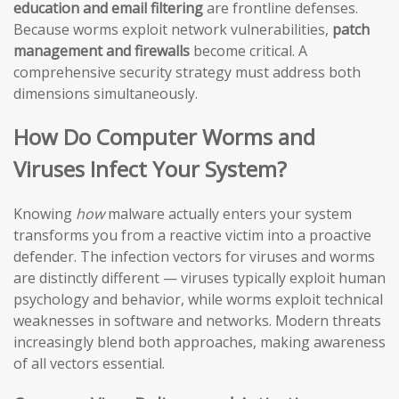
education and email filtering
are frontline defenses.
Because worms exploit network vulnerabilities,
patch
management and firewalls
become critical. A
comprehensive security strategy must address both
dimensions simultaneously.
How Do Computer Worms and
Viruses Infect Your System?
Knowing
how
malware actually enters your system
transforms you from a reactive victim into a proactive
defender. The infection vectors for viruses and worms
are distinctly different — viruses typically exploit human
psychology and behavior, while worms exploit technical
weaknesses in software and networks. Modern threats
increasingly blend both approaches, making awareness
of all vectors essential.