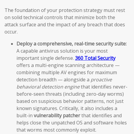
The foundation of your protection strategy must rest
on solid technical controls that minimize both the
attack surface and the impact of any breach that does
occur.
Deploy a comprehensive, real-time security suite:
A capable antivirus solution is your most
important single defense.
360 Total Security
offers a multi-engine scanning architecture —
combining multiple AV engines for maximum
detection breadth — alongside a
proactive
behavioral detection engine
that identifies never-
before-seen threats (including zero-day worms)
based on suspicious behavior patterns, not just
known signatures. Critically, it also includes a
built-in
vulnerability patcher
that identifies and
helps close the unpatched OS and software holes
that worms most commonly exploit.