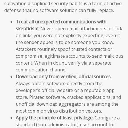
cultivating disciplined security habits is a form of active
defense that no software solution can fully replace.
Treat all unexpected communications with
skepticism:
Never open email attachments or click
on links you were not explicitly expecting, even if
the sender appears to be someone you know.
Attackers routinely spoof trusted contacts or
compromise legitimate accounts to send malicious
content. When in doubt, verify via a separate
communication channel.
Download only from verified, official sources:
Always obtain software directly from the
developer’s official website or a reputable app
store. Pirated software, cracked applications, and
unofficial download aggregators are among the
most common virus distribution vectors.
Apply the principle of least privilege:
Configure a
standard (non-administrator) user account for