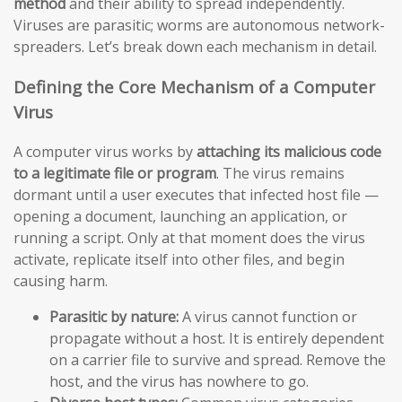
method
and their ability to spread independently.
Viruses are parasitic; worms are autonomous network-
spreaders. Let’s break down each mechanism in detail.
Defining the Core Mechanism of a Computer
Virus
A computer virus works by
attaching its malicious code
to a legitimate file or program
. The virus remains
dormant until a user executes that infected host file —
opening a document, launching an application, or
running a script. Only at that moment does the virus
activate, replicate itself into other files, and begin
causing harm.
Parasitic by nature:
A virus cannot function or
propagate without a host. It is entirely dependent
on a carrier file to survive and spread. Remove the
host, and the virus has nowhere to go.