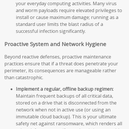
your everyday computing activities. Many virus
and worm payloads require elevated privileges to
install or cause maximum damage; running as a
standard user limits the blast radius of a
successful infection significantly.
Proactive System and Network Hygiene
Beyond reactive defenses, proactive maintenance
practices ensure that if a threat does penetrate your
perimeter, its consequences are manageable rather
than catastrophic.
Implement a regular, offline backup regimen:
Maintain frequent backups of all critical data,
stored on a drive that is disconnected from the
network when not in active use (or using an
immutable cloud backup). This is your ultimate
safety net against ransomware, which renders all