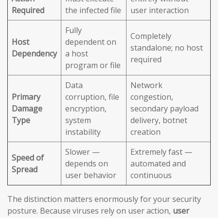
Required
the infected file
user interaction
Fully
Completely
Host
dependent on
standalone; no host
Dependency
a host
required
program or file
Data
Network
Primary
corruption, file
congestion,
Damage
encryption,
secondary payload
Type
system
delivery, botnet
instability
creation
Slower —
Extremely fast —
Speed of
depends on
automated and
Spread
user behavior
continuous
The distinction matters enormously for your security
posture. Because viruses rely on user action,
user