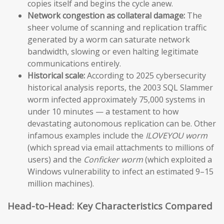
copies itself and begins the cycle anew.
Network congestion as collateral damage:
The
sheer volume of scanning and replication traffic
generated by a worm can saturate network
bandwidth, slowing or even halting legitimate
communications entirely.
Historical scale:
According to 2025 cybersecurity
historical analysis reports, the 2003 SQL Slammer
worm infected approximately 75,000 systems in
under 10 minutes — a testament to how
devastating autonomous replication can be. Other
infamous examples include the
ILOVEYOU worm
(which spread via email attachments to millions of
users) and the
Conficker worm
(which exploited a
Windows vulnerability to infect an estimated 9–15
million machines).
Head-to-Head: Key Characteristics Compared