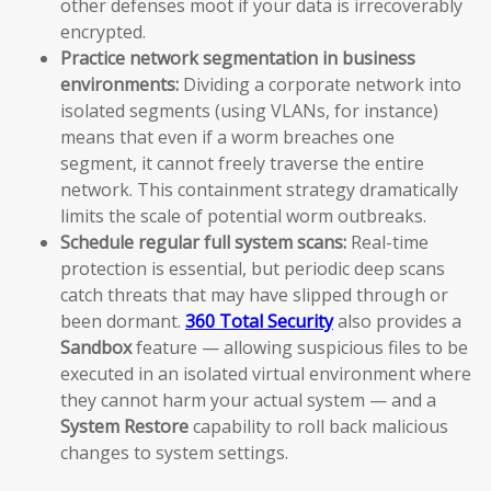
other defenses moot if your data is irrecoverably
encrypted.
Practice network segmentation in business
environments:
Dividing a corporate network into
isolated segments (using VLANs, for instance)
means that even if a worm breaches one
segment, it cannot freely traverse the entire
network. This containment strategy dramatically
limits the scale of potential worm outbreaks.
Schedule regular full system scans:
Real-time
protection is essential, but periodic deep scans
catch threats that may have slipped through or
been dormant.
360 Total Security
also provides a
Sandbox
feature — allowing suspicious files to be
executed in an isolated virtual environment where
they cannot harm your actual system — and a
System Restore
capability to roll back malicious
changes to system settings.