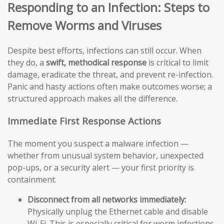
Responding to an Infection: Steps to
Remove Worms and Viruses
Despite best efforts, infections can still occur. When
they do, a
swift, methodical response
is critical to limit
damage, eradicate the threat, and prevent re-infection.
Panic and hasty actions often make outcomes worse; a
structured approach makes all the difference.
Immediate First Response Actions
The moment you suspect a malware infection —
whether from unusual system behavior, unexpected
pop-ups, or a security alert — your first priority is
containment.
Disconnect from all networks immediately:
Physically unplug the Ethernet cable and disable
Wi-Fi. This is especially critical for worm infections,