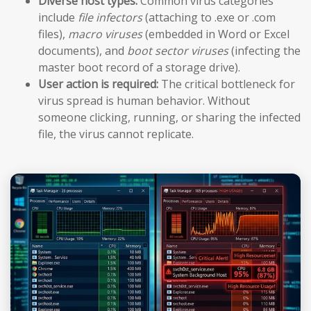
Diverse host types:
Common virus categories
include
file infectors
(attaching to .exe or .com
files),
macro viruses
(embedded in Word or Excel
documents), and
boot sector viruses
(infecting the
master boot record of a storage drive).
User action is required:
The critical bottleneck for
virus spread is human behavior. Without
someone clicking, running, or sharing the infected
file, the virus cannot replicate.