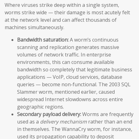
Where viruses strike deep within a single system,
worms strike wide — their damage is most acutely felt
at the network level and can affect thousands of
machines simultaneously.
Bandwidth saturation:
A worm’s continuous
scanning and replication generates massive
volumes of network traffic. In enterprise
environments, this can consume available
bandwidth so completely that legitimate business
applications — VoIP, cloud services, database
queries — become non-functional. The 2003 SQL
Slammer worm, mentioned earlier, caused
widespread Internet slowdowns across entire
geographic regions.
Secondary payload delivery:
Worms are frequently
used as a
delivery mechanism
rather than an end
in themselves. The WannaCry worm, for instance,
used its propagation capability to deposit