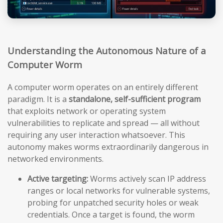
Understanding the Autonomous Nature of a
Computer Worm
A computer worm operates on an entirely different
paradigm. It is a
standalone, self-sufficient program
that exploits network or operating system
vulnerabilities to replicate and spread — all without
requiring any user interaction whatsoever. This
autonomy makes worms extraordinarily dangerous in
networked environments.
Active targeting:
Worms actively scan IP address
ranges or local networks for vulnerable systems,
probing for unpatched security holes or weak
credentials. Once a target is found, the worm