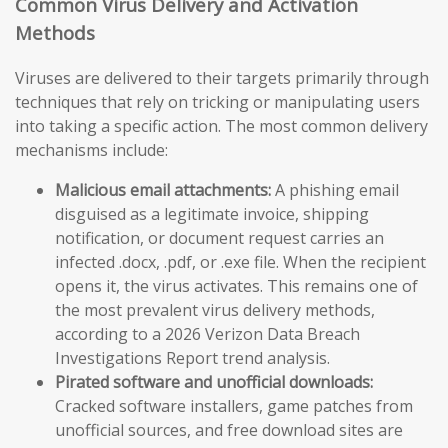
Common Virus Delivery and Activation
Methods
Viruses are delivered to their targets primarily through
techniques that rely on tricking or manipulating users
into taking a specific action. The most common delivery
mechanisms include:
Malicious email attachments:
A phishing email
disguised as a legitimate invoice, shipping
notification, or document request carries an
infected .docx, .pdf, or .exe file. When the recipient
opens it, the virus activates. This remains one of
the most prevalent virus delivery methods,
according to a 2026 Verizon Data Breach
Investigations Report trend analysis.
Pirated software and unofficial downloads:
Cracked software installers, game patches from
unofficial sources, and free download sites are