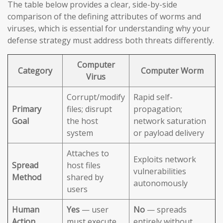
The table below provides a clear, side-by-side
comparison of the defining attributes of worms and
viruses, which is essential for understanding why your
defense strategy must address both threats differently.
Computer
Category
Computer Worm
Virus
Corrupt/modify
Rapid self-
Primary
files; disrupt
propagation;
Goal
the host
network saturation
system
or payload delivery
Attaches to
Exploits network
Spread
host files
vulnerabilities
Method
shared by
autonomously
users
Human
Yes
— user
No
— spreads
Action
must execute
entirely without