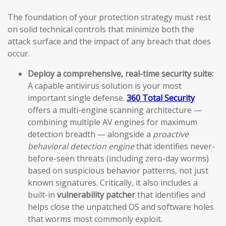
The foundation of your protection strategy must rest
on solid technical controls that minimize both the
attack surface and the impact of any breach that does
occur.
Deploy a comprehensive, real-time security suite:
A capable antivirus solution is your most
important single defense.
360 Total Security
offers a multi-engine scanning architecture —
combining multiple AV engines for maximum
detection breadth — alongside a
proactive
behavioral detection engine
that identifies never-
before-seen threats (including zero-day worms)
based on suspicious behavior patterns, not just
known signatures. Critically, it also includes a
built-in
vulnerability patcher
that identifies and
helps close the unpatched OS and software holes
that worms most commonly exploit.