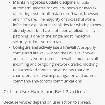
Maintain rigorous update discipline:
Enable
automatic updates for your Windows or macOS
operating system, all installed software, browsers,
and firmware. The majority of successful worm
infections exploit vulnerabilities for which patches
already exist but have not been applied. Timely
patching is one of the single most impactful
security actions you can take.
Configure and actively use a firewall:
A properly
configured firewall — both the OS-level firewall
and, ideally, your router’s firewall — monitors all
incoming and outgoing network traffic, blocking
unauthorized connection attempts that are
characteristic of worm propagation and botnet
command-and-control communications.
Critical User Habits and Best Practices
Because viruses depend on user action to spread,