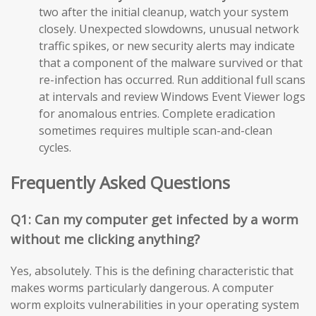
two after the initial cleanup, watch your system
closely. Unexpected slowdowns, unusual network
traffic spikes, or new security alerts may indicate
that a component of the malware survived or that
re-infection has occurred. Run additional full scans
at intervals and review Windows Event Viewer logs
for anomalous entries. Complete eradication
sometimes requires multiple scan-and-clean
cycles.
Frequently Asked Questions
Q1: Can my computer get infected by a worm
without me clicking anything?
Yes, absolutely. This is the defining characteristic that
makes worms particularly dangerous. A computer
worm exploits vulnerabilities in your operating system