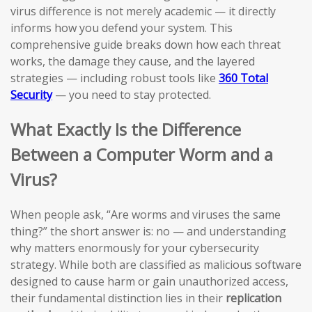
virus difference is not merely academic — it directly
informs how you defend your system. This
comprehensive guide breaks down how each threat
works, the damage they cause, and the layered
strategies — including robust tools like
360 Total
Security
— you need to stay protected.
What Exactly Is the Difference
Between a Computer Worm and a
Virus?
When people ask, “Are worms and viruses the same
thing?” the short answer is: no — and understanding
why matters enormously for your cybersecurity
strategy. While both are classified as malicious software
designed to cause harm or gain unauthorized access,
their fundamental distinction lies in their
replication