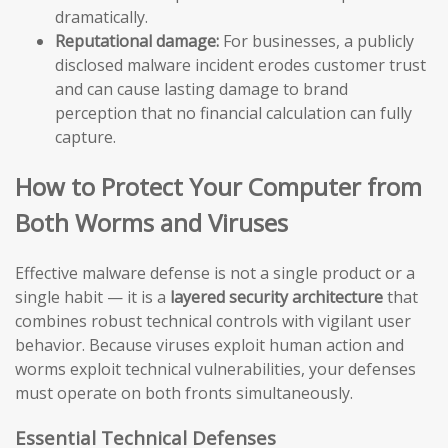
dramatically.
Reputational damage:
For businesses, a publicly
disclosed malware incident erodes customer trust
and can cause lasting damage to brand
perception that no financial calculation can fully
capture.
How to Protect Your Computer from
Both Worms and Viruses
Effective malware defense is not a single product or a
single habit — it is a
layered security architecture
that
combines robust technical controls with vigilant user
behavior. Because viruses exploit human action and
worms exploit technical vulnerabilities, your defenses
must operate on both fronts simultaneously.
Essential Technical Defenses