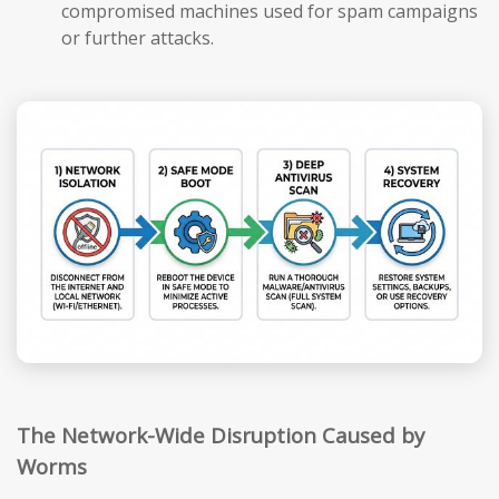
compromised machines used for spam campaigns
or further attacks.
The Network-Wide Disruption Caused by
Worms