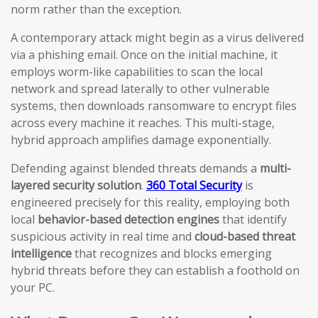
norm rather than the exception.
A contemporary attack might begin as a virus delivered
via a phishing email. Once on the initial machine, it
employs worm-like capabilities to scan the local
network and spread laterally to other vulnerable
systems, then downloads ransomware to encrypt files
across every machine it reaches. This multi-stage,
hybrid approach amplifies damage exponentially.
Defending against blended threats demands a
multi-
layered security solution
.
360 Total Security
is
engineered precisely for this reality, employing both
local
behavior-based detection engines
that identify
suspicious activity in real time and
cloud-based threat
intelligence
that recognizes and blocks emerging
hybrid threats before they can establish a foothold on
your PC.