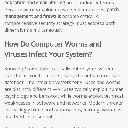
education and email filtering
are frontline defenses.
Because worms exploit network vulnerabilities,
patch
management and firewalls
become critical. A
comprehensive security strategy must address both
dimensions simultaneously.
How Do Computer Worms and
Viruses Infect Your System?
Knowing
how
malware actually enters your system
transforms you from a reactive victim into a proactive
defender. The infection vectors for viruses and worms
are distinctly different — viruses typically exploit human
psychology and behavior, while worms exploit technical
weaknesses in software and networks. Modern threats
increasingly blend both approaches, making awareness
of all vectors essential.