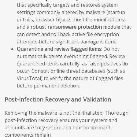
that specifically targets and restores system
settings commonly altered by malware (startup
entries, browser hijacks, host file modifications)
and a robust
ransomware protection module
that
can detect and roll back active file encryption
attempts before significant damage is done.
Quarantine and review flagged items:
Do not
automatically delete everything flagged. Review
quarantined items carefully, as false positives do
occur. Consult online threat databases (such as
VirusTotal) to verify the nature of flagged files
before permanent deletion.
Post-Infection Recovery and Validation
Removing the malware is not the final step. Thorough
post-infection recovery ensures your system and
accounts are fully secure and that no dormant
components remain.