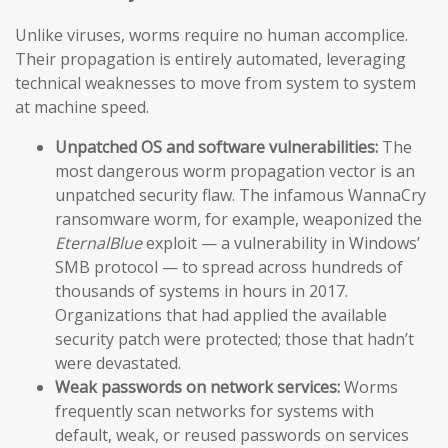
Unlike viruses, worms require no human accomplice.
Their propagation is entirely automated, leveraging
technical weaknesses to move from system to system
at machine speed.
Unpatched OS and software vulnerabilities:
The
most dangerous worm propagation vector is an
unpatched security flaw. The infamous WannaCry
ransomware worm, for example, weaponized the
EternalBlue
exploit — a vulnerability in Windows’
SMB protocol — to spread across hundreds of
thousands of systems in hours in 2017.
Organizations that had applied the available
security patch were protected; those that hadn’t
were devastated.
Weak passwords on network services:
Worms
frequently scan networks for systems with
default, weak, or reused passwords on services