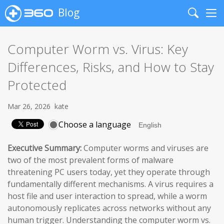
Blog
Search
Me
Computer Worm vs. Virus: Key
Differences, Risks, and How to Stay
Protected
Mar 26, 2026
kate
Choose a language
Executive Summary:
Computer worms and viruses are
two of the most prevalent forms of malware
threatening PC users today, yet they operate through
fundamentally different mechanisms. A virus requires a
host file and user interaction to spread, while a worm
autonomously replicates across networks without any
human trigger. Understanding the computer worm vs.