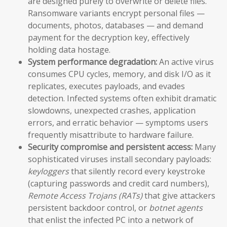
are designed purely to overwrite or delete files.
Ransomware variants encrypt personal files —
documents, photos, databases — and demand
payment for the decryption key, effectively
holding data hostage.
System performance degradation:
An active virus
consumes CPU cycles, memory, and disk I/O as it
replicates, executes payloads, and evades
detection. Infected systems often exhibit dramatic
slowdowns, unexpected crashes, application
errors, and erratic behavior — symptoms users
frequently misattribute to hardware failure.
Security compromise and persistent access:
Many
sophisticated viruses install secondary payloads:
keyloggers
that silently record every keystroke
(capturing passwords and credit card numbers),
Remote Access Trojans (RATs)
that give attackers
persistent backdoor control, or
botnet agents
that enlist the infected PC into a network of