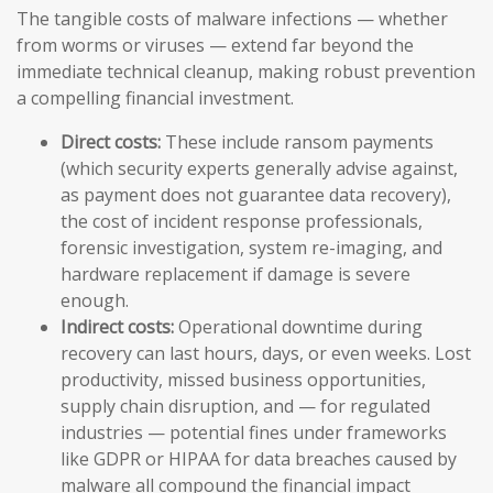
The tangible costs of malware infections — whether
from worms or viruses — extend far beyond the
immediate technical cleanup, making robust prevention
a compelling financial investment.
Direct costs:
These include ransom payments
(which security experts generally advise against,
as payment does not guarantee data recovery),
the cost of incident response professionals,
forensic investigation, system re-imaging, and
hardware replacement if damage is severe
enough.
Indirect costs:
Operational downtime during
recovery can last hours, days, or even weeks. Lost
productivity, missed business opportunities,
supply chain disruption, and — for regulated
industries — potential fines under frameworks
like GDPR or HIPAA for data breaches caused by
malware all compound the financial impact