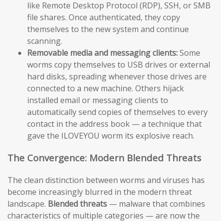
like Remote Desktop Protocol (RDP), SSH, or SMB
file shares. Once authenticated, they copy
themselves to the new system and continue
scanning.
Removable media and messaging clients:
Some
worms copy themselves to USB drives or external
hard disks, spreading whenever those drives are
connected to a new machine. Others hijack
installed email or messaging clients to
automatically send copies of themselves to every
contact in the address book — a technique that
gave the ILOVEYOU worm its explosive reach.
The Convergence: Modern Blended Threats
The clean distinction between worms and viruses has
become increasingly blurred in the modern threat
landscape.
Blended threats
— malware that combines
characteristics of multiple categories — are now the