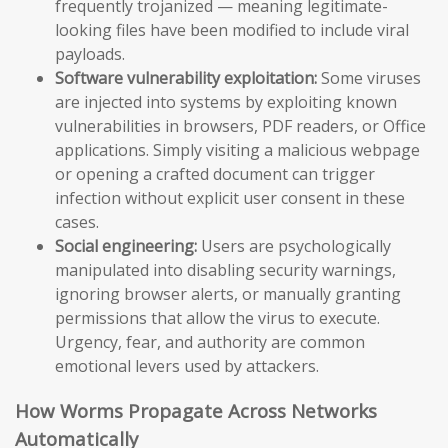
frequently trojanized — meaning legitimate-
looking files have been modified to include viral
payloads.
Software vulnerability exploitation:
Some viruses
are injected into systems by exploiting known
vulnerabilities in browsers, PDF readers, or Office
applications. Simply visiting a malicious webpage
or opening a crafted document can trigger
infection without explicit user consent in these
cases.
Social engineering:
Users are psychologically
manipulated into disabling security warnings,
ignoring browser alerts, or manually granting
permissions that allow the virus to execute.
Urgency, fear, and authority are common
emotional levers used by attackers.
How Worms Propagate Across Networks
Automatically