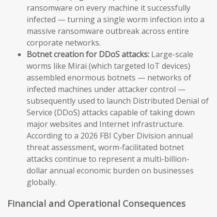
ransomware on every machine it successfully
infected — turning a single worm infection into a
massive ransomware outbreak across entire
corporate networks.
Botnet creation for DDoS attacks:
Large-scale
worms like Mirai (which targeted IoT devices)
assembled enormous botnets — networks of
infected machines under attacker control —
subsequently used to launch Distributed Denial of
Service (DDoS) attacks capable of taking down
major websites and Internet infrastructure.
According to a 2026 FBI Cyber Division annual
threat assessment, worm-facilitated botnet
attacks continue to represent a multi-billion-
dollar annual economic burden on businesses
globally.
Financial and Operational Consequences