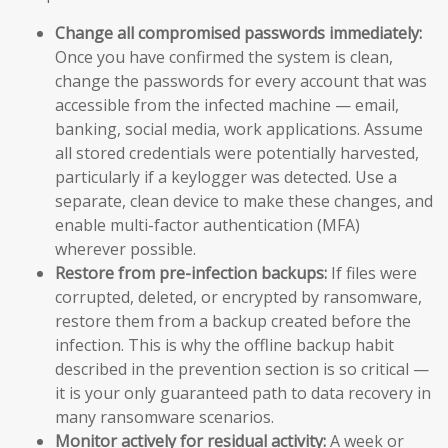
Change all compromised passwords immediately:
Once you have confirmed the system is clean,
change the passwords for every account that was
accessible from the infected machine — email,
banking, social media, work applications. Assume
all stored credentials were potentially harvested,
particularly if a keylogger was detected. Use a
separate, clean device to make these changes, and
enable multi-factor authentication (MFA)
wherever possible.
Restore from pre-infection backups:
If files were
corrupted, deleted, or encrypted by ransomware,
restore them from a backup created before the
infection. This is why the offline backup habit
described in the prevention section is so critical —
it is your only guaranteed path to data recovery in
many ransomware scenarios.
Monitor actively for residual activity:
A week or