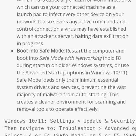
which can use your connected machine as a
launch pad to infect every other device on your
network. It also severs any active command-and-
control connection a virus may have established
with an attacker’s server, halting data exfiltration
in progress.
Boot into Safe Mode:
Restart the computer and
boot into
Safe Mode with Networking
(hold F8
during startup on older Windows systems, or use
the Advanced Startup options in Windows 10/11).
Safe Mode loads only the minimum essential
system drivers and services, preventing the vast
majority of malware from auto-starting. This
creates a cleaner environment for scanning and
removal tools to operate effectively.
Windows 10/11: Settings > Update & Security
Then navigate to: Troubleshoot > Advanced o
Select: 4 or F4 (Safe Mode) or 5 or F5 (Saf