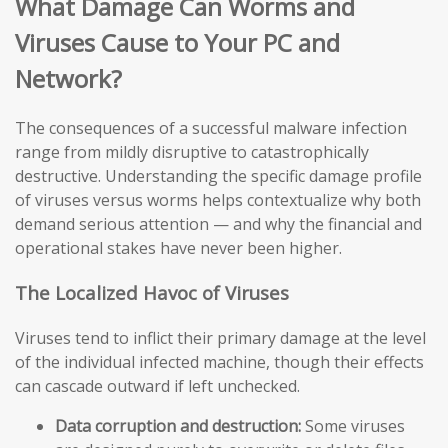
What Damage Can Worms and
Viruses Cause to Your PC and
Network?
The consequences of a successful malware infection
range from mildly disruptive to catastrophically
destructive. Understanding the specific damage profile
of viruses versus worms helps contextualize why both
demand serious attention — and why the financial and
operational stakes have never been higher.
The Localized Havoc of Viruses
Viruses tend to inflict their primary damage at the level
of the individual infected machine, though their effects
can cascade outward if left unchecked.
Data corruption and destruction:
Some viruses