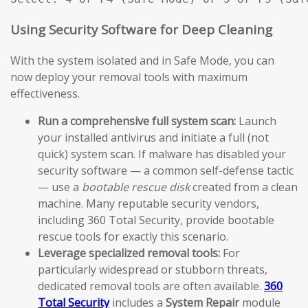
Using Security Software for Deep Cleaning
With the system isolated and in Safe Mode, you can
now deploy your removal tools with maximum
effectiveness.
Run a comprehensive full system scan:
Launch
your installed antivirus and initiate a full (not
quick) system scan. If malware has disabled your
security software — a common self-defense tactic
— use a
bootable rescue disk
created from a clean
machine. Many reputable security vendors,
including 360 Total Security, provide bootable
rescue tools for exactly this scenario.
Leverage specialized removal tools:
For
particularly widespread or stubborn threats,
dedicated removal tools are often available.
360
Total Security
includes a
System Repair
module