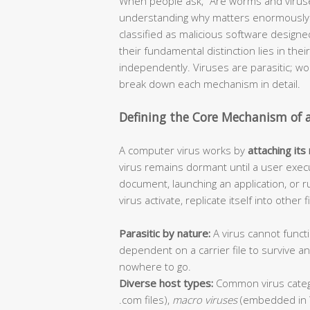
When people ask, “Are worms and viruse
understanding why matters enormously f
classified as malicious software design
their fundamental distinction lies in thei
independently. Viruses are parasitic; 
break down each mechanism in detail.
Defining the Core Mechanism of 
A computer virus works by
attaching its
virus remains dormant until a user execu
document, launching an application, or r
virus activate, replicate itself into other
Parasitic by nature:
A virus cannot functi
dependent on a carrier file to survive 
nowhere to go.
Diverse host types:
Common virus categ
.com files),
macro viruses
(embedded in 