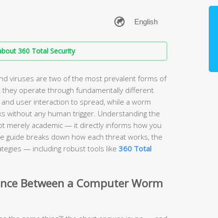
bout 360 Total Security
 viruses are two of the most prevalent forms of
 they operate through fundamentally different
 and user interaction to spread, while a worm
s without any human trigger. Understanding the
ot merely academic — it directly informs how you
e guide breaks down how each threat works, the
tegies — including robust tools like
360 Total
erence Between a Computer Worm