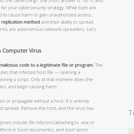
s the same thing?” the short answer is: no — and
or your cybersecurity strategy. While both are
ed to cause harm or gain unauthorized access,
r
replication method
and their ability to spread
worms are autonomous network-spreaders. Let’s
a Computer Virus
 malicious code to a legitimate file or program
. The
tes that infected host file — opening a
unning a script. Only at that moment does the
 files, and begin causing harm.
on or propagate without a host. It is entirely
and spread. Remove the host, and the virus has
T
ories include
file infectors
(attaching to .exe or
Word or Excel documents), and
boot sector