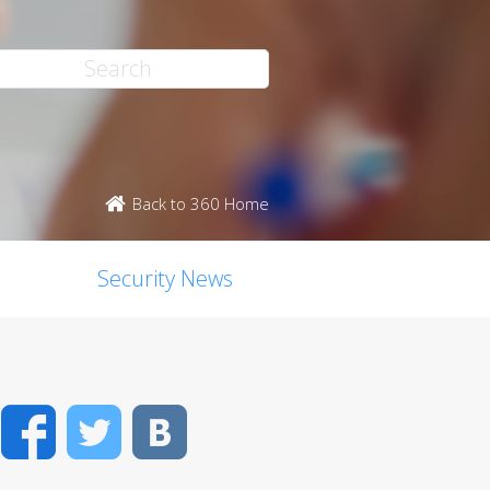
Back to 360 Home
Security News
Facebook
Twitter
VK