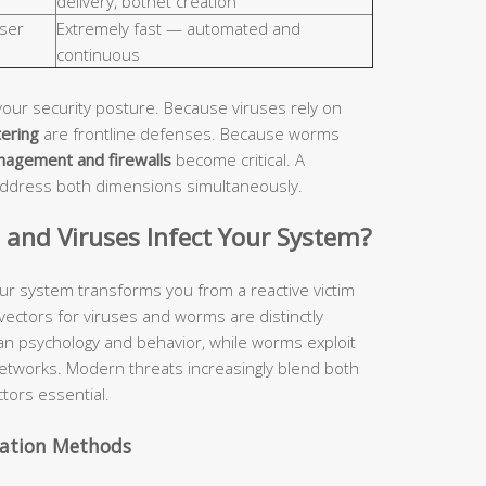
delivery, botnet creation
ser
Extremely fast — automated and
continuous
your security posture. Because viruses rely on
tering
are frontline defenses. Because worms
nagement and firewalls
become critical. A
address both dimensions simultaneously.
nd Viruses Infect Your System?
ur system transforms you from a reactive victim
 vectors for viruses and worms are distinctly
man psychology and behavior, while worms exploit
etworks. Modern threats increasingly blend both
tors essential.
vation Methods