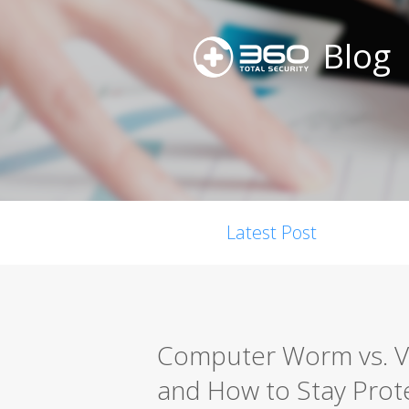
Blog
Latest Post
Computer Worm vs. Vir
and How to Stay Prot