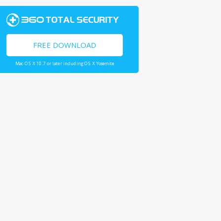
FREE DOWNLOAD
Mac OS X 10.7 or later including OS X Yosemite