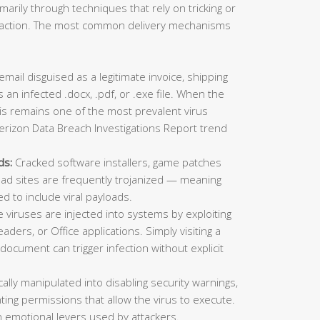
imarily through techniques that rely on tricking or
ic action. The most common delivery mechanisms
mail disguised as a legitimate invoice, shipping
 an infected .docx, .pdf, or .exe file. When the
This remains one of the most prevalent virus
erizon Data Breach Investigations Report trend
ds:
Cracked software installers, game patches
oad sites are frequently trojanized — meaning
ed to include viral payloads.
viruses are injected into systems by exploiting
aders, or Office applications. Simply visiting a
ocument can trigger infection without explicit
lly manipulated into disabling security warnings,
ting permissions that allow the virus to execute.
 emotional levers used by attackers.