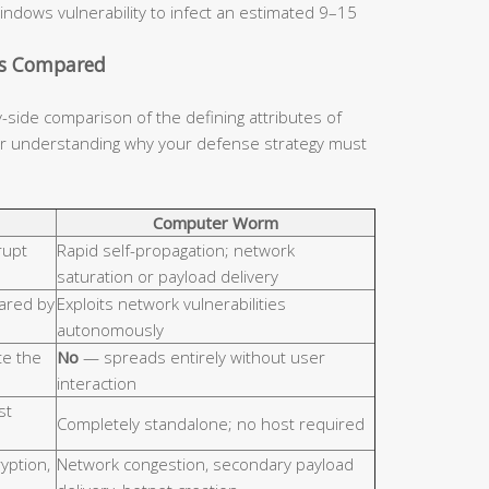
indows vulnerability to infect an estimated 9–15
cs Compared
y-side comparison of the defining attributes of
for understanding why your defense strategy must
Computer Worm
rupt
Rapid self-propagation; network
saturation or payload delivery
hared by
Exploits network vulnerabilities
autonomously
e the
No
— spreads entirely without user
interaction
st
Completely standalone; no host required
ryption,
Network congestion, secondary payload