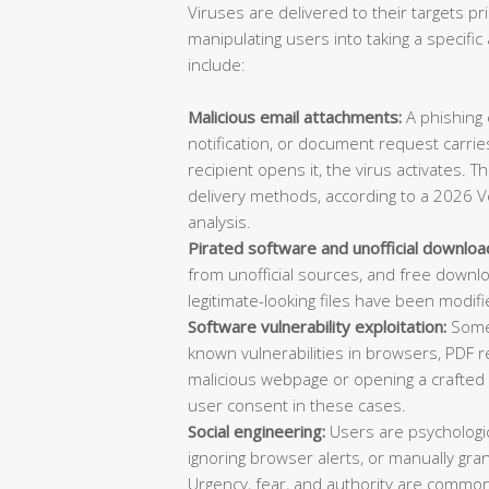
Viruses are delivered to their targets pr
manipulating users into taking a specif
include:
Malicious email attachments:
A phishing e
notification, or document request carries
recipient opens it, the virus activates. 
delivery methods, according to a 2026 V
analysis.
Pirated software and unofficial downloa
from unofficial sources, and free downl
legitimate-looking files have been modifi
Software vulnerability exploitation:
Some 
known vulnerabilities in browsers, PDF re
malicious webpage or opening a crafted d
user consent in these cases.
Social engineering:
Users are psychologica
ignoring browser alerts, or manually gran
Urgency, fear, and authority are common