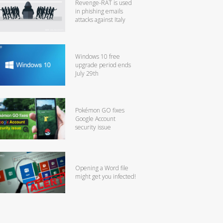
Revenge-RAT is used
in phishing emails
attacks against Italy
Windows 10 free
upgrade period ends
July 29th
Pokémon GO fixes
Google Account
security issue
Opening a Word file
might get you infected!